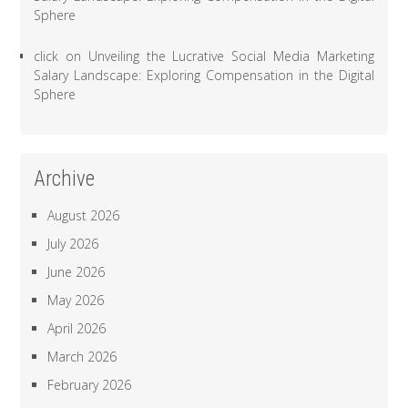
Sphere
click
on
Unveiling the Lucrative Social Media Marketing
Salary Landscape: Exploring Compensation in the Digital
Sphere
Archive
August 2026
July 2026
June 2026
May 2026
April 2026
March 2026
February 2026