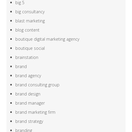
big 5
big consultancy
blast marketing
blog content
boutique digital marketing agency
boutique social
brainstation
brand
brand agency
brand consulting group
brand design
brand manager
brand marketing firm
brand strategy
branding