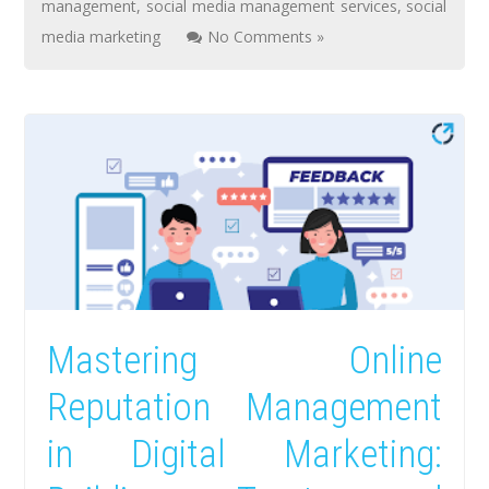
management
,
social media management services
,
social
media marketing
No Comments »
Mastering Online
Reputation Management
in Digital Marketing: