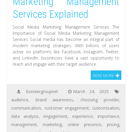
Marketing Management
Services Explained
Social Media Marketing Management Services The
Importance of Social Media Marketing Management
Services Social media has become an integral part of
modern marketing strategies. With billions of users
active on platforms like Facebook, Instagram, Twitter,
and LinkedIn, businesses have a vast opportunity to
reach and engage with their target audience.
READ MORE
bonniergroupnet
March 24, 2025
audience
,
brand awareness
,
choosing provider
,
communication
,
customer engagement
,
customisation
,
data analysis
,
engagement
,
experience
,
importance
,
management
,
marketing
,
online presence
,
pricing
,