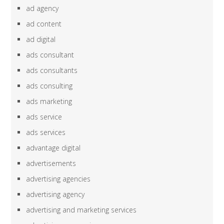
ad agency
ad content
ad digital
ads consultant
ads consultants
ads consulting
ads marketing
ads service
ads services
advantage digital
advertisements
advertising agencies
advertising agency
advertising and marketing services