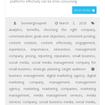
platforms effectively can be time-consuming
READ MORE
bonniergroupnet
March 3, 2026
analytics
,
benefits
,
choosing the right company
,
communication goals and objectives
,
consistent posting
,
content creation
,
content effectively
,
engagement
,
experience
,
importance
,
interaction
,
management
company
,
pricing
,
reporting
,
reputation
,
small business
,
social media
,
social media management company for
small business
,
strategic planning
,
target audience
business management
,
digital marketing agency
,
digital
marketing company
,
management
,
management
agency
,
marketing
,
marketing companies
,
marketing
management
,
media management services
,
media
services company
,
social business media
,
social media
,