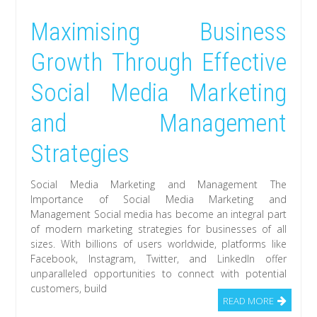
Maximising Business
Growth Through Effective
Social Media Marketing
and Management
Strategies
Social Media Marketing and Management The
Importance of Social Media Marketing and
Management Social media has become an integral part
of modern marketing strategies for businesses of all
sizes. With billions of users worldwide, platforms like
Facebook, Instagram, Twitter, and LinkedIn offer
unparalleled opportunities to connect with potential
customers, build
READ MORE