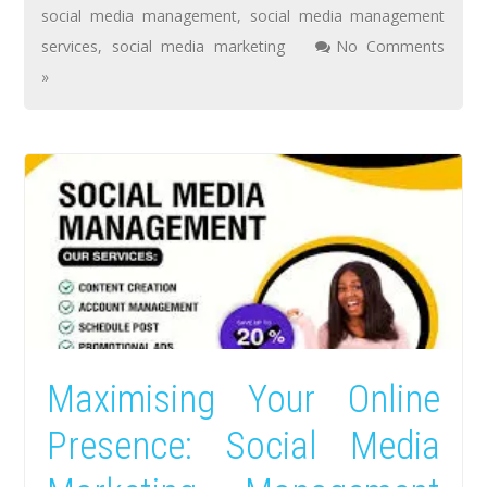
social media management
,
social media management
services
,
social media marketing
No Comments
»
Maximising Your Online
Presence: Social Media