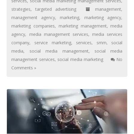
services
,
social media marketing management services
,
strategies
,
targeted advertising
management
,
management agency
,
marketing
,
marketing agency
,
marketing companies
,
marketing management
,
media
agency
,
media management services
,
media services
company
,
service marketing
,
services
,
smm
,
social
media
,
social media management
,
social media
management services
,
social media marketing
No
Comments »