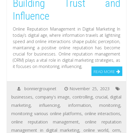
Building Trust and
Influence
Online Reputation Management in Digital Marketing In
today’s digital age, where information travels at lightning
speed and online interactions shape public perception,
maintaining a positive online reputation has become
crucial for businesses. Online reputation management
(ORM) plays a vital role in digital marketing strategies, as
it focuses on monitoring, influencing,
READ MORE
bonniergroupnet
November 25, 2023
businesses
,
company's image
,
controlling
,
crucial
,
digital
marketing
,
influencing
,
information
,
monitoring
,
monitoring various online platforms
,
online interactions
,
online reputation management
,
online reputation
management in digital marketing
,
online world
,
orm
,