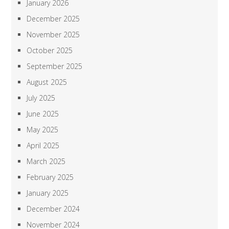
January 2026
December 2025
November 2025
October 2025
September 2025
August 2025
July 2025
June 2025
May 2025
April 2025
March 2025
February 2025
January 2025
December 2024
November 2024