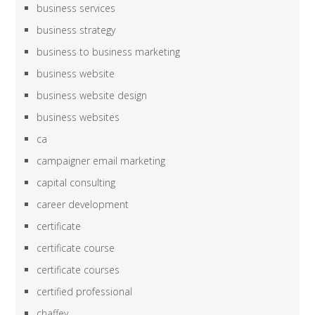
business services
business strategy
business to business marketing
business website
business website design
business websites
ca
campaigner email marketing
capital consulting
career development
certificate
certificate course
certificate courses
certified professional
chaffey