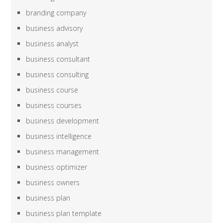
branding company
business advisory
business analyst
business consultant
business consulting
business course
business courses
business development
business intelligence
business management
business optimizer
business owners
business plan
business plan template