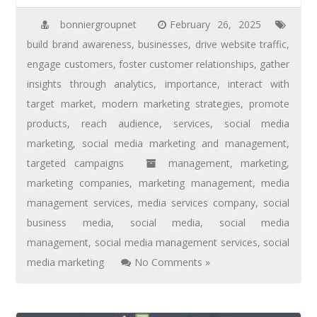
bonniergroupnet
February 26, 2025
build brand awareness
,
businesses
,
drive website traffic
,
engage customers
,
foster customer relationships
,
gather
insights through analytics
,
importance
,
interact with
target market
,
modern marketing strategies
,
promote
products
,
reach audience
,
services
,
social media
marketing
,
social media marketing and management
,
targeted campaigns
management
,
marketing
,
marketing companies
,
marketing management
,
media
management services
,
media services company
,
social
business media
,
social media
,
social media
management
,
social media management services
,
social
media marketing
No Comments »