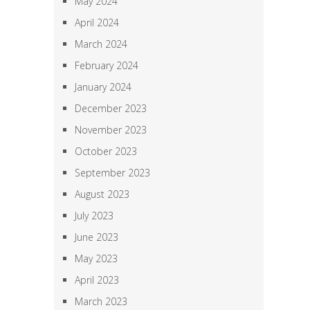
May 2024
April 2024
March 2024
February 2024
January 2024
December 2023
November 2023
October 2023
September 2023
August 2023
July 2023
June 2023
May 2023
April 2023
March 2023