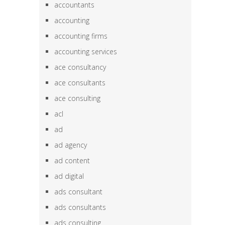
accountants
accounting
accounting firms
accounting services
ace consultancy
ace consultants
ace consulting
acl
ad
ad agency
ad content
ad digital
ads consultant
ads consultants
ads consulting