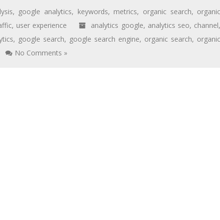
lysis
,
google analytics
,
keywords
,
metrics
,
organic search
,
organi
affic
,
user experience
analytics google
,
analytics seo
,
channel
ytics
,
google search
,
google search engine
,
organic search
,
organi
No Comments »