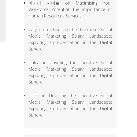
바카라 사이트
on
Maximising Your
c
Workforce Potential: The Importance of
Human Resources Services
,
c
viagra
on
Unveiling the Lucrative Social
Media Marketing Salary Landscape:
Exploring Compensation in the Digital
Sphere
cialis
on
Unveiling the Lucrative Social
Media Marketing Salary Landscape:
Exploring Compensation in the Digital
Sphere
click
on
Unveiling the Lucrative Social
Media Marketing Salary Landscape:
Exploring Compensation in the Digital
Sphere