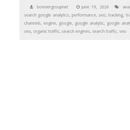
bonniergroupnet
June 19, 2026
ana
search google analytics
,
performance
,
seo
,
tracking
,
tr
channels
,
engine
,
google
,
google analytic
,
google anal
seo
,
organic traffic
,
search engines
,
search traffic
,
seo