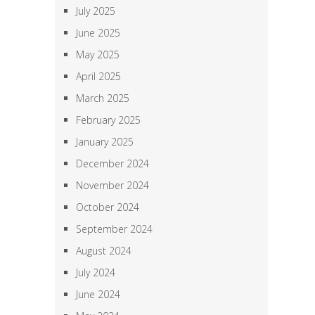
July 2025
June 2025
May 2025
April 2025
March 2025
February 2025
January 2025
December 2024
November 2024
October 2024
September 2024
August 2024
July 2024
June 2024