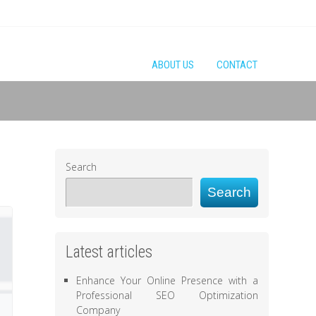
ABOUT US
CONTACT
Search
Search
Latest articles
Enhance Your Online Presence with a
Professional SEO Optimization
Company