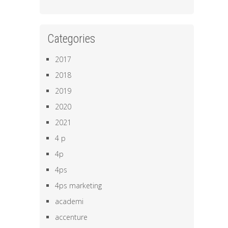
Categories
2017
2018
2019
2020
2021
4 p
4p
4ps
4ps marketing
academi
accenture