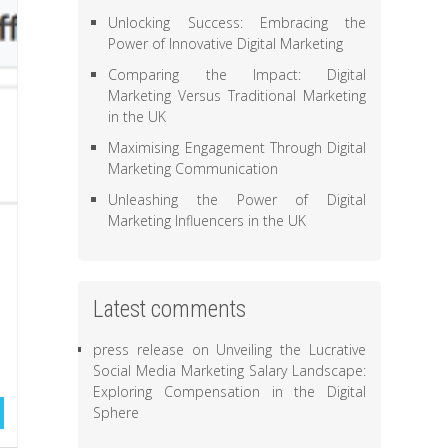
Unlocking Success: Embracing the
Power of Innovative Digital Marketing
Comparing the Impact: Digital
Marketing Versus Traditional Marketing
in the UK
Maximising Engagement Through Digital
Marketing Communication
Unleashing the Power of Digital
Marketing Influencers in the UK
Latest comments
press release
on
Unveiling the Lucrative
Social Media Marketing Salary Landscape:
Exploring Compensation in the Digital
Sphere