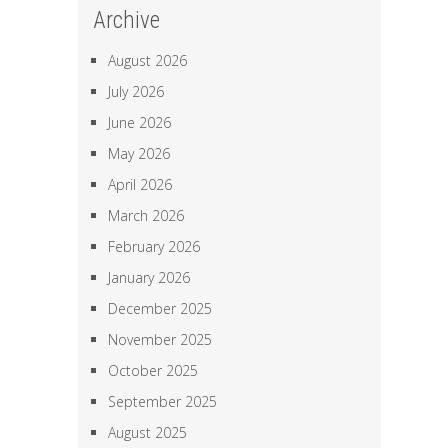
Archive
August 2026
July 2026
June 2026
May 2026
April 2026
March 2026
February 2026
January 2026
December 2025
November 2025
October 2025
September 2025
August 2025