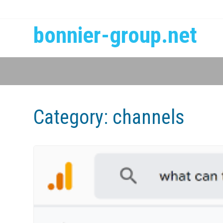
bonnier-group.net
Category:
channels