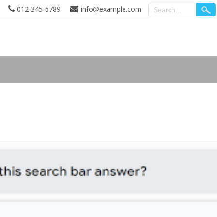
012-345-6789
info@example.com