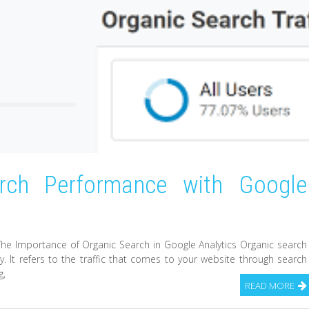
arch Performance with Google
The Importance of Organic Search in Google Analytics Organic search
y. It refers to the traffic that comes to your website through search
g,
READ MORE