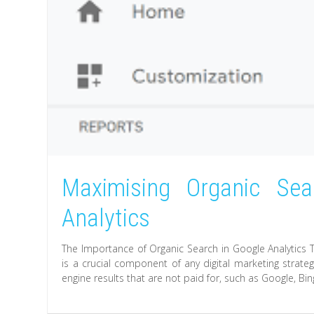
Maximising Organic Se
Analytics
The Importance of Organic Search in Google Analytics 
is a crucial component of any digital marketing strateg
engine results that are not paid for, such as Google, Bin