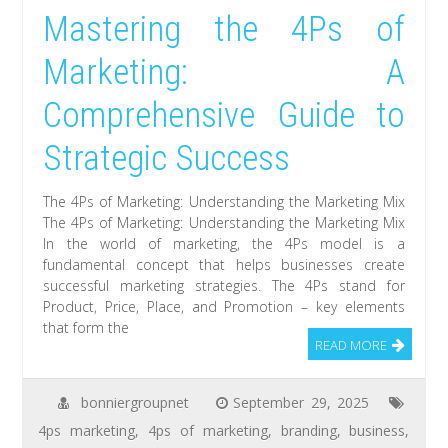
Mastering the 4Ps of
Marketing: A
Comprehensive Guide to
Strategic Success
The 4Ps of Marketing: Understanding the Marketing Mix
The 4Ps of Marketing: Understanding the Marketing Mix
In the world of marketing, the 4Ps model is a
fundamental concept that helps businesses create
successful marketing strategies. The 4Ps stand for
Product, Price, Place, and Promotion – key elements
that form the
READ MORE
bonniergroupnet
September 29, 2025
4ps marketing
,
4ps of marketing
,
branding
,
business
,