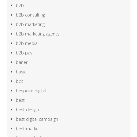
b2b
b2b consulting
b2b marketing
b2b marketing agency
b2b media
b2b pay
baner
basic
bcit
bespoke digital
best
best design
best digital campaign
best market