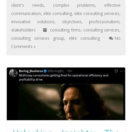
client's needs
,
complex problems
,
effective
communication
,
elite consulting
,
elite consulting services
,
innovative solutions
,
objectives
,
professionalism
,
stakeholders
consulting firms
,
consulting services
,
consulting services group
,
elite consulting
No
Comments »