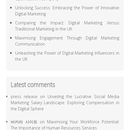
Unlocking Success: Embracing the Power of Innovative
Digital Marketing
Comparing the Impact: Digital Marketing Versus
Traditional Marketing in the UK
Maximising Engagement Through Digital Marketing
Communication
Unleashing the Power of Digital Marketing Influencers in
the UK
Latest comments
press release
on
Unveiling the Lucrative Social Media
Marketing Salary Landscape: Exploring Compensation in
the Digital Sphere
바카라 사이트
on
Maximising Your Workforce Potential:
The Importance of Human Resources Services