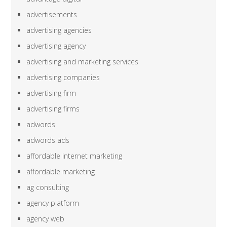
advertisements
advertising agencies
advertising agency
advertising and marketing services
advertising companies
advertising firm
advertising firms
adwords
adwords ads
affordable internet marketing
affordable marketing
ag consulting
agency platform
agency web