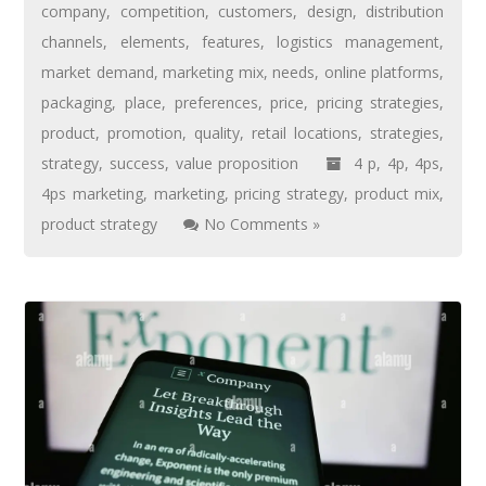
company
,
competition
,
customers
,
design
,
distribution
channels
,
elements
,
features
,
logistics management
,
market demand
,
marketing mix
,
needs
,
online platforms
,
packaging
,
place
,
preferences
,
price
,
pricing strategies
,
product
,
promotion
,
quality
,
retail locations
,
strategies
,
strategy
,
success
,
value proposition
4 p
,
4p
,
4ps
,
4ps marketing
,
marketing
,
pricing strategy
,
product mix
,
product strategy
No Comments »