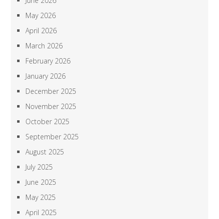
June 2026
May 2026
April 2026
March 2026
February 2026
January 2026
December 2025
November 2025
October 2025
September 2025
August 2025
July 2025
June 2025
May 2025
April 2025