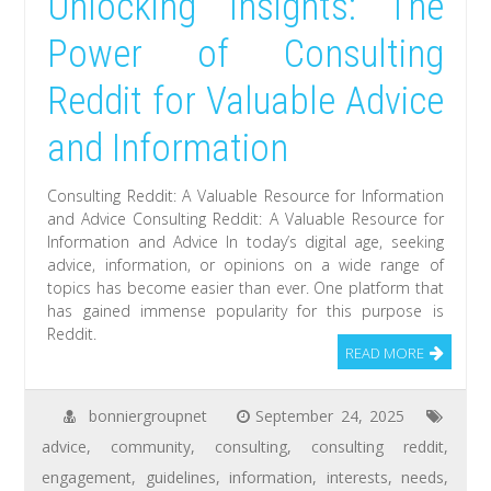
Unlocking Insights: The
Power of Consulting
Reddit for Valuable Advice
and Information
Consulting Reddit: A Valuable Resource for Information
and Advice Consulting Reddit: A Valuable Resource for
Information and Advice In today’s digital age, seeking
advice, information, or opinions on a wide range of
topics has become easier than ever. One platform that
has gained immense popularity for this purpose is
Reddit.
READ MORE
bonniergroupnet
September 24, 2025
advice
,
community
,
consulting
,
consulting reddit
,
engagement
,
guidelines
,
information
,
interests
,
needs
,