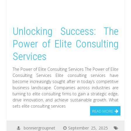
Unlocking Success: The
Power of Elite Consulting
Services
The Power of Elite Consulting Services The Power of Elite
Consulting Services Elite consulting services have
become increasingly sought after in today’s competitive
business landscape. Companies across industries are
turning to elite consulting firms to gain a strategic edge,
drive innovation, and achieve sustainable growth. What
sets elite consulting services
READ MORE
bonniergroupnet
September 25, 2025