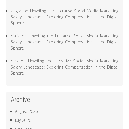
viagra
on
Unveiling the Lucrative Social Media Marketing
Salary Landscape: Exploring Compensation in the Digital
Sphere
cialis
on
Unveiling the Lucrative Social Media Marketing
Salary Landscape: Exploring Compensation in the Digital
Sphere
click
on
Unveiling the Lucrative Social Media Marketing
Salary Landscape: Exploring Compensation in the Digital
Sphere
Archive
August 2026
July 2026