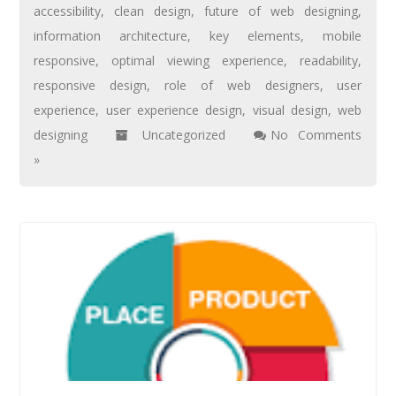
accessibility
,
clean design
,
future of web designing
,
information architecture
,
key elements
,
mobile
responsive
,
optimal viewing experience
,
readability
,
responsive design
,
role of web designers
,
user
experience
,
user experience design
,
visual design
,
web
designing
Uncategorized
No Comments
»