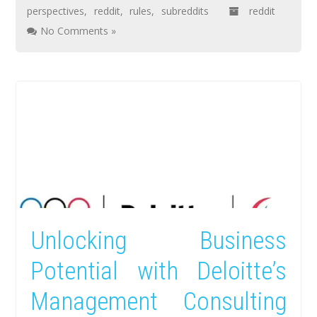
perspectives
,
reddit
,
rules
,
subreddits
reddit
No Comments »
Unlocking Business
Potential with Deloitte’s
Management Consulting