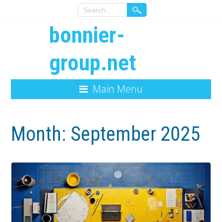
bonnier-
group.net
Main Menu
Month:
September 2025