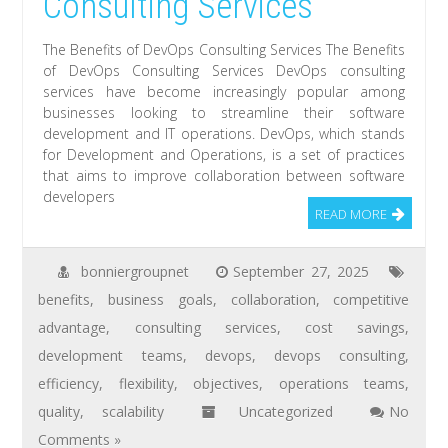
Consulting Services
The Benefits of DevOps Consulting Services The Benefits
of DevOps Consulting Services DevOps consulting
services have become increasingly popular among
businesses looking to streamline their software
development and IT operations. DevOps, which stands
for Development and Operations, is a set of practices
that aims to improve collaboration between software
developers
READ MORE
bonniergroupnet
September 27, 2025
benefits
,
business goals
,
collaboration
,
competitive
advantage
,
consulting services
,
cost savings
,
development teams
,
devops
,
devops consulting
,
efficiency
,
flexibility
,
objectives
,
operations teams
,
quality
,
scalability
Uncategorized
No
Comments »