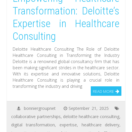
Transformation: Deloitte’s
Expertise in Healthcare
Consulting
Deloitte Healthcare Consulting The Role of Deloitte
Healthcare Consulting in Transforming the Industry
Deloitte is a renowned global consultancy firm that has
been making significant strides in the healthcare sector.
With its expertise and innovative solutions, Deloitte
Healthcare Consulting is playing a crucial role in
transforming the industry and driving
READ MORE
bonniergroupnet
September 21, 2025
collaborative partnerships
,
deloitte healthcare consulting
,
digital transformation
,
expertise
,
healthcare delivery
,