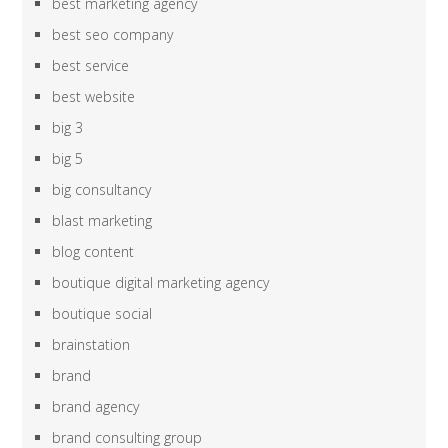
best marketing agency
best seo company
best service
best website
big 3
big 5
big consultancy
blast marketing
blog content
boutique digital marketing agency
boutique social
brainstation
brand
brand agency
brand consulting group