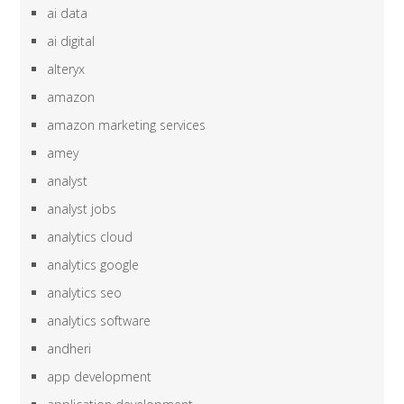
ai data
ai digital
alteryx
amazon
amazon marketing services
amey
analyst
analyst jobs
analytics cloud
analytics google
analytics seo
analytics software
andheri
app development