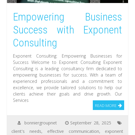
Empowering Business
Success with Exponent
Consulting
Exponent Consulting: Empowering Businesses for
Success Welcome to Exponent Consulting Exponent
Consulting is a leading consultancy firm dedicated to
empowering businesses for success. With a team of
experienced professionals and a commitment to
excellence, we provide tailored solutions to help our
clients achieve their goals and drive growth. Our
Services
READ MORE
bonniergroupnet
September 28, 2025
client's needs
,
effective communication
,
exponent