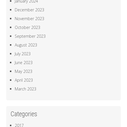
January 2024
December 2023
November 2023
October 2023
September 2023
August 2023
July 2023
June 2023
May 2023
April 2023
March 2023
Categories
2017