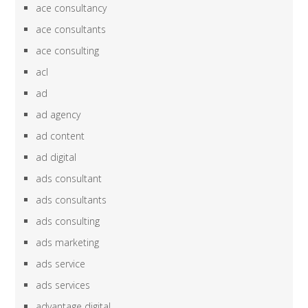
ace consultancy
ace consultants
ace consulting
acl
ad
ad agency
ad content
ad digital
ads consultant
ads consultants
ads consulting
ads marketing
ads service
ads services
advantage digital