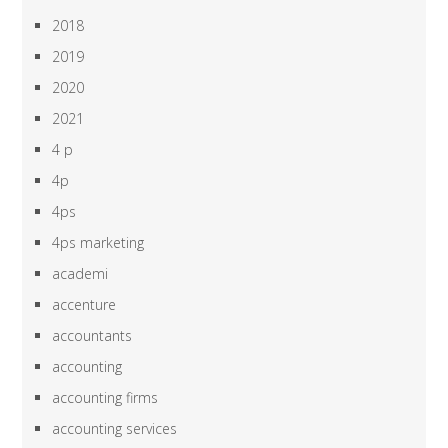
2018
2019
2020
2021
4 p
4p
4ps
4ps marketing
academi
accenture
accountants
accounting
accounting firms
accounting services