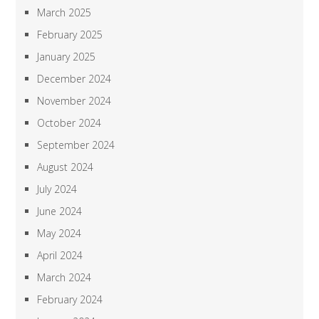
March 2025
February 2025
January 2025
December 2024
November 2024
October 2024
September 2024
August 2024
July 2024
June 2024
May 2024
April 2024
March 2024
February 2024