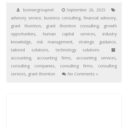
bonniergroupnet
September 26, 2025
advisory service
,
business consulting
,
financial advisory
,
grant thornton
,
grant thornton consulting
,
growth
opportunities
,
human capital services
,
industry
knowledge
,
risk management
,
strategic guidance
,
tailored solutions
,
technology solutions
accounting
,
accounting firms
,
accounting services
,
consulting companies
,
consulting firms
,
consulting
services
,
grant thornton
No Comments »