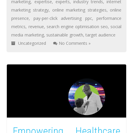
marketing
,
expertise
,
experts
,
industry trends
,
internet
marketing strategy
,
online marketing strategies
,
online
presence
,
pay-per-click advertising ppc
,
performance
metrics
,
revenue
,
search engine optimisation seo
,
social
media marketing
,
sustainable growth
,
target audience
Uncategorized
No Comments »
Empowering Healthcare