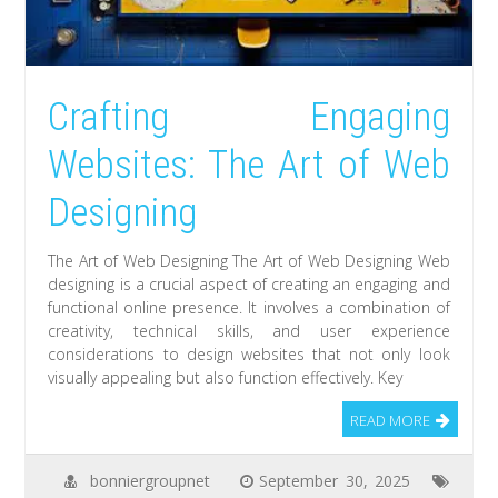
Crafting Engaging
Websites: The Art of Web
Designing
The Art of Web Designing The Art of Web Designing Web
designing is a crucial aspect of creating an engaging and
functional online presence. It involves a combination of
creativity, technical skills, and user experience
considerations to design websites that not only look
visually appealing but also function effectively. Key
READ MORE
bonniergroupnet
September 30, 2025