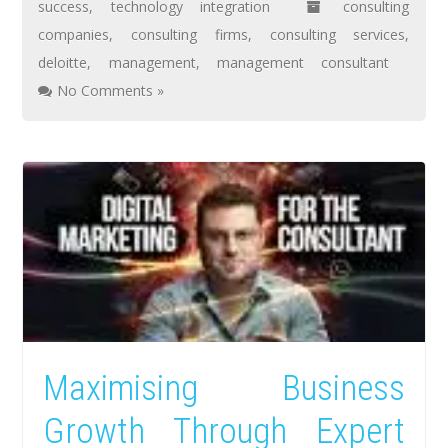
success
,
technology integration
consulting
companies
,
consulting firms
,
consulting services
,
deloitte
,
management
,
management consultant
No Comments »
Maximising Business
Growth Through Expert