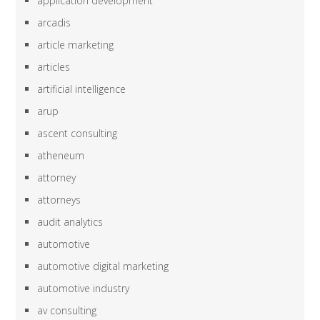
application development
arcadis
article marketing
articles
artificial intelligence
arup
ascent consulting
atheneum
attorney
attorneys
audit analytics
automotive
automotive digital marketing
automotive industry
av consulting