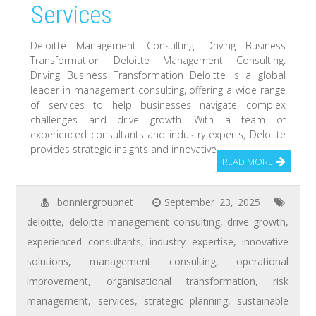
Services
Deloitte Management Consulting: Driving Business
Transformation Deloitte Management Consulting:
Driving Business Transformation Deloitte is a global
leader in management consulting, offering a wide range
of services to help businesses navigate complex
challenges and drive growth. With a team of
experienced consultants and industry experts, Deloitte
provides strategic insights and innovative
READ MORE
bonniergroupnet
September 23, 2025
deloitte
,
deloitte management consulting
,
drive growth
,
experienced consultants
,
industry expertise
,
innovative
solutions
,
management consulting
,
operational
improvement
,
organisational transformation
,
risk
management
,
services
,
strategic planning
,
sustainable