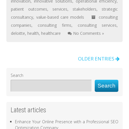
innovation
,
innovative solutions
,
operational efficiency
,
patient outcomes
,
services
,
stakeholders
,
strategic
consultancy
,
value-based care models
consulting
companies
,
consulting firms
,
consulting services
,
deloitte
,
health
,
healthcare
No Comments »
OLDER ENTRIES
Search
Search
Latest articles
Enhance Your Online Presence with a Professional SEO
Optimization Company