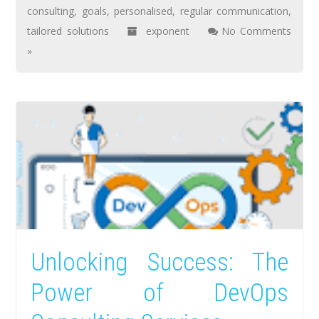
consulting
,
goals
,
personalised
,
regular communication
,
tailored solutions
exponent
No Comments
»
Unlocking Success: The
Power of DevOps