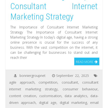
Consultant Internet
Marketing Strategy
The Importance of Consultant Internet Marketing
Strategy The Importance of Consultant Internet
Marketing Strategy In today’s digital age, having a strong
online presence is crucial for the success of any
business. With the vast competition on the internet, it
can be challenging for businesses to stand out and
reach their
READ MORE
bonniergroupnet
September 22, 2025
agile approach
,
competition
,
consultant
,
consultant
internet marketing strategy
,
consumer behaviour
,
content creation
,
customisation
,
data analytics
,
data-
driven approach
,
digital age
,
digital marketing
,
email