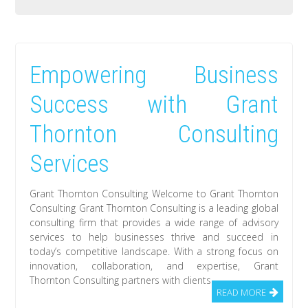
Empowering Business
Success with Grant
Thornton Consulting
Services
Grant Thornton Consulting Welcome to Grant Thornton
Consulting Grant Thornton Consulting is a leading global
consulting firm that provides a wide range of advisory
services to help businesses thrive and succeed in
today’s competitive landscape. With a strong focus on
innovation, collaboration, and expertise, Grant
Thornton Consulting partners with clients
READ MORE