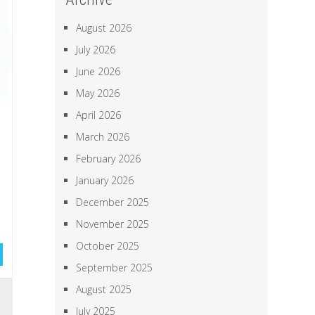
August 2026
July 2026
June 2026
May 2026
April 2026
March 2026
February 2026
January 2026
December 2025
November 2025
October 2025
September 2025
August 2025
,
July 2025