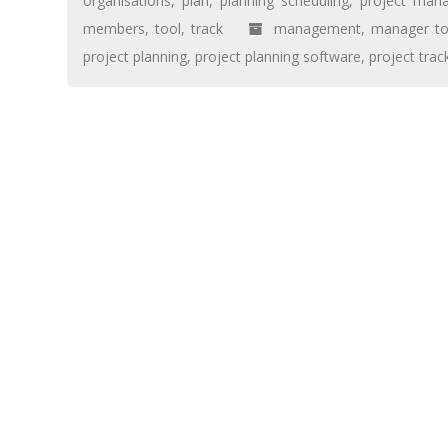
organisations
,
plan
,
planning scheduling
,
project man
members
,
tool
,
track
management
,
manager to
project planning
,
project planning software
,
project trac