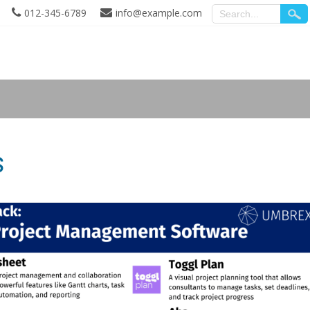
012-345-6789
info@example.com
s