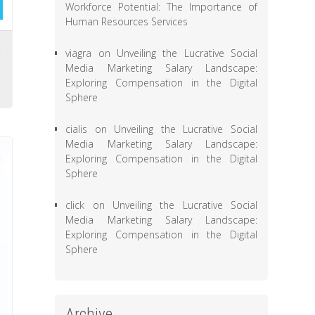
Workforce Potential: The Importance of
Human Resources Services
t
viagra
on
Unveiling the Lucrative Social
,
Media Marketing Salary Landscape:
Exploring Compensation in the Digital
Sphere
cialis
on
Unveiling the Lucrative Social
Media Marketing Salary Landscape:
Exploring Compensation in the Digital
Sphere
click
on
Unveiling the Lucrative Social
Media Marketing Salary Landscape:
Exploring Compensation in the Digital
Sphere
Archive