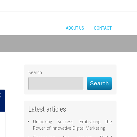
ABOUT US
CONTACT
Search
Search
Latest articles
Unlocking Success: Embracing the
Power of Innovative Digital Marketing