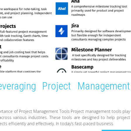
Leveraging Project Management
rtance of Project Management Tools Project management tools play
 across various industries. These tools are designed to help project
ts efficiently and effectively. In today’s fast-paced business