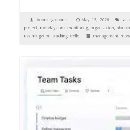
bonniergroupnet
May 13, 2026
asa
project
,
monday.com
,
monitoring
,
organization
,
planni
risk mitigation
,
tracking
,
trello
management
,
mana