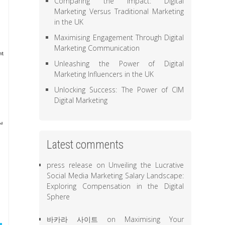
Comparing the Impact: Digital
Marketing Versus Traditional Marketing
in the UK
Maximising Engagement Through Digital
Marketing Communication
Unleashing the Power of Digital
Marketing Influencers in the UK
Unlocking Success: The Power of CIM
Digital Marketing
Latest comments
press release
on
Unveiling the Lucrative
Social Media Marketing Salary Landscape:
Exploring Compensation in the Digital
Sphere
바카라 사이트
on
Maximising Your