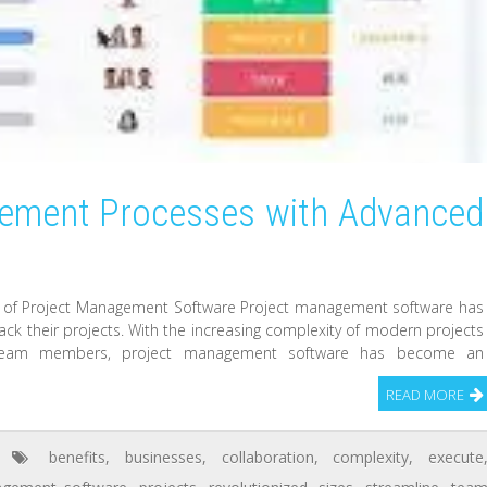
gement Processes with Advanced
 of Project Management Software Project management software has
ack their projects. With the increasing complexity of modern projects
g team members, project management software has become an
READ MORE
benefits
,
businesses
,
collaboration
,
complexity
,
execute