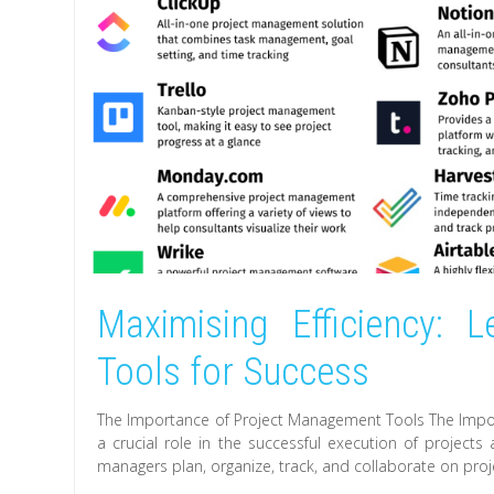
Maximising Efficiency: 
Tools for Success
The Importance of Project Management Tools The Impo
a crucial role in the successful execution of projects
managers plan, organize, track, and collaborate on projec