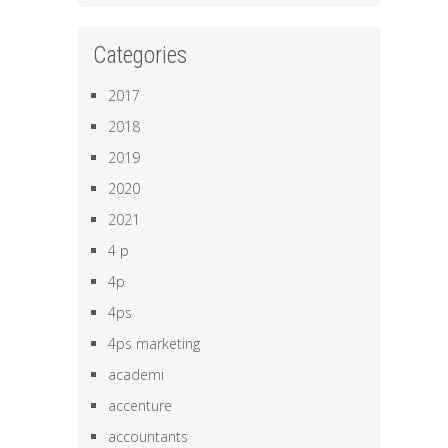
Categories
2017
2018
2019
2020
2021
4 p
4p
4ps
4ps marketing
academi
accenture
accountants