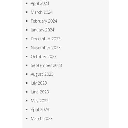
April 2024
March 2024
February 2024
January 2024
December 2023
November 2023
October 2023
September 2023
August 2023
July 2023
June 2023
May 2023
April 2023
March 2023