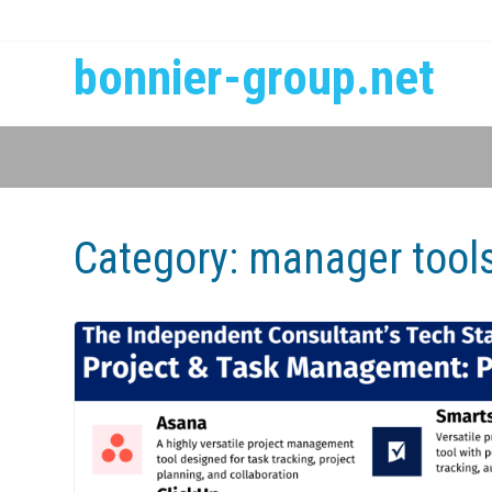
bonnier-group.net
Category:
manager tool