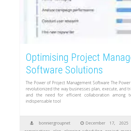
Optimising Project Mana
Software Solutions
The Power of Project Management Software The Power
revolutionized the way businesses plan, execute, and tr
and the need for efficient collaboration amon
indispensable tool
bonniergroupnet
December 17, 2025