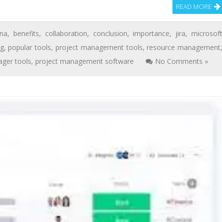
READ MORE
na
,
benefits
,
collaboration
,
conclusion
,
importance
,
jira
,
microsof
ng
,
popular tools
,
project management tools
,
resource management
ger tools
,
project management software
No Comments »