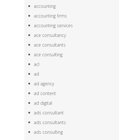
accounting
accounting firms
accounting services
ace consultancy
ace consultants
ace consulting
acl
ad
ad agency
ad content
ad digital
ads consultant
ads consultants
ads consulting