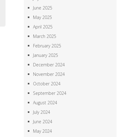
m
June 2025
,
May 2025
April 2025
March 2025
February 2025
January 2025
December 2024
November 2024
October 2024
September 2024
August 2024
July 2024
June 2024
May 2024