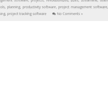
agement software
,
projects
,
revolutionized
,
sizes
,
streamline
,
tea
ols
,
planning
,
productivity software
,
project management software
king
,
project tracking software
No Comments »