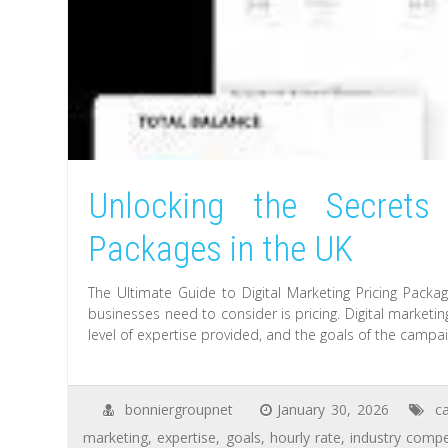
Unlocking the Secrets 
Packages in the UK
The Ultimate Guide to Digital Marketing Pricing Packa
businesses need to consider is pricing. Digital marketi
level of expertise provided, and the goals of the camp
bonniergroupnet
January 30, 2026
c
marketing
,
expertise
,
goals
,
hourly rate
,
industry compe