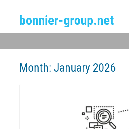
bonnier-group.net
Month:
January 2026