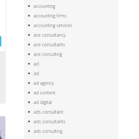
accounting
accounting firms
accounting services
ace consultancy
ace consultants
ace consulting
,
acl
,
ad
,
ad agency
,
ad content
ad digital
ads consultant
ads consultants
ads consulting