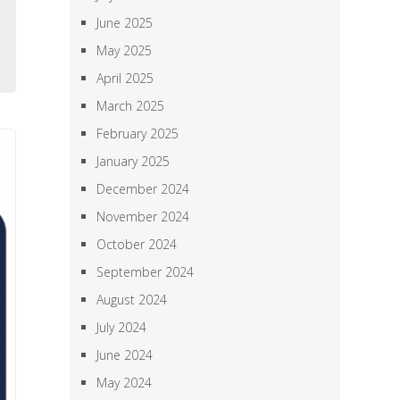
l
June 2025
e
May 2025
April 2025
March 2025
February 2025
January 2025
December 2024
November 2024
October 2024
September 2024
August 2024
July 2024
June 2024
May 2024