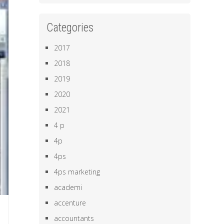
Categories
2017
2018
2019
2020
2021
4 p
4p
4ps
4ps marketing
academi
accenture
accountants