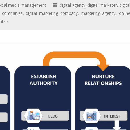
ocial media management
digital agency
,
digital marketer
,
digita
ng companies
,
digital marketing company
,
marketing agency
,
onlin
ts »