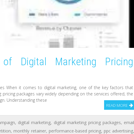
of Digital Marketing Pricing
ges When it comes to digital marketing, one of the key factors that
ng pricing packages vary widely depending on the services offered, the
aign. Understanding these
READ MORE
ampaign
,
digital marketing
,
digital marketing pricing packages
,
emai
tition
,
monthly retainer
,
performance-based pricing
,
ppc advertising