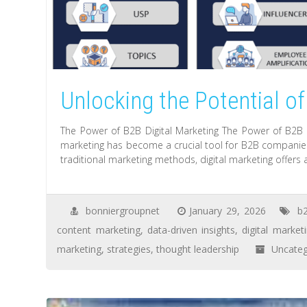
Unlocking the Potential of
The Power of B2B Digital Marketing The Power of B2B Di
marketing has become a crucial tool for B2B companies 
traditional marketing methods, digital marketing offers
bonniergroupnet
January 29, 2026
b
content marketing
,
data-driven insights
,
digital market
marketing
,
strategies
,
thought leadership
Uncateg