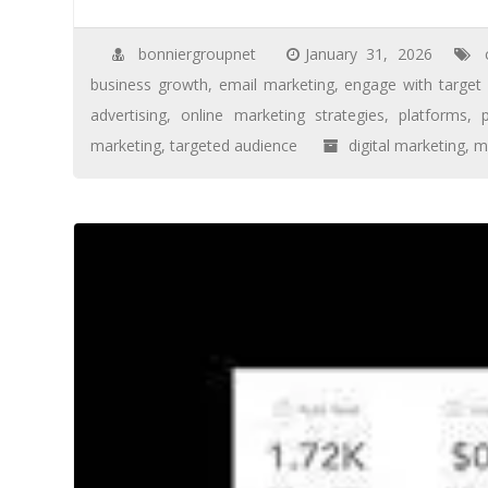
bonniergroupnet
January 31, 2026
business growth
,
email marketing
,
engage with target
advertising
,
online marketing strategies
,
platforms
,
marketing
,
targeted audience
digital marketing
,
m