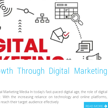
wth Through Digital Marketing
 Marketing Media In today’s fast-paced digital age, the role of digital
With the increasing reliance on technology and online platforms,
 reach their target audience effectively
READ MORE