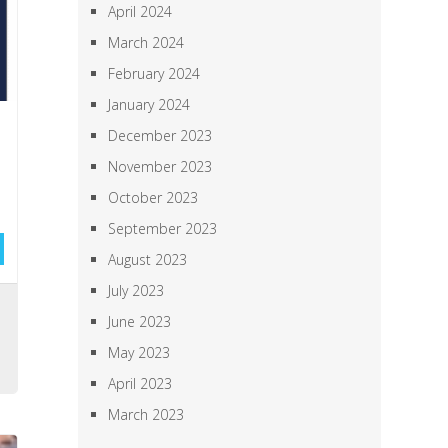
April 2024
March 2024
February 2024
January 2024
December 2023
November 2023
October 2023
September 2023
August 2023
July 2023
,
June 2023
a
May 2023
April 2023
March 2023