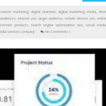
content marketing
,
digital channels
,
digital marketing media
,
driv
 audiences
,
internet use
,
larger audience
,
mobile devices use
,
onlin
promote products
,
search engine optimization seo
,
social medi
edia services company
No Comments »