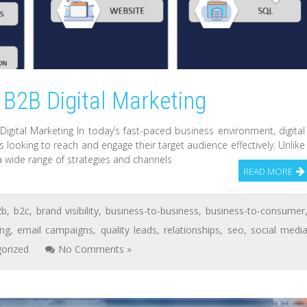
 B2B Digital Marketing
gital Marketing In today’s fast-paced business environment, digital
looking to reach and engage their target audience effectively. Unlike
 a wide range of strategies and channels
READ MORE
2b
,
b2c
,
brand visibility
,
business-to-business
,
business-to-consumer
ing
,
email campaigns
,
quality leads
,
relationships
,
seo
,
social medi
orized
No Comments »