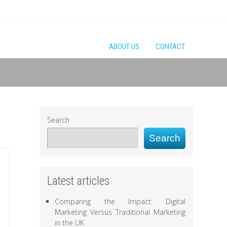
ABOUT US
CONTACT
Search
Search
Latest articles
Comparing the Impact: Digital
Marketing Versus Traditional Marketing
in the UK