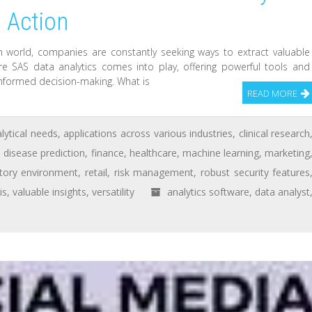
o Action
n world, companies are constantly seeking ways to extract valuable
re SAS data analytics comes into play, offering powerful tools and
 informed decision-making. What is
READ MORE
lytical needs
,
applications across various industries
,
clinical research
,
disease prediction
,
finance
,
healthcare
,
machine learning
,
marketing
atory environment
,
retail
,
risk management
,
robust security features
is
,
valuable insights
,
versatility
analytics software
,
data analyst