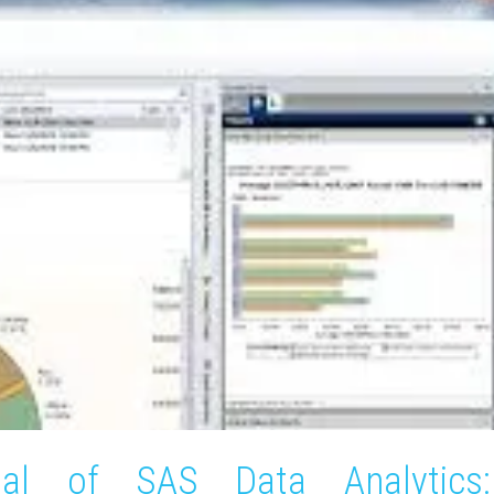
ial of SAS Data Analytics: