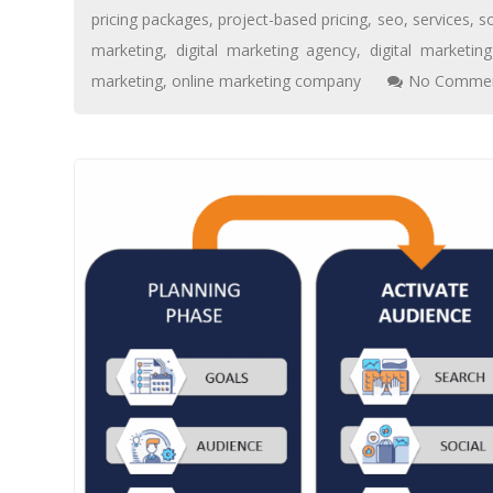
pricing packages
,
project-based pricing
,
seo
,
services
,
s
marketing
,
digital marketing agency
,
digital marketi
marketing
,
online marketing company
No Commen