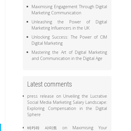
Maximising Engagement Through Digital
Marketing Communication
Unleashing the Power of Digital
Marketing Influencers in the UK
Unlocking Success: The Power of CIM
Digital Marketing
Mastering the Art of Digital Marketing
and Communication in the Digital Age
Latest comments
press release
on
Unveiling the Lucrative
Social Media Marketing Salary Landscape:
Exploring Compensation in the Digital
Sphere
바카라 사이트
on
Maximising Your