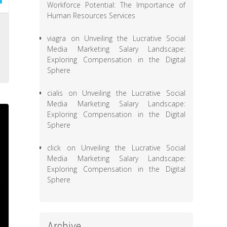
Workforce Potential: The Importance of
Human Resources Services
e
viagra
on
Unveiling the Lucrative Social
e
Media Marketing Salary Landscape:
a
Exploring Compensation in the Digital
Sphere
cialis
on
Unveiling the Lucrative Social
Media Marketing Salary Landscape:
Exploring Compensation in the Digital
Sphere
click
on
Unveiling the Lucrative Social
Media Marketing Salary Landscape:
Exploring Compensation in the Digital
Sphere
Archive