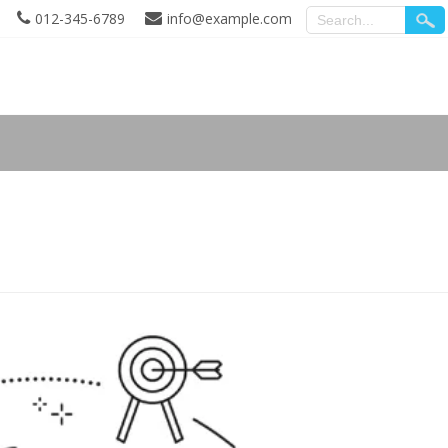
012-345-6789
info@example.com