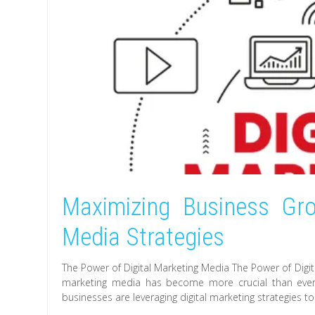
Maximizing Business Gro
Media Strategies
The Power of Digital Marketing Media The Power of Digital
marketing media has become more crucial than ever. 
businesses are leveraging digital marketing strategies to