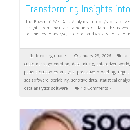
Transforming Insights int
The Power of SAS Data Analytics In today’s data-drive
insights from their vast amounts of data. This is whe
techniques to analyse, interpret, and visualise data for
bonniergroupnet
January 28, 2026
ana
customer segmentation
,
data mining
,
data-driven world
patient outcomes analysis
,
predictive modelling
,
regul
sas software
,
scalability
,
sensitive data
,
statistical analys
data analytics software
No Comments »