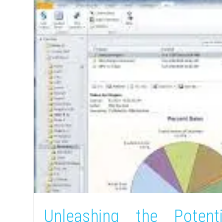
Unleashing the Potent