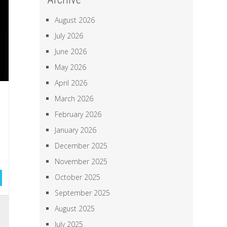
August 2026
July 2026
June 2026
May 2026
April 2026
March 2026
February 2026
January 2026
December 2025
November 2025
October 2025
September 2025
l
August 2025
,
July 2025