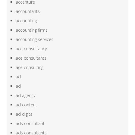
accenture
accountants
accounting
accounting firms
accounting services
ace consultancy
ace consultants
ace consulting
acl
ad
ad agency
ad content
ad digital
ads consultant
ads consultants