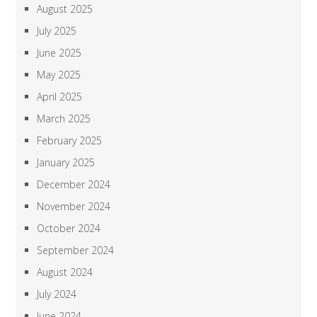
August 2025
July 2025
June 2025
May 2025
April 2025
March 2025
February 2025
January 2025
December 2024
November 2024
October 2024
September 2024
August 2024
July 2024
June 2024