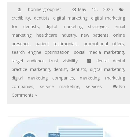
bonniergroupnet
May 15, 2026
credibility
,
dentists
,
digital marketing
,
digital marketing
for dentists
,
digital marketing strategies
,
email
marketing
,
healthcare industry
,
new patients
,
online
presence
,
patient testimonials
,
promotional offers
,
search engine optimization
,
social media marketing
,
target audience
,
trust
,
visibility
dental
,
dental
practice marketing
,
dentist
,
dentists
,
digital marketing
,
digital marketing companies
,
marketing
,
marketing
companies
,
service marketing
,
services
No
Comments »