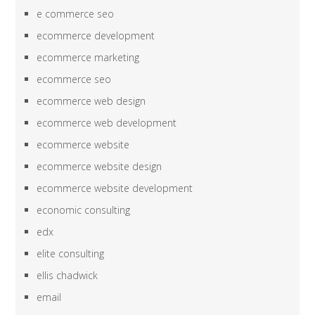
e commerce seo
ecommerce development
ecommerce marketing
ecommerce seo
ecommerce web design
ecommerce web development
ecommerce website
ecommerce website design
ecommerce website development
economic consulting
edx
elite consulting
ellis chadwick
email