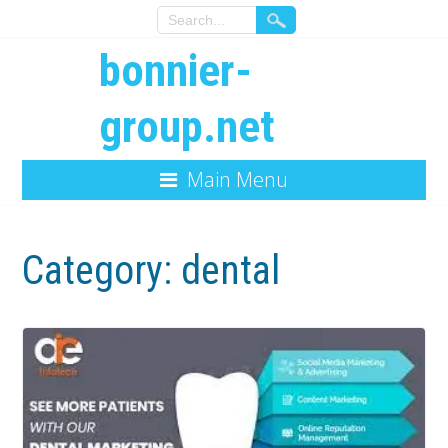
bonnier-
group.net
Main Menu
Category:
dental