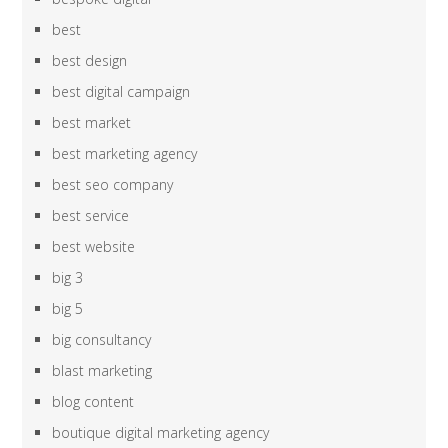
best
best design
best digital campaign
best market
best marketing agency
best seo company
best service
best website
big 3
big 5
big consultancy
blast marketing
blog content
boutique digital marketing agency