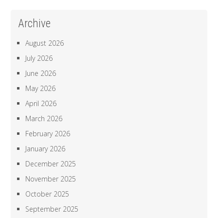
Archive
August 2026
July 2026
June 2026
May 2026
April 2026
March 2026
February 2026
January 2026
December 2025
November 2025
October 2025
September 2025