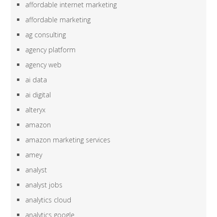
affordable internet marketing
affordable marketing
ag consulting
agency platform
agency web
ai data
ai digital
alteryx
amazon
amazon marketing services
amey
analyst
analyst jobs
analytics cloud
analytics google