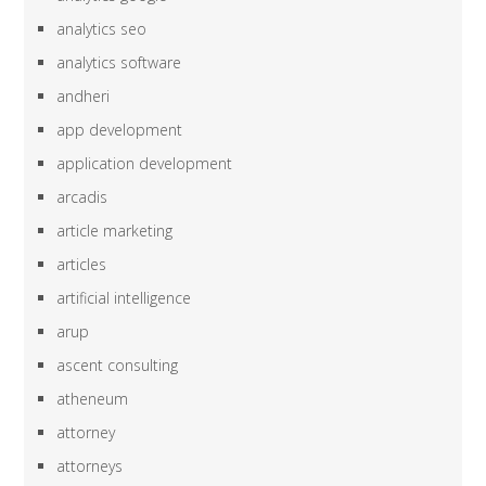
analytics seo
analytics software
andheri
app development
application development
arcadis
article marketing
articles
artificial intelligence
arup
ascent consulting
atheneum
attorney
attorneys