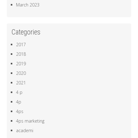
March 2023
Categories
2017
2018
2019
2020
2021
4 p
4p
4ps
4ps marketing
academi