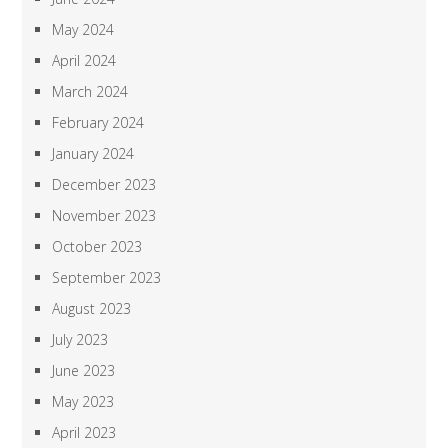
May 2024
April 2024
March 2024
February 2024
January 2024
December 2023
November 2023
October 2023
September 2023
August 2023
July 2023
June 2023
May 2023
April 2023