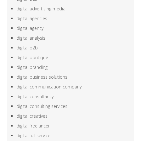
digital advertising media
digital agencies
digital agency
digital analysis
digital b2b
digital boutique
digital branding
digital business solutions
digital communication company
digital consultancy
digital consulting services
digital creatives
digital freelancer
digital full service