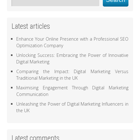
Latest articles
Enhance Your Online Presence with a Professional SEO
Optimization Company
Unlocking Success: Embracing the Power of Innovative
Digital Marketing
Comparing the Impact: Digital Marketing Versus
Traditional Marketing in the UK
Maximising Engagement Through Digital Marketing
Communication
Unleashing the Power of Digital Marketing Influencers in
the UK
Latest comments