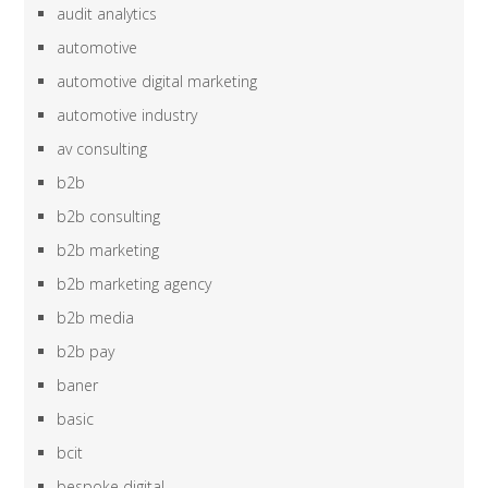
audit analytics
automotive
automotive digital marketing
automotive industry
av consulting
b2b
b2b consulting
b2b marketing
b2b marketing agency
b2b media
b2b pay
baner
basic
bcit
bespoke digital