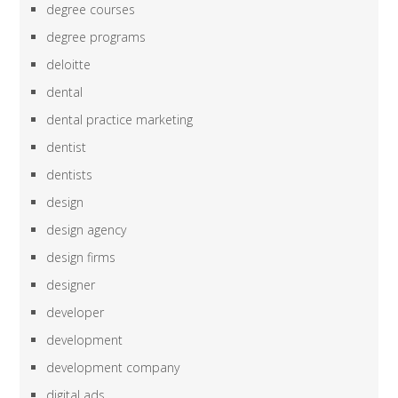
degree courses
degree programs
deloitte
dental
dental practice marketing
dentist
dentists
design
design agency
design firms
designer
developer
development
development company
digital ads