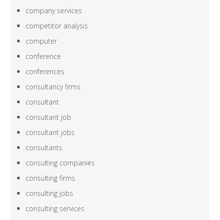
company services
competitor analysis
computer
conference
conferences
consultancy firms
consultant
consultant job
consultant jobs
consultants
consulting companies
consulting firms
consulting jobs
consulting services