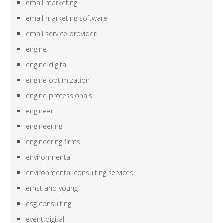
email marketing
email marketing software
email service provider
engine
engine digital
engine optimization
engine professionals
engineer
engineering
engineering firms
environmental
environmental consulting services
ernst and young
esg consulting
event digital