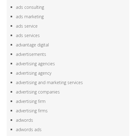
ads consulting
ads marketing
ads service
ads services
advantage digital
advertisements
advertising agencies
advertising agency
advertising and marketing services
advertising companies
advertising firm
advertising firms
adwords
adwords ads