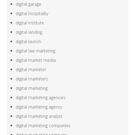
digital garage
digital hospitality
digital institute
digital landing
digital launch
digital law marketing
digital market media
digital marketer
digital marketers
digital marketing
digital marketing agencies
digital marketing agency
digital marketing analyst
digital marketing companies
digital marketing company