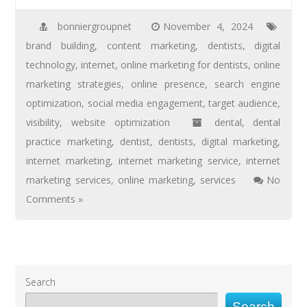
bonniergroupnet
November 4, 2024
brand building
,
content marketing
,
dentists
,
digital
technology
,
internet
,
online marketing for dentists
,
online
marketing strategies
,
online presence
,
search engine
optimization
,
social media engagement
,
target audience
,
visibility
,
website optimization
dental
,
dental
practice marketing
,
dentist
,
dentists
,
digital marketing
,
internet marketing
,
internet marketing service
,
internet
marketing services
,
online marketing
,
services
No
Comments »
Search
Search