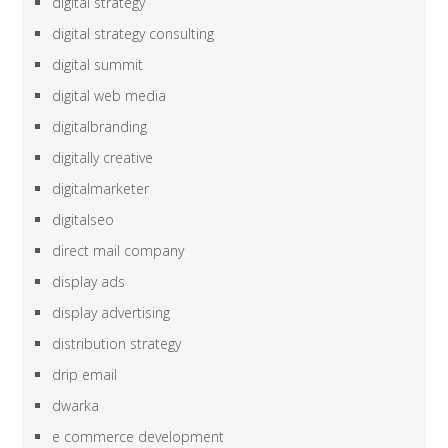
digital strategy
digital strategy consulting
digital summit
digital web media
digitalbranding
digitally creative
digitalmarketer
digitalseo
direct mail company
display ads
display advertising
distribution strategy
drip email
dwarka
e commerce development