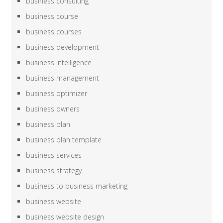
business consulting
business course
business courses
business development
business intelligence
business management
business optimizer
business owners
business plan
business plan template
business services
business strategy
business to business marketing
business website
business website design