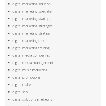
digital marketing solution
digital marketing specialist
digital marketing startups
digital marketing strategist
digital marketing strategy
digital marketing top
digital marketing training
digital media companies
digital media management
digital music marketing
digital promotions
digital real estate
digital seo
digital solutions marketing