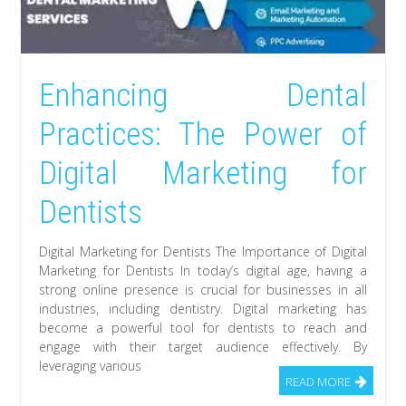
Enhancing Dental
Practices: The Power of
Digital Marketing for
Dentists
Digital Marketing for Dentists The Importance of Digital
Marketing for Dentists In today’s digital age, having a
strong online presence is crucial for businesses in all
industries, including dentistry. Digital marketing has
become a powerful tool for dentists to reach and
engage with their target audience effectively. By
leveraging various
READ MORE