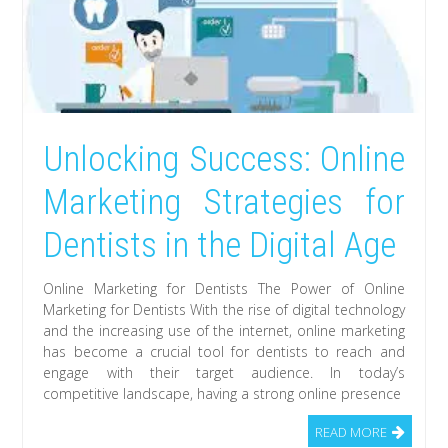
Unlocking Success: Online
Marketing Strategies for
Dentists in the Digital Age
Online Marketing for Dentists The Power of Online
Marketing for Dentists With the rise of digital technology
and the increasing use of the internet, online marketing
has become a crucial tool for dentists to reach and
engage with their target audience. In today’s
competitive landscape, having a strong online presence
READ MORE