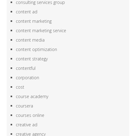
consulting services group
content ad
content marketing
content marketing service
content media
content optimization
content strategy
contentful
corporation
cost
course academy
coursera
courses online
creative ad
creative agency