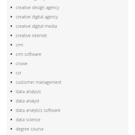
creative design agency
creative digital agency
creative digital media
creative internet
crm
crm software
crowe
csr
customer management
data analysis
data analyst
data analytics software
data science
degree course