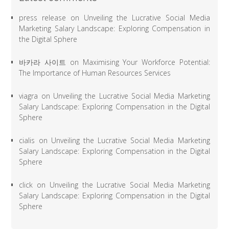
press release
on
Unveiling the Lucrative Social Media
Marketing Salary Landscape: Exploring Compensation in
the Digital Sphere
바카라 사이트
on
Maximising Your Workforce Potential:
The Importance of Human Resources Services
viagra
on
Unveiling the Lucrative Social Media Marketing
Salary Landscape: Exploring Compensation in the Digital
Sphere
cialis
on
Unveiling the Lucrative Social Media Marketing
Salary Landscape: Exploring Compensation in the Digital
Sphere
click
on
Unveiling the Lucrative Social Media Marketing
Salary Landscape: Exploring Compensation in the Digital
Sphere