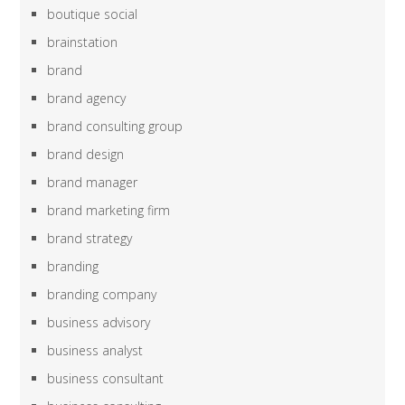
boutique social
brainstation
brand
brand agency
brand consulting group
brand design
brand manager
brand marketing firm
brand strategy
branding
branding company
business advisory
business analyst
business consultant