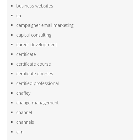
business websites
ca
campaigner email marketing
capital consulting
career development
certificate
certificate course
certificate courses
certified professional
chaffey
change management
channel
channels
cim