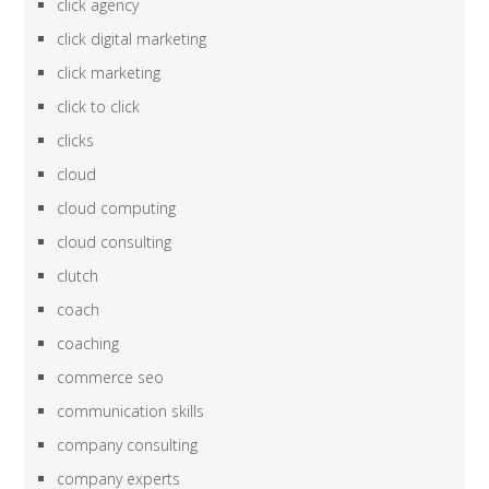
click agency
click digital marketing
click marketing
click to click
clicks
cloud
cloud computing
cloud consulting
clutch
coach
coaching
commerce seo
communication skills
company consulting
company experts