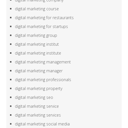
digital marketing course
digital marketing for restaurants
digital marketing for startups
digital marketing group
digital marketing institut
digital marketing institute
digital marketing management
digital marketing manager
digital marketing professionals
digital marketing property
digital marketing seo
digital marketing service
digital marketing services
digital marketing social media