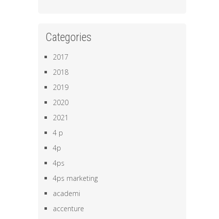
Categories
2017
2018
2019
2020
2021
4 p
4p
4ps
4ps marketing
academi
accenture