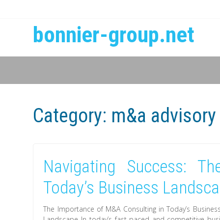
bonnier-group.net
Category:
m&a advisory
Navigating Success: T
Today’s Business Landsc
The Importance of M&A Consulting in Today’s Busines
Landscape In today’s fast-paced and competitive bu