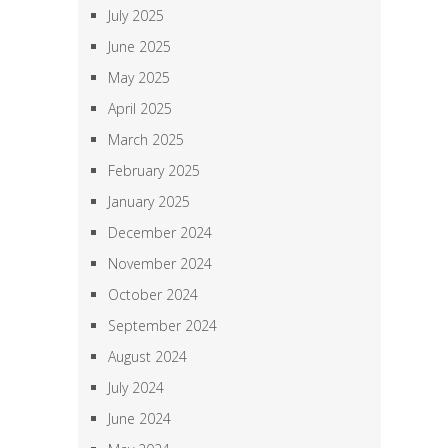
July 2025
June 2025
May 2025
April 2025
March 2025
February 2025
January 2025
December 2024
November 2024
October 2024
September 2024
August 2024
July 2024
June 2024