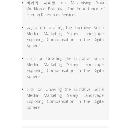
바카라 사이트
on
Maximising Your
Workforce Potential: The Importance of
Human Resources Services
viagra
on
Unveiling the Lucrative Social
Media Marketing Salary Landscape:
Exploring Compensation in the Digital
Sphere
cialis
on
Unveiling the Lucrative Social
Media Marketing Salary Landscape:
Exploring Compensation in the Digital
Sphere
click
on
Unveiling the Lucrative Social
Media Marketing Salary Landscape:
Exploring Compensation in the Digital
Sphere