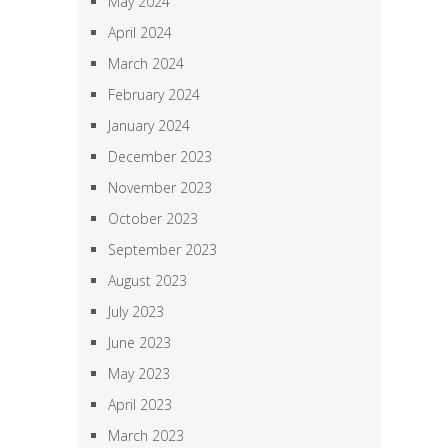
May 2024
April 2024
March 2024
February 2024
January 2024
December 2023
November 2023
October 2023
September 2023
August 2023
July 2023
June 2023
May 2023
April 2023
March 2023