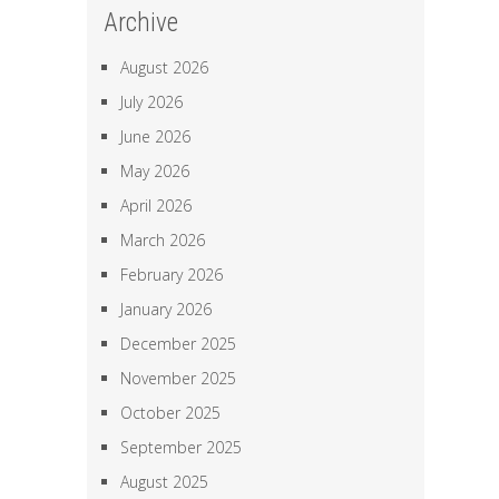
Archive
August 2026
July 2026
June 2026
May 2026
April 2026
March 2026
February 2026
January 2026
December 2025
November 2025
October 2025
September 2025
August 2025