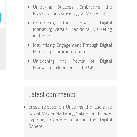
Unlocking Success: Embracing the
Power of Innovative Digital Marketing
Comparing the Impact: Digital
Marketing Versus Traditional Marketing
,
in the UK
r
Maximising Engagement Through Digital
Marketing Communication
Unleashing the Power of Digital
Marketing Influencers in the UK
Latest comments
press release
on
Unveiling the Lucrative
Social Media Marketing Salary Landscape:
Exploring Compensation in the Digital
Sphere