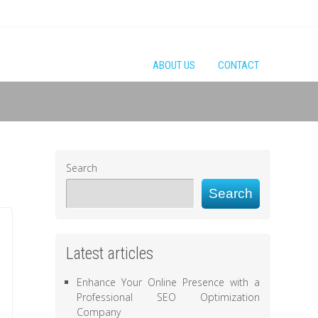
ABOUT US
CONTACT
Search
Search
Latest articles
Enhance Your Online Presence with a
Professional SEO Optimization
Company