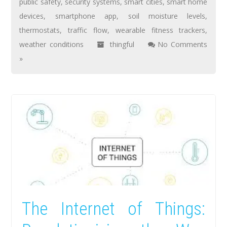
public safety
,
security systems
,
smart cities
,
smart home
devices
,
smartphone app
,
soil moisture levels
,
thermostats
,
traffic flow
,
wearable fitness trackers
,
weather conditions
thingful
No Comments
»
The Internet of Things: