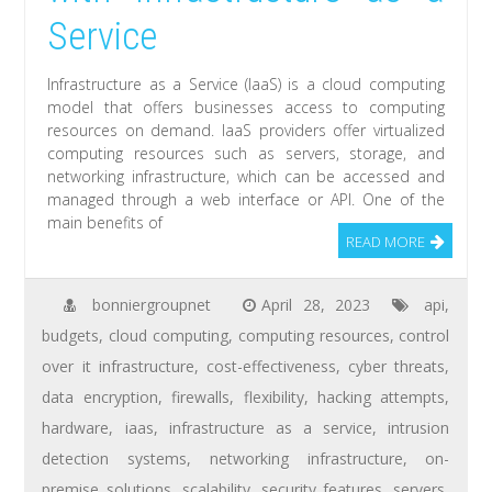
Service
Infrastructure as a Service (IaaS) is a cloud computing
model that offers businesses access to computing
resources on demand. IaaS providers offer virtualized
computing resources such as servers, storage, and
networking infrastructure, which can be accessed and
managed through a web interface or API. One of the
main benefits of
READ MORE
bonniergroupnet
April 28, 2023
api
,
budgets
,
cloud computing
,
computing resources
,
control
over it infrastructure
,
cost-effectiveness
,
cyber threats
,
data encryption
,
firewalls
,
flexibility
,
hacking attempts
,
hardware
,
iaas
,
infrastructure as a service
,
intrusion
detection systems
,
networking infrastructure
,
on-
premise solutions
,
scalability
,
security features
,
servers
,