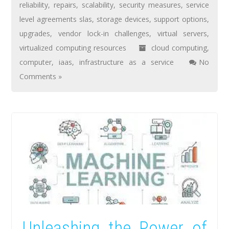
reliability
,
repairs
,
scalability
,
security measures
,
service
level agreements slas
,
storage devices
,
support options
,
upgrades
,
vendor lock-in challenges
,
virtual servers
,
virtualized computing resources
cloud computing
,
computer
,
iaas
,
infrastructure as a service
No
Comments »
Unleashing the Power of