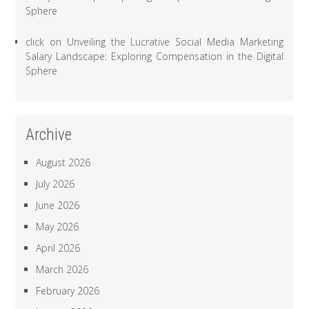
Sphere
click
on
Unveiling the Lucrative Social Media Marketing
Salary Landscape: Exploring Compensation in the Digital
Sphere
Archive
August 2026
July 2026
June 2026
May 2026
April 2026
March 2026
February 2026