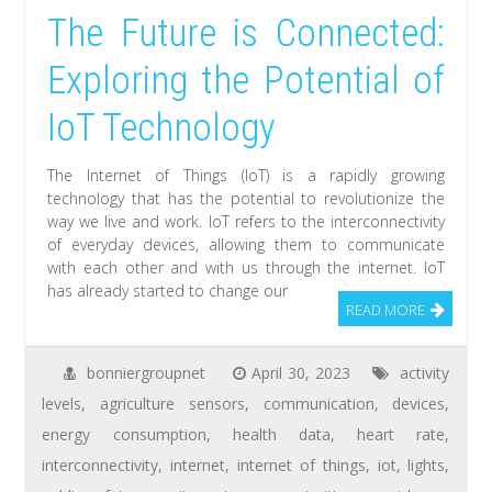
The Future is Connected:
Exploring the Potential of
IoT Technology
The Internet of Things (IoT) is a rapidly growing
technology that has the potential to revolutionize the
way we live and work. IoT refers to the interconnectivity
of everyday devices, allowing them to communicate
with each other and with us through the internet. IoT
has already started to change our
READ MORE
bonniergroupnet
April 30, 2023
activity
levels
,
agriculture sensors
,
communication
,
devices
,
energy consumption
,
health data
,
heart rate
,
interconnectivity
,
internet
,
internet of things
,
iot
,
lights
,