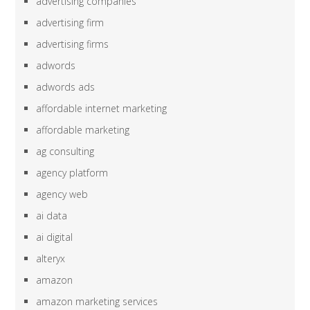
advertising companies
advertising firm
advertising firms
adwords
adwords ads
affordable internet marketing
affordable marketing
ag consulting
agency platform
agency web
ai data
ai digital
alteryx
amazon
amazon marketing services