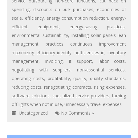
service outsourcing non-core functions
,
cut back on
spending
,
discounts on bulk purchases
,
economies of
scale
,
efficiency
,
energy consumption reduction
,
energy-
efficient equipment
,
energy-saving practices
,
environmental sustainability
,
installing solar panels lean
management practices continuous improvement
maximizing efficiency identify inefficiencies in
,
inventory
management
,
invoicing
,
it support
,
labor costs
,
negotiating with suppliers
,
non-essential services
,
operating costs
,
profitability
,
quality
,
quality standards
,
reducing costs
,
renegotiating contracts
,
rising expenses
,
software solutions
,
specialized service providers
,
turning
off lights when not in use
,
unnecessary travel expenses
Uncategorized
No Comments »