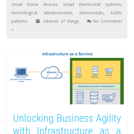
smart home devices
,
smart thermostat systems
,
technological advancements
,
thermostats
,
traffic
patterns
internet of things
No Comments
»
Unlocking Business Agility
with Infrastructure as a