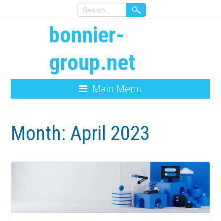
bonnier-
group.net
Main Menu
Month:
April 2023