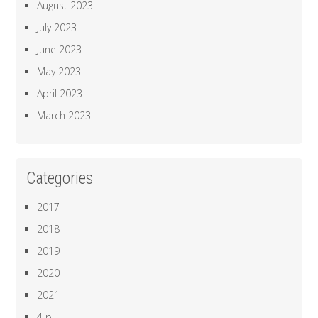
August 2023
July 2023
June 2023
May 2023
April 2023
March 2023
Categories
2017
2018
2019
2020
2021
4 p