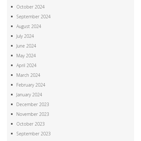
October 2024
September 2024
August 2024
July 2024
June 2024
May 2024
April 2024
March 2024
February 2024
January 2024
December 2023
November 2023
October 2023
September 2023