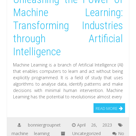
Machine Learning:
Transforming Industries
through Artificial
Intelligence
Machine Learning is a branch of Artificial Intelligence (AI)
that enables computers to learn and act without being
explicitly programmed. It is a field of study that uses
algorithms to analyse data, identify patterns and make
decisions with minimal human intervention. Machine
Learning has the potential to revolutionise almost every
READ MORE
bonniergroupnet
April 26, 2023
machine learning
Uncategorized
No