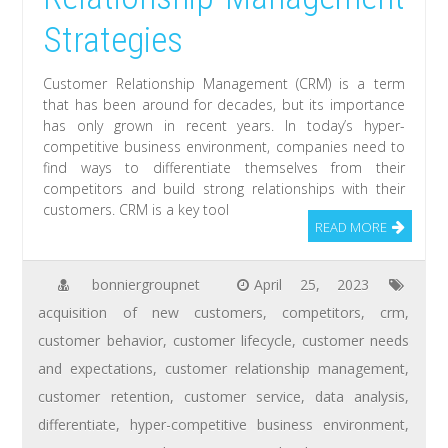
Strategies
Customer Relationship Management (CRM) is a term
that has been around for decades, but its importance
has only grown in recent years. In today’s hyper-
competitive business environment, companies need to
find ways to differentiate themselves from their
competitors and build strong relationships with their
customers. CRM is a key tool
READ MORE
bonniergroupnet
April 25, 2023
acquisition of new customers
,
competitors
,
crm
,
customer behavior
,
customer lifecycle
,
customer needs
and expectations
,
customer relationship management
,
customer retention
,
customer service
,
data analysis
,
differentiate
,
hyper-competitive business environment
,