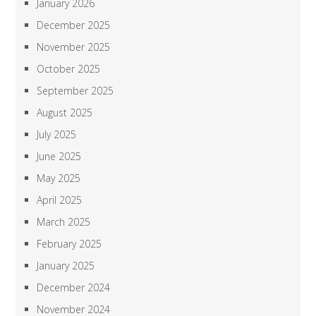
January 2026
December 2025
November 2025
October 2025
September 2025
August 2025
July 2025
June 2025
May 2025
April 2025
March 2025
February 2025
January 2025
December 2024
November 2024