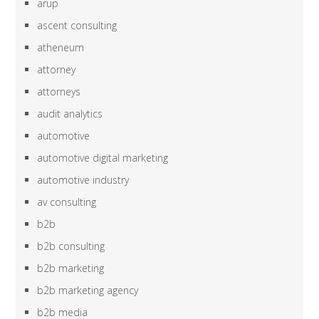
arup
ascent consulting
atheneum
attorney
attorneys
audit analytics
automotive
automotive digital marketing
automotive industry
av consulting
b2b
b2b consulting
b2b marketing
b2b marketing agency
b2b media