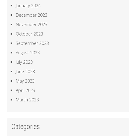
January 2024
December 2023
November 2023
October 2023
September 2023
August 2023
July 2023
June 2023
May 2023
April 2023
March 2023
Categories