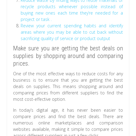
Reduce waste by finding ways to reuse materials or
recycle products whenever possible instead of
buying new ones each time they’re needed for a
project or task .
Review your current spending habits and identify
areas where you may be able to cut back without
sacrificing quality of service or product output
Make sure you are getting the best deals on
supplies by shopping around and comparing
prices.
One of the most effective ways to reduce costs for any
business is to ensure that you are getting the best
deals on supplies. This means shopping around and
comparing prices from different suppliers to find the
most cost-effective option.
In today’s digital age, it has never been easier to
compare prices and find the best deals. There are
numerous online marketplaces and comparison
websites available, making it simple to compare prices
across different suppliers in just a few clicks.