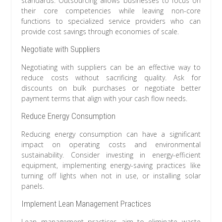
standards. Outsourcing allows businesses to focus on
their core competencies while leaving non-core
functions to specialized service providers who can
provide cost savings through economies of scale.
Negotiate with Suppliers
Negotiating with suppliers can be an effective way to
reduce costs without sacrificing quality. Ask for
discounts on bulk purchases or negotiate better
payment terms that align with your cash flow needs.
Reduce Energy Consumption
Reducing energy consumption can have a significant
impact on operating costs and environmental
sustainability. Consider investing in energy-efficient
equipment, implementing energy-saving practices like
turning off lights when not in use, or installing solar
panels.
Implement Lean Management Practices
Lean management practices aim to eliminate waste