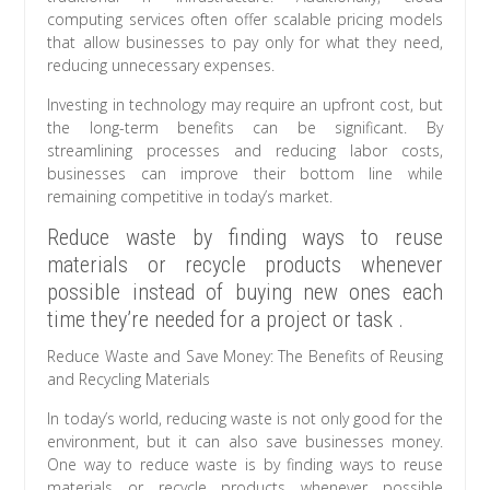
computing services often offer scalable pricing models
that allow businesses to pay only for what they need,
reducing unnecessary expenses.
Investing in technology may require an upfront cost, but
the long-term benefits can be significant. By
streamlining processes and reducing labor costs,
businesses can improve their bottom line while
remaining competitive in today’s market.
Reduce waste by finding ways to reuse
materials or recycle products whenever
possible instead of buying new ones each
time they’re needed for a project or task .
Reduce Waste and Save Money: The Benefits of Reusing
and Recycling Materials
In today’s world, reducing waste is not only good for the
environment, but it can also save businesses money.
One way to reduce waste is by finding ways to reuse
materials or recycle products whenever possible