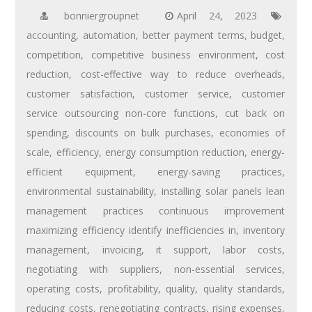
bonniergroupnet
April 24, 2023
accounting
,
automation
,
better payment terms
,
budget
,
competition
,
competitive business environment
,
cost
reduction
,
cost-effective way to reduce overheads
,
customer satisfaction
,
customer service
,
customer
service outsourcing non-core functions
,
cut back on
spending
,
discounts on bulk purchases
,
economies of
scale
,
efficiency
,
energy consumption reduction
,
energy-
efficient equipment
,
energy-saving practices
,
environmental sustainability
,
installing solar panels lean
management practices continuous improvement
maximizing efficiency identify inefficiencies in
,
inventory
management
,
invoicing
,
it support
,
labor costs
,
negotiating with suppliers
,
non-essential services
,
operating costs
,
profitability
,
quality
,
quality standards
,
reducing costs
,
renegotiating contracts
,
rising expenses
,