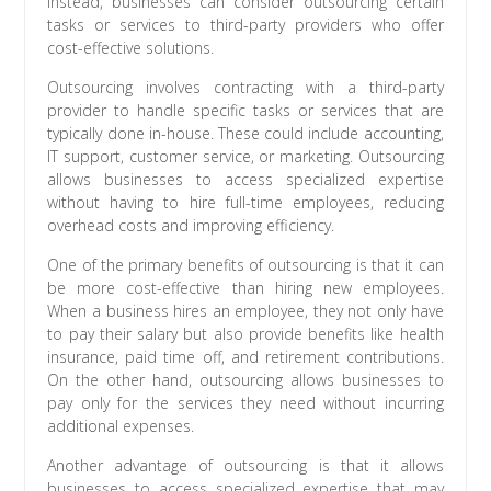
Instead, businesses can consider outsourcing certain
tasks or services to third-party providers who offer
cost-effective solutions.
Outsourcing involves contracting with a third-party
provider to handle specific tasks or services that are
typically done in-house. These could include accounting,
IT support, customer service, or marketing. Outsourcing
allows businesses to access specialized expertise
without having to hire full-time employees, reducing
overhead costs and improving efficiency.
One of the primary benefits of outsourcing is that it can
be more cost-effective than hiring new employees.
When a business hires an employee, they not only have
to pay their salary but also provide benefits like health
insurance, paid time off, and retirement contributions.
On the other hand, outsourcing allows businesses to
pay only for the services they need without incurring
additional expenses.
Another advantage of outsourcing is that it allows
businesses to access specialized expertise that may