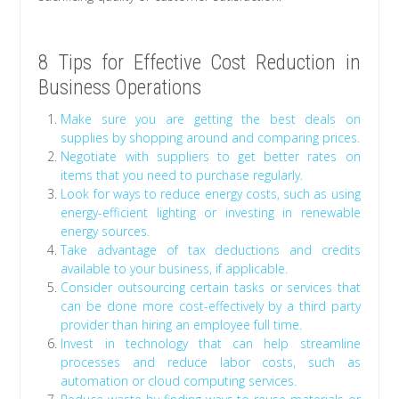
8 Tips for Effective Cost Reduction in
Business Operations
Make sure you are getting the best deals on
supplies by shopping around and comparing prices.
Negotiate with suppliers to get better rates on
items that you need to purchase regularly.
Look for ways to reduce energy costs, such as using
energy-efficient lighting or investing in renewable
energy sources.
Take advantage of tax deductions and credits
available to your business, if applicable.
Consider outsourcing certain tasks or services that
can be done more cost-effectively by a third party
provider than hiring an employee full time.
Invest in technology that can help streamline
processes and reduce labor costs, such as
automation or cloud computing services.