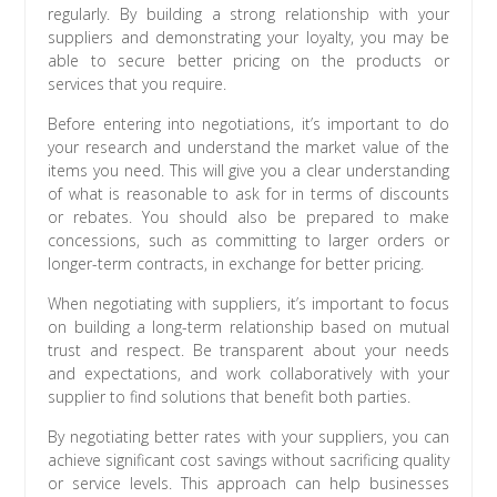
regularly. By building a strong relationship with your
suppliers and demonstrating your loyalty, you may be
able to secure better pricing on the products or
services that you require.
Before entering into negotiations, it’s important to do
your research and understand the market value of the
items you need. This will give you a clear understanding
of what is reasonable to ask for in terms of discounts
or rebates. You should also be prepared to make
concessions, such as committing to larger orders or
longer-term contracts, in exchange for better pricing.
When negotiating with suppliers, it’s important to focus
on building a long-term relationship based on mutual
trust and respect. Be transparent about your needs
and expectations, and work collaboratively with your
supplier to find solutions that benefit both parties.
By negotiating better rates with your suppliers, you can
achieve significant cost savings without sacrificing quality
or service levels. This approach can help businesses