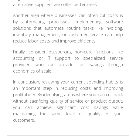
alternative suppliers who offer better rates.
Another area where businesses can often cut costs is
by automating processes. Implementing software
solutions that automate routine tasks like invoicing,
inventory management, or customer service can help
reduce labor costs and improve efficiency.
Finally, consider outsourcing non-core functions like
accounting or IT support to specialized service
providers who can provide cost savings through
economies of scale.
In conclusion, reviewing your current spending habits is
an important step in reducing costs and improving
profitability. By identifying areas where you can cut back
without sacrificing quality of service or product output,
you can achieve significant cost savings while
maintaining the same level of quality for your
customers.