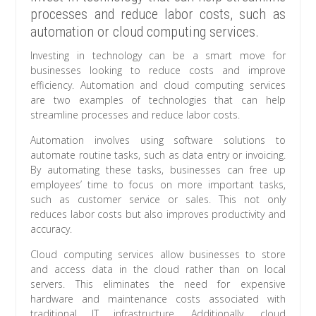
processes and reduce labor costs, such as
automation or cloud computing services.
Investing in technology can be a smart move for
businesses looking to reduce costs and improve
efficiency. Automation and cloud computing services
are two examples of technologies that can help
streamline processes and reduce labor costs.
Automation involves using software solutions to
automate routine tasks, such as data entry or invoicing.
By automating these tasks, businesses can free up
employees’ time to focus on more important tasks,
such as customer service or sales. This not only
reduces labor costs but also improves productivity and
accuracy.
Cloud computing services allow businesses to store
and access data in the cloud rather than on local
servers. This eliminates the need for expensive
hardware and maintenance costs associated with
traditional IT infrastructure. Additionally, cloud