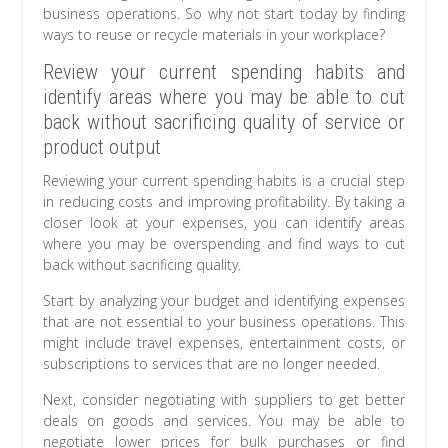
business operations. So why not start today by finding
ways to reuse or recycle materials in your workplace?
Review your current spending habits and
identify areas where you may be able to cut
back without sacrificing quality of service or
product output
Reviewing your current spending habits is a crucial step
in reducing costs and improving profitability. By taking a
closer look at your expenses, you can identify areas
where you may be overspending and find ways to cut
back without sacrificing quality.
Start by analyzing your budget and identifying expenses
that are not essential to your business operations. This
might include travel expenses, entertainment costs, or
subscriptions to services that are no longer needed.
Next, consider negotiating with suppliers to get better
deals on goods and services. You may be able to
negotiate lower prices for bulk purchases or find