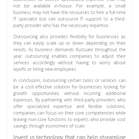
not be available in-house. For example, a small
business may not have the resources to hire a full-time
IT specialist but can outsource IT support to a third-
party provider who has the necessary expertise.
Outsourcing also provides flexibility for businesses as
they can easily scale up or down depending on their
needs. As business demands fluctuate throughout the
year, outsourcing enables companies to adjust their
services accordingly without having to worry about
layoffs or hiring new employees.
In conclusion, outsourcing certain tasks or services can
be a cost-effective solution for businesses looking for
growth opportunities without incurring additional
expenses. By partnering with third-party providers who
offer specialized expertise and flexible solutions,
companies can focus on their core competencies while
leaving non-core functions to experts who provide cost
savings through economies of scale.
Invest in technology that can help streamline