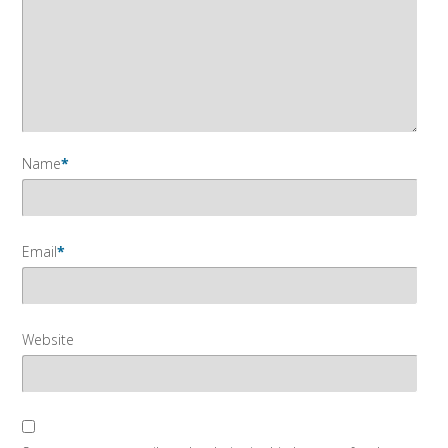
Name
*
Email
*
Website