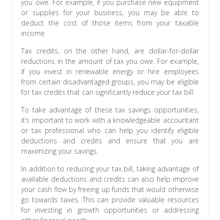
you owe. For example, if you purchase new equipment
or supplies for your business, you may be able to
deduct the cost of those items from your taxable
income.
Tax credits, on the other hand, are dollar-for-dollar
reductions in the amount of tax you owe. For example,
if you invest in renewable energy or hire employees
from certain disadvantaged groups, you may be eligible
for tax credits that can significantly reduce your tax bill.
To take advantage of these tax savings opportunities,
it’s important to work with a knowledgeable accountant
or tax professional who can help you identify eligible
deductions and credits and ensure that you are
maximizing your savings.
In addition to reducing your tax bill, taking advantage of
available deductions and credits can also help improve
your cash flow by freeing up funds that would otherwise
go towards taxes. This can provide valuable resources
for investing in growth opportunities or addressing