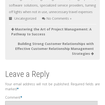
software solutions
,
specialized service providers
,
turning
off lights when not in use
,
unnecessary travel expenses
Uncategorized
No Comments »
Mastering the Art of Project Management: A
Pathway to Success
Building Strong Customer Relationships with
Effective Customer Relationship Management
Strategies
Leave a Reply
Your email address will not be published.
Required fields are
marked
*
Comment
*