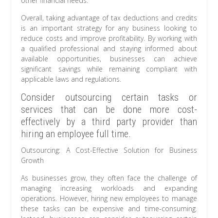
other financial needs.
Overall, taking advantage of tax deductions and credits
is an important strategy for any business looking to
reduce costs and improve profitability. By working with
a qualified professional and staying informed about
available opportunities, businesses can achieve
significant savings while remaining compliant with
applicable laws and regulations.
Consider outsourcing certain tasks or
services that can be done more cost-
effectively by a third party provider than
hiring an employee full time.
Outsourcing: A Cost-Effective Solution for Business
Growth
As businesses grow, they often face the challenge of
managing increasing workloads and expanding
operations. However, hiring new employees to manage
these tasks can be expensive and time-consuming.