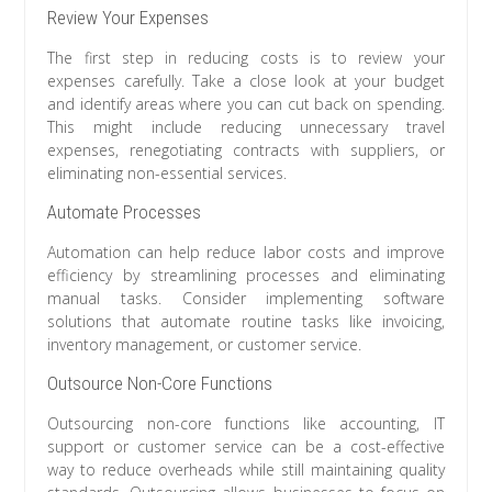
Review Your Expenses
The first step in reducing costs is to review your
expenses carefully. Take a close look at your budget
and identify areas where you can cut back on spending.
This might include reducing unnecessary travel
expenses, renegotiating contracts with suppliers, or
eliminating non-essential services.
Automate Processes
Automation can help reduce labor costs and improve
efficiency by streamlining processes and eliminating
manual tasks. Consider implementing software
solutions that automate routine tasks like invoicing,
inventory management, or customer service.
Outsource Non-Core Functions
Outsourcing non-core functions like accounting, IT
support or customer service can be a cost-effective
way to reduce overheads while still maintaining quality