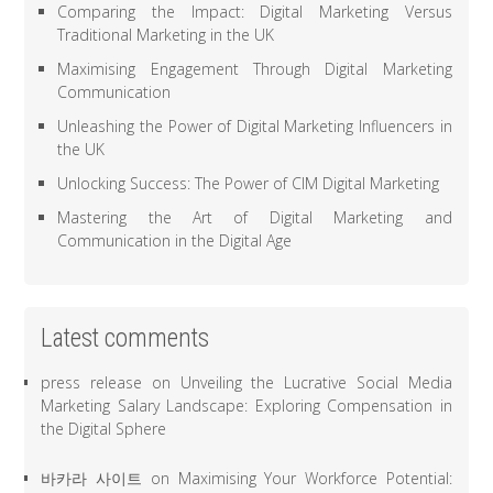
Comparing the Impact: Digital Marketing Versus
Traditional Marketing in the UK
Maximising Engagement Through Digital Marketing
Communication
Unleashing the Power of Digital Marketing Influencers in
the UK
Unlocking Success: The Power of CIM Digital Marketing
Mastering the Art of Digital Marketing and
Communication in the Digital Age
Latest comments
press release
on
Unveiling the Lucrative Social Media
Marketing Salary Landscape: Exploring Compensation in
the Digital Sphere
바카라 사이트
on
Maximising Your Workforce Potential: