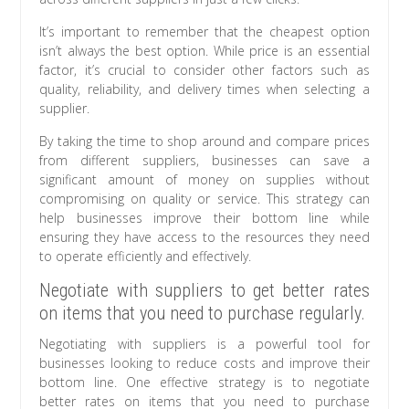
It’s important to remember that the cheapest option
isn’t always the best option. While price is an essential
factor, it’s crucial to consider other factors such as
quality, reliability, and delivery times when selecting a
supplier.
By taking the time to shop around and compare prices
from different suppliers, businesses can save a
significant amount of money on supplies without
compromising on quality or service. This strategy can
help businesses improve their bottom line while
ensuring they have access to the resources they need
to operate efficiently and effectively.
Negotiate with suppliers to get better rates
on items that you need to purchase regularly.
Negotiating with suppliers is a powerful tool for
businesses looking to reduce costs and improve their
bottom line. One effective strategy is to negotiate
better rates on items that you need to purchase