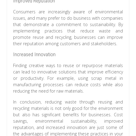
Improved Reputation
Consumers are increasingly aware of environmental
issues, and many prefer to do business with companies
that demonstrate a commitment to sustainability. By
implementing practices that reduce waste and
promote reuse and recycling, businesses can improve
their reputation among customers and stakeholders.
Increased Innovation
Finding creative ways to reuse or repurpose materials
can lead to innovative solutions that improve efficiency
or productivity. For example, using scrap metal in
manufacturing processes can reduce costs while also
reducing the need for raw materials.
In conclusion, reducing waste through reusing and
recycling materials is not only good for the environment
but also has significant benefits for businesses. Cost
savings, environmental sustainability, improved
reputation, and increased innovation are just some of
the advantages of implementing these practices in your