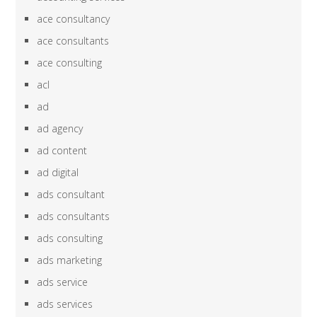
ace consultancy
ace consultants
ace consulting
acl
ad
ad agency
ad content
ad digital
ads consultant
ads consultants
ads consulting
ads marketing
ads service
ads services