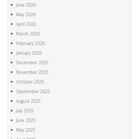
June 2026
May 2026
April 2026
March 2026
February 2026
January 2026
December 2025
November 2025
October 2025
September 2025
August 2025
July 2025
June 2025
May 2025