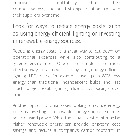
improve their profitability, enhance their
competitiveness, and build stronger relationships with
their suppliers over time.
Look for ways to reduce energy costs, such
as using energy-efficient lighting or investing
in renewable energy sources.
Reducing energy costs is a great way to cut down on
operational expenses while also contributing to a
greener environment. One of the simplest and most
effective ways to achieve this is by using energy-efficient
lighting. LED bulbs, for example, use up to 80% less
energy than traditional incandescent bulbs and last
much longer, resulting in significant cost savings over
time.
Another option for businesses looking to reduce energy
costs is investing in renewable energy sources such as
solar or wind power. While the initial investment may be
higher, renewable energy can provide long-term cost
savings and reduce a company’s carbon footprint. In