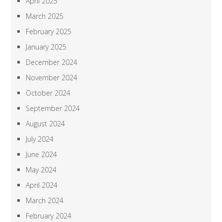
April 2025
March 2025
February 2025
January 2025
December 2024
November 2024
October 2024
September 2024
August 2024
July 2024
June 2024
May 2024
April 2024
March 2024
February 2024