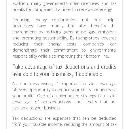
addition, many governments offer incentives and tax
breaks for companies that invest in renewable energy.
Reducing energy consumption not only helps
businesses save money but also benefits the
environment by reducing greenhouse gas emissions
and promoting sustainability. By taking steps towards
reducing their energy costs, companies can
demonstrate their commitment to environmental
responsibility while also improving their bottom line.
Take advantage of tax deductions and credits
available to your business, if applicable.
As a business owner, it’s important to take advantage
of every opportunity to reduce your costs and increase
your profits. One often overlooked strategy is to take
advantage of tax deductions and credits that are
available to your business.
Tax deductions are expenses that can be deducted
from your taxable income, reducing the amount of tax