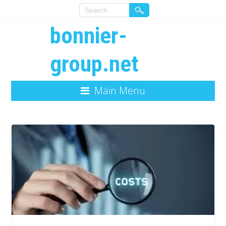
bonnier-
group.net
Main Menu