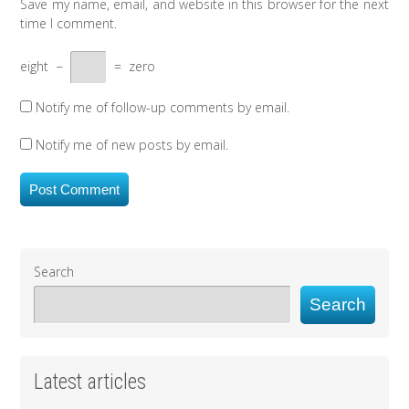
Save my name, email, and website in this browser for the next
time I comment.
eight
−
=
zero
Notify me of follow-up comments by email.
Notify me of new posts by email.
Search
Search
Latest articles