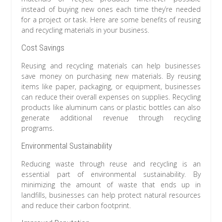
instead of buying new ones each time they’re needed
for a project or task. Here are some benefits of reusing
and recycling materials in your business.
Cost Savings
Reusing and recycling materials can help businesses
save money on purchasing new materials. By reusing
items like paper, packaging, or equipment, businesses
can reduce their overall expenses on supplies. Recycling
products like aluminum cans or plastic bottles can also
generate additional revenue through recycling
programs.
Environmental Sustainability
Reducing waste through reuse and recycling is an
essential part of environmental sustainability. By
minimizing the amount of waste that ends up in
landfills, businesses can help protect natural resources
and reduce their carbon footprint.