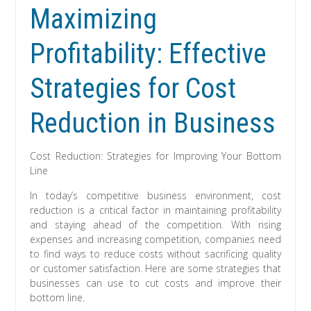
Maximizing
Profitability: Effective
Strategies for Cost
Reduction in Business
Cost Reduction: Strategies for Improving Your Bottom
Line
In today’s competitive business environment, cost
reduction is a critical factor in maintaining profitability
and staying ahead of the competition. With rising
expenses and increasing competition, companies need
to find ways to reduce costs without sacrificing quality
or customer satisfaction. Here are some strategies that
businesses can use to cut costs and improve their
bottom line.