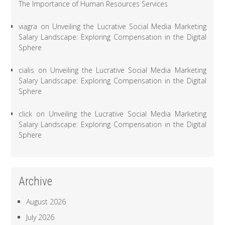
The Importance of Human Resources Services
viagra
on
Unveiling the Lucrative Social Media Marketing
Salary Landscape: Exploring Compensation in the Digital
Sphere
cialis
on
Unveiling the Lucrative Social Media Marketing
Salary Landscape: Exploring Compensation in the Digital
Sphere
click
on
Unveiling the Lucrative Social Media Marketing
Salary Landscape: Exploring Compensation in the Digital
Sphere
Archive
August 2026
July 2026