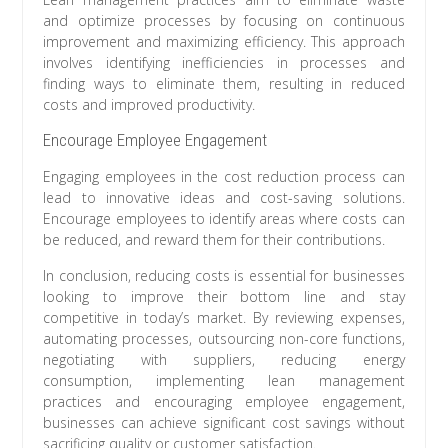
and optimize processes by focusing on continuous
improvement and maximizing efficiency. This approach
involves identifying inefficiencies in processes and
finding ways to eliminate them, resulting in reduced
costs and improved productivity.
Encourage Employee Engagement
Engaging employees in the cost reduction process can
lead to innovative ideas and cost-saving solutions.
Encourage employees to identify areas where costs can
be reduced, and reward them for their contributions.
In conclusion, reducing costs is essential for businesses
looking to improve their bottom line and stay
competitive in today’s market. By reviewing expenses,
automating processes, outsourcing non-core functions,
negotiating with suppliers, reducing energy
consumption, implementing lean management
practices and encouraging employee engagement,
businesses can achieve significant cost savings without
sacrificing quality or customer satisfaction.