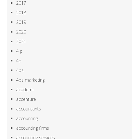
2017
2018
2019
2020
2021
4 p
4p
4ps
4ps marketing
academi
accenture
accountants
accounting
accounting firms
accounting services