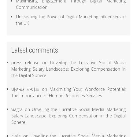
Maximising Engagement Through Digital Marketing
Communication
Unleashing the Power of Digital Marketing Influencers in
the UK
Latest comments
press release
on
Unveiling the Lucrative Social Media
Marketing Salary Landscape: Exploring Compensation in
the Digital Sphere
바카라 사이트
on
Maximising Your Workforce Potential:
The Importance of Human Resources Services
viagra
on
Unveiling the Lucrative Social Media Marketing
Salary Landscape: Exploring Compensation in the Digital
Sphere
cialis
on
Unveiling the Lucrative Social Media Marketing