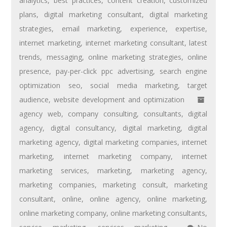
analytics
,
best practices
,
content creation
,
customized
plans
,
digital marketing consultant
,
digital marketing
strategies
,
email marketing
,
experience
,
expertise
,
internet marketing
,
internet marketing consultant
,
latest
trends
,
messaging
,
online marketing strategies
,
online
presence
,
pay-per-click ppc advertising
,
search engine
optimization seo
,
social media marketing
,
target
audience
,
website development and optimization
agency web
,
company consulting
,
consultants
,
digital
agency
,
digital consultancy
,
digital marketing
,
digital
marketing agency
,
digital marketing companies
,
internet
marketing
,
internet marketing company
,
internet
marketing services
,
marketing
,
marketing agency
,
marketing companies
,
marketing consult
,
marketing
consultant
,
online
,
online agency
,
online marketing
,
online marketing company
,
online marketing consultants
,