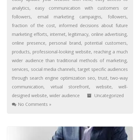
analytics
,
easy communication with customers or
followers
,
email marketing campaigns
,
followers
,
fraction of the cost
,
informed decisions about future
marketing efforts
,
internet
,
legitimacy
,
online advertising
,
online presence
,
personal brand
,
potential customers
,
products
,
professional-looking website
,
reaching a much
wider audience than traditional methods of marketing
,
services
,
social media channels
,
target specific audiences
through search engine optimization seo
,
trust
,
two-way
communication
,
virtual storefront
,
website
,
well-
designed website
,
wider audience
Uncategorized
No Comments »