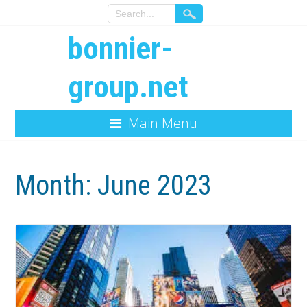
bonnier-
group.net
Main Menu
Month:
June 2023