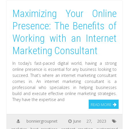
Maximizing Your Online
Presence: The Benefits of
Working with an Internet
Marketing Consultant
In today’s fast-paced digital world, having a strong
online presence is essential for any business looking to
succeed. That’s where an internet marketing consultant
comes in. An internet marketing consultant is a
professional who specializes in helping businesses
build and execute effective online marketing strategies.
They have the expertise and
READ MORE
bonniergroupnet
June 27, 2023