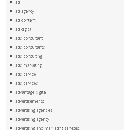
ad
ad agency
ad content
ad digital
ads consultant
ads consultants
ads consulting
ads marketing
ads service
ads services
advantage digital
advertisements
advertising agencies
advertising agency
advertising and marketing services