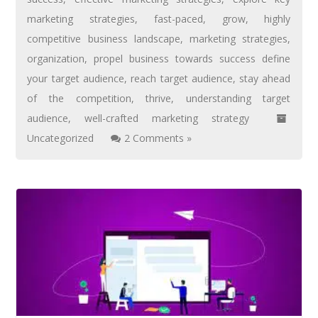
marketing strategies
,
fast-paced
,
grow
,
highly
competitive business landscape
,
marketing strategies
,
organization
,
propel business towards success define
your target audience
,
reach target audience
,
stay ahead
of the competition
,
thrive
,
understanding target
audience
,
well-crafted marketing strategy
Uncategorized
2 Comments »