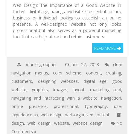
Web Design: The Importance of a Good Website In
today’s digital age, having a website is essential for any
business or individual looking to establish an online
presence. A well-designed website not only looks
professional but also serves as a powerful marketing
tool that can help attract and retain customers.
READ MORE
bonniergroupnet
June 22, 2023
clear
navigation menus
,
color scheme
,
content
,
creating
,
customers
,
designing websites
,
digital age
,
good
website
,
graphics
,
images
,
layout
,
marketing tool
,
navigating and interacting with a website
,
navigation
,
online presence
,
professional
,
typography
,
user
experience ux
,
web design
,
well-organized content
design
,
web design
,
website
,
website design
No
Comments »