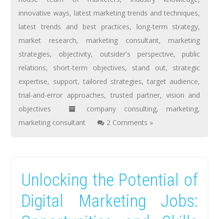
innovative ways
,
latest marketing trends and techniques
,
latest trends and best practices
,
long-term strategy
,
market research
,
marketing consultant
,
marketing
strategies
,
objectivity
,
outsider's perspective
,
public
relations
,
short-term objectives
,
stand out
,
strategic
expertise
,
support
,
tailored strategies
,
target audience
,
trial-and-error approaches
,
trusted partner
,
vision and
objectives
company consulting
,
marketing
,
marketing consultant
2 Comments »
Unlocking the Potential of
Digital Marketing Jobs: