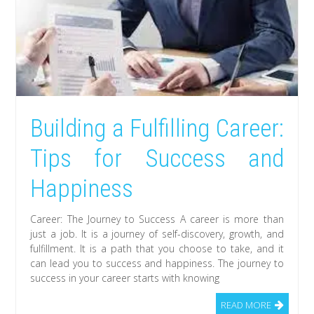
Building a Fulfilling Career:
Tips for Success and
Happiness
Career: The Journey to Success A career is more than
just a job. It is a journey of self-discovery, growth, and
fulfillment. It is a path that you choose to take, and it
can lead you to success and happiness. The journey to
success in your career starts with knowing
READ MORE