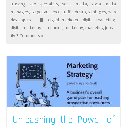
tracking
,
seo specialists
,
social media
,
social media
managers
,
target audience
,
traffic driving strategies
,
web
developers
digital marketer
,
digital marketing
,
digital marketing companies
,
marketing
,
marketing jobs
3 Comments »
Unleashing the Power of