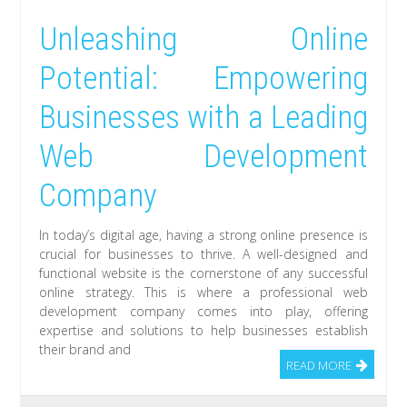
Unleashing Online
Potential: Empowering
Businesses with a Leading
Web Development
Company
In today’s digital age, having a strong online presence is
crucial for businesses to thrive. A well-designed and
functional website is the cornerstone of any successful
online strategy. This is where a professional web
development company comes into play, offering
expertise and solutions to help businesses establish
their brand and
READ MORE