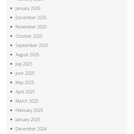
January 2026
December 2025
November 2025
October 2025
September 2025
August 2025
July 2025
June 2025
May 2025
April 2025
March 2025
February 2025
January 2025
December 2024