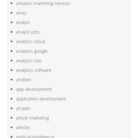
amazon marketing services
amey
analyst
analyst jobs
analytics cloud
analytics google
analytics seo
analytics software
andheri
app development
application development
arcadis
article marketing
articles
artificial intelligence