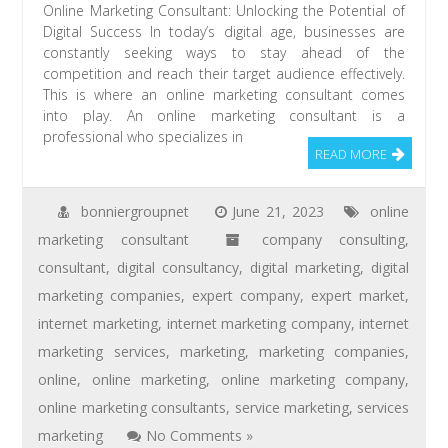
Online Marketing Consultant: Unlocking the Potential of
Digital Success In today’s digital age, businesses are
constantly seeking ways to stay ahead of the
competition and reach their target audience effectively.
This is where an online marketing consultant comes
into play. An online marketing consultant is a
professional who specializes in
READ MORE
bonniergroupnet
June 21, 2023
online
marketing consultant
company consulting
,
consultant
,
digital consultancy
,
digital marketing
,
digital
marketing companies
,
expert company
,
expert market
,
internet marketing
,
internet marketing company
,
internet
marketing services
,
marketing
,
marketing companies
,
online
,
online marketing
,
online marketing company
,
online marketing consultants
,
service marketing
,
services
marketing
No Comments »