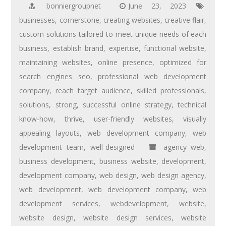
bonniergroupnet
June 23, 2023
businesses
,
cornerstone
,
creating websites
,
creative flair
,
custom solutions tailored to meet unique needs of each
business
,
establish brand
,
expertise
,
functional website
,
maintaining websites
,
online presence
,
optimized for
search engines seo
,
professional web development
company
,
reach target audience
,
skilled professionals
,
solutions
,
strong
,
successful online strategy
,
technical
know-how
,
thrive
,
user-friendly websites
,
visually
appealing layouts
,
web development company
,
web
development team
,
well-designed
agency web
,
business development
,
business website
,
development
,
development company
,
web design
,
web design agency
,
web development
,
web development company
,
web
development services
,
webdevelopment
,
website
,
website design
,
website design services
,
website