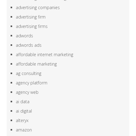
advertising companies
advertising firm
advertising firms
adwords
adwords ads
affordable internet marketing
affordable marketing
ag consulting
agency platform
agency web
ai data
ai digital
alteryx
amazon