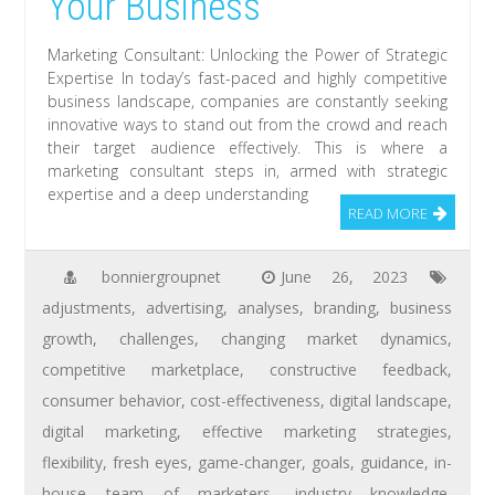
Your Business
Marketing Consultant: Unlocking the Power of Strategic
Expertise In today’s fast-paced and highly competitive
business landscape, companies are constantly seeking
innovative ways to stand out from the crowd and reach
their target audience effectively. This is where a
marketing consultant steps in, armed with strategic
expertise and a deep understanding
READ MORE
bonniergroupnet
June 26, 2023
adjustments
,
advertising
,
analyses
,
branding
,
business
growth
,
challenges
,
changing market dynamics
,
competitive marketplace
,
constructive feedback
,
consumer behavior
,
cost-effectiveness
,
digital landscape
,
digital marketing
,
effective marketing strategies
,
flexibility
,
fresh eyes
,
game-changer
,
goals
,
guidance
,
in-
house team of marketers
,
industry knowledge
,