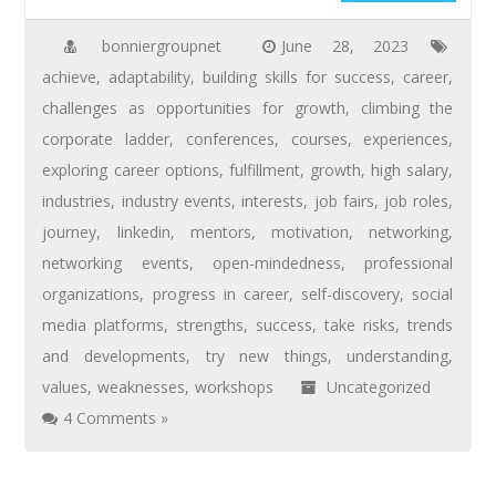
bonniergroupnet
June 28, 2023
achieve
,
adaptability
,
building skills for success
,
career
,
challenges as opportunities for growth
,
climbing the
corporate ladder
,
conferences
,
courses
,
experiences
,
exploring career options
,
fulfillment
,
growth
,
high salary
,
industries
,
industry events
,
interests
,
job fairs
,
job roles
,
journey
,
linkedin
,
mentors
,
motivation
,
networking
,
networking events
,
open-mindedness
,
professional
organizations
,
progress in career
,
self-discovery
,
social
media platforms
,
strengths
,
success
,
take risks
,
trends
and developments
,
try new things
,
understanding
,
values
,
weaknesses
,
workshops
Uncategorized
4 Comments »