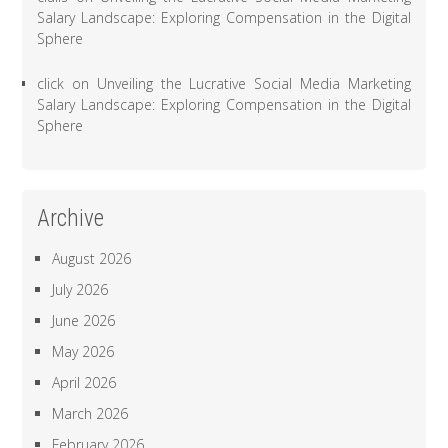
Salary Landscape: Exploring Compensation in the Digital
Sphere
click
on
Unveiling the Lucrative Social Media Marketing
Salary Landscape: Exploring Compensation in the Digital
Sphere
Archive
August 2026
July 2026
June 2026
May 2026
April 2026
March 2026
February 2026