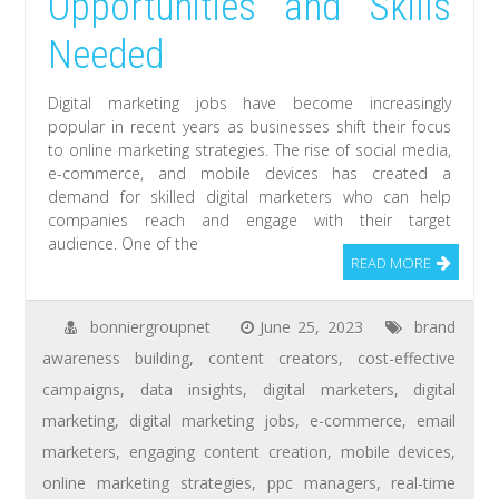
Opportunities and Skills
Needed
Digital marketing jobs have become increasingly
popular in recent years as businesses shift their focus
to online marketing strategies. The rise of social media,
e-commerce, and mobile devices has created a
demand for skilled digital marketers who can help
companies reach and engage with their target
audience. One of the
READ MORE
bonniergroupnet
June 25, 2023
brand
awareness building
,
content creators
,
cost-effective
campaigns
,
data insights
,
digital marketers
,
digital
marketing
,
digital marketing jobs
,
e-commerce
,
email
marketers
,
engaging content creation
,
mobile devices
,
online marketing strategies
,
ppc managers
,
real-time