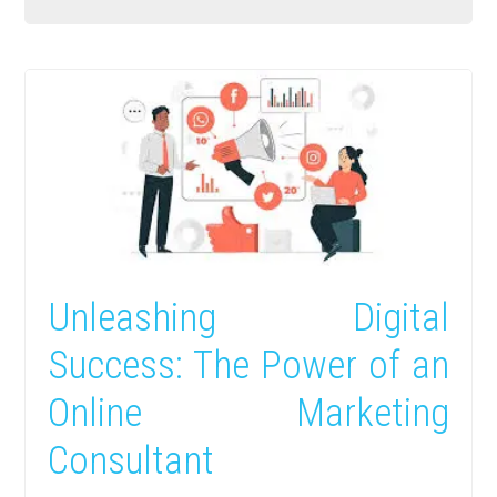
Unleashing Digital
Success: The Power of an
Online Marketing
Consultant