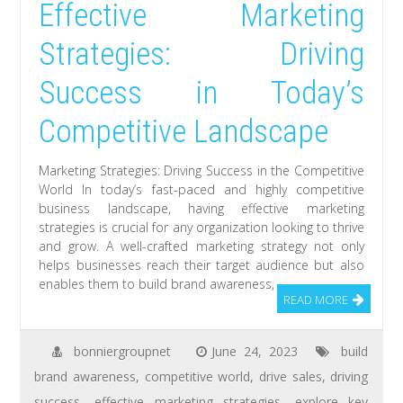
Effective Marketing
Strategies: Driving
Success in Today’s
Competitive Landscape
Marketing Strategies: Driving Success in the Competitive
World In today’s fast-paced and highly competitive
business landscape, having effective marketing
strategies is crucial for any organization looking to thrive
and grow. A well-crafted marketing strategy not only
helps businesses reach their target audience but also
enables them to build brand awareness,
READ MORE
bonniergroupnet
June 24, 2023
build
brand awareness
,
competitive world
,
drive sales
,
driving
success
,
effective marketing strategies
,
explore key