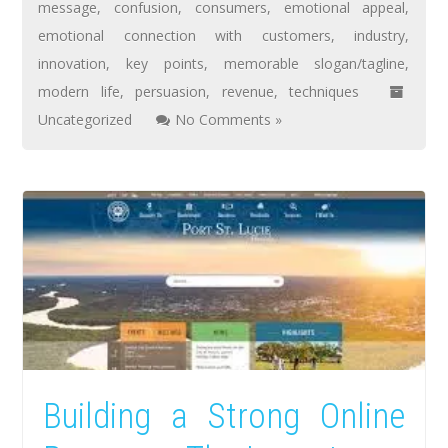
message
,
confusion
,
consumers
,
emotional appeal
,
emotional connection with customers
,
industry
,
innovation
,
key points
,
memorable slogan/tagline
,
modern life
,
persuasion
,
revenue
,
techniques
Uncategorized
No Comments »
Building a Strong Online