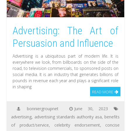
Advertising: The Art of
Persuasion and Influence
Advertising is a ubiquitous part of modern life. It is
everywhere we look, from billboards on the side of the
road, to television commercials, to sponsored posts on
social media. It is an industry that generates billions of
pounds in revenue each year and plays a significant role
in shaping
READ MORE
bonniergroupnet
June 30, 2023
advertising
,
advertising standards authority asa
,
benefits
of product/service
,
celebrity endorsement
,
concise