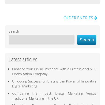
OLDER ENTRIES
Search
Search
Latest articles
Enhance Your Online Presence with a Professional SEO
Optimization Company
Unlocking Success: Embracing the Power of Innovative
Digital Marketing
Comparing the Impact: Digital Marketing Versus
Traditional Marketing in the UK