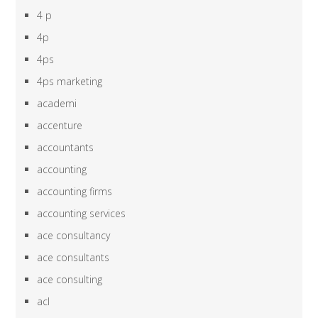
4 p
4p
4ps
4ps marketing
academi
accenture
accountants
accounting
accounting firms
accounting services
ace consultancy
ace consultants
ace consulting
acl