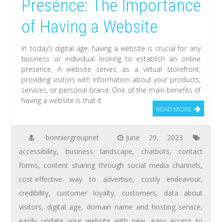
Presence: The Importance
of Having a Website
In today’s digital age, having a website is crucial for any
business or individual looking to establish an online
presence. A website serves as a virtual storefront,
providing visitors with information about your products,
services, or personal brand. One of the main benefits of
having a website is that it
READ MORE
bonniergroupnet
June 29, 2023
accessibility
,
business landscape
,
chatbots
,
contact
forms
,
content sharing through social media channels
,
cost-effective way to advertise
,
costly endeavour
,
credibility
,
customer loyalty
,
customers
,
data about
visitors
,
digital age
,
domain name and hosting service
,
easily update your website with new
,
easy access to