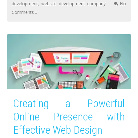
development
,
website development company
No
Comments »
Creating a Powerful
Online Presence with
Effective Web Design