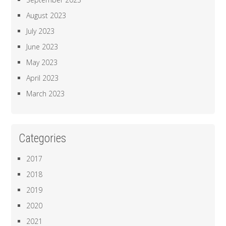
August 2023
July 2023
June 2023
May 2023
April 2023
March 2023
Categories
2017
2018
2019
2020
2021