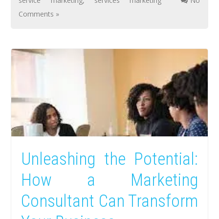
service marketing
,
services marketing
No
Comments »
Unleashing the Potential:
How a Marketing
Consultant Can Transform