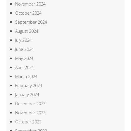
November 2024
October 2024
September 2024
August 2024
July 2024
June 2024
May 2024
April 2024
March 2024
February 2024
January 2024
December 2023
November 2023
October 2023
September 2023