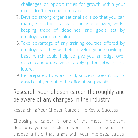
challenges or opportunities for growth within your
role – don’t become complacent!
Develop strong organisational skills so that you can
manage multiple tasks at once effectively, whilst
keeping track of deadlines and goals set by
employers or clients alike..
Take advantage of any training courses offered by
employers – they will help develop your knowledge
base which could help to give you an edge over
other candidates when applying for jobs in the
future..
Be prepared to work hard; success doesn’t come
easy but if you put in the effort it will pay off!
Research your chosen career thoroughly and
be aware of any changes in the industry.
Researching Your Chosen Career: The Key to Success
Choosing a career is one of the most important
decisions you will make in your life. It’s essential to
choose a field that aligns with your interests, values,