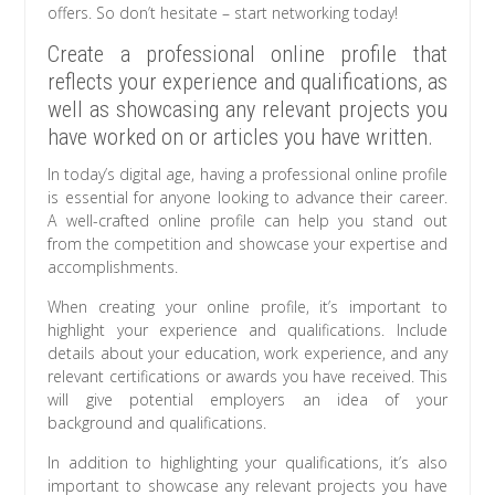
offers. So don’t hesitate – start networking today!
Create a professional online profile that
reflects your experience and qualifications, as
well as showcasing any relevant projects you
have worked on or articles you have written.
In today’s digital age, having a professional online profile
is essential for anyone looking to advance their career.
A well-crafted online profile can help you stand out
from the competition and showcase your expertise and
accomplishments.
When creating your online profile, it’s important to
highlight your experience and qualifications. Include
details about your education, work experience, and any
relevant certifications or awards you have received. This
will give potential employers an idea of your
background and qualifications.
In addition to highlighting your qualifications, it’s also
important to showcase any relevant projects you have