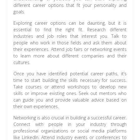
different career options that fit your personality and
goals.
Exploring career options can be daunting, but it is
essential to find the right fit. Research different
industries and job roles that interest you. Talk to
people who work in those fields and ask them about
their experiences. Attend job fairs or networking events
to learn more about different companies and their
cultures.
Once you have identified potential career paths, it’s
time to start building the skills necessary for success.
Take courses or attend workshops to develop new
skills or improve existing ones. Seek out mentors who
can guide you and provide valuable advice based on
their own experiences.
Networking is also crucial in building a successful career.
Connect with people in your industry through
professional organizations or social media platforms
like LinkedIn. Attend industry events or conferences to