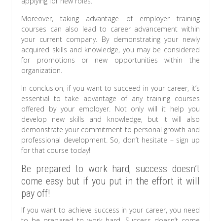
applying for new roles.
Moreover, taking advantage of employer training
courses can also lead to career advancement within
your current company. By demonstrating your newly
acquired skills and knowledge, you may be considered
for promotions or new opportunities within the
organization.
In conclusion, if you want to succeed in your career, it’s
essential to take advantage of any training courses
offered by your employer. Not only will it help you
develop new skills and knowledge, but it will also
demonstrate your commitment to personal growth and
professional development. So, don’t hesitate – sign up
for that course today!
Be prepared to work hard; success doesn’t
come easy but if you put in the effort it will
pay off!
If you want to achieve success in your career, you need
to be prepared to work hard. Success doesn’t come