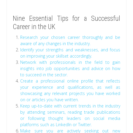
Nine Essential Tips for a Successful
Career in the UK
Research your chosen career thoroughly and be
aware of any changes in the industry.
Identify your strengths and weaknesses, and focus
on improving your skillset accordingly.
Network with professionals in the field to gain
insights into job opportunities and advice on how
to succeed in the sector.
Create a professional online profile that reflects
your experience and qualifications, as well as
showcasing any relevant projects you have worked
on or articles you have written.
Keep up-to-date with current trends in the industry
by attending seminars, reading trade publications
or following thought leaders on social media
platforms such as LinkedIn or Twitter.
Make sure you are actively seeking out new