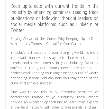
Keep up-to-date with current trends in the
industry by attending seminars, reading trade
publications or following thought leaders on
social media platforms such as LinkedIn or
Twitter.
Staying Ahead of the Curve: Why Keeping Up-to-Date
with Industry Trends is Crucial for Your Career
In today’s fast-paced and ever-changing world, it’s more
important than ever to stay up-to-date with the latest
trends and developments in your industry. Whether
you’re just starting out in your career or are a seasoned
professional, keeping your finger on the pulse of what’s
happening in your field can help you stay ahead of the
curve and achieve success.
One way to do this is by attending seminars or
conferences related to your industry. These events
provide an excellent opportunity to learn from experts
in the field, network with other professionals, and gain