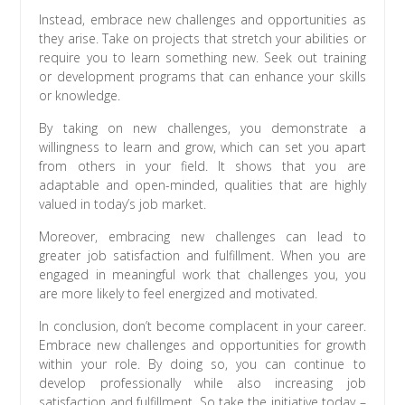
Instead, embrace new challenges and opportunities as
they arise. Take on projects that stretch your abilities or
require you to learn something new. Seek out training
or development programs that can enhance your skills
or knowledge.
By taking on new challenges, you demonstrate a
willingness to learn and grow, which can set you apart
from others in your field. It shows that you are
adaptable and open-minded, qualities that are highly
valued in today’s job market.
Moreover, embracing new challenges can lead to
greater job satisfaction and fulfillment. When you are
engaged in meaningful work that challenges you, you
are more likely to feel energized and motivated.
In conclusion, don’t become complacent in your career.
Embrace new challenges and opportunities for growth
within your role. By doing so, you can continue to
develop professionally while also increasing job
satisfaction and fulfillment. So take the initiative today –