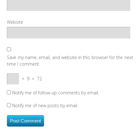
Website
Save my name, email, and website in this browser for the next
time I comment.
×
9
=
72
Notify me of follow-up comments by email.
Notify me of new posts by email.