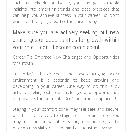
such as LinkedIn or Twitter, you can gain valuable
insights into emerging trends and best practices that
can help you achieve success in your career. So don’t
wait – start staying ahead of the curve today!
Make sure you are actively seeking out new
challenges or opportunities for growth within
your role – don’t become complacent!
Career Tip: Embrace New Challenges and Opportunities
for Growth
In today’s fast-paced and ever-changing work
environment, it is essential to keep growing and
developing in your career. One way to do this is by
actively seeking out new challenges and opportunities
for growth within your role. Don’t become complacent!
Staying in your comfort zone may feel safe and secure,
but it can also lead to stagnation in your career. You
may miss out on valuable learning experiences, fail to
develop new skills, or fall behind as industries evolve.