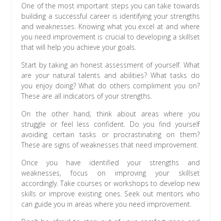
One of the most important steps you can take towards
building a successful career is identifying your strengths
and weaknesses. Knowing what you excel at and where
you need improvement is crucial to developing a skillset
that will help you achieve your goals.
Start by taking an honest assessment of yourself. What
are your natural talents and abilities? What tasks do
you enjoy doing? What do others compliment you on?
These are all indicators of your strengths.
On the other hand, think about areas where you
struggle or feel less confident. Do you find yourself
avoiding certain tasks or procrastinating on them?
These are signs of weaknesses that need improvement.
Once you have identified your strengths and
weaknesses, focus on improving your skillset
accordingly. Take courses or workshops to develop new
skills or improve existing ones. Seek out mentors who
can guide you in areas where you need improvement.