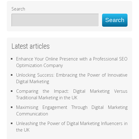
Search
Search
Latest articles
Enhance Your Online Presence with a Professional SEO
Optimization Company
Unlocking Success: Embracing the Power of Innovative
Digital Marketing
Comparing the Impact: Digital Marketing Versus
Traditional Marketing in the UK
Maximising Engagement Through Digital Marketing
Communication
Unleashing the Power of Digital Marketing Influencers in
the UK