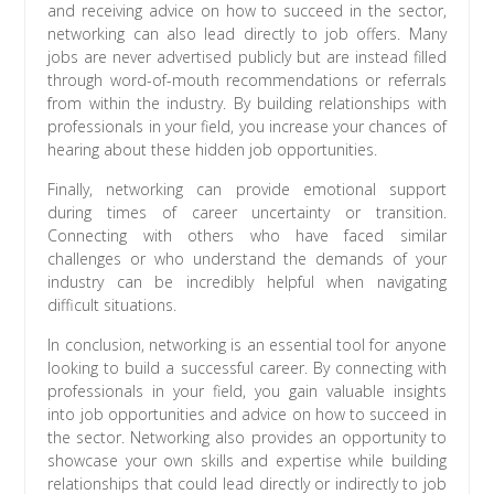
and receiving advice on how to succeed in the sector,
networking can also lead directly to job offers. Many
jobs are never advertised publicly but are instead filled
through word-of-mouth recommendations or referrals
from within the industry. By building relationships with
professionals in your field, you increase your chances of
hearing about these hidden job opportunities.
Finally, networking can provide emotional support
during times of career uncertainty or transition.
Connecting with others who have faced similar
challenges or who understand the demands of your
industry can be incredibly helpful when navigating
difficult situations.
In conclusion, networking is an essential tool for anyone
looking to build a successful career. By connecting with
professionals in your field, you gain valuable insights
into job opportunities and advice on how to succeed in
the sector. Networking also provides an opportunity to
showcase your own skills and expertise while building
relationships that could lead directly or indirectly to job