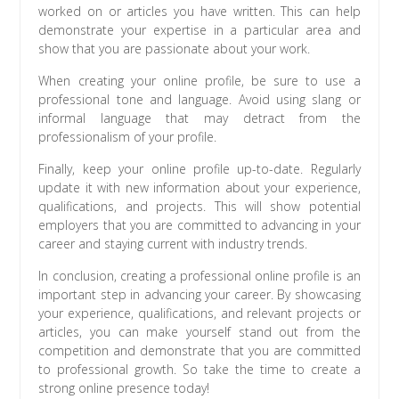
worked on or articles you have written. This can help
demonstrate your expertise in a particular area and
show that you are passionate about your work.
When creating your online profile, be sure to use a
professional tone and language. Avoid using slang or
informal language that may detract from the
professionalism of your profile.
Finally, keep your online profile up-to-date. Regularly
update it with new information about your experience,
qualifications, and projects. This will show potential
employers that you are committed to advancing in your
career and staying current with industry trends.
In conclusion, creating a professional online profile is an
important step in advancing your career. By showcasing
your experience, qualifications, and relevant projects or
articles, you can make yourself stand out from the
competition and demonstrate that you are committed
to professional growth. So take the time to create a
strong online presence today!