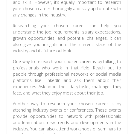
and skills. However, it’s equally important to research
your chosen career thoroughly and stay up-to-date with
any changes in the industry.
Researching your chosen career can help you
understand the job requirements, salary expectations,
growth opportunities, and potential challenges. It can
also give you insights into the current state of the
industry and its future outlook.
One way to research your chosen career is by talking to
professionals who work in that field. Reach out to
people through professional networks or social media
platforms like LinkedIn and ask them about their
experiences. Ask about their daily tasks, challenges they
face, and what they enjoy most about their job.
Another way to research your chosen career is by
attending industry events or conferences. These events
provide opportunities to network with professionals
and learn about new trends and developments in the
industry. You can also attend workshops or seminars to