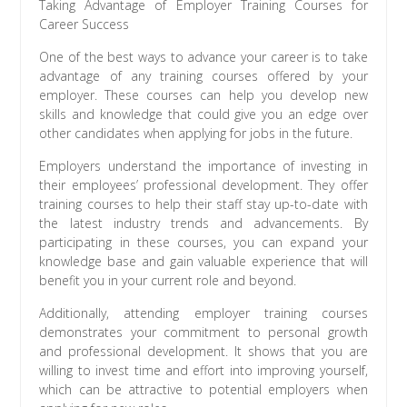
Taking Advantage of Employer Training Courses for
Career Success
One of the best ways to advance your career is to take
advantage of any training courses offered by your
employer. These courses can help you develop new
skills and knowledge that could give you an edge over
other candidates when applying for jobs in the future.
Employers understand the importance of investing in
their employees’ professional development. They offer
training courses to help their staff stay up-to-date with
the latest industry trends and advancements. By
participating in these courses, you can expand your
knowledge base and gain valuable experience that will
benefit you in your current role and beyond.
Additionally, attending employer training courses
demonstrates your commitment to personal growth
and professional development. It shows that you are
willing to invest time and effort into improving yourself,
which can be attractive to potential employers when