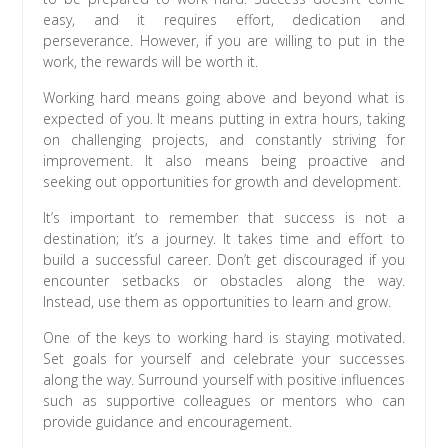
easy, and it requires effort, dedication and
perseverance. However, if you are willing to put in the
work, the rewards will be worth it.
Working hard means going above and beyond what is
expected of you. It means putting in extra hours, taking
on challenging projects, and constantly striving for
improvement. It also means being proactive and
seeking out opportunities for growth and development.
It’s important to remember that success is not a
destination; it’s a journey. It takes time and effort to
build a successful career. Don’t get discouraged if you
encounter setbacks or obstacles along the way.
Instead, use them as opportunities to learn and grow.
One of the keys to working hard is staying motivated.
Set goals for yourself and celebrate your successes
along the way. Surround yourself with positive influences
such as supportive colleagues or mentors who can
provide guidance and encouragement.