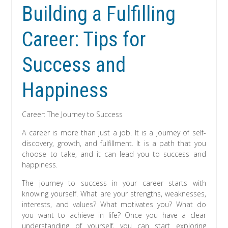
Building a Fulfilling
Career: Tips for
Success and
Happiness
Career: The Journey to Success
A career is more than just a job. It is a journey of self-
discovery, growth, and fulfillment. It is a path that you
choose to take, and it can lead you to success and
happiness.
The journey to success in your career starts with
knowing yourself. What are your strengths, weaknesses,
interests, and values? What motivates you? What do
you want to achieve in life? Once you have a clear
understanding of yourself, you can start exploring