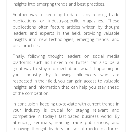
insights into emerging trends and best practices.
Another way to keep up-to-date is by reading trade
publications or industry-specific magazines. These
publications often feature articles written by thought
leaders and experts in the field, providing valuable
insights into new technologies, emerging trends, and
best practices.
Finally, following thought leaders on social media
platforms such as LinkedIn or Twitter can also be a
great way to stay informed about what’s happening in
your industry. By following influencers who are
respected in their field, you can gain access to valuable
insights and information that can help you stay ahead
of the competition.
In conclusion, keeping up-to-date with current trends in
your industry is crucial for staying relevant and
competitive in today’s fast-paced business world. By
attending seminars, reading trade publications, and
following thought leaders on social media platforms