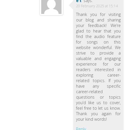
et
says:
20 February 2025 at 15:14
Thank you for visiting
our blog and sharing
your feedback! We’re
glad to hear that you
find the audio feature
for songs on this
website wonderful. We
strive to provide a
valuable and engaging
experience for our
readers interested in
exploring career-
related topics. If you
have any specific
career-related
questions or topics
you’d like us to cover,
feel free to let us know.
Thank you again for
your kind words!
Reply