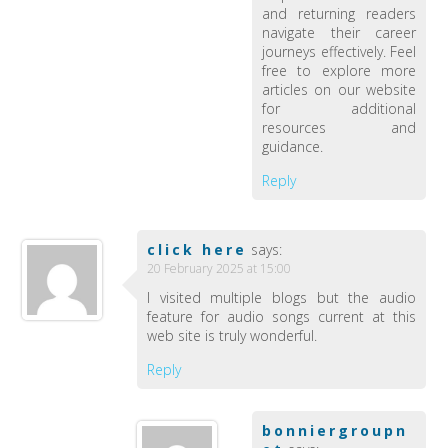
and returning readers
navigate their career
journeys effectively. Feel
free to explore more
articles on our website
for additional
resources and
guidance.
Reply
click here
says:
20 February 2025 at 15:00
I visited multiple blogs but the audio
feature for audio songs current at this
web site is truly wonderful.
Reply
bonniergroupn