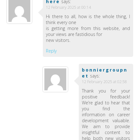
here
says:
12 February 2025 at 00:14
Hi there to all, how is the whole thing, I
think every one
is getting more from this website, and
your views are fastidious for
new visitors.
Reply
bonniergroupn
et
says:
12 February 2025 at 02:58
Thank you for your
positive feedback!
We’re glad to hear that
you find the
information on career
development valuable.
We aim to provide
insightful content to
help both new visitors