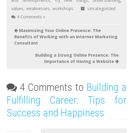
and developments
,
try new things
,
understanding
,
values
,
weaknesses
,
workshops
Uncategorized
4 Comments »
Maximizing Your Online Presence: The
Benefits of Working with an Internet Marketing
Consultant
Building a Strong Online Presence: The
Importance of Having a Website
4 Comments to
Building a
Fulfilling Career: Tips for
Success and Happiness