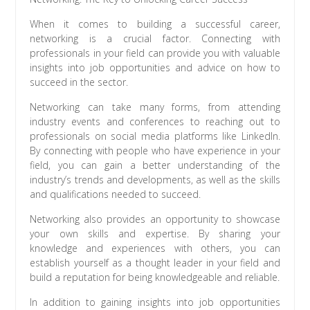
When it comes to building a successful career,
networking is a crucial factor. Connecting with
professionals in your field can provide you with valuable
insights into job opportunities and advice on how to
succeed in the sector.
Networking can take many forms, from attending
industry events and conferences to reaching out to
professionals on social media platforms like LinkedIn.
By connecting with people who have experience in your
field, you can gain a better understanding of the
industry’s trends and developments, as well as the skills
and qualifications needed to succeed.
Networking also provides an opportunity to showcase
your own skills and expertise. By sharing your
knowledge and experiences with others, you can
establish yourself as a thought leader in your field and
build a reputation for being knowledgeable and reliable.
In addition to gaining insights into job opportunities