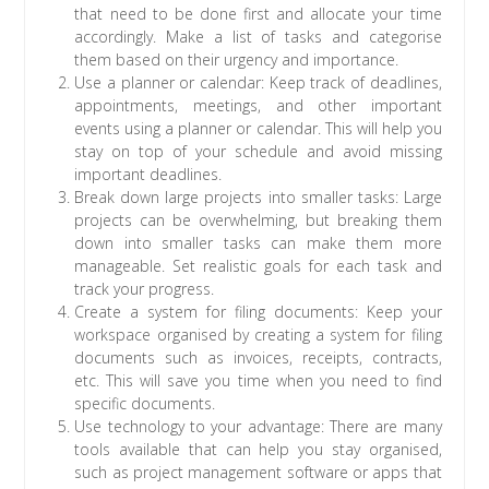
that need to be done first and allocate your time
accordingly. Make a list of tasks and categorise
them based on their urgency and importance.
Use a planner or calendar: Keep track of deadlines,
appointments, meetings, and other important
events using a planner or calendar. This will help you
stay on top of your schedule and avoid missing
important deadlines.
Break down large projects into smaller tasks: Large
projects can be overwhelming, but breaking them
down into smaller tasks can make them more
manageable. Set realistic goals for each task and
track your progress.
Create a system for filing documents: Keep your
workspace organised by creating a system for filing
documents such as invoices, receipts, contracts,
etc. This will save you time when you need to find
specific documents.
Use technology to your advantage: There are many
tools available that can help you stay organised,
such as project management software or apps that