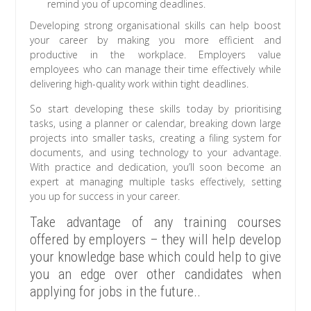
remind you of upcoming deadlines.
Developing strong organisational skills can help boost
your career by making you more efficient and
productive in the workplace. Employers value
employees who can manage their time effectively while
delivering high-quality work within tight deadlines.
So start developing these skills today by prioritising
tasks, using a planner or calendar, breaking down large
projects into smaller tasks, creating a filing system for
documents, and using technology to your advantage.
With practice and dedication, you’ll soon become an
expert at managing multiple tasks effectively, setting
you up for success in your career.
Take advantage of any training courses
offered by employers – they will help develop
your knowledge base which could help to give
you an edge over other candidates when
applying for jobs in the future..