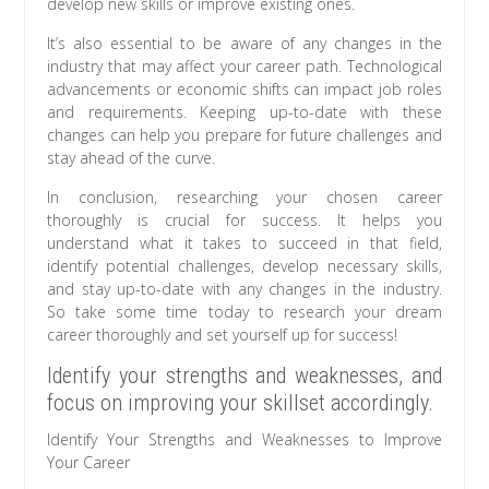
develop new skills or improve existing ones.
It’s also essential to be aware of any changes in the
industry that may affect your career path. Technological
advancements or economic shifts can impact job roles
and requirements. Keeping up-to-date with these
changes can help you prepare for future challenges and
stay ahead of the curve.
In conclusion, researching your chosen career
thoroughly is crucial for success. It helps you
understand what it takes to succeed in that field,
identify potential challenges, develop necessary skills,
and stay up-to-date with any changes in the industry.
So take some time today to research your dream
career thoroughly and set yourself up for success!
Identify your strengths and weaknesses, and
focus on improving your skillset accordingly.
Identify Your Strengths and Weaknesses to Improve
Your Career