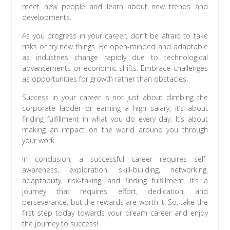
meet new people and learn about new trends and
developments.
As you progress in your career, don’t be afraid to take
risks or try new things. Be open-minded and adaptable
as industries change rapidly due to technological
advancements or economic shifts. Embrace challenges
as opportunities for growth rather than obstacles.
Success in your career is not just about climbing the
corporate ladder or earning a high salary; it’s about
finding fulfillment in what you do every day. It’s about
making an impact on the world around you through
your work.
In conclusion, a successful career requires self-
awareness, exploration, skill-building, networking,
adaptability, risk-taking, and finding fulfillment. It’s a
journey that requires effort, dedication, and
perseverance, but the rewards are worth it. So, take the
first step today towards your dream career and enjoy
the journey to success!