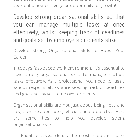
seek out a new challenge or opportunity for growth!
Develop strong organisational skills so that
you can manage multiple tasks at once
effectively, whilst keeping track of deadlines
and goals set by employers or clients alike..
Develop Strong Organisational Skills to Boost Your
Career
In today’s fast-paced work environment, it’s essential to
have strong organisational skills to manage multiple
tasks effectively. As a professional, you need to juggle
various responsibilities while keeping track of deadlines
and goals set by your employer or clients.
Organisational skills are not just about being neat and
tidy; they are about being efficient and productive. Here
are some tips to help you develop strong
organisational skills:
Prioritise tasks: Identify the most important tasks