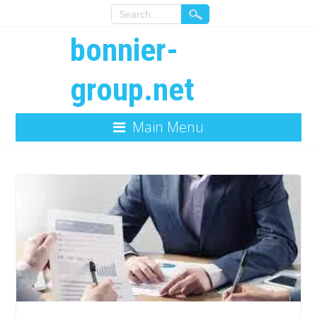
bonnier-
group.net
Main Menu