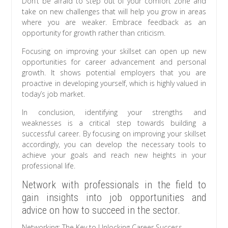
Don’t be afraid to step out of your comfort zone and
take on new challenges that will help you grow in areas
where you are weaker. Embrace feedback as an
opportunity for growth rather than criticism.
Focusing on improving your skillset can open up new
opportunities for career advancement and personal
growth. It shows potential employers that you are
proactive in developing yourself, which is highly valued in
today’s job market.
In conclusion, identifying your strengths and
weaknesses is a critical step towards building a
successful career. By focusing on improving your skillset
accordingly, you can develop the necessary tools to
achieve your goals and reach new heights in your
professional life.
Network with professionals in the field to
gain insights into job opportunities and
advice on how to succeed in the sector.
Networking: The Key to Unlocking Career Success