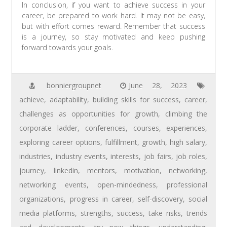
In conclusion, if you want to achieve success in your
career, be prepared to work hard. It may not be easy,
but with effort comes reward. Remember that success
is a journey, so stay motivated and keep pushing
forward towards your goals.
bonniergroupnet
June 28, 2023
achieve
,
adaptability
,
building skills for success
,
career
,
challenges as opportunities for growth
,
climbing the
corporate ladder
,
conferences
,
courses
,
experiences
,
exploring career options
,
fulfillment
,
growth
,
high salary
,
industries
,
industry events
,
interests
,
job fairs
,
job roles
,
journey
,
linkedin
,
mentors
,
motivation
,
networking
,
networking events
,
open-mindedness
,
professional
organizations
,
progress in career
,
self-discovery
,
social
media platforms
,
strengths
,
success
,
take risks
,
trends