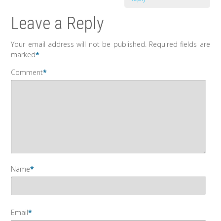
Leave a Reply
Your email address will not be published.
Required fields are
marked
*
Comment
*
Name
*
Email
*