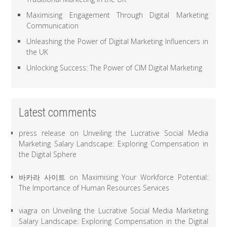
Maximising Engagement Through Digital Marketing
Communication
Unleashing the Power of Digital Marketing Influencers in
the UK
Unlocking Success: The Power of CIM Digital Marketing
Latest comments
press release
on
Unveiling the Lucrative Social Media
Marketing Salary Landscape: Exploring Compensation in
the Digital Sphere
바카라 사이트
on
Maximising Your Workforce Potential:
The Importance of Human Resources Services
viagra
on
Unveiling the Lucrative Social Media Marketing
Salary Landscape: Exploring Compensation in the Digital