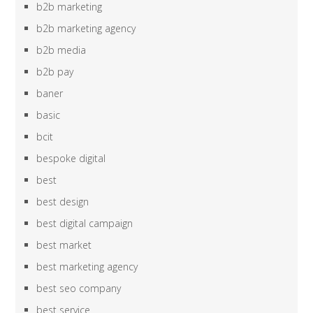
b2b marketing
b2b marketing agency
b2b media
b2b pay
baner
basic
bcit
bespoke digital
best
best design
best digital campaign
best market
best marketing agency
best seo company
best service