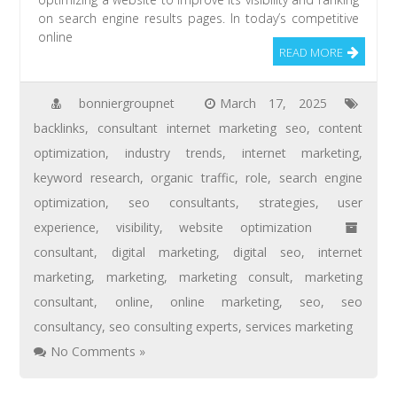
on search engine results pages. In today’s competitive
online
READ MORE
bonniergroupnet
March 17, 2025
backlinks
,
consultant internet marketing seo
,
content
optimization
,
industry trends
,
internet marketing
,
keyword research
,
organic traffic
,
role
,
search engine
optimization
,
seo consultants
,
strategies
,
user
experience
,
visibility
,
website optimization
consultant
,
digital marketing
,
digital seo
,
internet
marketing
,
marketing
,
marketing consult
,
marketing
consultant
,
online
,
online marketing
,
seo
,
seo
consultancy
,
seo consulting experts
,
services marketing
No Comments »