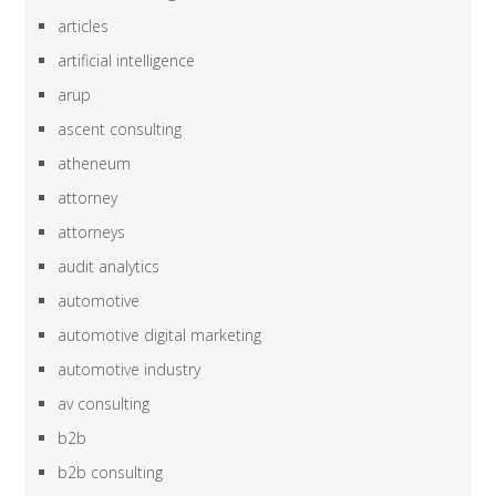
articles
artificial intelligence
arup
ascent consulting
atheneum
attorney
attorneys
audit analytics
automotive
automotive digital marketing
automotive industry
av consulting
b2b
b2b consulting