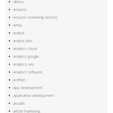
alteryx
amazon
amazon marketing services
amey
analyst
analyst jobs
analytics cloud
analytics google
analytics seo
analytics software
andheri
app development
application development
arcadis
article marketing