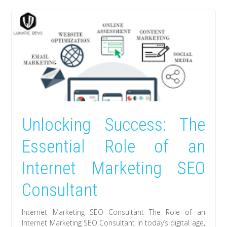
Unlocking Success: The
Essential Role of an
Internet Marketing SEO
Consultant
Internet Marketing SEO Consultant The Role of an
Internet Marketing SEO Consultant In today’s digital age,