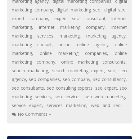
marketing agency
,
digital marketing companies
,
digital
marketing company
,
digital marketing seo
,
digital seo
,
expert company
,
expert seo consultant
,
internet
marketing
,
internet marketing company
,
internet
marketing services
,
marketing
,
marketing agency
,
marketing consult
,
online
,
online agency
,
online
marketing
,
online marketing companies
,
online
marketing company
,
online marketing consultants
,
search marketing
,
search marketing expert
,
seo
,
seo
agency
,
seo companies
,
seo company
,
seo consultancy
,
seo consultants
,
seo consulting experts
,
seo expert
,
seo
marketing services
,
seo services
,
seo web marketing
,
service expert
,
services marketing
,
web and seo
No Comments »