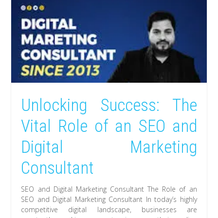
Unlocking Success: The
Vital Role of an SEO and
Digital Marketing
Consultant
SEO and Digital Marketing Consultant The Role of an
SEO and Digital Marketing Consultant In today’s highly
competitive digital landscape, businesses are