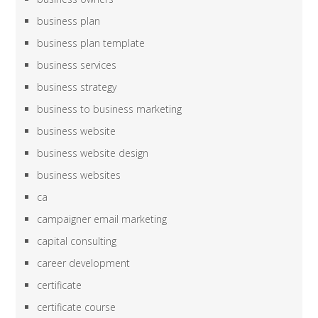
business plan
business plan template
business services
business strategy
business to business marketing
business website
business website design
business websites
ca
campaigner email marketing
capital consulting
career development
certificate
certificate course