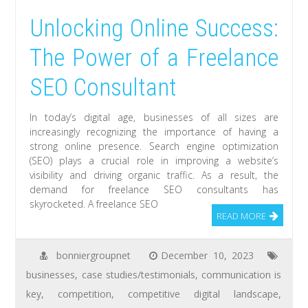
Unlocking Online Success:
The Power of a Freelance
SEO Consultant
In today’s digital age, businesses of all sizes are
increasingly recognizing the importance of having a
strong online presence. Search engine optimization
(SEO) plays a crucial role in improving a website’s
visibility and driving organic traffic. As a result, the
demand for freelance SEO consultants has
skyrocketed. A freelance SEO
READ MORE
bonniergroupnet
December 10, 2023
businesses
,
case studies/testimonials
,
communication is
key
,
competition
,
competitive digital landscape
,