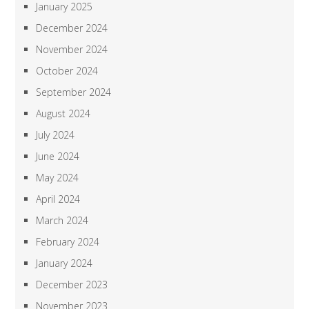
January 2025
December 2024
November 2024
October 2024
September 2024
August 2024
July 2024
June 2024
May 2024
April 2024
March 2024
February 2024
January 2024
December 2023
November 2023