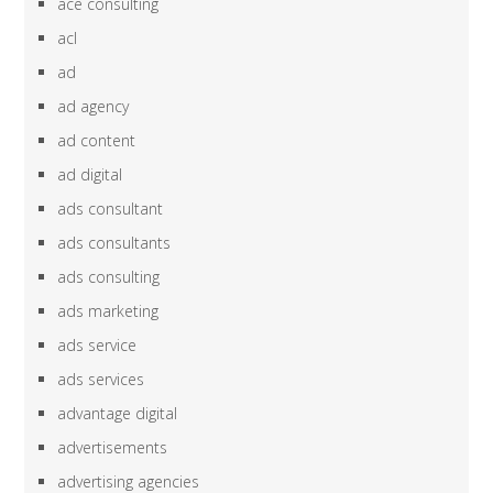
ace consulting
acl
ad
ad agency
ad content
ad digital
ads consultant
ads consultants
ads consulting
ads marketing
ads service
ads services
advantage digital
advertisements
advertising agencies