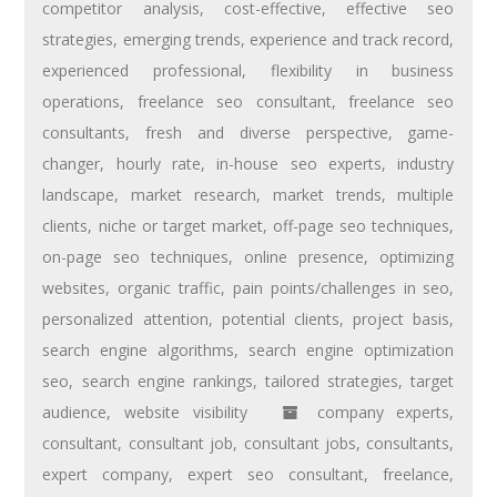
competitor analysis
,
cost-effective
,
effective seo
strategies
,
emerging trends
,
experience and track record
,
experienced professional
,
flexibility in business
operations
,
freelance seo consultant
,
freelance seo
consultants
,
fresh and diverse perspective
,
game-
changer
,
hourly rate
,
in-house seo experts
,
industry
landscape
,
market research
,
market trends
,
multiple
clients
,
niche or target market
,
off-page seo techniques
,
on-page seo techniques
,
online presence
,
optimizing
websites
,
organic traffic
,
pain points/challenges in seo
,
personalized attention
,
potential clients
,
project basis
,
search engine algorithms
,
search engine optimization
seo
,
search engine rankings
,
tailored strategies
,
target
audience
,
website visibility
company experts
,
consultant
,
consultant job
,
consultant jobs
,
consultants
,
expert company
,
expert seo consultant
,
freelance
,