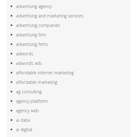
advertising agency
advertising and marketing services
advertising companies
advertising firm
advertising firms
adwords
adwords ads
affordable internet marketing
affordable marketing
ag consulting
agency platform
agency web
ai data
ai digital