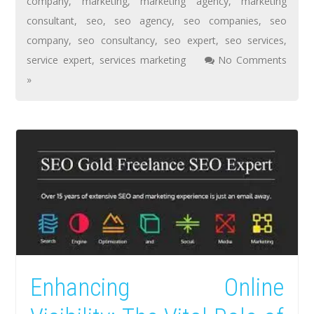
company
,
marketing
,
marketing agency
,
marketing
consultant
,
seo
,
seo agency
,
seo companies
,
seo
company
,
seo consultancy
,
seo expert
,
seo services
,
service expert
,
services marketing
No Comments
»
Enhancing Online