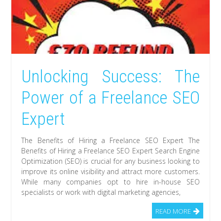
Unlocking Success: The
Power of a Freelance SEO
Expert
The Benefits of Hiring a Freelance SEO Expert The
Benefits of Hiring a Freelance SEO Expert Search Engine
Optimization (SEO) is crucial for any business looking to
improve its online visibility and attract more customers.
While many companies opt to hire in-house SEO
specialists or work with digital marketing agencies,
READ MORE