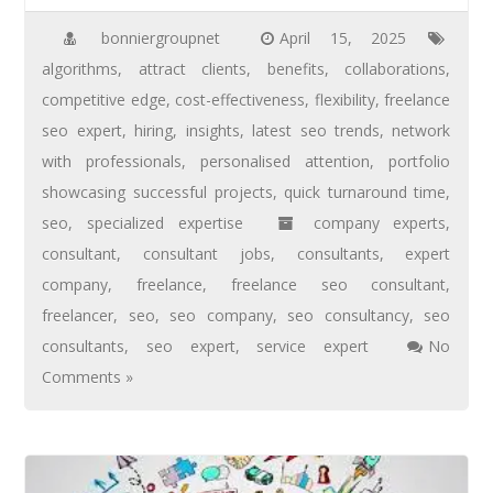
bonniergroupnet
April 15, 2025
algorithms
,
attract clients
,
benefits
,
collaborations
,
competitive edge
,
cost-effectiveness
,
flexibility
,
freelance
seo expert
,
hiring
,
insights
,
latest seo trends
,
network
with professionals
,
personalised attention
,
portfolio
showcasing successful projects
,
quick turnaround time
,
seo
,
specialized expertise
company experts
,
consultant
,
consultant jobs
,
consultants
,
expert
company
,
freelance
,
freelance seo consultant
,
freelancer
,
seo
,
seo company
,
seo consultancy
,
seo
consultants
,
seo expert
,
service expert
No
Comments »