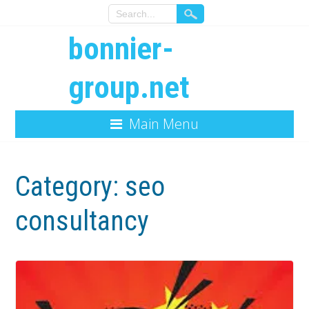
bonnier-
group.net
Main Menu
Category:
seo
consultancy