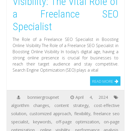
Visibility: The Vital Role of
a Freelance SEO
Specialist
The Role of a Freelance SEO Specialist in Boosting
Online Visibility The Role of a Freelance SEO Specialist in
Boosting Online Visibility In today’s digital age, having a
strong online presence is crucial for businesses to
reach their target audience and stay competitive.
Search Engine Optimization (SEO) plays a vital
READ MORE
bonniergroupnet
April 4, 2024
algorithm changes
,
content strategy
,
cost-effective
solution
,
customized approach
,
flexibility
,
freelance seo
specialist
,
keywords
,
off-page optimization
,
on-page
optimization
,
online visibility
,
performance analysis
,