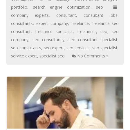
portfolio
,
search engine optimization
,
seo
company experts
,
consultant
,
consultant jobs
,
consultants
,
expert company
,
freelance
,
freelance seo
consultant
,
freelance specialist
,
freelancer
,
seo
,
seo
company
,
seo consultancy
,
seo consultant specialist
,
seo consultants
,
seo expert
,
seo services
,
seo specialist
,
service expert
,
specialist seo
No Comments »