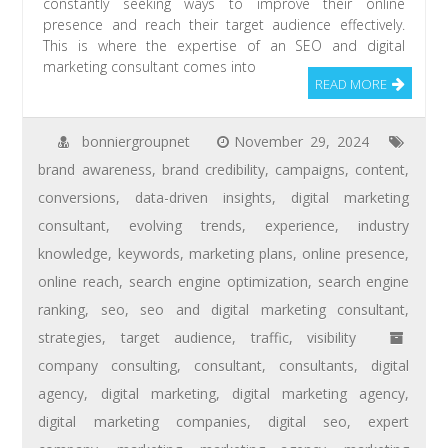
constantly seeking ways to improve their online
presence and reach their target audience effectively.
This is where the expertise of an SEO and digital
marketing consultant comes into
READ MORE
bonniergroupnet
November 29, 2024
brand awareness
,
brand credibility
,
campaigns
,
content
,
conversions
,
data-driven insights
,
digital marketing
consultant
,
evolving trends
,
experience
,
industry
knowledge
,
keywords
,
marketing plans
,
online presence
,
online reach
,
search engine optimization
,
search engine
ranking
,
seo
,
seo and digital marketing consultant
,
strategies
,
target audience
,
traffic
,
visibility
company consulting
,
consultant
,
consultants
,
digital
agency
,
digital marketing
,
digital marketing agency
,
digital marketing companies
,
digital seo
,
expert