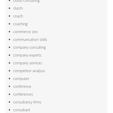
cloud consulting
clutch
coach
coaching
commerce seo
communication skills
company consulting
company experts
company services
competitor analysis
computer
conference
conferences
consultancy firms
consultant