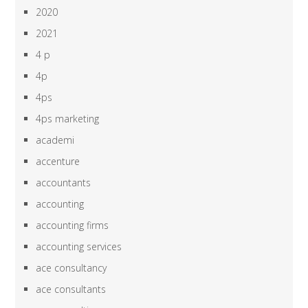
2020
2021
4 p
4p
4ps
4ps marketing
academi
accenture
accountants
accounting
accounting firms
accounting services
ace consultancy
ace consultants