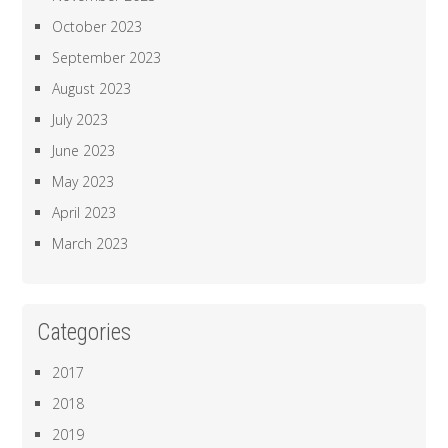
October 2023
September 2023
August 2023
July 2023
June 2023
May 2023
April 2023
March 2023
Categories
2017
2018
2019