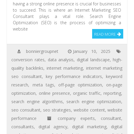
having a strong online presence is crucial for businesses
to succeed. This is where an Internet Marketing SEO
Consultant plays a vital role. Search Engine
Optimization (SEO) is the process of optimizing a
website
READ MORE
bonniergroupnet
January 10, 2025
conversion rates
,
data analysis
,
digital landscape
,
high-
quality backlinks
,
internet marketing
,
internet marketing
seo consultant
,
key performance indicators
,
keyword
research
,
meta tags
,
off-page optimization
,
on-page
optimization
,
online presence
,
organic traffic
,
reporting
,
search engine algorithms
,
search engine optimization
,
seo consultant
,
seo strategies
,
website content
,
website
performance
company experts
,
consultant
,
consultants
,
digital agency
,
digital marketing
,
digital