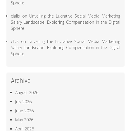
Sphere
cialis
on
Unveiling the Lucrative Social Media Marketing
Salary Landscape: Exploring Compensation in the Digital
Sphere
click
on
Unveiling the Lucrative Social Media Marketing
Salary Landscape: Exploring Compensation in the Digital
Sphere
Archive
August 2026
July 2026
June 2026
May 2026
April 2026