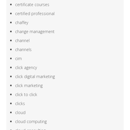
certificate courses
certified professional
chaffey
change management
channel
channels
cim
click agency
click digital marketing
click marketing
click to click
clicks
cloud
cloud computing