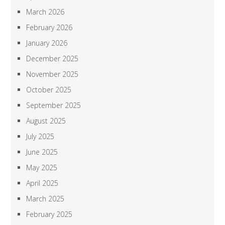
March 2026
February 2026
January 2026
December 2025
November 2025
October 2025
September 2025
August 2025
July 2025
June 2025
May 2025
April 2025
March 2025
February 2025