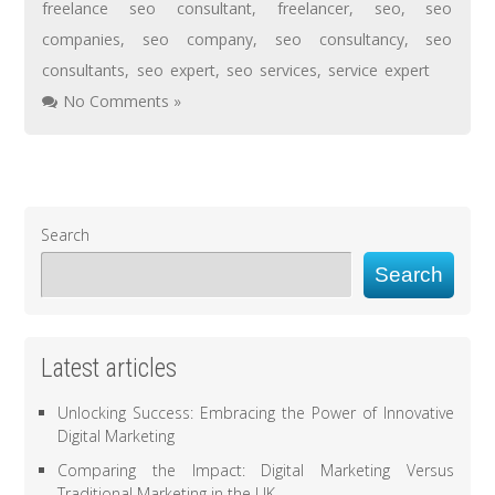
freelance seo consultant
,
freelancer
,
seo
,
seo
companies
,
seo company
,
seo consultancy
,
seo
consultants
,
seo expert
,
seo services
,
service expert
No Comments »
Search
Search
Latest articles
Unlocking Success: Embracing the Power of Innovative
Digital Marketing
Comparing the Impact: Digital Marketing Versus
Traditional Marketing in the UK