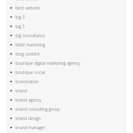
best website
big 3
big 5
big consultancy
blast marketing
blog content
boutique digital marketing agency
boutique social
brainstation
brand
brand agency
brand consulting group
brand design
brand manager