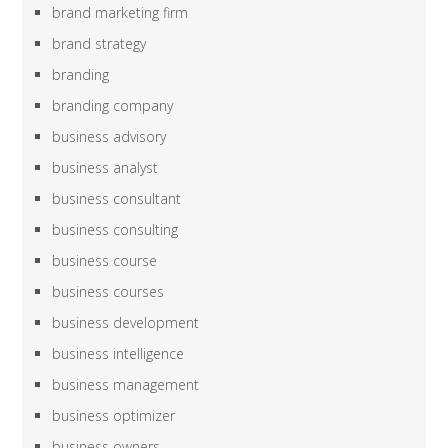
brand marketing firm
brand strategy
branding
branding company
business advisory
business analyst
business consultant
business consulting
business course
business courses
business development
business intelligence
business management
business optimizer
business owners