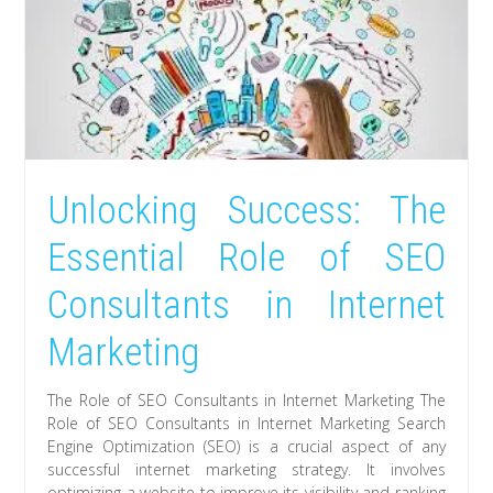
Unlocking Success: The
Essential Role of SEO
Consultants in Internet
Marketing
The Role of SEO Consultants in Internet Marketing The
Role of SEO Consultants in Internet Marketing Search
Engine Optimization (SEO) is a crucial aspect of any
successful internet marketing strategy. It involves
optimizing a website to improve its visibility and ranking