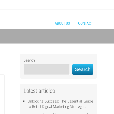
ABOUT US
CONTACT
Search
Search
Latest articles
Unlocking Success: The Essential Guide
to Retail Digital Marketing Strategies