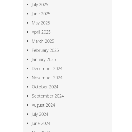
July 2025
June 2025
May 2025
April 2025
March 2025
February 2025
January 2025
December 2024
November 2024
October 2024
September 2024
August 2024
July 2024
June 2024