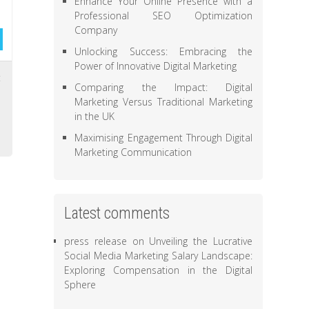
Enhance Your Online Presence with a
Professional SEO Optimization
Company
Unlocking Success: Embracing the
Power of Innovative Digital Marketing
t
Comparing the Impact: Digital
,
Marketing Versus Traditional Marketing
,
in the UK
Maximising Engagement Through Digital
Marketing Communication
Latest comments
press release
on
Unveiling the Lucrative
Social Media Marketing Salary Landscape:
Exploring Compensation in the Digital
Sphere