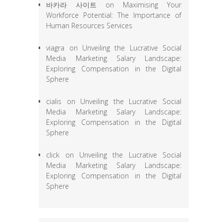
바카라 사이트
on
Maximising Your
Workforce Potential: The Importance of
Human Resources Services
viagra
on
Unveiling the Lucrative Social
Media Marketing Salary Landscape:
Exploring Compensation in the Digital
Sphere
cialis
on
Unveiling the Lucrative Social
Media Marketing Salary Landscape:
Exploring Compensation in the Digital
Sphere
click
on
Unveiling the Lucrative Social
Media Marketing Salary Landscape:
Exploring Compensation in the Digital
Sphere