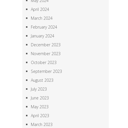
May 2024
April 2024
March 2024
February 2024
January 2024
December 2023
November 2023
October 2023
September 2023
August 2023
July 2023
June 2023
May 2023
April 2023
March 2023