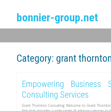
bonnier-group.net
Category:
grant thornto
Empowering Business S
Consulting Services
Grant Thornton Consulting Welcome to Grant Thornton C
firm that provides a wide range of advisory services to