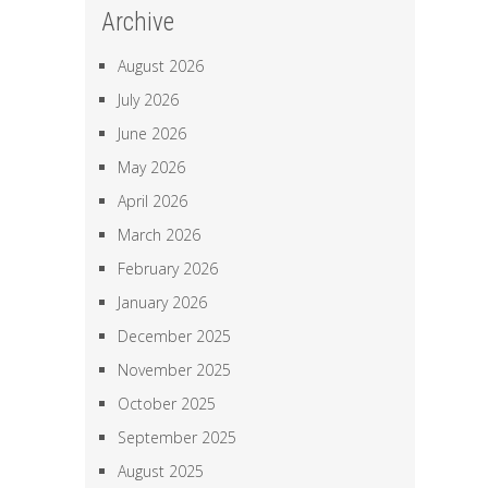
Archive
August 2026
July 2026
June 2026
May 2026
April 2026
March 2026
February 2026
January 2026
December 2025
November 2025
October 2025
September 2025
August 2025