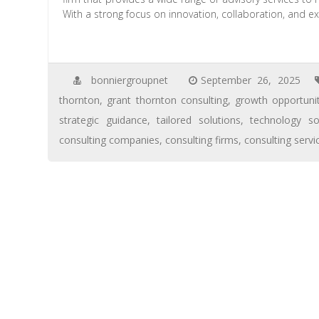
With a strong focus on innovation, collaboration, and ex
bonniergroupnet
September 26, 2025
thornton
,
grant thornton consulting
,
growth opportunit
strategic guidance
,
tailored solutions
,
technology so
consulting companies
,
consulting firms
,
consulting servi