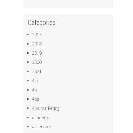
Categories
2017
2018
2019
2020
2021
4 p
4p
4ps
4ps marketing
academi
accenture