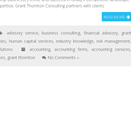
pertise, Grant Thornton Consulting partners with clients
READ MORE
advisory service
,
business consulting
,
financial advisory
,
gran
ies
,
human capital services
,
industry knowledge
,
risk management
lutions
accounting
,
accounting firms
,
accounting services
ces
,
grant thornton
No Comments »