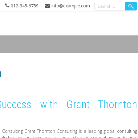
012-345-6789
info@example.com
n
uccess with Grant Thornton
onsulting Grant Thornton Consulting is a leading global consulting
 help businesses thrive and succeed in today’s competitive landscape.