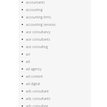
accountants
accounting
accounting firms
accounting services
ace consultancy
ace consultants
ace consulting
acl
ad
ad agency
ad content
ad digital
ads consultant
ads consultants
ads consulting