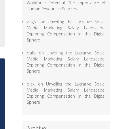
Workforce Potential: The Importance of
,
Human Resources Services
,
viagra
on
Unveiling the Lucrative Social
t
Media Marketing Salary Landscape:
e
Exploring Compensation in the Digital
Sphere
cialis
on
Unveiling the Lucrative Social
Media Marketing Salary Landscape:
Exploring Compensation in the Digital
Sphere
click
on
Unveiling the Lucrative Social
Media Marketing Salary Landscape:
Exploring Compensation in the Digital
Sphere
Archive