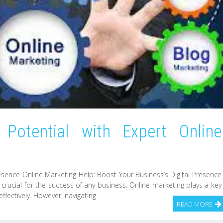
 Potential with Expert Online
resence Online Marketing Help: Boost Your Business’s Digital Presence
s crucial for the success of any business. Online marketing plays a key
ffectively. However, navigating
READ MORE