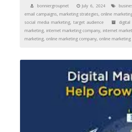
bonniergroupnet
July 6, 2024
busine
email campaigns
,
marketing strategies
,
online marketin
social media marketing
,
target audience
digita
marketing
,
internet marketing company
,
internet market
marketing
,
online marketing company
,
online marketing