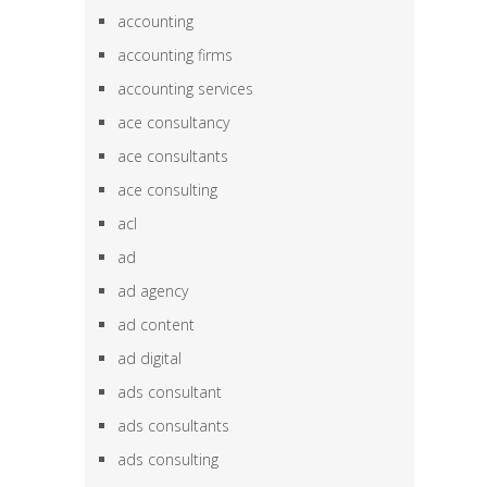
accounting
accounting firms
accounting services
ace consultancy
ace consultants
ace consulting
acl
ad
ad agency
ad content
ad digital
ads consultant
ads consultants
ads consulting