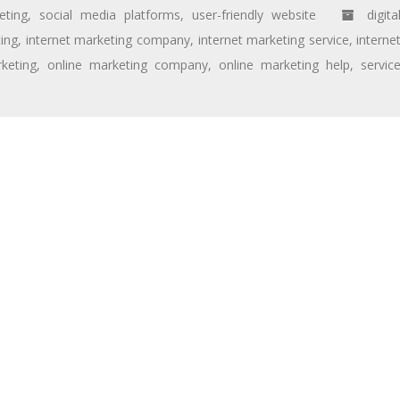
eting
,
social media platforms
,
user-friendly website
digita
ting
,
internet marketing company
,
internet marketing service
,
interne
keting
,
online marketing company
,
online marketing help
,
servic