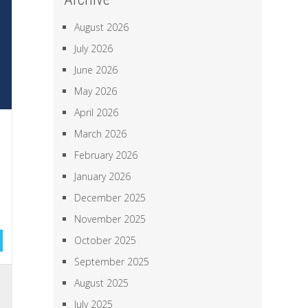
August 2026
July 2026
June 2026
May 2026
April 2026
March 2026
February 2026
January 2026
December 2025
November 2025
October 2025
September 2025
,
August 2025
,
July 2025