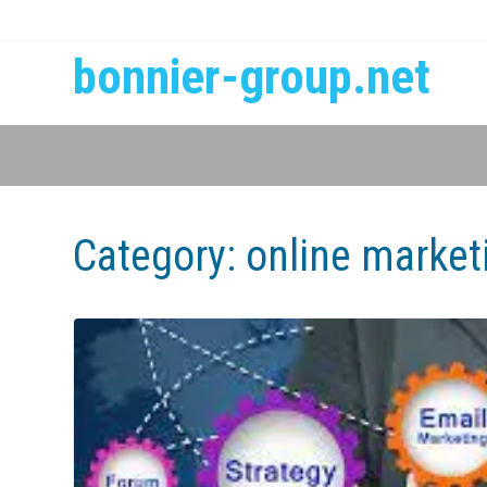
bonnier-group.net
Category:
online market