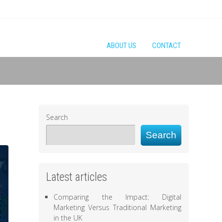
ABOUT US
CONTACT
Search
Search
Latest articles
Comparing the Impact: Digital
Marketing Versus Traditional Marketing
in the UK