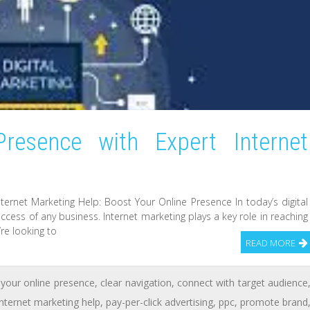
resence with Expert Internet
ternet Marketing Help: Boost Your Online Presence In today’s digital
uccess of any business. Internet marketing plays a key role in reaching
’re looking to
READ MORE
your online presence
,
clear navigation
,
connect with target audience
internet marketing help
,
pay-per-click advertising
,
ppc
,
promote brand