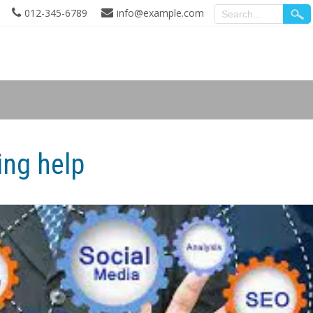
012-345-6789
info@example.com
ing help