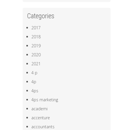
Categories
2017
2018
2019
2020
2021
4 p
4p
4ps
4ps marketing
academi
accenture
accountants