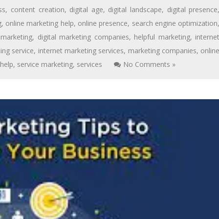
ss
,
content creation
,
digital age
,
digital landscape
,
digital presence
g
,
online marketing help
,
online presence
,
search engine optimization
l marketing
,
digital marketing companies
,
helpful marketing
,
interne
ing service
,
internet marketing services
,
marketing companies
,
onlin
 help
,
service marketing
,
services
No Comments »