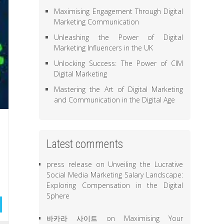
Maximising Engagement Through Digital
Marketing Communication
Unleashing the Power of Digital
Marketing Influencers in the UK
Unlocking Success: The Power of CIM
Digital Marketing
Mastering the Art of Digital Marketing
and Communication in the Digital Age
Latest comments
press release
on
Unveiling the Lucrative
Social Media Marketing Salary Landscape:
Exploring Compensation in the Digital
Sphere
바카라 사이트
on
Maximising Your