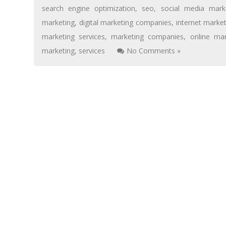
search engine optimization
,
seo
,
social media mark
marketing
,
digital marketing companies
,
internet marke
marketing services
,
marketing companies
,
online mar
marketing
,
services
No Comments »