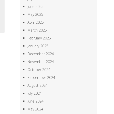
l
June 2025
t
May 2025
e
April 2025
March 2025
February 2025
January 2025
December 2024
November 2024
October 2024
September 2024
August 2024
July 2024
June 2024
May 2024