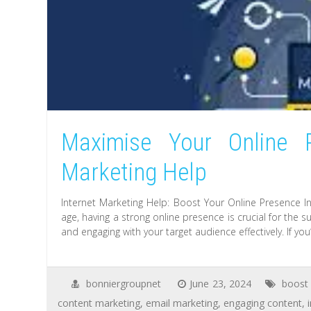
Maximise Your Online P
Marketing Help
Internet Marketing Help: Boost Your Online Presence In
age, having a strong online presence is crucial for the s
and engaging with your target audience effectively. If you
bonniergroupnet
June 23, 2024
boost 
content marketing
,
email marketing
,
engaging content
,