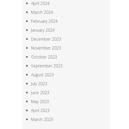
April 2024
March 2024
February 2024
January 2024
December 2023
November 2023
October 2023
September 2023
August 2023
July 2023
June 2023
May 2023
April 2023
March 2023