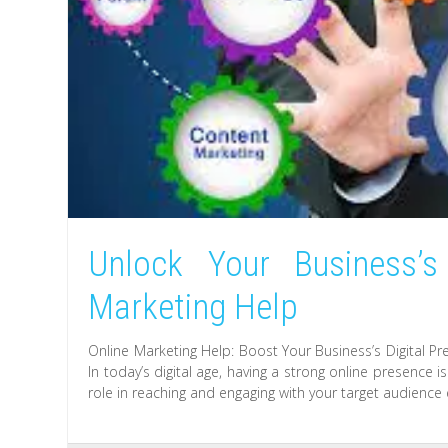
Unlock Your Business’s
Marketing Help
Online Marketing Help: Boost Your Business’s Digital P
In today’s digital age, having a strong online presence i
role in reaching and engaging with your target audience e