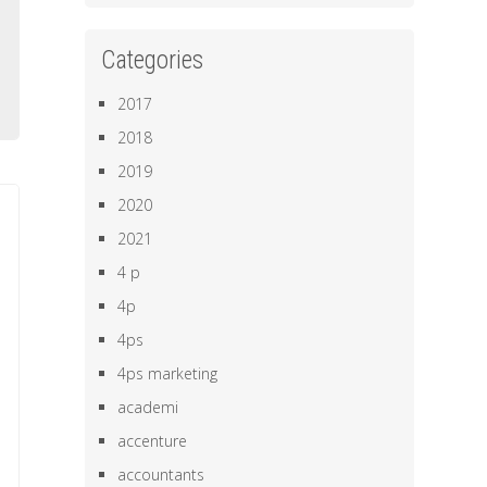
o
b
Categories
e
2017
2018
2019
2020
2021
4 p
4p
4ps
4ps marketing
academi
accenture
accountants