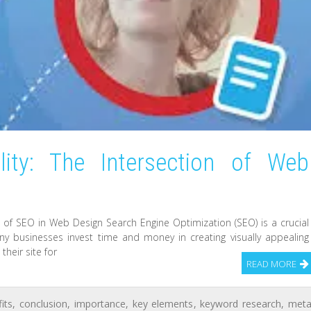
ility: The Intersection of Web
f SEO in Web Design Search Engine Optimization (SEO) is a crucial
y businesses invest time and money in creating visually appealing
heir site for
READ MORE
its
,
conclusion
,
importance
,
key elements
,
keyword research
,
met