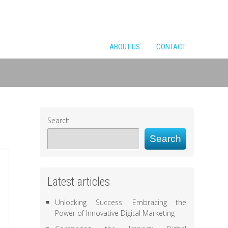
ABOUT US
CONTACT
Search
Search
Latest articles
Unlocking Success: Embracing the
Power of Innovative Digital Marketing