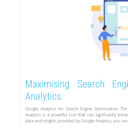
Maximising Search Eng
Analytics
Google Analytics for Search Engine Optimization Th
Analytics is a powerful tool that can significantly enh
data and insights provided by Google Analytics, you ca