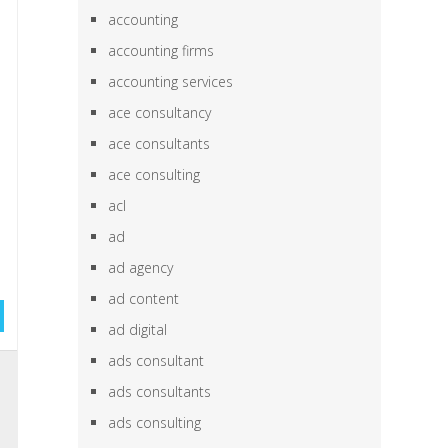
accounting
accounting firms
accounting services
ace consultancy
ace consultants
ace consulting
acl
ad
ad agency
ad content
ad digital
ads consultant
,
ads consultants
e
ads consulting
e