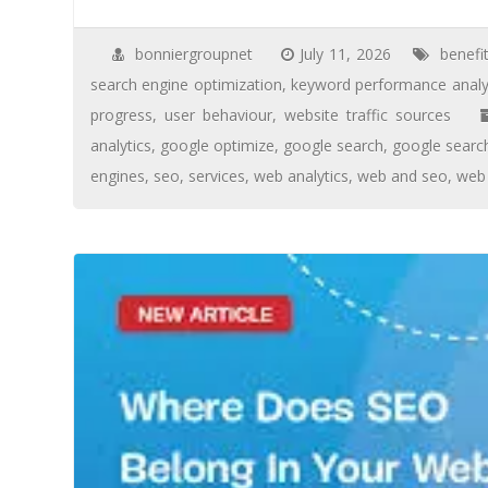
bonniergroupnet
July 11, 2026
benefi
search engine optimization
,
keyword performance analy
progress
,
user behaviour
,
website traffic sources
analytics
,
google optimize
,
google search
,
google searc
engines
,
seo
,
services
,
web analytics
,
web and seo
,
web 