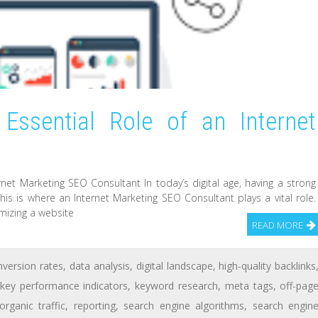
Essential Role of an Internet
t
net Marketing SEO Consultant In today’s digital age, having a strong
his is where an Internet Marketing SEO Consultant plays a vital role.
mizing a website
READ MORE
nversion rates
,
data analysis
,
digital landscape
,
high-quality backlinks
key performance indicators
,
keyword research
,
meta tags
,
off-pag
organic traffic
,
reporting
,
search engine algorithms
,
search engin