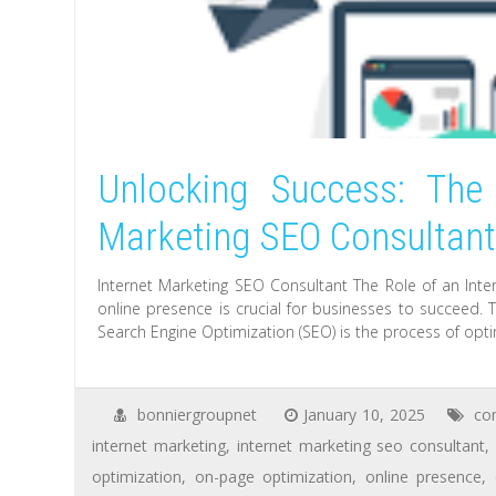
Unlocking Success: The 
Marketing SEO Consultan
Internet Marketing SEO Consultant The Role of an Inter
online presence is crucial for businesses to succeed. T
Search Engine Optimization (SEO) is the process of opti
bonniergroupnet
January 10, 2025
co
internet marketing
,
internet marketing seo consultant
,
optimization
,
on-page optimization
,
online presence
,