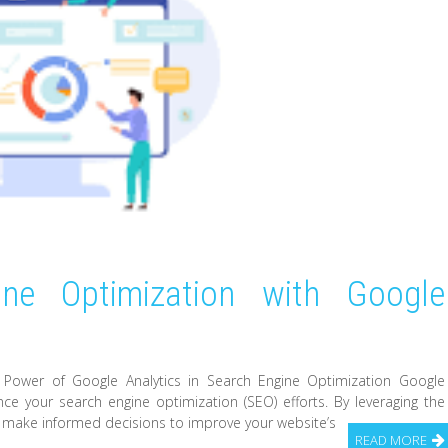
ine Optimization with Google
e Power of Google Analytics in Search Engine Optimization Google
ance your search engine optimization (SEO) efforts. By leveraging the
n make informed decisions to improve your website’s
READ MORE