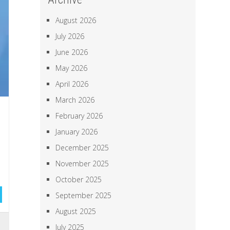
August 2026
July 2026
June 2026
May 2026
April 2026
March 2026
February 2026
January 2026
December 2025
November 2025
October 2025
September 2025
August 2025
a
July 2025