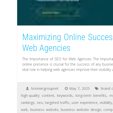
Maximizing Online Success
Web Agencies
The Importance of SEO for Web Agencies The Importanc
online presence is crucial for the success of any busin
vital role in helping web agencies improve their visibility
bonniergroupnet
May 7, 2025
brand c
high-quality content
,
keywords
,
long-term benefits
,
m
rankings
,
seo
,
targeted traffic
,
user experience
,
visibility
web
,
business website
,
business website design
,
compa