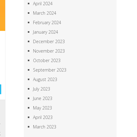
April 2024
March 2024
February 2024
January 2024
December 2023
November 2023
October 2023
September 2023
August 2023
July 2023
June 2023
,
May 2023
e
April 2023
y
March 2023
g