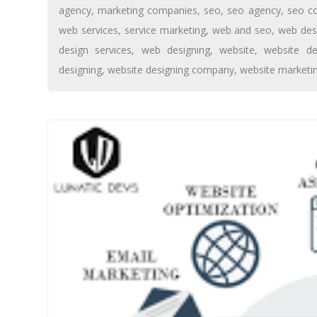
agency
,
marketing companies
,
seo
,
seo agency
,
seo c
web services
,
service marketing
,
web and seo
,
web des
design services
,
web designing
,
website
,
website de
designing
,
website designing company
,
website marketi