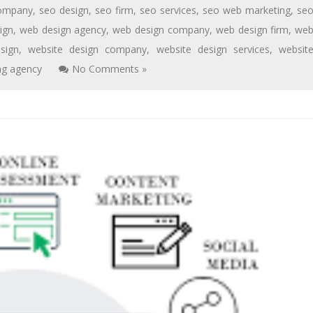
ompany
,
seo design
,
seo firm
,
seo services
,
seo web marketing
,
se
ign
,
web design agency
,
web design company
,
web design firm
,
we
sign
,
website design company
,
website design services
,
websit
ng agency
No Comments »