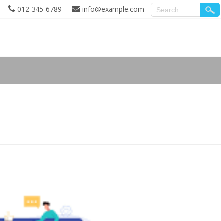
012-345-6789
info@example.com