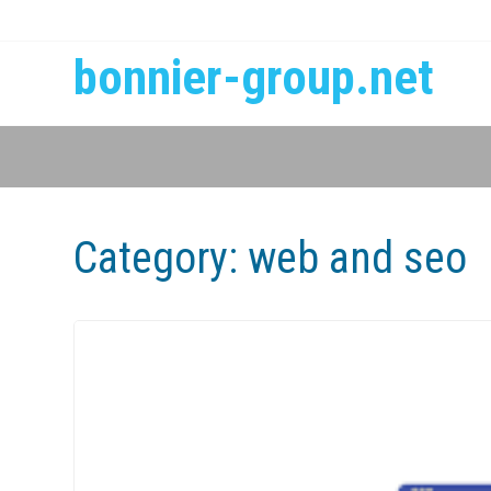
bonnier-group.net
Category:
web and seo