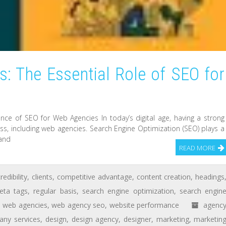
: The Essential Role of SEO for
e of SEO for Web Agencies In today’s digital age, having a strong
ess, including web agencies. Search Engine Optimization (SEO) plays a
 and
READ MORE
redibility
,
clients
,
competitive advantage
,
content creation
,
headings
eta tags
,
regular basis
,
search engine optimization
,
search engin
,
web agencies
,
web agency seo
,
website performance
agenc
ny services
,
design
,
design agency
,
designer
,
marketing
,
marketin