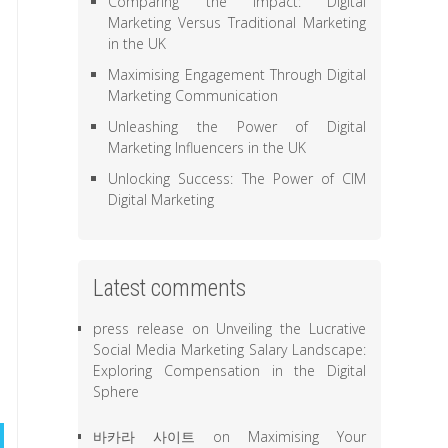
Comparing the Impact: Digital
Marketing Versus Traditional Marketing
in the UK
Maximising Engagement Through Digital
Marketing Communication
Unleashing the Power of Digital
Marketing Influencers in the UK
Unlocking Success: The Power of CIM
Digital Marketing
Latest comments
press release
on
Unveiling the Lucrative
Social Media Marketing Salary Landscape:
Exploring Compensation in the Digital
Sphere
바카라 사이트
on
Maximising Your