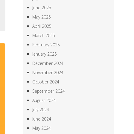
,
June 2025
,
May 2025
April 2025
March 2025
February 2025
January 2025
December 2024
November 2024
October 2024
September 2024
August 2024
July 2024
June 2024
May 2024