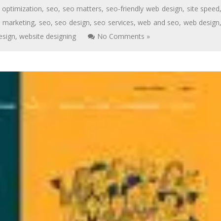
 optimization
,
seo
,
seo matters
,
seo-friendly web design
,
site speed
,
marketing
,
seo
,
seo design
,
seo services
,
web and seo
,
web design
esign
,
website designing
No Comments »