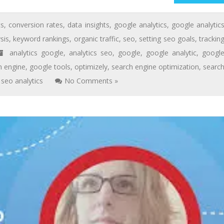
ts
,
conversion rates
,
data insights
,
google analytics
,
google analytic
sis
,
keyword rankings
,
organic traffic
,
seo
,
setting seo goals
,
trackin
analytics google
,
analytics seo
,
google
,
google analytic
,
googl
h engine
,
google tools
,
optimizely
,
search engine optimization
,
searc
seo analytics
No Comments »