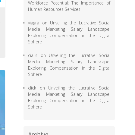
Workforce Potential: The Importance of
Human Resources Services
s
viagra
on
Unveiling the Lucrative Social
g
Media Marketing Salary Landscape:
e
Exploring Compensation in the Digital
h
Sphere
cialis
on
Unveiling the Lucrative Social
Media Marketing Salary Landscape:
Exploring Compensation in the Digital
Sphere
click
on
Unveiling the Lucrative Social
Media Marketing Salary Landscape:
Exploring Compensation in the Digital
Sphere
Archive