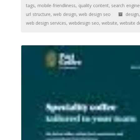
tags
,
mobile-friendliness
,
quality content
,
search engine
url structure
,
web design
,
web design seo
design
web design services
,
webdesign seo
,
website
,
website d