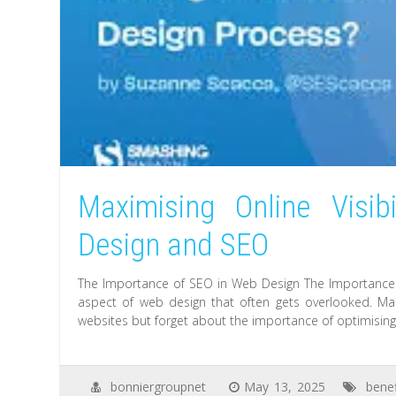
Maximising Online Visib
Design and SEO
The Importance of SEO in Web Design The Importance o
aspect of web design that often gets overlooked. Man
websites but forget about the importance of optimising t
bonniergroupnet
May 13, 2025
benef