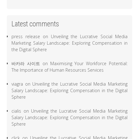
Latest comments
press release
on
Unveiling the Lucrative Social Media
Marketing Salary Landscape: Exploring Compensation in
the Digital Sphere
바카라 사이트
on
Maximising Your Workforce Potential:
The Importance of Human Resources Services
viagra
on
Unveiling the Lucrative Social Media Marketing
Salary Landscape: Exploring Compensation in the Digital
Sphere
cialis
on
Unveiling the Lucrative Social Media Marketing
Salary Landscape: Exploring Compensation in the Digital
Sphere
click
on
Unveiling the Lucrative Social Media Marketing