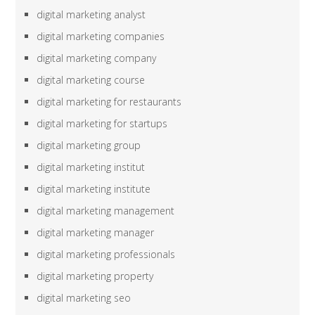
digital marketing analyst
digital marketing companies
digital marketing company
digital marketing course
digital marketing for restaurants
digital marketing for startups
digital marketing group
digital marketing institut
digital marketing institute
digital marketing management
digital marketing manager
digital marketing professionals
digital marketing property
digital marketing seo