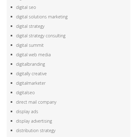
digital seo
digital solutions marketing
digital strategy
digital strategy consulting
digital summit
digital web media
digitalbranding
digitally creative
digitalmarketer
digitalseo
direct mail company
display ads
display advertising
distribution strategy