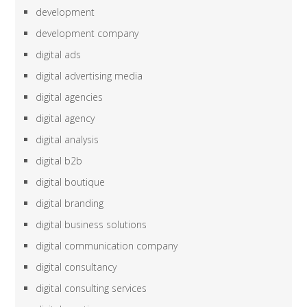
development
development company
digital ads
digital advertising media
digital agencies
digital agency
digital analysis
digital b2b
digital boutique
digital branding
digital business solutions
digital communication company
digital consultancy
digital consulting services