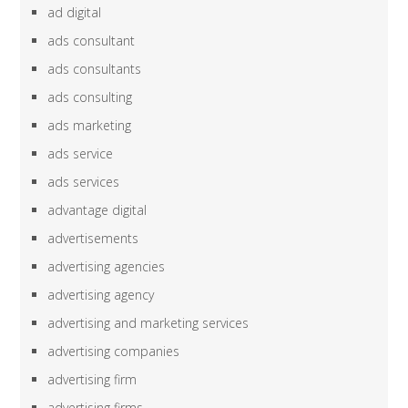
ad digital
ads consultant
ads consultants
ads consulting
ads marketing
ads service
ads services
advantage digital
advertisements
advertising agencies
advertising agency
advertising and marketing services
advertising companies
advertising firm
advertising firms