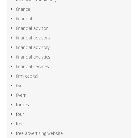
finance
financial
financial advisor
financial advisors
financial advisory
financial analytics
financial services
firm capital
five
fiverr
forbes
four
free
free advertising website