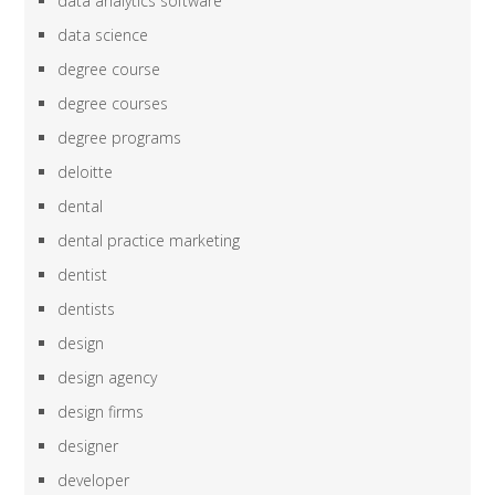
data analytics software
data science
degree course
degree courses
degree programs
deloitte
dental
dental practice marketing
dentist
dentists
design
design agency
design firms
designer
developer