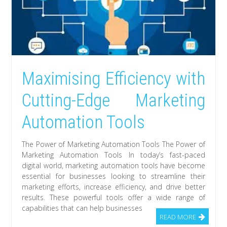
Maximising Efficiency with
Cutting-Edge Marketing
Automation Tools
The Power of Marketing Automation Tools The Power of
Marketing Automation Tools In today’s fast-paced
digital world, marketing automation tools have become
essential for businesses looking to streamline their
marketing efforts, increase efficiency, and drive better
results. These powerful tools offer a wide range of
capabilities that can help businesses
READ MORE