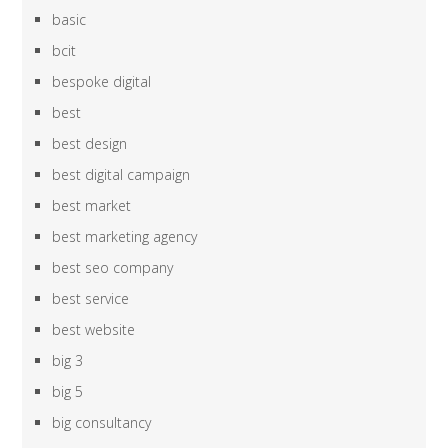
basic
bcit
bespoke digital
best
best design
best digital campaign
best market
best marketing agency
best seo company
best service
best website
big 3
big 5
big consultancy