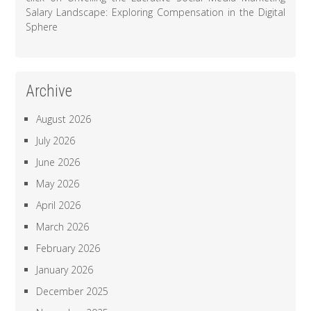
Salary Landscape: Exploring Compensation in the Digital
Sphere
Archive
August 2026
July 2026
June 2026
May 2026
April 2026
March 2026
February 2026
January 2026
December 2025