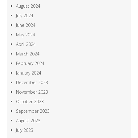
August 2024
July 2024
June 2024
May 2024
April 2024
March 2024
February 2024
January 2024
December 2023
November 2023
October 2023
September 2023
August 2023
July 2023