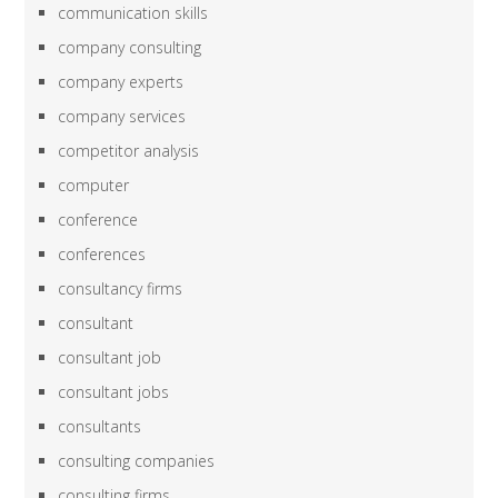
communication skills
company consulting
company experts
company services
competitor analysis
computer
conference
conferences
consultancy firms
consultant
consultant job
consultant jobs
consultants
consulting companies
consulting firms