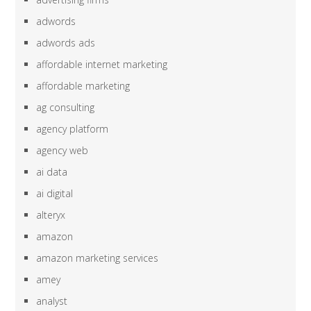
adwords
adwords ads
affordable internet marketing
affordable marketing
ag consulting
agency platform
agency web
ai data
ai digital
alteryx
amazon
amazon marketing services
amey
analyst