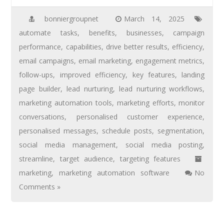
bonniergroupnet
March 14, 2025
automate tasks
,
benefits
,
businesses
,
campaign
performance
,
capabilities
,
drive better results
,
efficiency
,
email campaigns
,
email marketing
,
engagement metrics
,
follow-ups
,
improved efficiency
,
key features
,
landing
page builder
,
lead nurturing
,
lead nurturing workflows
,
marketing automation tools
,
marketing efforts
,
monitor
conversations
,
personalised customer experience
,
personalised messages
,
schedule posts
,
segmentation
,
social media management
,
social media posting
,
streamline
,
target audience
,
targeting features
marketing
,
marketing automation software
No
Comments »