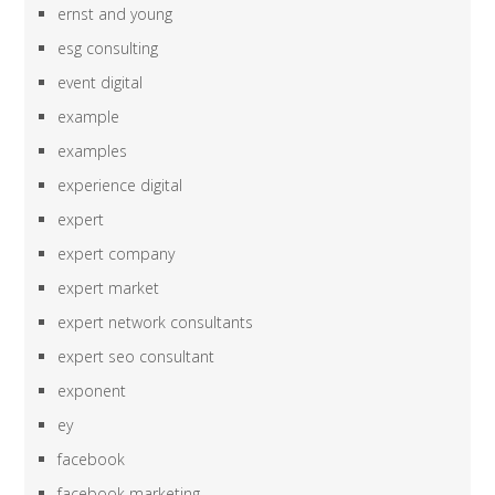
ernst and young
esg consulting
event digital
example
examples
experience digital
expert
expert company
expert market
expert network consultants
expert seo consultant
exponent
ey
facebook
facebook marketing