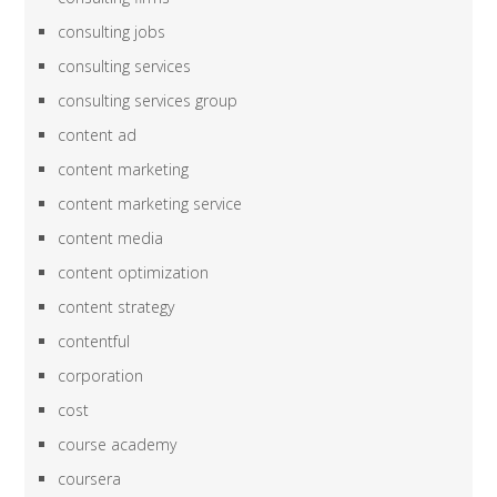
consulting jobs
consulting services
consulting services group
content ad
content marketing
content marketing service
content media
content optimization
content strategy
contentful
corporation
cost
course academy
coursera