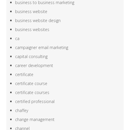
business to business marketing
business website
business website design
business websites
ca
campaigner email marketing
capital consulting
career development
certificate
certificate course
certificate courses
certified professional
chaffey
change management
channel