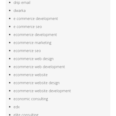
drip email
dwarka
e commerce development
e commerce seo
ecommerce development
ecommerce marketing
ecommerce seo
ecommerce web design
ecommerce web development
ecommerce website
ecommerce website design
ecommerce website development
economic consulting
edx
elite consulting