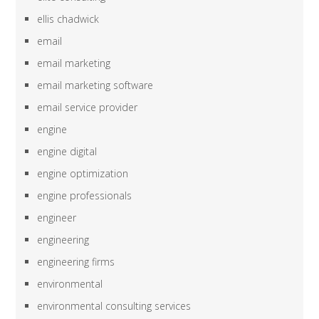
ellis chadwick
email
email marketing
email marketing software
email service provider
engine
engine digital
engine optimization
engine professionals
engineer
engineering
engineering firms
environmental
environmental consulting services