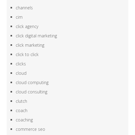
channels
cim
click agency
click digital marketing
click marketing
click to click
clicks
cloud
cloud computing
cloud consulting
clutch
coach
coaching
commerce seo