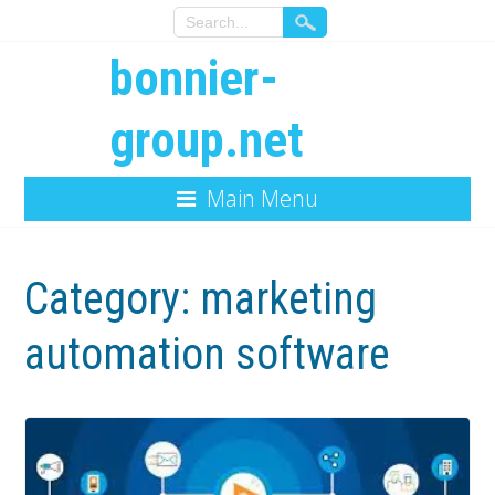
bonnier-
group.net
Main Menu
Category:
marketing
automation software