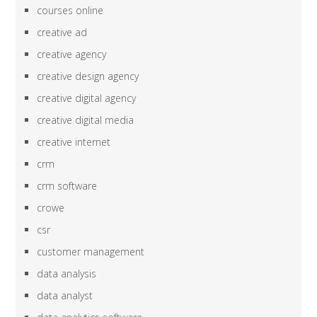
courses online
creative ad
creative agency
creative design agency
creative digital agency
creative digital media
creative internet
crm
crm software
crowe
csr
customer management
data analysis
data analyst