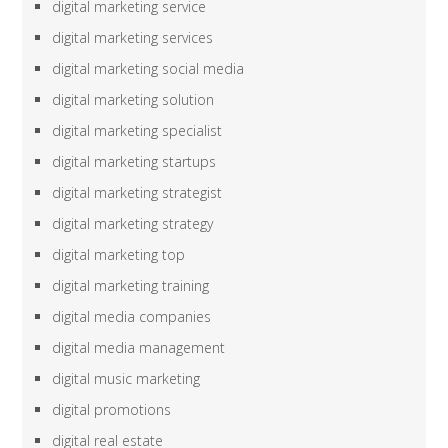
digital marketing service
digital marketing services
digital marketing social media
digital marketing solution
digital marketing specialist
digital marketing startups
digital marketing strategist
digital marketing strategy
digital marketing top
digital marketing training
digital media companies
digital media management
digital music marketing
digital promotions
digital real estate