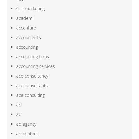
4ps marketing
academi
accenture
accountants
accounting
accounting firms
accounting services
ace consultancy
ace consultants
ace consulting
acl
ad
ad agency
ad content