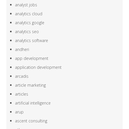
analyst jobs
analytics cloud
analytics google
analytics seo
analytics software
andheri
app development
application development
arcadis
article marketing
articles
artificial intelligence
arup
ascent consulting