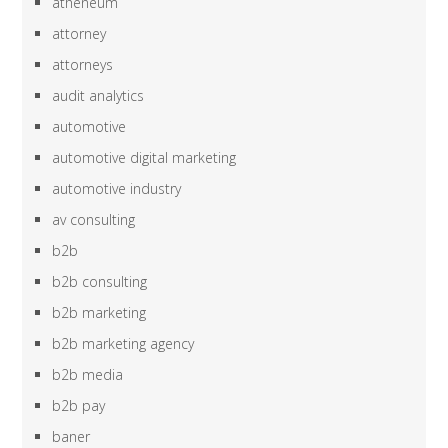
atheneum
attorney
attorneys
audit analytics
automotive
automotive digital marketing
automotive industry
av consulting
b2b
b2b consulting
b2b marketing
b2b marketing agency
b2b media
b2b pay
baner