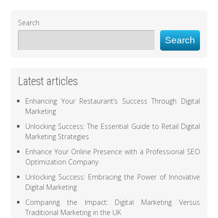
Search
Search
Latest articles
Enhancing Your Restaurant’s Success Through Digital
Marketing
Unlocking Success: The Essential Guide to Retail Digital
Marketing Strategies
Enhance Your Online Presence with a Professional SEO
Optimization Company
Unlocking Success: Embracing the Power of Innovative
Digital Marketing
Comparing the Impact: Digital Marketing Versus
Traditional Marketing in the UK