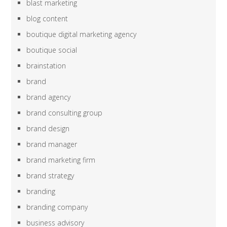
blast marketing
blog content
boutique digital marketing agency
boutique social
brainstation
brand
brand agency
brand consulting group
brand design
brand manager
brand marketing firm
brand strategy
branding
branding company
business advisory