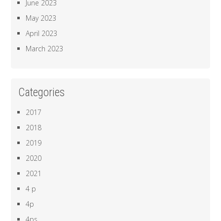
June 2023
May 2023
April 2023
March 2023
Categories
2017
2018
2019
2020
2021
4 p
4p
4ps