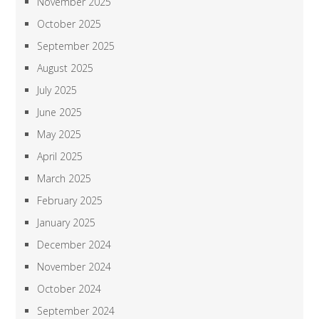
November 2025
October 2025
September 2025
August 2025
July 2025
June 2025
May 2025
April 2025
March 2025
February 2025
January 2025
December 2024
November 2024
October 2024
September 2024