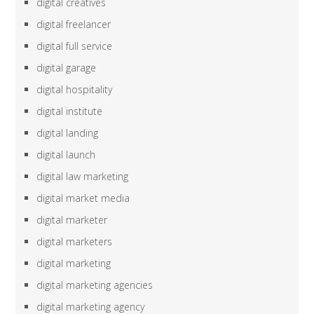
digital creatives
digital freelancer
digital full service
digital garage
digital hospitality
digital institute
digital landing
digital launch
digital law marketing
digital market media
digital marketer
digital marketers
digital marketing
digital marketing agencies
digital marketing agency