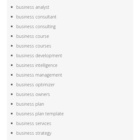
business analyst
business consultant
business consulting
business course
business courses
business development
business intelligence
business management
business optimizer
business owners
business plan
business plan template
business services
business strategy