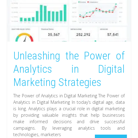
Unleashing the Power of
Analytics in Digital
Marketing Strategies
The Power of Analytics in Digital Marketing The Power of
Analytics in Digital Marketing In today’s digital age, data
is king. Analytics plays a crucial role in digital marketing
by providing valuable insights that help businesses
make informed decisions and drive successful
campaigns. By leveraging analytics tools and
technologies, marketers