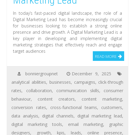
Marketing Lead
In today’s fast-paced digital landscape, the role of a
Digital Marketing Lead has become increasingly crucial
for businesses looking to establish a strong online
presence and drive growth. A Digital Marketing Lead is a
key player in developing and implementing digital
marketing strategies that effectively reach and engage
target audiences
READ MORE
bonniergroupnet
December 9, 2025
analytical abilities
,
businesses
,
campaigns
,
click-through
rates
,
collaboration
,
communication skills
,
consumer
behaviour
,
content creators
,
content marketing
,
conversion rates
,
cross-functional teams
,
customers
,
data analysis
,
digital channels
,
digital marketing lead
,
digital marketing tools
,
email marketing
,
graphic
designers
,
growth
,
kpis
,
leads
,
online presence
,