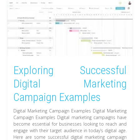
Exploring Successful
Digital Marketing
Campaign Examples
Digital Marketing Campaign Examples Digital Marketing
Campaign Examples Digital marketing campaigns have
become essential for businesses looking to reach and
engage with their target audience in today’s digital age.
Here are some successful digital marketing campaign