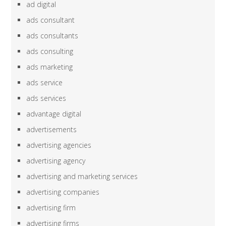
ad digital
ads consultant
ads consultants
ads consulting
ads marketing
ads service
ads services
advantage digital
advertisements
advertising agencies
advertising agency
advertising and marketing services
advertising companies
advertising firm
advertising firms