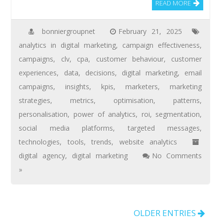
READ MORE
bonniergroupnet
February 21, 2025
analytics in digital marketing
,
campaign effectiveness
,
campaigns
,
clv
,
cpa
,
customer behaviour
,
customer
experiences
,
data
,
decisions
,
digital marketing
,
email
campaigns
,
insights
,
kpis
,
marketers
,
marketing
strategies
,
metrics
,
optimisation
,
patterns
,
personalisation
,
power of analytics
,
roi
,
segmentation
,
social media platforms
,
targeted messages
,
technologies
,
tools
,
trends
,
website analytics
digital agency
,
digital marketing
No Comments
»
OLDER ENTRIES