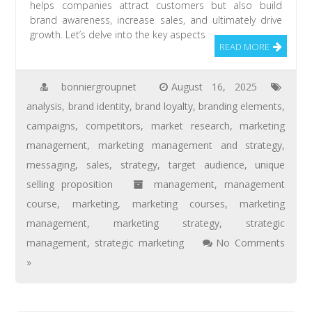
helps companies attract customers but also build
brand awareness, increase sales, and ultimately drive
growth. Let’s delve into the key aspects
READ MORE
bonniergroupnet
August 16, 2025
analysis
,
brand identity
,
brand loyalty
,
branding elements
,
campaigns
,
competitors
,
market research
,
marketing
management
,
marketing management and strategy
,
messaging
,
sales
,
strategy
,
target audience
,
unique
selling proposition
management
,
management
course
,
marketing
,
marketing courses
,
marketing
management
,
marketing strategy
,
strategic
management
,
strategic marketing
No Comments
»