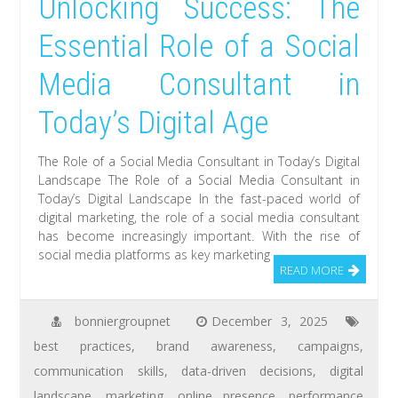
Unlocking Success: The
Essential Role of a Social
Media Consultant in
Today’s Digital Age
The Role of a Social Media Consultant in Today’s Digital
Landscape The Role of a Social Media Consultant in
Today’s Digital Landscape In the fast-paced world of
digital marketing, the role of a social media consultant
has become increasingly important. With the rise of
social media platforms as key marketing
READ MORE
bonniergroupnet
December 3, 2025
best practices
,
brand awareness
,
campaigns
,
communication skills
,
data-driven decisions
,
digital
landscape
,
marketing
,
online presence
,
performance