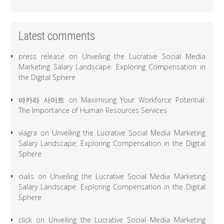
Latest comments
press release
on
Unveiling the Lucrative Social Media
Marketing Salary Landscape: Exploring Compensation in
the Digital Sphere
바카라 사이트
on
Maximising Your Workforce Potential:
The Importance of Human Resources Services
viagra
on
Unveiling the Lucrative Social Media Marketing
Salary Landscape: Exploring Compensation in the Digital
Sphere
cialis
on
Unveiling the Lucrative Social Media Marketing
Salary Landscape: Exploring Compensation in the Digital
Sphere
click
on
Unveiling the Lucrative Social Media Marketing