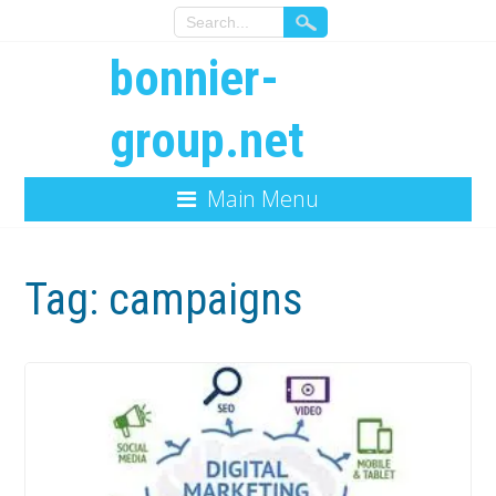
bonnier-
group.net
Main Menu
Tag:
campaigns