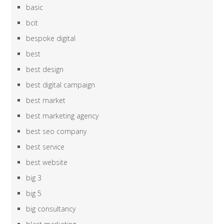
basic
bcit
bespoke digital
best
best design
best digital campaign
best market
best marketing agency
best seo company
best service
best website
big 3
big 5
big consultancy