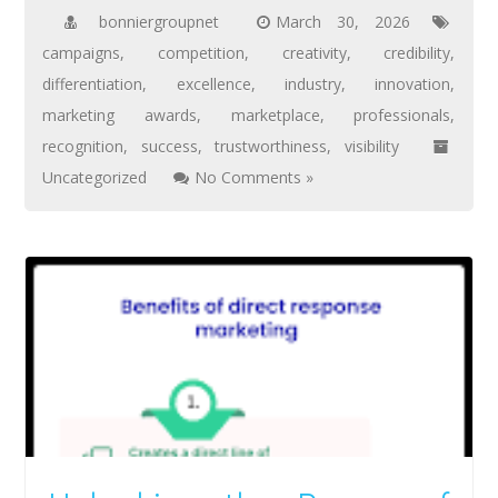
bonniergroupnet
March 30, 2026
campaigns
,
competition
,
creativity
,
credibility
,
differentiation
,
excellence
,
industry
,
innovation
,
marketing awards
,
marketplace
,
professionals
,
recognition
,
success
,
trustworthiness
,
visibility
Uncategorized
No Comments »