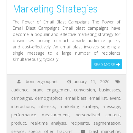
Marketing Strategies
The Power of Email Blast Campaigns The Power of
Email Blast Campaigns Email blast campaigns have
become a popular and effective marketing strategy for
businesses looking to reach a wide audience quickly
and cost-effectively. An email blast involves sending a
single message to a large number of recipients
simultaneously, typically
READ MORE
bonniergroupnet
January 11, 2026
audience
,
brand engagement conversion
,
businesses
,
campaigns
,
demographics
,
email blast
,
email list
,
event
,
interactions
,
interests
,
marketing strategy
,
message
,
performance measurement
,
personalised content
,
product
,
real-time analysis
,
recipients
,
segmentation
,
service
,
special offer
,
tracking
blast marketing
,