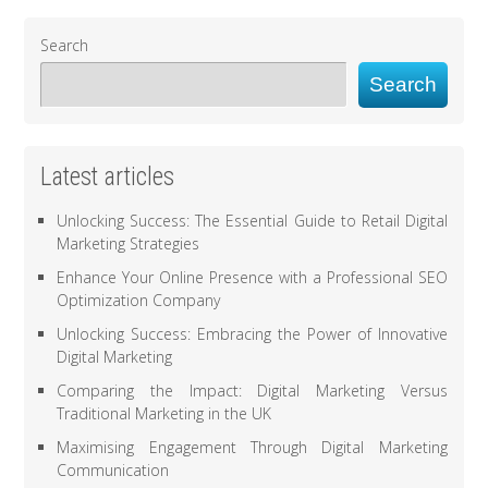
Search
Search
Latest articles
Unlocking Success: The Essential Guide to Retail Digital
Marketing Strategies
Enhance Your Online Presence with a Professional SEO
Optimization Company
Unlocking Success: Embracing the Power of Innovative
Digital Marketing
Comparing the Impact: Digital Marketing Versus
Traditional Marketing in the UK
Maximising Engagement Through Digital Marketing
Communication