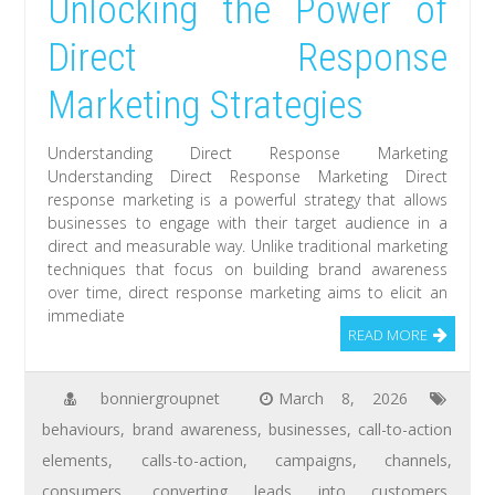
Unlocking the Power of
Direct Response
Marketing Strategies
Understanding Direct Response Marketing
Understanding Direct Response Marketing Direct
response marketing is a powerful strategy that allows
businesses to engage with their target audience in a
direct and measurable way. Unlike traditional marketing
techniques that focus on building brand awareness
over time, direct response marketing aims to elicit an
immediate
READ MORE
bonniergroupnet
March 8, 2026
behaviours
,
brand awareness
,
businesses
,
call-to-action
elements
,
calls-to-action
,
campaigns
,
channels
,
consumers
,
converting leads into customers
,