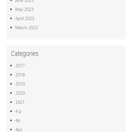
June 2023
May 2023
April 2023
March 2023
Categories
2017
2018
2019
2020
2021
4 p
4p
4ps