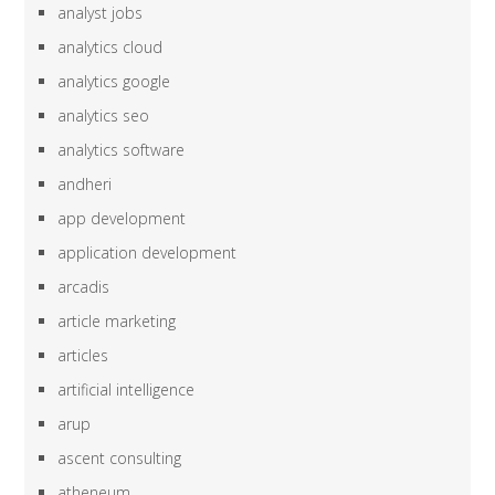
analyst jobs
analytics cloud
analytics google
analytics seo
analytics software
andheri
app development
application development
arcadis
article marketing
articles
artificial intelligence
arup
ascent consulting
atheneum