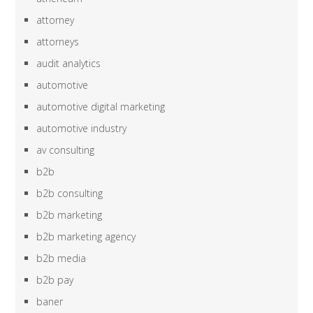
attorney
attorneys
audit analytics
automotive
automotive digital marketing
automotive industry
av consulting
b2b
b2b consulting
b2b marketing
b2b marketing agency
b2b media
b2b pay
baner