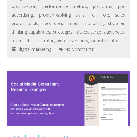
optimization
,
performance metrics
,
platforms
,
ppc
advertising
,
problem-solving skills
,
roi
,
role
,
sales
professionals
,
seo
,
social media marketing
,
strategic
thinking capabilities
,
strategies
,
tactics
,
target audiences
,
technical skills
,
traffic
,
web developers
,
website traffic
digital marketing
No Comments »