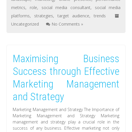
metrics
,
role
,
social media consultant
,
social media
platforms
,
strategies
,
target audience
,
trends
Uncategorized
No Comments »
Maximising Business
Success through Effective
Marketing Management
and Strategy
Marketing Management and Strategy The Importance of
Marketing Management and Strategy Marketing
management and strategy play a crucial role in the
success of any business. Effective marketing not only