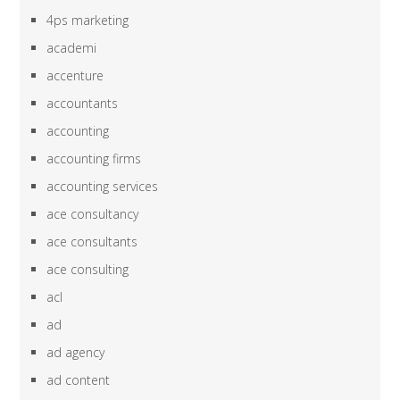
4ps marketing
academi
accenture
accountants
accounting
accounting firms
accounting services
ace consultancy
ace consultants
ace consulting
acl
ad
ad agency
ad content