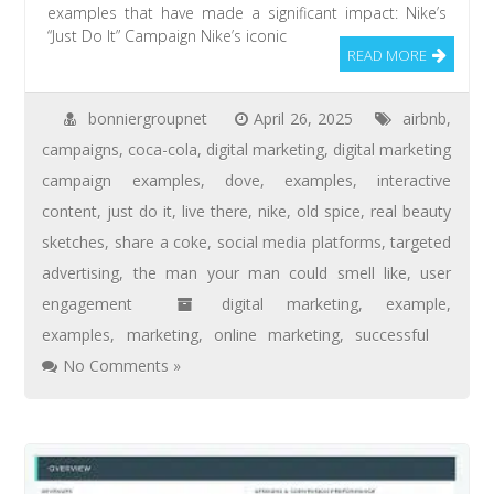
examples that have made a significant impact: Nike’s
“Just Do It” Campaign Nike’s iconic
READ MORE
bonniergroupnet
April 26, 2025
airbnb
,
campaigns
,
coca-cola
,
digital marketing
,
digital marketing
campaign examples
,
dove
,
examples
,
interactive
content
,
just do it
,
live there
,
nike
,
old spice
,
real beauty
sketches
,
share a coke
,
social media platforms
,
targeted
advertising
,
the man your man could smell like
,
user
engagement
digital marketing
,
example
,
examples
,
marketing
,
online marketing
,
successful
No Comments »