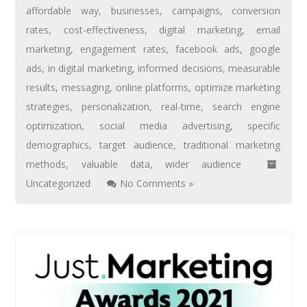
affordable way
,
businesses
,
campaigns
,
conversion
rates
,
cost-effectiveness
,
digital marketing
,
email
marketing
,
engagement rates
,
facebook ads
,
google
ads
,
in digital marketing
,
informed decisions
,
measurable
results
,
messaging
,
online platforms
,
optimize marketing
strategies
,
personalization
,
real-time
,
search engine
optimization
,
social media advertising
,
specific
demographics
,
target audience
,
traditional marketing
methods
,
valuable data
,
wider audience
Uncategorized
No Comments »