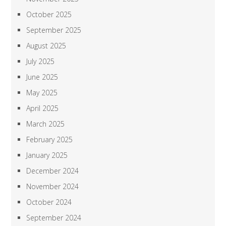
October 2025
September 2025
August 2025
July 2025
June 2025
May 2025
April 2025
March 2025
February 2025
January 2025
December 2024
November 2024
October 2024
September 2024