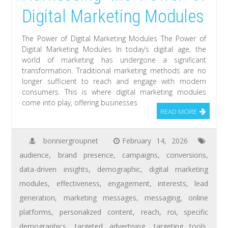
Digital Marketing Modules
The Power of Digital Marketing Modules The Power of
Digital Marketing Modules In today’s digital age, the
world of marketing has undergone a significant
transformation. Traditional marketing methods are no
longer sufficient to reach and engage with modern
consumers. This is where digital marketing modules
come into play, offering businesses
READ MORE
bonniergroupnet
February 14, 2026
audience
,
brand presence
,
campaigns
,
conversions
,
data-driven insights
,
demographic
,
digital marketing
modules
,
effectiveness
,
engagement
,
interests
,
lead
generation
,
marketing messages
,
messaging
,
online
platforms
,
personalized content
,
reach
,
roi
,
specific
demographics
,
targeted advertising
,
targeting tools
,