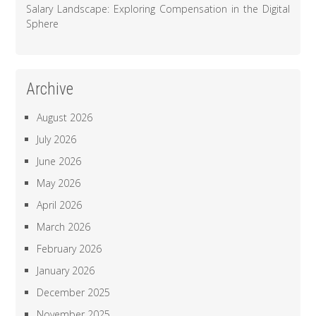
Salary Landscape: Exploring Compensation in the Digital
Sphere
Archive
August 2026
July 2026
June 2026
May 2026
April 2026
March 2026
February 2026
January 2026
December 2025
November 2025