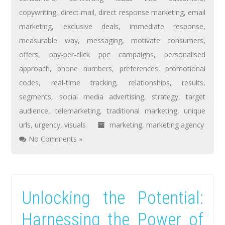
copywriting
,
direct mail
,
direct response marketing
,
email
marketing
,
exclusive deals
,
immediate response
,
measurable way
,
messaging
,
motivate consumers
,
offers
,
pay-per-click ppc campaigns
,
personalised
approach
,
phone numbers
,
preferences
,
promotional
codes
,
real-time tracking
,
relationships
,
results
,
segments
,
social media advertising
,
strategy
,
target
audience
,
telemarketing
,
traditional marketing
,
unique
urls
,
urgency
,
visuals
marketing
,
marketing agency
No Comments »
Unlocking the Potential:
Harnessing the Power of