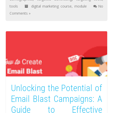
tools
digital marketing course
,
module
No
Comments »
Unlocking the Potential of
Email Blast Campaigns: A
Guide to Effective