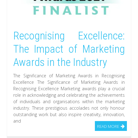
Recognising Excellence:
The Impact of Marketing
Awards in the Industry
The Significance of Marketing Awards in Recognising
Excellence The Significance of Marketing Awards in
Recognising Excellence Marketing awards play a crucial
role in acknowledging and celebrating the achievements
of individuals and organisations within the marketing
industry. These prestigious accolades not only honour
outstanding work but also inspire creativity, innovation,
and
READ MORE