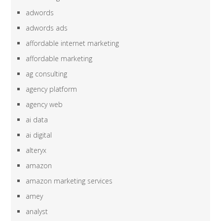
adwords
adwords ads
affordable internet marketing
affordable marketing
ag consulting
agency platform
agency web
ai data
ai digital
alteryx
amazon
amazon marketing services
amey
analyst