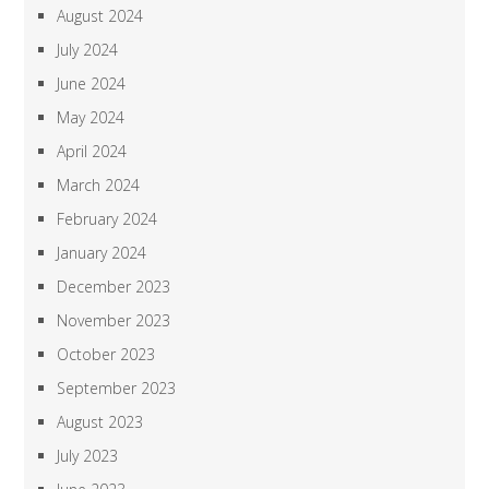
August 2024
July 2024
June 2024
May 2024
April 2024
March 2024
February 2024
January 2024
December 2023
November 2023
October 2023
September 2023
August 2023
July 2023