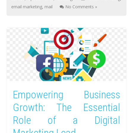
email marketing
,
mail
No Comments »
Empowering Business
Growth: The Essential
Role of a Digital