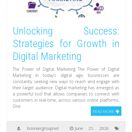
Unlocking Success:
Strategies for Growth in
Digital Marketing
The Power of Digital Marketing The Power of Digital
Marketing In today’s digital age, businesses are
constantly seeking new ways to reach and engage with
their target audience. Digital marketing has emerged as
a powerful tool that allows companies to connect with
customers in real-time, across various online platforms.
One
READ MORE
bonniergroupnet
June 21, 2026