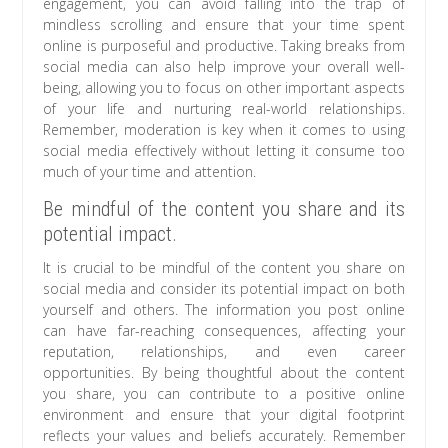
engagement, you can avoid falling into the trap of
mindless scrolling and ensure that your time spent
online is purposeful and productive. Taking breaks from
social media can also help improve your overall well-
being, allowing you to focus on other important aspects
of your life and nurturing real-world relationships.
Remember, moderation is key when it comes to using
social media effectively without letting it consume too
much of your time and attention.
Be mindful of the content you share and its
potential impact.
It is crucial to be mindful of the content you share on
social media and consider its potential impact on both
yourself and others. The information you post online
can have far-reaching consequences, affecting your
reputation, relationships, and even career
opportunities. By being thoughtful about the content
you share, you can contribute to a positive online
environment and ensure that your digital footprint
reflects your values and beliefs accurately. Remember