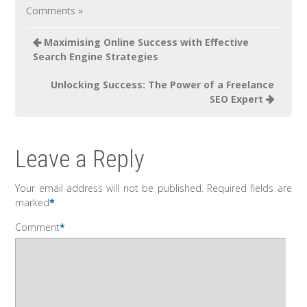
Comments »
Maximising Online Success with Effective
Search Engine Strategies
Unlocking Success: The Power of a Freelance
SEO Expert
Leave a Reply
Your email address will not be published.
Required fields are
marked
*
Comment
*