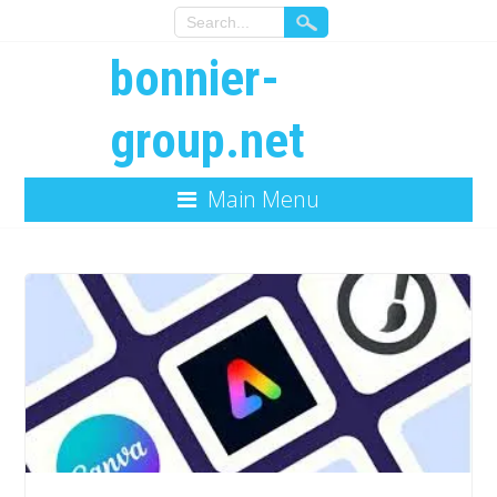
bonnier-
group.net
Main Menu