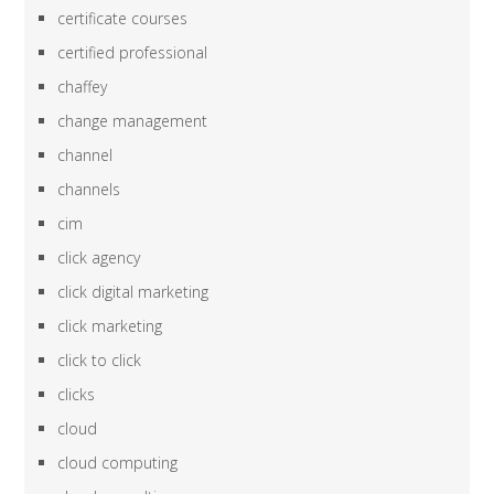
certificate courses
certified professional
chaffey
change management
channel
channels
cim
click agency
click digital marketing
click marketing
click to click
clicks
cloud
cloud computing