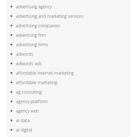
advertising agency
advertising and marketing services
advertising companies
advertising firm
advertising firms
adwords
adwords ads
affordable internet marketing
affordable marketing
ag consulting
agency platform
agency web
ai data
ai digital