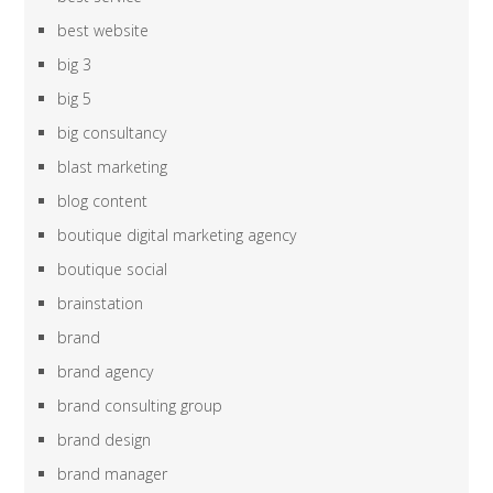
best website
big 3
big 5
big consultancy
blast marketing
blog content
boutique digital marketing agency
boutique social
brainstation
brand
brand agency
brand consulting group
brand design
brand manager