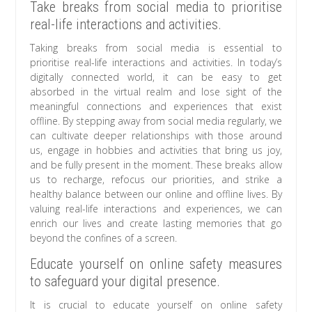
Take breaks from social media to prioritise
real-life interactions and activities.
Taking breaks from social media is essential to
prioritise real-life interactions and activities. In today’s
digitally connected world, it can be easy to get
absorbed in the virtual realm and lose sight of the
meaningful connections and experiences that exist
offline. By stepping away from social media regularly, we
can cultivate deeper relationships with those around
us, engage in hobbies and activities that bring us joy,
and be fully present in the moment. These breaks allow
us to recharge, refocus our priorities, and strike a
healthy balance between our online and offline lives. By
valuing real-life interactions and experiences, we can
enrich our lives and create lasting memories that go
beyond the confines of a screen.
Educate yourself on online safety measures
to safeguard your digital presence.
It is crucial to educate yourself on online safety