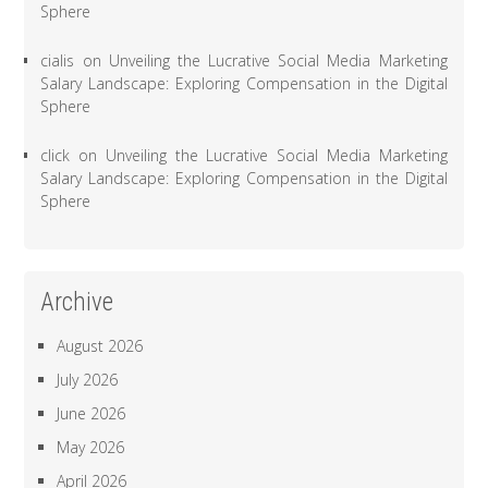
Sphere
cialis
on
Unveiling the Lucrative Social Media Marketing
Salary Landscape: Exploring Compensation in the Digital
Sphere
click
on
Unveiling the Lucrative Social Media Marketing
Salary Landscape: Exploring Compensation in the Digital
Sphere
Archive
August 2026
July 2026
June 2026
May 2026
April 2026