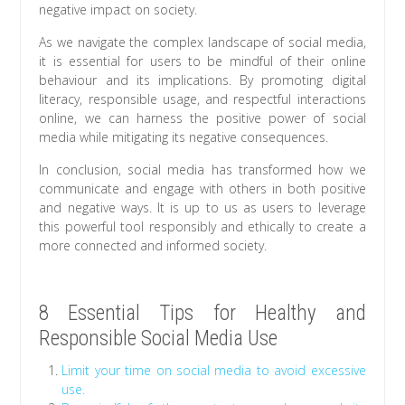
negative impact on society.
As we navigate the complex landscape of social media,
it is essential for users to be mindful of their online
behaviour and its implications. By promoting digital
literacy, responsible usage, and respectful interactions
online, we can harness the positive power of social
media while mitigating its negative consequences.
In conclusion, social media has transformed how we
communicate and engage with others in both positive
and negative ways. It is up to us as users to leverage
this powerful tool responsibly and ethically to create a
more connected and informed society.
8 Essential Tips for Healthy and
Responsible Social Media Use
Limit your time on social media to avoid excessive
use.