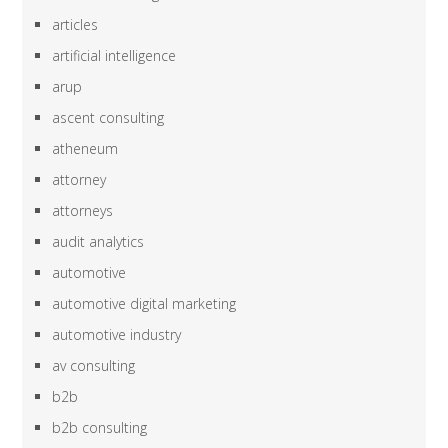
articles
artificial intelligence
arup
ascent consulting
atheneum
attorney
attorneys
audit analytics
automotive
automotive digital marketing
automotive industry
av consulting
b2b
b2b consulting