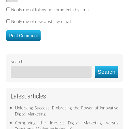
Notify me of follow-up comments by email.
Notify me of new posts by email.
Search
Search
Latest articles
Unlocking Success: Embracing the Power of Innovative
Digital Marketing
Comparing the Impact: Digital Marketing Versus
Traditional Marketing in the UK