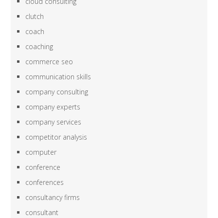
cloud consulting
clutch
coach
coaching
commerce seo
communication skills
company consulting
company experts
company services
competitor analysis
computer
conference
conferences
consultancy firms
consultant