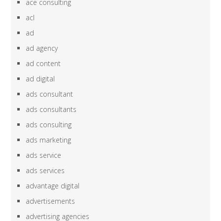
ace consulting
acl
ad
ad agency
ad content
ad digital
ads consultant
ads consultants
ads consulting
ads marketing
ads service
ads services
advantage digital
advertisements
advertising agencies