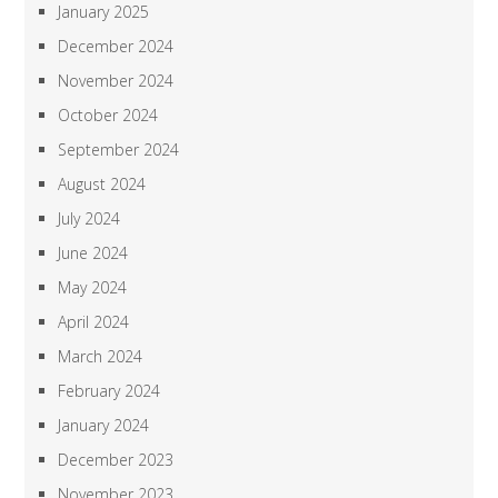
January 2025
December 2024
November 2024
October 2024
September 2024
August 2024
July 2024
June 2024
May 2024
April 2024
March 2024
February 2024
January 2024
December 2023
November 2023