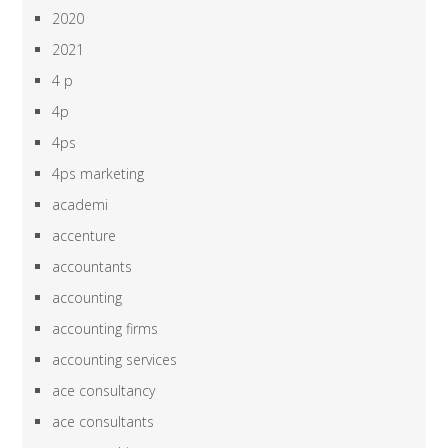
2020
2021
4 p
4p
4ps
4ps marketing
academi
accenture
accountants
accounting
accounting firms
accounting services
ace consultancy
ace consultants