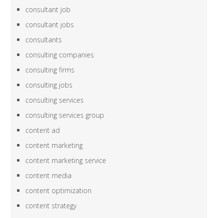
consultant job
consultant jobs
consultants
consulting companies
consulting firms
consulting jobs
consulting services
consulting services group
content ad
content marketing
content marketing service
content media
content optimization
content strategy