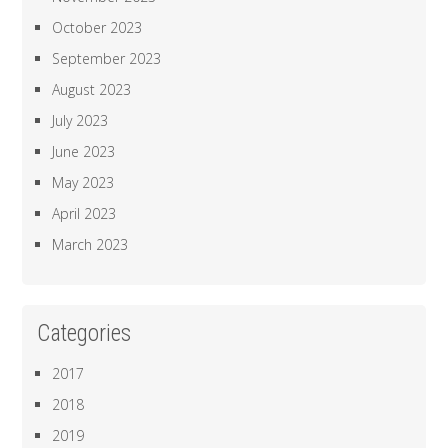
October 2023
September 2023
August 2023
July 2023
June 2023
May 2023
April 2023
March 2023
Categories
2017
2018
2019