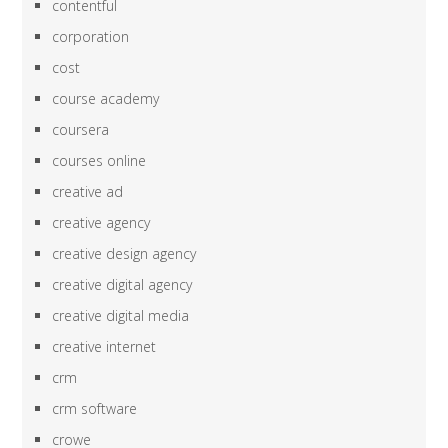
contentful
corporation
cost
course academy
coursera
courses online
creative ad
creative agency
creative design agency
creative digital agency
creative digital media
creative internet
crm
crm software
crowe