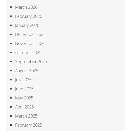
March 2026
February 2026
January 2026
December 2025
November 2025
October 2025
September 2025
August 2025
July 2025
June 2025
May 2025
April 2025
March 2025
February 2025