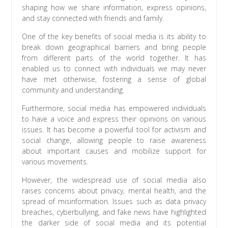
shaping how we share information, express opinions,
and stay connected with friends and family.
One of the key benefits of social media is its ability to
break down geographical barriers and bring people
from different parts of the world together. It has
enabled us to connect with individuals we may never
have met otherwise, fostering a sense of global
community and understanding.
Furthermore, social media has empowered individuals
to have a voice and express their opinions on various
issues. It has become a powerful tool for activism and
social change, allowing people to raise awareness
about important causes and mobilize support for
various movements.
However, the widespread use of social media also
raises concerns about privacy, mental health, and the
spread of misinformation. Issues such as data privacy
breaches, cyberbullying, and fake news have highlighted
the darker side of social media and its potential