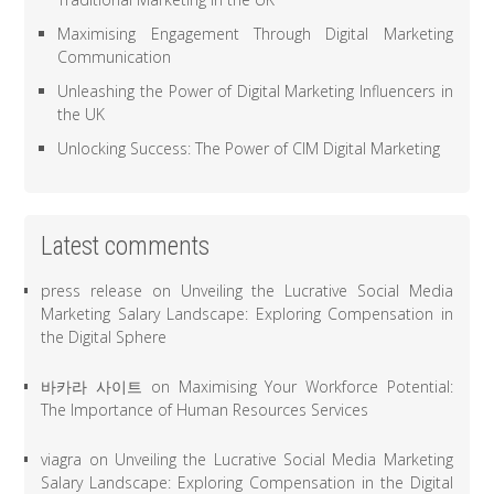
Maximising Engagement Through Digital Marketing
Communication
Unleashing the Power of Digital Marketing Influencers in
the UK
Unlocking Success: The Power of CIM Digital Marketing
Latest comments
press release
on
Unveiling the Lucrative Social Media
Marketing Salary Landscape: Exploring Compensation in
the Digital Sphere
바카라 사이트
on
Maximising Your Workforce Potential:
The Importance of Human Resources Services
viagra
on
Unveiling the Lucrative Social Media Marketing
Salary Landscape: Exploring Compensation in the Digital