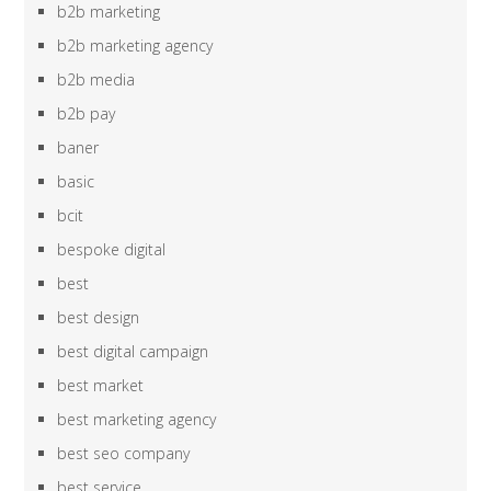
b2b marketing
b2b marketing agency
b2b media
b2b pay
baner
basic
bcit
bespoke digital
best
best design
best digital campaign
best market
best marketing agency
best seo company
best service