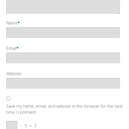
Name
*
Email
*
Website
Save my name, email, and website in this browser for the next
time I comment.
−
5
=
3