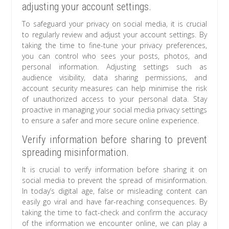
adjusting your account settings.
To safeguard your privacy on social media, it is crucial
to regularly review and adjust your account settings. By
taking the time to fine-tune your privacy preferences,
you can control who sees your posts, photos, and
personal information. Adjusting settings such as
audience visibility, data sharing permissions, and
account security measures can help minimise the risk
of unauthorized access to your personal data. Stay
proactive in managing your social media privacy settings
to ensure a safer and more secure online experience.
Verify information before sharing to prevent
spreading misinformation.
It is crucial to verify information before sharing it on
social media to prevent the spread of misinformation.
In today’s digital age, false or misleading content can
easily go viral and have far-reaching consequences. By
taking the time to fact-check and confirm the accuracy
of the information we encounter online, we can play a