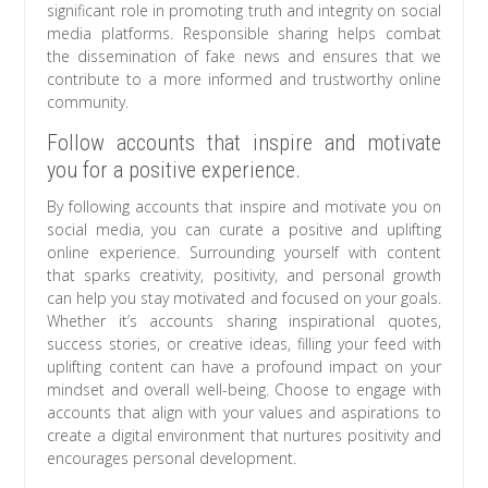
significant role in promoting truth and integrity on social
media platforms. Responsible sharing helps combat
the dissemination of fake news and ensures that we
contribute to a more informed and trustworthy online
community.
Follow accounts that inspire and motivate
you for a positive experience.
By following accounts that inspire and motivate you on
social media, you can curate a positive and uplifting
online experience. Surrounding yourself with content
that sparks creativity, positivity, and personal growth
can help you stay motivated and focused on your goals.
Whether it’s accounts sharing inspirational quotes,
success stories, or creative ideas, filling your feed with
uplifting content can have a profound impact on your
mindset and overall well-being. Choose to engage with
accounts that align with your values and aspirations to
create a digital environment that nurtures positivity and
encourages personal development.