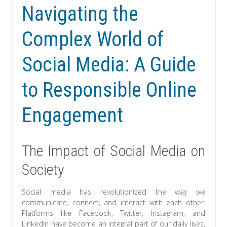
Navigating the
Complex World of
Social Media: A Guide
to Responsible Online
Engagement
The Impact of Social Media on
Society
Social media has revolutionized the way we
communicate, connect, and interact with each other.
Platforms like Facebook, Twitter, Instagram, and
LinkedIn have become an integral part of our daily lives,