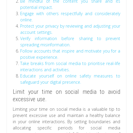
Be mindful of the content you share and its
potential impact.
Engage with others respectfully and considerately
online.
Protect your privacy by reviewing and adjusting your
account settings.
Verify information before sharing to prevent
spreading misinformation.
Follow accounts that inspire and motivate you for a
positive experience.
Take breaks from social media to prioritise real-life
interactions and activities.
Educate yourself on online safety measures to
safeguard your digital presence.
Limit your time on social media to avoid
excessive use.
Limiting your time on social media is a valuable tip to
prevent excessive use and maintain a healthy balance
in your online interactions. By setting boundaries and
allocating specific periods for social media