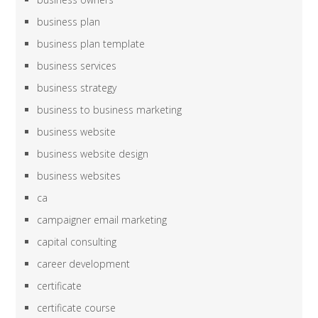
business plan
business plan template
business services
business strategy
business to business marketing
business website
business website design
business websites
ca
campaigner email marketing
capital consulting
career development
certificate
certificate course