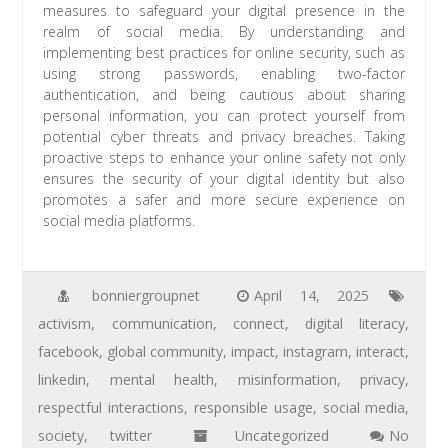
measures to safeguard your digital presence in the
realm of social media. By understanding and
implementing best practices for online security, such as
using strong passwords, enabling two-factor
authentication, and being cautious about sharing
personal information, you can protect yourself from
potential cyber threats and privacy breaches. Taking
proactive steps to enhance your online safety not only
ensures the security of your digital identity but also
promotes a safer and more secure experience on
social media platforms.
bonniergroupnet
April 14, 2025
activism
,
communication
,
connect
,
digital literacy
,
facebook
,
global community
,
impact
,
instagram
,
interact
,
linkedin
,
mental health
,
misinformation
,
privacy
,
respectful interactions
,
responsible usage
,
social media
,
society
,
twitter
Uncategorized
No