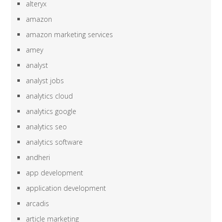
alteryx
amazon
amazon marketing services
amey
analyst
analyst jobs
analytics cloud
analytics google
analytics seo
analytics software
andheri
app development
application development
arcadis
article marketing