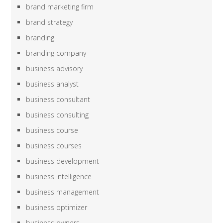
brand marketing firm
brand strategy
branding
branding company
business advisory
business analyst
business consultant
business consulting
business course
business courses
business development
business intelligence
business management
business optimizer
business owners