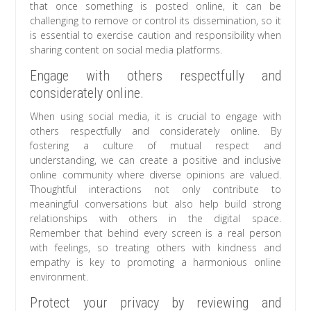
that once something is posted online, it can be
challenging to remove or control its dissemination, so it
is essential to exercise caution and responsibility when
sharing content on social media platforms.
Engage with others respectfully and
considerately online.
When using social media, it is crucial to engage with
others respectfully and considerately online. By
fostering a culture of mutual respect and
understanding, we can create a positive and inclusive
online community where diverse opinions are valued.
Thoughtful interactions not only contribute to
meaningful conversations but also help build strong
relationships with others in the digital space.
Remember that behind every screen is a real person
with feelings, so treating others with kindness and
empathy is key to promoting a harmonious online
environment.
Protect your privacy by reviewing and