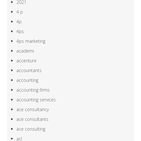
2021
4 p
4p
4ps
4ps marketing
academi
accenture
accountants
accounting
accounting firms
accounting services
ace consultancy
ace consultants
ace consulting
acl