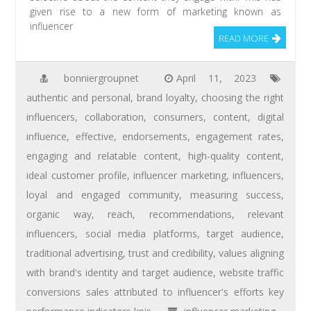
given rise to a new form of marketing known as
influencer
READ MORE
bonniergroupnet
April 11, 2023
authentic and personal
,
brand loyalty
,
choosing the right
influencers
,
collaboration
,
consumers
,
content
,
digital
influence
,
effective
,
endorsements
,
engagement rates
,
engaging and relatable content
,
high-quality content
,
ideal customer profile
,
influencer marketing
,
influencers
,
loyal and engaged community
,
measuring success
,
organic way
,
reach
,
recommendations
,
relevant
influencers
,
social media platforms
,
target audience
,
traditional advertising
,
trust and credibility
,
values aligning
with brand's identity and target audience
,
website traffic
conversions sales attributed to influencer's efforts key