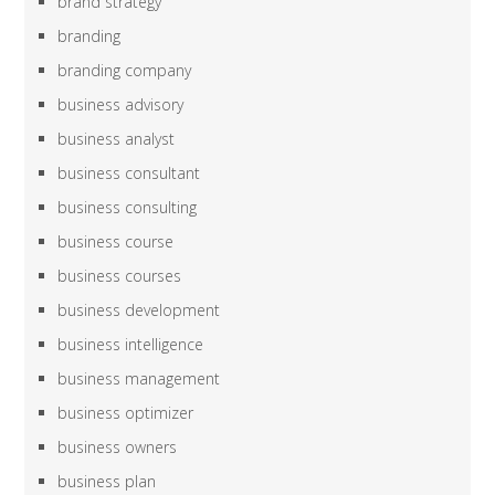
brand strategy
branding
branding company
business advisory
business analyst
business consultant
business consulting
business course
business courses
business development
business intelligence
business management
business optimizer
business owners
business plan