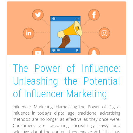
The Power of Influence:
Unleashing the Potential
of Influencer Marketing
Influencer Marketing: Harnessing the Power of Digital
Influence In today’s digital age, traditional advertising
methods are no longer as effective as they once were.
Consumers are becoming increasingly savvy and
selective about the content they engage with. This has