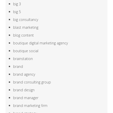
big 3
big 5
big consultancy
blast marketing
blog content
boutique digital marketing agency
boutique social
brainstation
brand
brand agency
brand consulting group
brand design
brand manager
brand marketing firm