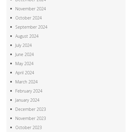
November 2024
October 2024
September 2024
August 2024
July 2024
June 2024
May 2024
April 2024
March 2024
February 2024
January 2024
December 2023
November 2023
October 2023