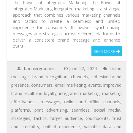
The Power of Integrated Marketing The Power of
Integrated Marketing Integrated marketing is a strategic
approach that combines various marketing channels
and tactics to create a seamless and unified
experience for consumers. It involves synchronizing
messages and strategies across different platforms to
deliver a consistent brand message and enhance
overall
READ MORE
bonniergroupnet
June 22, 2024
brand
message
,
brand recognition
,
channels
,
cohesive brand
presence
,
consumers
,
email marketing
,
events
,
improved
brand recall and loyalty
,
integrated marketing
,
marketing
effectiveness
,
messages
,
online and offline channels
,
platforms
,
print advertising
,
seamless
,
social media
,
strategies
,
tactics
,
target audience
,
touchpoints
,
trust
and credibility
,
unified experience
,
valuable data and