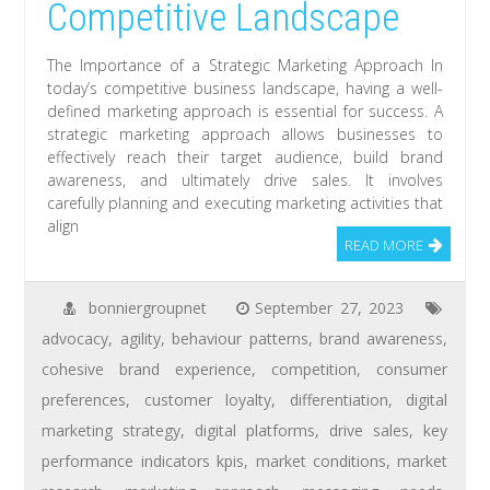
Competitive Landscape
The Importance of a Strategic Marketing Approach In
today’s competitive business landscape, having a well-
defined marketing approach is essential for success. A
strategic marketing approach allows businesses to
effectively reach their target audience, build brand
awareness, and ultimately drive sales. It involves
carefully planning and executing marketing activities that
align
READ MORE
bonniergroupnet
September 27, 2023
advocacy
,
agility
,
behaviour patterns
,
brand awareness
,
cohesive brand experience
,
competition
,
consumer
preferences
,
customer loyalty
,
differentiation
,
digital
marketing strategy
,
digital platforms
,
drive sales
,
key
performance indicators kpis
,
market conditions
,
market