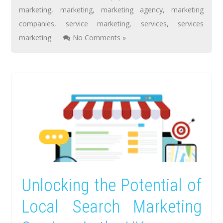
marketing
,
marketing
,
marketing agency
,
marketing
companies
,
service marketing
,
services
,
services
marketing
No Comments »
Unlocking the Potential of
Local Search Marketing