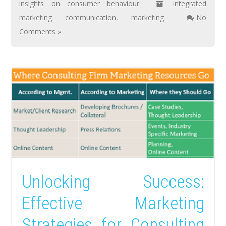
insights on consumer behaviour
integrated
marketing communication
,
marketing
No
Comments »
Unlocking Success:
Effective Marketing
Strategies for Consulting