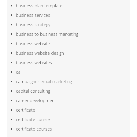
business plan template
business services
business strategy
business to business marketing
business website
business website design
business websites
ca
campaigner email marketing
capital consulting
career development
certificate
certificate course
certificate courses