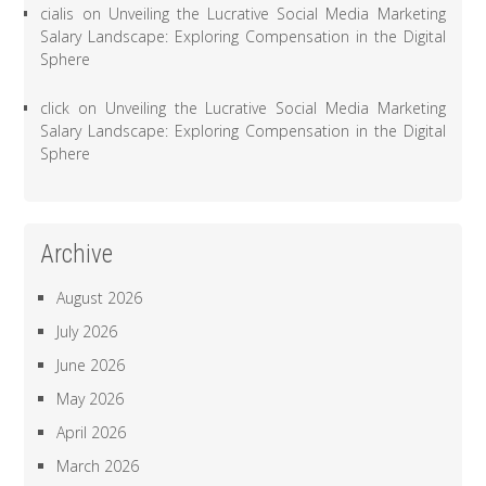
cialis
on
Unveiling the Lucrative Social Media Marketing
Salary Landscape: Exploring Compensation in the Digital
Sphere
click
on
Unveiling the Lucrative Social Media Marketing
Salary Landscape: Exploring Compensation in the Digital
Sphere
Archive
August 2026
July 2026
June 2026
May 2026
April 2026
March 2026