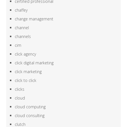
certified professional
chaffey
change management
channel
channels
cim
click agency
click digital marketing
click marketing
click to click
clicks
cloud
cloud computing
cloud consulting
clutch