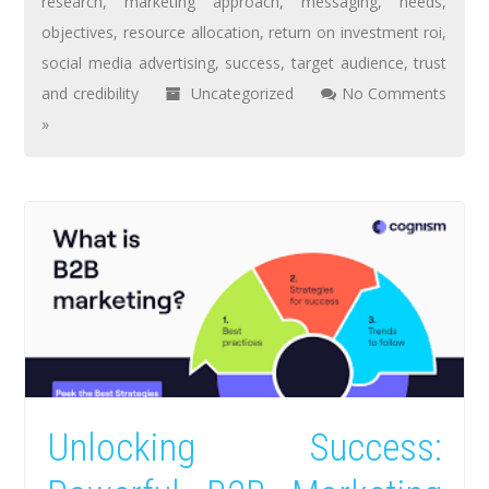
research
,
marketing approach
,
messaging
,
needs
,
objectives
,
resource allocation
,
return on investment roi
,
social media advertising
,
success
,
target audience
,
trust
and credibility
Uncategorized
No Comments
»
Unlocking Success: