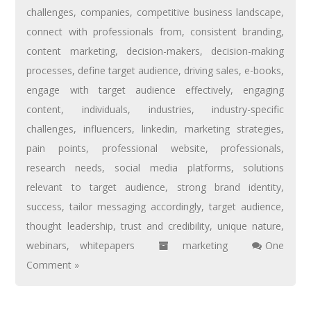
challenges
,
companies
,
competitive business landscape
,
connect with professionals from
,
consistent branding
,
content marketing
,
decision-makers
,
decision-making
processes
,
define target audience
,
driving sales
,
e-books
,
engage with target audience effectively
,
engaging
content
,
individuals
,
industries
,
industry-specific
challenges
,
influencers
,
linkedin
,
marketing strategies
,
pain points
,
professional website
,
professionals
,
research needs
,
social media platforms
,
solutions
relevant to target audience
,
strong brand identity
,
success
,
tailor messaging accordingly
,
target audience
,
thought leadership
,
trust and credibility
,
unique nature
,
webinars
,
whitepapers
marketing
One
Comment »