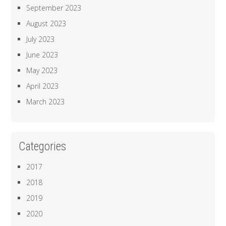
September 2023
August 2023
July 2023
June 2023
May 2023
April 2023
March 2023
Categories
2017
2018
2019
2020