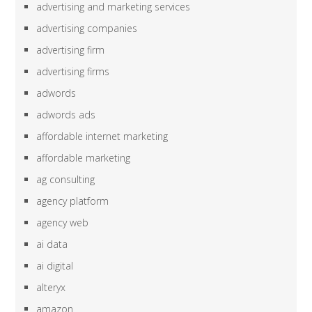
advertising and marketing services
advertising companies
advertising firm
advertising firms
adwords
adwords ads
affordable internet marketing
affordable marketing
ag consulting
agency platform
agency web
ai data
ai digital
alteryx
amazon