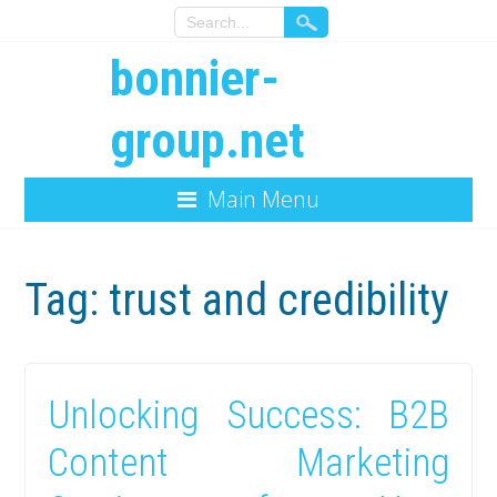
bonnier-
group.net
Main Menu
Tag:
trust and credibility
Unlocking Success: B2B
Content Marketing