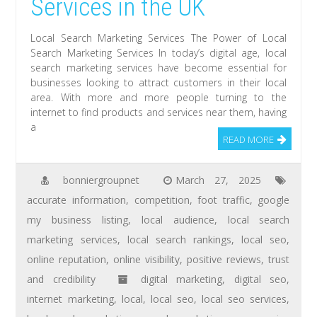
Services in the UK
Local Search Marketing Services The Power of Local
Search Marketing Services In today’s digital age, local
search marketing services have become essential for
businesses looking to attract customers in their local
area. With more and more people turning to the
internet to find products and services near them, having
a
READ MORE
bonniergroupnet
March 27, 2025
accurate information
,
competition
,
foot traffic
,
google
my business listing
,
local audience
,
local search
marketing services
,
local search rankings
,
local seo
,
online reputation
,
online visibility
,
positive reviews
,
trust
and credibility
digital marketing
,
digital seo
,
internet marketing
,
local
,
local seo
,
local seo services
,