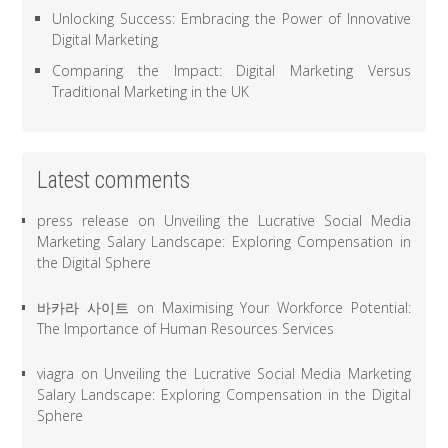
Unlocking Success: Embracing the Power of Innovative
Digital Marketing
Comparing the Impact: Digital Marketing Versus
Traditional Marketing in the UK
Latest comments
press release
on
Unveiling the Lucrative Social Media
Marketing Salary Landscape: Exploring Compensation in
the Digital Sphere
바카라 사이트
on
Maximising Your Workforce Potential:
The Importance of Human Resources Services
viagra
on
Unveiling the Lucrative Social Media Marketing
Salary Landscape: Exploring Compensation in the Digital
Sphere