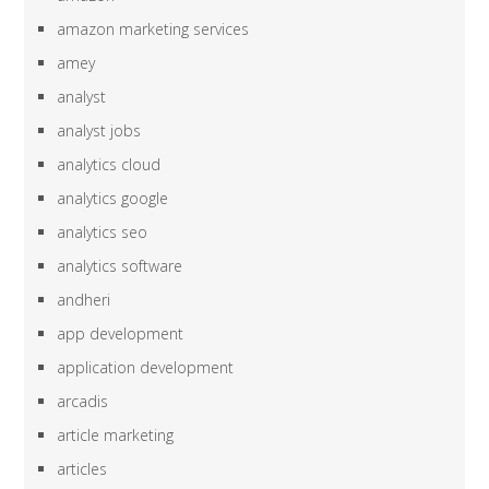
amazon marketing services
amey
analyst
analyst jobs
analytics cloud
analytics google
analytics seo
analytics software
andheri
app development
application development
arcadis
article marketing
articles