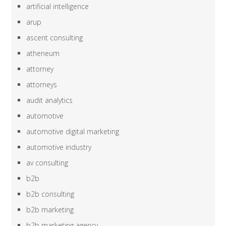
artificial intelligence
arup
ascent consulting
atheneum
attorney
attorneys
audit analytics
automotive
automotive digital marketing
automotive industry
av consulting
b2b
b2b consulting
b2b marketing
b2b marketing agency