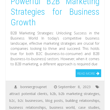
Powerful B2B Marketing
Strategies for Business
Growth
B2B Marketing Strategies: Unlocking Success in the
Business World In today’s competitive business
landscape, effective marketing strategies are crucial for
companies looking to thrive and succeed. This holds
true for both B2C (business-to-consumer) and B2B
(business-to-business) sectors. However, when it comes
to B2B marketing, a different approach is required due
READ MORE
bonniergroupnet
September 8, 2023
attract potential clients
,
b2b
,
b2b marketing strategies
,
b2c
,
b2c businesses
,
blog posts
,
building relationships
,
business relationships
,
business world
,
case studies
,