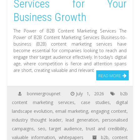
Services for Your
Business Growth
The Power of B2B Content Marketing Services The
Power of B2B Content Marketing Services Business-to-
business (B2B) content marketing services have
become essential for companies looking to reach and
engage their target audience effectively. In today’s digital
age, where competition is fierce and attention spans
are short, creating valuable and relevant
READ MORE
bonniergroupnet
July 1, 2026
b2b
content marketing services
,
case studies
,
digital
landscape evolution
,
email marketing
,
engaging content
,
industry thought leader
,
lead generation
,
personalised
campaigns
,
seo
,
target audience
,
trust and credibility
,
valuable information
,
whitepapers
b2b
,
content