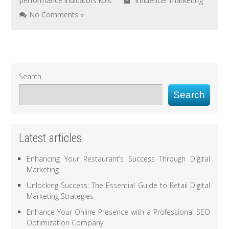
performance indicators kpis
influencer marketing
No Comments »
Search
Search
Latest articles
Enhancing Your Restaurant’s Success Through Digital
Marketing
Unlocking Success: The Essential Guide to Retail Digital
Marketing Strategies
Enhance Your Online Presence with a Professional SEO
Optimization Company