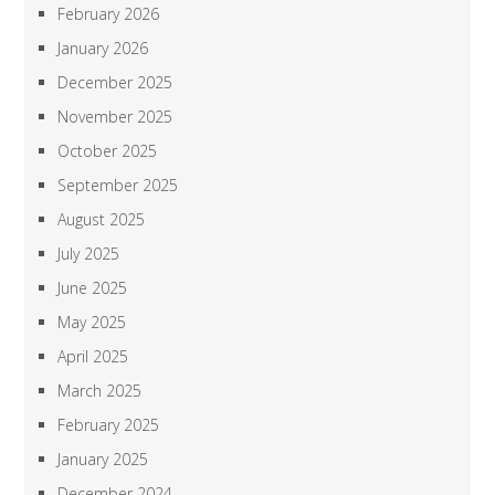
February 2026
January 2026
December 2025
November 2025
October 2025
September 2025
August 2025
July 2025
June 2025
May 2025
April 2025
March 2025
February 2025
January 2025
December 2024