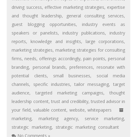
driving success
,
effective marketing strategies
,
expertise
and thought leadership
,
general consulting services
,
guest blogging opportunities
,
industry events as
speakers or panelists
,
industry publications
,
industry
reports
,
knowledge and insights
,
large corporations
,
marketing strategies
,
marketing strategies for consulting
firms
,
needs
,
offerings accordingly
,
pain points
,
personal
branding
,
personal brands
,
preferences
,
resonate with
potential clients
,
small businesses
,
social media
channels
,
specific industries
,
tailor messaging
,
target
audience
,
targeted marketing campaigns
,
thought
leadership content
,
trust and credibility
,
trusted advisor in
your field
,
valuable content
,
website
,
whitepapers
marketing
,
marketing agency
,
service marketing
,
strategic marketing
,
strategic marketing consultant
No Comments »