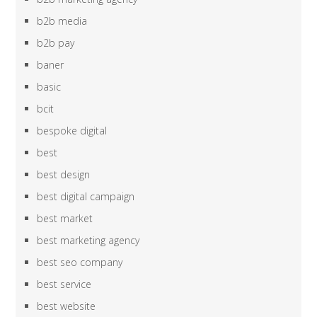
b2b media
b2b pay
baner
basic
bcit
bespoke digital
best
best design
best digital campaign
best market
best marketing agency
best seo company
best service
best website