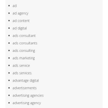
ad
ad agency
ad content
ad digital
ads consultant
ads consultants
ads consulting
ads marketing
ads service
ads services
advantage digital
advertisements
advertising agencies
advertising agency