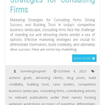
Firms
Marketing Strategies for Consulting Firms: Driving
Success and Building Trust In today’s competitive
business landscape, consulting firms face the challenge
of standing out and attracting clients amidst a sea of
options. Effective marketing strategies are crucial to
differentiate themselves, build credibility, and ultimately
drive success. Here are some key marketing
READ MORE
bonniergroupnet
October 4, 2023
achieve goals
,
attracting clients
,
blog posts
,
build
credibility
,
building trust
,
case studies
,
competitive
business landscape
,
consulting firms
,
contributing articles
to relevant publications under their names hosting
webinars workshops on topics of expertise
,
differentiate
,