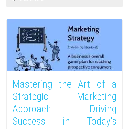
Mastering the Art of a
Strategic Marketing
Approach: Driving
Success in Today’s