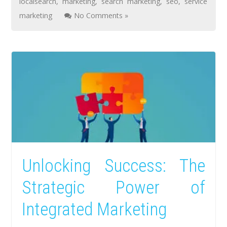
localsearch
,
marketing
,
search marketing
,
seo
,
service
marketing
No Comments »
Unlocking Success: The
Strategic Power of
Integrated Marketing