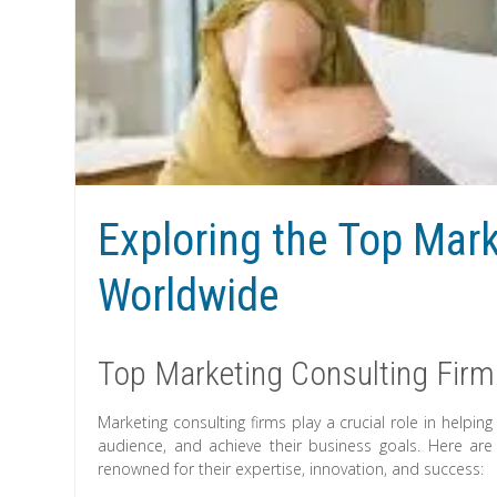
Exploring the Top Mar
Worldwide
Top Marketing Consulting Firm
Marketing consulting firms play a crucial role in helpin
audience, and achieve their business goals. Here are
renowned for their expertise, innovation, and success: