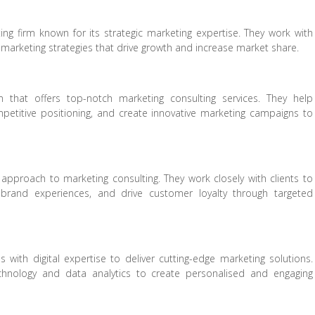
 firm known for its strategic marketing expertise. They work with
n marketing strategies that drive growth and increase market share.
that offers top-notch marketing consulting services. They help
petitive positioning, and create innovative marketing campaigns to
pproach to marketing consulting. They work closely with clients to
brand experiences, and drive customer loyalty through targeted
es with digital expertise to deliver cutting-edge marketing solutions.
chnology and data analytics to create personalised and engaging