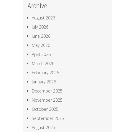
Archive
August 2026
July 2026
June 2026
May 2026
April 2026
March 2026
February 2026
January 2026
December 2025
November 2025
October 2025
September 2025
August 2025