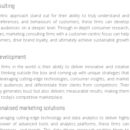
ulting
tric approach stand out for their ability to truly understand and
preferences, and behaviours of customers, these firms can develop
et audiences on a deeper level. Through in-depth consumer research,
, marketing consulting firms with a customer-centric focus can help
omers, drive brand loyalty, and ultimately achieve sustainable growth
development
irms in the world is their ability to deliver innovative and creative
thinking outside the box and coming up with unique strategies that
everaging cutting-edge technologies, consumer insights, and market
t audiences and differentiate their clients from competitors. Their
 generates buzz but also delivers measurable results, making them
n today’s competitive marketplace.
sonalised marketing solutions
veraging cutting-edge technology and data analytics to deliver highly
 power of advanced tools and analytics platforms, these firms can
references, and trends. This data-driven approach enables them to