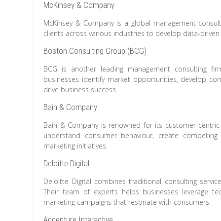
McKinsey & Company
McKinsey & Company is a global management consulting
clients across various industries to develop data-drive
Boston Consulting Group (BCG)
BCG is another leading management consulting firm 
businesses identify market opportunities, develop com
drive business success.
Bain & Company
Bain & Company is renowned for its customer-centric a
understand consumer behaviour, create compelling 
marketing initiatives.
Deloitte Digital
Deloitte Digital combines traditional consulting servic
Their team of experts helps businesses leverage te
marketing campaigns that resonate with consumers.
Accenture Interactive