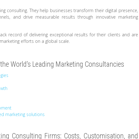
ting consulting. They help businesses transform their digital presence,
els, and drive measurable results through innovative marketing
ck record of delivering exceptional results for their clients and are
marketing efforts on a global scale.
the World’s Leading Marketing Consultancies
egies
owth
opment
ed marketing solutions
ng Consulting Firms: Costs, Customisation, and