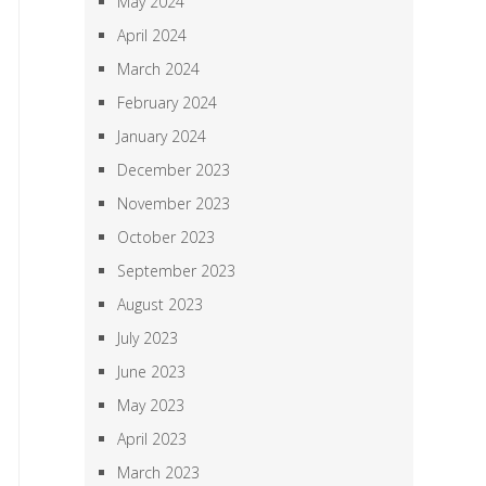
May 2024
April 2024
March 2024
February 2024
January 2024
December 2023
November 2023
October 2023
September 2023
August 2023
July 2023
June 2023
May 2023
April 2023
March 2023