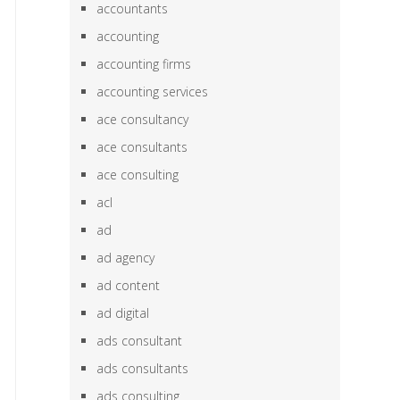
accountants
accounting
accounting firms
accounting services
ace consultancy
ace consultants
ace consulting
acl
ad
ad agency
ad content
ad digital
ads consultant
ads consultants
ads consulting