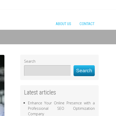
ABOUT US
CONTACT
Search
Search
Latest articles
Enhance Your Online Presence with a
Professional SEO Optimization
Company