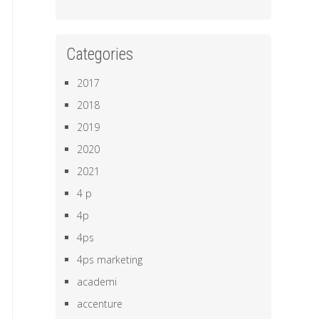
Categories
2017
2018
2019
2020
2021
4 p
4p
4ps
4ps marketing
academi
accenture