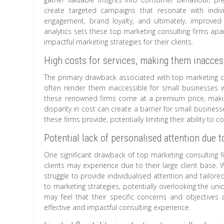
create targeted campaigns that resonate with indiv
engagement, brand loyalty, and ultimately, improve
analytics sets these top marketing consulting firms apar
impactful marketing strategies for their clients.
High costs for services, making them inacces
The primary drawback associated with top marketing cons
often render them inaccessible for small businesses wi
these renowned firms come at a premium price, making i
disparity in cost can create a barrier for small busines
these firms provide, potentially limiting their ability to
Potential lack of personalised attention due to
One significant drawback of top marketing consulting fi
clients may experience due to their large client base. 
struggle to provide individualised attention and tailore
to marketing strategies, potentially overlooking the un
may feel that their specific concerns and objectives a
effective and impactful consulting experience.