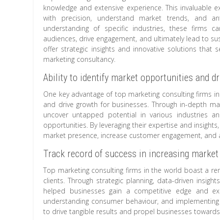
knowledge and extensive experience. This invaluable ex
with precision, understand market trends, and ant
understanding of specific industries, these firms c
audiences, drive engagement, and ultimately lead to su
offer strategic insights and innovative solutions that
marketing consultancy.
Ability to identify market opportunities and d
One key advantage of top marketing consulting firms in t
and drive growth for businesses. Through in-depth mark
uncover untapped potential in various industries an
opportunities. By leveraging their expertise and insigh
market presence, increase customer engagement, and ac
Track record of success in increasing market
Top marketing consulting firms in the world boast a re
clients. Through strategic planning, data-driven insigh
helped businesses gain a competitive edge and expa
understanding consumer behaviour, and implementing ta
to drive tangible results and propel businesses toward