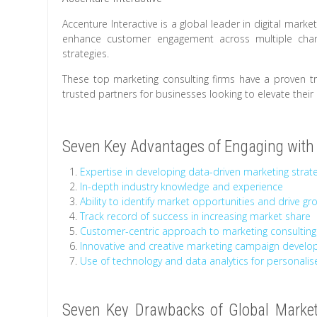
Accenture Interactive is a global leader in digital marke
enhance customer engagement across multiple chann
strategies.
These top marketing consulting firms have a proven tra
trusted partners for businesses looking to elevate their 
Seven Key Advantages of Engaging with 
Expertise in developing data-driven marketing strat
In-depth industry knowledge and experience
Ability to identify market opportunities and drive gr
Track record of success in increasing market share
Customer-centric approach to marketing consulting
Innovative and creative marketing campaign devel
Use of technology and data analytics for personalis
Seven Key Drawbacks of Global Marketi