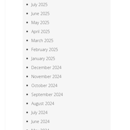
July 2025
June 2025
May 2025
April 2025
March 2025
February 2025
January 2025
December 2024
November 2024
October 2024
September 2024
August 2024
July 2024
June 2024