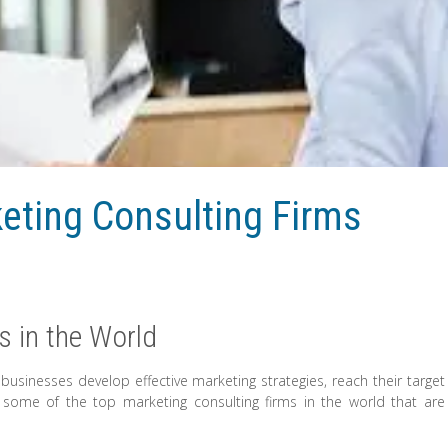
keting Consulting Firms
s in the World
g businesses develop effective marketing strategies, reach their target
 some of the top marketing consulting firms in the world that are