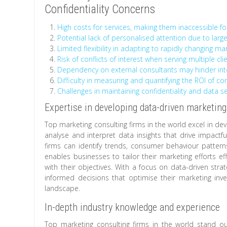
Confidentiality Concerns
High costs for services, making them inaccessible fo
Potential lack of personalised attention due to large
Limited flexibility in adapting to rapidly changing ma
Risk of conflicts of interest when serving multiple cl
Dependency on external consultants may hinder in
Difficulty in measuring and quantifying the ROI of con
Challenges in maintaining confidentiality and data s
Expertise in developing data-driven marketing
Top marketing consulting firms in the world excel in dev
analyse and interpret data insights that drive impactf
firms can identify trends, consumer behaviour pattern
enables businesses to tailor their marketing efforts ef
with their objectives. With a focus on data-driven st
informed decisions that optimise their marketing in
landscape.
In-depth industry knowledge and experience
Top marketing consulting firms in the world stand ou