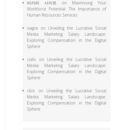
바카라 사이트
on
Maximising Your
Workforce Potential: The Importance of
Human Resources Services
viagra
on
Unveiling the Lucrative Social
Media Marketing Salary Landscape:
Exploring Compensation in the Digital
Sphere
cialis
on
Unveiling the Lucrative Social
Media Marketing Salary Landscape:
Exploring Compensation in the Digital
Sphere
click
on
Unveiling the Lucrative Social
Media Marketing Salary Landscape:
Exploring Compensation in the Digital
Sphere