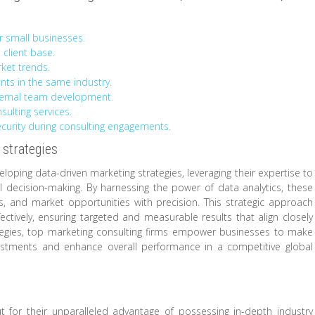
r small businesses.
 client base.
rket trends.
ients in the same industry.
ternal team development.
sulting services.
ecurity during consulting engagements.
 strategies
eloping data-driven marketing strategies, leveraging their expertise to
ul decision-making. By harnessing the power of data analytics, these
s, and market opportunities with precision. This strategic approach
fectively, ensuring targeted and measurable results that align closely
rategies, top marketing consulting firms empower businesses to make
vestments and enhance overall performance in a competitive global
t for their unparalleled advantage of possessing in-depth industry