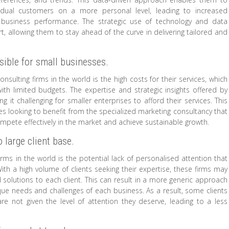
idual customers on a more personal level, leading to increased
d business performance. The strategic use of technology and data
t, allowing them to stay ahead of the curve in delivering tailored and
sible for small businesses.
ulting firms in the world is the high costs for their services, which
th limited budgets. The expertise and strategic insights offered by
t challenging for smaller enterprises to afford their services. This
ses looking to benefit from the specialized marketing consultancy that
 compete effectively in the market and achieve sustainable growth.
 large client base.
rms in the world is the potential lack of personalised attention that
With a high volume of clients seeking their expertise, these firms may
d solutions to each client. This can result in a more generic approach
ique needs and challenges of each business. As a result, some clients
re not given the level of attention they deserve, leading to a less