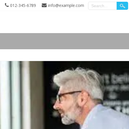
012-345-6789
info@example.com