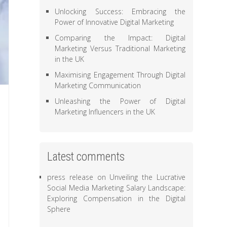
Unlocking Success: Embracing the
Power of Innovative Digital Marketing
Comparing the Impact: Digital
Marketing Versus Traditional Marketing
in the UK
Maximising Engagement Through Digital
Marketing Communication
Unleashing the Power of Digital
Marketing Influencers in the UK
Latest comments
press release
on
Unveiling the Lucrative
Social Media Marketing Salary Landscape:
Exploring Compensation in the Digital
Sphere