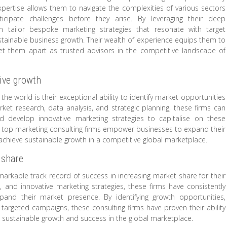
pertise allows them to navigate the complexities of various sectors
icipate challenges before they arise. By leveraging their deep
an tailor bespoke marketing strategies that resonate with target
stainable business growth. Their wealth of experience equips them to
 set them apart as trusted advisors in the competitive landscape of
rive growth
he world is their exceptional ability to identify market opportunities
et research, data analysis, and strategic planning, these firms can
d develop innovative marketing strategies to capitalise on these
ts, top marketing consulting firms empower businesses to expand their
hieve sustainable growth in a competitive global marketplace.
 share
markable track record of success in increasing market share for their
ts, and innovative marketing strategies, these firms have consistently
nd their market presence. By identifying growth opportunities,
rgeted campaigns, these consulting firms have proven their ability
s sustainable growth and success in the global marketplace.