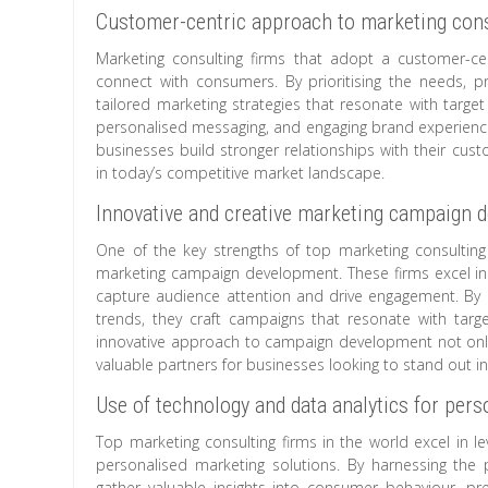
Customer-centric approach to marketing cons
Marketing consulting firms that adopt a customer-cen
connect with consumers. By prioritising the needs, 
tailored marketing strategies that resonate with targ
personalised messaging, and engaging brand experiences
businesses build stronger relationships with their cust
in today’s competitive market landscape.
Innovative and creative marketing campaign 
One of the key strengths of top marketing consulting f
marketing campaign development. These firms excel in 
capture audience attention and drive engagement. By l
trends, they craft campaigns that resonate with targe
innovative approach to campaign development not only
valuable partners for businesses looking to stand out i
Use of technology and data analytics for per
Top marketing consulting firms in the world excel in le
personalised marketing solutions. By harnessing the
gather valuable insights into consumer behaviour, p