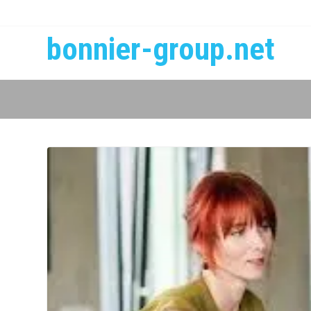
bonnier-group.net