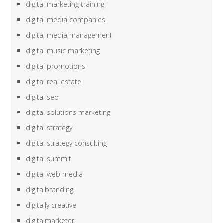
digital marketing training
digital media companies
digital media management
digital music marketing
digital promotions
digital real estate
digital seo
digital solutions marketing
digital strategy
digital strategy consulting
digital summit
digital web media
digitalbranding
digitally creative
digitalmarketer