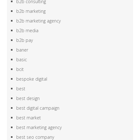
b2b consulting
b2b marketing
b2b marketing agency
b2b media
b2b pay
baner
basic
bcit
bespoke digital
best
best design
best digital campaign
best market
best marketing agency
best seo company