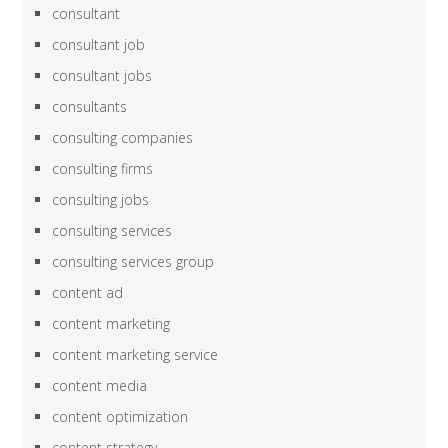
consultant
consultant job
consultant jobs
consultants
consulting companies
consulting firms
consulting jobs
consulting services
consulting services group
content ad
content marketing
content marketing service
content media
content optimization
content strategy