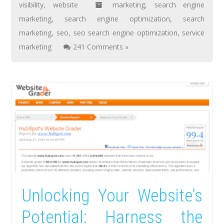
visibility
,
website
marketing
,
search engine
marketing
,
search engine optimization
,
search
marketing
,
seo
,
seo search engine optimization
,
service
marketing
241 Comments »
Unlocking Your Website’s
Potential: Harness the