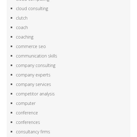
cloud consulting
clutch
coach
coaching
commerce seo
communication skills
company consulting
company experts
company services
competitor analysis
computer
conference
conferences
consultancy firms