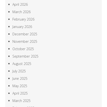
April 2026
March 2026
February 2026
January 2026
December 2025
November 2025
October 2025
September 2025
August 2025
July 2025
June 2025
May 2025
April 2025
March 2025