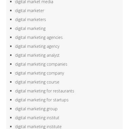
digital market media
digital marketer
digital marketers
digital marketing
digital marketing agencies
digital marketing agency
digital marketing analyst
digital marketing companies
digital marketing company
digital marketing course
digital marketing for restaurants
digital marketing for startups
digital marketing group
digital marketing institut
digital marketing institute