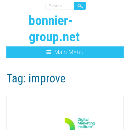
bonnier-
group.net
Main Menu
Tag:
improve