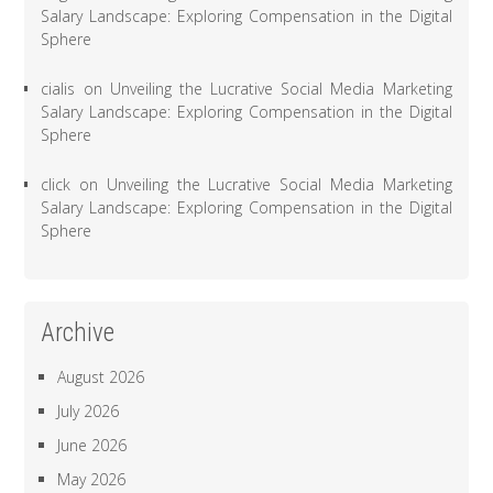
Salary Landscape: Exploring Compensation in the Digital
Sphere
cialis
on
Unveiling the Lucrative Social Media Marketing
Salary Landscape: Exploring Compensation in the Digital
Sphere
click
on
Unveiling the Lucrative Social Media Marketing
Salary Landscape: Exploring Compensation in the Digital
Sphere
Archive
August 2026
July 2026
June 2026
May 2026