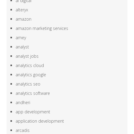
ai digital
alteryx
amazon
amazon marketing services
amey
analyst
analyst jobs
analytics cloud
analytics google
analytics seo
analytics software
andheri
app development
application development
arcadis