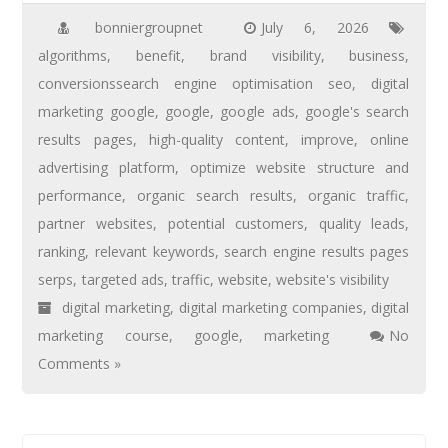
bonniergroupnet
July 6, 2026
algorithms
,
benefit
,
brand visibility
,
business
,
conversionssearch engine optimisation seo
,
digital
marketing google
,
google
,
google ads
,
google's search
results pages
,
high-quality content
,
improve
,
online
advertising platform
,
optimize website structure and
performance
,
organic search results
,
organic traffic
,
partner websites
,
potential customers
,
quality leads
,
ranking
,
relevant keywords
,
search engine results pages
serps
,
targeted ads
,
traffic
,
website
,
website's visibility
digital marketing
,
digital marketing companies
,
digital
marketing course
,
google
,
marketing
No
Comments »