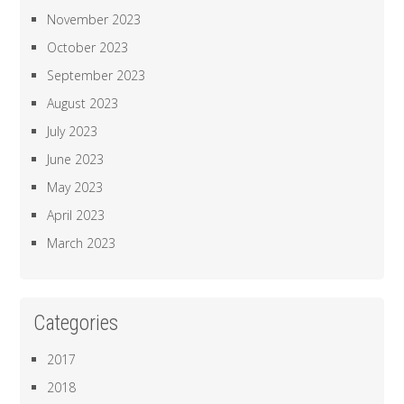
November 2023
October 2023
September 2023
August 2023
July 2023
June 2023
May 2023
April 2023
March 2023
Categories
2017
2018