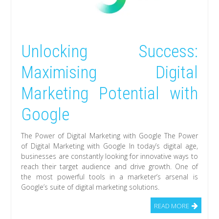
Unlocking Success:
Maximising Digital
Marketing Potential with
Google
The Power of Digital Marketing with Google The Power
of Digital Marketing with Google In today’s digital age,
businesses are constantly looking for innovative ways to
reach their target audience and drive growth. One of
the most powerful tools in a marketer’s arsenal is
Google’s suite of digital marketing solutions.
READ MORE