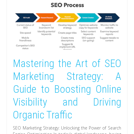
Mastering the Art of SEO
Marketing Strategy: A
Guide to Boosting Online
Visibility and Driving
Organic Traffic
SEO Marketing Strategy: Unlocking the Power of Search