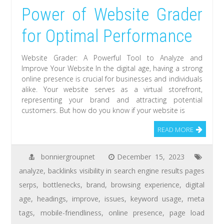
Power of Website Grader
for Optimal Performance
Website Grader: A Powerful Tool to Analyze and
Improve Your Website In the digital age, having a strong
online presence is crucial for businesses and individuals
alike. Your website serves as a virtual storefront,
representing your brand and attracting potential
customers. But how do you know if your website is
READ MORE
bonniergroupnet
December 15, 2023
analyze
,
backlinks visibility in search engine results pages
serps
,
bottlenecks
,
brand
,
browsing experience
,
digital
age
,
headings
,
improve
,
issues
,
keyword usage
,
meta
tags
,
mobile-friendliness
,
online presence
,
page load