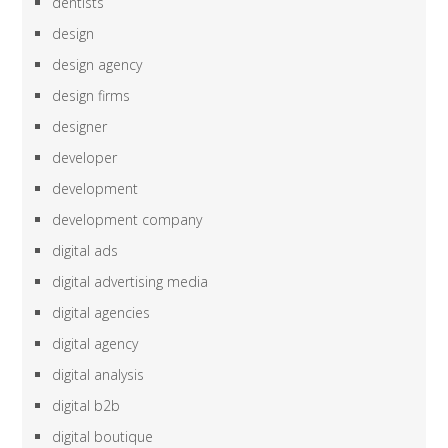
dentists
design
design agency
design firms
designer
developer
development
development company
digital ads
digital advertising media
digital agencies
digital agency
digital analysis
digital b2b
digital boutique