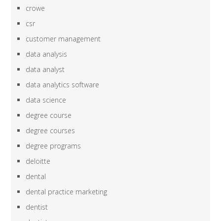
crowe
csr
customer management
data analysis
data analyst
data analytics software
data science
degree course
degree courses
degree programs
deloitte
dental
dental practice marketing
dentist