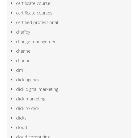
certificate course
certificate courses
certified professional
chaffey
change management
channel
channels
cim
click agency
click digital marketing
click marketing
click to click
clicks
cloud
cloud computing