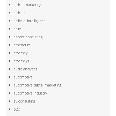
article marketing
articles
artificial intelligence
arup
ascent consulting
atheneum
attorney
attorneys
audit analytics
automotive
automotive digital marketing
automotive industry
av consulting
b2b