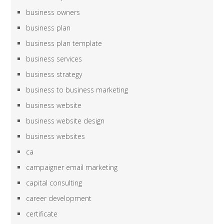
business owners
business plan
business plan template
business services
business strategy
business to business marketing
business website
business website design
business websites
ca
campaigner email marketing
capital consulting
career development
certificate