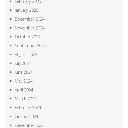
February 2025
January 2025
December 2024
November 2024
October 2024
September 2024
August 2024
July 2024
June 2024
May 2024
April 2024
March 2024
February 2024
January 2024
December 2023