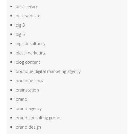
best service
best website
big 3
big 5
big consultancy
blast marketing
blog content
boutique digital marketing agency
boutique social
brainstation
brand
brand agency
brand consulting group
brand design