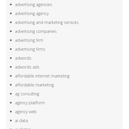
advertising agencies
advertising agency
advertising and marketing services
advertising companies
advertising firm
advertising firms
adwords
adwords ads
affordable internet marketing
affordable marketing
ag consulting
agency platform
agency web
ai data