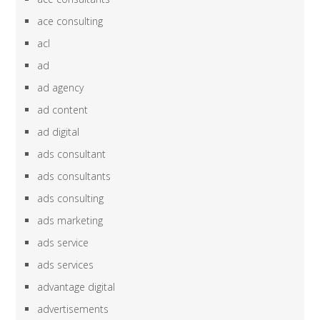
ace consulting
acl
ad
ad agency
ad content
ad digital
ads consultant
ads consultants
ads consulting
ads marketing
ads service
ads services
advantage digital
advertisements