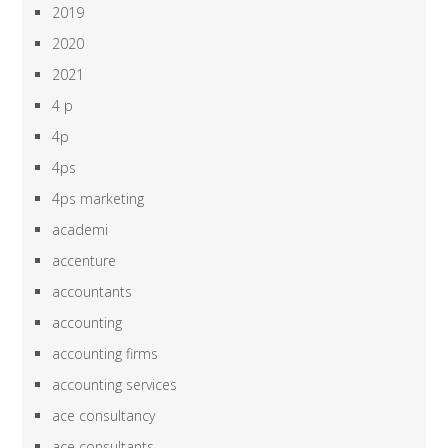
2019
2020
2021
4 p
4p
4ps
4ps marketing
academi
accenture
accountants
accounting
accounting firms
accounting services
ace consultancy
ace consultants