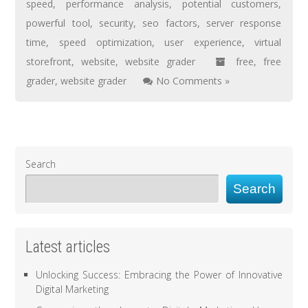
speed
,
performance analysis
,
potential customers
,
powerful tool
,
security
,
seo factors
,
server response
time
,
speed optimization
,
user experience
,
virtual
storefront
,
website
,
website grader
free
,
free
grader
,
website grader
No Comments »
Search
Search
Latest articles
Unlocking Success: Embracing the Power of Innovative
Digital Marketing