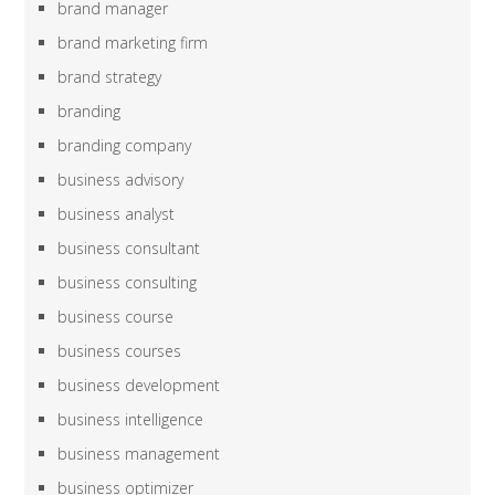
brand manager
brand marketing firm
brand strategy
branding
branding company
business advisory
business analyst
business consultant
business consulting
business course
business courses
business development
business intelligence
business management
business optimizer