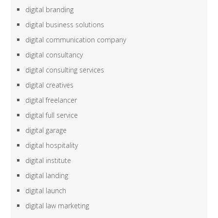
digital branding
digital business solutions
digital communication company
digital consultancy
digital consulting services
digital creatives
digital freelancer
digital full service
digital garage
digital hospitality
digital institute
digital landing
digital launch
digital law marketing