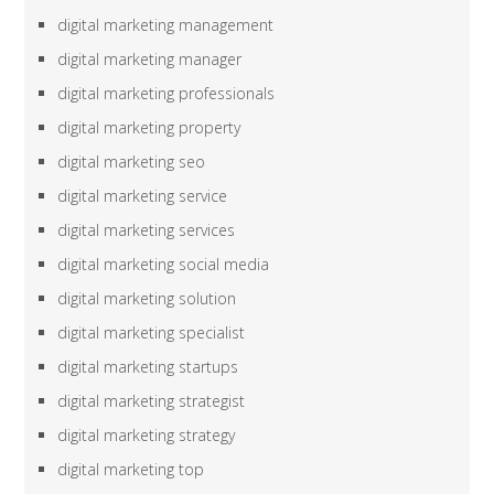
digital marketing management
digital marketing manager
digital marketing professionals
digital marketing property
digital marketing seo
digital marketing service
digital marketing services
digital marketing social media
digital marketing solution
digital marketing specialist
digital marketing startups
digital marketing strategist
digital marketing strategy
digital marketing top