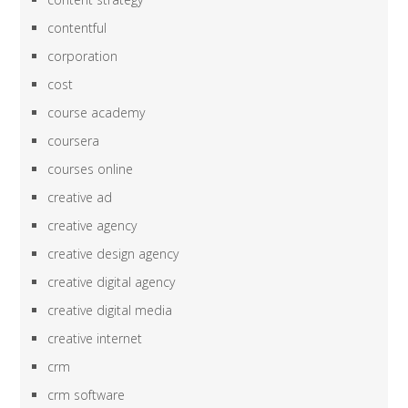
contentful
corporation
cost
course academy
coursera
courses online
creative ad
creative agency
creative design agency
creative digital agency
creative digital media
creative internet
crm
crm software