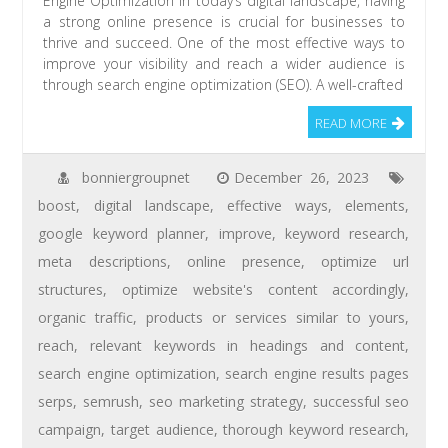
Engine Optimization In today’s digital landscape, having
a strong online presence is crucial for businesses to
thrive and succeed. One of the most effective ways to
improve your visibility and reach a wider audience is
through search engine optimization (SEO). A well-crafted
READ MORE
bonniergroupnet
December 26, 2023
boost
,
digital landscape
,
effective ways
,
elements
,
google keyword planner
,
improve
,
keyword research
,
meta descriptions
,
online presence
,
optimize url
structures
,
optimize website's content accordingly
,
organic traffic
,
products or services similar to yours
,
reach
,
relevant keywords in headings and content
,
search engine optimization
,
search engine results pages
serps
,
semrush
,
seo marketing strategy
,
successful seo
campaign
,
target audience
,
thorough keyword research
,