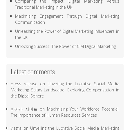
Comparing the Impact: Digital Marketing Versus
Traditional Marketing in the UK
Maximising Engagement Through Digital Marketing
Communication
Unleashing the Power of Digital Marketing Influencers in
the UK
Unlocking Success: The Power of CIM Digital Marketing
Latest comments
press release
on
Unveiling the Lucrative Social Media
Marketing Salary Landscape: Exploring Compensation in
the Digital Sphere
바카라 사이트
on
Maximising Your Workforce Potential:
The Importance of Human Resources Services
viagra
on
Unveiling the Lucrative Social Media Marketing