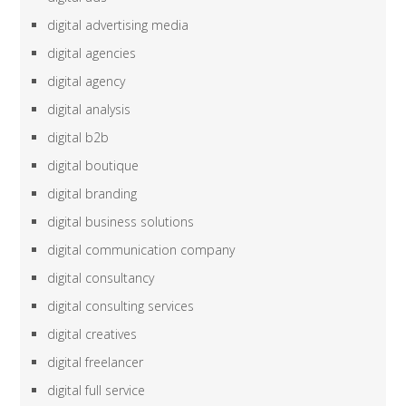
digital advertising media
digital agencies
digital agency
digital analysis
digital b2b
digital boutique
digital branding
digital business solutions
digital communication company
digital consultancy
digital consulting services
digital creatives
digital freelancer
digital full service