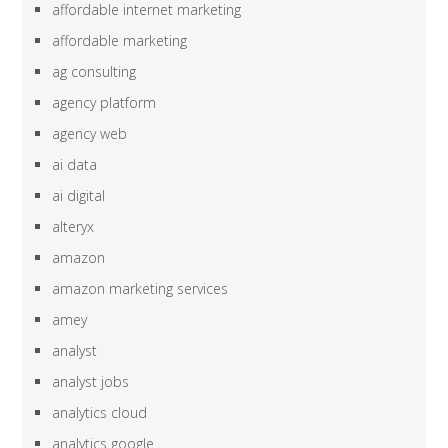
affordable internet marketing
affordable marketing
ag consulting
agency platform
agency web
ai data
ai digital
alteryx
amazon
amazon marketing services
amey
analyst
analyst jobs
analytics cloud
analytics google