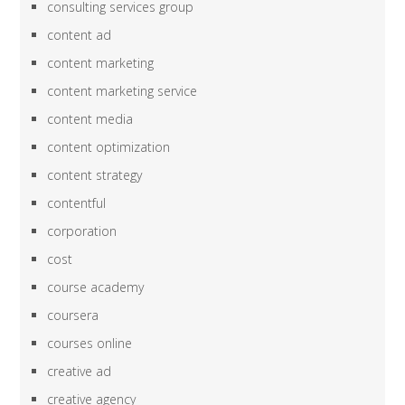
consulting services group
content ad
content marketing
content marketing service
content media
content optimization
content strategy
contentful
corporation
cost
course academy
coursera
courses online
creative ad
creative agency