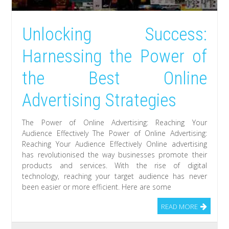
Unlocking Success:
Harnessing the Power of
the Best Online
Advertising Strategies
The Power of Online Advertising: Reaching Your
Audience Effectively The Power of Online Advertising:
Reaching Your Audience Effectively Online advertising
has revolutionised the way businesses promote their
products and services. With the rise of digital
technology, reaching your target audience has never
been easier or more efficient. Here are some
READ MORE