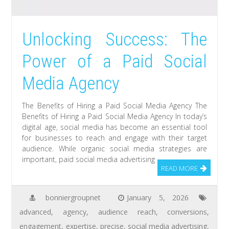
Unlocking Success: The
Power of a Paid Social
Media Agency
The Benefits of Hiring a Paid Social Media Agency The
Benefits of Hiring a Paid Social Media Agency In today’s
digital age, social media has become an essential tool
for businesses to reach and engage with their target
audience. While organic social media strategies are
important, paid social media advertising
READ MORE
bonniergroupnet
January 5, 2026
advanced
,
agency
,
audience reach
,
conversions
,
engagement
,
expertise
,
precise
,
social media advertising
,