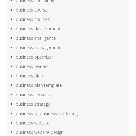
business consulting
business course
business courses
business development
business intelligence
business management
business optimizer
business owners
business plan
business plan template
business services
business strategy
business to business marketing
business website
business website design