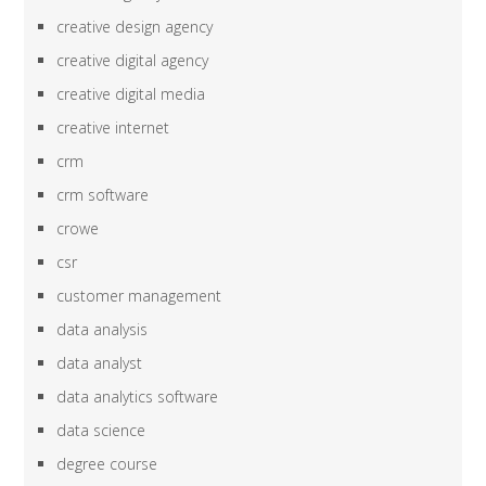
creative design agency
creative digital agency
creative digital media
creative internet
crm
crm software
crowe
csr
customer management
data analysis
data analyst
data analytics software
data science
degree course