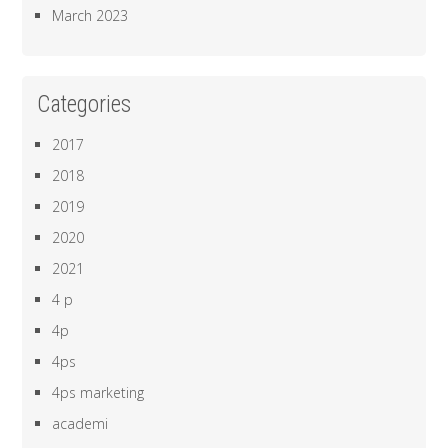
March 2023
Categories
2017
2018
2019
2020
2021
4 p
4p
4ps
4ps marketing
academi