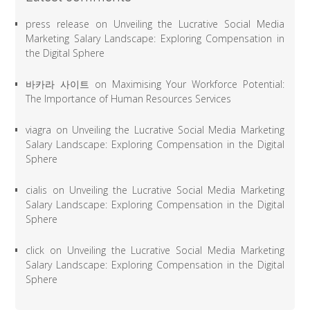
press release
on
Unveiling the Lucrative Social Media
Marketing Salary Landscape: Exploring Compensation in
the Digital Sphere
바카라 사이트
on
Maximising Your Workforce Potential:
The Importance of Human Resources Services
viagra
on
Unveiling the Lucrative Social Media Marketing
Salary Landscape: Exploring Compensation in the Digital
Sphere
cialis
on
Unveiling the Lucrative Social Media Marketing
Salary Landscape: Exploring Compensation in the Digital
Sphere
click
on
Unveiling the Lucrative Social Media Marketing
Salary Landscape: Exploring Compensation in the Digital
Sphere