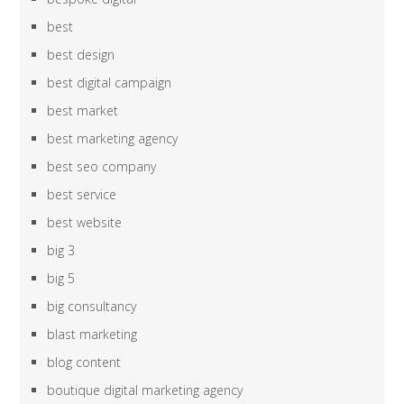
best
best design
best digital campaign
best market
best marketing agency
best seo company
best service
best website
big 3
big 5
big consultancy
blast marketing
blog content
boutique digital marketing agency