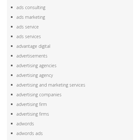
ads consulting
ads marketing
ads service
ads services
advantage digital
advertisements
advertising agencies
advertising agency
advertising and marketing services
advertising companies
advertising firm
advertising firms
adwords
adwords ads