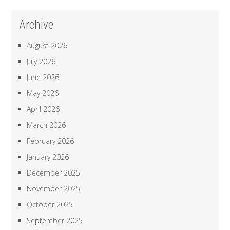
Archive
August 2026
July 2026
June 2026
May 2026
April 2026
March 2026
February 2026
January 2026
December 2025
November 2025
October 2025
September 2025