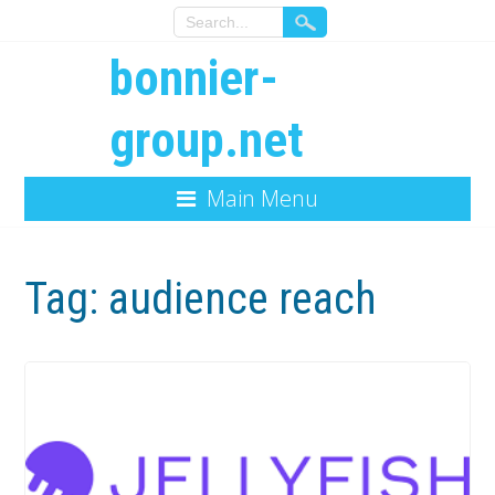
bonnier-
group.net
Main Menu
Tag:
audience reach