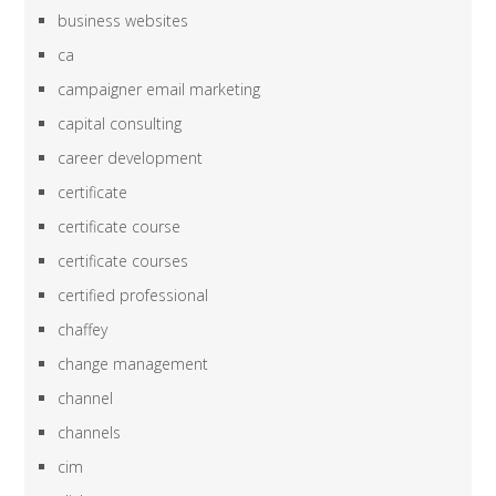
business websites
ca
campaigner email marketing
capital consulting
career development
certificate
certificate course
certificate courses
certified professional
chaffey
change management
channel
channels
cim