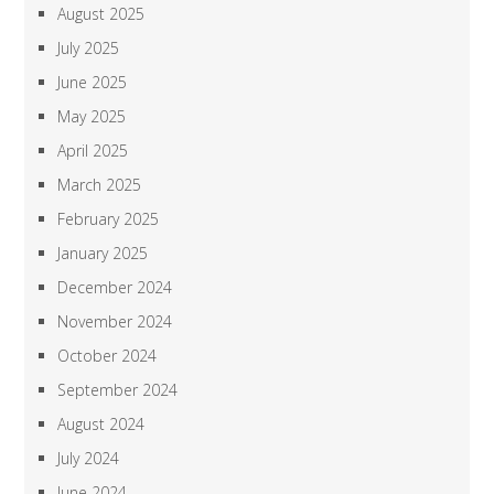
August 2025
July 2025
June 2025
May 2025
April 2025
March 2025
February 2025
January 2025
December 2024
November 2024
October 2024
September 2024
August 2024
July 2024
June 2024