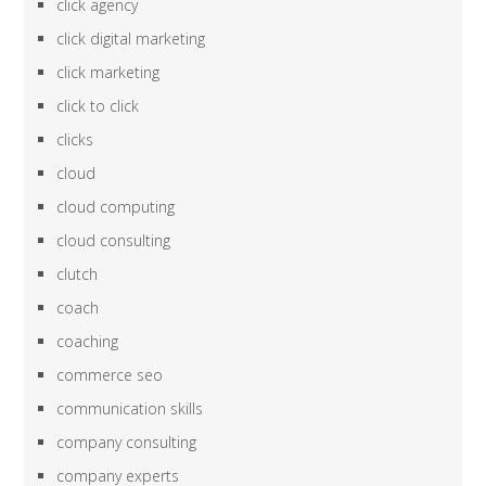
click agency
click digital marketing
click marketing
click to click
clicks
cloud
cloud computing
cloud consulting
clutch
coach
coaching
commerce seo
communication skills
company consulting
company experts