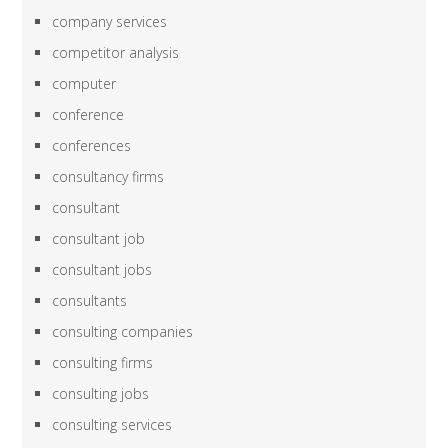
company services
competitor analysis
computer
conference
conferences
consultancy firms
consultant
consultant job
consultant jobs
consultants
consulting companies
consulting firms
consulting jobs
consulting services