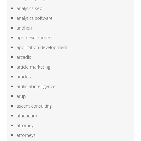
analytics seo
analytics software
andheri
app development
application development
arcadis
article marketing
articles
artificial intelligence
arup
ascent consulting
atheneum
attorney
attorneys