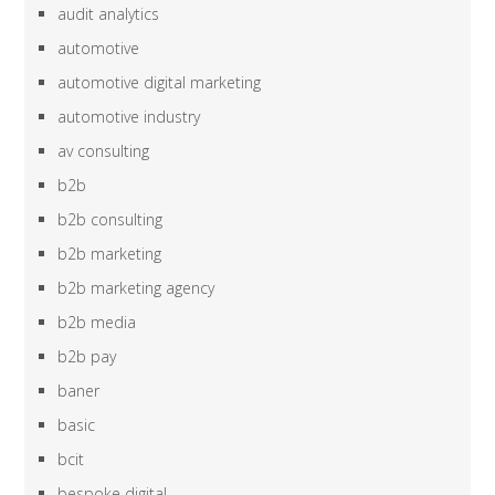
audit analytics
automotive
automotive digital marketing
automotive industry
av consulting
b2b
b2b consulting
b2b marketing
b2b marketing agency
b2b media
b2b pay
baner
basic
bcit
bespoke digital