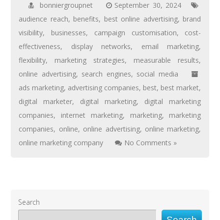
bonniergroupnet
September 30, 2024
audience reach
,
benefits
,
best online advertising
,
brand
visibility
,
businesses
,
campaign customisation
,
cost-
effectiveness
,
display networks
,
email marketing
,
flexibility
,
marketing strategies
,
measurable results
,
online advertising
,
search engines
,
social media
ads marketing
,
advertising companies
,
best
,
best market
,
digital marketer
,
digital marketing
,
digital marketing
companies
,
internet marketing
,
marketing
,
marketing
companies
,
online
,
online advertising
,
online marketing
,
online marketing company
No Comments »
Search
Search