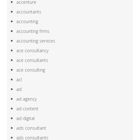
accenture
accountants
accounting
accounting firms
accounting services
ace consultancy
ace consultants
ace consulting
acl
ad
ad agency
ad content
ad digital
ads consultant
ads consultants