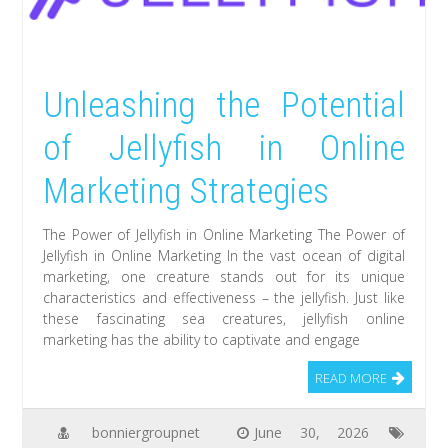
Unleashing the Potential
of Jellyfish in Online
Marketing Strategies
The Power of Jellyfish in Online Marketing The Power of
Jellyfish in Online Marketing In the vast ocean of digital
marketing, one creature stands out for its unique
characteristics and effectiveness – the jellyfish. Just like
these fascinating sea creatures, jellyfish online
marketing has the ability to captivate and engage
READ MORE
bonniergroupnet
June 30, 2026