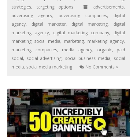
strategies
,
targeting options
advertisements
,
advertising agency
,
advertising companies
,
digital
agency
,
digital marketer
,
digital marketing
,
digital
marketing agency
,
digital marketing company
,
digital
marketing social media
,
marketing
,
marketing agency
,
marketing companies
,
media agency
,
organic
,
paid
social
,
social advertising
,
social business media
,
social
media
,
social media marketing
No Comments »