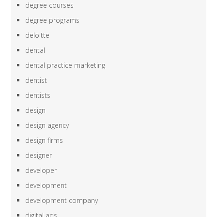
degree courses
degree programs
deloitte
dental
dental practice marketing
dentist
dentists
design
design agency
design firms
designer
developer
development
development company
digital ads