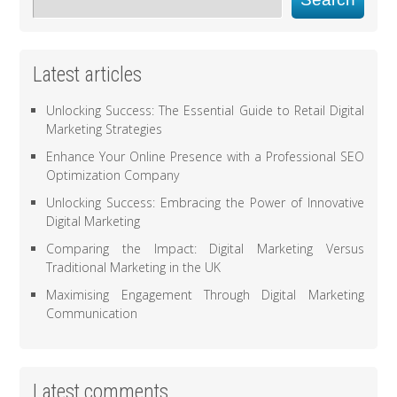
Latest articles
Unlocking Success: The Essential Guide to Retail Digital
Marketing Strategies
Enhance Your Online Presence with a Professional SEO
Optimization Company
Unlocking Success: Embracing the Power of Innovative
Digital Marketing
Comparing the Impact: Digital Marketing Versus
Traditional Marketing in the UK
Maximising Engagement Through Digital Marketing
Communication
Latest comments