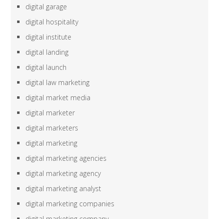
digital garage
digital hospitality
digital institute
digital landing
digital launch
digital law marketing
digital market media
digital marketer
digital marketers
digital marketing
digital marketing agencies
digital marketing agency
digital marketing analyst
digital marketing companies
digital marketing company