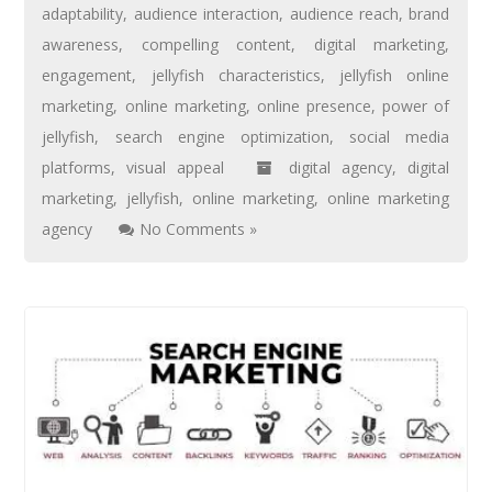
adaptability
,
audience interaction
,
audience reach
,
brand
awareness
,
compelling content
,
digital marketing
,
engagement
,
jellyfish characteristics
,
jellyfish online
marketing
,
online marketing
,
online presence
,
power of
jellyfish
,
search engine optimization
,
social media
platforms
,
visual appeal
digital agency
,
digital
marketing
,
jellyfish
,
online marketing
,
online marketing
agency
No Comments »