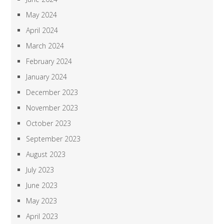
May 2024
April 2024
March 2024
February 2024
January 2024
December 2023
November 2023
October 2023
September 2023
August 2023
July 2023
June 2023
May 2023
April 2023