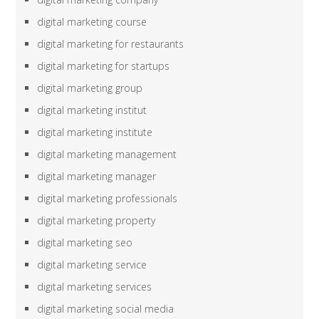
digital marketing course
digital marketing for restaurants
digital marketing for startups
digital marketing group
digital marketing institut
digital marketing institute
digital marketing management
digital marketing manager
digital marketing professionals
digital marketing property
digital marketing seo
digital marketing service
digital marketing services
digital marketing social media