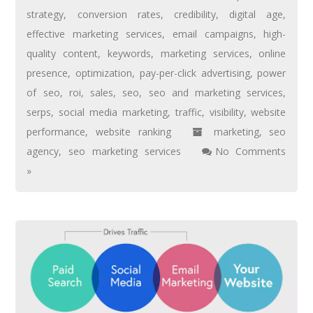
strategy
,
conversion rates
,
credibility
,
digital age
,
effective marketing services
,
email campaigns
,
high-
quality content
,
keywords
,
marketing services
,
online
presence
,
optimization
,
pay-per-click advertising
,
power
of seo
,
roi
,
sales
,
seo
,
seo and marketing services
,
serps
,
social media marketing
,
traffic
,
visibility
,
website
performance
,
website ranking
marketing
,
seo
agency
,
seo marketing services
No Comments
»