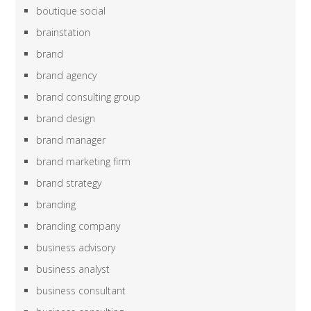
boutique social
brainstation
brand
brand agency
brand consulting group
brand design
brand manager
brand marketing firm
brand strategy
branding
branding company
business advisory
business analyst
business consultant