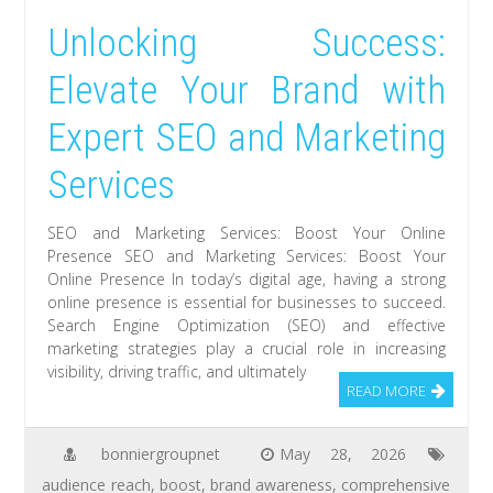
Unlocking Success:
Elevate Your Brand with
Expert SEO and Marketing
Services
SEO and Marketing Services: Boost Your Online
Presence SEO and Marketing Services: Boost Your
Online Presence In today’s digital age, having a strong
online presence is essential for businesses to succeed.
Search Engine Optimization (SEO) and effective
marketing strategies play a crucial role in increasing
visibility, driving traffic, and ultimately
READ MORE
bonniergroupnet
May 28, 2026
audience reach
,
boost
,
brand awareness
,
comprehensive