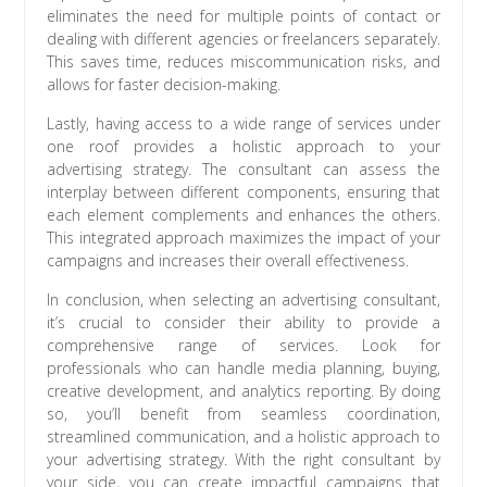
eliminates the need for multiple points of contact or
dealing with different agencies or freelancers separately.
This saves time, reduces miscommunication risks, and
allows for faster decision-making.
Lastly, having access to a wide range of services under
one roof provides a holistic approach to your
advertising strategy. The consultant can assess the
interplay between different components, ensuring that
each element complements and enhances the others.
This integrated approach maximizes the impact of your
campaigns and increases their overall effectiveness.
In conclusion, when selecting an advertising consultant,
it’s crucial to consider their ability to provide a
comprehensive range of services. Look for
professionals who can handle media planning, buying,
creative development, and analytics reporting. By doing
so, you’ll benefit from seamless coordination,
streamlined communication, and a holistic approach to
your advertising strategy. With the right consultant by
your side, you can create impactful campaigns that