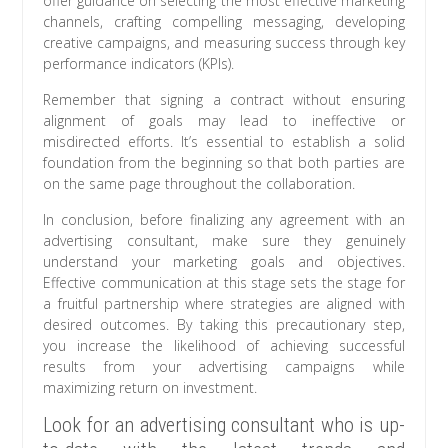
offer guidance on selecting the most effective marketing
channels, crafting compelling messaging, developing
creative campaigns, and measuring success through key
performance indicators (KPIs).
Remember that signing a contract without ensuring
alignment of goals may lead to ineffective or
misdirected efforts. It’s essential to establish a solid
foundation from the beginning so that both parties are
on the same page throughout the collaboration.
In conclusion, before finalizing any agreement with an
advertising consultant, make sure they genuinely
understand your marketing goals and objectives.
Effective communication at this stage sets the stage for
a fruitful partnership where strategies are aligned with
desired outcomes. By taking this precautionary step,
you increase the likelihood of achieving successful
results from your advertising campaigns while
maximizing return on investment.
Look for an advertising consultant who is up-