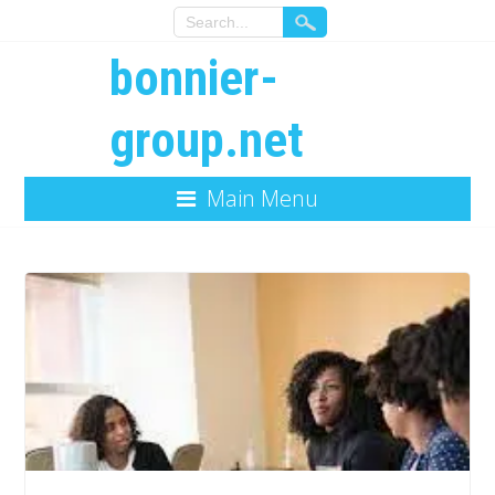
bonnier-
group.net
Main Menu