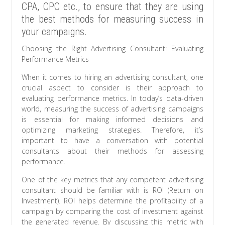
CPA, CPC etc., to ensure that they are using
the best methods for measuring success in
your campaigns.
Choosing the Right Advertising Consultant: Evaluating
Performance Metrics
When it comes to hiring an advertising consultant, one
crucial aspect to consider is their approach to
evaluating performance metrics. In today’s data-driven
world, measuring the success of advertising campaigns
is essential for making informed decisions and
optimizing marketing strategies. Therefore, it’s
important to have a conversation with potential
consultants about their methods for assessing
performance.
One of the key metrics that any competent advertising
consultant should be familiar with is ROI (Return on
Investment). ROI helps determine the profitability of a
campaign by comparing the cost of investment against
the generated revenue. By discussing this metric with