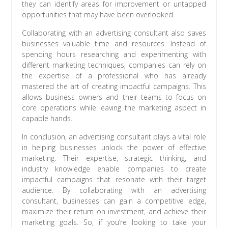
they can identify areas for improvement or untapped
opportunities that may have been overlooked.
Collaborating with an advertising consultant also saves
businesses valuable time and resources. Instead of
spending hours researching and experimenting with
different marketing techniques, companies can rely on
the expertise of a professional who has already
mastered the art of creating impactful campaigns. This
allows business owners and their teams to focus on
core operations while leaving the marketing aspect in
capable hands.
In conclusion, an advertising consultant plays a vital role
in helping businesses unlock the power of effective
marketing. Their expertise, strategic thinking, and
industry knowledge enable companies to create
impactful campaigns that resonate with their target
audience. By collaborating with an advertising
consultant, businesses can gain a competitive edge,
maximize their return on investment, and achieve their
marketing goals. So, if you’re looking to take your