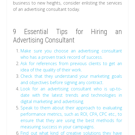
business to new heights, consider enlisting the services
of an advertising consultant today.
9 Essential Tips for Hiring an
Advertising Consultant
Make sure you choose an advertising consultant
who has a proven track record of success.
Ask for references from previous clients to get an
idea of the quality of their work.
Check that they understand your marketing goals
and objectives before signing any contract.
Look for an advertising consultant who is up-to-
date with the latest trends and technologies in
digital marketing and advertising.
Speak to them about their approach to evaluating
performance metrics, such as ROI, CPA, CPC etc., to
ensure that they are using the best methods for
measuring success in your campaigns.
Find out what kind of creative solutions they have