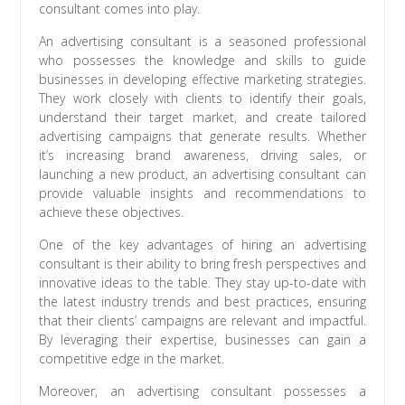
consultant comes into play.
An advertising consultant is a seasoned professional
who possesses the knowledge and skills to guide
businesses in developing effective marketing strategies.
They work closely with clients to identify their goals,
understand their target market, and create tailored
advertising campaigns that generate results. Whether
it’s increasing brand awareness, driving sales, or
launching a new product, an advertising consultant can
provide valuable insights and recommendations to
achieve these objectives.
One of the key advantages of hiring an advertising
consultant is their ability to bring fresh perspectives and
innovative ideas to the table. They stay up-to-date with
the latest industry trends and best practices, ensuring
that their clients’ campaigns are relevant and impactful.
By leveraging their expertise, businesses can gain a
competitive edge in the market.
Moreover, an advertising consultant possesses a