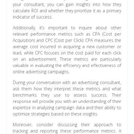
your consultant, you can gain insights into how they
calculate ROI and whether they prioritize it as a primary
indicator of success.
Additionally, it’s important to inquire about other
relevant performance metrics such as CPA (Cost per
Acquisition) and CPC (Cost per Click). CPA measures the
average cost incurred in acquiring a new customer or
lead, while CPC focuses on the cost paid for each click
on an advertisement. These metrics are particularly
valuable in evaluating the efficiency and effectiveness of
online advertising campaigns.
During your conversation with an advertising consultant,
ask them how they interpret these metrics and what
benchmarks they use to assess success. Their
response will provide you with an understanding of their
expertise in analyzing campaign data and their ability to
optimize strategies based on these insights.
Moreover, consider discussing their approach to
tracking and reporting these performance metrics. A