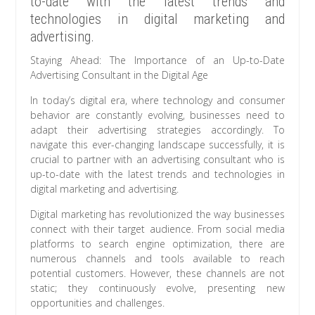
to-date with the latest trends and
technologies in digital marketing and
advertising.
Staying Ahead: The Importance of an Up-to-Date
Advertising Consultant in the Digital Age
In today’s digital era, where technology and consumer
behavior are constantly evolving, businesses need to
adapt their advertising strategies accordingly. To
navigate this ever-changing landscape successfully, it is
crucial to partner with an advertising consultant who is
up-to-date with the latest trends and technologies in
digital marketing and advertising.
Digital marketing has revolutionized the way businesses
connect with their target audience. From social media
platforms to search engine optimization, there are
numerous channels and tools available to reach
potential customers. However, these channels are not
static; they continuously evolve, presenting new
opportunities and challenges.