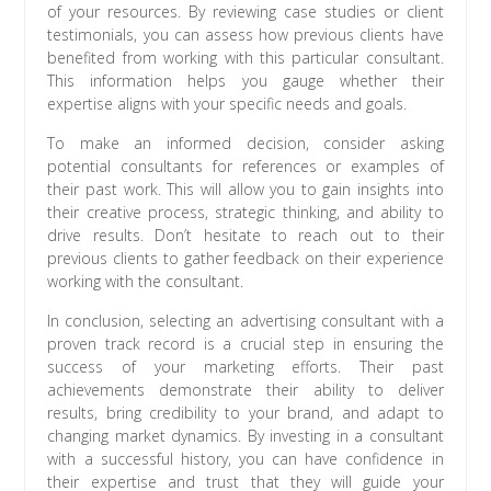
of your resources. By reviewing case studies or client
testimonials, you can assess how previous clients have
benefited from working with this particular consultant.
This information helps you gauge whether their
expertise aligns with your specific needs and goals.
To make an informed decision, consider asking
potential consultants for references or examples of
their past work. This will allow you to gain insights into
their creative process, strategic thinking, and ability to
drive results. Don’t hesitate to reach out to their
previous clients to gather feedback on their experience
working with the consultant.
In conclusion, selecting an advertising consultant with a
proven track record is a crucial step in ensuring the
success of your marketing efforts. Their past
achievements demonstrate their ability to deliver
results, bring credibility to your brand, and adapt to
changing market dynamics. By investing in a consultant
with a successful history, you can have confidence in
their expertise and trust that they will guide your