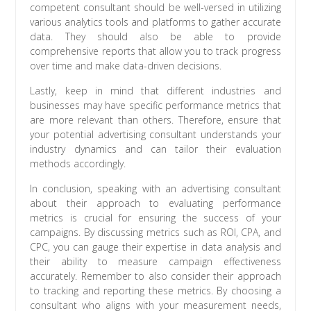
competent consultant should be well-versed in utilizing
various analytics tools and platforms to gather accurate
data. They should also be able to provide
comprehensive reports that allow you to track progress
over time and make data-driven decisions.
Lastly, keep in mind that different industries and
businesses may have specific performance metrics that
are more relevant than others. Therefore, ensure that
your potential advertising consultant understands your
industry dynamics and can tailor their evaluation
methods accordingly.
In conclusion, speaking with an advertising consultant
about their approach to evaluating performance
metrics is crucial for ensuring the success of your
campaigns. By discussing metrics such as ROI, CPA, and
CPC, you can gauge their expertise in data analysis and
their ability to measure campaign effectiveness
accurately. Remember to also consider their approach
to tracking and reporting these metrics. By choosing a
consultant who aligns with your measurement needs,