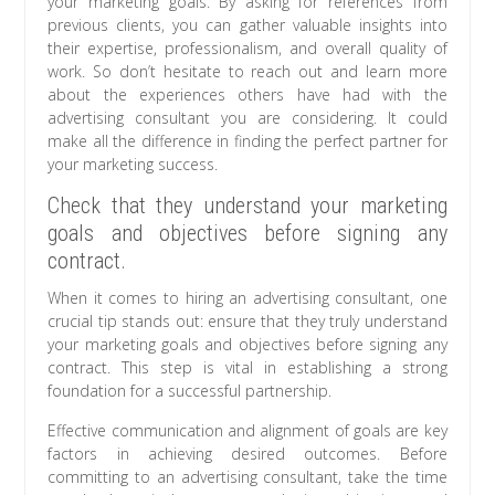
your marketing goals. By asking for references from
previous clients, you can gather valuable insights into
their expertise, professionalism, and overall quality of
work. So don’t hesitate to reach out and learn more
about the experiences others have had with the
advertising consultant you are considering. It could
make all the difference in finding the perfect partner for
your marketing success.
Check that they understand your marketing
goals and objectives before signing any
contract.
When it comes to hiring an advertising consultant, one
crucial tip stands out: ensure that they truly understand
your marketing goals and objectives before signing any
contract. This step is vital in establishing a strong
foundation for a successful partnership.
Effective communication and alignment of goals are key
factors in achieving desired outcomes. Before
committing to an advertising consultant, take the time