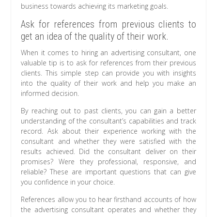
business towards achieving its marketing goals.
Ask for references from previous clients to
get an idea of the quality of their work.
When it comes to hiring an advertising consultant, one
valuable tip is to ask for references from their previous
clients. This simple step can provide you with insights
into the quality of their work and help you make an
informed decision.
By reaching out to past clients, you can gain a better
understanding of the consultant’s capabilities and track
record. Ask about their experience working with the
consultant and whether they were satisfied with the
results achieved. Did the consultant deliver on their
promises? Were they professional, responsive, and
reliable? These are important questions that can give
you confidence in your choice.
References allow you to hear firsthand accounts of how
the advertising consultant operates and whether they