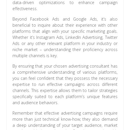
data-driven optimizations to enhance campaign
effectiveness.
Beyond Facebook Ads and Google Ads, it’s also
beneficial to inquire about their experience with other
platforms that align with your specific marketing goals.
Whether it’s Instagram Ads, LinkedIn Advertising, Twitter
Ads or any other relevant platform in your industry or
niche market – understanding their proficiency across
multiple channels is key.
By ensuring that your chosen advertising consultant has
a comprehensive understanding of various platforms,
you can feel confident that they possess the necessary
expertise to run effective campaigns across different
channels. This expertise allows them to tailor strategies
specifically suited to each platform’s unique features
and audience behaviors.
Remember that effective advertising campaigns require
more than just technical know-how; they also demand
a deep understanding of your target audience, market