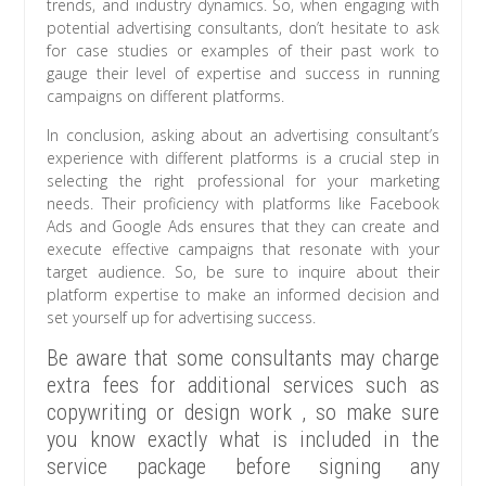
trends, and industry dynamics. So, when engaging with
potential advertising consultants, don’t hesitate to ask
for case studies or examples of their past work to
gauge their level of expertise and success in running
campaigns on different platforms.
In conclusion, asking about an advertising consultant’s
experience with different platforms is a crucial step in
selecting the right professional for your marketing
needs. Their proficiency with platforms like Facebook
Ads and Google Ads ensures that they can create and
execute effective campaigns that resonate with your
target audience. So, be sure to inquire about their
platform expertise to make an informed decision and
set yourself up for advertising success.
Be aware that some consultants may charge
extra fees for additional services such as
copywriting or design work , so make sure
you know exactly what is included in the
service package before signing any