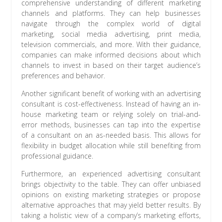
comprehensive understanding of different marketing
channels and platforms. They can help businesses
navigate through the complex world of digital
marketing, social media advertising, print media,
television commercials, and more. With their guidance,
companies can make informed decisions about which
channels to invest in based on their target audience’s
preferences and behavior.
Another significant benefit of working with an advertising
consultant is cost-effectiveness. Instead of having an in-
house marketing team or relying solely on trial-and-
error methods, businesses can tap into the expertise
of a consultant on an as-needed basis. This allows for
flexibility in budget allocation while still benefiting from
professional guidance.
Furthermore, an experienced advertising consultant
brings objectivity to the table. They can offer unbiased
opinions on existing marketing strategies or propose
alternative approaches that may yield better results. By
taking a holistic view of a company’s marketing efforts,