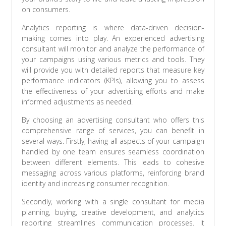
on consumers.
Analytics reporting is where data-driven decision-
making comes into play. An experienced advertising
consultant will monitor and analyze the performance of
your campaigns using various metrics and tools. They
will provide you with detailed reports that measure key
performance indicators (KPIs), allowing you to assess
the effectiveness of your advertising efforts and make
informed adjustments as needed.
By choosing an advertising consultant who offers this
comprehensive range of services, you can benefit in
several ways. Firstly, having all aspects of your campaign
handled by one team ensures seamless coordination
between different elements. This leads to cohesive
messaging across various platforms, reinforcing brand
identity and increasing consumer recognition.
Secondly, working with a single consultant for media
planning, buying, creative development, and analytics
reporting streamlines communication processes. It