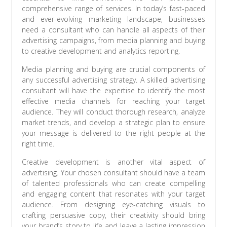
comprehensive range of services. In today’s fast-paced
and ever-evolving marketing landscape, businesses
need a consultant who can handle all aspects of their
advertising campaigns, from media planning and buying
to creative development and analytics reporting.
Media planning and buying are crucial components of
any successful advertising strategy. A skilled advertising
consultant will have the expertise to identify the most
effective media channels for reaching your target
audience. They will conduct thorough research, analyze
market trends, and develop a strategic plan to ensure
your message is delivered to the right people at the
right time.
Creative development is another vital aspect of
advertising. Your chosen consultant should have a team
of talented professionals who can create compelling
and engaging content that resonates with your target
audience. From designing eye-catching visuals to
crafting persuasive copy, their creativity should bring
your brand’s story to life and leave a lasting impression