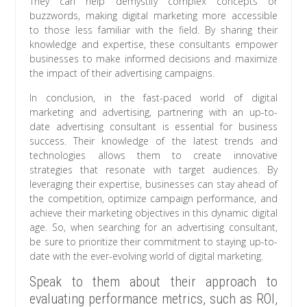
They can help demystify complex concepts or
buzzwords, making digital marketing more accessible
to those less familiar with the field. By sharing their
knowledge and expertise, these consultants empower
businesses to make informed decisions and maximize
the impact of their advertising campaigns.
In conclusion, in the fast-paced world of digital
marketing and advertising, partnering with an up-to-
date advertising consultant is essential for business
success. Their knowledge of the latest trends and
technologies allows them to create innovative
strategies that resonate with target audiences. By
leveraging their expertise, businesses can stay ahead of
the competition, optimize campaign performance, and
achieve their marketing objectives in this dynamic digital
age. So, when searching for an advertising consultant,
be sure to prioritize their commitment to staying up-to-
date with the ever-evolving world of digital marketing.
Speak to them about their approach to
evaluating performance metrics, such as ROI,