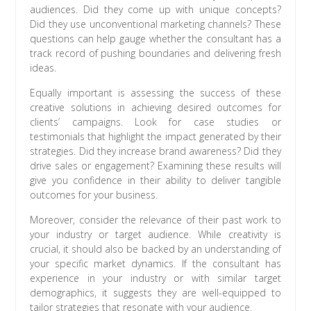
audiences. Did they come up with unique concepts?
Did they use unconventional marketing channels? These
questions can help gauge whether the consultant has a
track record of pushing boundaries and delivering fresh
ideas.
Equally important is assessing the success of these
creative solutions in achieving desired outcomes for
clients’ campaigns. Look for case studies or
testimonials that highlight the impact generated by their
strategies. Did they increase brand awareness? Did they
drive sales or engagement? Examining these results will
give you confidence in their ability to deliver tangible
outcomes for your business.
Moreover, consider the relevance of their past work to
your industry or target audience. While creativity is
crucial, it should also be backed by an understanding of
your specific market dynamics. If the consultant has
experience in your industry or with similar target
demographics, it suggests they are well-equipped to
tailor strategies that resonate with your audience.