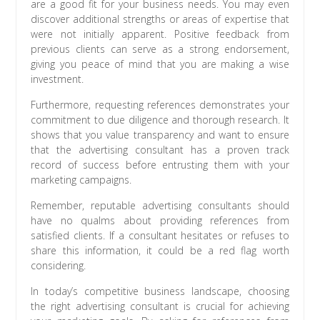
are a good fit for your business needs. You may even
discover additional strengths or areas of expertise that
were not initially apparent. Positive feedback from
previous clients can serve as a strong endorsement,
giving you peace of mind that you are making a wise
investment.
Furthermore, requesting references demonstrates your
commitment to due diligence and thorough research. It
shows that you value transparency and want to ensure
that the advertising consultant has a proven track
record of success before entrusting them with your
marketing campaigns.
Remember, reputable advertising consultants should
have no qualms about providing references from
satisfied clients. If a consultant hesitates or refuses to
share this information, it could be a red flag worth
considering.
In today’s competitive business landscape, choosing
the right advertising consultant is crucial for achieving