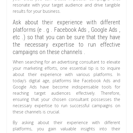
resonate with your target audience and drive tangible
results for your business.
Ask about their experience with different
platforms (e . g . Facebook Ads , Google Ads ,
etc .) so that you can be sure that they have
the necessary expertise to run effective
campaigns on these channels .
When searching for an advertising consultant to elevate
your marketing efforts, one essential tip is to inquire
about their experience with various platforms. In
today’s digital age, platforms like Facebook Ads and
Google Ads have become indispensable tools for
reaching target audiences effectively. Therefore,
ensuring that your chosen consultant possesses the
necessary expertise to run successful campaigns on
these channels is crucial.
By asking about their experience with different
platforms, you gain valuable insights into their