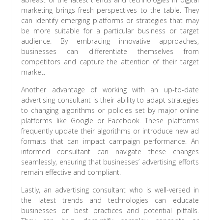
marketing brings fresh perspectives to the table. They
can identify emerging platforms or strategies that may
be more suitable for a particular business or target
audience. By embracing innovative approaches,
businesses can differentiate themselves from
competitors and capture the attention of their target
market.
Another advantage of working with an up-to-date
advertising consultant is their ability to adapt strategies
to changing algorithms or policies set by major online
platforms like Google or Facebook. These platforms
frequently update their algorithms or introduce new ad
formats that can impact campaign performance. An
informed consultant can navigate these changes
seamlessly, ensuring that businesses’ advertising efforts
remain effective and compliant.
Lastly, an advertising consultant who is well-versed in
the latest trends and technologies can educate
businesses on best practices and potential pitfalls.