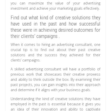
you can maximize the value of your advertising
investment and achieve your marketing goals effectively.
Find out what kind of creative solutions they
have used in the past and how successful
these were in achieving desired outcomes for
their clients’ campaigns .
When it comes to hiring an advertising consultant, one
crucial tip is to find out about their past creative
solutions and the success they achieved for their
clients’ campaigns.
A skilled advertising consultant will have a portfolio of
previous work that showcases their creative prowess
and ability to think outside the box. By examining their
past projects, you can gain insights into their approach
and determine if it aligns with your business goals.
Understanding the kind of creative solutions they have
employed in the past is essential because it gives you
an idea of their innovation and ability to captivate