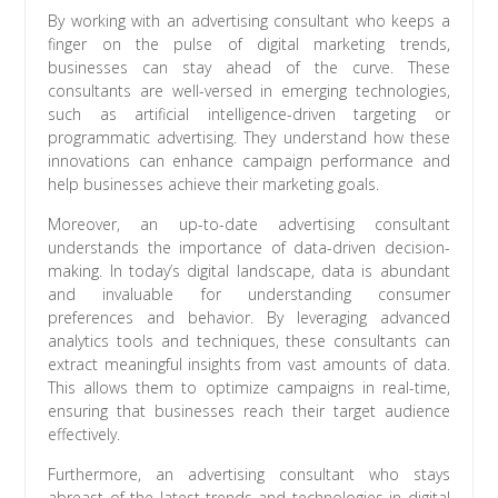
By working with an advertising consultant who keeps a
finger on the pulse of digital marketing trends,
businesses can stay ahead of the curve. These
consultants are well-versed in emerging technologies,
such as artificial intelligence-driven targeting or
programmatic advertising. They understand how these
innovations can enhance campaign performance and
help businesses achieve their marketing goals.
Moreover, an up-to-date advertising consultant
understands the importance of data-driven decision-
making. In today’s digital landscape, data is abundant
and invaluable for understanding consumer
preferences and behavior. By leveraging advanced
analytics tools and techniques, these consultants can
extract meaningful insights from vast amounts of data.
This allows them to optimize campaigns in real-time,
ensuring that businesses reach their target audience
effectively.
Furthermore, an advertising consultant who stays
abreast of the latest trends and technologies in digital