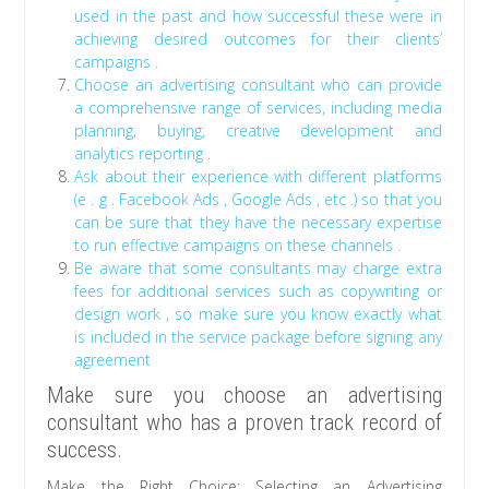
used in the past and how successful these were in
achieving desired outcomes for their clients’
campaigns .
Choose an advertising consultant who can provide
a comprehensive range of services, including media
planning, buying, creative development and
analytics reporting .
Ask about their experience with different platforms
(e . g . Facebook Ads , Google Ads , etc .) so that you
can be sure that they have the necessary expertise
to run effective campaigns on these channels .
Be aware that some consultants may charge extra
fees for additional services such as copywriting or
design work , so make sure you know exactly what
is included in the service package before signing any
agreement
Make sure you choose an advertising
consultant who has a proven track record of
success.
Make the Right Choice: Selecting an Advertising