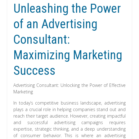
Unleashing the Power
of an Advertising
Consultant:
Maximizing Marketing
Success
Advertising Consultant: Unlocking the Power of Effective
Marketing
In today’s competitive business landscape, advertising
plays a crucial role in helping companies stand out and
reach their target audience. However, creating impactful
and successful advertising campaigns requires
expertise, strategic thinking, and a deep understanding
of consumer behavior. This is where an advertising