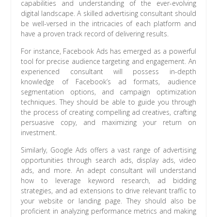
capabilities and understanding of the ever-evolving
digital landscape. A skilled advertising consultant should
be well-versed in the intricacies of each platform and
have a proven track record of delivering results.
For instance, Facebook Ads has emerged as a powerful
tool for precise audience targeting and engagement. An
experienced consultant will possess in-depth
knowledge of Facebook’s ad formats, audience
segmentation options, and campaign optimization
techniques. They should be able to guide you through
the process of creating compelling ad creatives, crafting
persuasive copy, and maximizing your return on
investment.
Similarly, Google Ads offers a vast range of advertising
opportunities through search ads, display ads, video
ads, and more. An adept consultant will understand
how to leverage keyword research, ad bidding
strategies, and ad extensions to drive relevant traffic to
your website or landing page. They should also be
proficient in analyzing performance metrics and making