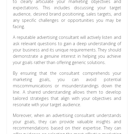
to clearly articulate your marketing objectives and
expectations. This includes discussing your target
audience, desired brand positioning, sales targets, and
any specific challenges or opportunities you may be
facing.
A reputable advertising consultant will actively listen and
ask relevant questions to gain a deep understanding of
your business and its unique requirements. They should
demonstrate a genuine interest in helping you achieve
your goals rather than offering generic solutions.
By ensuring that the consultant comprehends your
marketing goals, you can avoid potential
miscommunications or misunderstandings down the
line. A shared understanding allows them to develop
tailored strategies that align with your objectives and
resonate with your target audience.
Moreover, when an advertising consultant understands
your goals, they can provide valuable insights and
recommendations based on their expertise. They can