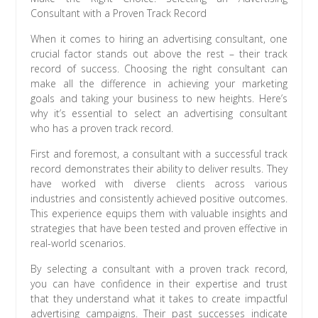
Consultant with a Proven Track Record
When it comes to hiring an advertising consultant, one
crucial factor stands out above the rest – their track
record of success. Choosing the right consultant can
make all the difference in achieving your marketing
goals and taking your business to new heights. Here’s
why it’s essential to select an advertising consultant
who has a proven track record.
First and foremost, a consultant with a successful track
record demonstrates their ability to deliver results. They
have worked with diverse clients across various
industries and consistently achieved positive outcomes.
This experience equips them with valuable insights and
strategies that have been tested and proven effective in
real-world scenarios.
By selecting a consultant with a proven track record,
you can have confidence in their expertise and trust
that they understand what it takes to create impactful
advertising campaigns. Their past successes indicate