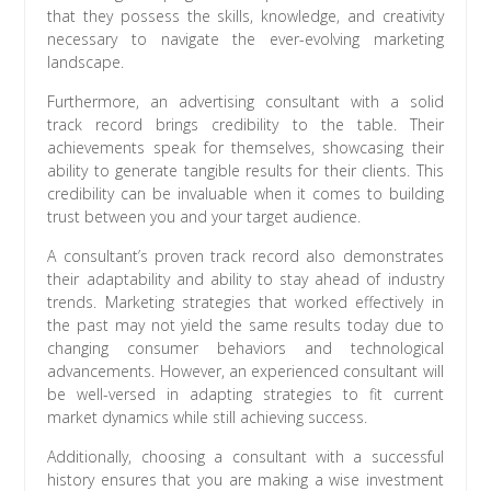
that they possess the skills, knowledge, and creativity
necessary to navigate the ever-evolving marketing
landscape.
Furthermore, an advertising consultant with a solid
track record brings credibility to the table. Their
achievements speak for themselves, showcasing their
ability to generate tangible results for their clients. This
credibility can be invaluable when it comes to building
trust between you and your target audience.
A consultant’s proven track record also demonstrates
their adaptability and ability to stay ahead of industry
trends. Marketing strategies that worked effectively in
the past may not yield the same results today due to
changing consumer behaviors and technological
advancements. However, an experienced consultant will
be well-versed in adapting strategies to fit current
market dynamics while still achieving success.
Additionally, choosing a consultant with a successful
history ensures that you are making a wise investment