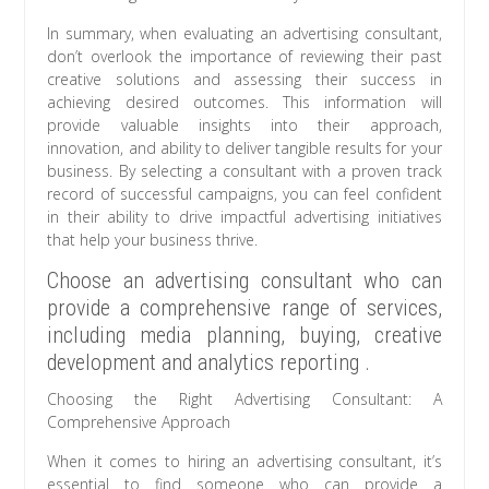
In summary, when evaluating an advertising consultant,
don’t overlook the importance of reviewing their past
creative solutions and assessing their success in
achieving desired outcomes. This information will
provide valuable insights into their approach,
innovation, and ability to deliver tangible results for your
business. By selecting a consultant with a proven track
record of successful campaigns, you can feel confident
in their ability to drive impactful advertising initiatives
that help your business thrive.
Choose an advertising consultant who can
provide a comprehensive range of services,
including media planning, buying, creative
development and analytics reporting .
Choosing the Right Advertising Consultant: A
Comprehensive Approach
When it comes to hiring an advertising consultant, it’s
essential to find someone who can provide a