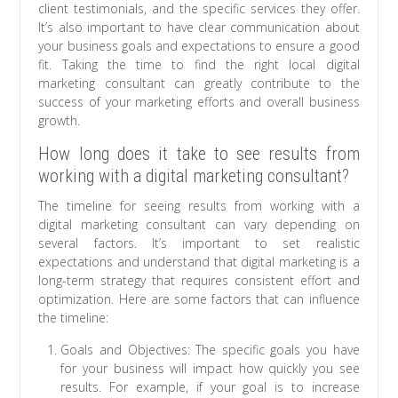
client testimonials, and the specific services they offer.
It’s also important to have clear communication about
your business goals and expectations to ensure a good
fit. Taking the time to find the right local digital
marketing consultant can greatly contribute to the
success of your marketing efforts and overall business
growth.
How long does it take to see results from
working with a digital marketing consultant?
The timeline for seeing results from working with a
digital marketing consultant can vary depending on
several factors. It’s important to set realistic
expectations and understand that digital marketing is a
long-term strategy that requires consistent effort and
optimization. Here are some factors that can influence
the timeline:
Goals and Objectives: The specific goals you have
for your business will impact how quickly you see
results. For example, if your goal is to increase