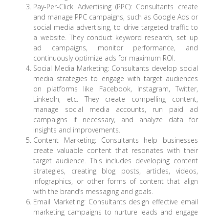
Pay-Per-Click Advertising (PPC): Consultants create
and manage PPC campaigns, such as Google Ads or
social media advertising, to drive targeted traffic to
a website. They conduct keyword research, set up
ad campaigns, monitor performance, and
continuously optimize ads for maximum ROI.
Social Media Marketing: Consultants develop social
media strategies to engage with target audiences
on platforms like Facebook, Instagram, Twitter,
LinkedIn, etc. They create compelling content,
manage social media accounts, run paid ad
campaigns if necessary, and analyze data for
insights and improvements.
Content Marketing: Consultants help businesses
create valuable content that resonates with their
target audience. This includes developing content
strategies, creating blog posts, articles, videos,
infographics, or other forms of content that align
with the brand’s messaging and goals.
Email Marketing: Consultants design effective email
marketing campaigns to nurture leads and engage