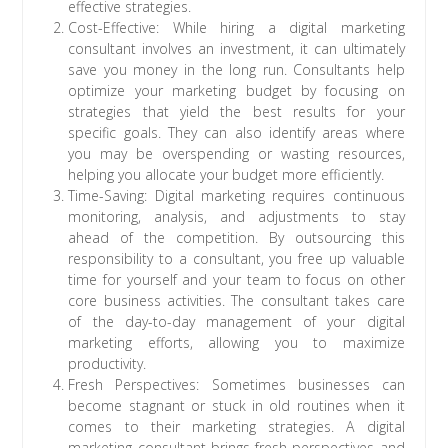
effective strategies.
Cost-Effective: While hiring a digital marketing
consultant involves an investment, it can ultimately
save you money in the long run. Consultants help
optimize your marketing budget by focusing on
strategies that yield the best results for your
specific goals. They can also identify areas where
you may be overspending or wasting resources,
helping you allocate your budget more efficiently.
Time-Saving: Digital marketing requires continuous
monitoring, analysis, and adjustments to stay
ahead of the competition. By outsourcing this
responsibility to a consultant, you free up valuable
time for yourself and your team to focus on other
core business activities. The consultant takes care
of the day-to-day management of your digital
marketing efforts, allowing you to maximize
productivity.
Fresh Perspectives: Sometimes businesses can
become stagnant or stuck in old routines when it
comes to their marketing strategies. A digital
marketing consultant brings fresh perspectives and