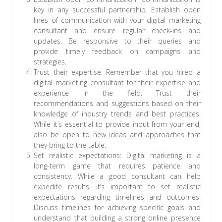
key in any successful partnership. Establish open
lines of communication with your digital marketing
consultant and ensure regular check-ins and
updates. Be responsive to their queries and
provide timely feedback on campaigns and
strategies.
Trust their expertise: Remember that you hired a
digital marketing consultant for their expertise and
experience in the field. Trust their
recommendations and suggestions based on their
knowledge of industry trends and best practices.
While it’s essential to provide input from your end,
also be open to new ideas and approaches that
they bring to the table.
Set realistic expectations: Digital marketing is a
long-term game that requires patience and
consistency. While a good consultant can help
expedite results, it’s important to set realistic
expectations regarding timelines and outcomes.
Discuss timelines for achieving specific goals and
understand that building a strong online presence