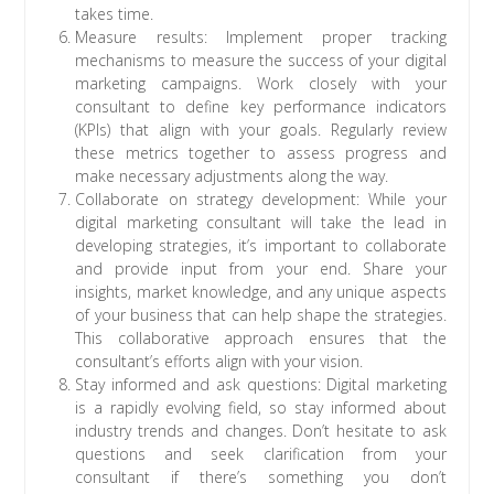
takes time.
Measure results: Implement proper tracking
mechanisms to measure the success of your digital
marketing campaigns. Work closely with your
consultant to define key performance indicators
(KPIs) that align with your goals. Regularly review
these metrics together to assess progress and
make necessary adjustments along the way.
Collaborate on strategy development: While your
digital marketing consultant will take the lead in
developing strategies, it’s important to collaborate
and provide input from your end. Share your
insights, market knowledge, and any unique aspects
of your business that can help shape the strategies.
This collaborative approach ensures that the
consultant’s efforts align with your vision.
Stay informed and ask questions: Digital marketing
is a rapidly evolving field, so stay informed about
industry trends and changes. Don’t hesitate to ask
questions and seek clarification from your
consultant if there’s something you don’t