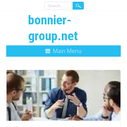
bonnier-
group.net
Main Menu