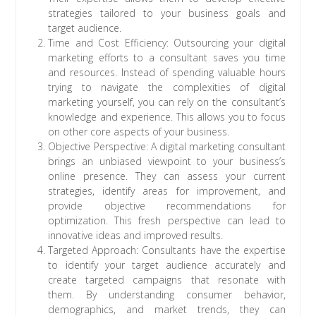
strategies tailored to your business goals and
target audience.
Time and Cost Efficiency: Outsourcing your digital
marketing efforts to a consultant saves you time
and resources. Instead of spending valuable hours
trying to navigate the complexities of digital
marketing yourself, you can rely on the consultant’s
knowledge and experience. This allows you to focus
on other core aspects of your business.
Objective Perspective: A digital marketing consultant
brings an unbiased viewpoint to your business’s
online presence. They can assess your current
strategies, identify areas for improvement, and
provide objective recommendations for
optimization. This fresh perspective can lead to
innovative ideas and improved results.
Targeted Approach: Consultants have the expertise
to identify your target audience accurately and
create targeted campaigns that resonate with
them. By understanding consumer behavior,
demographics, and market trends, they can