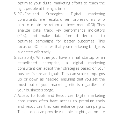
optimize your digital marketing efforts to reach the
right people at the right time.
ROI-Focused Strategies: Digital marketing
consultants are results-driven professionals who
aim to maximize return on investment (ROI). They
analyze data, track key performance indicators
(KPIs), and make data-informed decisions to
optimize campaigns for better outcomes. This
focus on ROI ensures that your marketing budget is
allocated effectively.
Scalability: Whether you have a small startup or an
established enterprise, a digital marketing
consultant can adapt their strategies based on your
business’s size and goals. They can scale campaigns
up or down as needed, ensuring that you get the
most out of your marketing efforts regardless of
your business’s stage.
Access to Tools and Resources: Digital marketing
consultants often have access to premium tools
and resources that can enhance your campaigns.
These tools can provide valuable insights, automate