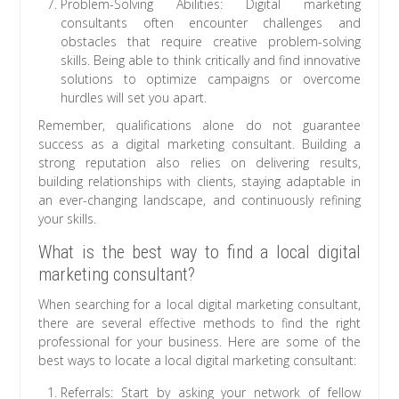
Problem-Solving Abilities: Digital marketing
consultants often encounter challenges and
obstacles that require creative problem-solving
skills. Being able to think critically and find innovative
solutions to optimize campaigns or overcome
hurdles will set you apart.
Remember, qualifications alone do not guarantee
success as a digital marketing consultant. Building a
strong reputation also relies on delivering results,
building relationships with clients, staying adaptable in
an ever-changing landscape, and continuously refining
your skills.
What is the best way to find a local digital
marketing consultant?
When searching for a local digital marketing consultant,
there are several effective methods to find the right
professional for your business. Here are some of the
best ways to locate a local digital marketing consultant:
Referrals: Start by asking your network of fellow