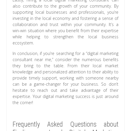
also contribute to the growth of your community. By
supporting local businesses and professionals, you’re
investing in the local economy and fostering a sense of
collaboration and trust within your community. It’s a
win-win situation where you benefit from their expertise
while helping to strengthen the local business
ecosystem.
In conclusion, if you’re searching for a “digital marketing
consultant near me,” consider the numerous benefits
they bring to the table. From their local market
knowledge and personalized attention to their ability to
provide timely support, working with someone nearby
can be a game-changer for your business. So don’t
hesitate to reach out and take advantage of their
expertise. Your digital marketing success is just around
the corner!
Frequently Asked Questions about