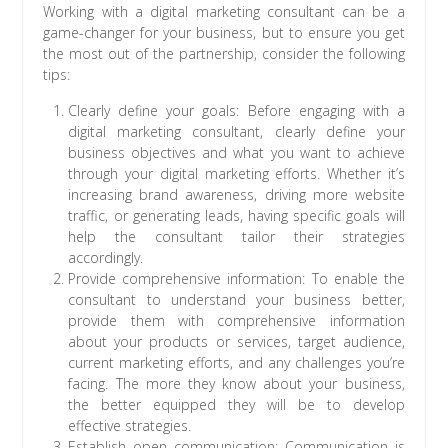
Working with a digital marketing consultant can be a
game-changer for your business, but to ensure you get
the most out of the partnership, consider the following
tips:
Clearly define your goals: Before engaging with a
digital marketing consultant, clearly define your
business objectives and what you want to achieve
through your digital marketing efforts. Whether it’s
increasing brand awareness, driving more website
traffic, or generating leads, having specific goals will
help the consultant tailor their strategies
accordingly.
Provide comprehensive information: To enable the
consultant to understand your business better,
provide them with comprehensive information
about your products or services, target audience,
current marketing efforts, and any challenges you’re
facing. The more they know about your business,
the better equipped they will be to develop
effective strategies.
Establish open communication: Communication is