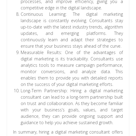
processes, and improve efficiency, giving you a
competitive edge in the digital landscape.
Continuous Learning: The digital marketing
landscape is constantly evolving. Consultants stay
up-to-date with the latest industry trends, algorithm
updates, and emerging platforms. They
continuously learn and adapt their strategies to
ensure that your business stays ahead of the curve.
Measurable Results: One of the advantages of
digital marketing is its trackability. Consultants use
analytics tools to measure campaign performance,
monitor conversions, and analyze data. This
enables them to provide you with detailed reports
on the success of your digital marketing efforts.
Long-Term Partnership: Hiring a digital marketing
consultant can lead to a long-term partnership built
on trust and collaboration. As they become familiar
with your business’s goals, values, and target
audience, they can provide ongoing support and
guidance to help you achieve sustained growth.
In summary, hiring a digital marketing consultant offers