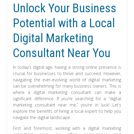
Unlock Your Business
Potential with a Local
Digital Marketing
Consultant Near You
In today’s digital age, having a strong online presence is
crucial for businesses to thrive and succeed. However,
navigating the ever-evolving world of digital marketing
can be overwhelming for many business owners. This is
where a digital marketing consultant can make a
significant difference. If you’re searching for a “digital
marketing consultant near me,” you’re in luck! Let’s
explore the benefits of hiring a local expert to help you
navigate the digital landscape.
First and foremost, working with a digital marketing