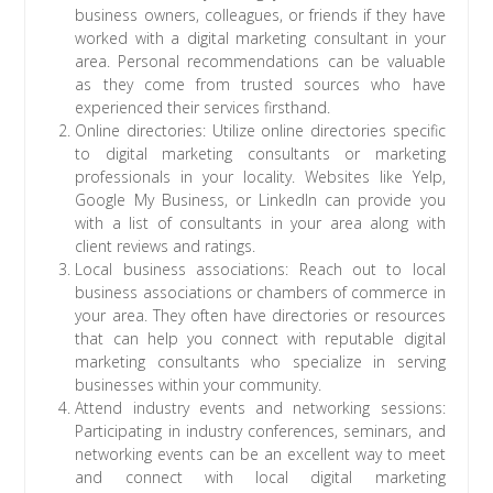
business owners, colleagues, or friends if they have
worked with a digital marketing consultant in your
area. Personal recommendations can be valuable
as they come from trusted sources who have
experienced their services firsthand.
Online directories: Utilize online directories specific
to digital marketing consultants or marketing
professionals in your locality. Websites like Yelp,
Google My Business, or LinkedIn can provide you
with a list of consultants in your area along with
client reviews and ratings.
Local business associations: Reach out to local
business associations or chambers of commerce in
your area. They often have directories or resources
that can help you connect with reputable digital
marketing consultants who specialize in serving
businesses within your community.
Attend industry events and networking sessions:
Participating in industry conferences, seminars, and
networking events can be an excellent way to meet
and connect with local digital marketing