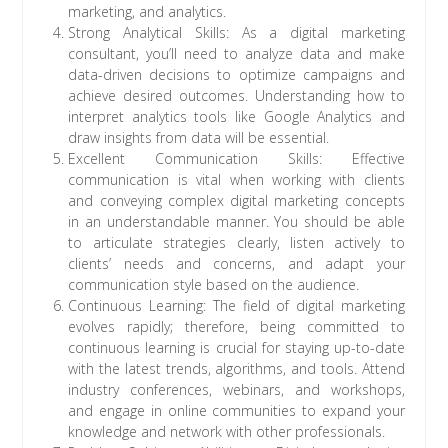
marketing, and analytics.
Strong Analytical Skills: As a digital marketing
consultant, you’ll need to analyze data and make
data-driven decisions to optimize campaigns and
achieve desired outcomes. Understanding how to
interpret analytics tools like Google Analytics and
draw insights from data will be essential.
Excellent Communication Skills: Effective
communication is vital when working with clients
and conveying complex digital marketing concepts
in an understandable manner. You should be able
to articulate strategies clearly, listen actively to
clients’ needs and concerns, and adapt your
communication style based on the audience.
Continuous Learning: The field of digital marketing
evolves rapidly; therefore, being committed to
continuous learning is crucial for staying up-to-date
with the latest trends, algorithms, and tools. Attend
industry conferences, webinars, and workshops,
and engage in online communities to expand your
knowledge and network with other professionals.