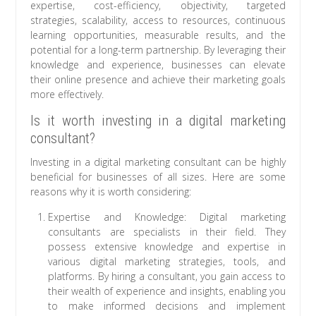
expertise, cost-efficiency, objectivity, targeted
strategies, scalability, access to resources, continuous
learning opportunities, measurable results, and the
potential for a long-term partnership. By leveraging their
knowledge and experience, businesses can elevate
their online presence and achieve their marketing goals
more effectively.
Is it worth investing in a digital marketing
consultant?
Investing in a digital marketing consultant can be highly
beneficial for businesses of all sizes. Here are some
reasons why it is worth considering:
Expertise and Knowledge: Digital marketing
consultants are specialists in their field. They
possess extensive knowledge and expertise in
various digital marketing strategies, tools, and
platforms. By hiring a consultant, you gain access to
their wealth of experience and insights, enabling you
to make informed decisions and implement