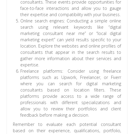
consultants. These events provide opportunities for
face-to-face interactions and allow you to gauge
their expertise and compatibility with your business.
Online search engines: Conducting a simple online
search using relevant keywords like “digital
marketing consultant near me” or “local digital
marketing expert” can yield results specific to your
location. Explore the websites and online profiles of
consultants that appear in the search results to
gather more information about their services and
expertise.
Freelance platforms: Consider using freelance
platforms such as Upwork, Freelancer, or Fiverr
where you can search for digital marketing
consultants based on location filters. These
platforms provide access to a wide range of
professionals with different specializations and
allow you to review their portfolios and client
feedback before making a decision.
Remember to evaluate each potential consultant
based on their experience, qualifications, portfolio,