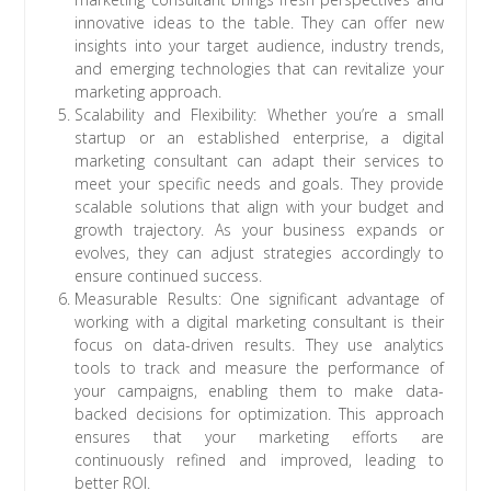
innovative ideas to the table. They can offer new
insights into your target audience, industry trends,
and emerging technologies that can revitalize your
marketing approach.
Scalability and Flexibility: Whether you’re a small
startup or an established enterprise, a digital
marketing consultant can adapt their services to
meet your specific needs and goals. They provide
scalable solutions that align with your budget and
growth trajectory. As your business expands or
evolves, they can adjust strategies accordingly to
ensure continued success.
Measurable Results: One significant advantage of
working with a digital marketing consultant is their
focus on data-driven results. They use analytics
tools to track and measure the performance of
your campaigns, enabling them to make data-
backed decisions for optimization. This approach
ensures that your marketing efforts are
continuously refined and improved, leading to
better ROI.