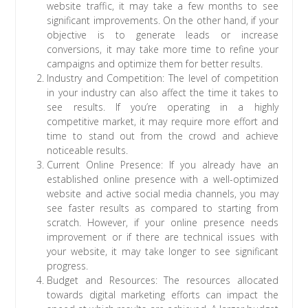
website traffic, it may take a few months to see
significant improvements. On the other hand, if your
objective is to generate leads or increase
conversions, it may take more time to refine your
campaigns and optimize them for better results.
Industry and Competition: The level of competition
in your industry can also affect the time it takes to
see results. If you’re operating in a highly
competitive market, it may require more effort and
time to stand out from the crowd and achieve
noticeable results.
Current Online Presence: If you already have an
established online presence with a well-optimized
website and active social media channels, you may
see faster results as compared to starting from
scratch. However, if your online presence needs
improvement or if there are technical issues with
your website, it may take longer to see significant
progress.
Budget and Resources: The resources allocated
towards digital marketing efforts can impact the