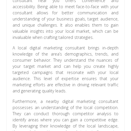
consultant near you offers convenience and
accessibility. Being able to meet face-to-face with your
consultant allows for better communication and
understanding of your business goals, target audience,
and unique challenges. It also enables them to gain
valuable insights into your local market, which can be
invaluable when crafting tailored strategies.
A local digital marketing consultant brings in-depth
knowledge of the area’s demographics, trends, and
consumer behavior. They understand the nuances of
your target market and can help you create highly
targeted campaigns that resonate with your local
audience. This level of expertise ensures that your
marketing efforts are effective in driving relevant traffic
and generating quality leads.
Furthermore, a nearby digital marketing consultant
possesses an understanding of the local competition.
They can conduct thorough competitor analysis to
identify areas where you can gain a competitive edge.
By leveraging their knowledge of the local landscape,