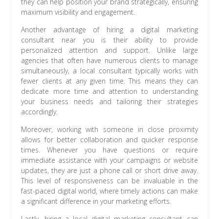
they can help position your brand strategically, ensuring
maximum visibility and engagement.
Another advantage of hiring a digital marketing
consultant near you is their ability to provide
personalized attention and support. Unlike large
agencies that often have numerous clients to manage
simultaneously, a local consultant typically works with
fewer clients at any given time. This means they can
dedicate more time and attention to understanding
your business needs and tailoring their strategies
accordingly.
Moreover, working with someone in close proximity
allows for better collaboration and quicker response
times. Whenever you have questions or require
immediate assistance with your campaigns or website
updates, they are just a phone call or short drive away.
This level of responsiveness can be invaluable in the
fast-paced digital world, where timely actions can make
a significant difference in your marketing efforts.
Lastly, hiring a local digital marketing consultant can