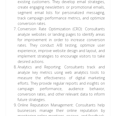
existing customers. They develop email strategies,
create engaging newsletters or promotional emails,
segment email lists for personalized messaging,
track campaign performance metrics, and optimize
conversion rates.
Conversion Rate Optimization (CRO): Consultants
analyze websites or landing pages to identify areas
for improvement in order to increase conversion
rates. They conduct A/B testing, optimize user
experience, improve website design and layout, and
implement strategies to encourage visitors to take
desired actions.
Analytics and Reporting: Consultants track and
analyze key metrics using web analytics tools to
measure the effectiveness of digital marketing
efforts. They provide regular reports and insights on
campaign performance, audience behavior,
conversion rates, and other relevant data to inform
future strategies.
Online Reputation Management: Consultants help
businesses manage their online reputation by
monitoring online mentions, reviews, and feedback.