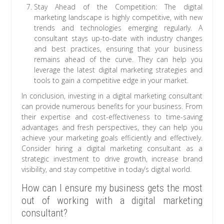
Stay Ahead of the Competition: The digital
marketing landscape is highly competitive, with new
trends and technologies emerging regularly. A
consultant stays up-to-date with industry changes
and best practices, ensuring that your business
remains ahead of the curve. They can help you
leverage the latest digital marketing strategies and
tools to gain a competitive edge in your market.
In conclusion, investing in a digital marketing consultant
can provide numerous benefits for your business. From
their expertise and cost-effectiveness to time-saving
advantages and fresh perspectives, they can help you
achieve your marketing goals efficiently and effectively.
Consider hiring a digital marketing consultant as a
strategic investment to drive growth, increase brand
visibility, and stay competitive in today’s digital world.
How can I ensure my business gets the most
out of working with a digital marketing
consultant?