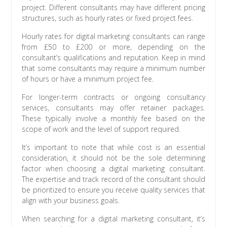
project. Different consultants may have different pricing
structures, such as hourly rates or fixed project fees.
Hourly rates for digital marketing consultants can range
from £50 to £200 or more, depending on the
consultant’s qualifications and reputation. Keep in mind
that some consultants may require a minimum number
of hours or have a minimum project fee.
For longer-term contracts or ongoing consultancy
services, consultants may offer retainer packages.
These typically involve a monthly fee based on the
scope of work and the level of support required.
It’s important to note that while cost is an essential
consideration, it should not be the sole determining
factor when choosing a digital marketing consultant.
The expertise and track record of the consultant should
be prioritized to ensure you receive quality services that
align with your business goals.
When searching for a digital marketing consultant, it’s