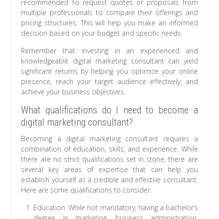
recommended to request quotes or proposals from
multiple professionals to compare their offerings and
pricing structures. This will help you make an informed
decision based on your budget and specific needs.
Remember that investing in an experienced and
knowledgeable digital marketing consultant can yield
significant returns by helping you optimize your online
presence, reach your target audience effectively, and
achieve your business objectives.
What qualifications do I need to become a
digital marketing consultant?
Becoming a digital marketing consultant requires a
combination of education, skills, and experience. While
there are no strict qualifications set in stone, there are
several key areas of expertise that can help you
establish yourself as a credible and effective consultant.
Here are some qualifications to consider:
Education: While not mandatory, having a bachelor’s
degree in marketing, business administration,