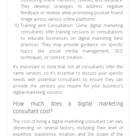
They develop strategies to address negative
feedback or reviews while promoting positive brand
image across various online platforms.
Training and Consultation: Some digital marketing
consultants offer training sessions or consultations
to educate businesses on digital marketing best
practices. They may provide guidance on specific
topics like social media management, SEO
techniques, or content creation.
It’s important to note that not all consultants offer the
same services, so it’s essential to discuss your specific
needs with potential consultants to ensure they can
provide the services you require for your business’s
digital marketing success.
How much does a digital marketing
consultant cost?
The cost of hiring a digital marketing consultant can vary
depending on several factors, including their level of
expertise, experience, location, and the scope of the