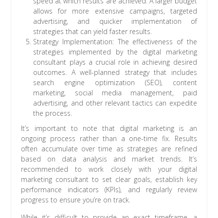
speed at which results are achieved. A larger budget
allows for more extensive campaigns, targeted
advertising, and quicker implementation of
strategies that can yield faster results.
Strategy Implementation: The effectiveness of the
strategies implemented by the digital marketing
consultant plays a crucial role in achieving desired
outcomes. A well-planned strategy that includes
search engine optimization (SEO), content
marketing, social media management, paid
advertising, and other relevant tactics can expedite
the process.
It’s important to note that digital marketing is an
ongoing process rather than a one-time fix. Results
often accumulate over time as strategies are refined
based on data analysis and market trends. It’s
recommended to work closely with your digital
marketing consultant to set clear goals, establish key
performance indicators (KPIs), and regularly review
progress to ensure you’re on track.
While it’s difficult to provide an exact timeframe, a