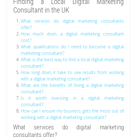
Finding a Local Digital Marketing
Consultant in the UK
What services do digital marketing consultants
offer?
How much does a digital marketing consultant
cost?
What qualifications do I need to become a digital
marketing consultant?
What is the best way to find a local digital marketing
consultant?
How long does it take to see results from working
with a digital marketing consultant?
What are the benefits of hiring a digital marketing
consultant?
Is it worth investing in a digital marketing
consultant?
How can I ensure my business gets the most out of
working with a digital marketing consultant?
What services do digital marketing
consultants offer?