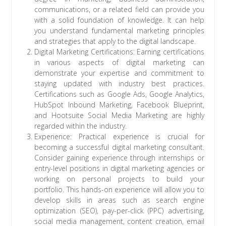
communications, or a related field can provide you
with a solid foundation of knowledge. It can help
you understand fundamental marketing principles
and strategies that apply to the digital landscape.
Digital Marketing Certifications: Earning certifications
in various aspects of digital marketing can
demonstrate your expertise and commitment to
staying updated with industry best practices.
Certifications such as Google Ads, Google Analytics,
HubSpot Inbound Marketing, Facebook Blueprint,
and Hootsuite Social Media Marketing are highly
regarded within the industry.
Experience: Practical experience is crucial for
becoming a successful digital marketing consultant.
Consider gaining experience through internships or
entry-level positions in digital marketing agencies or
working on personal projects to build your
portfolio. This hands-on experience will allow you to
develop skills in areas such as search engine
optimization (SEO), pay-per-click (PPC) advertising,
social media management, content creation, email