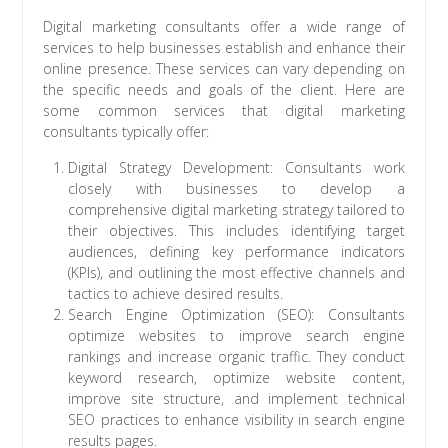
Digital marketing consultants offer a wide range of
services to help businesses establish and enhance their
online presence. These services can vary depending on
the specific needs and goals of the client. Here are
some common services that digital marketing
consultants typically offer:
Digital Strategy Development: Consultants work
closely with businesses to develop a
comprehensive digital marketing strategy tailored to
their objectives. This includes identifying target
audiences, defining key performance indicators
(KPIs), and outlining the most effective channels and
tactics to achieve desired results.
Search Engine Optimization (SEO): Consultants
optimize websites to improve search engine
rankings and increase organic traffic. They conduct
keyword research, optimize website content,
improve site structure, and implement technical
SEO practices to enhance visibility in search engine
results pages.