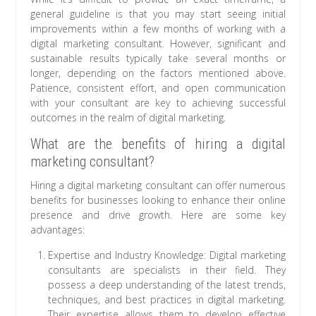
general guideline is that you may start seeing initial
improvements within a few months of working with a
digital marketing consultant. However, significant and
sustainable results typically take several months or
longer, depending on the factors mentioned above.
Patience, consistent effort, and open communication
with your consultant are key to achieving successful
outcomes in the realm of digital marketing.
What are the benefits of hiring a digital
marketing consultant?
Hiring a digital marketing consultant can offer numerous
benefits for businesses looking to enhance their online
presence and drive growth. Here are some key
advantages:
Expertise and Industry Knowledge: Digital marketing
consultants are specialists in their field. They
possess a deep understanding of the latest trends,
techniques, and best practices in digital marketing.
Their expertise allows them to develop effective