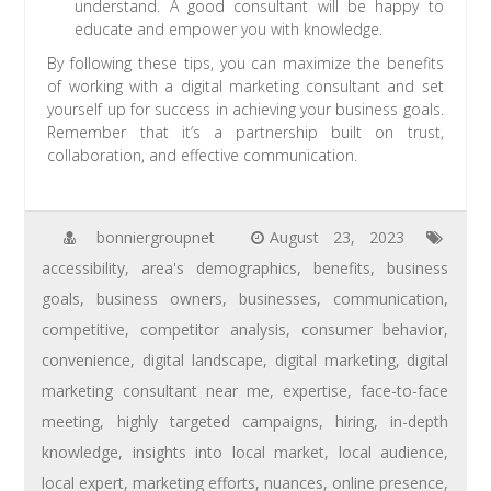
understand. A good consultant will be happy to
educate and empower you with knowledge.
By following these tips, you can maximize the benefits
of working with a digital marketing consultant and set
yourself up for success in achieving your business goals.
Remember that it’s a partnership built on trust,
collaboration, and effective communication.
bonniergroupnet
August 23, 2023
accessibility
,
area's demographics
,
benefits
,
business
goals
,
business owners
,
businesses
,
communication
,
competitive
,
competitor analysis
,
consumer behavior
,
convenience
,
digital landscape
,
digital marketing
,
digital
marketing consultant near me
,
expertise
,
face-to-face
meeting
,
highly targeted campaigns
,
hiring
,
in-depth
knowledge
,
insights into local market
,
local audience
,
local expert
,
marketing efforts
,
nuances
,
online presence
,