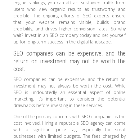
engine rankings, you can attract sustained traffic from
users who view organic results as trustworthy and
credible. The ongoing efforts of SEO experts ensure
that your website remains visible, builds brand
credibility, and drives higher conversion rates. So why
wait? Invest in an SEO company today and set yourself
up for long-term success in the digital landscape.
SEO companies can be expensive, and the
return on investment may not be worth the
cost.
SEO companies can be expensive, and the return on
investment may not always be worth the cost. While
SEO is undoubtedly an essential aspect of online
marketing, it’s important to consider the potential
drawbacks before investing in these services.
One of the primary concerns with SEO companies is the
cost involved. Hiring a reputable SEO agency can come
with a significant price tag, especially for small
businesses with limited budgets. The fees charged by