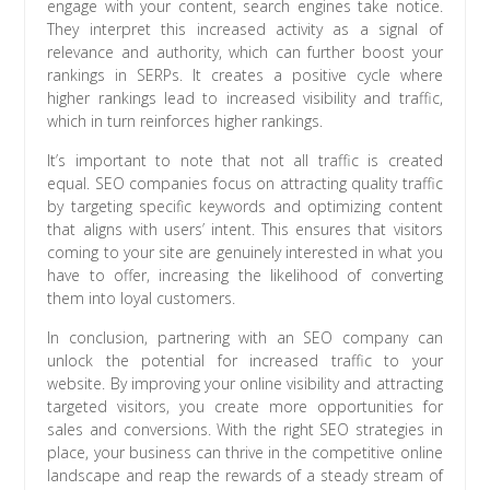
engage with your content, search engines take notice.
They interpret this increased activity as a signal of
relevance and authority, which can further boost your
rankings in SERPs. It creates a positive cycle where
higher rankings lead to increased visibility and traffic,
which in turn reinforces higher rankings.
It’s important to note that not all traffic is created
equal. SEO companies focus on attracting quality traffic
by targeting specific keywords and optimizing content
that aligns with users’ intent. This ensures that visitors
coming to your site are genuinely interested in what you
have to offer, increasing the likelihood of converting
them into loyal customers.
In conclusion, partnering with an SEO company can
unlock the potential for increased traffic to your
website. By improving your online visibility and attracting
targeted visitors, you create more opportunities for
sales and conversions. With the right SEO strategies in
place, your business can thrive in the competitive online
landscape and reap the rewards of a steady stream of