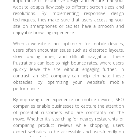
importance of responsive design and ensure that your
website adapts flawlessly to different screen sizes and
resolutions. By implementing responsive design
techniques, they make sure that users accessing your
site on smartphones or tablets have a smooth and
enjoyable browsing experience.
When a website is not optimized for mobile devices,
users often encounter issues such as distorted layouts,
slow loading times, and difficult navigation. These
frustrations can lead to high bounce rates, where users
quickly leave the site without engaging further. In
contrast, an SEO company can help eliminate these
obstacles by optimizing your website’s mobile
performance.
By improving user experience on mobile devices, SEO
companies enable businesses to capture the attention
of potential customers who are constantly on the
move. Whether it’s searching for nearby restaurants or
comparing product reviews while shopping, users
expect websites to be accessible and user-friendly on