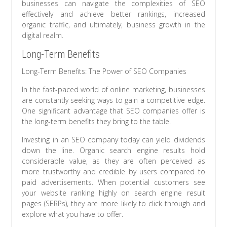
businesses can navigate the complexities of SEO
effectively and achieve better rankings, increased
organic traffic, and ultimately, business growth in the
digital realm.
Long-Term Benefits
Long-Term Benefits: The Power of SEO Companies
In the fast-paced world of online marketing, businesses
are constantly seeking ways to gain a competitive edge.
One significant advantage that SEO companies offer is
the long-term benefits they bring to the table.
Investing in an SEO company today can yield dividends
down the line. Organic search engine results hold
considerable value, as they are often perceived as
more trustworthy and credible by users compared to
paid advertisements. When potential customers see
your website ranking highly on search engine result
pages (SERPs), they are more likely to click through and
explore what you have to offer.