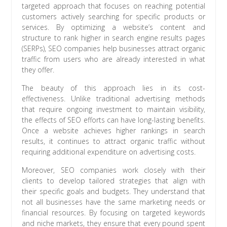
targeted approach that focuses on reaching potential
customers actively searching for specific products or
services. By optimizing a website’s content and
structure to rank higher in search engine results pages
(SERPs), SEO companies help businesses attract organic
traffic from users who are already interested in what
they offer.
The beauty of this approach lies in its cost-
effectiveness. Unlike traditional advertising methods
that require ongoing investment to maintain visibility,
the effects of SEO efforts can have long-lasting benefits.
Once a website achieves higher rankings in search
results, it continues to attract organic traffic without
requiring additional expenditure on advertising costs.
Moreover, SEO companies work closely with their
clients to develop tailored strategies that align with
their specific goals and budgets. They understand that
not all businesses have the same marketing needs or
financial resources. By focusing on targeted keywords
and niche markets, they ensure that every pound spent