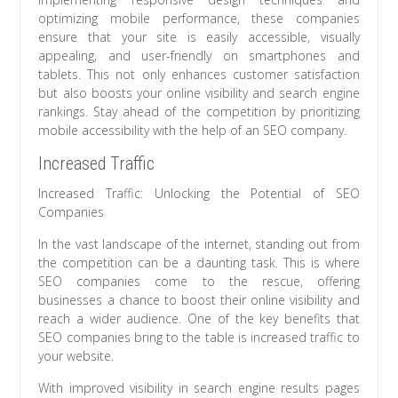
optimizing mobile performance, these companies
ensure that your site is easily accessible, visually
appealing, and user-friendly on smartphones and
tablets. This not only enhances customer satisfaction
but also boosts your online visibility and search engine
rankings. Stay ahead of the competition by prioritizing
mobile accessibility with the help of an SEO company.
Increased Traffic
Increased Traffic: Unlocking the Potential of SEO
Companies
In the vast landscape of the internet, standing out from
the competition can be a daunting task. This is where
SEO companies come to the rescue, offering
businesses a chance to boost their online visibility and
reach a wider audience. One of the key benefits that
SEO companies bring to the table is increased traffic to
your website.
With improved visibility in search engine results pages