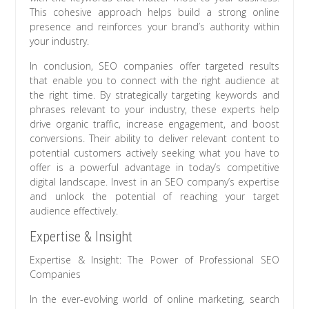
This cohesive approach helps build a strong online
presence and reinforces your brand’s authority within
your industry.
In conclusion, SEO companies offer targeted results
that enable you to connect with the right audience at
the right time. By strategically targeting keywords and
phrases relevant to your industry, these experts help
drive organic traffic, increase engagement, and boost
conversions. Their ability to deliver relevant content to
potential customers actively seeking what you have to
offer is a powerful advantage in today’s competitive
digital landscape. Invest in an SEO company’s expertise
and unlock the potential of reaching your target
audience effectively.
Expertise & Insight
Expertise & Insight: The Power of Professional SEO
Companies
In the ever-evolving world of online marketing, search