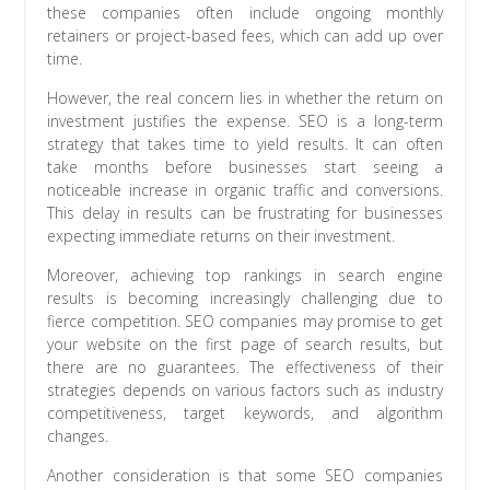
these companies often include ongoing monthly
retainers or project-based fees, which can add up over
time.
However, the real concern lies in whether the return on
investment justifies the expense. SEO is a long-term
strategy that takes time to yield results. It can often
take months before businesses start seeing a
noticeable increase in organic traffic and conversions.
This delay in results can be frustrating for businesses
expecting immediate returns on their investment.
Moreover, achieving top rankings in search engine
results is becoming increasingly challenging due to
fierce competition. SEO companies may promise to get
your website on the first page of search results, but
there are no guarantees. The effectiveness of their
strategies depends on various factors such as industry
competitiveness, target keywords, and algorithm
changes.
Another consideration is that some SEO companies