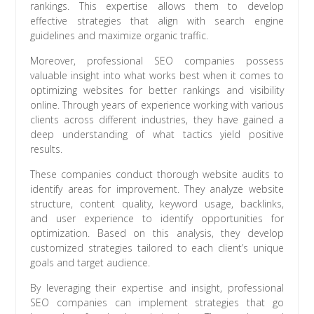
rankings. This expertise allows them to develop
effective strategies that align with search engine
guidelines and maximize organic traffic.
Moreover, professional SEO companies possess
valuable insight into what works best when it comes to
optimizing websites for better rankings and visibility
online. Through years of experience working with various
clients across different industries, they have gained a
deep understanding of what tactics yield positive
results.
These companies conduct thorough website audits to
identify areas for improvement. They analyze website
structure, content quality, keyword usage, backlinks,
and user experience to identify opportunities for
optimization. Based on this analysis, they develop
customized strategies tailored to each client’s unique
goals and target audience.
By leveraging their expertise and insight, professional
SEO companies can implement strategies that go