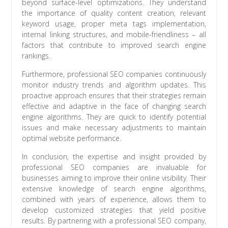
beyond surface-level optimizations. They understand
the importance of quality content creation, relevant
keyword usage, proper meta tags implementation,
internal linking structures, and mobile-friendliness – all
factors that contribute to improved search engine
rankings.
Furthermore, professional SEO companies continuously
monitor industry trends and algorithm updates. This
proactive approach ensures that their strategies remain
effective and adaptive in the face of changing search
engine algorithms. They are quick to identify potential
issues and make necessary adjustments to maintain
optimal website performance.
In conclusion, the expertise and insight provided by
professional SEO companies are invaluable for
businesses aiming to improve their online visibility. Their
extensive knowledge of search engine algorithms,
combined with years of experience, allows them to
develop customized strategies that yield positive
results. By partnering with a professional SEO company,