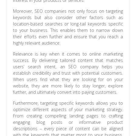
interest in your products or services.
Moreover, SEO companies not only focus on targeting
keywords but also consider other factors such as
location-based searches or long-tail keywords specific
to your business. This enables them to narrow down
their efforts even further and ensure that you reach a
highly relevant audience.
Relevance is key when it comes to online marketing
success. By delivering tailored content that matches
users’ search intent, an SEO company helps you
establish credibility and trust with potential customers.
When users find what they are looking for on your
website, they are more likely to stay longer, explore
further, and ultimately convert into paying customers.
Furthermore, targeting specific keywords allows you to
optimize different aspects of your marketing strategy.
From creating compelling landing pages to crafting
engaging blog posts or informative product
descriptions – every piece of content can be aligned
with the keywords that matter most to your business.