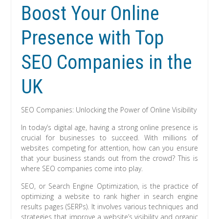
Boost Your Online
Presence with Top
SEO Companies in the
UK
SEO Companies: Unlocking the Power of Online Visibility
In today’s digital age, having a strong online presence is
crucial for businesses to succeed. With millions of
websites competing for attention, how can you ensure
that your business stands out from the crowd? This is
where SEO companies come into play.
SEO, or Search Engine Optimization, is the practice of
optimizing a website to rank higher in search engine
results pages (SERPs). It involves various techniques and
strategies that improve a website’s visibility and organic