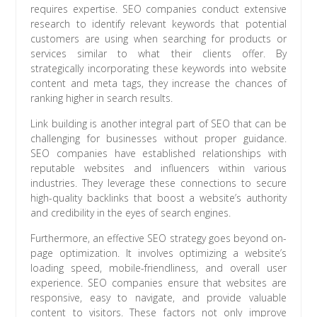
requires expertise. SEO companies conduct extensive
research to identify relevant keywords that potential
customers are using when searching for products or
services similar to what their clients offer. By
strategically incorporating these keywords into website
content and meta tags, they increase the chances of
ranking higher in search results.
Link building is another integral part of SEO that can be
challenging for businesses without proper guidance.
SEO companies have established relationships with
reputable websites and influencers within various
industries. They leverage these connections to secure
high-quality backlinks that boost a website’s authority
and credibility in the eyes of search engines.
Furthermore, an effective SEO strategy goes beyond on-
page optimization. It involves optimizing a website’s
loading speed, mobile-friendliness, and overall user
experience. SEO companies ensure that websites are
responsive, easy to navigate, and provide valuable
content to visitors. These factors not only improve