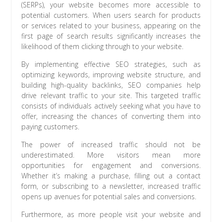
(SERPs), your website becomes more accessible to
potential customers. When users search for products
or services related to your business, appearing on the
first page of search results significantly increases the
likelihood of them clicking through to your website.
By implementing effective SEO strategies, such as
optimizing keywords, improving website structure, and
building high-quality backlinks, SEO companies help
drive relevant traffic to your site. This targeted traffic
consists of individuals actively seeking what you have to
offer, increasing the chances of converting them into
paying customers.
The power of increased traffic should not be
underestimated. More visitors mean more
opportunities for engagement and conversions.
Whether it’s making a purchase, filling out a contact
form, or subscribing to a newsletter, increased traffic
opens up avenues for potential sales and conversions.
Furthermore, as more people visit your website and