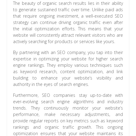
The beauty of organic search results lies in their ability
to generate sustained traffic over time. Unlike paid ads
that require ongoing investment, a well-executed SEO
strategy can continue driving organic traffic even after
the initial optimization efforts. This means that your
website will consistently attract relevant visitors who are
actively searching for products or services like yours.
By partnering with an SEO company, you tap into their
expertise in optimizing your website for higher search
engine rankings. They employ various techniques such
as keyword research, content optimization, and link
building to enhance your website’s visibility and
authority in the eyes of search engines.
Furthermore, SEO companies stay up-to-date with
ever-evolving search engine algorithms and industry
trends. They continuously monitor your website’s
performance, make necessary adjustments, and
provide regular reports on key metrics such as keyword
rankings and organic traffic growth. This ongoing
optimization ensures that your website maintains its