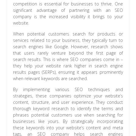
competition is essential for businesses to thrive. One
significant advantage of partnering with an SEO
company is the increased visibility it brings to your
website.
When potential customers search for products or
services related to your business, they typically turn to
search engines like Google. However, research shows
that users rarely venture beyond the first page of
search results. This is where SEO companies come in –
they help your website rank higher in search engine
results pages (SERPs), ensuring it appears prominently
when relevant keywords are searched.
By implementing various SEO techniques and
strategies, these companies optimize your website’s
content, structure, and user experience. They conduct
thorough keyword research to identify the terms and
phrases potential customers use when searching for
businesses like yours. By strategically incorporating
these keywords into your website’s content and meta
tags, an SEO company helps search engines