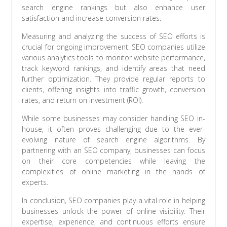
search engine rankings but also enhance user
satisfaction and increase conversion rates.
Measuring and analyzing the success of SEO efforts is
crucial for ongoing improvement. SEO companies utilize
various analytics tools to monitor website performance,
track keyword rankings, and identify areas that need
further optimization. They provide regular reports to
clients, offering insights into traffic growth, conversion
rates, and return on investment (ROI).
While some businesses may consider handling SEO in-
house, it often proves challenging due to the ever-
evolving nature of search engine algorithms. By
partnering with an SEO company, businesses can focus
on their core competencies while leaving the
complexities of online marketing in the hands of
experts.
In conclusion, SEO companies play a vital role in helping
businesses unlock the power of online visibility. Their
expertise, experience, and continuous efforts ensure