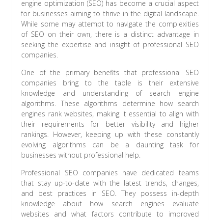
engine optimization (SEO) has become a crucial aspect
for businesses aiming to thrive in the digital landscape.
While some may attempt to navigate the complexities
of SEO on their own, there is a distinct advantage in
seeking the expertise and insight of professional SEO
companies.
One of the primary benefits that professional SEO
companies bring to the table is their extensive
knowledge and understanding of search engine
algorithms. These algorithms determine how search
engines rank websites, making it essential to align with
their requirements for better visibility and higher
rankings. However, keeping up with these constantly
evolving algorithms can be a daunting task for
businesses without professional help.
Professional SEO companies have dedicated teams
that stay up-to-date with the latest trends, changes,
and best practices in SEO. They possess in-depth
knowledge about how search engines evaluate
websites and what factors contribute to improved