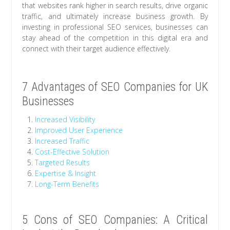
that websites rank higher in search results, drive organic
traffic, and ultimately increase business growth. By
investing in professional SEO services, businesses can
stay ahead of the competition in this digital era and
connect with their target audience effectively.
7 Advantages of SEO Companies for UK
Businesses
Increased Visibility
Improved User Experience
Increased Traffic
Cost-Effective Solution
Targeted Results
Expertise & Insight
Long-Term Benefits
5 Cons of SEO Companies: A Critical