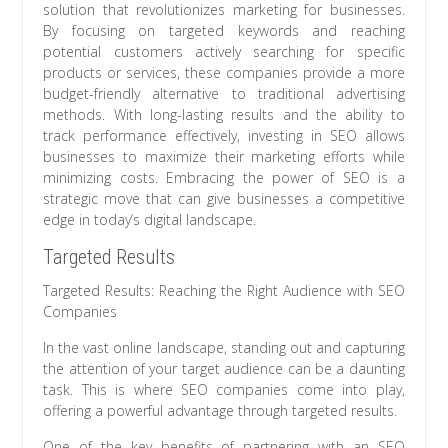
solution that revolutionizes marketing for businesses.
By focusing on targeted keywords and reaching
potential customers actively searching for specific
products or services, these companies provide a more
budget-friendly alternative to traditional advertising
methods. With long-lasting results and the ability to
track performance effectively, investing in SEO allows
businesses to maximize their marketing efforts while
minimizing costs. Embracing the power of SEO is a
strategic move that can give businesses a competitive
edge in today’s digital landscape.
Targeted Results
Targeted Results: Reaching the Right Audience with SEO
Companies
In the vast online landscape, standing out and capturing
the attention of your target audience can be a daunting
task. This is where SEO companies come into play,
offering a powerful advantage through targeted results.
One of the key benefits of partnering with an SEO