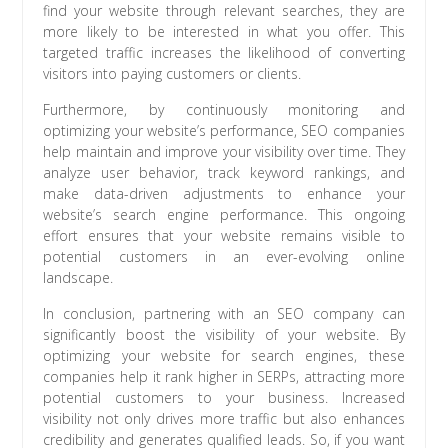
find your website through relevant searches, they are
more likely to be interested in what you offer. This
targeted traffic increases the likelihood of converting
visitors into paying customers or clients.
Furthermore, by continuously monitoring and
optimizing your website’s performance, SEO companies
help maintain and improve your visibility over time. They
analyze user behavior, track keyword rankings, and
make data-driven adjustments to enhance your
website’s search engine performance. This ongoing
effort ensures that your website remains visible to
potential customers in an ever-evolving online
landscape.
In conclusion, partnering with an SEO company can
significantly boost the visibility of your website. By
optimizing your website for search engines, these
companies help it rank higher in SERPs, attracting more
potential customers to your business. Increased
visibility not only drives more traffic but also enhances
credibility and generates qualified leads. So, if you want