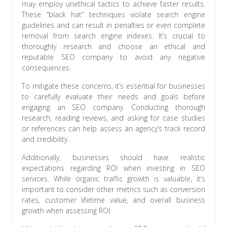
may employ unethical tactics to achieve faster results.
These “black hat” techniques violate search engine
guidelines and can result in penalties or even complete
removal from search engine indexes. It’s crucial to
thoroughly research and choose an ethical and
reputable SEO company to avoid any negative
consequences.
To mitigate these concerns, it’s essential for businesses
to carefully evaluate their needs and goals before
engaging an SEO company. Conducting thorough
research, reading reviews, and asking for case studies
or references can help assess an agency’s track record
and credibility.
Additionally, businesses should have realistic
expectations regarding ROI when investing in SEO
services. While organic traffic growth is valuable, it’s
important to consider other metrics such as conversion
rates, customer lifetime value, and overall business
growth when assessing ROI.