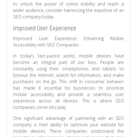
to unlock the power of online visibility and reach a
wider audience, consider harnessing the expertise of an
SEO company today.
Improved User Experience
Improved User Experience: Enhancing Mobile
Accessibility with SEO Companies
In today’s fast-paced world, mobile devices have
become an integral part of our lives. People are
constantly using their smartphones and tablets to
browse the internet, search for information, and make
purchases on the go. This shift in consumer behavior
has made it essential for businesses to prioritize
mobile accessibility and provide a seamless user
experience across all devices. This is where SEO
companies come into play.
One significant advantage of partnering with an SEO
company is their ability to optimize your website for
mobile devices. These companies understand the