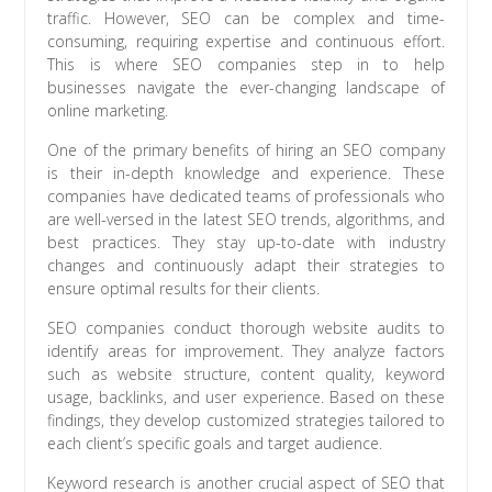
traffic. However, SEO can be complex and time-
consuming, requiring expertise and continuous effort.
This is where SEO companies step in to help
businesses navigate the ever-changing landscape of
online marketing.
One of the primary benefits of hiring an SEO company
is their in-depth knowledge and experience. These
companies have dedicated teams of professionals who
are well-versed in the latest SEO trends, algorithms, and
best practices. They stay up-to-date with industry
changes and continuously adapt their strategies to
ensure optimal results for their clients.
SEO companies conduct thorough website audits to
identify areas for improvement. They analyze factors
such as website structure, content quality, keyword
usage, backlinks, and user experience. Based on these
findings, they develop customized strategies tailored to
each client’s specific goals and target audience.
Keyword research is another crucial aspect of SEO that