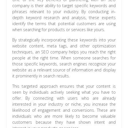
company is their ability to target specific keywords and
phrases relevant to your industry. By conducting in-
depth keyword research and analysis, these experts
identify the terms that potential customers are using
when searching for products or services like yours.
By strategically incorporating these keywords into your
website content, meta tags, and other optimization
techniques, an SEO company helps you reach the right
people at the right time. When someone searches for
those specific keywords, search engines recognize your
website as a relevant source of information and display
it prominently in search results.
This targeted approach ensures that your content is
seen by individuals actively seeking what you have to
offer. By connecting with users who are already
interested in your industry or niche, you increase the
likelihood of engagement and conversions. These are
individuals who are more likely to become valuable
customers because they have shown intent and