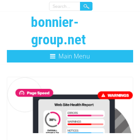
bonnier-
group.net
Main Menu