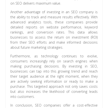
on SEO delivers maximum value.
Another advantage of investing in an SEO company is
the ability to track and measure results effectively. With
advanced analytics tools, these companies provide
detailed reports on website performance, keyword
rankings, and conversion rates. This data allows
businesses to assess the return on investment (ROI)
from their SEO efforts and make informed decisions
about future marketing strategies.
Furthermore, as technology continues to evolve,
consumers increasingly rely on search engines when
making purchasing decisions. By investing in SEO,
businesses can tap into this growing trend and reach
their target audience at the right moment, when they
are actively seeking information or ready to make a
purchase. This targeted approach not only saves costs
but also increases the likelihood of converting leads
into customers.
In conclusion, SEO companies offer a cost-effective