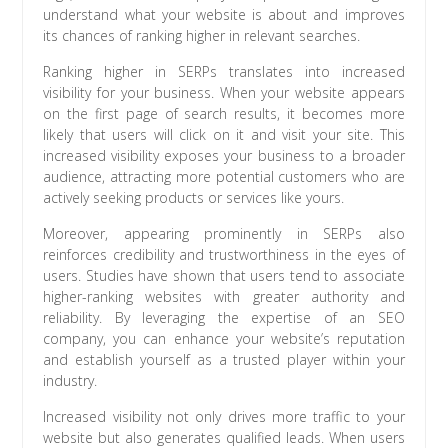
understand what your website is about and improves
its chances of ranking higher in relevant searches.
Ranking higher in SERPs translates into increased
visibility for your business. When your website appears
on the first page of search results, it becomes more
likely that users will click on it and visit your site. This
increased visibility exposes your business to a broader
audience, attracting more potential customers who are
actively seeking products or services like yours.
Moreover, appearing prominently in SERPs also
reinforces credibility and trustworthiness in the eyes of
users. Studies have shown that users tend to associate
higher-ranking websites with greater authority and
reliability. By leveraging the expertise of an SEO
company, you can enhance your website’s reputation
and establish yourself as a trusted player within your
industry.
Increased visibility not only drives more traffic to your
website but also generates qualified leads. When users