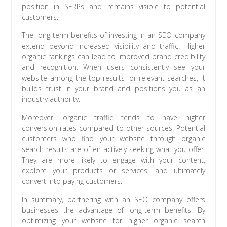
position in SERPs and remains visible to potential
customers.
The long-term benefits of investing in an SEO company
extend beyond increased visibility and traffic. Higher
organic rankings can lead to improved brand credibility
and recognition. When users consistently see your
website among the top results for relevant searches, it
builds trust in your brand and positions you as an
industry authority.
Moreover, organic traffic tends to have higher
conversion rates compared to other sources. Potential
customers who find your website through organic
search results are often actively seeking what you offer.
They are more likely to engage with your content,
explore your products or services, and ultimately
convert into paying customers.
In summary, partnering with an SEO company offers
businesses the advantage of long-term benefits. By
optimizing your website for higher organic search