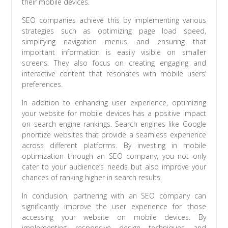
their mobile devices.
SEO companies achieve this by implementing various
strategies such as optimizing page load speed,
simplifying navigation menus, and ensuring that
important information is easily visible on smaller
screens. They also focus on creating engaging and
interactive content that resonates with mobile users’
preferences.
In addition to enhancing user experience, optimizing
your website for mobile devices has a positive impact
on search engine rankings. Search engines like Google
prioritize websites that provide a seamless experience
across different platforms. By investing in mobile
optimization through an SEO company, you not only
cater to your audience’s needs but also improve your
chances of ranking higher in search results.
In conclusion, partnering with an SEO company can
significantly improve the user experience for those
accessing your website on mobile devices. By
implementing responsive design techniques and