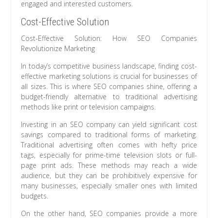
engaged and interested customers.
Cost-Effective Solution
Cost-Effective Solution: How SEO Companies
Revolutionize Marketing
In today’s competitive business landscape, finding cost-
effective marketing solutions is crucial for businesses of
all sizes. This is where SEO companies shine, offering a
budget-friendly alternative to traditional advertising
methods like print or television campaigns.
Investing in an SEO company can yield significant cost
savings compared to traditional forms of marketing.
Traditional advertising often comes with hefty price
tags, especially for prime-time television slots or full-
page print ads. These methods may reach a wide
audience, but they can be prohibitively expensive for
many businesses, especially smaller ones with limited
budgets.
On the other hand, SEO companies provide a more