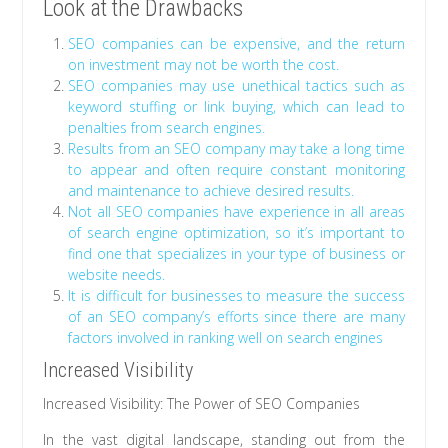
Look at the Drawbacks
SEO companies can be expensive, and the return
on investment may not be worth the cost.
SEO companies may use unethical tactics such as
keyword stuffing or link buying, which can lead to
penalties from search engines.
Results from an SEO company may take a long time
to appear and often require constant monitoring
and maintenance to achieve desired results.
Not all SEO companies have experience in all areas
of search engine optimization, so it’s important to
find one that specializes in your type of business or
website needs.
It is difficult for businesses to measure the success
of an SEO company’s efforts since there are many
factors involved in ranking well on search engines
Increased Visibility
Increased Visibility: The Power of SEO Companies
In the vast digital landscape, standing out from the