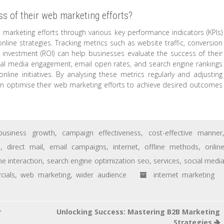
s of their web marketing efforts?
marketing efforts through various key performance indicators (KPIs)
online strategies. Tracking metrics such as website traffic, conversion
n investment (ROI) can help businesses evaluate the success of their
ial media engagement, email open rates, and search engine rankings
 online initiatives. By analysing these metrics regularly and adjusting
an optimise their web marketing efforts to achieve desired outcomes
business growth
,
campaign effectiveness
,
cost-effective manner
s
,
direct mail
,
email campaigns
,
internet
,
offline methods
,
onlin
me interaction
,
search engine optimization seo
,
services
,
social medi
cials
,
web marketing
,
wider audience
internet marketing
r
Unlocking Success: Mastering B2B Marketing
Strategies