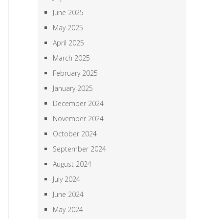
June 2025
May 2025
April 2025
March 2025
February 2025
January 2025
December 2024
November 2024
October 2024
September 2024
August 2024
July 2024
June 2024
May 2024