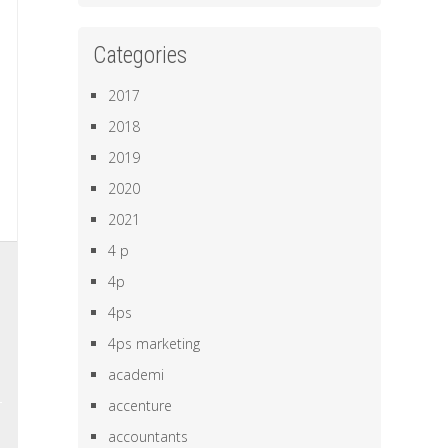
Categories
2017
2018
2019
2020
2021
4 p
,
4p
e
4ps
a
4ps marketing
academi
accenture
accountants