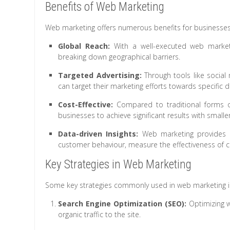
Benefits of Web Marketing
Web marketing offers numerous benefits for businesses o
Global Reach:
With a well-executed web marketi
breaking down geographical barriers.
Targeted Advertising:
Through tools like social
can target their marketing efforts towards specific
Cost-Effective:
Compared to traditional forms of 
businesses to achieve significant results with smalle
Data-driven Insights:
Web marketing provides v
customer behaviour, measure the effectiveness of c
Key Strategies in Web Marketing
Some key strategies commonly used in web marketing i
Search Engine Optimization (SEO):
Optimizing we
organic traffic to the site.