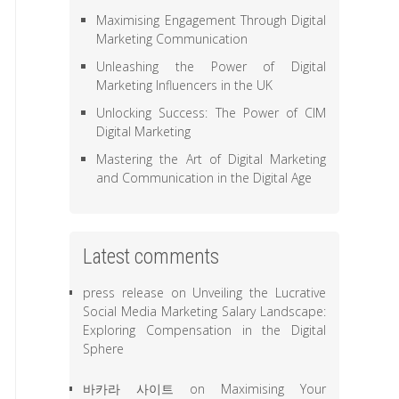
Maximising Engagement Through Digital
Marketing Communication
Unleashing the Power of Digital
Marketing Influencers in the UK
Unlocking Success: The Power of CIM
Digital Marketing
Mastering the Art of Digital Marketing
and Communication in the Digital Age
Latest comments
press release
on
Unveiling the Lucrative
Social Media Marketing Salary Landscape:
Exploring Compensation in the Digital
Sphere
바카라 사이트
on
Maximising Your