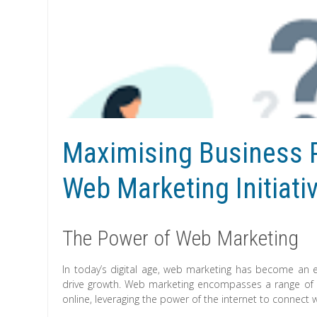
Maximising Business P
Web Marketing Initiati
The Power of Web Marketing
In today’s digital age, web marketing has become an e
drive growth. Web marketing encompasses a range of 
online, leveraging the power of the internet to connect 