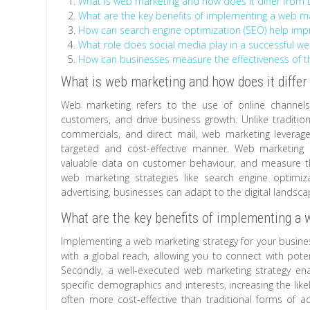
What is web marketing and how does it differ from t
What are the key benefits of implementing a web ma
How can search engine optimization (SEO) help improv
What role does social media play in a successful 
How can businesses measure the effectiveness of th
What is web marketing and how does it differ
Web marketing refers to the use of online channels
customers, and drive business growth. Unlike tradition
commercials, and direct mail, web marketing leverag
targeted and cost-effective manner. Web marketing a
valuable data on customer behaviour, and measure th
web marketing strategies like search engine optimiz
advertising, businesses can adapt to the digital landsc
What are the key benefits of implementing a 
Implementing a web marketing strategy for your business 
with a global reach, allowing you to connect with pot
Secondly, a well-executed web marketing strategy ena
specific demographics and interests, increasing the like
often more cost-effective than traditional forms of ad