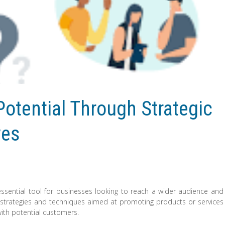
otential Through Strategic
ves
ssential tool for businesses looking to reach a wider audience and
strategies and techniques aimed at promoting products or services
with potential customers.