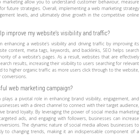
eb marketing allow you to understand customer behaviour, measure
r future strategies. Overall, implementing a web marketing strategy
gagement levels, and ultimately drive growth in the competitive online
 improve my website’s visibility and traffic?
 enhancing a website’s visibility and driving traffic by improving its
bsite content, meta tags, keywords, and backlinks, SEO helps search
rity of a website’s pages. As a result, websites that are effectively
rch results, increasing their visibility to users searching for relevant
ad to higher organic traffic as more users click through to the website,
r conversions.
ssful web marketing campaign?
plays a pivotal role in enhancing brand visibility, engagement, and
sinesses with a direct channel to connect with their target audience,
rive brand loyalty. By leveraging the power of social media marketing
 targeted ads, and engaging with followers, businesses can increase
conversions. The dynamic nature of social media allows businesses to
ckly to changing trends, making it an indispensable component of a