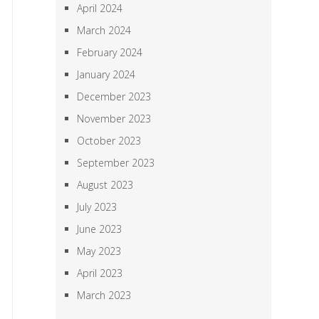
April 2024
March 2024
February 2024
January 2024
December 2023
November 2023
October 2023
September 2023
August 2023
July 2023
June 2023
May 2023
April 2023
March 2023