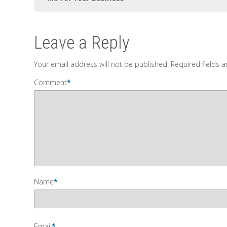
Leave a Reply
Your email address will not be published.
Required fields 
Comment
*
Name
*
Email
*