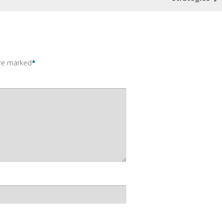
are marked
*