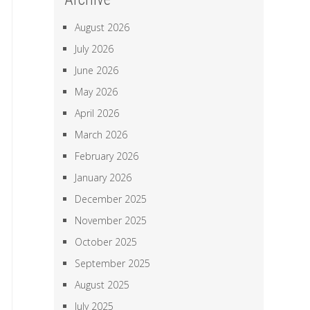
August 2026
July 2026
June 2026
May 2026
April 2026
March 2026
February 2026
January 2026
December 2025
November 2025
October 2025
September 2025
August 2025
July 2025