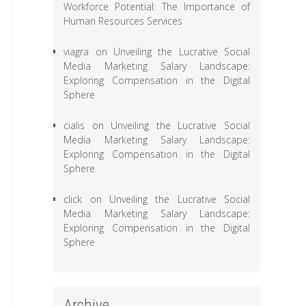
Workforce Potential: The Importance of
Human Resources Services
viagra
on
Unveiling the Lucrative Social
Media Marketing Salary Landscape:
Exploring Compensation in the Digital
Sphere
cialis
on
Unveiling the Lucrative Social
Media Marketing Salary Landscape:
Exploring Compensation in the Digital
Sphere
click
on
Unveiling the Lucrative Social
Media Marketing Salary Landscape:
Exploring Compensation in the Digital
Sphere
Archive