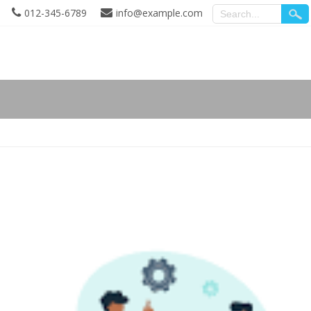
012-345-6789
info@example.com