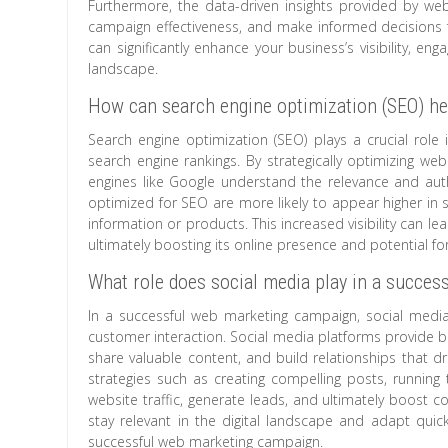
Furthermore, the data-driven insights provided by w
campaign effectiveness, and make informed decisions fo
can significantly enhance your business’s visibility, en
landscape.
How can search engine optimization (SEO) help
Search engine optimization (SEO) plays a crucial role in
search engine rankings. By strategically optimizing we
engines like Google understand the relevance and autho
optimized for SEO are more likely to appear higher in sea
information or products. This increased visibility can le
ultimately boosting its online presence and potential fo
What role does social media play in a succe
In a successful web marketing campaign, social media 
customer interaction. Social media platforms provide bu
share valuable content, and build relationships that d
strategies such as creating compelling posts, running
website traffic, generate leads, and ultimately boost 
stay relevant in the digital landscape and adapt qui
successful web marketing campaign.