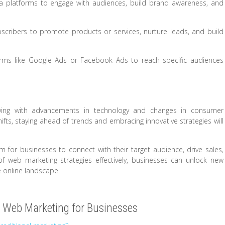
a platforms to engage with audiences, build brand awareness, and
scribers to promote products or services, nurture leads, and build
orms like Google Ads or Facebook Ads to reach specific audiences
lving with advancements in technology and changes in consumer
fts, staying ahead of trends and embracing innovative strategies will
m for businesses to connect with their target audience, drive sales,
of web marketing strategies effectively, businesses can unlock new
e online landscape.
 Web Marketing for Businesses