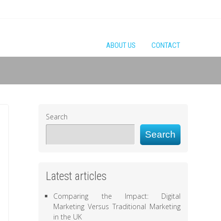
ABOUT US
CONTACT
Search
Search
Latest articles
Comparing the Impact: Digital
Marketing Versus Traditional Marketing
in the UK