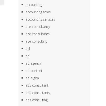
accounting
accounting firms
accounting services
ace consultancy
ace consultants
ace consulting
acl
ad
ad agency
ad content
ad digital
ads consultant
ads consultants
ads consulting