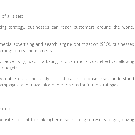
f all sizes:
ng strategy, businesses can reach customers around the world,
 media advertising and search engine optimization (SEO), businesses
 demographics and interests.
advertising, web marketing is often more cost-effective, allowing
r budgets.
aluable data and analytics that can help businesses understand
ampaigns, and make informed decisions for future strategies.
nclude:
bsite content to rank higher in search engine results pages, driving