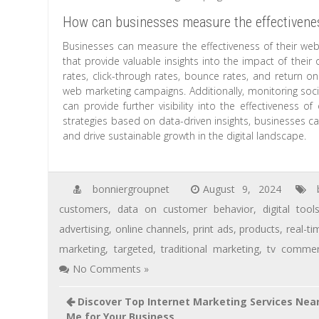
How can businesses measure the effectivenes
Businesses can measure the effectiveness of their web 
that provide valuable insights into the impact of their 
rates, click-through rates, bounce rates, and return o
web marketing campaigns. Additionally, monitoring soc
can provide further visibility into the effectiveness of
strategies based on data-driven insights, businesses c
and drive sustainable growth in the digital landscape.
bonniergroupnet
August 9, 2024
customers
,
data on customer behavior
,
digital tool
advertising
,
online channels
,
print ads
,
products
,
real-ti
marketing
,
targeted
,
traditional marketing
,
tv commer
No Comments »
Discover Top Internet Marketing Services Nea
Me for Your Business