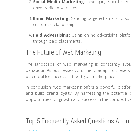
Social Media Marketing:
Leveraging social medi
drive traffic to websites.
Email Marketing:
Sending targeted emails to sub
customer relationships.
Paid Advertising:
Using online advertising platf
through paid placements.
The Future of Web Marketing
The landscape of web marketing is constantly evo
behaviour. As businesses continue to adapt to these shi
be crucial for success in the digital marketplace.
In conclusion, web marketing offers a powerful platfor
and build brand loyalty. By harnessing the potential 
opportunities for growth and success in the competitiv
Top 5 Frequently Asked Questions About