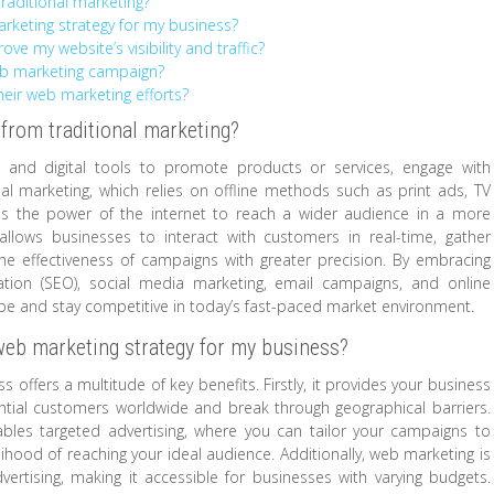
raditional marketing?
rketing strategy for my business?
e my website’s visibility and traffic?
web marketing campaign?
eir web marketing efforts?
 from traditional marketing?
 and digital tools to promote products or services, engage with
al marketing, which relies on offline methods such as print ads, TV
es the power of the internet to reach a wider audience in a more
llows businesses to interact with customers in real-time, gather
e effectiveness of campaigns with greater precision. By embracing
ation (SEO), social media marketing, email campaigns, and online
ape and stay competitive in today’s fast-paced market environment.
web marketing strategy for my business?
offers a multitude of key benefits. Firstly, it provides your business
ential customers worldwide and break through geographical barriers.
bles targeted advertising, where you can tailor your campaigns to
lihood of reaching your ideal audience. Additionally, web marketing is
vertising, making it accessible for businesses with varying budgets.