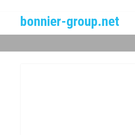
bonnier-group.net