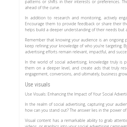
patterns or shifts in their interests or preferences. 
ahead of the curve.
In addition to research and monitoring, actively e
Encourage them to provide feedback or share their thou
helps build a deeper understanding of their needs but
Remember that knowing your audience is an ongoing pr
keep refining your knowledge of who you’re targeting. B
advertising efforts remain relevant, impactful, and succe
In the world of social advertising, knowledge truly i
them on a deeper level, and create ads that truly reso
engagement, conversions, and ultimately, business grow
Use visuals
Use Visuals: Enhancing the Impact of Your Social Adver
In the realm of social advertising, capturing your audien
how can you stand out? The answer lies in the power of 
Visual content has a remarkable ability to grab attent
videos, or graphics into your social advertising campaig