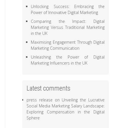
Unlocking Success: Embracing the
Power of Innovative Digital Marketing
Comparing the Impact: Digital
Marketing Versus Traditional Marketing
in the UK
Maximising Engagement Through Digital
Marketing Communication
Unleashing the Power of Digital
Marketing Influencers in the UK
Latest comments
press release
on
Unveiling the Lucrative
Social Media Marketing Salary Landscape:
Exploring Compensation in the Digital
Sphere