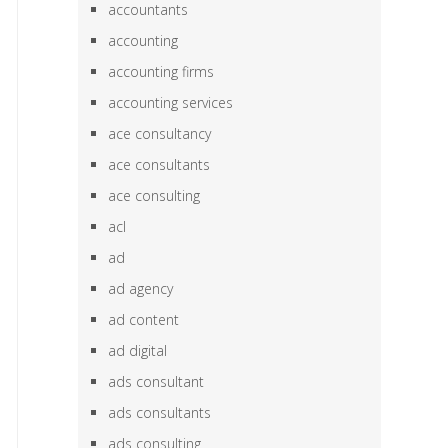
accountants
accounting
accounting firms
accounting services
ace consultancy
ace consultants
ace consulting
acl
ad
ad agency
ad content
ad digital
ads consultant
ads consultants
ads consulting