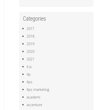
Categories
2017
2018
2019
2020
2021
4 p
4p
4ps
4ps marketing
academi
accenture