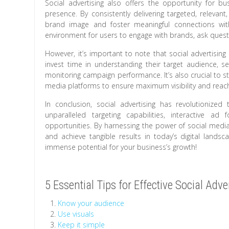
Social advertising also offers the opportunity for 
presence. By consistently delivering targeted, relevan
brand image and foster meaningful connections with
environment for users to engage with brands, ask quest
However, it’s important to note that social advertisin
invest time in understanding their target audience, se
monitoring campaign performance. It’s also crucial to s
media platforms to ensure maximum visibility and reac
In conclusion, social advertising has revolutionized
unparalleled targeting capabilities, interactive ad 
opportunities. By harnessing the power of social media 
and achieve tangible results in today’s digital lands
immense potential for your business’s growth!
5 Essential Tips for Effective Social Adve
Know your audience
Use visuals
Keep it simple