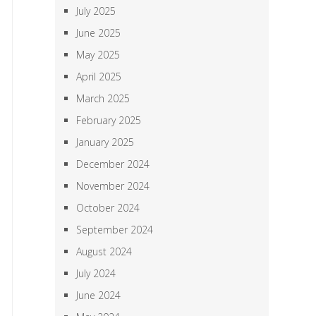
July 2025
June 2025
May 2025
April 2025
March 2025
February 2025
January 2025
December 2024
November 2024
October 2024
September 2024
August 2024
July 2024
June 2024