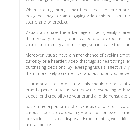
When scrolling through their timelines, users are more 
designed image or an engaging video snippet can imme
your brand or product.
Visuals also have the advantage of being easily share
them visually, leading to increased brand exposure and 
your brand identity and message, you increase the chan
Moreover, visuals have a higher chance of evoking emoti
curiosity or a heartfelt video that tugs at heartstrings,
purchasing decisions. By leveraging visuals effectivel
them more likely to remember and act upon your adver
It’s important to note that visuals should be relevant
brand’s personality and values while resonating with y
videos lend credibility to your brand and demonstrate 
Social media platforms offer various options for incorp
carousel ads to captivating video ads or even imme
possibilities at your disposal. Experimenting with dif
and audience.