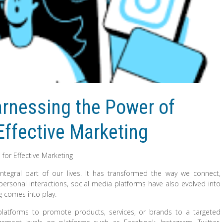
rnessing the Power of
 Effective Marketing
 for Effective Marketing
ntegral part of our lives. It has transformed the way we connect,
sonal interactions, social media platforms have also evolved into
ng comes into play.
 platforms to promote products, services, or brands to a targeted