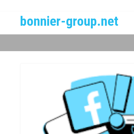
bonnier-group.net