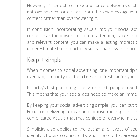
However, it’s crucial to strike a balance between visua
not overshadow or distract from the key message yo
content rather than overpowering it.
In conclusion, incorporating visuals into your social ad
content has the power to capture attention, evoke emot
and relevant content, you can make a lasting impressi
underestimate the impact of visuals – harness their pot
Keep it simple
When it comes to social advertising, one important tip t
overload, simplicity can be a breath of fresh air for you
In today’s fast-paced digital environment, people have
This means that your social ads need to make an immed
By keeping your social advertising simple, you can cut
Focus on delivering a clear and concise message that r
complicated visuals that may confuse or overwhelm vie
Simplicity also applies to the design and layout of yo
identity. Choose colours, fonts, and imagery that are vi