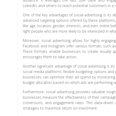
audience. It leverages the vast user base and enga
LinkedIn, and others to reach potential customers in a
One of the key advantages of social advertising is its a
advanced targeting options offered by these platforms,
like age, location, gender, interests, and even online b
right people who are more likely to be interested in wha
Moreover, social advertising allows for highly engagin
Facebook and Instagram offer various formats such as c
These formats enable businesses to create visually ap
encourages them to take action.
Another significant advantage of social advertising is it
social media platforms’ flexible budgeting options and
businesses can optimize their ad spend by monitoring
budget allocation based on which ads are performing we
Furthermore, social advertising provides valuable insig
businesses measure the effectiveness of their campaign
conversions, and engagement rates. This data-driven
strategies to maximize return on investment.