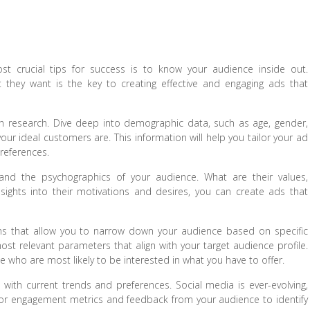
st crucial tips for success is to know your audience inside out.
they want is the key to creating effective and engaging ads that
h research. Dive deep into demographic data, such as age, gender,
your ideal customers are. This information will help you tailor your ad
references.
tand the psychographics of your audience. What are their values,
nsights into their motivations and desires, you can create ads that
ons that allow you to narrow down your audience based on specific
e most relevant parameters that align with your target audience profile.
e who are most likely to be interested in what you have to offer.
ith current trends and preferences. Social media is ever-evolving,
tor engagement metrics and feedback from your audience to identify