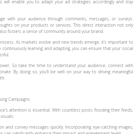
This will enable you to adapt your ad strategies accordingly and stay
ngage with your audience through comments, messages, or surveys.
ghts on your products or services. This direct interaction not only
 also fosters a sense of community around your brand.
ocess. As markets evolve and new trends emerge, it’s important to
y continuously learning and adapting, you can ensure that your social
ssful.
s power. So take the time to understand your audience, connect with
nate. By doing so, you’ll be well on your way to driving meaningful
th.
tising Campaigns
ce’s attention is essential. With countless posts flooding their feeds,
visuals.
ion and convey messages quickly. Incorporating eye-catching images,
ns can significantly enhance their impact and engagement levels.