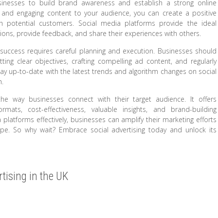
businesses to build brand awareness and establish a strong online
t, and engaging content to your audience, you can create a positive
 potential customers. Social media platforms provide the ideal
ions, provide feedback, and share their experiences with others.
g success requires careful planning and execution. Businesses should
tting clear objectives, crafting compelling ad content, and regularly
tay up-to-date with the latest trends and algorithm changes on social
h.
 the way businesses connect with their target audience. It offers
formats, cost-effectiveness, valuable insights, and brand-building
platforms effectively, businesses can amplify their marketing efforts
cape. So why wait? Embrace social advertising today and unlock its
rtising in the UK