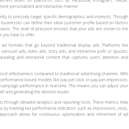
gement levels on platforms such as Facebook, Instagram, Twitter,
 more personalized and interactive manner.
bility to precisely target specific demographics and interests. Through
 businesses can define their ideal customer profile based on factors
ehavior. This level of precision ensures that your ads are shown to the
t you have to offer.
g ad formats that go beyond traditional display ads. Platforms like
arousel ads, video ads, story ads, and interactive polls or quizzes.
pealing and interactive content that captures users’ attention and
s cost-effectiveness compared to traditional advertising channels. With
 performance-based models like pay-per-click or pay-per-impression,
 campaign performance in real-time. This means you can adjust your
ll and generating the desired results.
hts through detailed analytics and reporting tools. These metrics help
s by tracking key performance indicators such as impressions, clicks,
 approach allows for continuous optimization and refinement of ad