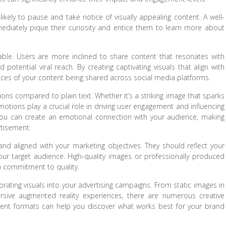
likely to pause and take notice of visually appealing content. A well-
diately pique their curiosity and entice them to learn more about
able. Users are more inclined to share content that resonates with
potential viral reach. By creating captivating visuals that align with
ces of your content being shared across social media platforms.
ons compared to plain text. Whether it’s a striking image that sparks
 emotions play a crucial role in driving user engagement and influencing
y, you can create an emotional connection with your audience, making
tisement.
 and aligned with your marketing objectives. They should reflect your
our target audience. High-quality images or professionally produced
a commitment to quality.
orating visuals into your advertising campaigns. From static images in
rsive augmented reality experiences, there are numerous creative
ferent formats can help you discover what works best for your brand