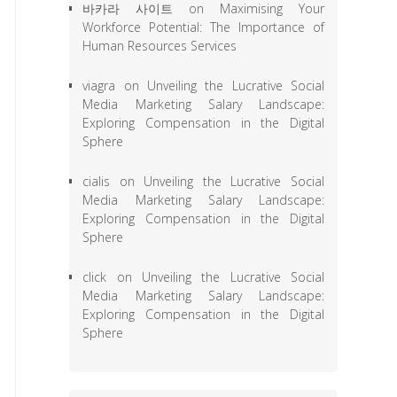
바카라 사이트
on
Maximising Your
Workforce Potential: The Importance of
Human Resources Services
viagra
on
Unveiling the Lucrative Social
Media Marketing Salary Landscape:
Exploring Compensation in the Digital
Sphere
cialis
on
Unveiling the Lucrative Social
Media Marketing Salary Landscape:
Exploring Compensation in the Digital
Sphere
click
on
Unveiling the Lucrative Social
Media Marketing Salary Landscape:
Exploring Compensation in the Digital
Sphere