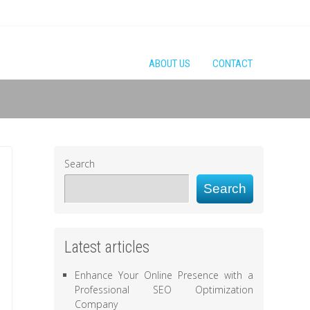
ABOUT US
CONTACT
Search
Search
Latest articles
Enhance Your Online Presence with a
Professional SEO Optimization
Company