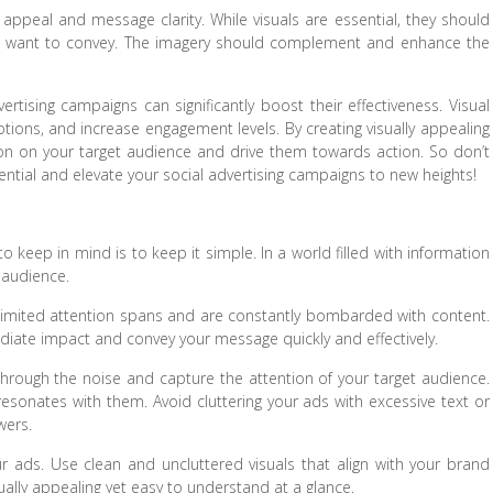
l appeal and message clarity. While visuals are essential, they should
u want to convey. The imagery should complement and enhance the
vertising campaigns can significantly boost their effectiveness. Visual
ions, and increase engagement levels. By creating visually appealing
on on your target audience and drive them towards action. So don’t
ential and elevate your social advertising campaigns to new heights!
o keep in mind is to keep it simple. In a world filled with information
r audience.
 limited attention spans and are constantly bombarded with content.
iate impact and convey your message quickly and effectively.
 through the noise and capture the attention of your target audience.
esonates with them. Avoid cluttering your ads with excessive text or
wers.
ur ads. Use clean and uncluttered visuals that align with your brand
sually appealing yet easy to understand at a glance.