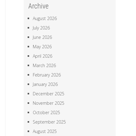
Archive
August 2026
July 2026
June 2026
May 2026
April 2026
March 2026
February 2026
January 2026
December 2025
November 2025
October 2025
September 2025
August 2025