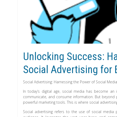
Unlocking Success: Ha
Social Advertising for
Social Advertising: Harnessing the Power of Social Media
In today’s digital age, social media has become an i
communicate, and consume information. But beyond per
powerful marketing tools. This is where social advertisi
Social advertising refers to the use of social media