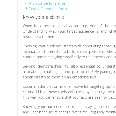
Monitor performance
Test different platforms
Know your audience
When it comes to social advertising, one of the mo
Understanding who your target audience is and what 
resonate with them.
Knowing your audience starts with conducting thoroug
location, and interests, to build a clear picture of who 
content and messaging specifically to their needs and p
Beyond demographics, it’s also essential to unders
aspirations, challenges, and pain points? By gaining i
speak directly to them on an emotional level.
Social media platforms offer powerful targeting opti
criteria. Utilize these tools effectively by selecting th
This way, you can ensure that your ads are seen by thos
Knowing your audience also means staying up-to-date w
and user behaviours change over time. Regularly moni