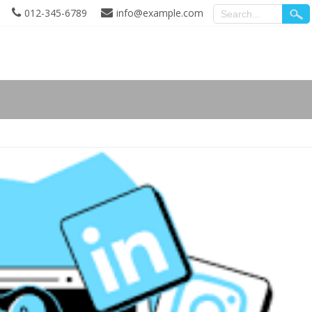
012-345-6789
info@example.com