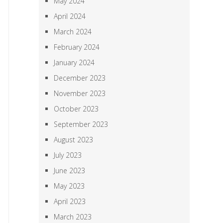
May 2024
April 2024
March 2024
February 2024
January 2024
December 2023
November 2023
October 2023
September 2023
August 2023
July 2023
June 2023
May 2023
April 2023
March 2023