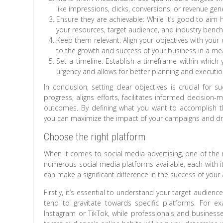
like impressions, clicks, conversions, or revenue gen
Ensure they are achievable: While it’s good to aim 
your resources, target audience, and industry benc
Keep them relevant: Align your objectives with your
to the growth and success of your business in a mea
Set a timeline: Establish a timeframe within which 
urgency and allows for better planning and executio
In conclusion, setting clear objectives is crucial for 
progress, aligns efforts, facilitates informed decisio
outcomes. By defining what you want to accomplish th
you can maximize the impact of your campaigns and driv
Choose the right platform
When it comes to social media advertising, one of the m
numerous social media platforms available, each with i
can make a significant difference in the success of your a
Firstly, it’s essential to understand your target audie
tend to gravitate towards specific platforms. For 
Instagram or TikTok, while professionals and busines