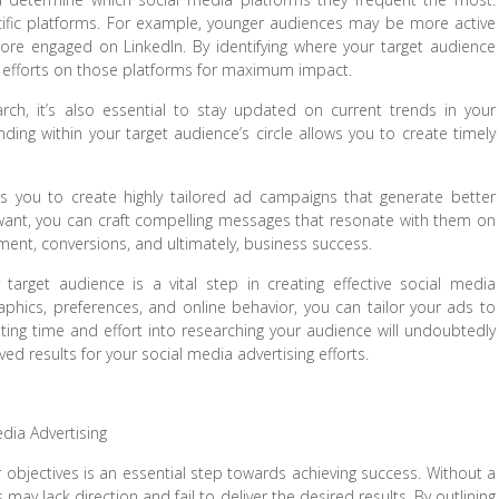
cific platforms. For example, younger audiences may be more active
ore engaged on LinkedIn. By identifying where your target audience
ng efforts on those platforms for maximum impact.
ch, it’s also essential to stay updated on current trends in your
ding within your target audience’s circle allows you to create timely
s you to create highly tailored ad campaigns that generate better
want, you can craft compelling messages that resonate with them on
ement, conversions, and ultimately, business success.
target audience is a vital step in creating effective social media
phics, preferences, and online behavior, you can tailor your ads to
sting time and effort into researching your audience will undoubtedly
d results for your social media advertising efforts.
edia Advertising
r objectives is an essential step towards achieving success. Without a
may lack direction and fail to deliver the desired results. By outlining