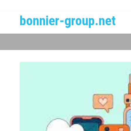
bonnier-group.net