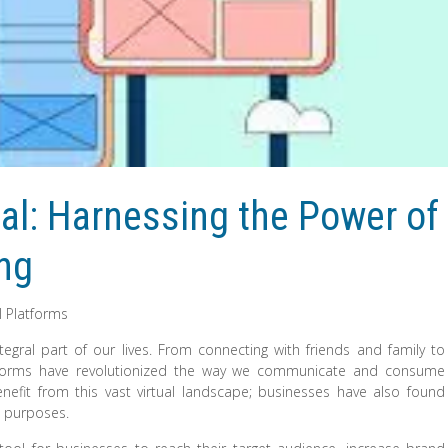
al: Harnessing the Power of
ing
l Platforms
egral part of our lives. From connecting with friends and family to
atforms have revolutionized the way we communicate and consume
enefit from this vast virtual landscape; businesses have also found
g purposes.