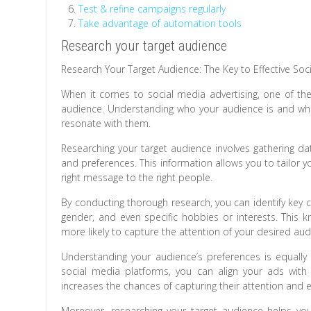
Test & refine campaigns regularly
Take advantage of automation tools
Research your target audience
Research Your Target Audience: The Key to Effective Soc
When it comes to social media advertising, one of the 
audience. Understanding who your audience is and what 
resonate with them.
Researching your target audience involves gathering da
and preferences. This information allows you to tailor yo
right message to the right people.
By conducting thorough research, you can identify key c
gender, and even specific hobbies or interests. This 
more likely to capture the attention of your desired aud
Understanding your audience’s preferences is equall
social media platforms, you can align your ads with 
increases the chances of capturing their attention and
Moreover, researching your target audience helps yo