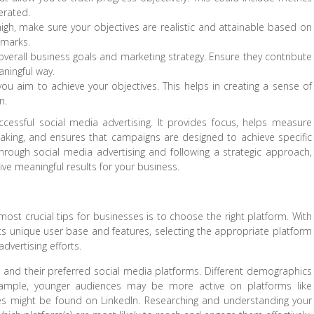
erated.
high, make sure your objectives are realistic and attainable based on
hmarks.
 overall business goals and marketing strategy. Ensure they contribute
ningful way.
you aim to achieve your objectives. This helps in creating a sense of
n.
successful social media advertising. It provides focus, helps measure
n-making, and ensures that campaigns are designed to achieve specific
rough social media advertising and following a strategic approach,
e meaningful results for your business.
ost crucial tips for businesses is to choose the right platform. With
ts unique user base and features, selecting the appropriate platform
dvertising efforts.
nce and their preferred social media platforms. Different demographics
example, younger audiences may be more active on platforms like
ses might be found on LinkedIn. Researching and understanding your