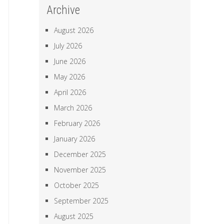
Archive
August 2026
July 2026
June 2026
May 2026
April 2026
March 2026
February 2026
January 2026
December 2025
November 2025
October 2025
September 2025
August 2025