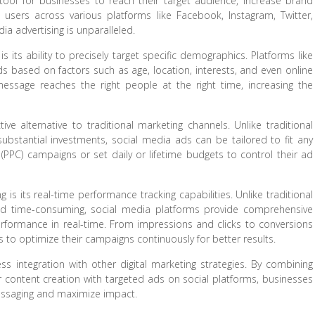
ool for businesses to reach their target audience, increase brand
ive users across various platforms like Facebook, Instagram, Twitter,
ia advertising is unparalleled.
 its ability to precisely target specific demographics. Platforms like
s based on factors such as age, location, interests, and even online
 message reaches the right people at the right time, increasing the
ive alternative to traditional marketing channels. Unlike traditional
ubstantial investments, social media ads can be tailored to fit any
PPC) campaigns or set daily or lifetime budgets to control their ad
 is its real-time performance tracking capabilities. Unlike traditional
d time-consuming, social media platforms provide comprehensive
erformance in real-time. From impressions and clicks to conversions
to optimize their campaigns continuously for better results.
less integration with other digital marketing strategies. By combining
or content creation with targeted ads on social platforms, businesses
essaging and maximize impact.