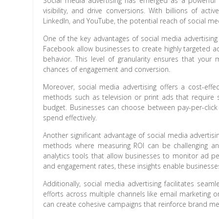
Social media advertising has emerged as a powerful t
visibility, and drive conversions. With billions of act
LinkedIn, and YouTube, the potential reach of social med
One of the key advantages of social media advertising is
Facebook allow businesses to create highly targeted ad
behavior. This level of granularity ensures that your
chances of engagement and conversion.
Moreover, social media advertising offers a cost-effect
methods such as television or print ads that require s
budget. Businesses can choose between pay-per-click (
spend effectively.
Another significant advantage of social media advertising
methods where measuring ROI can be challenging an
analytics tools that allow businesses to monitor ad p
and engagement rates, these insights enable businesses 
Additionally, social media advertising facilitates seam
efforts across multiple channels like email marketing 
can create cohesive campaigns that reinforce brand m