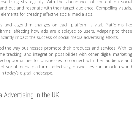
dvertising strategically. With the abundance of content on social
and out and resonate with their target audience. Compelling visuals,
 elements for creating effective social media ads.
ds and algorithm changes on each platform is vital. Platforms like
ithms, affecting how ads are displayed to users. Adapting to these
icantly impact the success of social media advertising efforts.
ized the way businesses promote their products and services. With its
ime tracking, and integration possibilities with other digital marketing
ted opportunities for businesses to connect with their audience and
 of social media platforms effectively, businesses can unlock a world
n today’s digital landscape.
ia Advertising in the UK