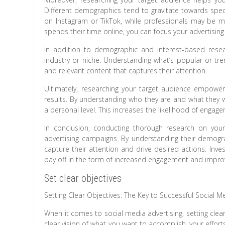
Different demographics tend to gravitate towards spe
on Instagram or TikTok, while professionals may be m
spends their time online, you can focus your advertisi
In addition to demographic and interest-based resear
industry or niche. Understanding what’s popular or tren
and relevant content that captures their attention.
Ultimately, researching your target audience empower
results. By understanding who they are and what they 
a personal level. This increases the likelihood of engag
In conclusion, conducting thorough research on your 
advertising campaigns. By understanding their demogra
capture their attention and drive desired actions. Inve
pay off in the form of increased engagement and improve
Set clear objectives
Setting Clear Objectives: The Key to Successful Social M
When it comes to social media advertising, setting clea
clear vision of what you want to accomplish, your efforts 