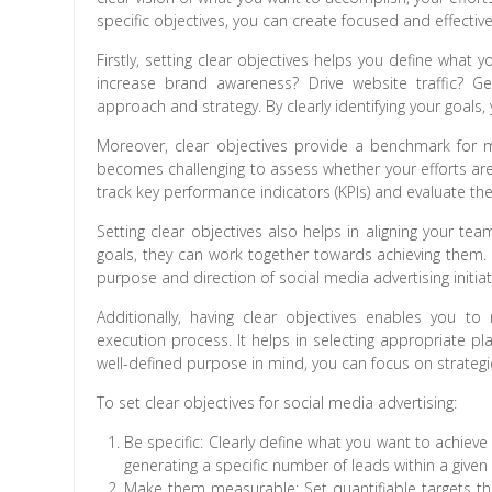
specific objectives, you can create focused and effecti
Firstly, setting clear objectives helps you define what
increase brand awareness? Drive website traffic? Ge
approach and strategy. By clearly identifying your goals,
Moreover, clear objectives provide a benchmark for m
becomes challenging to assess whether your efforts are 
track key performance indicators (KPIs) and evaluate the
Setting clear objectives also helps in aligning your 
goals, they can work together towards achieving them. 
purpose and direction of social media advertising initiat
Additionally, having clear objectives enables you 
execution process. It helps in selecting appropriate pl
well-defined purpose in mind, you can focus on strategies
To set clear objectives for social media advertising:
Be specific: Clearly define what you want to achiev
generating a specific number of leads within a given
Make them measurable: Set quantifiable targets that