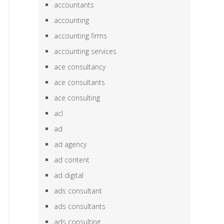
accountants
accounting
accounting firms
accounting services
ace consultancy
ace consultants
ace consulting
acl
ad
ad agency
ad content
ad digital
ads consultant
ads consultants
ads consulting