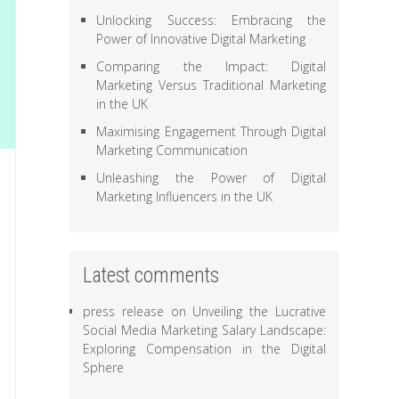
Unlocking Success: Embracing the
Power of Innovative Digital Marketing
Comparing the Impact: Digital
Marketing Versus Traditional Marketing
in the UK
Maximising Engagement Through Digital
Marketing Communication
Unleashing the Power of Digital
Marketing Influencers in the UK
Latest comments
press release
on
Unveiling the Lucrative
Social Media Marketing Salary Landscape:
Exploring Compensation in the Digital
Sphere