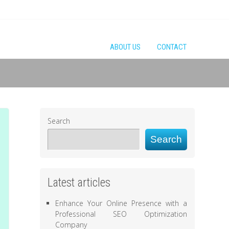
ABOUT US
CONTACT
Search
Search
Latest articles
Enhance Your Online Presence with a
Professional SEO Optimization
Company