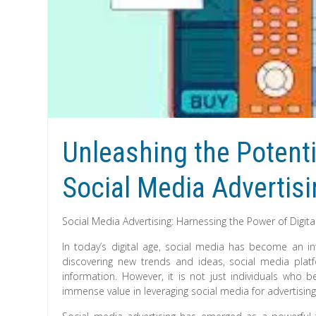
Unleashing the Potenti
Social Media Advertis
Social Media Advertising: Harnessing the Power of Digita
In today’s digital age, social media has become an int
discovering new trends and ideas, social media pl
information. However, it is not just individuals who b
immense value in leveraging social media for advertisin