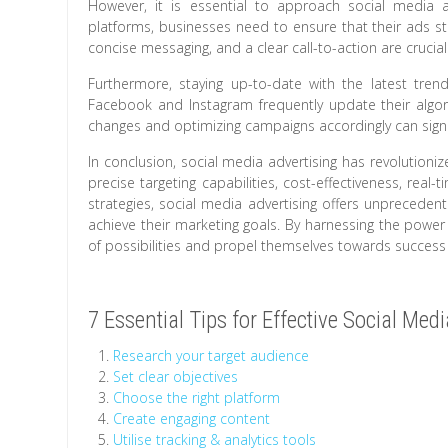
However, it is essential to approach social media a
platforms, businesses need to ensure that their ads st
concise messaging, and a clear call-to-action are crucial
Furthermore, staying up-to-date with the latest tren
Facebook and Instagram frequently update their algor
changes and optimizing campaigns accordingly can signif
In conclusion, social media advertising has revolution
precise targeting capabilities, cost-effectiveness, real-t
strategies, social media advertising offers unpreceden
achieve their marketing goals. By harnessing the power
of possibilities and propel themselves towards success i
7 Essential Tips for Effective Social Med
Research your target audience
Set clear objectives
Choose the right platform
Create engaging content
Utilise tracking & analytics tools