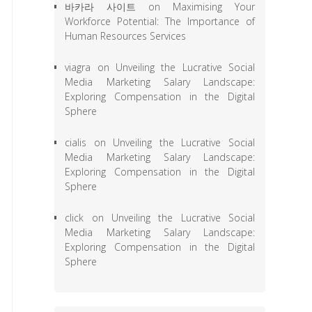
바카라 사이트
on
Maximising Your
Workforce Potential: The Importance of
Human Resources Services
viagra
on
Unveiling the Lucrative Social
Media Marketing Salary Landscape:
Exploring Compensation in the Digital
Sphere
cialis
on
Unveiling the Lucrative Social
Media Marketing Salary Landscape:
Exploring Compensation in the Digital
Sphere
click
on
Unveiling the Lucrative Social
Media Marketing Salary Landscape:
Exploring Compensation in the Digital
Sphere