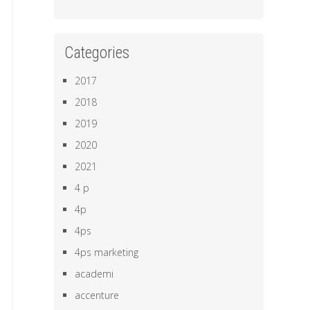
Categories
2017
2018
2019
2020
2021
4 p
4p
4ps
4ps marketing
academi
accenture