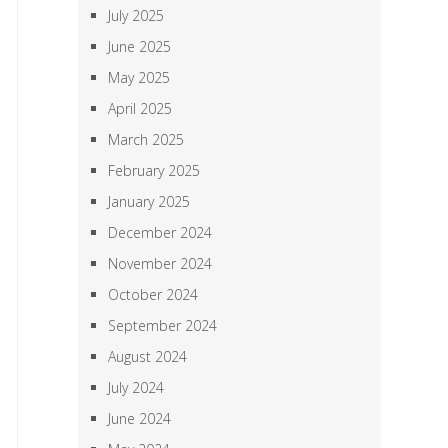
July 2025
June 2025
May 2025
April 2025
March 2025
February 2025
January 2025
December 2024
November 2024
October 2024
September 2024
August 2024
July 2024
June 2024