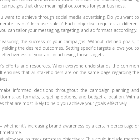
ve campaigns that drive meaningful outcomes for your business.
 you want to achieve through social media advertising. Do you want to
nerate leads? Increase sales? Each objective requires a different
 you can tailor your messaging, targeting, and ad formats accordingly.
easuring the success of your campaigns. Without defined goals, it
yielding the desired outcomes. Setting specific targets allows you to
 effectiveness of your ads in achieving those targets.
team’s efforts and resources. When everyone understands the common
It ensures that all stakeholders are on the same page regarding the
ives.
to make informed decisions throughout the campaign planning and
atforms, ad formats, targeting options, and budget allocation. With a
 that are most likely to help you achieve your goals effectively.
e – whether it’s increasing brand awareness by a certain percentage or
 timeframe.
 allow you to track progress objectively. This could include metrics