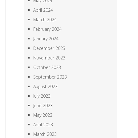
May 2024
April 2024
March 2024
February 2024
January 2024
December 2023
November 2023
October 2023
September 2023
August 2023
July 2023
June 2023
May 2023
April 2023
March 2023