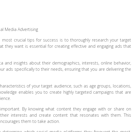
ial Media Advertising
most crucial tips for success is to thoroughly research your target
they want is essential for creating effective and engaging ads that
ta and insights about their demographics, interests, online behavior,
ur ads specifically to their needs, ensuring that you are delivering the
haracteristics of your target audience, such as age groups, locations,
knowledge enables you to create highly targeted campaigns that are
ience.
y important. By knowing what content they engage with or share on
their interests and create content that resonates with them. This
 encourages them to take action.
u determine which social media platforms they frequent the most.