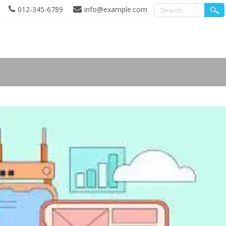
012-345-6789
info@example.com