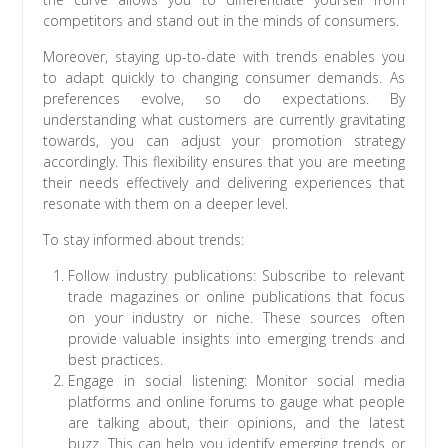
competitors and stand out in the minds of consumers.
Moreover, staying up-to-date with trends enables you
to adapt quickly to changing consumer demands. As
preferences evolve, so do expectations. By
understanding what customers are currently gravitating
towards, you can adjust your promotion strategy
accordingly. This flexibility ensures that you are meeting
their needs effectively and delivering experiences that
resonate with them on a deeper level.
To stay informed about trends:
Follow industry publications: Subscribe to relevant
trade magazines or online publications that focus
on your industry or niche. These sources often
provide valuable insights into emerging trends and
best practices.
Engage in social listening: Monitor social media
platforms and online forums to gauge what people
are talking about, their opinions, and the latest
buzz. This can help you identify emerging trends or