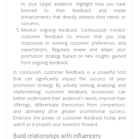
to your target audience. Highlight how you have
listened to their feedback and made
enhancements that directly address their needs or
concerns.
Monitor ongoing feedback: Continuously monitor
customer feedback to ensure that you stay
responsive to evolving customer preferences and
expectations. Regularly review and adapt your
promotion strategy based on new insights gained
from ongoing feedback.
In conclusion, customer feedback is a powerful tool
that can significantly impact the success of your
promotion strategy. By actively seeking, analyzing, and
implementing customer feedback, businesses can
better understand their audience’s needs, improve their
offerings, differentiate themselves from competitors,
and ultimately drive greater promotional success.
Embrace the power of customer feedback today and
watch as it propels your business forward.
Build relationships with influencers