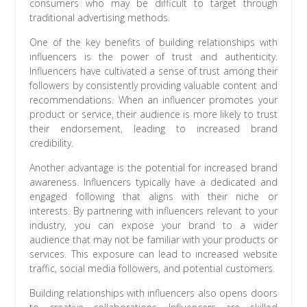
consumers who may be difficult to target through
traditional advertising methods.
One of the key benefits of building relationships with
influencers is the power of trust and authenticity.
Influencers have cultivated a sense of trust among their
followers by consistently providing valuable content and
recommendations. When an influencer promotes your
product or service, their audience is more likely to trust
their endorsement, leading to increased brand
credibility.
Another advantage is the potential for increased brand
awareness. Influencers typically have a dedicated and
engaged following that aligns with their niche or
interests. By partnering with influencers relevant to your
industry, you can expose your brand to a wider
audience that may not be familiar with your products or
services. This exposure can lead to increased website
traffic, social media followers, and potential customers.
Building relationships with influencers also opens doors