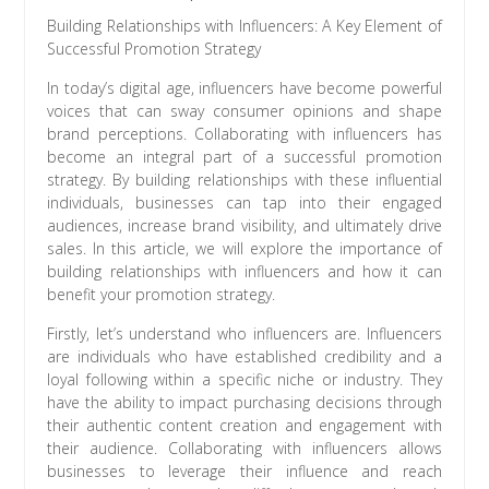
Building Relationships with Influencers: A Key Element of
Successful Promotion Strategy
In today’s digital age, influencers have become powerful
voices that can sway consumer opinions and shape
brand perceptions. Collaborating with influencers has
become an integral part of a successful promotion
strategy. By building relationships with these influential
individuals, businesses can tap into their engaged
audiences, increase brand visibility, and ultimately drive
sales. In this article, we will explore the importance of
building relationships with influencers and how it can
benefit your promotion strategy.
Firstly, let’s understand who influencers are. Influencers
are individuals who have established credibility and a
loyal following within a specific niche or industry. They
have the ability to impact purchasing decisions through
their authentic content creation and engagement with
their audience. Collaborating with influencers allows
businesses to leverage their influence and reach