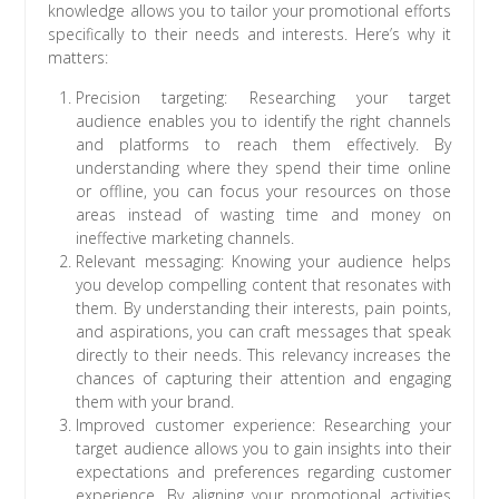
knowledge allows you to tailor your promotional efforts
specifically to their needs and interests. Here’s why it
matters:
Precision targeting: Researching your target
audience enables you to identify the right channels
and platforms to reach them effectively. By
understanding where they spend their time online
or offline, you can focus your resources on those
areas instead of wasting time and money on
ineffective marketing channels.
Relevant messaging: Knowing your audience helps
you develop compelling content that resonates with
them. By understanding their interests, pain points,
and aspirations, you can craft messages that speak
directly to their needs. This relevancy increases the
chances of capturing their attention and engaging
them with your brand.
Improved customer experience: Researching your
target audience allows you to gain insights into their
expectations and preferences regarding customer
experience. By aligning your promotional activities