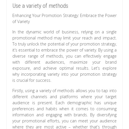
Use a variety of methods
Enhancing Your Promotion Strategy: Embrace the Power
of Variety
In the dynamic world of business, relying on a single
promotional method may limit your reach and impact.
To truly unlock the potential of your promotion strategy,
it’s essential to embrace the power of variety. By using a
diverse range of methods, you can effectively engage
with different audiences, maximize your brand
exposure, and achieve optimal results. Let’s explore
why incorporating variety into your promotion strategy
is crucial for success.
Firstly, using a variety of methods allows you to tap into
different channels and platforms where your target
audience is present. Each demographic has unique
preferences and habits when it comes to consuming
information and engaging with brands. By diversifying
your promotional efforts, you can meet your audience
where they are most active – whether that’s through