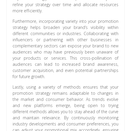
refine your strategy over time and allocate resources
more efficiently.
Furthermore, incorporating variety into your promotion
strategy helps broaden your brand’s visibility within
different communities or industries. Collaborating with
influencers or partnering with other businesses in
complementary sectors can expose your brand to new
audiences who may have previously been unaware of
your products or services. This cross-pollination of
audiences can lead to increased brand awareness,
customer acquisition, and even potential partnerships
for future growth.
Lastly, using a variety of methods ensures that your
promotion strategy remains adaptable to changes in
the market and consumer behavior. As trends evolve
and new platforms emerge, being open to trying
different methods allows you to stay ahead of the curve
and maintain relevance. By continuously monitoring
industry developments and consumer preferences, you
can adjust your promotional mix accordingly, ensuring