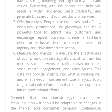
have a strong following and align with your brand
values. Partnering with influencers can help you
reach a wider audience, build credibility, and
generate buzz around your products or services.
Offer Incentives: People love incentives, and offering
discounts, promotions, or giveaways can be a
powerful tool to attract new customers and
encourage repeat business. Create limited-time
offers or exclusive deals to create a sense of
urgency and drive immediate action.
Measure and Analyze: To evaluate the effectiveness
of your promotion strategy, it’s crucial to track key
metrics such as website traffic, conversion rates,
social media engagement, and sales figures. This
data will provide insights into what is working well
and what needs improvement. Use analytics tools
to gain valuable information that can help optimize
future promotional efforts.
Remember that a promotion strategy is not a one-size-
fits-all solution – it should be adaptable to changes in
the market and consumer behavior. Continuously