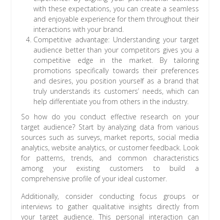
with these expectations, you can create a seamless
and enjoyable experience for them throughout their
interactions with your brand.
Competitive advantage: Understanding your target
audience better than your competitors gives you a
competitive edge in the market. By tailoring
promotions specifically towards their preferences
and desires, you position yourself as a brand that
truly understands its customers’ needs, which can
help differentiate you from others in the industry.
So how do you conduct effective research on your
target audience? Start by analyzing data from various
sources such as surveys, market reports, social media
analytics, website analytics, or customer feedback. Look
for patterns, trends, and common characteristics
among your existing customers to build a
comprehensive profile of your ideal customer.
Additionally, consider conducting focus groups or
interviews to gather qualitative insights directly from
your target audience. This personal interaction can