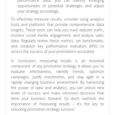
performance data, you can identify emerging
opportunities or potential challenges and adjust
your strategy accordingly.
To effectively measure results, consider using analytics
tools and platforms that provide comprehensive data
insights. These tools can help you track website traffic,
monitor social media engagement, and analyze sales
data. Regularly review these metrics, set benchmarks,
and establish key performance indicators (KPIs) to
assess the success of your promotions accurately.
In conclusion, measuring results is an essential
component of any promotion strategy. It allows you to
evaluate effectiveness, identify trends, optimize
campaigns, justify investments, and stay agile in a
rapidly changing business environment. By harnessing
the power of data and analytics, you can unlock new
levels of success and make informed decisions that
drive your business forward. So don’t overlook the
importance of measuring results – it’s the key to
unlocking promotion strategy success!