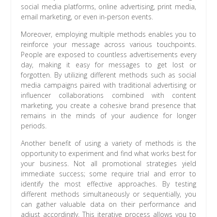
social media platforms, online advertising, print media,
email marketing, or even in-person events.
Moreover, employing multiple methods enables you to
reinforce your message across various touchpoints.
People are exposed to countless advertisements every
day, making it easy for messages to get lost or
forgotten. By utilizing different methods such as social
media campaigns paired with traditional advertising or
influencer collaborations combined with content
marketing, you create a cohesive brand presence that
remains in the minds of your audience for longer
periods.
Another benefit of using a variety of methods is the
opportunity to experiment and find what works best for
your business. Not all promotional strategies yield
immediate success; some require trial and error to
identify the most effective approaches. By testing
different methods simultaneously or sequentially, you
can gather valuable data on their performance and
adjust accordingly. This iterative process allows you to