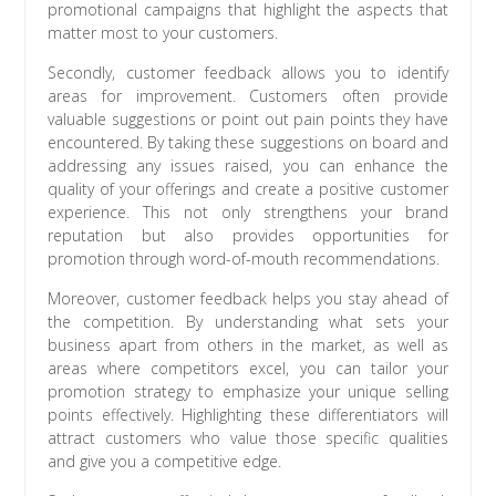
promotional campaigns that highlight the aspects that
matter most to your customers.
Secondly, customer feedback allows you to identify
areas for improvement. Customers often provide
valuable suggestions or point out pain points they have
encountered. By taking these suggestions on board and
addressing any issues raised, you can enhance the
quality of your offerings and create a positive customer
experience. This not only strengthens your brand
reputation but also provides opportunities for
promotion through word-of-mouth recommendations.
Moreover, customer feedback helps you stay ahead of
the competition. By understanding what sets your
business apart from others in the market, as well as
areas where competitors excel, you can tailor your
promotion strategy to emphasize your unique selling
points effectively. Highlighting these differentiators will
attract customers who value those specific qualities
and give you a competitive edge.