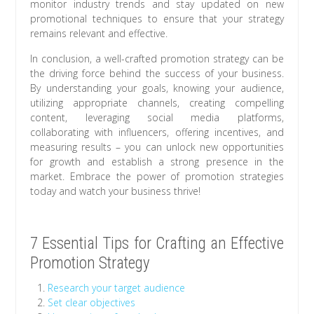
monitor industry trends and stay updated on new
promotional techniques to ensure that your strategy
remains relevant and effective.
In conclusion, a well-crafted promotion strategy can be
the driving force behind the success of your business.
By understanding your goals, knowing your audience,
utilizing appropriate channels, creating compelling
content, leveraging social media platforms,
collaborating with influencers, offering incentives, and
measuring results – you can unlock new opportunities
for growth and establish a strong presence in the
market. Embrace the power of promotion strategies
today and watch your business thrive!
7 Essential Tips for Crafting an Effective
Promotion Strategy
Research your target audience
Set clear objectives