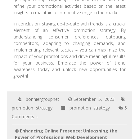
refine your promotional activities based on the latest
insights to maintain a competitive edge in the market.
In conclusion, staying up-to-date with trends is a crucial
element of an effective promotion strategy. By
understanding consumer preferences, outpacing
competitors, adapting to changing demands, and
implementing relevant tactics – you can maximize the
impact of your promotions and drive meaningful results
for your business. Embrace the power of trend
awareness today and unlock new opportunities for
growth!
bonniergroupnet
September 5, 2023
promotion strategy
promotion strategy
5
Comments »
Enhancing Online Presence: Unleashing the
Power of Professional Web Development