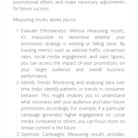
promotional efforts and make necessary adjustments
for future success.
Measuring results allows you to:
Evaluate Effectiveness: Without measuring results,
it’s impossible to determine whether your
promotion strategy is working or falling short. By
tracking metrics such as website traffic, conversion
rates, social media engagement, and sales figures,
you can assess the impact of your promotions on
your target audience and overall business
performance.
Identify Trends: Monitoring and analyzing data over
time helps identify patterns or trends in consumer
behavior. This insight enables you to understand
what resonates with your audience and tailor future
promotions accordingly. For example, if a particular
campaign generates higher engagement on social
media compared to others, you can focus more on
similar content in the future.
Optimize Campaigns: Measuring results provides