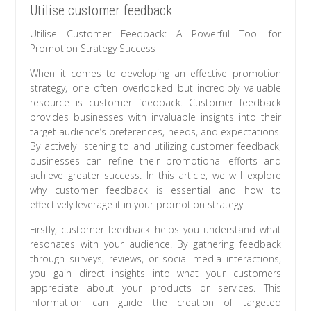
Utilise customer feedback
Utilise Customer Feedback: A Powerful Tool for
Promotion Strategy Success
When it comes to developing an effective promotion
strategy, one often overlooked but incredibly valuable
resource is customer feedback. Customer feedback
provides businesses with invaluable insights into their
target audience’s preferences, needs, and expectations.
By actively listening to and utilizing customer feedback,
businesses can refine their promotional efforts and
achieve greater success. In this article, we will explore
why customer feedback is essential and how to
effectively leverage it in your promotion strategy.
Firstly, customer feedback helps you understand what
resonates with your audience. By gathering feedback
through surveys, reviews, or social media interactions,
you gain direct insights into what your customers
appreciate about your products or services. This
information can guide the creation of targeted