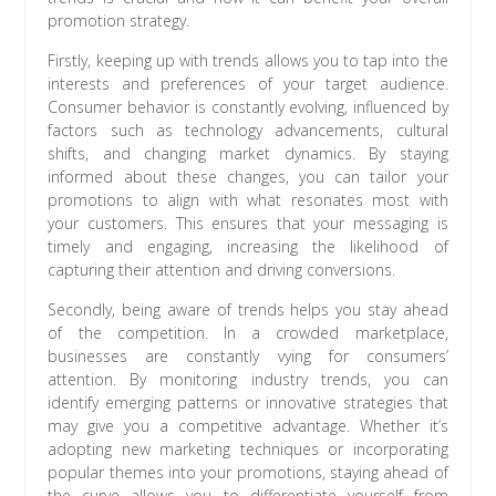
promotion strategy.
Firstly, keeping up with trends allows you to tap into the
interests and preferences of your target audience.
Consumer behavior is constantly evolving, influenced by
factors such as technology advancements, cultural
shifts, and changing market dynamics. By staying
informed about these changes, you can tailor your
promotions to align with what resonates most with
your customers. This ensures that your messaging is
timely and engaging, increasing the likelihood of
capturing their attention and driving conversions.
Secondly, being aware of trends helps you stay ahead
of the competition. In a crowded marketplace,
businesses are constantly vying for consumers’
attention. By monitoring industry trends, you can
identify emerging patterns or innovative strategies that
may give you a competitive advantage. Whether it’s
adopting new marketing techniques or incorporating
popular themes into your promotions, staying ahead of
the curve allows you to differentiate yourself from