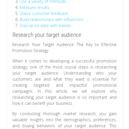
Use a variety of methods
Measure results
Utilise customer feedback
Build relationships with influencers
Stay up-to-date with trends
Research your target audience
Research Your Target Audience: The Key to Effective
Promotion Strategy
When it comes to developing a successful promotion
strategy, one of the most crucial steps is researching
your target audience. Understanding who your
customers are and what they want is essential for
creating targeted and impactful promotional
campaigns. In this article, we will explore why
researching your target audience is so important and
how it can benefit your business.
By conducting thorough market research, you gain
valuable insights into the demographics, preferences,
and buying behaviors of your target audience. This