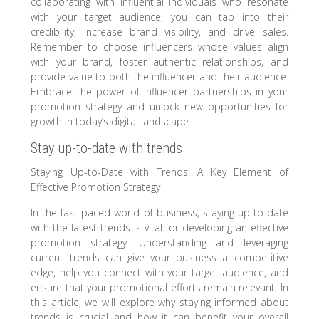
collaborating with influential individuals who resonate
with your target audience, you can tap into their
credibility, increase brand visibility, and drive sales.
Remember to choose influencers whose values align
with your brand, foster authentic relationships, and
provide value to both the influencer and their audience.
Embrace the power of influencer partnerships in your
promotion strategy and unlock new opportunities for
growth in today’s digital landscape.
Stay up-to-date with trends
Staying Up-to-Date with Trends: A Key Element of
Effective Promotion Strategy
In the fast-paced world of business, staying up-to-date
with the latest trends is vital for developing an effective
promotion strategy. Understanding and leveraging
current trends can give your business a competitive
edge, help you connect with your target audience, and
ensure that your promotional efforts remain relevant. In
this article, we will explore why staying informed about
trends is crucial and how it can benefit your overall