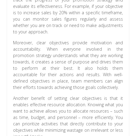
evaluate its effectiveness. For example, if your objective
is to increase sales by 20% within a specific timeframe,
you can monitor sales figures regularly and assess
whether you are on track or need to make adjustments
to your approach.
Moreover, clear objectives provide motivation and
accountability. When everyone involved in the
promotion strategy understands what they are working
towards, it creates a sense of purpose and drives them
to perform at their best. It also holds them
accountable for their actions and results. With well-
defined objectives in place, team members can align
their efforts towards achieving those goals collectively.
Another benefit of setting clear objectives is that it
enables effective resource allocation. Knowing what you
want to achieve allows you to allocate resources – such
as time, budget, and personnel – more efficiently. You
can prioritize activities that directly contribute to your
objectives while minimizing wastage on irrelevant or less