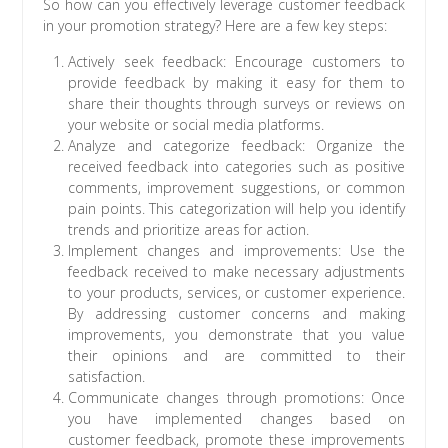
So how can you effectively leverage customer feedback
in your promotion strategy? Here are a few key steps:
Actively seek feedback: Encourage customers to
provide feedback by making it easy for them to
share their thoughts through surveys or reviews on
your website or social media platforms.
Analyze and categorize feedback: Organize the
received feedback into categories such as positive
comments, improvement suggestions, or common
pain points. This categorization will help you identify
trends and prioritize areas for action.
Implement changes and improvements: Use the
feedback received to make necessary adjustments
to your products, services, or customer experience.
By addressing customer concerns and making
improvements, you demonstrate that you value
their opinions and are committed to their
satisfaction.
Communicate changes through promotions: Once
you have implemented changes based on
customer feedback, promote these improvements