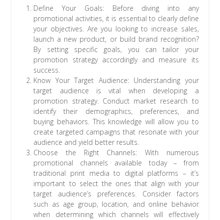
Define Your Goals: Before diving into any
promotional activities, it is essential to clearly define
your objectives. Are you looking to increase sales,
launch a new product, or build brand recognition?
By setting specific goals, you can tailor your
promotion strategy accordingly and measure its
success.
Know Your Target Audience: Understanding your
target audience is vital when developing a
promotion strategy. Conduct market research to
identify their demographics, preferences, and
buying behaviors. This knowledge will allow you to
create targeted campaigns that resonate with your
audience and yield better results.
Choose the Right Channels: With numerous
promotional channels available today – from
traditional print media to digital platforms – it’s
important to select the ones that align with your
target audience’s preferences. Consider factors
such as age group, location, and online behavior
when determining which channels will effectively