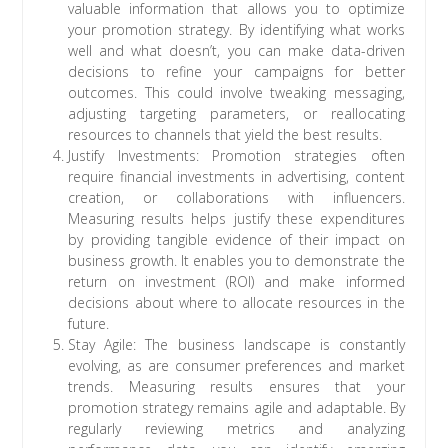
valuable information that allows you to optimize
your promotion strategy. By identifying what works
well and what doesn’t, you can make data-driven
decisions to refine your campaigns for better
outcomes. This could involve tweaking messaging,
adjusting targeting parameters, or reallocating
resources to channels that yield the best results.
Justify Investments: Promotion strategies often
require financial investments in advertising, content
creation, or collaborations with influencers.
Measuring results helps justify these expenditures
by providing tangible evidence of their impact on
business growth. It enables you to demonstrate the
return on investment (ROI) and make informed
decisions about where to allocate resources in the
future.
Stay Agile: The business landscape is constantly
evolving, as are consumer preferences and market
trends. Measuring results ensures that your
promotion strategy remains agile and adaptable. By
regularly reviewing metrics and analyzing