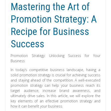
Mastering the Art of
Promotion Strategy: A
Recipe for Business
Success
Promotion Strategy: Unlocking Success for Your
Business
In today’s competitive business landscape, having a
solid promotion strategy is crucial for achieving success
and staying ahead of the competition. A well-executed
promotion strategy can help your business reach its
target audience, increase brand awareness, and
ultimately drive sales. In this article, we will explore the
key elements of an effective promotion strategy and
how it can benefit your business.