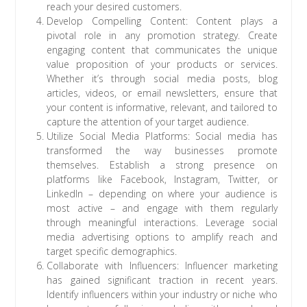
reach your desired customers.
Develop Compelling Content: Content plays a
pivotal role in any promotion strategy. Create
engaging content that communicates the unique
value proposition of your products or services.
Whether it’s through social media posts, blog
articles, videos, or email newsletters, ensure that
your content is informative, relevant, and tailored to
capture the attention of your target audience.
Utilize Social Media Platforms: Social media has
transformed the way businesses promote
themselves. Establish a strong presence on
platforms like Facebook, Instagram, Twitter, or
LinkedIn – depending on where your audience is
most active – and engage with them regularly
through meaningful interactions. Leverage social
media advertising options to amplify reach and
target specific demographics.
Collaborate with Influencers: Influencer marketing
has gained significant traction in recent years.
Identify influencers within your industry or niche who