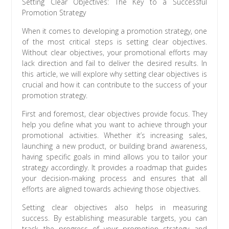
Setting Clear Objectives: The Key to a Successful
Promotion Strategy
When it comes to developing a promotion strategy, one
of the most critical steps is setting clear objectives.
Without clear objectives, your promotional efforts may
lack direction and fail to deliver the desired results. In
this article, we will explore why setting clear objectives is
crucial and how it can contribute to the success of your
promotion strategy.
First and foremost, clear objectives provide focus. They
help you define what you want to achieve through your
promotional activities. Whether it’s increasing sales,
launching a new product, or building brand awareness,
having specific goals in mind allows you to tailor your
strategy accordingly. It provides a roadmap that guides
your decision-making process and ensures that all
efforts are aligned towards achieving those objectives.
Setting clear objectives also helps in measuring
success. By establishing measurable targets, you can
track the progress of your promotion strategy and