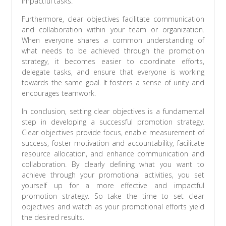
impactful tasks.
Furthermore, clear objectives facilitate communication
and collaboration within your team or organization.
When everyone shares a common understanding of
what needs to be achieved through the promotion
strategy, it becomes easier to coordinate efforts,
delegate tasks, and ensure that everyone is working
towards the same goal. It fosters a sense of unity and
encourages teamwork.
In conclusion, setting clear objectives is a fundamental
step in developing a successful promotion strategy.
Clear objectives provide focus, enable measurement of
success, foster motivation and accountability, facilitate
resource allocation, and enhance communication and
collaboration. By clearly defining what you want to
achieve through your promotional activities, you set
yourself up for a more effective and impactful
promotion strategy. So take the time to set clear
objectives and watch as your promotional efforts yield
the desired results.