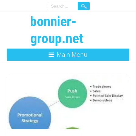
bonnier-
group.net
Main Menu