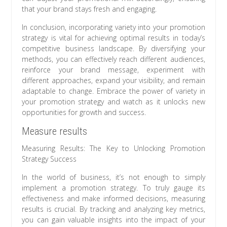
that your brand stays fresh and engaging.
In conclusion, incorporating variety into your promotion
strategy is vital for achieving optimal results in today’s
competitive business landscape. By diversifying your
methods, you can effectively reach different audiences,
reinforce your brand message, experiment with
different approaches, expand your visibility, and remain
adaptable to change. Embrace the power of variety in
your promotion strategy and watch as it unlocks new
opportunities for growth and success.
Measure results
Measuring Results: The Key to Unlocking Promotion
Strategy Success
In the world of business, it’s not enough to simply
implement a promotion strategy. To truly gauge its
effectiveness and make informed decisions, measuring
results is crucial. By tracking and analyzing key metrics,
you can gain valuable insights into the impact of your