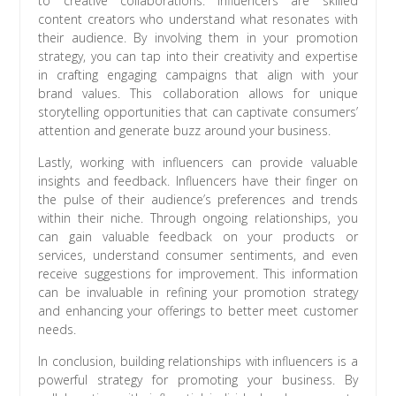
to creative collaborations. Influencers are skilled
content creators who understand what resonates with
their audience. By involving them in your promotion
strategy, you can tap into their creativity and expertise
in crafting engaging campaigns that align with your
brand values. This collaboration allows for unique
storytelling opportunities that can captivate consumers’
attention and generate buzz around your business.
Lastly, working with influencers can provide valuable
insights and feedback. Influencers have their finger on
the pulse of their audience’s preferences and trends
within their niche. Through ongoing relationships, you
can gain valuable feedback on your products or
services, understand consumer sentiments, and even
receive suggestions for improvement. This information
can be invaluable in refining your promotion strategy
and enhancing your offerings to better meet customer
needs.
In conclusion, building relationships with influencers is a
powerful strategy for promoting your business. By