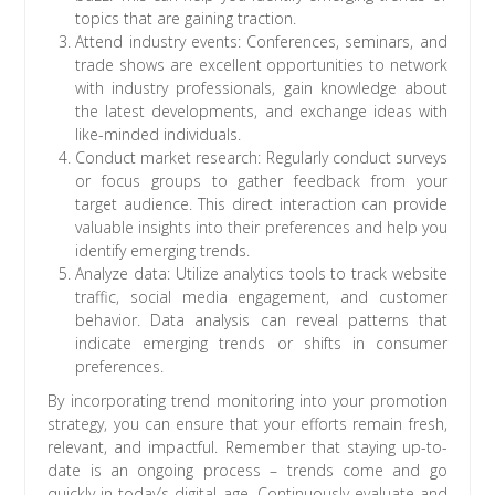
topics that are gaining traction.
Attend industry events: Conferences, seminars, and
trade shows are excellent opportunities to network
with industry professionals, gain knowledge about
the latest developments, and exchange ideas with
like-minded individuals.
Conduct market research: Regularly conduct surveys
or focus groups to gather feedback from your
target audience. This direct interaction can provide
valuable insights into their preferences and help you
identify emerging trends.
Analyze data: Utilize analytics tools to track website
traffic, social media engagement, and customer
behavior. Data analysis can reveal patterns that
indicate emerging trends or shifts in consumer
preferences.
By incorporating trend monitoring into your promotion
strategy, you can ensure that your efforts remain fresh,
relevant, and impactful. Remember that staying up-to-
date is an ongoing process – trends come and go
quickly in today’s digital age. Continuously evaluate and