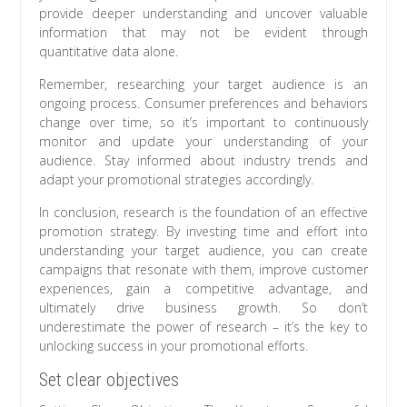
provide deeper understanding and uncover valuable
information that may not be evident through
quantitative data alone.
Remember, researching your target audience is an
ongoing process. Consumer preferences and behaviors
change over time, so it’s important to continuously
monitor and update your understanding of your
audience. Stay informed about industry trends and
adapt your promotional strategies accordingly.
In conclusion, research is the foundation of an effective
promotion strategy. By investing time and effort into
understanding your target audience, you can create
campaigns that resonate with them, improve customer
experiences, gain a competitive advantage, and
ultimately drive business growth. So don’t
underestimate the power of research – it’s the key to
unlocking success in your promotional efforts.
Set clear objectives