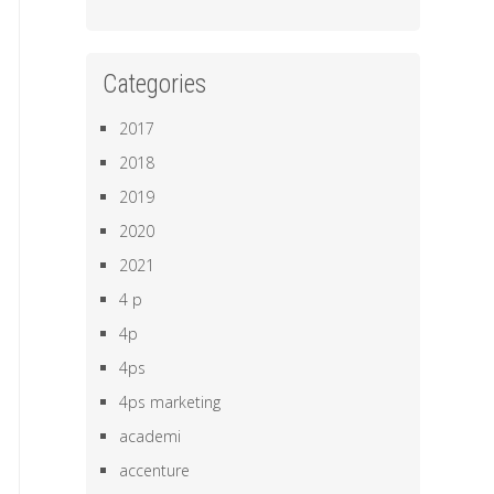
Categories
2017
2018
2019
2020
2021
4 p
4p
4ps
4ps marketing
academi
accenture