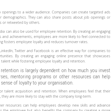
ob openings to a wider audience. Companies can create targeted ads
 or demographics. They can also share posts about job openings or
rs or retweeted by others.
media can also be used for employee retention. By creating an engaging
s and achievements, employees are more likely to feel connected to
ng fosters employee loyalty and reduces turnover rates.
s LinkedIn, Twitter and Facebook is an effective way for companies to
tunities. By creating an engaging online presence that showcases
alent while fostering employee loyalty and retention.
retention is largely dependent on how much you invest
ourses, mentoring programs or other resources can help
sense of loyalty to your organisation.
or talent acquisition and retention. When employees feel that their
 they are more likely to stay with the company long-term.
other resources can help employees develop new skills and advance
fits the employee but also benefits the company by creating a more