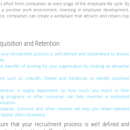
res effort from companies at every stage of the employee life cycle. By
g a positive work environment, investing in employee development,
nce, companies can create a workplace that attracts and retains top
cquisition and Retention
 your recruitment process is well defined and streamlined to ensure
ly.
e benefits of working for your organisation by creating an attractive
ms such as LinkedIn, Twitter and Facebook to identify potential
tention is largely dependent on how much you invest in their
ring programs or other resources can help maintain a motivated
nisation.
 salaries, bonuses and other rewards will help you retain talented
etter offers elsewhere.
re that your recruitment process is well defined and