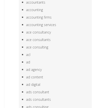
accountants
accounting
accounting firms
accounting services
ace consultancy
ace consultants
ace consulting
acl
ad
ad agency
ad content
ad digital
ads consultant
ads consultants
ads consulting