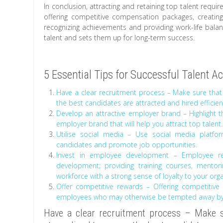
In conclusion, attracting and retaining top talent requi
offering competitive compensation packages, creatin
recognizing achievements and providing work-life bala
talent and sets them up for long-term success.
5 Essential Tips for Successful Talent A
Have a clear recruitment process – Make sure that
the best candidates are attracted and hired efficient
Develop an attractive employer brand – Highlight th
employer brand that will help you attract top talent.
Utilise social media – Use social media platfor
candidates and promote job opportunities.
Invest in employee development – Employee re
development; providing training courses, mento
workforce with a strong sense of loyalty to your orga
Offer competitive rewards – Offering competitive
employees who may otherwise be tempted away by b
Have a clear recruitment process – Make su