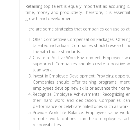
Retaining top talent is equally important as acquiring 
time, money and productivity. Therefore, it is essent
growth and development.
Here are some strategies that companies can use to att
Offer Competitive Compensation Packages: Offering 
talented individuals. Companies should research in
line with those standards.
Create a Positive Work Environment: Employees wa
supported. Companies should create a positive w
teamwork.
Invest in Employee Development: Providing opportuni
Companies should offer training programs, ment
employees develop new skills or advance their care
Recognize Employee Achievements: Recognizing em
their hard work and dedication. Companies can
performance or celebrate milestones such as work a
Provide Work-Life Balance: Employees value work-
remote work options can help employees achi
responsibilities.