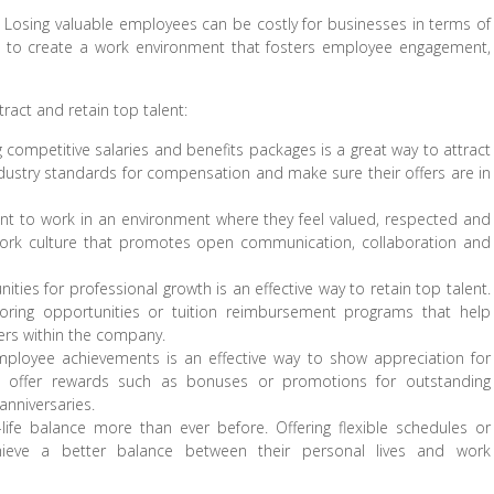
it. Losing valuable employees can be costly for businesses in terms of
ial to create a work environment that fosters employee engagement,
ract and retain top talent:
competitive salaries and benefits packages is a great way to attract
dustry standards for compensation and make sure their offers are in
nt to work in an environment where they feel valued, respected and
ork culture that promotes open communication, collaboration and
ties for professional growth is an effective way to retain top talent.
oring opportunities or tuition reimbursement programs that help
ers within the company.
ployee achievements is an effective way to show appreciation for
 offer rewards such as bonuses or promotions for outstanding
nniversaries.
life balance more than ever before. Offering flexible schedules or
eve a better balance between their personal lives and work