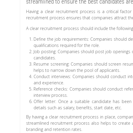
streamlined to ensure the best candidates are 
Having a clear recruitment process is a critical facto
recruitment process ensures that companies attract the 
A clear recruitment process should include the following
Define the job requirements: Companies should defin
qualifications required for the role.
Job posting: Companies should post job openings on
candidates.
Resume screening: Companies should screen resume
helps to narrow down the pool of applicants.
Conduct interviews: Companies should conduct inter
and experience.
Reference checks: Companies should conduct refere
interview process.
Offer letter: Once a suitable candidate has been 
details such as salary, benefits, start date, etc.
By having a clear recruitment process in place, companie
streamlined recruitment process also helps to create 
branding and retention rates.