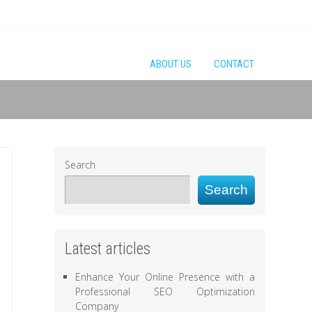
ABOUT US
CONTACT
Search
Search
Latest articles
Enhance Your Online Presence with a
Professional SEO Optimization
Company