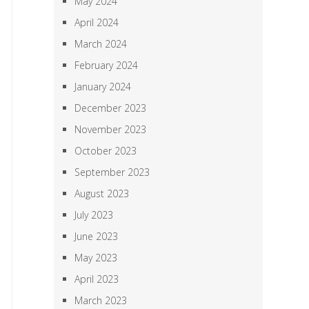
May 2024
April 2024
March 2024
February 2024
January 2024
December 2023
November 2023
October 2023
September 2023
August 2023
July 2023
June 2023
May 2023
April 2023
March 2023