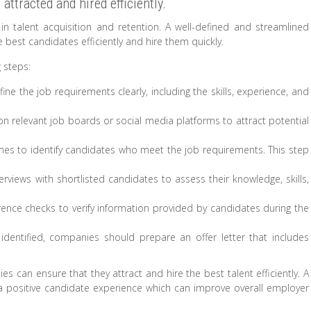
attracted and hired efficiently.
r in talent acquisition and retention. A well-defined and streamlined
best candidates efficiently and hire them quickly.
 steps:
e the job requirements clearly, including the skills, experience, and
 relevant job boards or social media platforms to attract potential
s to identify candidates who meet the job requirements. This step
views with shortlisted candidates to assess their knowledge, skills,
nce checks to verify information provided by candidates during the
identified, companies should prepare an offer letter that includes
s can ensure that they attract and hire the best talent efficiently. A
a positive candidate experience which can improve overall employer