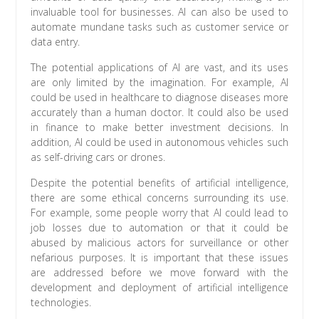
invaluable tool for businesses. AI can also be used to
automate mundane tasks such as customer service or
data entry.
The potential applications of AI are vast, and its uses
are only limited by the imagination. For example, AI
could be used in healthcare to diagnose diseases more
accurately than a human doctor. It could also be used
in finance to make better investment decisions. In
addition, AI could be used in autonomous vehicles such
as self-driving cars or drones.
Despite the potential benefits of artificial intelligence,
there are some ethical concerns surrounding its use.
For example, some people worry that AI could lead to
job losses due to automation or that it could be
abused by malicious actors for surveillance or other
nefarious purposes. It is important that these issues
are addressed before we move forward with the
development and deployment of artificial intelligence
technologies.