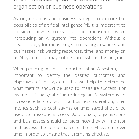
organisation or business operations.
As organisations and businesses begin to explore the
possibilities of artificial intelligence (AI), it is important to
consider how success can be measured when
introducing an AI system into operations. Without a
clear strategy for measuring success, organisations and
businesses risk wasting resources, time, and money on
an AI system that may not be successful in the long run.
When planning for the introduction of an AI system, it is
important to identify the desired outcomes and
objectives of the system. This will help to determine
what metrics should be used to measure success. For
example, if the goal of introducing an AI system is to
increase efficiency within a business operation, then
metrics such as cost savings or time saved should be
used to measure success. Additionally, organisations
and businesses should consider how they will monitor
and assess the performance of their AI system over
time in order to ensure that it remains effective.