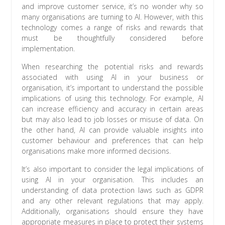
and improve customer service, it’s no wonder why so
many organisations are turning to AI. However, with this
technology comes a range of risks and rewards that
must be thoughtfully considered before
implementation.
When researching the potential risks and rewards
associated with using AI in your business or
organisation, it’s important to understand the possible
implications of using this technology. For example, AI
can increase efficiency and accuracy in certain areas
but may also lead to job losses or misuse of data. On
the other hand, AI can provide valuable insights into
customer behaviour and preferences that can help
organisations make more informed decisions.
It’s also important to consider the legal implications of
using AI in your organisation. This includes an
understanding of data protection laws such as GDPR
and any other relevant regulations that may apply.
Additionally, organisations should ensure they have
appropriate measures in place to protect their systems