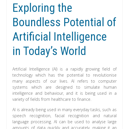
Exploring the
Boundless Potential of
Artificial Intelligence
in Today’s World
Artificial Intelligence (AI) is a rapidly growing field of
technology which has the potential to revolutionise
many aspects of our lives. AI refers to computer
systems which are designed to simulate human
intelligence and behaviour, and it is being used in a
variety of fields from healthcare to finance.
AI is already being used in many everyday tasks, such as
speech recognition, facial recognition and natural
language processing. AI can be used to analyse large
amounts of data quickly and accurately, making it an