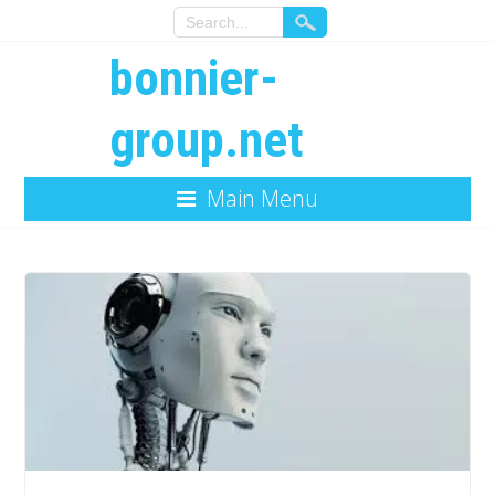
bonnier-
group.net
Main Menu