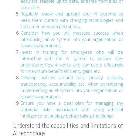
accurate, reliable, up-to-date, and free from bias or
prejudice.
Regularly review and update your AI systems to
keep them current with changing technologies and
customer needs/expectations.
Consider how you will measure success when
introducing an AI system into your organisation or
business operations.
Invest in training for employees who will be
interacting with the AI system to ensure they
understand how it works and can use it effectively
for maximum benefit/efficiency gains etc..
Develop policies around data privacy, security,
transparency, accountability etc., when considering
implementing an AI system into your organisation or
business operations
Ensure you have a clear plan for managing any
potential risks associated with using artificial
intelligence technology before taking the plunge!
Understand the capabilities and limitations of
AI technology.