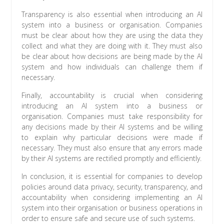
Transparency is also essential when introducing an AI
system into a business or organisation. Companies
must be clear about how they are using the data they
collect and what they are doing with it. They must also
be clear about how decisions are being made by the AI
system and how individuals can challenge them if
necessary.
Finally, accountability is crucial when considering
introducing an AI system into a business or
organisation. Companies must take responsibility for
any decisions made by their AI systems and be willing
to explain why particular decisions were made if
necessary. They must also ensure that any errors made
by their AI systems are rectified promptly and efficiently.
In conclusion, it is essential for companies to develop
policies around data privacy, security, transparency, and
accountability when considering implementing an AI
system into their organisation or business operations in
order to ensure safe and secure use of such systems.