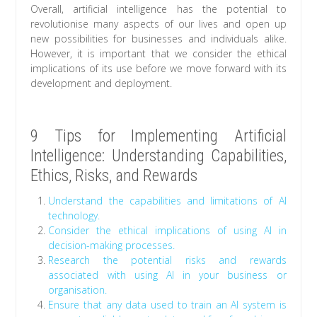
Overall, artificial intelligence has the potential to
revolutionise many aspects of our lives and open up
new possibilities for businesses and individuals alike.
However, it is important that we consider the ethical
implications of its use before we move forward with its
development and deployment.
9 Tips for Implementing Artificial
Intelligence: Understanding Capabilities,
Ethics, Risks, and Rewards
Understand the capabilities and limitations of AI
technology.
Consider the ethical implications of using AI in
decision-making processes.
Research the potential risks and rewards
associated with using AI in your business or
organisation.
Ensure that any data used to train an AI system is