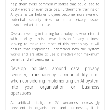
help them avoid common mistakes that could lead to
costly errors or even data loss. Furthermore, training on
AI systems can help employees become more aware of
potential security risks or data privacy issues
associated with their use.
Overall, investing in training for employees who interact
with an AI system is a wise decision for any business
looking to make the most of this technology. It will
ensure that employees understand how the system
works and are able to use it effectively for maximum
benefit and efficiency gains.
Develop policies around data privacy,
security, transparency, accountability etc.,
when considering implementing an AI system
into your organisation or business
operations
As artificial intelligence (AI) becomes increasingly
prevalent in organisations and businesses, it is