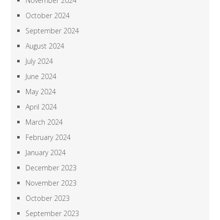
November 2024
October 2024
September 2024
August 2024
July 2024
June 2024
May 2024
April 2024
March 2024
February 2024
January 2024
December 2023
November 2023
October 2023
September 2023