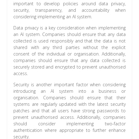
important to develop policies around data privacy,
security, transparency, and accountability when
considering implementing an AI system.
Data privacy is a key consideration when implementing
an AI system. Companies should ensure that any data
collected is used responsibly and that the data is not
shared with any third parties without the explicit
consent of the individual or organisation. Additionally,
companies should ensure that any data collected is
securely stored and encrypted to prevent unauthorised
access.
Security is another important factor when considering
introducing an AI system into a business or
organisation. Companies should ensure that their
systems are regularly updated with the latest security
patches and that all users have strong passwords to
prevent unauthorised access. Additionally, companies
should consider implementing two-factor
authentication where appropriate to further enhance
security.