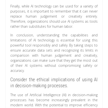
Finally, while AI technology can be used for a variety of
purposes, it is important to remember that it can never
replace human judgement or creativity entirely.
Therefore, organizations should use AI systems as tools
rather than substitutes for human labor.
In conclusion, understanding the capabilities and
limitations of AI technology is essential for using this
powerful tool responsibly and safely. By taking steps to
ensure accurate data sets and recognizing its limits in
comparison with human judgement and creativity,
organizations can make sure that they get the most out
of their AI systems without compromising safety or
accuracy.
Consider the ethical implications of using AI
in decision-making processes.
The use of Artificial Intelligence (AI) in decision-making
processes has become increasingly prevalent in the
modern world. With the potential to improve efficiency