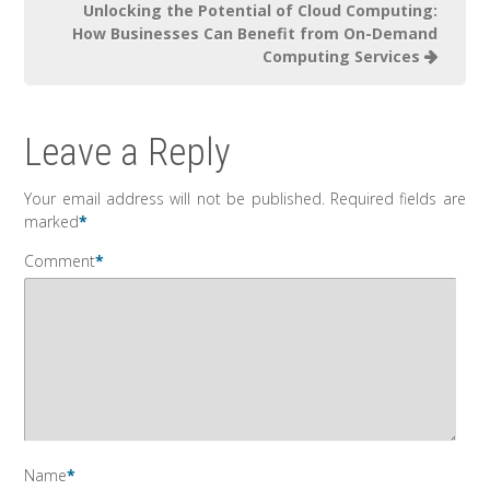
Unlocking the Potential of Cloud Computing:
How Businesses Can Benefit from On-Demand
Computing Services
Leave a Reply
Your email address will not be published.
Required fields are
marked
*
Comment
*
Name
*