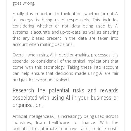
goes wrong.
Finally, it is important to think about whether or not AI
technology is being used responsibly. This includes
considering whether or not data being used by AI
systems is accurate and up-to-date, as well as ensuring
that any biases present in the data are taken into
account when making decisions.
Overall, when using AI in decision-making processes it is
essential to consider all of the ethical implications that
come with this technology. Taking these into account
can help ensure that decisions made using AI are fair
and just for everyone involved.
Research the potential risks and rewards
associated with using AI in your business or
organisation.
Artificial Intelligence (AI) is increasingly being used across
industries, from healthcare to finance. With the
potential to automate repetitive tasks, reduce costs