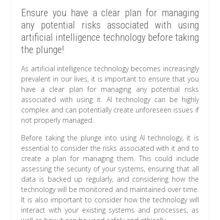
Ensure you have a clear plan for managing
any potential risks associated with using
artificial intelligence technology before taking
the plunge!
As artificial intelligence technology becomes increasingly
prevalent in our lives, it is important to ensure that you
have a clear plan for managing any potential risks
associated with using it. AI technology can be highly
complex and can potentially create unforeseen issues if
not properly managed.
Before taking the plunge into using AI technology, it is
essential to consider the risks associated with it and to
create a plan for managing them. This could include
assessing the security of your systems, ensuring that all
data is backed up regularly, and considering how the
technology will be monitored and maintained over time.
It is also important to consider how the technology will
interact with your existing systems and processes, as