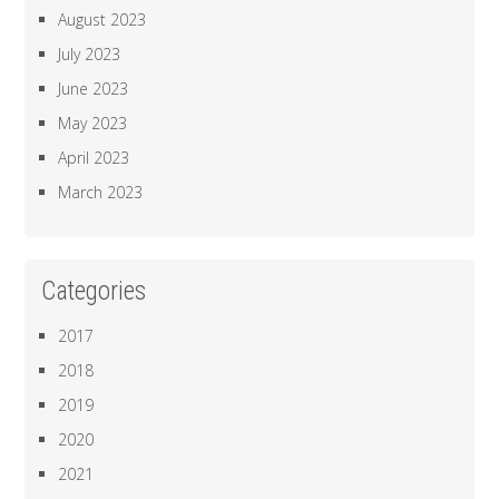
August 2023
July 2023
June 2023
May 2023
April 2023
March 2023
Categories
2017
2018
2019
2020
2021