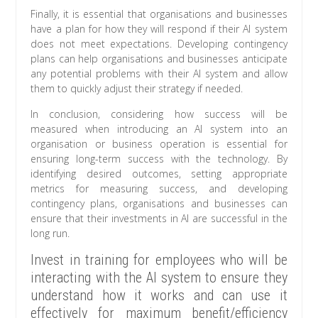
Finally, it is essential that organisations and businesses
have a plan for how they will respond if their AI system
does not meet expectations. Developing contingency
plans can help organisations and businesses anticipate
any potential problems with their AI system and allow
them to quickly adjust their strategy if needed.
In conclusion, considering how success will be
measured when introducing an AI system into an
organisation or business operation is essential for
ensuring long-term success with the technology. By
identifying desired outcomes, setting appropriate
metrics for measuring success, and developing
contingency plans, organisations and businesses can
ensure that their investments in AI are successful in the
long run.
Invest in training for employees who will be
interacting with the AI system to ensure they
understand how it works and can use it
effectively for maximum benefit/efficiency