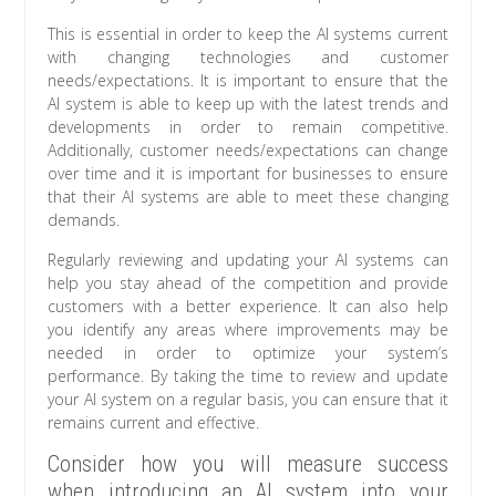
This is essential in order to keep the AI systems current
with changing technologies and customer
needs/expectations. It is important to ensure that the
AI system is able to keep up with the latest trends and
developments in order to remain competitive.
Additionally, customer needs/expectations can change
over time and it is important for businesses to ensure
that their AI systems are able to meet these changing
demands.
Regularly reviewing and updating your AI systems can
help you stay ahead of the competition and provide
customers with a better experience. It can also help
you identify any areas where improvements may be
needed in order to optimize your system’s
performance. By taking the time to review and update
your AI system on a regular basis, you can ensure that it
remains current and effective.
Consider how you will measure success
when introducing an AI system into your