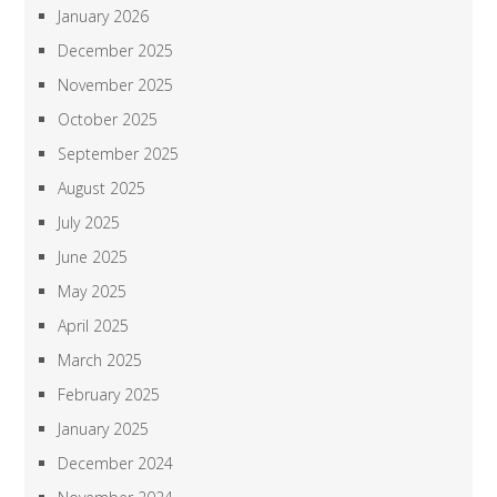
January 2026
December 2025
November 2025
October 2025
September 2025
August 2025
July 2025
June 2025
May 2025
April 2025
March 2025
February 2025
January 2025
December 2024