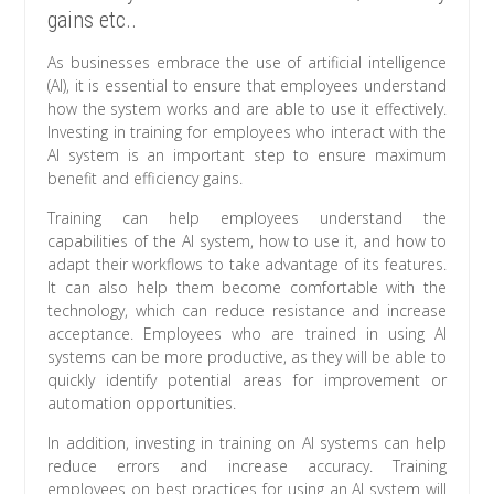
gains etc..
As businesses embrace the use of artificial intelligence
(AI), it is essential to ensure that employees understand
how the system works and are able to use it effectively.
Investing in training for employees who interact with the
AI system is an important step to ensure maximum
benefit and efficiency gains.
Training can help employees understand the
capabilities of the AI system, how to use it, and how to
adapt their workflows to take advantage of its features.
It can also help them become comfortable with the
technology, which can reduce resistance and increase
acceptance. Employees who are trained in using AI
systems can be more productive, as they will be able to
quickly identify potential areas for improvement or
automation opportunities.
In addition, investing in training on AI systems can help
reduce errors and increase accuracy. Training
employees on best practices for using an AI system will