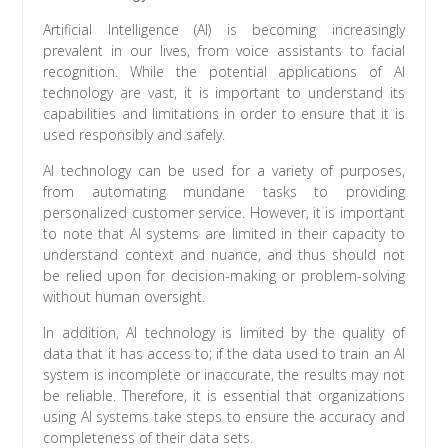
Artificial Intelligence (AI) is becoming increasingly
prevalent in our lives, from voice assistants to facial
recognition. While the potential applications of AI
technology are vast, it is important to understand its
capabilities and limitations in order to ensure that it is
used responsibly and safely.
AI technology can be used for a variety of purposes,
from automating mundane tasks to providing
personalized customer service. However, it is important
to note that AI systems are limited in their capacity to
understand context and nuance, and thus should not
be relied upon for decision-making or problem-solving
without human oversight.
In addition, AI technology is limited by the quality of
data that it has access to; if the data used to train an AI
system is incomplete or inaccurate, the results may not
be reliable. Therefore, it is essential that organizations
using AI systems take steps to ensure the accuracy and
completeness of their data sets.