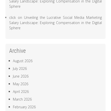
Salary Landscape: Exploring Compensation in the Digital
Sphere
click
on
Unveiling the Lucrative Social Media Marketing
Salary Landscape: Exploring Compensation in the Digital
Sphere
Archive
August 2026
July 2026
June 2026
May 2026
April 2026
March 2026
February 2026