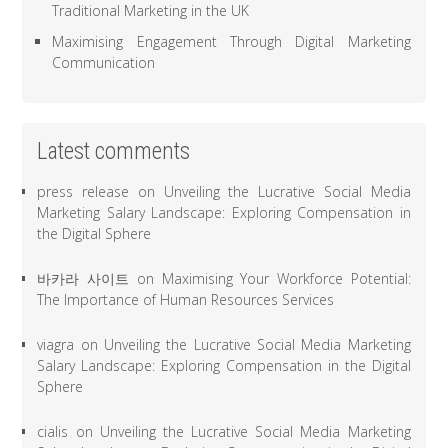
Traditional Marketing in the UK
Maximising Engagement Through Digital Marketing
Communication
Latest comments
press release
on
Unveiling the Lucrative Social Media
Marketing Salary Landscape: Exploring Compensation in
the Digital Sphere
바카라 사이트
on
Maximising Your Workforce Potential:
The Importance of Human Resources Services
viagra
on
Unveiling the Lucrative Social Media Marketing
Salary Landscape: Exploring Compensation in the Digital
Sphere
cialis
on
Unveiling the Lucrative Social Media Marketing