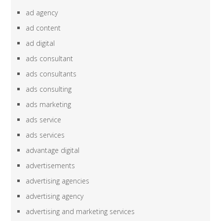
ad agency
ad content
ad digital
ads consultant
ads consultants
ads consulting
ads marketing
ads service
ads services
advantage digital
advertisements
advertising agencies
advertising agency
advertising and marketing services