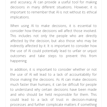
and accuracy, AI can provide a useful tool for making
decisions in many different situations. However, it is
important to remember that AI is not without its ethical
implications.
When using AI to make decisions, it is essential to
consider how these decisions will affect those involved.
This includes not only the people who are directly
affected by the decision, but also those who may be
indirectly affected by it. It is important to consider how
the use of AI could potentially lead to unfair or unjust
outcomes and take steps to prevent this from
happening.
In addition, it is important to consider whether or not
the use of AI will lead to a lack of accountability for
those making the decisions. As AI can make decisions
much faster than humans, it can be difficult for people
to understand why certain decisions have been made
and who should be held responsible for them. This
could lead to a lack of trust in decision-making
processes and further complicate matters if something