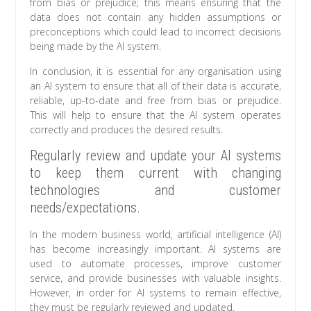
from bias or prejudice; this means ensuring that the
data does not contain any hidden assumptions or
preconceptions which could lead to incorrect decisions
being made by the AI system.
In conclusion, it is essential for any organisation using
an AI system to ensure that all of their data is accurate,
reliable, up-to-date and free from bias or prejudice.
This will help to ensure that the AI system operates
correctly and produces the desired results.
Regularly review and update your AI systems
to keep them current with changing
technologies and customer
needs/expectations.
In the modern business world, artificial intelligence (AI)
has become increasingly important. AI systems are
used to automate processes, improve customer
service, and provide businesses with valuable insights.
However, in order for AI systems to remain effective,
they must be regularly reviewed and updated.