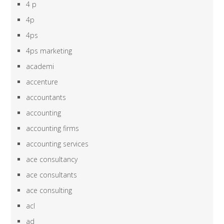
4 p
4p
4ps
4ps marketing
academi
accenture
accountants
accounting
accounting firms
accounting services
ace consultancy
ace consultants
ace consulting
acl
ad