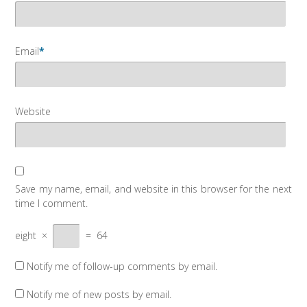
Email
*
Website
Save my name, email, and website in this browser for the next
time I comment.
eight
×
=
64
Notify me of follow-up comments by email.
Notify me of new posts by email.