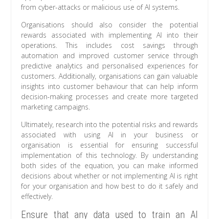
from cyber-attacks or malicious use of AI systems.
Organisations should also consider the potential
rewards associated with implementing AI into their
operations. This includes cost savings through
automation and improved customer service through
predictive analytics and personalised experiences for
customers. Additionally, organisations can gain valuable
insights into customer behaviour that can help inform
decision-making processes and create more targeted
marketing campaigns.
Ultimately, research into the potential risks and rewards
associated with using AI in your business or
organisation is essential for ensuring successful
implementation of this technology. By understanding
both sides of the equation, you can make informed
decisions about whether or not implementing AI is right
for your organisation and how best to do it safely and
effectively.
Ensure that any data used to train an AI