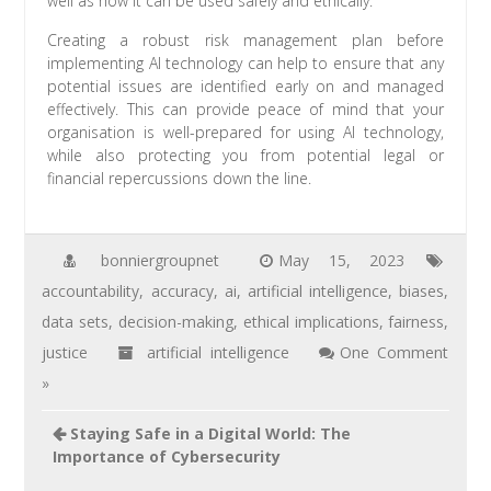
well as how it can be used safely and ethically.
Creating a robust risk management plan before
implementing AI technology can help to ensure that any
potential issues are identified early on and managed
effectively. This can provide peace of mind that your
organisation is well-prepared for using AI technology,
while also protecting you from potential legal or
financial repercussions down the line.
bonniergroupnet
May 15, 2023
accountability
,
accuracy
,
ai
,
artificial intelligence
,
biases
,
data sets
,
decision-making
,
ethical implications
,
fairness
,
justice
artificial intelligence
One Comment
»
Staying Safe in a Digital World: The
Importance of Cybersecurity