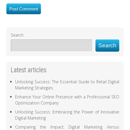
Search
Search
Latest articles
Unlocking Success: The Essential Guide to Retail Digital
Marketing Strategies
Enhance Your Online Presence with a Professional SEO
Optimization Company
Unlocking Success: Embracing the Power of Innovative
Digital Marketing
Comparing the Impact: Digital Marketing Versus