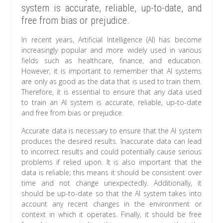
system is accurate, reliable, up-to-date, and
free from bias or prejudice.
In recent years, Artificial Intelligence (AI) has become
increasingly popular and more widely used in various
fields such as healthcare, finance, and education.
However, it is important to remember that AI systems
are only as good as the data that is used to train them.
Therefore, it is essential to ensure that any data used
to train an AI system is accurate, reliable, up-to-date
and free from bias or prejudice.
Accurate data is necessary to ensure that the AI system
produces the desired results. Inaccurate data can lead
to incorrect results and could potentially cause serious
problems if relied upon. It is also important that the
data is reliable; this means it should be consistent over
time and not change unexpectedly. Additionally, it
should be up-to-date so that the AI system takes into
account any recent changes in the environment or
context in which it operates. Finally, it should be free