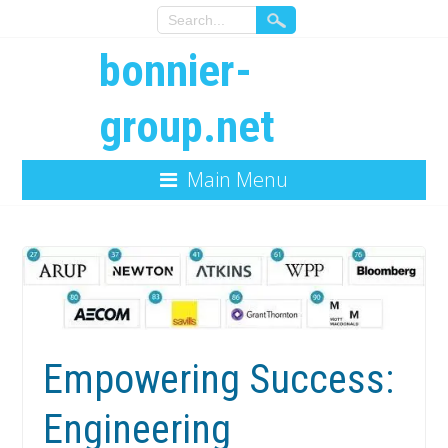
bonnier-
group.net
Main Menu
Empowering Success:
Engineering