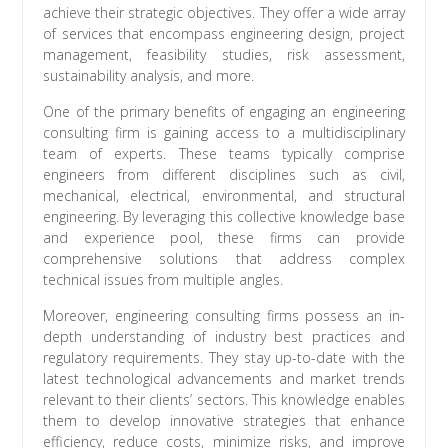
achieve their strategic objectives. They offer a wide array
of services that encompass engineering design, project
management, feasibility studies, risk assessment,
sustainability analysis, and more.
One of the primary benefits of engaging an engineering
consulting firm is gaining access to a multidisciplinary
team of experts. These teams typically comprise
engineers from different disciplines such as civil,
mechanical, electrical, environmental, and structural
engineering. By leveraging this collective knowledge base
and experience pool, these firms can provide
comprehensive solutions that address complex
technical issues from multiple angles.
Moreover, engineering consulting firms possess an in-
depth understanding of industry best practices and
regulatory requirements. They stay up-to-date with the
latest technological advancements and market trends
relevant to their clients’ sectors. This knowledge enables
them to develop innovative strategies that enhance
efficiency, reduce costs, minimize risks, and improve