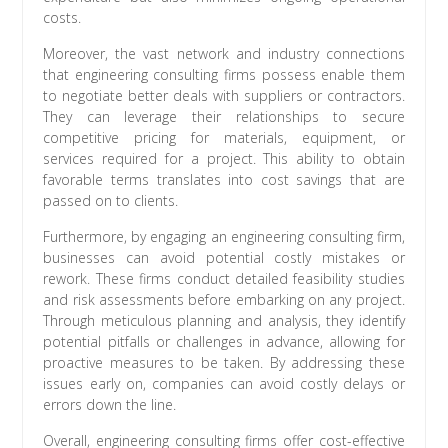
costs.
Moreover, the vast network and industry connections
that engineering consulting firms possess enable them
to negotiate better deals with suppliers or contractors.
They can leverage their relationships to secure
competitive pricing for materials, equipment, or
services required for a project. This ability to obtain
favorable terms translates into cost savings that are
passed on to clients.
Furthermore, by engaging an engineering consulting firm,
businesses can avoid potential costly mistakes or
rework. These firms conduct detailed feasibility studies
and risk assessments before embarking on any project.
Through meticulous planning and analysis, they identify
potential pitfalls or challenges in advance, allowing for
proactive measures to be taken. By addressing these
issues early on, companies can avoid costly delays or
errors down the line.
Overall, engineering consulting firms offer cost-effective