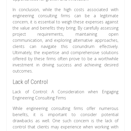
In conclusion, while the high costs associated with
engineering consulting firms can be a legitimate
concern, it is essential to weigh these expenses against
the value and benefits they bring. By carefully assessing
project requirements, maintaining open
communication, and exploring alternative approaches,
clients can navigate this conundrum effectively.
Ultimately, the expertise and comprehensive solutions
offered by these firms often prove to be a worthwhile
investment in driving success and achieving desired
outcomes.
Lack of Control
Lack of Control: A Consideration when Engaging
Engineering Consulting Firms
While engineering consulting firms offer numerous
benefits, it is important to consider potential
drawbacks as well. One such concern is the lack of
control that clients may experience when working with