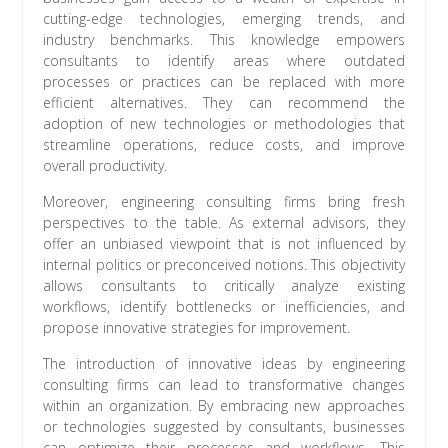
cutting-edge technologies, emerging trends, and
industry benchmarks. This knowledge empowers
consultants to identify areas where outdated
processes or practices can be replaced with more
efficient alternatives. They can recommend the
adoption of new technologies or methodologies that
streamline operations, reduce costs, and improve
overall productivity.
Moreover, engineering consulting firms bring fresh
perspectives to the table. As external advisors, they
offer an unbiased viewpoint that is not influenced by
internal politics or preconceived notions. This objectivity
allows consultants to critically analyze existing
workflows, identify bottlenecks or inefficiencies, and
propose innovative strategies for improvement.
The introduction of innovative ideas by engineering
consulting firms can lead to transformative changes
within an organization. By embracing new approaches
or technologies suggested by consultants, businesses
can optimize their processes and workflows. This