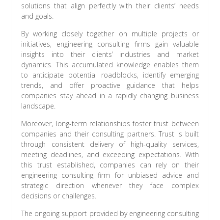
solutions that align perfectly with their clients’ needs
and goals.
By working closely together on multiple projects or
initiatives, engineering consulting firms gain valuable
insights into their clients’ industries and market
dynamics. This accumulated knowledge enables them
to anticipate potential roadblocks, identify emerging
trends, and offer proactive guidance that helps
companies stay ahead in a rapidly changing business
landscape.
Moreover, long-term relationships foster trust between
companies and their consulting partners. Trust is built
through consistent delivery of high-quality services,
meeting deadlines, and exceeding expectations. With
this trust established, companies can rely on their
engineering consulting firm for unbiased advice and
strategic direction whenever they face complex
decisions or challenges.
The ongoing support provided by engineering consulting