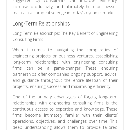
suggested by consultants can improve efficiency,
increase productivity, and ultimately help businesses
maintain a competitive edge in today’s dynamic market.
Long-Term Relationships
Long-Term Relationships: The Key Benefit of Engineering
Consulting Firms
When it comes to navigating the complexities of
engineering projects or business ventures, establishing
long-term relationships with engineering consulting
firms can be a game-changer. These enduring
partnerships offer companies ongoing support, advice,
and guidance throughout the entire lifespan of their
projects, ensuring success and maximising efficiency.
One of the primary advantages of forging long-term
relationships with engineering consulting firms is the
continuous access to expertise and knowledge. These
firms become intimately familiar with their clients’
operations, objectives, and challenges over time. This
deep understanding allows them to provide tailored