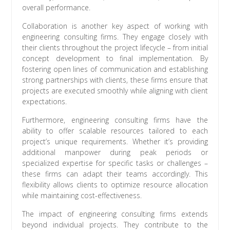
overall performance.
Collaboration is another key aspect of working with
engineering consulting firms. They engage closely with
their clients throughout the project lifecycle – from initial
concept development to final implementation. By
fostering open lines of communication and establishing
strong partnerships with clients, these firms ensure that
projects are executed smoothly while aligning with client
expectations.
Furthermore, engineering consulting firms have the
ability to offer scalable resources tailored to each
project’s unique requirements. Whether it’s providing
additional manpower during peak periods or
specialized expertise for specific tasks or challenges –
these firms can adapt their teams accordingly. This
flexibility allows clients to optimize resource allocation
while maintaining cost-effectiveness.
The impact of engineering consulting firms extends
beyond individual projects. They contribute to the