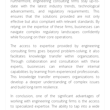
Furthermore, engineering consulting firms stay up-to-
date with the latest industry trends, technological
advancements, and regulatory requirements. This
ensures that the solutions provided are not only
effective but also compliant with relevant standards. By
relying on the expertise of these firms, businesses can
navigate complex regulatory landscapes confidently
while focusing on their core operations.
The access to expertise provided by engineering
consulting firms goes beyond problem-solving; it also
facilitates knowledge transfer within organizations.
Through collaboration and consultation with these
experts, businesses can enhance their internal
capabilities by learning from experienced professionals.
This knowledge transfer empowers organizations to
develop a deeper understanding of complex issues
and build long-term resilience.
In conclusion, one of the significant advantages of
working with engineering consulting firms is the access
to specialized expertise. The ability to tap into a wide