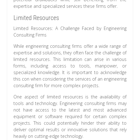
expertise and specialized services these firms offer.
Limited Resources
Limited Resources: A Challenge Faced by Engineering
Consulting Firms
While engineering consulting firms offer a wide range of
expertise and solutions, they often face the challenge of
limited resources. This limitation can arise in various
forms, including access to tools, manpower, or
specialized knowledge. It is important to acknowledge
this con when considering the services of an engineering
consulting firm for more complex projects.
One aspect of limited resources is the availability of
tools and technology. Engineering consulting firms may
not have access to the latest and most advanced
equipment or software required for certain complex
projects. This could potentially hinder their ability to
deliver optimal results or innovative solutions that rely
heavily on cutting-edge technology.