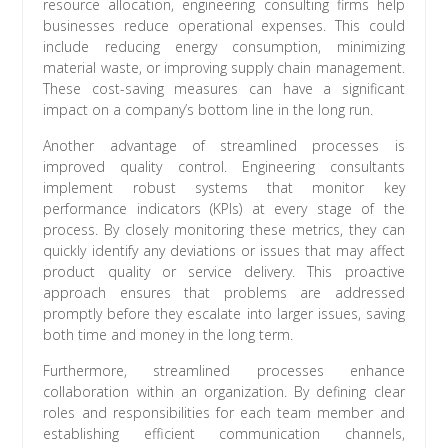
resource allocation, engineering consulting firms help
businesses reduce operational expenses. This could
include reducing energy consumption, minimizing
material waste, or improving supply chain management.
These cost-saving measures can have a significant
impact on a company’s bottom line in the long run.
Another advantage of streamlined processes is
improved quality control. Engineering consultants
implement robust systems that monitor key
performance indicators (KPIs) at every stage of the
process. By closely monitoring these metrics, they can
quickly identify any deviations or issues that may affect
product quality or service delivery. This proactive
approach ensures that problems are addressed
promptly before they escalate into larger issues, saving
both time and money in the long term.
Furthermore, streamlined processes enhance
collaboration within an organization. By defining clear
roles and responsibilities for each team member and
establishing efficient communication channels,