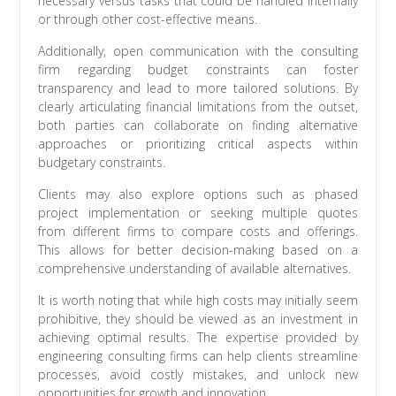
necessary versus tasks that could be handled internally
or through other cost-effective means.
Additionally, open communication with the consulting
firm regarding budget constraints can foster
transparency and lead to more tailored solutions. By
clearly articulating financial limitations from the outset,
both parties can collaborate on finding alternative
approaches or prioritizing critical aspects within
budgetary constraints.
Clients may also explore options such as phased
project implementation or seeking multiple quotes
from different firms to compare costs and offerings.
This allows for better decision-making based on a
comprehensive understanding of available alternatives.
It is worth noting that while high costs may initially seem
prohibitive, they should be viewed as an investment in
achieving optimal results. The expertise provided by
engineering consulting firms can help clients streamline
processes, avoid costly mistakes, and unlock new
opportunities for growth and innovation.