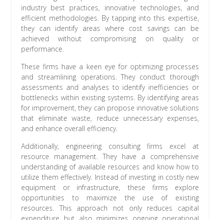
industry best practices, innovative technologies, and
efficient methodologies. By tapping into this expertise,
they can identify areas where cost savings can be
achieved without compromising on quality or
performance.
These firms have a keen eye for optimizing processes
and streamlining operations. They conduct thorough
assessments and analyses to identify inefficiencies or
bottlenecks within existing systems. By identifying areas
for improvement, they can propose innovative solutions
that eliminate waste, reduce unnecessary expenses,
and enhance overall efficiency.
Additionally, engineering consulting firms excel at
resource management. They have a comprehensive
understanding of available resources and know how to
utilize them effectively. Instead of investing in costly new
equipment or infrastructure, these firms explore
opportunities to maximize the use of existing
resources. This approach not only reduces capital
expenditure but also minimizes ongoing operational