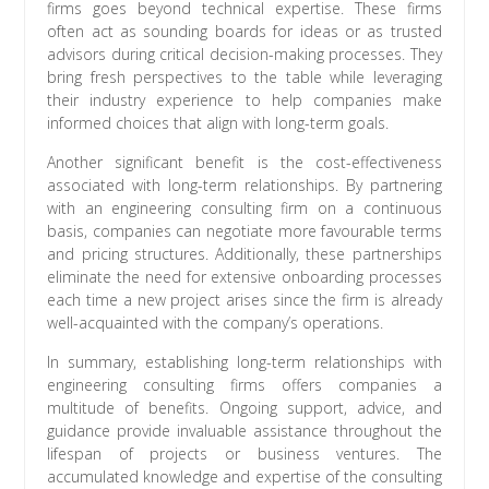
firms goes beyond technical expertise. These firms
often act as sounding boards for ideas or as trusted
advisors during critical decision-making processes. They
bring fresh perspectives to the table while leveraging
their industry experience to help companies make
informed choices that align with long-term goals.
Another significant benefit is the cost-effectiveness
associated with long-term relationships. By partnering
with an engineering consulting firm on a continuous
basis, companies can negotiate more favourable terms
and pricing structures. Additionally, these partnerships
eliminate the need for extensive onboarding processes
each time a new project arises since the firm is already
well-acquainted with the company’s operations.
In summary, establishing long-term relationships with
engineering consulting firms offers companies a
multitude of benefits. Ongoing support, advice, and
guidance provide invaluable assistance throughout the
lifespan of projects or business ventures. The
accumulated knowledge and expertise of the consulting