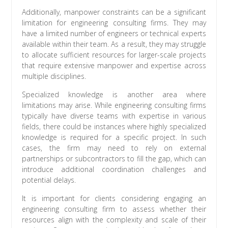
Additionally, manpower constraints can be a significant
limitation for engineering consulting firms. They may
have a limited number of engineers or technical experts
available within their team. As a result, they may struggle
to allocate sufficient resources for larger-scale projects
that require extensive manpower and expertise across
multiple disciplines.
Specialized knowledge is another area where
limitations may arise. While engineering consulting firms
typically have diverse teams with expertise in various
fields, there could be instances where highly specialized
knowledge is required for a specific project. In such
cases, the firm may need to rely on external
partnerships or subcontractors to fill the gap, which can
introduce additional coordination challenges and
potential delays.
It is important for clients considering engaging an
engineering consulting firm to assess whether their
resources align with the complexity and scale of their