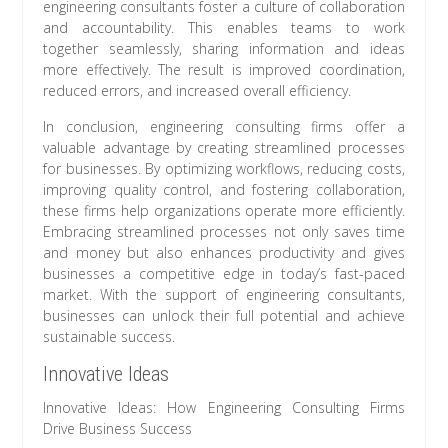
engineering consultants foster a culture of collaboration
and accountability. This enables teams to work
together seamlessly, sharing information and ideas
more effectively. The result is improved coordination,
reduced errors, and increased overall efficiency.
In conclusion, engineering consulting firms offer a
valuable advantage by creating streamlined processes
for businesses. By optimizing workflows, reducing costs,
improving quality control, and fostering collaboration,
these firms help organizations operate more efficiently.
Embracing streamlined processes not only saves time
and money but also enhances productivity and gives
businesses a competitive edge in today’s fast-paced
market. With the support of engineering consultants,
businesses can unlock their full potential and achieve
sustainable success.
Innovative Ideas
Innovative Ideas: How Engineering Consulting Firms
Drive Business Success