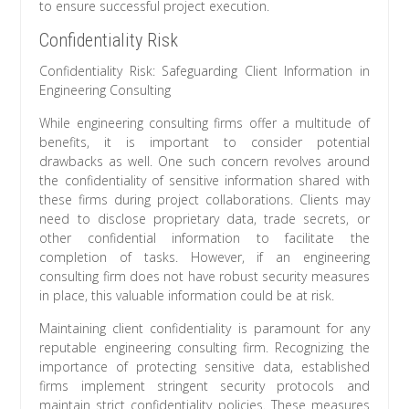
to ensure successful project execution.
Confidentiality Risk
Confidentiality Risk: Safeguarding Client Information in
Engineering Consulting
While engineering consulting firms offer a multitude of
benefits, it is important to consider potential
drawbacks as well. One such concern revolves around
the confidentiality of sensitive information shared with
these firms during project collaborations. Clients may
need to disclose proprietary data, trade secrets, or
other confidential information to facilitate the
completion of tasks. However, if an engineering
consulting firm does not have robust security measures
in place, this valuable information could be at risk.
Maintaining client confidentiality is paramount for any
reputable engineering consulting firm. Recognizing the
importance of protecting sensitive data, established
firms implement stringent security protocols and
maintain strict confidentiality policies. These measures