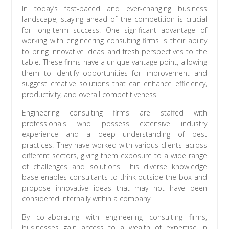
In today’s fast-paced and ever-changing business
landscape, staying ahead of the competition is crucial
for long-term success. One significant advantage of
working with engineering consulting firms is their ability
to bring innovative ideas and fresh perspectives to the
table. These firms have a unique vantage point, allowing
them to identify opportunities for improvement and
suggest creative solutions that can enhance efficiency,
productivity, and overall competitiveness.
Engineering consulting firms are staffed with
professionals who possess extensive industry
experience and a deep understanding of best
practices. They have worked with various clients across
different sectors, giving them exposure to a wide range
of challenges and solutions. This diverse knowledge
base enables consultants to think outside the box and
propose innovative ideas that may not have been
considered internally within a company.
By collaborating with engineering consulting firms,
businesses gain access to a wealth of expertise in