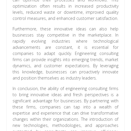
optimization often results in increased productivity
levels, reduced waste or downtime, improved quality
control measures, and enhanced customer satisfaction.
Furthermore, these innovative ideas can also help
businesses stay competitive in the marketplace. In
rapidly evolving industries where technological
advancements are constant, it is essential for
companies to adapt quickly. Engineering consulting
firms can provide insights into emerging trends, market
dynamics, and customer expectations. By leveraging
this knowledge, businesses can proactively innovate
and position themselves as industry leaders.
In conclusion, the ability of engineering consulting firms
to bring innovative ideas and fresh perspectives is a
significant advantage for businesses. By partnering with
these firms, companies can tap into a wealth of
expertise and experience that can drive transformative
changes within their organizations. The introduction of
new technologies, methodologies, and approaches