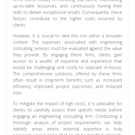
up-to-date resources, and continuously honing their
skills to deliver exceptional results. Consequently, these
factors contribute to the higher costs incurred by
clients.
However, it is crucial to view this con within a broader
context. The expenses associated with engineering
consulting services must be evaluated against the value
they provide. By engaging these firms, clients gain
access to a wealth of expertise and experience that
would be challenging and costly to replicate in-house.
The comprehensive solutions offered by these firms
often result in long-term benefits such as increased
efficiency, improved project outcomes, and reduced
risks.
To mitigate the impact of high costs, it is advisable for
clients to carefully assess their specific needs before
engaging an engineering consulting firm. Conducting a
thorough analysis of project requirements can help
identify areas where external expertise is truly