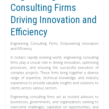
Consulting Firms
Driving Innovation and
Efficiency
Engineering Consulting Firms: Empowering Innovation
and Efficiency
In today’s rapidly evolving world, engineering consulting
firms play a crucial role in driving innovation, optimizing
processes, and ensuring the successful execution of
complex projects. These firms bring together a diverse
range of expertise, technical knowledge, and industry
experience to provide valuable insights and solutions to
clients across various sectors.
Engineering consulting firms act as trusted advisors to
businesses, governments, and organizations seeking to
overcome challenges, capitalize on opportunities, and