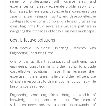
range of professionals with diverse skills and
experiences can greatly accelerate problem-solving for
businesses. By leveraging this expertise, companies can
save time, gain valuable insights, and develop effective
strategies to overcome complex challenges. Engineering
consulting firms truly serve as invaluable partners in
navigating the intricacies of today’s business landscape.
Cost-Effective Solutions
Cost-Effective Solutions: Unlocking Efficiency with
Engineering Consulting Firms
One of the significant advantages of partnering with
engineering consulting firms is their ability to provide
cost-effective solutions. These firms leverage their
expertise in the engineering field and their efficient use
of existing resources to deliver optimal outcomes while
keeping costs in check.
Engineering consulting firms bring a wealth of
knowledge and experience to the table. Their teams of
skilled engineers possess a deep understanding of