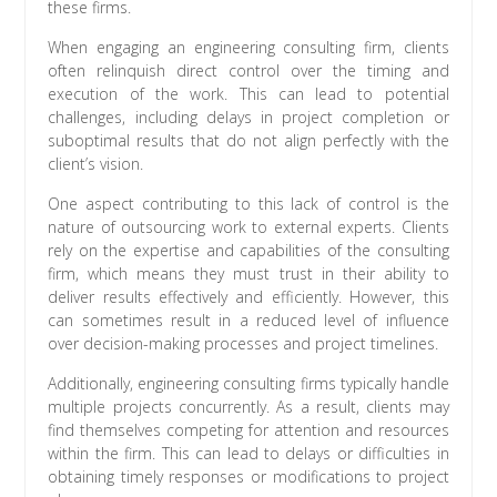
these firms.
When engaging an engineering consulting firm, clients
often relinquish direct control over the timing and
execution of the work. This can lead to potential
challenges, including delays in project completion or
suboptimal results that do not align perfectly with the
client’s vision.
One aspect contributing to this lack of control is the
nature of outsourcing work to external experts. Clients
rely on the expertise and capabilities of the consulting
firm, which means they must trust in their ability to
deliver results effectively and efficiently. However, this
can sometimes result in a reduced level of influence
over decision-making processes and project timelines.
Additionally, engineering consulting firms typically handle
multiple projects concurrently. As a result, clients may
find themselves competing for attention and resources
within the firm. This can lead to delays or difficulties in
obtaining timely responses or modifications to project