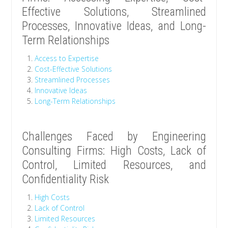
Effective Solutions, Streamlined
Processes, Innovative Ideas, and Long-
Term Relationships
Access to Expertise
Cost-Effective Solutions
Streamlined Processes
Innovative Ideas
Long-Term Relationships
Challenges Faced by Engineering
Consulting Firms: High Costs, Lack of
Control, Limited Resources, and
Confidentiality Risk
High Costs
Lack of Control
Limited Resources