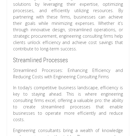
solutions by leveraging their expertise, optimizing
processes, and efficiently utilizing resources. By
partnering with these firms, businesses can achieve
their goals while minimizing expenses. Whether it’s
through innovative design, streamlined operations, or
strategic procurement, engineering consulting firms help
clients unlock efficiency and achieve cost savings that
contribute to long-term success.
Streamlined Processes
Streamlined Processes: Enhancing Efficiency and
Reducing Costs with Engineering Consulting Firms
In today’s competitive business landscape, efficiency is
key to staying ahead. This is where engineering
consulting firms excel, offering a valuable pro: the ability
to create streamlined processes that enable
businesses to operate more efficiently and reduce
costs.
Engineering consultants bring a wealth of knowledge