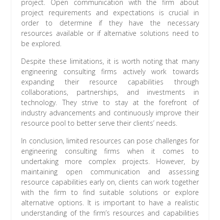
project. Open communication with the firm about
project requirements and expectations is crucial in
order to determine if they have the necessary
resources available or if alternative solutions need to
be explored.
Despite these limitations, it is worth noting that many
engineering consulting firms actively work towards
expanding their resource capabilities through
collaborations, partnerships, and investments in
technology. They strive to stay at the forefront of
industry advancements and continuously improve their
resource pool to better serve their clients’ needs.
In conclusion, limited resources can pose challenges for
engineering consulting firms when it comes to
undertaking more complex projects. However, by
maintaining open communication and assessing
resource capabilities early on, clients can work together
with the firm to find suitable solutions or explore
alternative options. It is important to have a realistic
understanding of the firm’s resources and capabilities