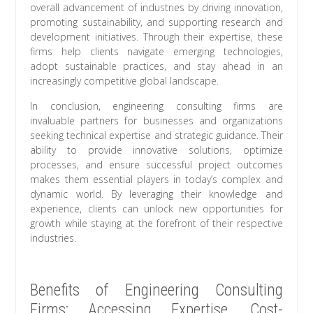
overall advancement of industries by driving innovation,
promoting sustainability, and supporting research and
development initiatives. Through their expertise, these
firms help clients navigate emerging technologies,
adopt sustainable practices, and stay ahead in an
increasingly competitive global landscape.
In conclusion, engineering consulting firms are
invaluable partners for businesses and organizations
seeking technical expertise and strategic guidance. Their
ability to provide innovative solutions, optimize
processes, and ensure successful project outcomes
makes them essential players in today’s complex and
dynamic world. By leveraging their knowledge and
experience, clients can unlock new opportunities for
growth while staying at the forefront of their respective
industries.
Benefits of Engineering Consulting
Firms: Accessing Expertise, Cost-