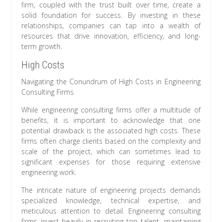
firm, coupled with the trust built over time, create a
solid foundation for success. By investing in these
relationships, companies can tap into a wealth of
resources that drive innovation, efficiency, and long-
term growth.
High Costs
Navigating the Conundrum of High Costs in Engineering
Consulting Firms
While engineering consulting firms offer a multitude of
benefits, it is important to acknowledge that one
potential drawback is the associated high costs. These
firms often charge clients based on the complexity and
scale of the project, which can sometimes lead to
significant expenses for those requiring extensive
engineering work.
The intricate nature of engineering projects demands
specialized knowledge, technical expertise, and
meticulous attention to detail. Engineering consulting
firms invest heavily in recruiting top talent, maintaining