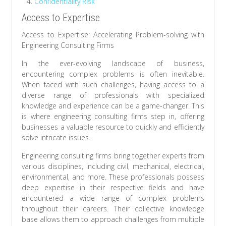
Confidentiality Risk
Access to Expertise
Access to Expertise: Accelerating Problem-solving with
Engineering Consulting Firms
In the ever-evolving landscape of business,
encountering complex problems is often inevitable.
When faced with such challenges, having access to a
diverse range of professionals with specialized
knowledge and experience can be a game-changer. This
is where engineering consulting firms step in, offering
businesses a valuable resource to quickly and efficiently
solve intricate issues.
Engineering consulting firms bring together experts from
various disciplines, including civil, mechanical, electrical,
environmental, and more. These professionals possess
deep expertise in their respective fields and have
encountered a wide range of complex problems
throughout their careers. Their collective knowledge
base allows them to approach challenges from multiple