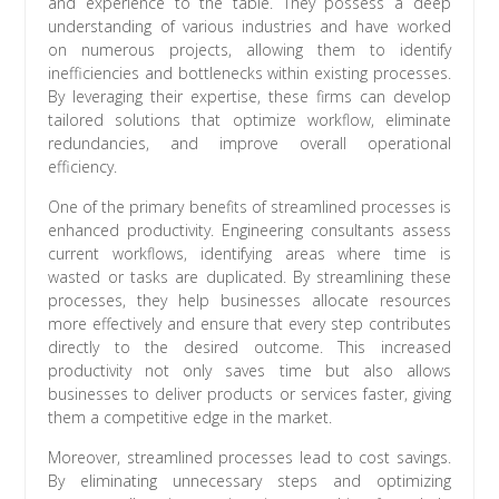
and experience to the table. They possess a deep
understanding of various industries and have worked
on numerous projects, allowing them to identify
inefficiencies and bottlenecks within existing processes.
By leveraging their expertise, these firms can develop
tailored solutions that optimize workflow, eliminate
redundancies, and improve overall operational
efficiency.
One of the primary benefits of streamlined processes is
enhanced productivity. Engineering consultants assess
current workflows, identifying areas where time is
wasted or tasks are duplicated. By streamlining these
processes, they help businesses allocate resources
more effectively and ensure that every step contributes
directly to the desired outcome. This increased
productivity not only saves time but also allows
businesses to deliver products or services faster, giving
them a competitive edge in the market.
Moreover, streamlined processes lead to cost savings.
By eliminating unnecessary steps and optimizing