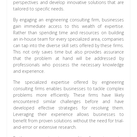
perspectives and develop innovative solutions that are
tailored to specific needs.
By engaging an engineering consulting firm, businesses
gain immediate access to this wealth of expertise.
Rather than spending time and resources on building
an in-house team for every specialized area, companies
can tap into the diverse skill sets offered by these firms.
This not only saves time but also provides assurance
that the problem at hand will be addressed by
professionals who possess the necessary knowledge
and experience.
The specialized expertise offered by engineering
consulting firms enables businesses to tackle complex
problems more efficiently. These firms have likely
encountered similar challenges before and have
developed effective strategies for resolving them.
Leveraging their experience allows businesses to
benefit from proven solutions without the need for trial-
and-error or extensive research.