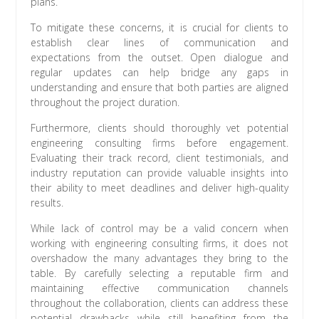
plans.
To mitigate these concerns, it is crucial for clients to
establish clear lines of communication and
expectations from the outset. Open dialogue and
regular updates can help bridge any gaps in
understanding and ensure that both parties are aligned
throughout the project duration.
Furthermore, clients should thoroughly vet potential
engineering consulting firms before engagement.
Evaluating their track record, client testimonials, and
industry reputation can provide valuable insights into
their ability to meet deadlines and deliver high-quality
results.
While lack of control may be a valid concern when
working with engineering consulting firms, it does not
overshadow the many advantages they bring to the
table. By carefully selecting a reputable firm and
maintaining effective communication channels
throughout the collaboration, clients can address these
potential drawbacks while still benefiting from the