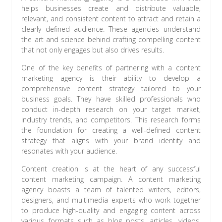
helps businesses create and distribute valuable,
relevant, and consistent content to attract and retain a
clearly defined audience. These agencies understand
the art and science behind crafting compelling content
that not only engages but also drives results.
One of the key benefits of partnering with a content
marketing agency is their ability to develop a
comprehensive content strategy tailored to your
business goals. They have skilled professionals who
conduct in-depth research on your target market,
industry trends, and competitors. This research forms
the foundation for creating a well-defined content
strategy that aligns with your brand identity and
resonates with your audience.
Content creation is at the heart of any successful
content marketing campaign. A content marketing
agency boasts a team of talented writers, editors,
designers, and multimedia experts who work together
to produce high-quality and engaging content across
various formats such as blog posts, articles, videos,