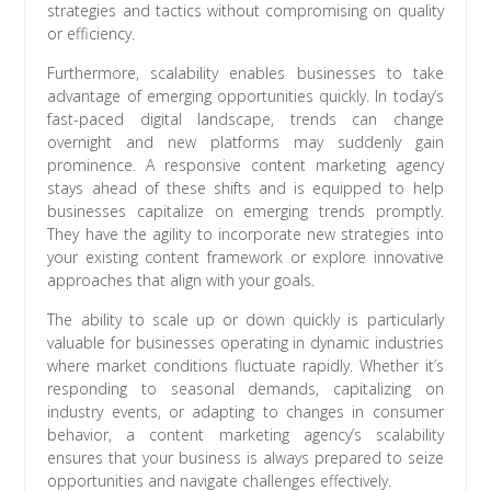
strategies and tactics without compromising on quality
or efficiency.
Furthermore, scalability enables businesses to take
advantage of emerging opportunities quickly. In today’s
fast-paced digital landscape, trends can change
overnight and new platforms may suddenly gain
prominence. A responsive content marketing agency
stays ahead of these shifts and is equipped to help
businesses capitalize on emerging trends promptly.
They have the agility to incorporate new strategies into
your existing content framework or explore innovative
approaches that align with your goals.
The ability to scale up or down quickly is particularly
valuable for businesses operating in dynamic industries
where market conditions fluctuate rapidly. Whether it’s
responding to seasonal demands, capitalizing on
industry events, or adapting to changes in consumer
behavior, a content marketing agency’s scalability
ensures that your business is always prepared to seize
opportunities and navigate challenges effectively.