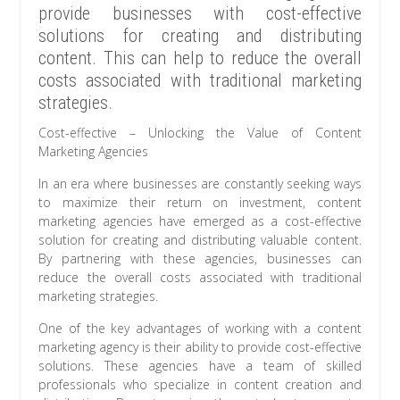
provide businesses with cost-effective
solutions for creating and distributing
content. This can help to reduce the overall
costs associated with traditional marketing
strategies.
Cost-effective – Unlocking the Value of Content
Marketing Agencies
In an era where businesses are constantly seeking ways
to maximize their return on investment, content
marketing agencies have emerged as a cost-effective
solution for creating and distributing valuable content.
By partnering with these agencies, businesses can
reduce the overall costs associated with traditional
marketing strategies.
One of the key advantages of working with a content
marketing agency is their ability to provide cost-effective
solutions. These agencies have a team of skilled
professionals who specialize in content creation and