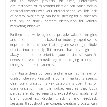
aim to deliver projects on time, unforeseen
circumstances or miscommunication can cause delays
or misalignments with your internal schedules. This lack
of control over timing can be frustrating for businesses
that rely on timely content distribution for various
marketing initiatives.
Furthermore, while agencies provide valuable insights
and recommendations based on industry expertise, it’s
important to remember that they are servicing multiple
clients simultaneously. This means that they might not
always be able to prioritize your business’s specific
needs or react immediately to emerging trends or
changes in market dynamics.
To mitigate these concerns and maintain some level of
control when working with a content marketing agency,
clear communication is key. Establishing open lines of
communication from the outset ensures that both
parties are aligned regarding expectations, goals, and
brand guidelines. Regular check-ins and feedback
sessions throughout the content creation process can