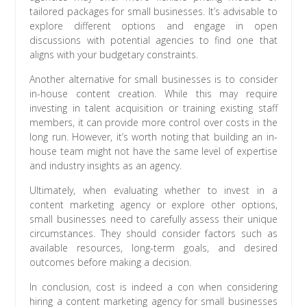
tailored packages for small businesses. It’s advisable to
explore different options and engage in open
discussions with potential agencies to find one that
aligns with your budgetary constraints.
Another alternative for small businesses is to consider
in-house content creation. While this may require
investing in talent acquisition or training existing staff
members, it can provide more control over costs in the
long run. However, it’s worth noting that building an in-
house team might not have the same level of expertise
and industry insights as an agency.
Ultimately, when evaluating whether to invest in a
content marketing agency or explore other options,
small businesses need to carefully assess their unique
circumstances. They should consider factors such as
available resources, long-term goals, and desired
outcomes before making a decision.
In conclusion, cost is indeed a con when considering
hiring a content marketing agency for small businesses