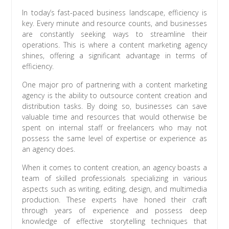
In today’s fast-paced business landscape, efficiency is
key. Every minute and resource counts, and businesses
are constantly seeking ways to streamline their
operations. This is where a content marketing agency
shines, offering a significant advantage in terms of
efficiency.
One major pro of partnering with a content marketing
agency is the ability to outsource content creation and
distribution tasks. By doing so, businesses can save
valuable time and resources that would otherwise be
spent on internal staff or freelancers who may not
possess the same level of expertise or experience as
an agency does.
When it comes to content creation, an agency boasts a
team of skilled professionals specializing in various
aspects such as writing, editing, design, and multimedia
production. These experts have honed their craft
through years of experience and possess deep
knowledge of effective storytelling techniques that