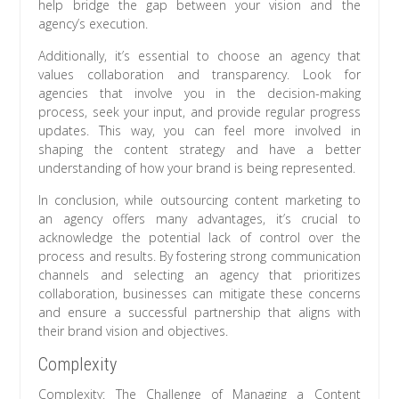
help bridge the gap between your vision and the
agency’s execution.
Additionally, it’s essential to choose an agency that
values collaboration and transparency. Look for
agencies that involve you in the decision-making
process, seek your input, and provide regular progress
updates. This way, you can feel more involved in
shaping the content strategy and have a better
understanding of how your brand is being represented.
In conclusion, while outsourcing content marketing to
an agency offers many advantages, it’s crucial to
acknowledge the potential lack of control over the
process and results. By fostering strong communication
channels and selecting an agency that prioritizes
collaboration, businesses can mitigate these concerns
and ensure a successful partnership that aligns with
their brand vision and objectives.
Complexity
Complexity: The Challenge of Managing a Content