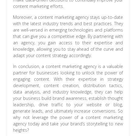
content marketing efforts.
Moreover, a content marketing agency stays up-to-date
with the latest industry trends and best practices. They
are well-versed in emerging technologies and platforms
that can give you a competitive edge. By partnering with
an agency, you gain access to their expertise and
knowledge, allowing you to stay ahead of the curve and
adapt your content strategy accordingly.
In conclusion, a content marketing agency is a valuable
partner for businesses looking to unlock the power of
engaging content. With their expertise in strategy
development, content creation, distribution tactics,
data analysis, and industry knowledge, they can help
your business build brand awareness, establish thought
leadership, drive traffic to your website or blog,
generate leads, and ultimately increase conversions. So
why not leverage the power of a content marketing
agency today and take your brand’s storytelling to new
heights?