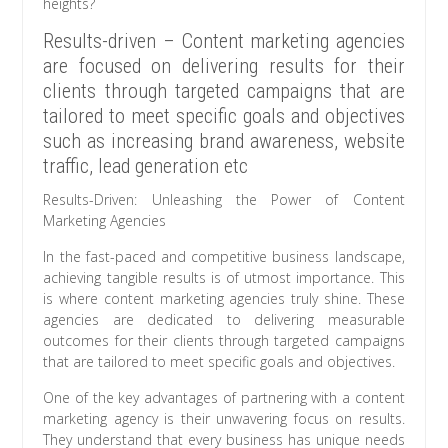
heights?
Results-driven – Content marketing agencies
are focused on delivering results for their
clients through targeted campaigns that are
tailored to meet specific goals and objectives
such as increasing brand awareness, website
traffic, lead generation etc
Results-Driven: Unleashing the Power of Content
Marketing Agencies
In the fast-paced and competitive business landscape,
achieving tangible results is of utmost importance. This
is where content marketing agencies truly shine. These
agencies are dedicated to delivering measurable
outcomes for their clients through targeted campaigns
that are tailored to meet specific goals and objectives.
One of the key advantages of partnering with a content
marketing agency is their unwavering focus on results.
They understand that every business has unique needs