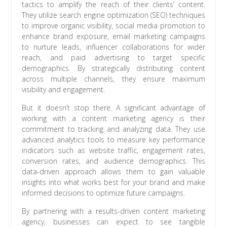
tactics to amplify the reach of their clients’ content.
They utilize search engine optimization (SEO) techniques
to improve organic visibility, social media promotion to
enhance brand exposure, email marketing campaigns
to nurture leads, influencer collaborations for wider
reach, and paid advertising to target specific
demographics. By strategically distributing content
across multiple channels, they ensure maximum
visibility and engagement.
But it doesn’t stop there. A significant advantage of
working with a content marketing agency is their
commitment to tracking and analyzing data. They use
advanced analytics tools to measure key performance
indicators such as website traffic, engagement rates,
conversion rates, and audience demographics. This
data-driven approach allows them to gain valuable
insights into what works best for your brand and make
informed decisions to optimize future campaigns.
By partnering with a results-driven content marketing
agency, businesses can expect to see tangible