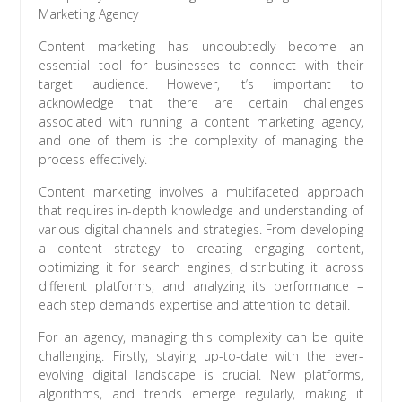
Marketing Agency
Content marketing has undoubtedly become an
essential tool for businesses to connect with their
target audience. However, it’s important to
acknowledge that there are certain challenges
associated with running a content marketing agency,
and one of them is the complexity of managing the
process effectively.
Content marketing involves a multifaceted approach
that requires in-depth knowledge and understanding of
various digital channels and strategies. From developing
a content strategy to creating engaging content,
optimizing it for search engines, distributing it across
different platforms, and analyzing its performance –
each step demands expertise and attention to detail.
For an agency, managing this complexity can be quite
challenging. Firstly, staying up-to-date with the ever-
evolving digital landscape is crucial. New platforms,
algorithms, and trends emerge regularly, making it