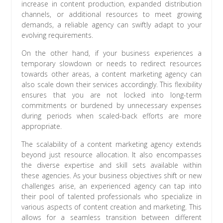
increase in content production, expanded distribution
channels, or additional resources to meet growing
demands, a reliable agency can swiftly adapt to your
evolving requirements.
On the other hand, if your business experiences a
temporary slowdown or needs to redirect resources
towards other areas, a content marketing agency can
also scale down their services accordingly. This flexibility
ensures that you are not locked into long-term
commitments or burdened by unnecessary expenses
during periods when scaled-back efforts are more
appropriate.
The scalability of a content marketing agency extends
beyond just resource allocation. It also encompasses
the diverse expertise and skill sets available within
these agencies. As your business objectives shift or new
challenges arise, an experienced agency can tap into
their pool of talented professionals who specialize in
various aspects of content creation and marketing. This
allows for a seamless transition between different