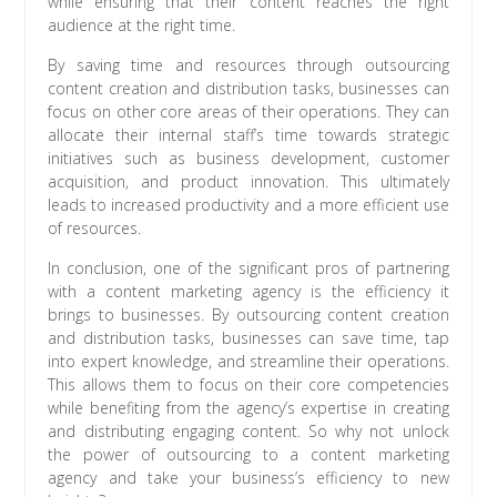
while ensuring that their content reaches the right
audience at the right time.
By saving time and resources through outsourcing
content creation and distribution tasks, businesses can
focus on other core areas of their operations. They can
allocate their internal staff’s time towards strategic
initiatives such as business development, customer
acquisition, and product innovation. This ultimately
leads to increased productivity and a more efficient use
of resources.
In conclusion, one of the significant pros of partnering
with a content marketing agency is the efficiency it
brings to businesses. By outsourcing content creation
and distribution tasks, businesses can save time, tap
into expert knowledge, and streamline their operations.
This allows them to focus on their core competencies
while benefiting from the agency’s expertise in creating
and distributing engaging content. So why not unlock
the power of outsourcing to a content marketing
agency and take your business’s efficiency to new