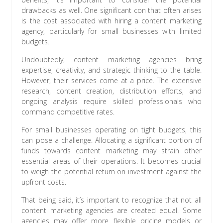
drawbacks as well. One significant con that often arises
is the cost associated with hiring a content marketing
agency, particularly for small businesses with limited
budgets.
Undoubtedly, content marketing agencies bring
expertise, creativity, and strategic thinking to the table.
However, their services come at a price. The extensive
research, content creation, distribution efforts, and
ongoing analysis require skilled professionals who
command competitive rates.
For small businesses operating on tight budgets, this
can pose a challenge. Allocating a significant portion of
funds towards content marketing may strain other
essential areas of their operations. It becomes crucial
to weigh the potential return on investment against the
upfront costs.
That being said, it’s important to recognize that not all
content marketing agencies are created equal. Some
agencies may offer more flexible pricing models or