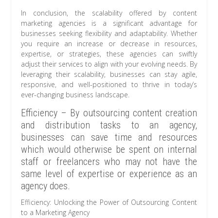
In conclusion, the scalability offered by content
marketing agencies is a significant advantage for
businesses seeking flexibility and adaptability. Whether
you require an increase or decrease in resources,
expertise, or strategies, these agencies can swiftly
adjust their services to align with your evolving needs. By
leveraging their scalability, businesses can stay agile,
responsive, and well-positioned to thrive in today’s
ever-changing business landscape.
Efficiency – By outsourcing content creation
and distribution tasks to an agency,
businesses can save time and resources
which would otherwise be spent on internal
staff or freelancers who may not have the
same level of expertise or experience as an
agency does.
Efficiency: Unlocking the Power of Outsourcing Content
to a Marketing Agency