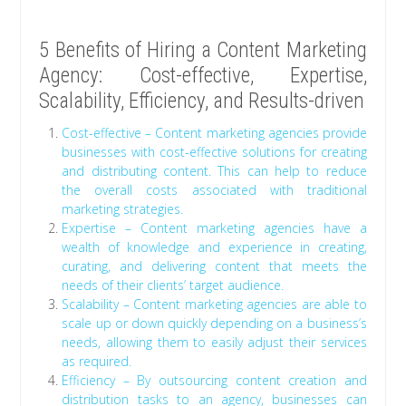
5 Benefits of Hiring a Content Marketing
Agency: Cost-effective, Expertise,
Scalability, Efficiency, and Results-driven
Cost-effective – Content marketing agencies provide
businesses with cost-effective solutions for creating
and distributing content. This can help to reduce
the overall costs associated with traditional
marketing strategies.
Expertise – Content marketing agencies have a
wealth of knowledge and experience in creating,
curating, and delivering content that meets the
needs of their clients’ target audience.
Scalability – Content marketing agencies are able to
scale up or down quickly depending on a business’s
needs, allowing them to easily adjust their services
as required.
Efficiency – By outsourcing content creation and
distribution tasks to an agency, businesses can