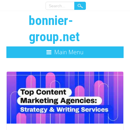
bonnier-
group.net
Main Menu