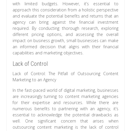
with limited budgets. However, it’s essential to
approach this consideration from a holistic perspective
and evaluate the potential benefits and returns that an
agency can bring against the financial investment
required. By conducting thorough research, exploring
different pricing options, and assessing the overall
impact on business growth, small businesses can make
an informed decision that aligns with their financial
capabilities and marketing objectives.
Lack of Control
Lack of Control: The Pitfall of Outsourcing Content
Marketing to an Agency
In the fast-paced world of digital marketing, businesses
are increasingly turning to content marketing agencies
for their expertise and resources. While there are
numerous benefits to partnering with an agency, it’s
essential to acknowledge the potential drawbacks as
well. One significant concern that arises when
outsourcing content marketing is the lack of control