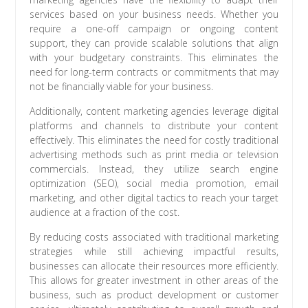
services based on your business needs. Whether you
require a one-off campaign or ongoing content
support, they can provide scalable solutions that align
with your budgetary constraints. This eliminates the
need for long-term contracts or commitments that may
not be financially viable for your business.
Additionally, content marketing agencies leverage digital
platforms and channels to distribute your content
effectively. This eliminates the need for costly traditional
advertising methods such as print media or television
commercials. Instead, they utilize search engine
optimization (SEO), social media promotion, email
marketing, and other digital tactics to reach your target
audience at a fraction of the cost.
By reducing costs associated with traditional marketing
strategies while still achieving impactful results,
businesses can allocate their resources more efficiently.
This allows for greater investment in other areas of the
business, such as product development or customer