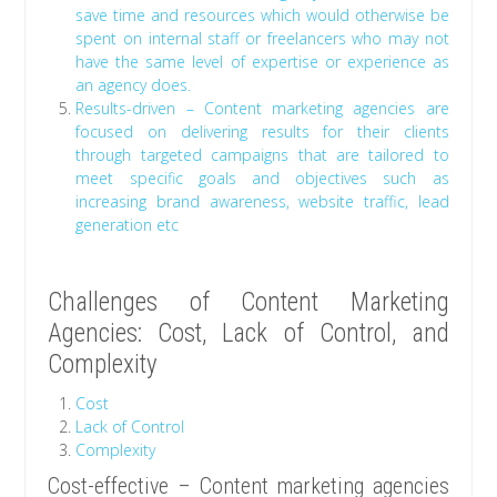
save time and resources which would otherwise be
spent on internal staff or freelancers who may not
have the same level of expertise or experience as
an agency does.
Results-driven – Content marketing agencies are
focused on delivering results for their clients
through targeted campaigns that are tailored to
meet specific goals and objectives such as
increasing brand awareness, website traffic, lead
generation etc
Challenges of Content Marketing
Agencies: Cost, Lack of Control, and
Complexity
Cost
Lack of Control
Complexity
Cost-effective – Content marketing agencies