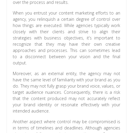
over the process and results.
When you entrust your content marketing efforts to an
agency, you relinquish a certain degree of control over
how things are executed. While agencies typically work
closely with their clients and strive to align their
strategies with business objectives, it’s important to
recognize that they may have their own creative
approaches and processes. This can sometimes lead
to a disconnect between your vision and the final
output.
Moreover, as an external entity, the agency may not
have the same level of familiarity with your brand as you
do. They may not fully grasp your brand voice, values, or
target audience nuances. Consequently, there is a risk
that the content produced may not accurately reflect
your brand identity or resonate effectively with your
intended audience.
Another aspect where control may be compromised is
in terms of timelines and deadlines. Although agencies