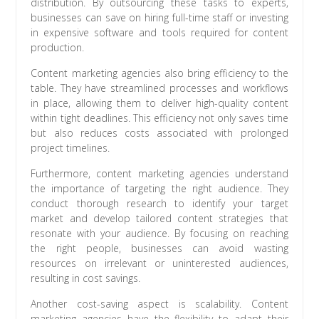
distribution. By outsourcing these tasks to experts,
businesses can save on hiring full-time staff or investing
in expensive software and tools required for content
production.
Content marketing agencies also bring efficiency to the
table. They have streamlined processes and workflows
in place, allowing them to deliver high-quality content
within tight deadlines. This efficiency not only saves time
but also reduces costs associated with prolonged
project timelines.
Furthermore, content marketing agencies understand
the importance of targeting the right audience. They
conduct thorough research to identify your target
market and develop tailored content strategies that
resonate with your audience. By focusing on reaching
the right people, businesses can avoid wasting
resources on irrelevant or uninterested audiences,
resulting in cost savings.
Another cost-saving aspect is scalability. Content
marketing agencies have the flexibility to adapt their