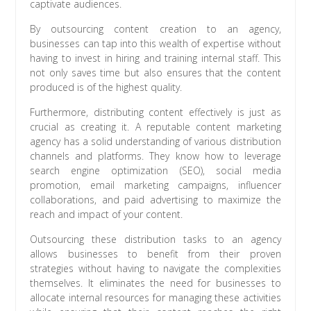
captivate audiences.
By outsourcing content creation to an agency,
businesses can tap into this wealth of expertise without
having to invest in hiring and training internal staff. This
not only saves time but also ensures that the content
produced is of the highest quality.
Furthermore, distributing content effectively is just as
crucial as creating it. A reputable content marketing
agency has a solid understanding of various distribution
channels and platforms. They know how to leverage
search engine optimization (SEO), social media
promotion, email marketing campaigns, influencer
collaborations, and paid advertising to maximize the
reach and impact of your content.
Outsourcing these distribution tasks to an agency
allows businesses to benefit from their proven
strategies without having to navigate the complexities
themselves. It eliminates the need for businesses to
allocate internal resources for managing these activities