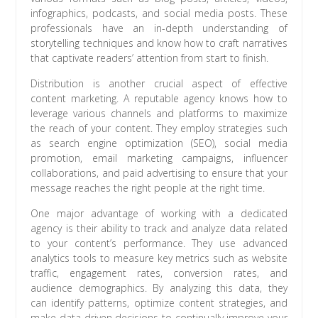
infographics, podcasts, and social media posts. These
professionals have an in-depth understanding of
storytelling techniques and know how to craft narratives
that captivate readers’ attention from start to finish.
Distribution is another crucial aspect of effective
content marketing. A reputable agency knows how to
leverage various channels and platforms to maximize
the reach of your content. They employ strategies such
as search engine optimization (SEO), social media
promotion, email marketing campaigns, influencer
collaborations, and paid advertising to ensure that your
message reaches the right people at the right time.
One major advantage of working with a dedicated
agency is their ability to track and analyze data related
to your content’s performance. They use advanced
analytics tools to measure key metrics such as website
traffic, engagement rates, conversion rates, and
audience demographics. By analyzing this data, they
can identify patterns, optimize content strategies, and
make data-driven decisions to continually improve your