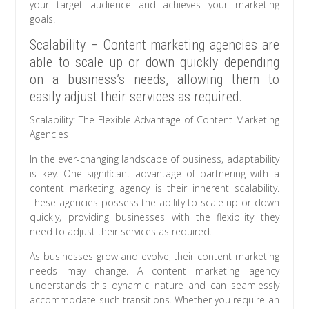
your target audience and achieves your marketing
goals.
Scalability – Content marketing agencies are
able to scale up or down quickly depending
on a business’s needs, allowing them to
easily adjust their services as required.
Scalability: The Flexible Advantage of Content Marketing
Agencies
In the ever-changing landscape of business, adaptability
is key. One significant advantage of partnering with a
content marketing agency is their inherent scalability.
These agencies possess the ability to scale up or down
quickly, providing businesses with the flexibility they
need to adjust their services as required.
As businesses grow and evolve, their content marketing
needs may change. A content marketing agency
understands this dynamic nature and can seamlessly
accommodate such transitions. Whether you require an