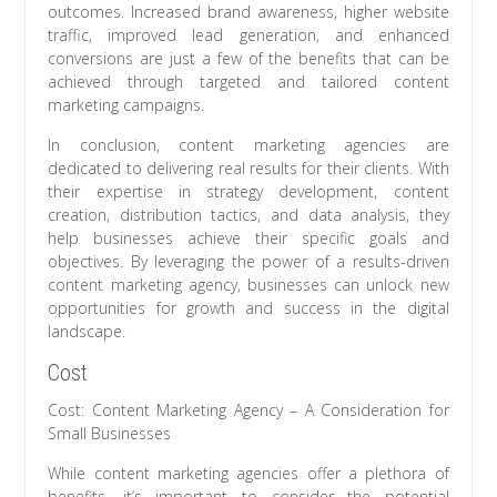
outcomes. Increased brand awareness, higher website
traffic, improved lead generation, and enhanced
conversions are just a few of the benefits that can be
achieved through targeted and tailored content
marketing campaigns.
In conclusion, content marketing agencies are
dedicated to delivering real results for their clients. With
their expertise in strategy development, content
creation, distribution tactics, and data analysis, they
help businesses achieve their specific goals and
objectives. By leveraging the power of a results-driven
content marketing agency, businesses can unlock new
opportunities for growth and success in the digital
landscape.
Cost
Cost: Content Marketing Agency – A Consideration for
Small Businesses
While content marketing agencies offer a plethora of
benefits, it’s important to consider the potential