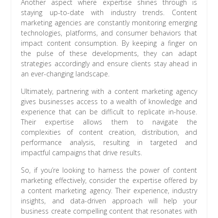
Another aspect where expertise shines through is
staying up-to-date with industry trends. Content
marketing agencies are constantly monitoring emerging
technologies, platforms, and consumer behaviors that
impact content consumption. By keeping a finger on
the pulse of these developments, they can adapt
strategies accordingly and ensure clients stay ahead in
an ever-changing landscape.
Ultimately, partnering with a content marketing agency
gives businesses access to a wealth of knowledge and
experience that can be difficult to replicate in-house.
Their expertise allows them to navigate the
complexities of content creation, distribution, and
performance analysis, resulting in targeted and
impactful campaigns that drive results.
So, if you’re looking to harness the power of content
marketing effectively, consider the expertise offered by
a content marketing agency. Their experience, industry
insights, and data-driven approach will help your
business create compelling content that resonates with