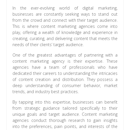
In the ever-evolving world of digital marketing,
businesses are constantly seeking ways to stand out
from the crowd and connect with their target audience.
This is where content marketing agencies come into
play, offering a wealth of knowledge and experience in
creating, curating, and delivering content that meets the
needs of their clients’ target audience.
One of the greatest advantages of partnering with a
content marketing agency is their expertise. These
agencies have a team of professionals who have
dedicated their careers to understanding the intricacies
of content creation and distribution. They possess a
deep understanding of consumer behavior, market
trends, and industry best practices.
By tapping into this expertise, businesses can benefit
from strategic guidance tailored specifically to their
unique goals and target audience. Content marketing
agencies conduct thorough research to gain insights
into the preferences, pain points, and interests of the