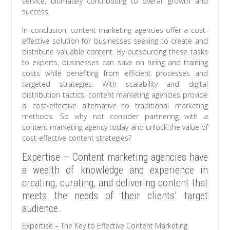
service, ultimately contributing to overall growth and
success.
In conclusion, content marketing agencies offer a cost-
effective solution for businesses seeking to create and
distribute valuable content. By outsourcing these tasks
to experts, businesses can save on hiring and training
costs while benefiting from efficient processes and
targeted strategies. With scalability and digital
distribution tactics, content marketing agencies provide
a cost-effective alternative to traditional marketing
methods. So why not consider partnering with a
content marketing agency today and unlock the value of
cost-effective content strategies?
Expertise – Content marketing agencies have
a wealth of knowledge and experience in
creating, curating, and delivering content that
meets the needs of their clients’ target
audience.
Expertise – The Key to Effective Content Marketing