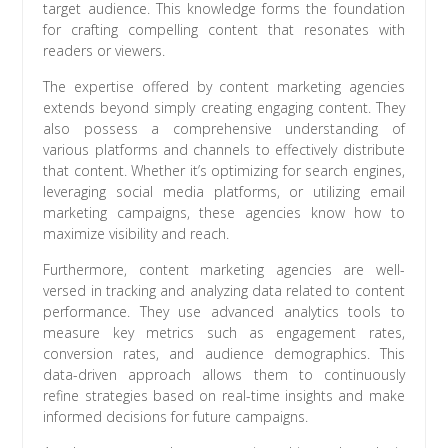
target audience. This knowledge forms the foundation
for crafting compelling content that resonates with
readers or viewers.
The expertise offered by content marketing agencies
extends beyond simply creating engaging content. They
also possess a comprehensive understanding of
various platforms and channels to effectively distribute
that content. Whether it’s optimizing for search engines,
leveraging social media platforms, or utilizing email
marketing campaigns, these agencies know how to
maximize visibility and reach.
Furthermore, content marketing agencies are well-
versed in tracking and analyzing data related to content
performance. They use advanced analytics tools to
measure key metrics such as engagement rates,
conversion rates, and audience demographics. This
data-driven approach allows them to continuously
refine strategies based on real-time insights and make
informed decisions for future campaigns.