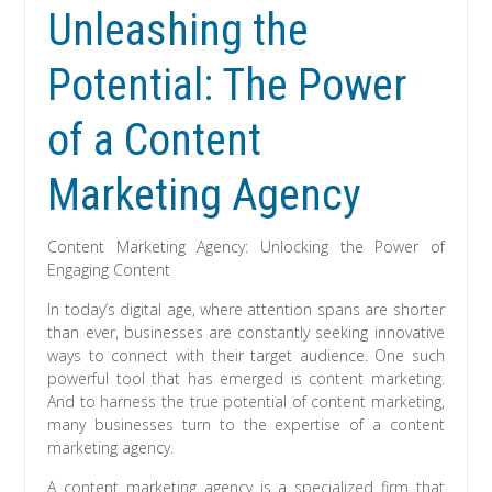
Unleashing the
Potential: The Power
of a Content
Marketing Agency
Content Marketing Agency: Unlocking the Power of
Engaging Content
In today’s digital age, where attention spans are shorter
than ever, businesses are constantly seeking innovative
ways to connect with their target audience. One such
powerful tool that has emerged is content marketing.
And to harness the true potential of content marketing,
many businesses turn to the expertise of a content
marketing agency.
A content marketing agency is a specialized firm that