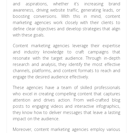
and aspirations, whether it’s increasing brand
awareness, driving website traffic, generating leads, or
boosting conversions. With this in mind, content
marketing agencies work closely with their clients to
define clear objectives and develop strategies that align
with these goals.
Content marketing agencies leverage their expertise
and industry knowledge to craft campaigns that
resonate with the target audience. Through in-depth
research and analysis, they identify the most effective
channels, platforms, and content formats to reach and
engage the desired audience effectively.
These agencies have a team of skilled professionals
who excel in creating compelling content that captures
attention and drives action. From well-crafted blog
posts to engaging videos and interactive infographics,
they know how to deliver messages that leave a lasting
impact on the audience.
Moreover, content marketing agencies employ various