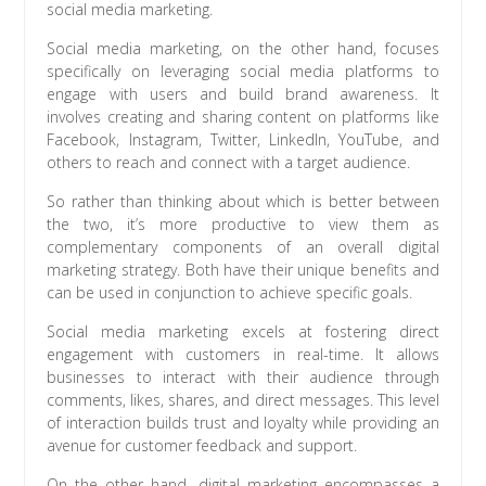
social media marketing.
Social media marketing, on the other hand, focuses
specifically on leveraging social media platforms to
engage with users and build brand awareness. It
involves creating and sharing content on platforms like
Facebook, Instagram, Twitter, LinkedIn, YouTube, and
others to reach and connect with a target audience.
So rather than thinking about which is better between
the two, it’s more productive to view them as
complementary components of an overall digital
marketing strategy. Both have their unique benefits and
can be used in conjunction to achieve specific goals.
Social media marketing excels at fostering direct
engagement with customers in real-time. It allows
businesses to interact with their audience through
comments, likes, shares, and direct messages. This level
of interaction builds trust and loyalty while providing an
avenue for customer feedback and support.
On the other hand, digital marketing encompasses a