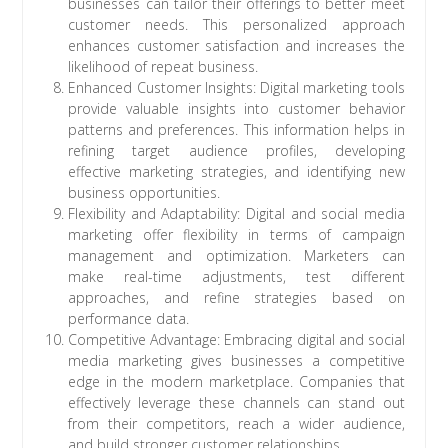
businesses can tailor their offerings to better meet
customer needs. This personalized approach
enhances customer satisfaction and increases the
likelihood of repeat business.
Enhanced Customer Insights: Digital marketing tools
provide valuable insights into customer behavior
patterns and preferences. This information helps in
refining target audience profiles, developing
effective marketing strategies, and identifying new
business opportunities.
Flexibility and Adaptability: Digital and social media
marketing offer flexibility in terms of campaign
management and optimization. Marketers can
make real-time adjustments, test different
approaches, and refine strategies based on
performance data.
Competitive Advantage: Embracing digital and social
media marketing gives businesses a competitive
edge in the modern marketplace. Companies that
effectively leverage these channels can stand out
from their competitors, reach a wider audience,
and build stronger customer relationships.