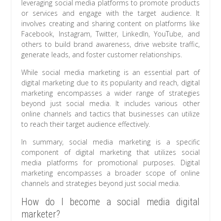
leveraging social media platforms to promote products
or services and engage with the target audience. It
involves creating and sharing content on platforms like
Facebook, Instagram, Twitter, LinkedIn, YouTube, and
others to build brand awareness, drive website traffic,
generate leads, and foster customer relationships.
While social media marketing is an essential part of
digital marketing due to its popularity and reach, digital
marketing encompasses a wider range of strategies
beyond just social media. It includes various other
online channels and tactics that businesses can utilize
to reach their target audience effectively.
In summary, social media marketing is a specific
component of digital marketing that utilizes social
media platforms for promotional purposes. Digital
marketing encompasses a broader scope of online
channels and strategies beyond just social media.
How do I become a social media digital
marketer?