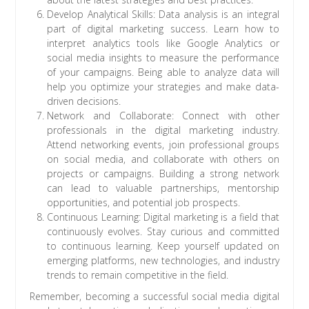
Develop Analytical Skills: Data analysis is an integral
part of digital marketing success. Learn how to
interpret analytics tools like Google Analytics or
social media insights to measure the performance
of your campaigns. Being able to analyze data will
help you optimize your strategies and make data-
driven decisions.
Network and Collaborate: Connect with other
professionals in the digital marketing industry.
Attend networking events, join professional groups
on social media, and collaborate with others on
projects or campaigns. Building a strong network
can lead to valuable partnerships, mentorship
opportunities, and potential job prospects.
Continuous Learning: Digital marketing is a field that
continuously evolves. Stay curious and committed
to continuous learning. Keep yourself updated on
emerging platforms, new technologies, and industry
trends to remain competitive in the field.
Remember, becoming a successful social media digital