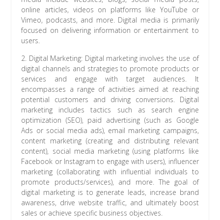
online articles, videos on platforms like YouTube or
Vimeo, podcasts, and more. Digital media is primarily
focused on delivering information or entertainment to
users.
2. Digital Marketing: Digital marketing involves the use of
digital channels and strategies to promote products or
services and engage with target audiences. It
encompasses a range of activities aimed at reaching
potential customers and driving conversions. Digital
marketing includes tactics such as search engine
optimization (SEO), paid advertising (such as Google
Ads or social media ads), email marketing campaigns,
content marketing (creating and distributing relevant
content), social media marketing (using platforms like
Facebook or Instagram to engage with users), influencer
marketing (collaborating with influential individuals to
promote products/services), and more. The goal of
digital marketing is to generate leads, increase brand
awareness, drive website traffic, and ultimately boost
sales or achieve specific business objectives.