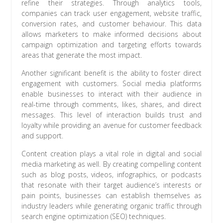
refine their strategies. Through analytics tools,
companies can track user engagement, website traffic,
conversion rates, and customer behaviour. This data
allows marketers to make informed decisions about
campaign optimization and targeting efforts towards
areas that generate the most impact.
Another significant benefit is the ability to foster direct
engagement with customers. Social media platforms
enable businesses to interact with their audience in
real-time through comments, likes, shares, and direct
messages. This level of interaction builds trust and
loyalty while providing an avenue for customer feedback
and support.
Content creation plays a vital role in digital and social
media marketing as well. By creating compelling content
such as blog posts, videos, infographics, or podcasts
that resonate with their target audience’s interests or
pain points, businesses can establish themselves as
industry leaders while generating organic traffic through
search engine optimization (SEO) techniques.