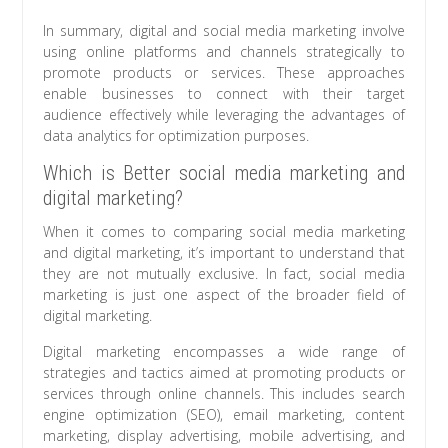
In summary, digital and social media marketing involve
using online platforms and channels strategically to
promote products or services. These approaches
enable businesses to connect with their target
audience effectively while leveraging the advantages of
data analytics for optimization purposes.
Which is Better social media marketing and
digital marketing?
When it comes to comparing social media marketing
and digital marketing, it’s important to understand that
they are not mutually exclusive. In fact, social media
marketing is just one aspect of the broader field of
digital marketing.
Digital marketing encompasses a wide range of
strategies and tactics aimed at promoting products or
services through online channels. This includes search
engine optimization (SEO), email marketing, content
marketing, display advertising, mobile advertising, and