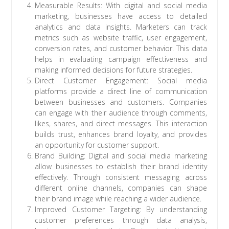
Measurable Results: With digital and social media
marketing, businesses have access to detailed
analytics and data insights. Marketers can track
metrics such as website traffic, user engagement,
conversion rates, and customer behavior. This data
helps in evaluating campaign effectiveness and
making informed decisions for future strategies.
Direct Customer Engagement: Social media
platforms provide a direct line of communication
between businesses and customers. Companies
can engage with their audience through comments,
likes, shares, and direct messages. This interaction
builds trust, enhances brand loyalty, and provides
an opportunity for customer support.
Brand Building: Digital and social media marketing
allow businesses to establish their brand identity
effectively. Through consistent messaging across
different online channels, companies can shape
their brand image while reaching a wider audience.
Improved Customer Targeting: By understanding
customer preferences through data analysis,