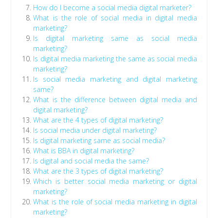
How do I become a social media digital marketer?
What is the role of social media in digital media
marketing?
Is digital marketing same as social media
marketing?
Is digital media marketing the same as social media
marketing?
Is social media marketing and digital marketing
same?
What is the difference between digital media and
digital marketing?
What are the 4 types of digital marketing?
Is social media under digital marketing?
Is digital marketing same as social media?
What is BBA in digital marketing?
Is digital and social media the same?
What are the 3 types of digital marketing?
Which is better social media marketing or digital
marketing?
What is the role of social media marketing in digital
marketing?