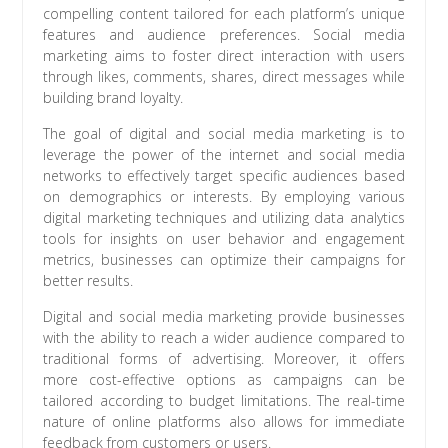
compelling content tailored for each platform’s unique
features and audience preferences. Social media
marketing aims to foster direct interaction with users
through likes, comments, shares, direct messages while
building brand loyalty.
The goal of digital and social media marketing is to
leverage the power of the internet and social media
networks to effectively target specific audiences based
on demographics or interests. By employing various
digital marketing techniques and utilizing data analytics
tools for insights on user behavior and engagement
metrics, businesses can optimize their campaigns for
better results.
Digital and social media marketing provide businesses
with the ability to reach a wider audience compared to
traditional forms of advertising. Moreover, it offers
more cost-effective options as campaigns can be
tailored according to budget limitations. The real-time
nature of online platforms also allows for immediate
feedback from customers or users.