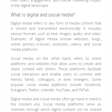
their reach, engagement, and overall marketing impact
in the digital landscape.
What is digital and social media?
Digital media refers to any form of media content that
is stored and transmitted electronically. It includes
various formats such as text, images, audio, and video.
Examples of digital media include websites, blogs,
online articles, e-books, podcasts, videos, and social
media platforms.
Social media, on the other hand, refers to online
platforms and websites that allow users to create and
share content with others. These platforms facilitate
social interaction and enable users to connect with
friends, family, colleagues, or even strangers. Some
popular social media platforms include Facebook,
Instagram, Twitter, LinkedIn, YouTube, and TikTok.
Digital media and social media often go hand in hand in
the modern era. Social media platforms serve as
channels through which digital content can be shared