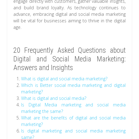
engage directly with customers, gather valuable insights,
and build brand loyalty. As technology continues to
advance, embracing digital and social media marketing
will be vital for businesses aiming to thrive in the digital
age.
20 Frequently Asked Questions about
Digital and Social Media Marketing:
Answers and Insights
What is digital and social media marketing?
Which is Better social media marketing and digital
marketing?
What is digital and social media?
Is Digital Media marketing and social media
marketing the same?
What are the benefits of digital and social media
marketing?
Is digital marketing and social media marketing
same?