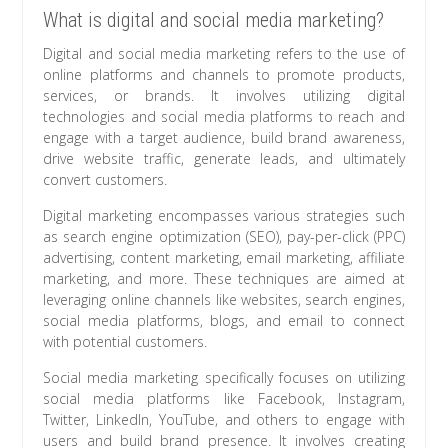
What is digital and social media marketing?
Digital and social media marketing refers to the use of
online platforms and channels to promote products,
services, or brands. It involves utilizing digital
technologies and social media platforms to reach and
engage with a target audience, build brand awareness,
drive website traffic, generate leads, and ultimately
convert customers.
Digital marketing encompasses various strategies such
as search engine optimization (SEO), pay-per-click (PPC)
advertising, content marketing, email marketing, affiliate
marketing, and more. These techniques are aimed at
leveraging online channels like websites, search engines,
social media platforms, blogs, and email to connect
with potential customers.
Social media marketing specifically focuses on utilizing
social media platforms like Facebook, Instagram,
Twitter, LinkedIn, YouTube, and others to engage with
users and build brand presence. It involves creating