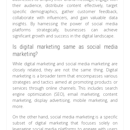
their audience, distribute content effectively, target
specific demographics, gather customer feedback,
collaborate with influencers, and gain valuable data
insights. By harnessing the power of social media
platforms strategically, businesses can achieve
significant growth and success in the digital landscape.
Is digital marketing same as social media
marketing?
While digital marketing and social media marketing are
closely related, they are not the same thing. Digital
marketing is a broader term that encompasses various
strategies and tactics aimed at promoting products or
services through online channels. This includes search
engine optimization (SEO), email marketing, content
marketing, display advertising, mobile marketing, and
more.
On the other hand, social media marketing is a specific
subset of digital marketing that focuses solely on
leveraging social media platforms to engage with users