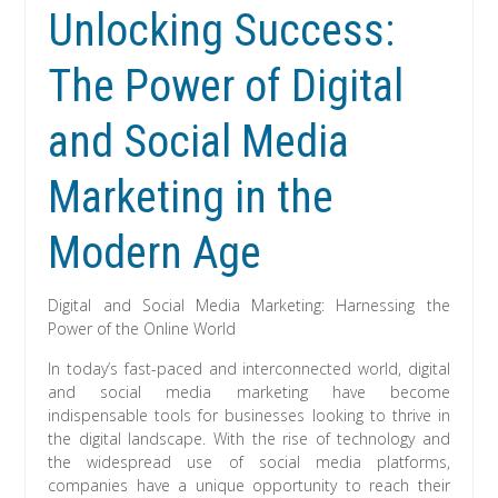
Unlocking Success:
The Power of Digital
and Social Media
Marketing in the
Modern Age
Digital and Social Media Marketing: Harnessing the
Power of the Online World
In today’s fast-paced and interconnected world, digital
and social media marketing have become
indispensable tools for businesses looking to thrive in
the digital landscape. With the rise of technology and
the widespread use of social media platforms,
companies have a unique opportunity to reach their