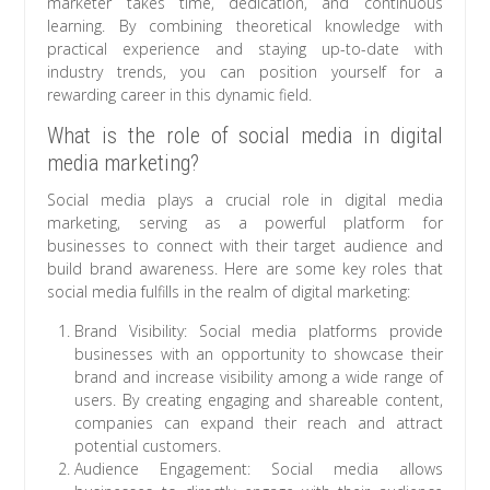
marketer takes time, dedication, and continuous
learning. By combining theoretical knowledge with
practical experience and staying up-to-date with
industry trends, you can position yourself for a
rewarding career in this dynamic field.
What is the role of social media in digital
media marketing?
Social media plays a crucial role in digital media
marketing, serving as a powerful platform for
businesses to connect with their target audience and
build brand awareness. Here are some key roles that
social media fulfills in the realm of digital marketing:
Brand Visibility: Social media platforms provide
businesses with an opportunity to showcase their
brand and increase visibility among a wide range of
users. By creating engaging and shareable content,
companies can expand their reach and attract
potential customers.
Audience Engagement: Social media allows