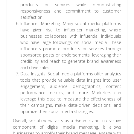
products or services while demonstrating
responsiveness and commitment to customer
satisfaction.
Influencer Marketing: Many social media platforms
have given rise to influencer marketing, where
businesses collaborate with influential individuals
who have large followings on social media. These
influencers promote products or services through
sponsored posts or endorsements, leveraging their
credibility and reach to generate brand awareness
and drive sales.
Data Insights: Social media platforms offer analytics
tools that provide valuable data insights into user
engagement, audience demographics, content
performance metrics, and more. Marketers can
leverage this data to measure the effectiveness of
their campaigns, make data-driven decisions, and
optimize their social media strategies.
Overall, social media acts as a dynamic and interactive
component of digital media marketing. It allows
businesses to amplify their brand message, engage with