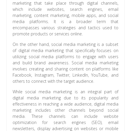
marketing that take place through digital channels,
which include websites, search engines, email
marketing, content marketing, mobile apps, and social
media platforms. It is a broader term that
encompasses various strategies and tactics used to
promote products or services online.
On the other hand, social media marketing is a subset
of digital media marketing that specifically focuses on
utilizing social media platforms to engage with users
and build brand awareness. Social media marketing
involves creating and sharing content on platforms like
Facebook, Instagram, Twitter, LinkedIn, YouTube, and
others to connect with the target audience.
While social media marketing is an integral part of
digital media marketing due to its popularity and
effectiveness in reaching a wide audience, digital media
marketing includes other channels beyond social
media. These channels can include website
optimization for search engines (SEO), email
newsletters, display advertising on websites or mobile