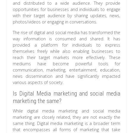
and distributed to a wide audience. They provide
opportunities for businesses and individuals to engage
with their target audience by sharing updates, news,
photos/videos or engaging in conversations.
The rise of digital and social media has transformed the
way information is consumed and shared. It has
provided a platform for individuals to express
themselves freely while also enabling businesses to
reach their target markets more effectively. These
mediums have become powerful tools for
communication, marketing, entertainment, education,
news dissemination and have significantly impacted
various aspects of society.
Is Digital Media marketing and social media
marketing the same?
While digital media marketing and social media
marketing are closely related, they are not exactly the
same thing. Digital media marketing is a broader term
that encompasses all forms of marketing that take