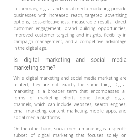
In summary, digital and social media marketing provide
businesses with increased reach, targeted advertising
options, cost-effectiveness, measurable results, direct
customer engagement, brand building opportunities,
improved customer targeting and insights, flexibility in
campaign management, and a competitive advantage
in the digital age.
Is digital marketing and social media
marketing same?
While digital marketing and social media marketing are
related, they are not exactly the same thing. Digital
marketing is a broader term that encompasses all
forms of marketing efforts done through digital
channels, which can include websites, search engines,
email marketing, content marketing, mobile apps, and
social media platforms.
On the other hand, social media marketing is a specific
subset of digital marketing that focuses solely on