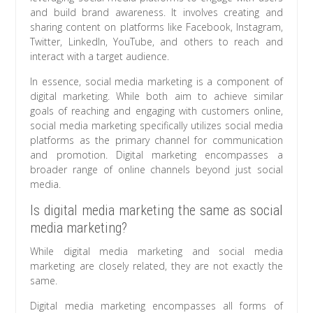
and build brand awareness. It involves creating and
sharing content on platforms like Facebook, Instagram,
Twitter, LinkedIn, YouTube, and others to reach and
interact with a target audience.
In essence, social media marketing is a component of
digital marketing. While both aim to achieve similar
goals of reaching and engaging with customers online,
social media marketing specifically utilizes social media
platforms as the primary channel for communication
and promotion. Digital marketing encompasses a
broader range of online channels beyond just social
media.
Is digital media marketing the same as social
media marketing?
While digital media marketing and social media
marketing are closely related, they are not exactly the
same.
Digital media marketing encompasses all forms of