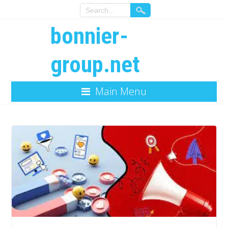
bonnier-
group.net
Main Menu