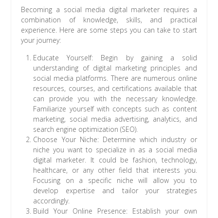
Becoming a social media digital marketer requires a
combination of knowledge, skills, and practical
experience. Here are some steps you can take to start
your journey:
Educate Yourself: Begin by gaining a solid
understanding of digital marketing principles and
social media platforms. There are numerous online
resources, courses, and certifications available that
can provide you with the necessary knowledge.
Familiarize yourself with concepts such as content
marketing, social media advertising, analytics, and
search engine optimization (SEO).
Choose Your Niche: Determine which industry or
niche you want to specialize in as a social media
digital marketer. It could be fashion, technology,
healthcare, or any other field that interests you.
Focusing on a specific niche will allow you to
develop expertise and tailor your strategies
accordingly.
Build Your Online Presence: Establish your own