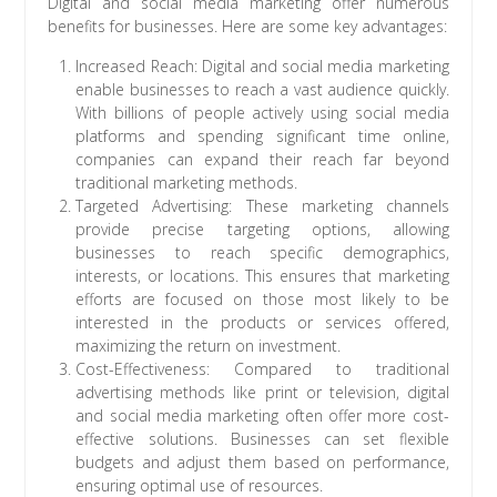
Digital and social media marketing offer numerous
benefits for businesses. Here are some key advantages:
Increased Reach: Digital and social media marketing
enable businesses to reach a vast audience quickly.
With billions of people actively using social media
platforms and spending significant time online,
companies can expand their reach far beyond
traditional marketing methods.
Targeted Advertising: These marketing channels
provide precise targeting options, allowing
businesses to reach specific demographics,
interests, or locations. This ensures that marketing
efforts are focused on those most likely to be
interested in the products or services offered,
maximizing the return on investment.
Cost-Effectiveness: Compared to traditional
advertising methods like print or television, digital
and social media marketing often offer more cost-
effective solutions. Businesses can set flexible
budgets and adjust them based on performance,
ensuring optimal use of resources.