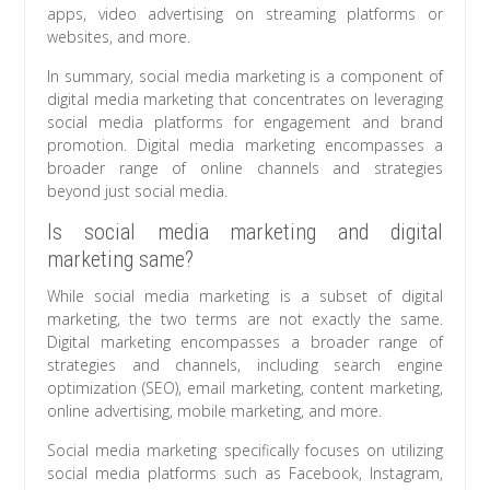
apps, video advertising on streaming platforms or
websites, and more.
In summary, social media marketing is a component of
digital media marketing that concentrates on leveraging
social media platforms for engagement and brand
promotion. Digital media marketing encompasses a
broader range of online channels and strategies
beyond just social media.
Is social media marketing and digital
marketing same?
While social media marketing is a subset of digital
marketing, the two terms are not exactly the same.
Digital marketing encompasses a broader range of
strategies and channels, including search engine
optimization (SEO), email marketing, content marketing,
online advertising, mobile marketing, and more.
Social media marketing specifically focuses on utilizing
social media platforms such as Facebook, Instagram,