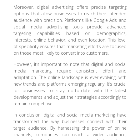
Moreover, digital advertising offers precise targeting
options that allow businesses to reach their intended
audience with precision. Platforms like Google Ads and
social media advertising tools provide advanced
targeting capabilities based on demographics,
interests, online behavior, and even location. This level
of specificity ensures that marketing efforts are focused
on those most likely to convert into customers.
However, it’s important to note that digital and social
media marketing require consistent effort and
adaptation. The online landscape is ever-evolving, with
new trends and platforms emerging regularly. It’s crucial
for businesses to stay up-to-date with the latest
developments and adjust their strategies accordingly to
remain competitive.
In conclusion, digital and social media marketing have
transformed the way businesses connect with their
target audience. By harnessing the power of online
channels, companies can reach a wider audience,