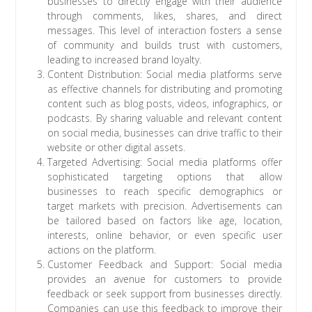
businesses to directly engage with their audience
through comments, likes, shares, and direct
messages. This level of interaction fosters a sense
of community and builds trust with customers,
leading to increased brand loyalty.
Content Distribution: Social media platforms serve
as effective channels for distributing and promoting
content such as blog posts, videos, infographics, or
podcasts. By sharing valuable and relevant content
on social media, businesses can drive traffic to their
website or other digital assets.
Targeted Advertising: Social media platforms offer
sophisticated targeting options that allow
businesses to reach specific demographics or
target markets with precision. Advertisements can
be tailored based on factors like age, location,
interests, online behavior, or even specific user
actions on the platform.
Customer Feedback and Support: Social media
provides an avenue for customers to provide
feedback or seek support from businesses directly.
Companies can use this feedback to improve their