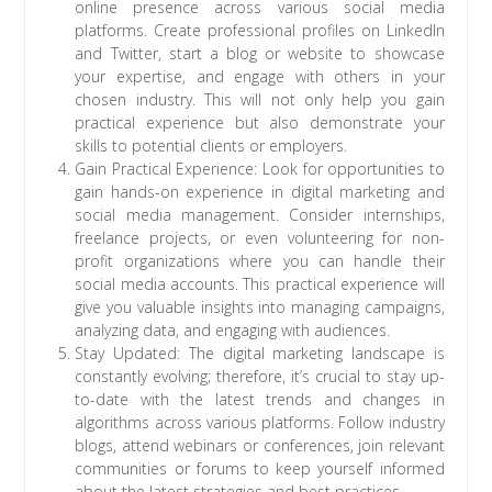
online presence across various social media
platforms. Create professional profiles on LinkedIn
and Twitter, start a blog or website to showcase
your expertise, and engage with others in your
chosen industry. This will not only help you gain
practical experience but also demonstrate your
skills to potential clients or employers.
Gain Practical Experience: Look for opportunities to
gain hands-on experience in digital marketing and
social media management. Consider internships,
freelance projects, or even volunteering for non-
profit organizations where you can handle their
social media accounts. This practical experience will
give you valuable insights into managing campaigns,
analyzing data, and engaging with audiences.
Stay Updated: The digital marketing landscape is
constantly evolving; therefore, it’s crucial to stay up-
to-date with the latest trends and changes in
algorithms across various platforms. Follow industry
blogs, attend webinars or conferences, join relevant
communities or forums to keep yourself informed
about the latest strategies and best practices.