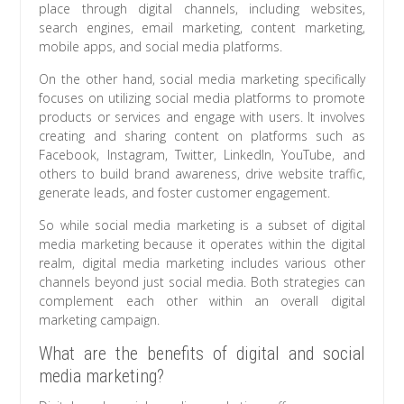
place through digital channels, including websites,
search engines, email marketing, content marketing,
mobile apps, and social media platforms.
On the other hand, social media marketing specifically
focuses on utilizing social media platforms to promote
products or services and engage with users. It involves
creating and sharing content on platforms such as
Facebook, Instagram, Twitter, LinkedIn, YouTube, and
others to build brand awareness, drive website traffic,
generate leads, and foster customer engagement.
So while social media marketing is a subset of digital
media marketing because it operates within the digital
realm, digital media marketing includes various other
channels beyond just social media. Both strategies can
complement each other within an overall digital
marketing campaign.
What are the benefits of digital and social
media marketing?