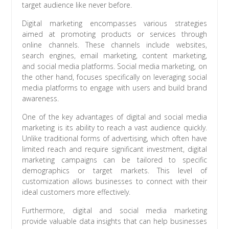
target audience like never before.
Digital marketing encompasses various strategies
aimed at promoting products or services through
online channels. These channels include websites,
search engines, email marketing, content marketing,
and social media platforms. Social media marketing, on
the other hand, focuses specifically on leveraging social
media platforms to engage with users and build brand
awareness.
One of the key advantages of digital and social media
marketing is its ability to reach a vast audience quickly.
Unlike traditional forms of advertising, which often have
limited reach and require significant investment, digital
marketing campaigns can be tailored to specific
demographics or target markets. This level of
customization allows businesses to connect with their
ideal customers more effectively.
Furthermore, digital and social media marketing
provide valuable data insights that can help businesses