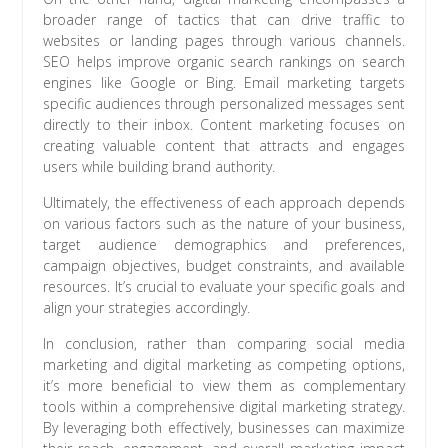
broader range of tactics that can drive traffic to
websites or landing pages through various channels.
SEO helps improve organic search rankings on search
engines like Google or Bing. Email marketing targets
specific audiences through personalized messages sent
directly to their inbox. Content marketing focuses on
creating valuable content that attracts and engages
users while building brand authority.
Ultimately, the effectiveness of each approach depends
on various factors such as the nature of your business,
target audience demographics and preferences,
campaign objectives, budget constraints, and available
resources. It’s crucial to evaluate your specific goals and
align your strategies accordingly.
In conclusion, rather than comparing social media
marketing and digital marketing as competing options,
it’s more beneficial to view them as complementary
tools within a comprehensive digital marketing strategy.
By leveraging both effectively, businesses can maximize