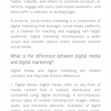
Twitter, LinkedIn, and others to promote products or
services, engage with users, build brand awareness, and
drive traffic to websites or landing pages.
In essence, social media marketing is a component of
digital marketing that leverages social media platforms
as a channel for reaching and engaging with target
audiences. Digital marketing encompasses a wider
scope and includes various online channels beyond
social media.
What is the difference between digital media
and digital marketing?
Digital media and digital marketing are related
concepts, but they have distinct differences:
1. Digital Media: Digital media refers to any form of
media content that is created, distributed, and
consumed using digital technology. It encompasses
various types of content, including text, images, videos,
audio, and interactive elements. Examples of digital
media include websites, blogs, social media posts,