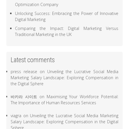
Optimization Company
Unlocking Success: Embracing the Power of Innovative
Digital Marketing
Comparing the Impact: Digital Marketing Versus
Traditional Marketing in the UK
Latest comments
press release
on
Unveiling the Lucrative Social Media
Marketing Salary Landscape: Exploring Compensation in
the Digital Sphere
바카라 사이트
on
Maximising Your Workforce Potential:
The Importance of Human Resources Services
viagra
on
Unveiling the Lucrative Social Media Marketing
Salary Landscape: Exploring Compensation in the Digital
Sphere