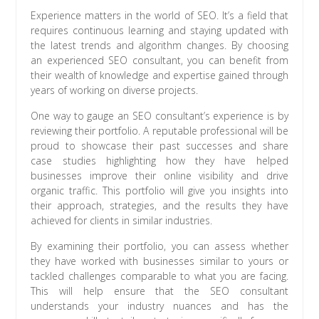
Experience matters in the world of SEO. It’s a field that
requires continuous learning and staying updated with
the latest trends and algorithm changes. By choosing
an experienced SEO consultant, you can benefit from
their wealth of knowledge and expertise gained through
years of working on diverse projects.
One way to gauge an SEO consultant’s experience is by
reviewing their portfolio. A reputable professional will be
proud to showcase their past successes and share
case studies highlighting how they have helped
businesses improve their online visibility and drive
organic traffic. This portfolio will give you insights into
their approach, strategies, and the results they have
achieved for clients in similar industries.
By examining their portfolio, you can assess whether
they have worked with businesses similar to yours or
tackled challenges comparable to what you are facing.
This will help ensure that the SEO consultant
understands your industry nuances and has the