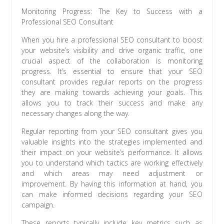
Monitoring Progress: The Key to Success with a
Professional SEO Consultant
When you hire a professional SEO consultant to boost
your website’s visibility and drive organic traffic, one
crucial aspect of the collaboration is monitoring
progress. It’s essential to ensure that your SEO
consultant provides regular reports on the progress
they are making towards achieving your goals. This
allows you to track their success and make any
necessary changes along the way.
Regular reporting from your SEO consultant gives you
valuable insights into the strategies implemented and
their impact on your website’s performance. It allows
you to understand which tactics are working effectively
and which areas may need adjustment or
improvement. By having this information at hand, you
can make informed decisions regarding your SEO
campaign.
These reports typically include key metrics such as