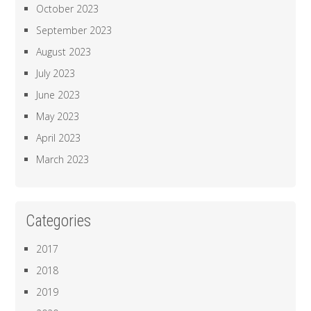
October 2023
September 2023
August 2023
July 2023
June 2023
May 2023
April 2023
March 2023
Categories
2017
2018
2019