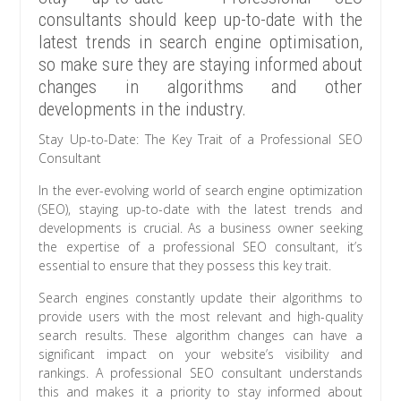
consultants should keep up-to-date with the
latest trends in search engine optimisation,
so make sure they are staying informed about
changes in algorithms and other
developments in the industry.
Stay Up-to-Date: The Key Trait of a Professional SEO
Consultant
In the ever-evolving world of search engine optimization
(SEO), staying up-to-date with the latest trends and
developments is crucial. As a business owner seeking
the expertise of a professional SEO consultant, it’s
essential to ensure that they possess this key trait.
Search engines constantly update their algorithms to
provide users with the most relevant and high-quality
search results. These algorithm changes can have a
significant impact on your website’s visibility and
rankings. A professional SEO consultant understands
this and makes it a priority to stay informed about