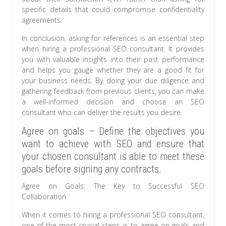
specific details that could compromise confidentiality
agreements.
In conclusion, asking for references is an essential step
when hiring a professional SEO consultant. It provides
you with valuable insights into their past performance
and helps you gauge whether they are a good fit for
your business needs. By doing your due diligence and
gathering feedback from previous clients, you can make
a well-informed decision and choose an SEO
consultant who can deliver the results you desire.
Agree on goals – Define the objectives you
want to achieve with SEO and ensure that
your chosen consultant is able to meet these
goals before signing any contracts.
Agree on Goals: The Key to Successful SEO
Collaboration
When it comes to hiring a professional SEO consultant,
one of the most crucial steps is to agree on goals and