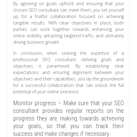
By agreeing on goals upfront and ensuring that your
chosen SEO consultant can meet them, you set yourself
up for a fruitful collaboration focused on achieving
tangible results. With clear objectives in place, both
parties can work together towards enhancing your
online visibility, attracting targeted traffic, and ultimately
driving business growth.
In conclusion, when seeking the expertise of a
professional SEO consultant, defining goals and
objectives is paramount. By establishing clear
expectations and ensuring alignment between your
objectives and their capabilities, you lay the groundwork
for a successful collaboration that can unlock the full
potential of your online presence.
Monitor progress – Make sure that your SEO
consultant provides regular reports on the
progress they are making towards achieving
your goals, so that you can track their
success and make changes if necessary.