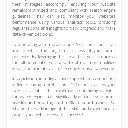
their strategies accordingly, ensuring your website
remains optimized and compliant with search engine
guidelines. They can also monitor your website’s
performance using various analytics tools, providing
regular reports and insights to track progress and make
data-driven decisions.
Collaborating with a professional SEO consultant is an
investment in the long-term success of your online
presence. By leveraging their expertise, you can unlock
the full potential of your website, attract more qualified
leads, and ultimately increase conversions and revenue.
In conclusion, in a digital landscape where competition
is fierce, having a professional SEO consultant by your
side is invaluable. Their expertise in optimizing websites
for search engines can significantly enhance your online
visibility and drive targeted traffic to your business. So
why not take advantage of their skills and experience to
propel your website towards success?