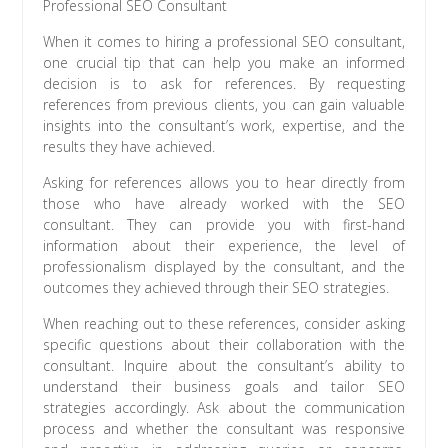
Professional SEO Consultant
When it comes to hiring a professional SEO consultant,
one crucial tip that can help you make an informed
decision is to ask for references. By requesting
references from previous clients, you can gain valuable
insights into the consultant’s work, expertise, and the
results they have achieved.
Asking for references allows you to hear directly from
those who have already worked with the SEO
consultant. They can provide you with first-hand
information about their experience, the level of
professionalism displayed by the consultant, and the
outcomes they achieved through their SEO strategies.
When reaching out to these references, consider asking
specific questions about their collaboration with the
consultant. Inquire about the consultant’s ability to
understand their business goals and tailor SEO
strategies accordingly. Ask about the communication
process and whether the consultant was responsive