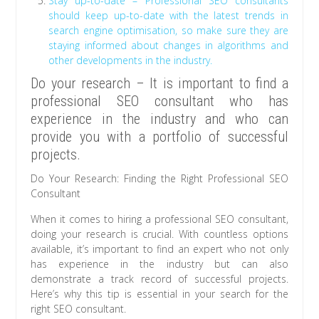
Stay up-to-date – Professional SEO consultants
should keep up-to-date with the latest trends in
search engine optimisation, so make sure they are
staying informed about changes in algorithms and
other developments in the industry.
Do your research – It is important to find a
professional SEO consultant who has
experience in the industry and who can
provide you with a portfolio of successful
projects.
Do Your Research: Finding the Right Professional SEO
Consultant
When it comes to hiring a professional SEO consultant,
doing your research is crucial. With countless options
available, it’s important to find an expert who not only
has experience in the industry but can also
demonstrate a track record of successful projects.
Here’s why this tip is essential in your search for the
right SEO consultant.