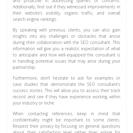
and proactive in addressing queries or concerns.
Additionally, find out if they witnessed improvements in
their website’s visibility, organic traffic, and overall
search engine rankings.
By speaking with previous clients, you can also gain
insights into any challenges or obstacles that arose
during their collaboration with the SEO consultant. This
information will give you a realistic expectation of what
to anticipate and how well-equipped the consultant is
in handling potential issues that may arise during your
partnership.
Furthermore, don’t hesitate to ask for examples or
case studies that demonstrate the SEO consultant’s
success stories. This will allow you to assess their track
record and see if they have experience working within
your industry or niche.
When contacting references, keep in mind that
confidentiality might be important to some clients.
Respect their privacy by focusing on general questions
about their satisfaction level rather than asking for