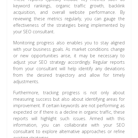
keyword rankings, organic traffic growth, backlink
acquisition, and overall website performance. By
reviewing these metrics regularly, you can gauge the
effectiveness of the strategies being implemented by
your SEO consultant.
Monitoring progress also enables you to stay aligned
with your business goals. As market conditions change
or new opportunities arise, it may be necessary to
adjust your SEO strategy accordingly. Regular reports
from your consultant will help identify any deviations
from the desired trajectory and allow for timely
adjustments.
Furthermore, tracking progress is not only about
measuring success but also about identifying areas for
improvement. If certain keywords are not performing as
expected or if there is a decline in organic traffic, these
reports will highlight such issues. Armed with this
information, you can collaborate with your SEO
consultant to explore alternative approaches or refine
existing strategies.