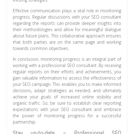
Effective communication plays a vital role in monitoring
progress. Regular discussions with your SEO consultant
regarding the reports can provide deeper insights into
their methodologies and allow for meaningful dialogue
about future plans. This collaborative approach ensures
that both parties are on the same page and working
towards common objectives.
In conclusion, monitoring progress is an integral part of
working with a professional SEO consultant. By receiving
regular reports on their efforts and achievements, you
gain valuable information to assess the effectiveness of
your SEO campaign. This enables you to make informed
decisions, adapt strategies as needed, and ultimately
achieve your goals of increased online visibility and
organic traffic. So, be sure to establish clear reporting
expectations with your SEO consultant and embrace
the power of monitoring progress for a successful
partnership.
Stay up-to-date – Professional SEO