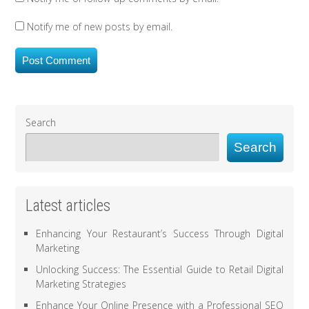
Notify me of new posts by email.
Search
Search
Latest articles
Enhancing Your Restaurant’s Success Through Digital
Marketing
Unlocking Success: The Essential Guide to Retail Digital
Marketing Strategies
Enhance Your Online Presence with a Professional SEO