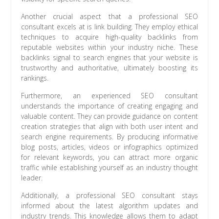
Another crucial aspect that a professional SEO
consultant excels at is link building. They employ ethical
techniques to acquire high-quality backlinks from
reputable websites within your industry niche. These
backlinks signal to search engines that your website is
trustworthy and authoritative, ultimately boosting its
rankings.
Furthermore, an experienced SEO consultant
understands the importance of creating engaging and
valuable content. They can provide guidance on content
creation strategies that align with both user intent and
search engine requirements. By producing informative
blog posts, articles, videos or infographics optimized
for relevant keywords, you can attract more organic
traffic while establishing yourself as an industry thought
leader.
Additionally, a professional SEO consultant stays
informed about the latest algorithm updates and
industry trends. This knowledge allows them to adapt