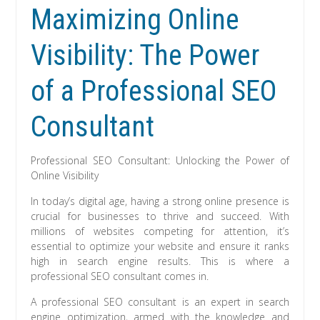
Maximizing Online
Visibility: The Power
of a Professional SEO
Consultant
Professional SEO Consultant: Unlocking the Power of
Online Visibility
In today’s digital age, having a strong online presence is
crucial for businesses to thrive and succeed. With
millions of websites competing for attention, it’s
essential to optimize your website and ensure it ranks
high in search engine results. This is where a
professional SEO consultant comes in.
A professional SEO consultant is an expert in search
engine optimization, armed with the knowledge and