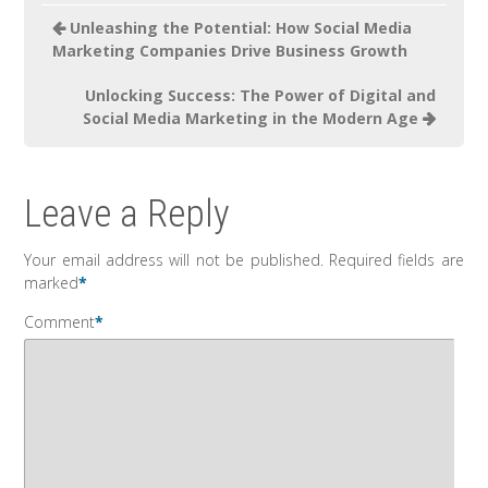
Unleashing the Potential: How Social Media
Marketing Companies Drive Business Growth
Unlocking Success: The Power of Digital and
Social Media Marketing in the Modern Age
Leave a Reply
Your email address will not be published.
Required fields are
marked
*
Comment
*