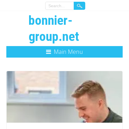
bonnier-
group.net
Main Menu