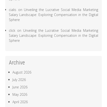
cialis
on
Unveiling the Lucrative Social Media Marketing
Salary Landscape: Exploring Compensation in the Digital
Sphere
click
on
Unveiling the Lucrative Social Media Marketing
Salary Landscape: Exploring Compensation in the Digital
Sphere
Archive
August 2026
July 2026
June 2026
May 2026
April 2026