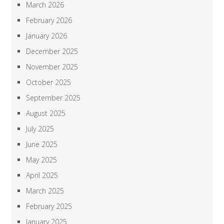
March 2026
February 2026
January 2026
December 2025
November 2025
October 2025
September 2025
August 2025
July 2025
June 2025
May 2025
April 2025
March 2025
February 2025
January 2025