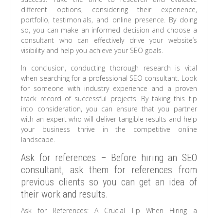
different options, considering their experience,
portfolio, testimonials, and online presence. By doing
so, you can make an informed decision and choose a
consultant who can effectively drive your website’s
visibility and help you achieve your SEO goals.
In conclusion, conducting thorough research is vital
when searching for a professional SEO consultant. Look
for someone with industry experience and a proven
track record of successful projects. By taking this tip
into consideration, you can ensure that you partner
with an expert who will deliver tangible results and help
your business thrive in the competitive online
landscape.
Ask for references – Before hiring an SEO
consultant, ask them for references from
previous clients so you can get an idea of
their work and results.
Ask for References: A Crucial Tip When Hiring a