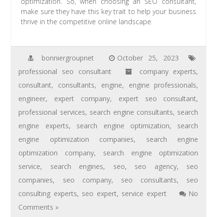
optimization. So, when choosing an SEO consultant,
make sure they have this key trait to help your business
thrive in the competitive online landscape.
bonniergroupnet
October 25, 2023
professional seo consultant
company experts
,
consultant
,
consultants
,
engine
,
engine professionals
,
engineer
,
expert company
,
expert seo consultant
,
professional services
,
search engine consultants
,
search
engine experts
,
search engine optimization
,
search
engine optimization companies
,
search engine
optimization company
,
search engine optimization
service
,
search engines
,
seo
,
seo agency
,
seo
companies
,
seo company
,
seo consultants
,
seo
consulting experts
,
seo expert
,
service expert
No
Comments »