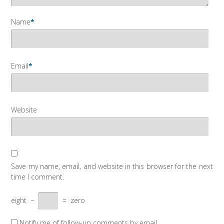
Name
*
Email
*
Website
Save my name, email, and website in this browser for the next
time I comment.
eight
−
=
zero
Notify me of follow-up comments by email.