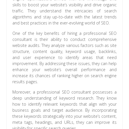
skills to boost your website’s visibility and drive organic
traffic. They understand the intricacies of search
algorithms and stay up-to-date with the latest trends
and best practices in the ever-evolving world of SEO.
One of the key benefits of hiring a professional SEO
consultant is their ability to conduct comprehensive
website audits. They analyze various factors such as site
structure, content quality, keyword usage, backlinks,
and user experience to identify areas that need
improvement. By addressing these issues, they can help
enhance your website’s overall performance and
increase its chances of ranking higher on search engine
results pages.
Moreover, a professional SEO consultant possesses a
deep understanding of keyword research. They know
how to identify relevant keywords that align with your
business goals and target audience. By incorporating
these keywords strategically into your website’s content,
meta tags, headings, and URLs, they can improve its
visibility for specific search queries.