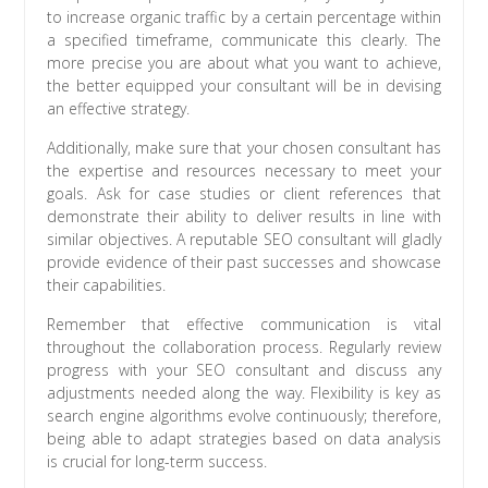
to increase organic traffic by a certain percentage within
a specified timeframe, communicate this clearly. The
more precise you are about what you want to achieve,
the better equipped your consultant will be in devising
an effective strategy.
Additionally, make sure that your chosen consultant has
the expertise and resources necessary to meet your
goals. Ask for case studies or client references that
demonstrate their ability to deliver results in line with
similar objectives. A reputable SEO consultant will gladly
provide evidence of their past successes and showcase
their capabilities.
Remember that effective communication is vital
throughout the collaboration process. Regularly review
progress with your SEO consultant and discuss any
adjustments needed along the way. Flexibility is key as
search engine algorithms evolve continuously; therefore,
being able to adapt strategies based on data analysis
is crucial for long-term success.