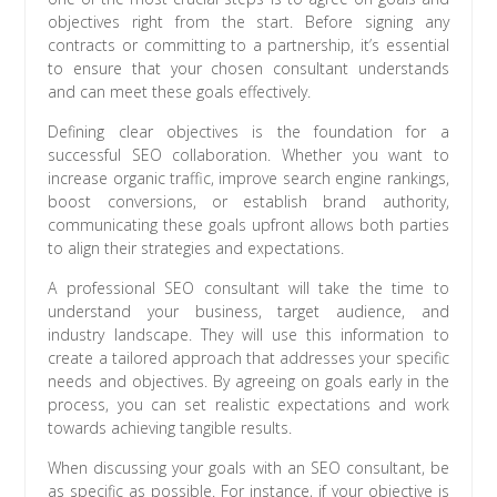
objectives right from the start. Before signing any
contracts or committing to a partnership, it’s essential
to ensure that your chosen consultant understands
and can meet these goals effectively.
Defining clear objectives is the foundation for a
successful SEO collaboration. Whether you want to
increase organic traffic, improve search engine rankings,
boost conversions, or establish brand authority,
communicating these goals upfront allows both parties
to align their strategies and expectations.
A professional SEO consultant will take the time to
understand your business, target audience, and
industry landscape. They will use this information to
create a tailored approach that addresses your specific
needs and objectives. By agreeing on goals early in the
process, you can set realistic expectations and work
towards achieving tangible results.
When discussing your goals with an SEO consultant, be
as specific as possible. For instance, if your objective is