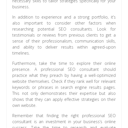
necessary skills to tailor strategies specifically for your
business.
In addition to experience and a strong portfolio, it’s
also important to consider other factors when
researching potential SEO consultants. Look for
testimonials or reviews from previous clients to get a
sense of their professionalism, communication skills,
and ability to deliver results within agreed-upon
timelines.
Furthermore, take the time to explore their online
presence. A professional SEO consultant should
practice what they preach by having a well-optimized
website themselves. Check if they rank well for relevant
keywords or phrases in search engine results pages.
This not only demonstrates their expertise but also
shows that they can apply effective strategies on their
own website.
Remember that finding the right professional SEO
consultant is an investment in your business’s online
success. Take the time to research and evaluate