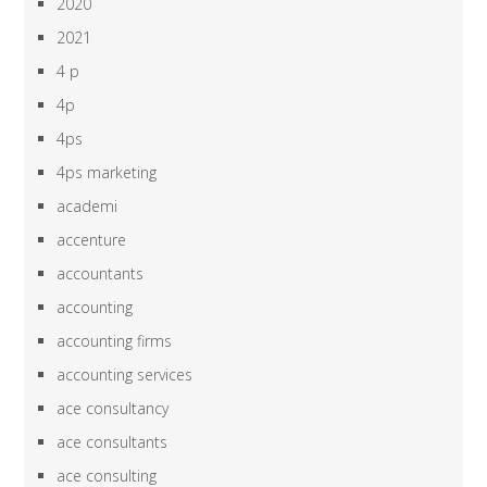
2020
2021
4 p
4p
4ps
4ps marketing
academi
accenture
accountants
accounting
accounting firms
accounting services
ace consultancy
ace consultants
ace consulting