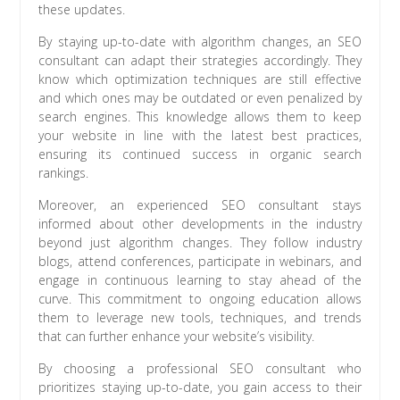
these updates.
By staying up-to-date with algorithm changes, an SEO
consultant can adapt their strategies accordingly. They
know which optimization techniques are still effective
and which ones may be outdated or even penalized by
search engines. This knowledge allows them to keep
your website in line with the latest best practices,
ensuring its continued success in organic search
rankings.
Moreover, an experienced SEO consultant stays
informed about other developments in the industry
beyond just algorithm changes. They follow industry
blogs, attend conferences, participate in webinars, and
engage in continuous learning to stay ahead of the
curve. This commitment to ongoing education allows
them to leverage new tools, techniques, and trends
that can further enhance your website’s visibility.
By choosing a professional SEO consultant who
prioritizes staying up-to-date, you gain access to their