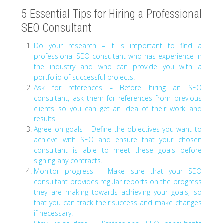
5 Essential Tips for Hiring a Professional
SEO Consultant
Do your research – It is important to find a
professional SEO consultant who has experience in
the industry and who can provide you with a
portfolio of successful projects.
Ask for references – Before hiring an SEO
consultant, ask them for references from previous
clients so you can get an idea of their work and
results.
Agree on goals – Define the objectives you want to
achieve with SEO and ensure that your chosen
consultant is able to meet these goals before
signing any contracts.
Monitor progress – Make sure that your SEO
consultant provides regular reports on the progress
they are making towards achieving your goals, so
that you can track their success and make changes
if necessary.