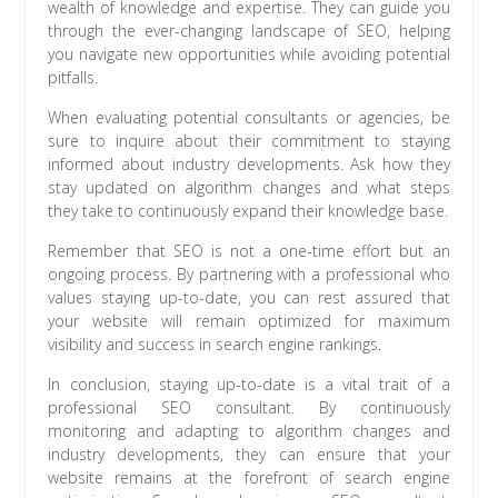
wealth of knowledge and expertise. They can guide you
through the ever-changing landscape of SEO, helping
you navigate new opportunities while avoiding potential
pitfalls.
When evaluating potential consultants or agencies, be
sure to inquire about their commitment to staying
informed about industry developments. Ask how they
stay updated on algorithm changes and what steps
they take to continuously expand their knowledge base.
Remember that SEO is not a one-time effort but an
ongoing process. By partnering with a professional who
values staying up-to-date, you can rest assured that
your website will remain optimized for maximum
visibility and success in search engine rankings.
In conclusion, staying up-to-date is a vital trait of a
professional SEO consultant. By continuously
monitoring and adapting to algorithm changes and
industry developments, they can ensure that your
website remains at the forefront of search engine