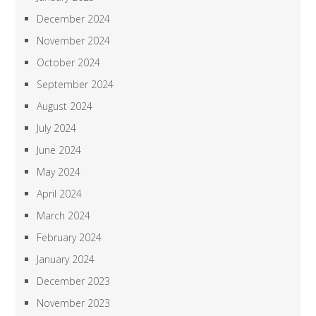
December 2024
November 2024
October 2024
September 2024
August 2024
July 2024
June 2024
May 2024
April 2024
March 2024
February 2024
January 2024
December 2023
November 2023