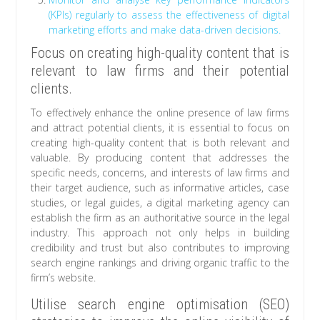
(KPIs) regularly to assess the effectiveness of digital
marketing efforts and make data-driven decisions.
Focus on creating high-quality content that is
relevant to law firms and their potential
clients.
To effectively enhance the online presence of law firms
and attract potential clients, it is essential to focus on
creating high-quality content that is both relevant and
valuable. By producing content that addresses the
specific needs, concerns, and interests of law firms and
their target audience, such as informative articles, case
studies, or legal guides, a digital marketing agency can
establish the firm as an authoritative source in the legal
industry. This approach not only helps in building
credibility and trust but also contributes to improving
search engine rankings and driving organic traffic to the
firm’s website.
Utilise search engine optimisation (SEO)