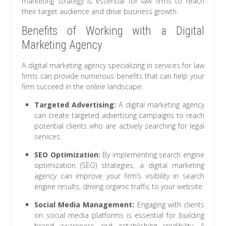
marketing strategy is essential for law firms to reach
their target audience and drive business growth.
Benefits of Working with a Digital
Marketing Agency
A digital marketing agency specializing in services for law
firms can provide numerous benefits that can help your
firm succeed in the online landscape:
Targeted Advertising:
A digital marketing agency
can create targeted advertising campaigns to reach
potential clients who are actively searching for legal
services.
SEO Optimization:
By implementing search engine
optimization (SEO) strategies, a digital marketing
agency can improve your firm’s visibility in search
engine results, driving organic traffic to your website.
Social Media Management:
Engaging with clients
on social media platforms is essential for building
brand awareness and establishing credibility. A