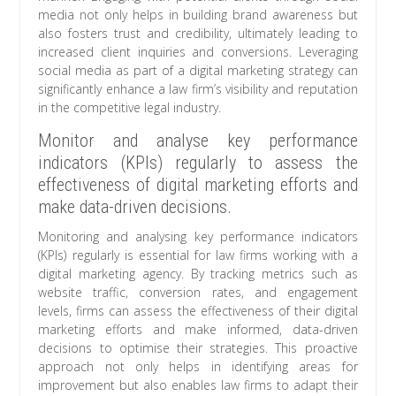
media not only helps in building brand awareness but
also fosters trust and credibility, ultimately leading to
increased client inquiries and conversions. Leveraging
social media as part of a digital marketing strategy can
significantly enhance a law firm’s visibility and reputation
in the competitive legal industry.
Monitor and analyse key performance
indicators (KPIs) regularly to assess the
effectiveness of digital marketing efforts and
make data-driven decisions.
Monitoring and analysing key performance indicators
(KPIs) regularly is essential for law firms working with a
digital marketing agency. By tracking metrics such as
website traffic, conversion rates, and engagement
levels, firms can assess the effectiveness of their digital
marketing efforts and make informed, data-driven
decisions to optimise their strategies. This proactive
approach not only helps in identifying areas for
improvement but also enables law firms to adapt their