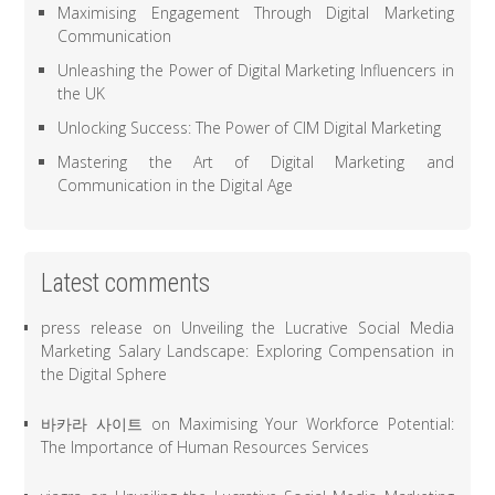
Maximising Engagement Through Digital Marketing
Communication
Unleashing the Power of Digital Marketing Influencers in
the UK
Unlocking Success: The Power of CIM Digital Marketing
Mastering the Art of Digital Marketing and
Communication in the Digital Age
Latest comments
press release
on
Unveiling the Lucrative Social Media
Marketing Salary Landscape: Exploring Compensation in
the Digital Sphere
바카라 사이트
on
Maximising Your Workforce Potential:
The Importance of Human Resources Services