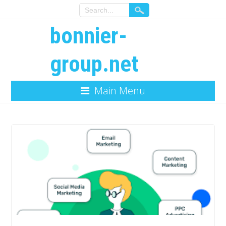
bonnier-
group.net
Main Menu