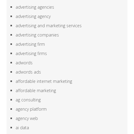
advertising agencies
advertising agency
advertising and marketing services
advertising companies
advertising firm
advertising firms
adwords
adwords ads
affordable internet marketing
affordable marketing
ag consulting
agency platform
agency web
ai data