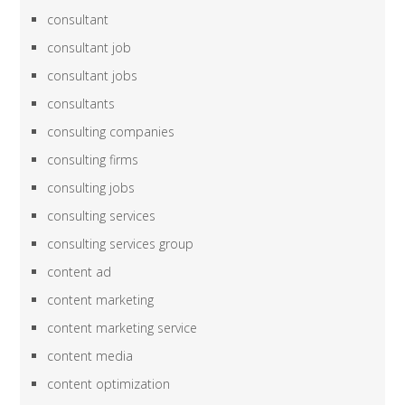
consultant
consultant job
consultant jobs
consultants
consulting companies
consulting firms
consulting jobs
consulting services
consulting services group
content ad
content marketing
content marketing service
content media
content optimization