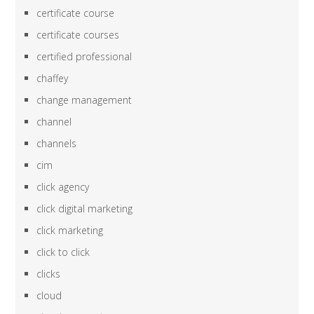
certificate course
certificate courses
certified professional
chaffey
change management
channel
channels
cim
click agency
click digital marketing
click marketing
click to click
clicks
cloud