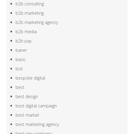
b2b consulting
b2b marketing
b2b marketing agency
b2b media
b2b pay
baner
basic
bcit
bespoke digital
best
best design
best digital campaign
best market
best marketing agency
best seo company