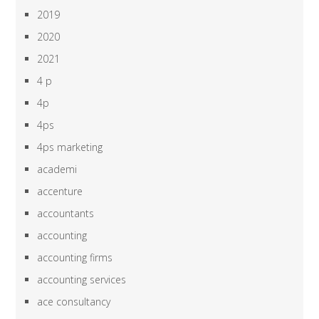
2019
2020
2021
4 p
4p
4ps
4ps marketing
academi
accenture
accountants
accounting
accounting firms
accounting services
ace consultancy