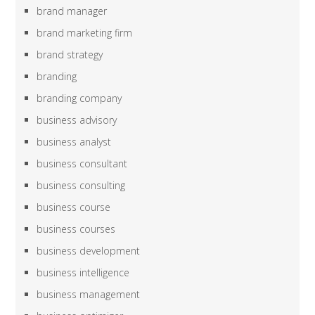
brand manager
brand marketing firm
brand strategy
branding
branding company
business advisory
business analyst
business consultant
business consulting
business course
business courses
business development
business intelligence
business management