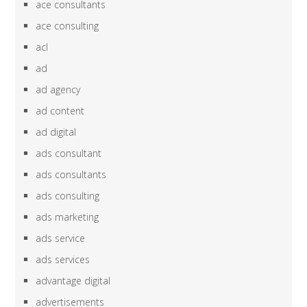
ace consultants
ace consulting
acl
ad
ad agency
ad content
ad digital
ads consultant
ads consultants
ads consulting
ads marketing
ads service
ads services
advantage digital
advertisements