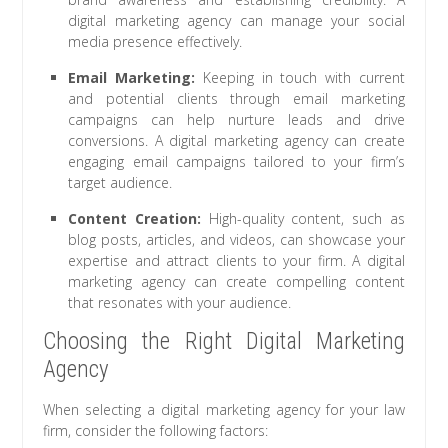
digital marketing agency can manage your social
media presence effectively.
Email Marketing:
Keeping in touch with current
and potential clients through email marketing
campaigns can help nurture leads and drive
conversions. A digital marketing agency can create
engaging email campaigns tailored to your firm’s
target audience.
Content Creation:
High-quality content, such as
blog posts, articles, and videos, can showcase your
expertise and attract clients to your firm. A digital
marketing agency can create compelling content
that resonates with your audience.
Choosing the Right Digital Marketing
Agency
When selecting a digital marketing agency for your law
firm, consider the following factors: