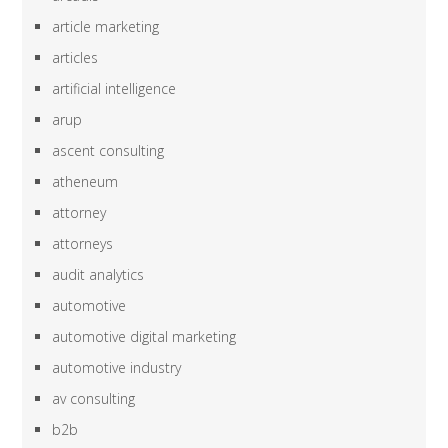
article marketing
articles
artificial intelligence
arup
ascent consulting
atheneum
attorney
attorneys
audit analytics
automotive
automotive digital marketing
automotive industry
av consulting
b2b