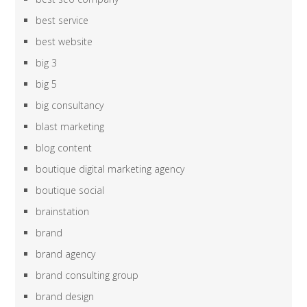
best service
best website
big 3
big 5
big consultancy
blast marketing
blog content
boutique digital marketing agency
boutique social
brainstation
brand
brand agency
brand consulting group
brand design