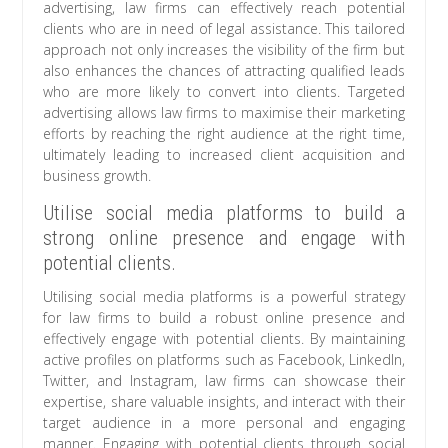
advertising, law firms can effectively reach potential
clients who are in need of legal assistance. This tailored
approach not only increases the visibility of the firm but
also enhances the chances of attracting qualified leads
who are more likely to convert into clients. Targeted
advertising allows law firms to maximise their marketing
efforts by reaching the right audience at the right time,
ultimately leading to increased client acquisition and
business growth.
Utilise social media platforms to build a
strong online presence and engage with
potential clients.
Utilising social media platforms is a powerful strategy
for law firms to build a robust online presence and
effectively engage with potential clients. By maintaining
active profiles on platforms such as Facebook, LinkedIn,
Twitter, and Instagram, law firms can showcase their
expertise, share valuable insights, and interact with their
target audience in a more personal and engaging
manner. Engaging with potential clients through social