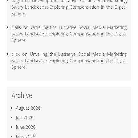
viagra
on
Unveiling the Lucrative Social Media Marketing
Salary Landscape: Exploring Compensation in the Digital
Sphere
cialis
on
Unveiling the Lucrative Social Media Marketing
Salary Landscape: Exploring Compensation in the Digital
Sphere
click
on
Unveiling the Lucrative Social Media Marketing
Salary Landscape: Exploring Compensation in the Digital
Sphere
Archive
August 2026
July 2026
June 2026
May 2026