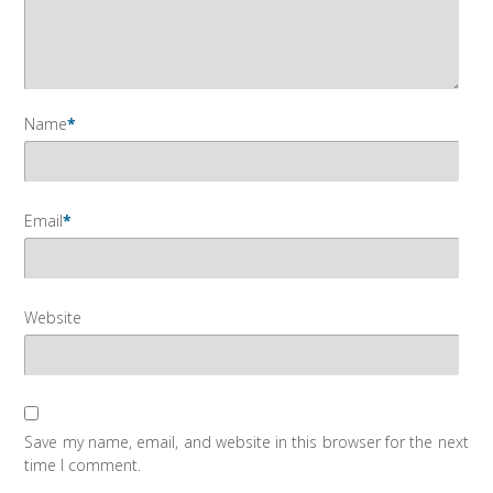
Name
*
Email
*
Website
Save my name, email, and website in this browser for the next
time I comment.