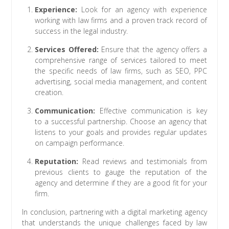
Experience:
Look for an agency with experience
working with law firms and a proven track record of
success in the legal industry.
Services Offered:
Ensure that the agency offers a
comprehensive range of services tailored to meet
the specific needs of law firms, such as SEO, PPC
advertising, social media management, and content
creation.
Communication:
Effective communication is key
to a successful partnership. Choose an agency that
listens to your goals and provides regular updates
on campaign performance.
Reputation:
Read reviews and testimonials from
previous clients to gauge the reputation of the
agency and determine if they are a good fit for your
firm.
In conclusion, partnering with a digital marketing agency
that understands the unique challenges faced by law