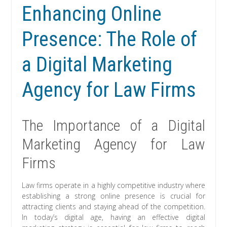
Enhancing Online
Presence: The Role of
a Digital Marketing
Agency for Law Firms
The Importance of a Digital
Marketing Agency for Law
Firms
Law firms operate in a highly competitive industry where
establishing a strong online presence is crucial for
attracting clients and staying ahead of the competition.
In today’s digital age, having an effective digital