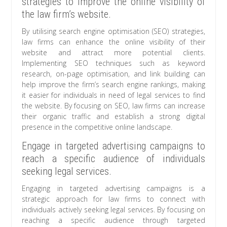
strategies to improve the online visibility of
the law firm’s website.
By utilising search engine optimisation (SEO) strategies,
law firms can enhance the online visibility of their
website and attract more potential clients.
Implementing SEO techniques such as keyword
research, on-page optimisation, and link building can
help improve the firm’s search engine rankings, making
it easier for individuals in need of legal services to find
the website. By focusing on SEO, law firms can increase
their organic traffic and establish a strong digital
presence in the competitive online landscape.
Engage in targeted advertising campaigns to
reach a specific audience of individuals
seeking legal services.
Engaging in targeted advertising campaigns is a
strategic approach for law firms to connect with
individuals actively seeking legal services. By focusing on
reaching a specific audience through targeted