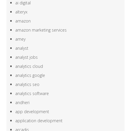
ai digital
alteryx
amazon
amazon marketing services
amey
analyst
analyst jobs
analytics cloud
analytics google
analytics seo
analytics software
andheri
app development
application development
arcadis