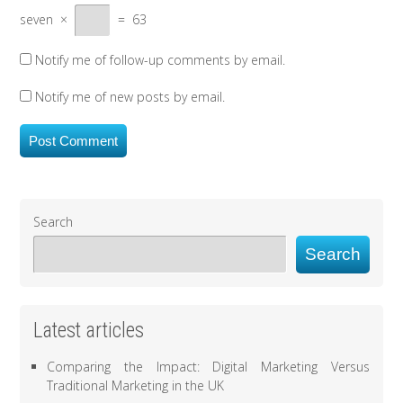
seven
×
=
63
Notify me of follow-up comments by email.
Notify me of new posts by email.
Search
Search
Latest articles
Comparing the Impact: Digital Marketing Versus
Traditional Marketing in the UK