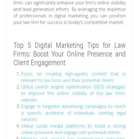
firms can significantly enhance your firm’s online visibility
and lead generation efforts. By leveraging the expertise
of professionals in digital marketing, you can position
your law firm for success in today’s competitive market.
Top 5 Digital Marketing Tips for Law
Firms: Boost Your Online Presence and
Client Engagement
Focus on creating high-quality content that is
relevant to law firms and their potential clients.
Utilise search engine optimisation (SEO) strategies
to improve the online visibility of the law firm’s
website.
Engage in targeted advertising campaigns to reach
a specific audience of individuals seeking legal
services.
Utilise social media platforms to build a strong
online presence and engage with potential clients.
Monitor and analyse key performance indicators