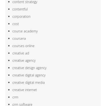
content strategy
contentful
corporation
cost
course academy
coursera
courses online
creative ad
creative agency
creative design agency
creative digital agency
creative digital media
creative internet
crm
crm software