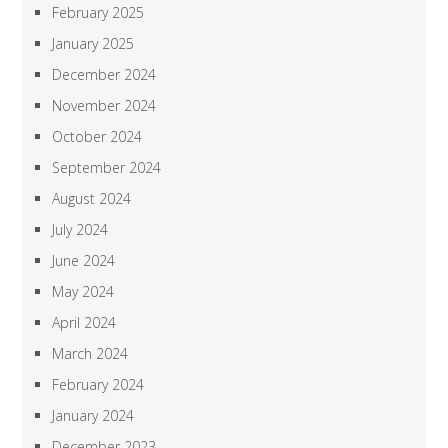
February 2025
January 2025
December 2024
November 2024
October 2024
September 2024
August 2024
July 2024
June 2024
May 2024
April 2024
March 2024
February 2024
January 2024
December 2023