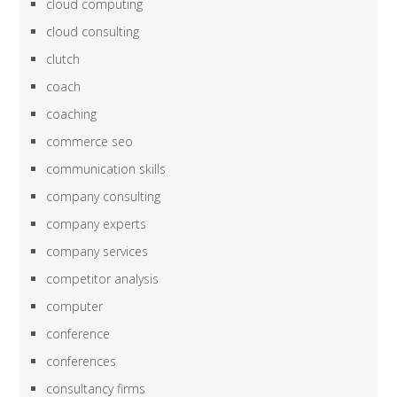
cloud computing
cloud consulting
clutch
coach
coaching
commerce seo
communication skills
company consulting
company experts
company services
competitor analysis
computer
conference
conferences
consultancy firms