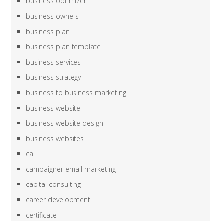
business optimizer
business owners
business plan
business plan template
business services
business strategy
business to business marketing
business website
business website design
business websites
ca
campaigner email marketing
capital consulting
career development
certificate