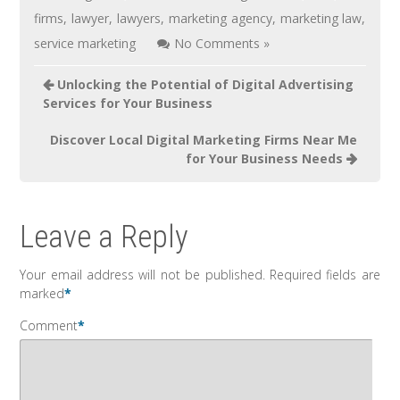
firms
,
lawyer
,
lawyers
,
marketing agency
,
marketing law
,
service marketing
No Comments »
Unlocking the Potential of Digital Advertising
Services for Your Business
Discover Local Digital Marketing Firms Near Me
for Your Business Needs
Leave a Reply
Your email address will not be published.
Required fields are
marked
*
Comment
*