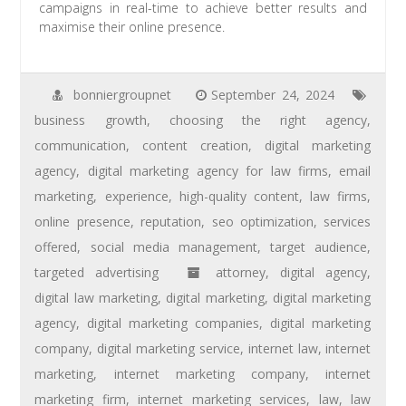
campaigns in real-time to achieve better results and
maximise their online presence.
bonniergroupnet
September 24, 2024
business growth
,
choosing the right agency
,
communication
,
content creation
,
digital marketing
agency
,
digital marketing agency for law firms
,
email
marketing
,
experience
,
high-quality content
,
law firms
,
online presence
,
reputation
,
seo optimization
,
services
offered
,
social media management
,
target audience
,
targeted advertising
attorney
,
digital agency
,
digital law marketing
,
digital marketing
,
digital marketing
agency
,
digital marketing companies
,
digital marketing
company
,
digital marketing service
,
internet law
,
internet
marketing
,
internet marketing company
,
internet
marketing firm
,
internet marketing services
,
law
,
law