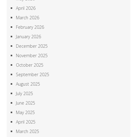
April 2026
March 2026
February 2026
January 2026
December 2025
November 2025
October 2025
September 2025
August 2025
July 2025
June 2025
May 2025
April 2025
March 2025