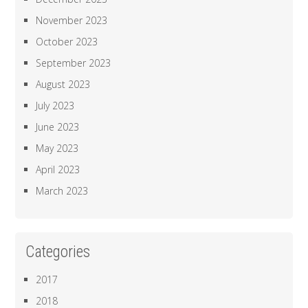
November 2023
October 2023
September 2023
August 2023
July 2023
June 2023
May 2023
April 2023
March 2023
Categories
2017
2018