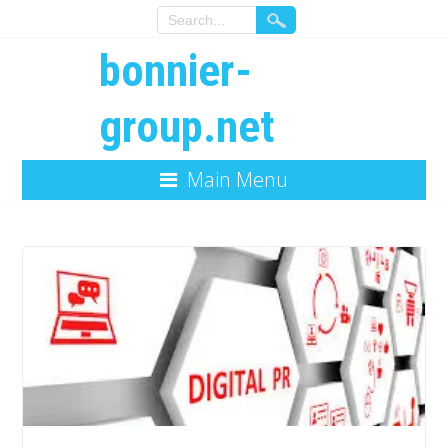
bonnier-
group.net
Main Menu