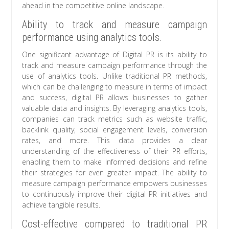
ahead in the competitive online landscape.
Ability to track and measure campaign
performance using analytics tools.
One significant advantage of Digital PR is its ability to
track and measure campaign performance through the
use of analytics tools. Unlike traditional PR methods,
which can be challenging to measure in terms of impact
and success, digital PR allows businesses to gather
valuable data and insights. By leveraging analytics tools,
companies can track metrics such as website traffic,
backlink quality, social engagement levels, conversion
rates, and more. This data provides a clear
understanding of the effectiveness of their PR efforts,
enabling them to make informed decisions and refine
their strategies for even greater impact. The ability to
measure campaign performance empowers businesses
to continuously improve their digital PR initiatives and
achieve tangible results.
Cost-effective compared to traditional PR