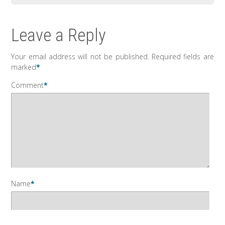
Leave a Reply
Your email address will not be published.
Required fields are
marked
*
Comment
*
Name
*