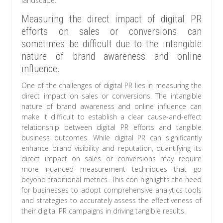
landscape.
Measuring the direct impact of digital PR
efforts on sales or conversions can
sometimes be difficult due to the intangible
nature of brand awareness and online
influence.
One of the challenges of digital PR lies in measuring the
direct impact on sales or conversions. The intangible
nature of brand awareness and online influence can
make it difficult to establish a clear cause-and-effect
relationship between digital PR efforts and tangible
business outcomes. While digital PR can significantly
enhance brand visibility and reputation, quantifying its
direct impact on sales or conversions may require
more nuanced measurement techniques that go
beyond traditional metrics. This con highlights the need
for businesses to adopt comprehensive analytics tools
and strategies to accurately assess the effectiveness of
their digital PR campaigns in driving tangible results.