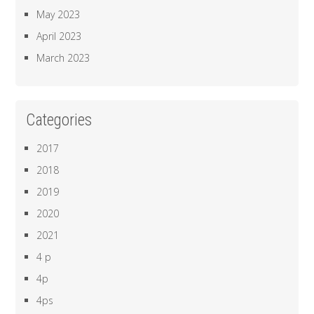
May 2023
April 2023
March 2023
Categories
2017
2018
2019
2020
2021
4 p
4p
4ps