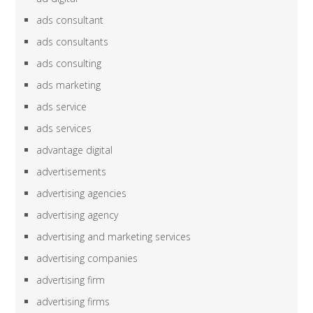
ads consultant
ads consultants
ads consulting
ads marketing
ads service
ads services
advantage digital
advertisements
advertising agencies
advertising agency
advertising and marketing services
advertising companies
advertising firm
advertising firms