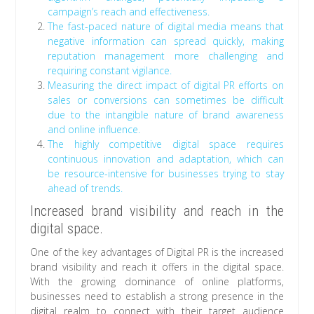
campaign’s reach and effectiveness.
The fast-paced nature of digital media means that
negative information can spread quickly, making
reputation management more challenging and
requiring constant vigilance.
Measuring the direct impact of digital PR efforts on
sales or conversions can sometimes be difficult
due to the intangible nature of brand awareness
and online influence.
The highly competitive digital space requires
continuous innovation and adaptation, which can
be resource-intensive for businesses trying to stay
ahead of trends.
Increased brand visibility and reach in the
digital space.
One of the key advantages of Digital PR is the increased
brand visibility and reach it offers in the digital space.
With the growing dominance of online platforms,
businesses need to establish a strong presence in the
digital realm to connect with their target audience