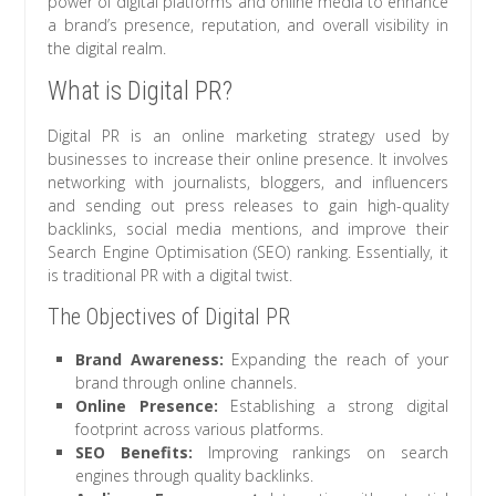
power of digital platforms and online media to enhance
a brand’s presence, reputation, and overall visibility in
the digital realm.
What is Digital PR?
Digital PR is an online marketing strategy used by
businesses to increase their online presence. It involves
networking with journalists, bloggers, and influencers
and sending out press releases to gain high-quality
backlinks, social media mentions, and improve their
Search Engine Optimisation (SEO) ranking. Essentially, it
is traditional PR with a digital twist.
The Objectives of Digital PR
Brand Awareness:
Expanding the reach of your
brand through online channels.
Online Presence:
Establishing a strong digital
footprint across various platforms.
SEO Benefits:
Improving rankings on search
engines through quality backlinks.