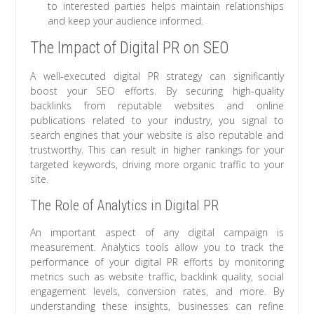
to interested parties helps maintain relationships
and keep your audience informed.
The Impact of Digital PR on SEO
A well-executed digital PR strategy can significantly
boost your SEO efforts. By securing high-quality
backlinks from reputable websites and online
publications related to your industry, you signal to
search engines that your website is also reputable and
trustworthy. This can result in higher rankings for your
targeted keywords, driving more organic traffic to your
site.
The Role of Analytics in Digital PR
An important aspect of any digital campaign is
measurement. Analytics tools allow you to track the
performance of your digital PR efforts by monitoring
metrics such as website traffic, backlink quality, social
engagement levels, conversion rates, and more. By
understanding these insights, businesses can refine