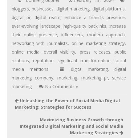
bonniergroupnet
February 19, 2024
bloggers
,
businesses
,
digital marketing
,
digital platforms
,
digital pr
,
digital realm
,
enhance a brand's presence
,
ever-evolving landscape
,
high-quality backlinks
,
increase
their online presence
,
influencers
,
modern approach
,
networking with journalists
,
online marketing strategy
,
online media
,
overall visibility
,
press releases
,
public
relations
,
reputation
,
significant transformation
,
social
media mentions
digital marketing
,
digital
marketing company
,
marketing
,
marketing pr
,
service
marketing
No Comments »
Unleashing the Power of Social Media Digital
Marketing: Strategies for Success
Maximizing Business Growth through
Integrated Digital Marketing and Social Media
Marketing Strategies