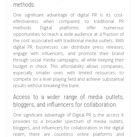
methods.
One significant advantage of digital PR is its cost-
effectiveness when compared to traditional PR
methods. Digital platforms offer numerous
opportunities to reach a wide audience at a fraction of
the cost associated with traditional media outlets. With
digital PR, businesses can distribute press releases,
engage with influencers, and promote their brand
through social media campaigns, all while keeping their
budget in check. This affordability allows companies,
especially smaller ones with limited resources, to
compete on a level playing field and achieve substantial
results without breaking the bank.
Access to a wider range of media outlets,
bloggers, and influencers for collaboration.
One significant advantage of Digital PR is the access it
provides to a broader spectrum of media outlets,
bloggers, and influencers for collaboration. In the digital
realm, there are countless online platforms and