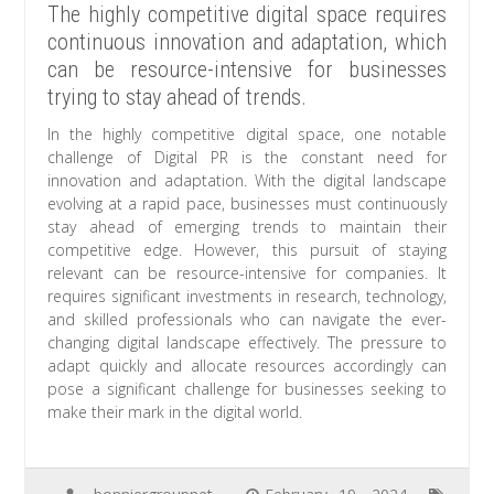
The highly competitive digital space requires
continuous innovation and adaptation, which
can be resource-intensive for businesses
trying to stay ahead of trends.
In the highly competitive digital space, one notable
challenge of Digital PR is the constant need for
innovation and adaptation. With the digital landscape
evolving at a rapid pace, businesses must continuously
stay ahead of emerging trends to maintain their
competitive edge. However, this pursuit of staying
relevant can be resource-intensive for companies. It
requires significant investments in research, technology,
and skilled professionals who can navigate the ever-
changing digital landscape effectively. The pressure to
adapt quickly and allocate resources accordingly can
pose a significant challenge for businesses seeking to
make their mark in the digital world.