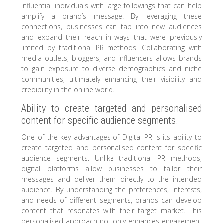
influential individuals with large followings that can help
amplify a brand’s message. By leveraging these
connections, businesses can tap into new audiences
and expand their reach in ways that were previously
limited by traditional PR methods. Collaborating with
media outlets, bloggers, and influencers allows brands
to gain exposure to diverse demographics and niche
communities, ultimately enhancing their visibility and
credibility in the online world.
Ability to create targeted and personalised
content for specific audience segments.
One of the key advantages of Digital PR is its ability to
create targeted and personalised content for specific
audience segments. Unlike traditional PR methods,
digital platforms allow businesses to tailor their
messages and deliver them directly to the intended
audience. By understanding the preferences, interests,
and needs of different segments, brands can develop
content that resonates with their target market. This
personalised approach not only enhances engagement