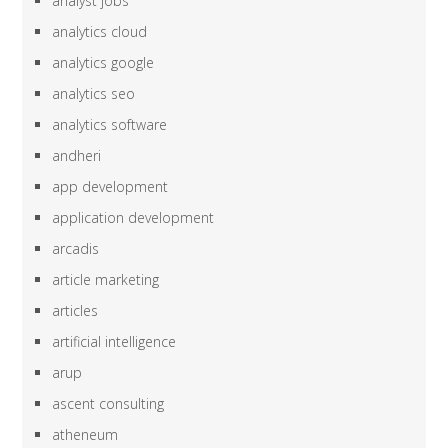
analyst jobs
analytics cloud
analytics google
analytics seo
analytics software
andheri
app development
application development
arcadis
article marketing
articles
artificial intelligence
arup
ascent consulting
atheneum