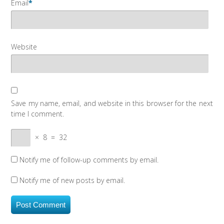
Email
*
Website
Save my name, email, and website in this browser for the next
time I comment.
×
8
=
32
Notify me of follow-up comments by email.
Notify me of new posts by email.