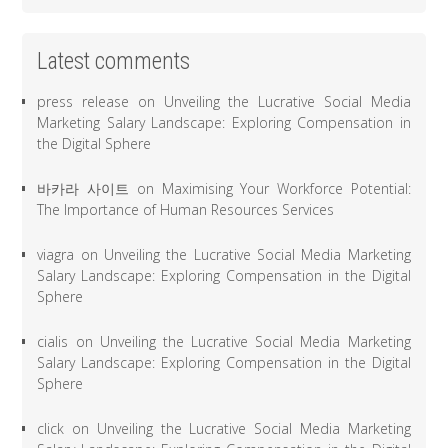
Latest comments
press release
on
Unveiling the Lucrative Social Media
Marketing Salary Landscape: Exploring Compensation in
the Digital Sphere
바카라 사이트
on
Maximising Your Workforce Potential:
The Importance of Human Resources Services
viagra
on
Unveiling the Lucrative Social Media Marketing
Salary Landscape: Exploring Compensation in the Digital
Sphere
cialis
on
Unveiling the Lucrative Social Media Marketing
Salary Landscape: Exploring Compensation in the Digital
Sphere
click
on
Unveiling the Lucrative Social Media Marketing