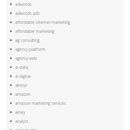
adwords
adwords ads
affordable internet marketing
affordable marketing
ag consulting
agency platform
agency web
ai data
ai digital
alteryx
amazon
amazon marketing services
amey
analyst