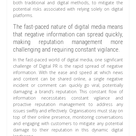
both traditional and digital methods, to mitigate the
potential risks associated with relying solely on digital
platforms.
The fast-paced nature of digital media means
that negative information can spread quickly,
making reputation management more
challenging and requiring constant vigilance.
In the fast-paced world of digital media, one significant
challenge of Digital PR is the rapid spread of negative
information. With the ease and speed at which news
and content can be shared online, a single negative
incident or comment can quickly go viral, potentially
damaging a brand’s reputation. This constant flow of
information necessitates constant vigilance and
proactive reputation management to address any
issues swiftly and effectively. Organisations must stay on
top of their online presence, monitoring conversations
and engaging with customers to mitigate any potential
damage to their reputation in this dynamic digital