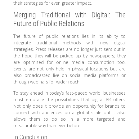
their strategies for even greater impact.
Merging Traditional with Digital: The
Future of Public Relations
The future of public relations lies in its ability to
integrate traditional methods with new digital
strategies. Press releases are no longer just sent out in
the hope they will be picked up by newspapers; they
are optimised for online media consumption too.
Events are not only held in physical locations but are
also broadcasted live on social media platforms or
through webinars for wider reach.
To stay ahead in today’s fast-paced world, businesses
must embrace the possibilities that digital PR offers.
Not only does it provide an opportunity for brands to
connect with audiences on a global scale but it also
allows them to do so in a more targeted and
measurable way than ever before.
In Conclusion