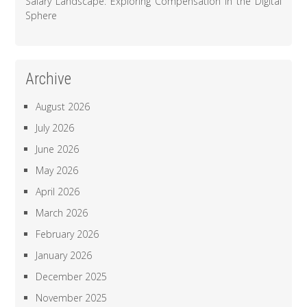
Salary Landscape: Exploring Compensation in the Digital
Sphere
Archive
August 2026
July 2026
June 2026
May 2026
April 2026
March 2026
February 2026
January 2026
December 2025
November 2025