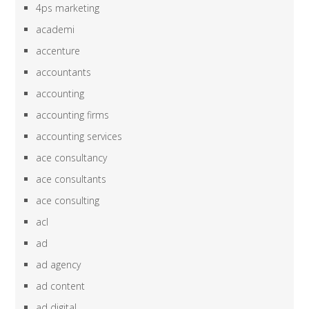
4ps marketing
academi
accenture
accountants
accounting
accounting firms
accounting services
ace consultancy
ace consultants
ace consulting
acl
ad
ad agency
ad content
ad digital