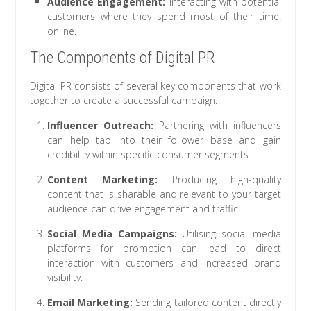
Audience Engagement:
Interacting with potential
customers where they spend most of their time:
online.
The Components of Digital PR
Digital PR consists of several key components that work
together to create a successful campaign:
Influencer Outreach:
Partnering with influencers
can help tap into their follower base and gain
credibility within specific consumer segments.
Content Marketing:
Producing high-quality
content that is sharable and relevant to your target
audience can drive engagement and traffic.
Social Media Campaigns:
Utilising social media
platforms for promotion can lead to direct
interaction with customers and increased brand
visibility.
Email Marketing:
Sending tailored content directly