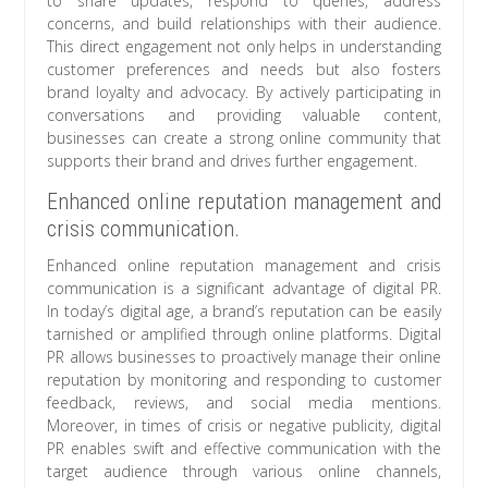
to share updates, respond to queries, address
concerns, and build relationships with their audience.
This direct engagement not only helps in understanding
customer preferences and needs but also fosters
brand loyalty and advocacy. By actively participating in
conversations and providing valuable content,
businesses can create a strong online community that
supports their brand and drives further engagement.
Enhanced online reputation management and
crisis communication.
Enhanced online reputation management and crisis
communication is a significant advantage of digital PR.
In today’s digital age, a brand’s reputation can be easily
tarnished or amplified through online platforms. Digital
PR allows businesses to proactively manage their online
reputation by monitoring and responding to customer
feedback, reviews, and social media mentions.
Moreover, in times of crisis or negative publicity, digital
PR enables swift and effective communication with the
target audience through various online channels,