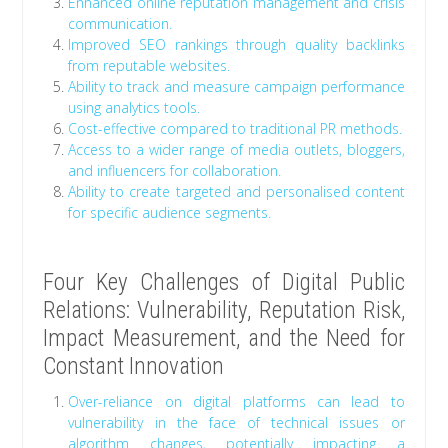
Enhanced online reputation management and crisis
communication.
Improved SEO rankings through quality backlinks
from reputable websites.
Ability to track and measure campaign performance
using analytics tools.
Cost-effective compared to traditional PR methods.
Access to a wider range of media outlets, bloggers,
and influencers for collaboration.
Ability to create targeted and personalised content
for specific audience segments.
Four Key Challenges of Digital Public
Relations: Vulnerability, Reputation Risk,
Impact Measurement, and the Need for
Constant Innovation
Over-reliance on digital platforms can lead to
vulnerability in the face of technical issues or
algorithm changes, potentially impacting a