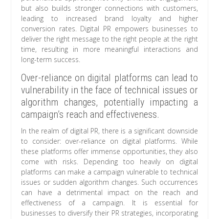
but also builds stronger connections with customers,
leading to increased brand loyalty and higher
conversion rates. Digital PR empowers businesses to
deliver the right message to the right people at the right
time, resulting in more meaningful interactions and
long-term success.
Over-reliance on digital platforms can lead to
vulnerability in the face of technical issues or
algorithm changes, potentially impacting a
campaign’s reach and effectiveness.
In the realm of digital PR, there is a significant downside
to consider: over-reliance on digital platforms. While
these platforms offer immense opportunities, they also
come with risks. Depending too heavily on digital
platforms can make a campaign vulnerable to technical
issues or sudden algorithm changes. Such occurrences
can have a detrimental impact on the reach and
effectiveness of a campaign. It is essential for
businesses to diversify their PR strategies, incorporating