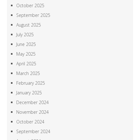
October 2025
September 2025
August 2025
July 2025
June 2025
May 2025
April 2025
March 2025
February 2025
January 2025
December 2024
November 2024
October 2024
September 2024