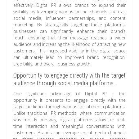
effectively. Digital PR allows brands to expand their
visibility by leveraging various online channels such as
social media, influencer partnerships, and content
marketing. By strategically targeting these platforms,
businesses can significantly enhance their brand’s
reach, ensuring that their message reaches a wider
audience and increasing the likelihood of attracting new
customers. This increased visibility in the digital space
can ultimately lead to improved brand recognition,
credibility, and overall business growth.
Opportunity to engage directly with the target
audience through social media platforms.
One significant advantage of Digital PR is the
opportunity it presents to engage directly with the
target audience through various social media platforms.
Unlike traditional PR methods, where communication
was mostly one-way, digital platforms allow for real-
time interaction and meaningful conversations with
customers. Brands can leverage social media channels