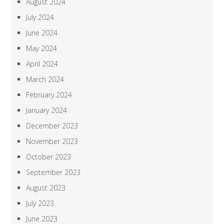
August 2024
July 2024
June 2024
May 2024
April 2024
March 2024
February 2024
January 2024
December 2023
November 2023
October 2023
September 2023
August 2023
July 2023
June 2023