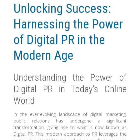
Unlocking Success:
Harnessing the Power
of Digital PR in the
Modern Age
Understanding the Power of
Digital PR in Today’s Online
World
In the ever-evolving landscape of digital marketing,
public relations has undergone a significant
transformation, giving rise to what is now known as
Digital PR. This modern approach to PR leverages the