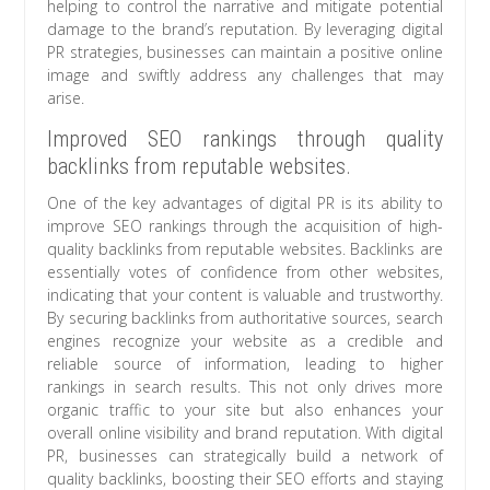
helping to control the narrative and mitigate potential
damage to the brand’s reputation. By leveraging digital
PR strategies, businesses can maintain a positive online
image and swiftly address any challenges that may
arise.
Improved SEO rankings through quality
backlinks from reputable websites.
One of the key advantages of digital PR is its ability to
improve SEO rankings through the acquisition of high-
quality backlinks from reputable websites. Backlinks are
essentially votes of confidence from other websites,
indicating that your content is valuable and trustworthy.
By securing backlinks from authoritative sources, search
engines recognize your website as a credible and
reliable source of information, leading to higher
rankings in search results. This not only drives more
organic traffic to your site but also enhances your
overall online visibility and brand reputation. With digital
PR, businesses can strategically build a network of
quality backlinks, boosting their SEO efforts and staying