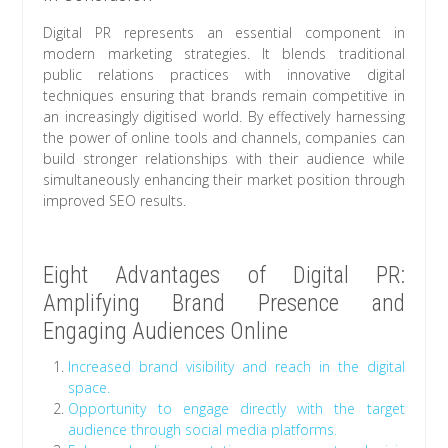
Digital PR represents an essential component in
modern marketing strategies. It blends traditional
public relations practices with innovative digital
techniques ensuring that brands remain competitive in
an increasingly digitised world. By effectively harnessing
the power of online tools and channels, companies can
build stronger relationships with their audience while
simultaneously enhancing their market position through
improved SEO results.
Eight Advantages of Digital PR:
Amplifying Brand Presence and
Engaging Audiences Online
Increased brand visibility and reach in the digital
space.
Opportunity to engage directly with the target
audience through social media platforms.