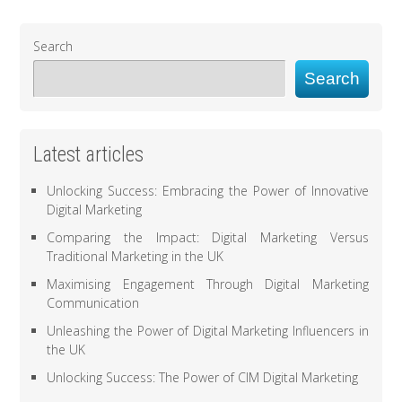
Search
Search
Latest articles
Unlocking Success: Embracing the Power of Innovative
Digital Marketing
Comparing the Impact: Digital Marketing Versus
Traditional Marketing in the UK
Maximising Engagement Through Digital Marketing
Communication
Unleashing the Power of Digital Marketing Influencers in
the UK
Unlocking Success: The Power of CIM Digital Marketing