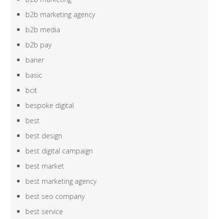
b2b marketing agency
b2b media
b2b pay
baner
basic
bcit
bespoke digital
best
best design
best digital campaign
best market
best marketing agency
best seo company
best service