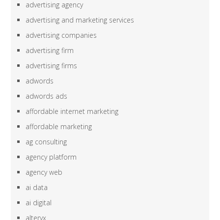
advertising agency
advertising and marketing services
advertising companies
advertising firm
advertising firms
adwords
adwords ads
affordable internet marketing
affordable marketing
ag consulting
agency platform
agency web
ai data
ai digital
alteryx