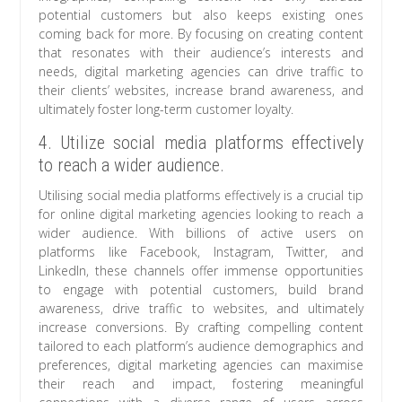
potential customers but also keeps existing ones
coming back for more. By focusing on creating content
that resonates with their audience’s interests and
needs, digital marketing agencies can drive traffic to
their clients’ websites, increase brand awareness, and
ultimately foster long-term customer loyalty.
4. Utilize social media platforms effectively
to reach a wider audience.
Utilising social media platforms effectively is a crucial tip
for online digital marketing agencies looking to reach a
wider audience. With billions of active users on
platforms like Facebook, Instagram, Twitter, and
LinkedIn, these channels offer immense opportunities
to engage with potential customers, build brand
awareness, drive traffic to websites, and ultimately
increase conversions. By crafting compelling content
tailored to each platform’s audience demographics and
preferences, digital marketing agencies can maximise
their reach and impact, fostering meaningful