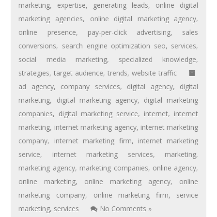
marketing
,
expertise
,
generating leads
,
online digital
marketing agencies
,
online digital marketing agency
,
online presence
,
pay-per-click advertising
,
sales
conversions
,
search engine optimization seo
,
services
,
social media marketing
,
specialized knowledge
,
strategies
,
target audience
,
trends
,
website traffic
ad agency
,
company services
,
digital agency
,
digital
marketing
,
digital marketing agency
,
digital marketing
companies
,
digital marketing service
,
internet
,
internet
marketing
,
internet marketing agency
,
internet marketing
company
,
internet marketing firm
,
internet marketing
service
,
internet marketing services
,
marketing
,
marketing agency
,
marketing companies
,
online agency
,
online marketing
,
online marketing agency
,
online
marketing company
,
online marketing firm
,
service
marketing
,
services
No Comments »