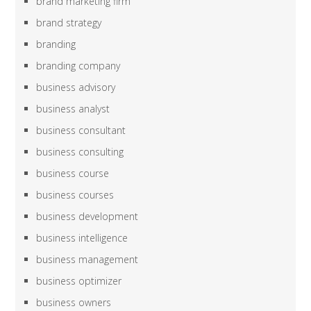
brand marketing firm
brand strategy
branding
branding company
business advisory
business analyst
business consultant
business consulting
business course
business courses
business development
business intelligence
business management
business optimizer
business owners