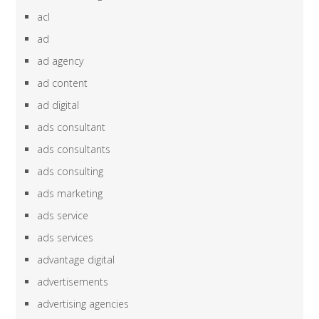
acl
ad
ad agency
ad content
ad digital
ads consultant
ads consultants
ads consulting
ads marketing
ads service
ads services
advantage digital
advertisements
advertising agencies