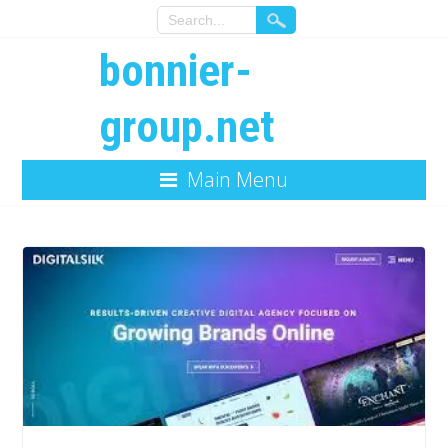
bonnier-
group.net
Main Menu