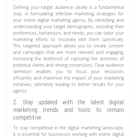
Defining your target audience clearly is a fundamental
step in formulating effective marketing strategies for
your online digital marketing agency. By identifying and
understanding your target demographic, including their
preferences, behaviours, and needs, you can tailor your
marketing efforts to resonate with them specifically.
This targeted approach allows you to create content
and campaigns that are more relevant and engaging,
increasing the likelihood of capturing the attention of
potential clients and driving conversions. Clear audience
definition enables you to focus your resources
efficiently and maximise the impact of your marketing
initiatives, ultimately leading to better results for your
agency.
2. Stay updated with the latest digital
marketing trends and tools to remain
competitive.
To stay competitive in the digital marketing landscape,
it is essential for businesses working with online digital