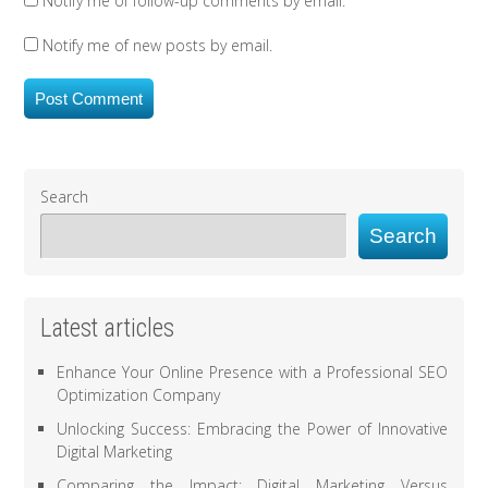
Notify me of follow-up comments by email.
Notify me of new posts by email.
Search
Search
Latest articles
Enhance Your Online Presence with a Professional SEO
Optimization Company
Unlocking Success: Embracing the Power of Innovative
Digital Marketing
Comparing the Impact: Digital Marketing Versus