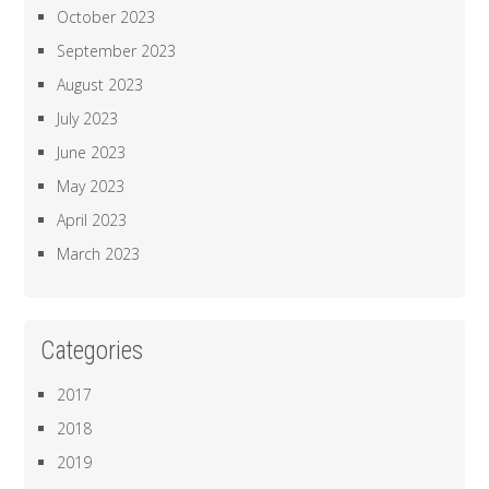
October 2023
September 2023
August 2023
July 2023
June 2023
May 2023
April 2023
March 2023
Categories
2017
2018
2019