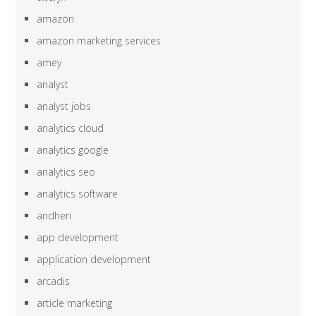
amazon
amazon marketing services
amey
analyst
analyst jobs
analytics cloud
analytics google
analytics seo
analytics software
andheri
app development
application development
arcadis
article marketing