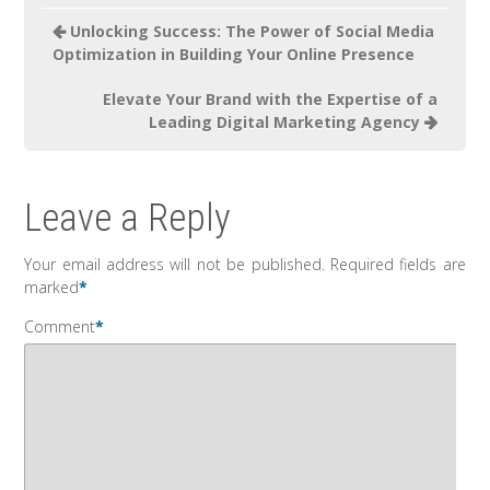
Unlocking Success: The Power of Social Media
Optimization in Building Your Online Presence
Elevate Your Brand with the Expertise of a
Leading Digital Marketing Agency
Leave a Reply
Your email address will not be published.
Required fields are
marked
*
Comment
*