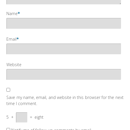
Name
*
Email
*
Website
Save my name, email, and website in this browser for the next
time I comment.
5
+
=
eight