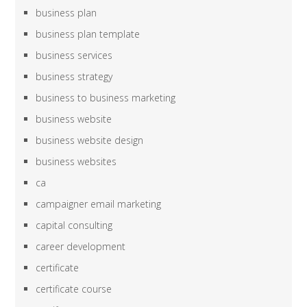
business plan
business plan template
business services
business strategy
business to business marketing
business website
business website design
business websites
ca
campaigner email marketing
capital consulting
career development
certificate
certificate course