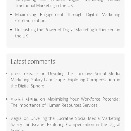
Traditional Marketing in the UK
Maximising Engagement Through Digital Marketing
Communication
Unleashing the Power of Digital Marketing Influencers in
the UK
Latest comments
press release
on
Unveiling the Lucrative Social Media
Marketing Salary Landscape: Exploring Compensation in
the Digital Sphere
바카라 사이트
on
Maximising Your Workforce Potential:
The Importance of Human Resources Services
viagra
on
Unveiling the Lucrative Social Media Marketing
Salary Landscape: Exploring Compensation in the Digital
Sphere