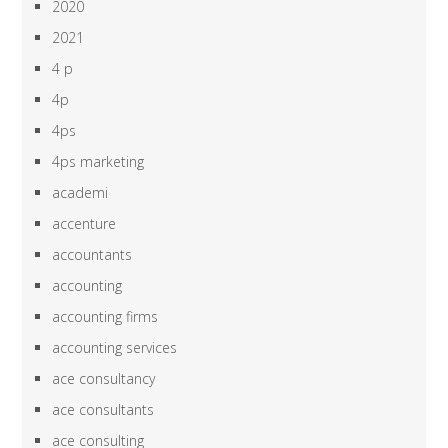
2020
2021
4 p
4p
4ps
4ps marketing
academi
accenture
accountants
accounting
accounting firms
accounting services
ace consultancy
ace consultants
ace consulting