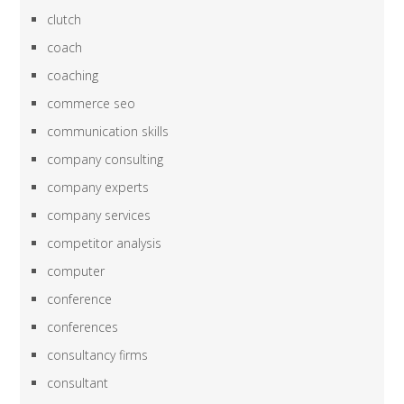
clutch
coach
coaching
commerce seo
communication skills
company consulting
company experts
company services
competitor analysis
computer
conference
conferences
consultancy firms
consultant