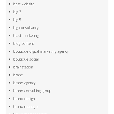
best website
big 3
big 5
big consultancy
blast marketing
blog content
boutique digital marketing agency
boutique social
brainstation
brand
brand agency
brand consulting group
brand design
brand manager