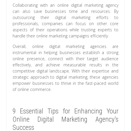
Collaborating with an online digital marketing agency
can also save businesses time and resources. By
outsourcing their digital marketing efforts to
professionals, companies can focus on other core
aspects of their operations while trusting experts to
handle their online marketing campaigns efficiently.
Overall, online digital marketing agencies are
instrumental in helping businesses establish a strong
online presence, connect with their target audience
effectively, and achieve measurable results in the
competitive digital landscape. With their expertise and
strategic approach to digital marketing, these agencies
empower businesses to thrive in the fast-paced world
of online commerce.
9 Essential Tips for Enhancing Your
Online Digital Marketing Agency’s
Success