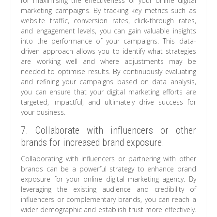
for maximising the effectiveness of your online digital
marketing campaigns. By tracking key metrics such as
website traffic, conversion rates, click-through rates,
and engagement levels, you can gain valuable insights
into the performance of your campaigns. This data-
driven approach allows you to identify what strategies
are working well and where adjustments may be
needed to optimise results. By continuously evaluating
and refining your campaigns based on data analysis,
you can ensure that your digital marketing efforts are
targeted, impactful, and ultimately drive success for
your business.
7. Collaborate with influencers or other
brands for increased brand exposure.
Collaborating with influencers or partnering with other
brands can be a powerful strategy to enhance brand
exposure for your online digital marketing agency. By
leveraging the existing audience and credibility of
influencers or complementary brands, you can reach a
wider demographic and establish trust more effectively.