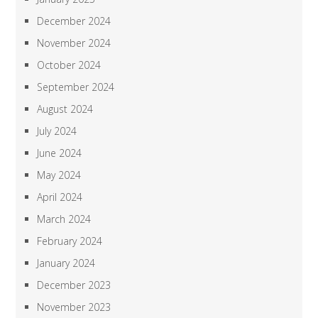
December 2024
November 2024
October 2024
September 2024
August 2024
July 2024
June 2024
May 2024
April 2024
March 2024
February 2024
January 2024
December 2023
November 2023