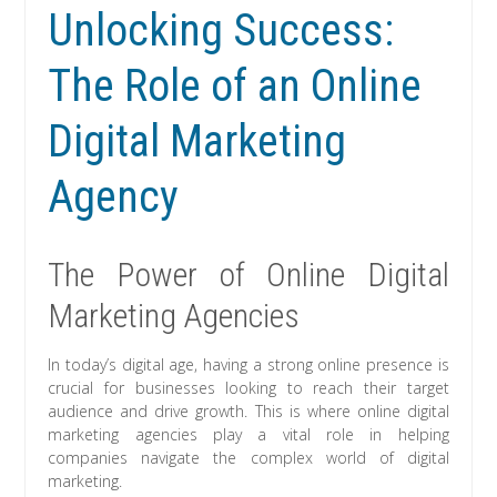
Unlocking Success:
The Role of an Online
Digital Marketing
Agency
The Power of Online Digital
Marketing Agencies
In today’s digital age, having a strong online presence is
crucial for businesses looking to reach their target
audience and drive growth. This is where online digital
marketing agencies play a vital role in helping
companies navigate the complex world of digital
marketing.