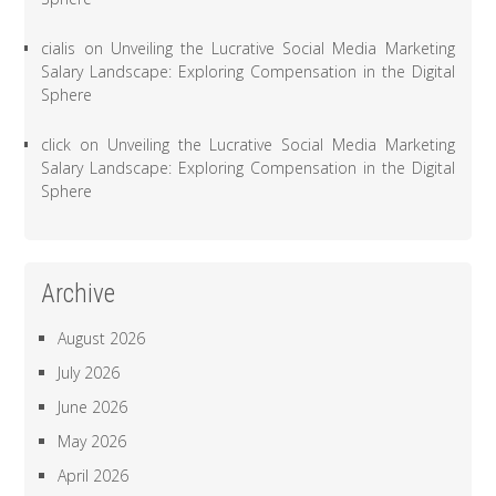
cialis
on
Unveiling the Lucrative Social Media Marketing
Salary Landscape: Exploring Compensation in the Digital
Sphere
click
on
Unveiling the Lucrative Social Media Marketing
Salary Landscape: Exploring Compensation in the Digital
Sphere
Archive
August 2026
July 2026
June 2026
May 2026
April 2026