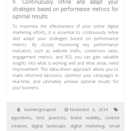
9. Continuously refine and adapt your
strategies based on performance metrics for
optimal results.
To maximise the effectiveness of your online digital
marketing efforts, it is essential to continuously refine
and adapt your strategies based on performance
metrics. By closely monitoring key performance
indicators such as website traffic, conversion rates,
engagement metrics, and ROI, you can gain valuable
insights into what is working well and what areas need
improvement. This data-driven approach allows you to
make informed decisions, optimise your campaigns in
real-time, and ultimately achieve optimal results for
your business.
bonniergroupnet
November 6, 2024
algorithms
,
best practices
,
brand visibility
,
content
creation
,
digital landscape
,
digital marketing
,
email