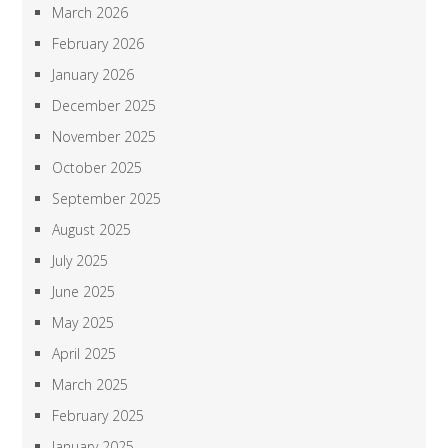
March 2026
February 2026
January 2026
December 2025
November 2025
October 2025
September 2025
August 2025
July 2025
June 2025
May 2025
April 2025
March 2025
February 2025
January 2025