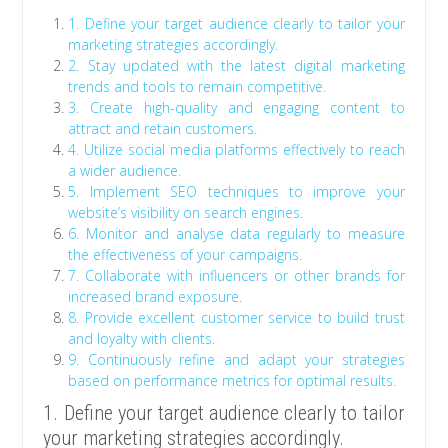
1. Define your target audience clearly to tailor your
marketing strategies accordingly.
2. Stay updated with the latest digital marketing
trends and tools to remain competitive.
3. Create high-quality and engaging content to
attract and retain customers.
4. Utilize social media platforms effectively to reach
a wider audience.
5. Implement SEO techniques to improve your
website’s visibility on search engines.
6. Monitor and analyse data regularly to measure
the effectiveness of your campaigns.
7. Collaborate with influencers or other brands for
increased brand exposure.
8. Provide excellent customer service to build trust
and loyalty with clients.
9. Continuously refine and adapt your strategies
based on performance metrics for optimal results.
1. Define your target audience clearly to tailor
your marketing strategies accordingly.