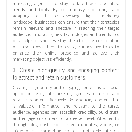
marketing agencies to stay updated with the latest
trends and tools. By continuously monitoring and
adapting to the ever-evolving digital marketing
landscape, businesses can ensure that their strategies
remain relevant and effective in reaching their target
audience. Embracing new technologies and trends not
only helps businesses stay ahead of the competition
but also allows them to leverage innovative tools to
enhance their online presence and achieve their
marketing objectives efficiently.
3. Create high-quality and engaging content
to attract and retain customers.
Creating high-quality and engaging content is a crucial
tip for online digital marketing agencies to attract and
retain customers effectively. By producing content that
is valuable, informative, and relevant to the target
audience, agencies can establish credibility, build trust,
and engage customers on a deeper level. Whether it’s
through blog posts, social media updates, videos, or
infographics, compelling content not only attracts