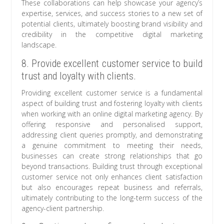
These collaborations can help showcase your agency’s
expertise, services, and success stories to a new set of
potential clients, ultimately boosting brand visibility and
credibility in the competitive digital marketing
landscape.
8. Provide excellent customer service to build
trust and loyalty with clients.
Providing excellent customer service is a fundamental
aspect of building trust and fostering loyalty with clients
when working with an online digital marketing agency. By
offering responsive and personalised support,
addressing client queries promptly, and demonstrating
a genuine commitment to meeting their needs,
businesses can create strong relationships that go
beyond transactions. Building trust through exceptional
customer service not only enhances client satisfaction
but also encourages repeat business and referrals,
ultimately contributing to the long-term success of the
agency-client partnership.