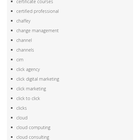
certificate courses
certified professional
chaffey
change management
channel
channels
cim
click agency
click digital marketing
click marketing
click to click
clicks
cloud
cloud computing
cloud consulting