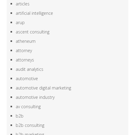
articles
artificial intelligence
arup
ascent consulting
atheneum
attorney
attorneys
audit analytics
automotive
automotive digital marketing
automotive industry
av consulting
b2b
b2b consulting
b2b marketing