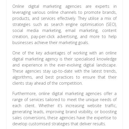
Online digital marketing agencies are experts in
leveraging various online channels to promote brands,
products, and services effectively. They utilise a mix of
strategies such as search engine optimisation (SEO),
social media marketing, email marketing, content
creation, pay-per-click advertising, and more to help
businesses achieve their marketing goals.
One of the key advantages of working with an online
digital marketing agency is their specialised knowledge
and experience in the ever-evolving digital landscape.
These agencies stay up-to-date with the latest trends,
algorithms, and best practices to ensure that their
clients stay ahead of the competition.
Furthermore, online digital marketing agencies offer a
range of services tailored to meet the unique needs of
each client. Whether it’s increasing website traffic,
generating leads, improving brand visibility, or boosting
sales conversions, these agencies have the expertise to
develop customised strategies that deliver results.