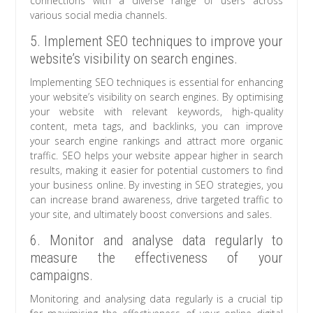
connections with a diverse range of users across
various social media channels.
5. Implement SEO techniques to improve your
website’s visibility on search engines.
Implementing SEO techniques is essential for enhancing
your website’s visibility on search engines. By optimising
your website with relevant keywords, high-quality
content, meta tags, and backlinks, you can improve
your search engine rankings and attract more organic
traffic. SEO helps your website appear higher in search
results, making it easier for potential customers to find
your business online. By investing in SEO strategies, you
can increase brand awareness, drive targeted traffic to
your site, and ultimately boost conversions and sales.
6. Monitor and analyse data regularly to
measure the effectiveness of your
campaigns.
Monitoring and analysing data regularly is a crucial tip