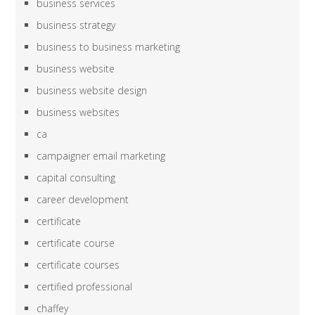
business services
business strategy
business to business marketing
business website
business website design
business websites
ca
campaigner email marketing
capital consulting
career development
certificate
certificate course
certificate courses
certified professional
chaffey