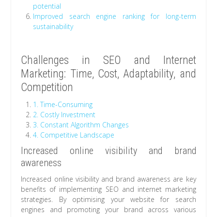
potential
Improved search engine ranking for long-term
sustainability
Challenges in SEO and Internet
Marketing: Time, Cost, Adaptability, and
Competition
1. Time-Consuming
2. Costly Investment
3. Constant Algorithm Changes
4. Competitive Landscape
Increased online visibility and brand
awareness
Increased online visibility and brand awareness are key
benefits of implementing SEO and internet marketing
strategies. By optimising your website for search
engines and promoting your brand across various