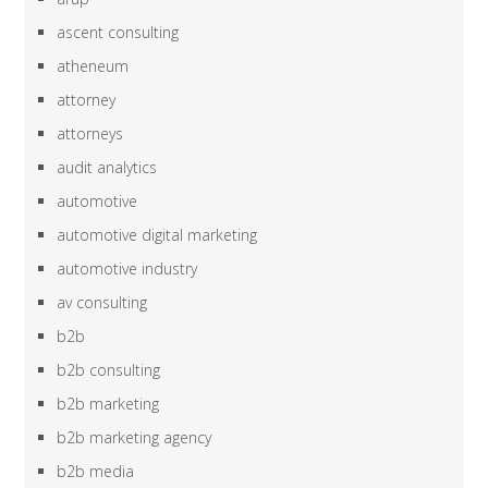
ascent consulting
atheneum
attorney
attorneys
audit analytics
automotive
automotive digital marketing
automotive industry
av consulting
b2b
b2b consulting
b2b marketing
b2b marketing agency
b2b media