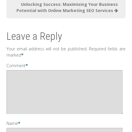
Unlocking Success: Maximising Your Business
Potential with Online Marketing SEO Services
Leave a Reply
Your email address will not be published.
Required fields are
marked
*
Comment
*
Name
*