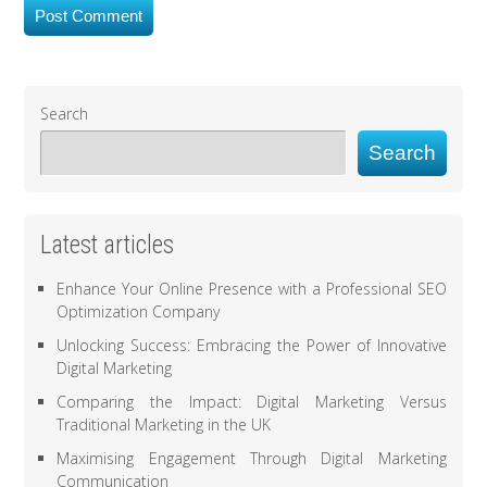
Search
Search
Latest articles
Enhance Your Online Presence with a Professional SEO
Optimization Company
Unlocking Success: Embracing the Power of Innovative
Digital Marketing
Comparing the Impact: Digital Marketing Versus
Traditional Marketing in the UK
Maximising Engagement Through Digital Marketing
Communication