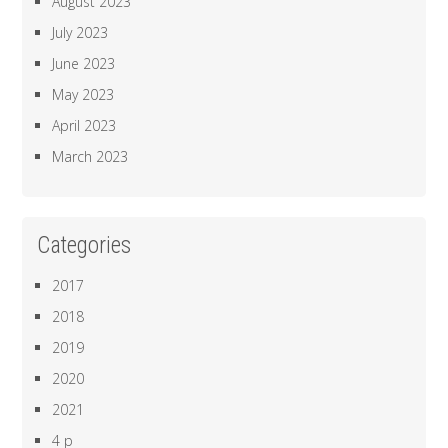
August 2023
July 2023
June 2023
May 2023
April 2023
March 2023
Categories
2017
2018
2019
2020
2021
4 p