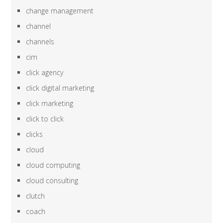
change management
channel
channels
cim
click agency
click digital marketing
click marketing
click to click
clicks
cloud
cloud computing
cloud consulting
clutch
coach