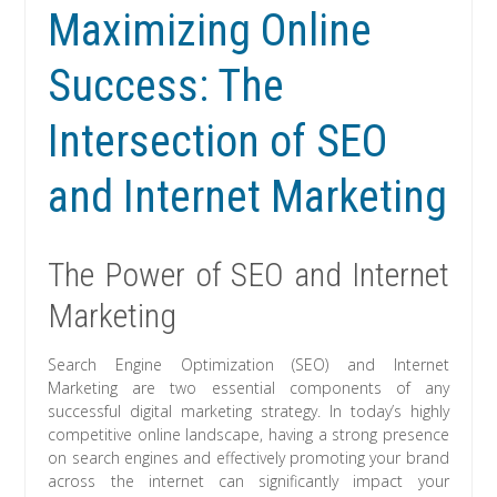
Maximizing Online
Success: The
Intersection of SEO
and Internet Marketing
The Power of SEO and Internet
Marketing
Search Engine Optimization (SEO) and Internet
Marketing are two essential components of any
successful digital marketing strategy. In today’s highly
competitive online landscape, having a strong presence
on search engines and effectively promoting your brand
across the internet can significantly impact your