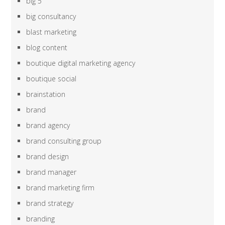
big 5
big consultancy
blast marketing
blog content
boutique digital marketing agency
boutique social
brainstation
brand
brand agency
brand consulting group
brand design
brand manager
brand marketing firm
brand strategy
branding