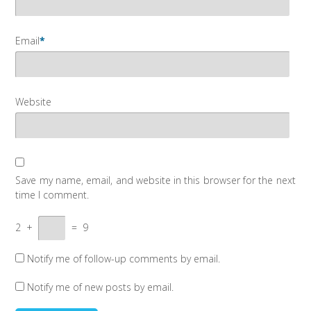
Email
*
Website
Save my name, email, and website in this browser for the next
time I comment.
2
+
=
9
Notify me of follow-up comments by email.
Notify me of new posts by email.