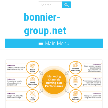
bonnier-
group.net
Main Menu