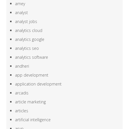
amey
analyst
analyst jobs
analytics cloud
analytics google
analytics seo
analytics software
andheri
app development
application development
arcadis
article marketing
articles
artificial intelligence
arup