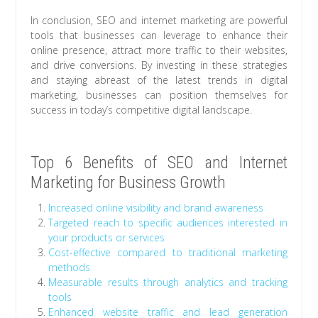
In conclusion, SEO and internet marketing are powerful
tools that businesses can leverage to enhance their
online presence, attract more traffic to their websites,
and drive conversions. By investing in these strategies
and staying abreast of the latest trends in digital
marketing, businesses can position themselves for
success in today’s competitive digital landscape.
Top 6 Benefits of SEO and Internet
Marketing for Business Growth
Increased online visibility and brand awareness
Targeted reach to specific audiences interested in
your products or services
Cost-effective compared to traditional marketing
methods
Measurable results through analytics and tracking
tools
Enhanced website traffic and lead generation