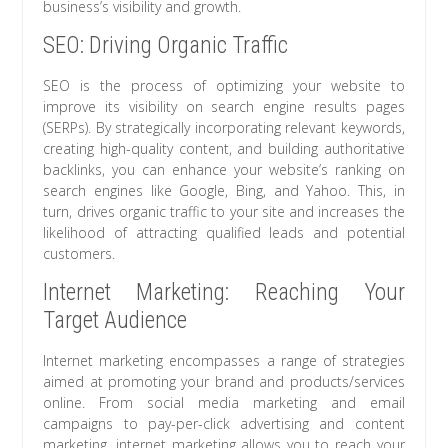
business’s visibility and growth.
SEO: Driving Organic Traffic
SEO is the process of optimizing your website to
improve its visibility on search engine results pages
(SERPs). By strategically incorporating relevant keywords,
creating high-quality content, and building authoritative
backlinks, you can enhance your website’s ranking on
search engines like Google, Bing, and Yahoo. This, in
turn, drives organic traffic to your site and increases the
likelihood of attracting qualified leads and potential
customers.
Internet Marketing: Reaching Your
Target Audience
Internet marketing encompasses a range of strategies
aimed at promoting your brand and products/services
online. From social media marketing and email
campaigns to pay-per-click advertising and content
marketing, internet marketing allows you to reach your