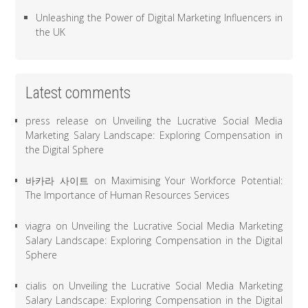
Unleashing the Power of Digital Marketing Influencers in
the UK
Latest comments
press release
on
Unveiling the Lucrative Social Media
Marketing Salary Landscape: Exploring Compensation in
the Digital Sphere
바카라 사이트
on
Maximising Your Workforce Potential:
The Importance of Human Resources Services
viagra
on
Unveiling the Lucrative Social Media Marketing
Salary Landscape: Exploring Compensation in the Digital
Sphere
cialis
on
Unveiling the Lucrative Social Media Marketing
Salary Landscape: Exploring Compensation in the Digital