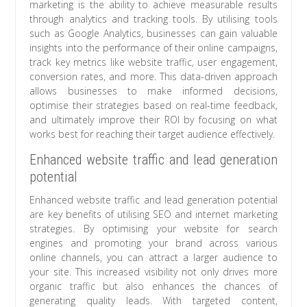
marketing is the ability to achieve measurable results
through analytics and tracking tools. By utilising tools
such as Google Analytics, businesses can gain valuable
insights into the performance of their online campaigns,
track key metrics like website traffic, user engagement,
conversion rates, and more. This data-driven approach
allows businesses to make informed decisions,
optimise their strategies based on real-time feedback,
and ultimately improve their ROI by focusing on what
works best for reaching their target audience effectively.
Enhanced website traffic and lead generation
potential
Enhanced website traffic and lead generation potential
are key benefits of utilising SEO and internet marketing
strategies. By optimising your website for search
engines and promoting your brand across various
online channels, you can attract a larger audience to
your site. This increased visibility not only drives more
organic traffic but also enhances the chances of
generating quality leads. With targeted content,