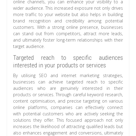
online channels, you can enhance your visibility to a
wider audience. This increased exposure not only drives
more traffic to your website but also helps in building
brand recognition and credibility among potential
customers. With a strong online presence, businesses
can stand out from competitors, attract more leads,
and ultimately foster long-term relationships with their
target audience.
Targeted reach to specific audiences
interested in your products or services
By utilising SEO and internet marketing strategies,
businesses can achieve targeted reach to specific
audiences who are genuinely interested in their
products or services. Through careful keyword research,
content optimisation, and precise targeting on various
online platforms, companies can effectively connect
with potential customers who are actively seeking the
solutions they offer. This focused approach not only
increases the likelihood of attracting qualified leads but
also enhances engagement and conversions, ultimately