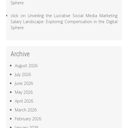
Sphere
click
on
Unveiling the Lucrative Social Media Marketing
Salary Landscape: Exploring Compensation in the Digital
Sphere
Archive
August 2026
July 2026
June 2026
May 2026
April 2026
March 2026
February 2026
January 2026