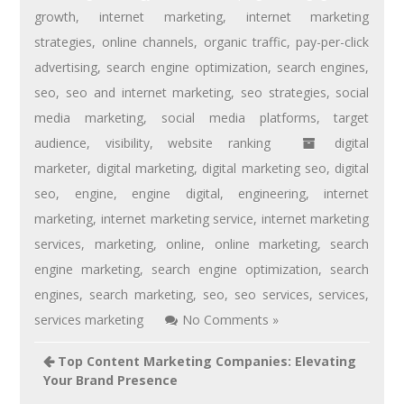
growth
,
internet marketing
,
internet marketing
strategies
,
online channels
,
organic traffic
,
pay-per-click
advertising
,
search engine optimization
,
search engines
,
seo
,
seo and internet marketing
,
seo strategies
,
social
media marketing
,
social media platforms
,
target
audience
,
visibility
,
website ranking
digital
marketer
,
digital marketing
,
digital marketing seo
,
digital
seo
,
engine
,
engine digital
,
engineering
,
internet
marketing
,
internet marketing service
,
internet marketing
services
,
marketing
,
online
,
online marketing
,
search
engine marketing
,
search engine optimization
,
search
engines
,
search marketing
,
seo
,
seo services
,
services
,
services marketing
No Comments »
Top Content Marketing Companies: Elevating
Your Brand Presence