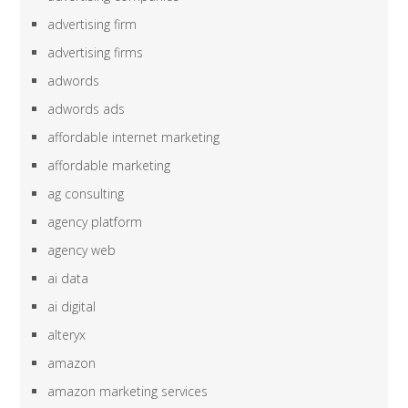
advertising firm
advertising firms
adwords
adwords ads
affordable internet marketing
affordable marketing
ag consulting
agency platform
agency web
ai data
ai digital
alteryx
amazon
amazon marketing services