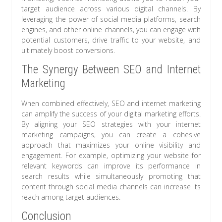
target audience across various digital channels. By
leveraging the power of social media platforms, search
engines, and other online channels, you can engage with
potential customers, drive traffic to your website, and
ultimately boost conversions.
The Synergy Between SEO and Internet
Marketing
When combined effectively, SEO and internet marketing
can amplify the success of your digital marketing efforts.
By aligning your SEO strategies with your internet
marketing campaigns, you can create a cohesive
approach that maximizes your online visibility and
engagement. For example, optimizing your website for
relevant keywords can improve its performance in
search results while simultaneously promoting that
content through social media channels can increase its
reach among target audiences.
Conclusion