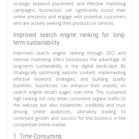
strategic keyword placement, and effective marketing
campaigns, businesses can significantly boost their
online presence and engage with potential customers
who are actively seeking their products or services.
Improved search engine ranking for long-
term sustainability
Improved search engine ranking through SEO and
internet marketing offers businesses the advantage of
long-term sustainability in the digital landscape. By
strategically optimising website content, implementing
effective keyword strategies, and building quality
backlinks, businesses can enhance their visibility on
search engine results pages over time. This sustained
high ranking not only drives consistent organic traffic to
the website but also establishes credibility and trust
among online audiences, ultimately leading to
continued growth and success for the business in the
competitive online market.
1. Time-Consuming