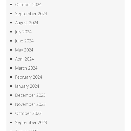
October 2024
September 2024
August 2024
July 2024
June 2024
May 2024
April 2024
March 2024
February 2024
January 2024
December 2023
November 2023
October 2023
September 2023