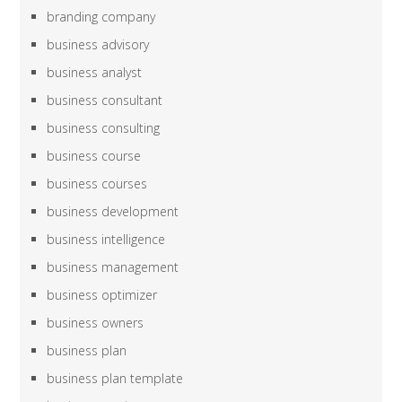
branding company
business advisory
business analyst
business consultant
business consulting
business course
business courses
business development
business intelligence
business management
business optimizer
business owners
business plan
business plan template