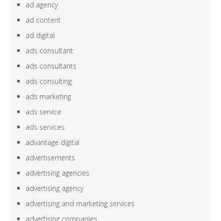
ad agency
ad content
ad digital
ads consultant
ads consultants
ads consulting
ads marketing
ads service
ads services
advantage digital
advertisements
advertising agencies
advertising agency
advertising and marketing services
advertising companies