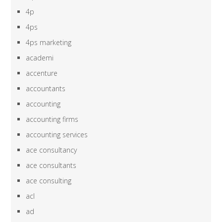
4p
4ps
4ps marketing
academi
accenture
accountants
accounting
accounting firms
accounting services
ace consultancy
ace consultants
ace consulting
acl
ad