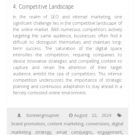
4. Competitive Landscape
In the realm of SEO and internet marketing, one
significant challenge lies in the competitive landscape of
the online market. With numerous competitors actively
targeting the same audience, businesses often find it
difficult to distinguish themselves and maintain long-
term success. The saturation of the digital space
intensifies the competition, requiring companies to
devise innovative strategies and compelling content to
capture and retain the attention of their target
audience amidst the sea of competitors. This intense
competition underscores the importance of strategic
planning and continuous adaptation to stay ahead in a
fiercely contested online environment.
bonniergroupnet
August 22, 2024
brand promotion
,
content marketing
,
conversions
,
digital
marketing strategy
,
email campaigns
,
engagement
,