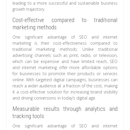
leading to a more successful and sustainable business
growth trajectory.
Cost-effective compared to traditional
marketing methods
One significant advantage of SEO and internet
marketing is their cost-effectiveness compared to
traditional marketing methods. Unlike traditional
advertising channels such as print, radio, or television,
which can be expensive and have limited reach, SEO
and internet marketing offer more affordable options
for businesses to promote their products or services
online. With targeted digital campaigns, businesses can
reach a wider audience at a fraction of the cost, making
it a cost-effective solution for increasing brand visibility
and driving conversions in today’s digital age.
Measurable results through analytics and
tracking tools
One significant advantage of SEO and internet