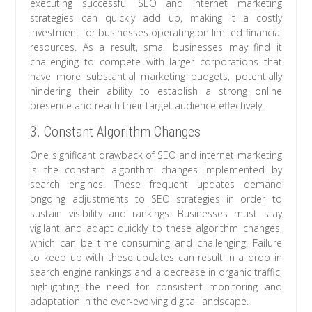
executing successful SEO and internet marketing
strategies can quickly add up, making it a costly
investment for businesses operating on limited financial
resources. As a result, small businesses may find it
challenging to compete with larger corporations that
have more substantial marketing budgets, potentially
hindering their ability to establish a strong online
presence and reach their target audience effectively.
3. Constant Algorithm Changes
One significant drawback of SEO and internet marketing
is the constant algorithm changes implemented by
search engines. These frequent updates demand
ongoing adjustments to SEO strategies in order to
sustain visibility and rankings. Businesses must stay
vigilant and adapt quickly to these algorithm changes,
which can be time-consuming and challenging. Failure
to keep up with these updates can result in a drop in
search engine rankings and a decrease in organic traffic,
highlighting the need for consistent monitoring and
adaptation in the ever-evolving digital landscape.