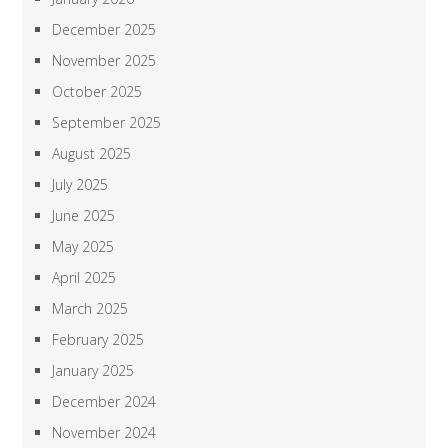
December 2025
November 2025
October 2025
September 2025
August 2025
July 2025
June 2025
May 2025
April 2025
March 2025
February 2025
January 2025
December 2024
November 2024