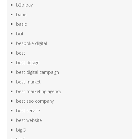
b2b pay
baner
basic
bcit
bespoke digital
best
best design
best digital campaign
best market
best marketing agency
best seo company
best service
best website
big 3