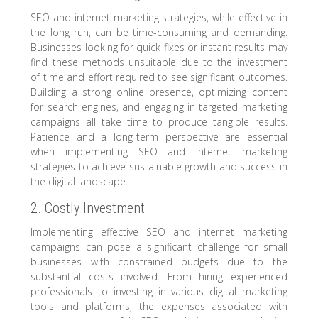
SEO and internet marketing strategies, while effective in
the long run, can be time-consuming and demanding.
Businesses looking for quick fixes or instant results may
find these methods unsuitable due to the investment
of time and effort required to see significant outcomes.
Building a strong online presence, optimizing content
for search engines, and engaging in targeted marketing
campaigns all take time to produce tangible results.
Patience and a long-term perspective are essential
when implementing SEO and internet marketing
strategies to achieve sustainable growth and success in
the digital landscape.
2. Costly Investment
Implementing effective SEO and internet marketing
campaigns can pose a significant challenge for small
businesses with constrained budgets due to the
substantial costs involved. From hiring experienced
professionals to investing in various digital marketing
tools and platforms, the expenses associated with