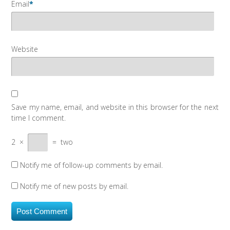
Email
*
Website
Save my name, email, and website in this browser for the next
time I comment.
2
×
=
two
Notify me of follow-up comments by email.
Notify me of new posts by email.