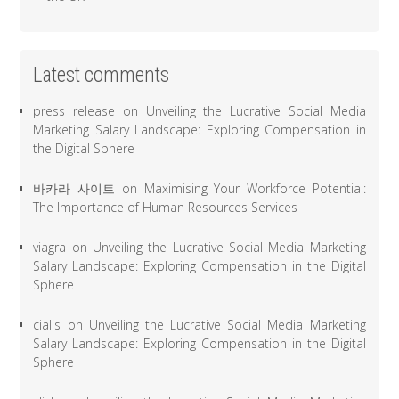
Latest comments
press release
on
Unveiling the Lucrative Social Media
Marketing Salary Landscape: Exploring Compensation in
the Digital Sphere
바카라 사이트
on
Maximising Your Workforce Potential:
The Importance of Human Resources Services
viagra
on
Unveiling the Lucrative Social Media Marketing
Salary Landscape: Exploring Compensation in the Digital
Sphere
cialis
on
Unveiling the Lucrative Social Media Marketing
Salary Landscape: Exploring Compensation in the Digital
Sphere