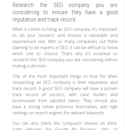
Research the SEO company you are
considering to ensure they have a good
reputation and track record.
When it comes to hiring an SEO company, it’s important
to do your research and choose a reputable and
experienced one. With so many companies out there
claiming to be experts in SEO, it can be difficult to know
which one to choose. That’s why it’s essential to
research the SEO company you are considering before
making a decision.
One of the most important things to look for when
researching an SEO company is their reputation and
track record. A good SEO company will have a proven
track record of success, with case studies and
testimonials from satisfied clients. They should also
have a strong online presence themselves, with high
rankings on search engines for relevant keywords.
You can also check the company’s reviews on third-
party websites like Google My Business, Yelp, or