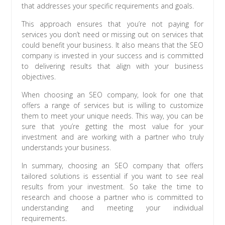
that addresses your specific requirements and goals.
This approach ensures that you’re not paying for
services you don’t need or missing out on services that
could benefit your business. It also means that the SEO
company is invested in your success and is committed
to delivering results that align with your business
objectives.
When choosing an SEO company, look for one that
offers a range of services but is willing to customize
them to meet your unique needs. This way, you can be
sure that you’re getting the most value for your
investment and are working with a partner who truly
understands your business.
In summary, choosing an SEO company that offers
tailored solutions is essential if you want to see real
results from your investment. So take the time to
research and choose a partner who is committed to
understanding and meeting your individual
requirements.