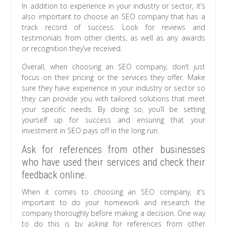
In addition to experience in your industry or sector, it’s
also important to choose an SEO company that has a
track record of success. Look for reviews and
testimonials from other clients, as well as any awards
or recognition they’ve received.
Overall, when choosing an SEO company, don’t just
focus on their pricing or the services they offer. Make
sure they have experience in your industry or sector so
they can provide you with tailored solutions that meet
your specific needs. By doing so, you’ll be setting
yourself up for success and ensuring that your
investment in SEO pays off in the long run.
Ask for references from other businesses
who have used their services and check their
feedback online.
When it comes to choosing an SEO company, it’s
important to do your homework and research the
company thoroughly before making a decision. One way
to do this is by asking for references from other