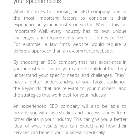
your specific needs.
When it comes to choosing an SEO company, one of
the most important factors to consider is their
experience in your industry or sector. Why is this so
important? Well, every industry has its own unique
challenges and requirements when it comes to SEO.
For example, a law firm’s website would require a
different approach than an e-commerce website.
By choosing an SEO company that has experience in
your industry or sector, you can be confident that they
understand your specific needs and challenges. They’ll
have a better understanding of your target audience,
the keywords that are relevant to your business, and
the strategies that work best for your industry.
An experienced SEO company will also be able to
provide you with case studies and success stories from
other clients in your industry. This can give you a better
idea of what results you can expect and how their
services can benefit your business specifically.