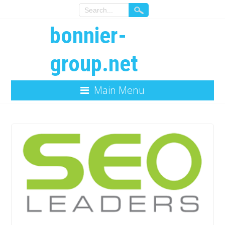
bonnier-
group.net
Main Menu