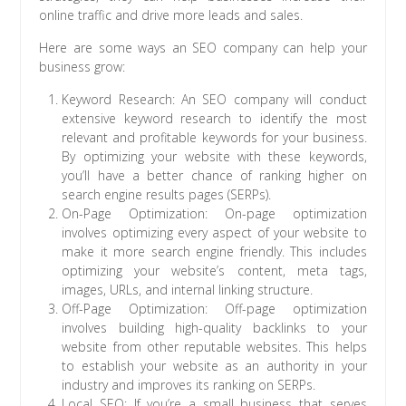
online traffic and drive more leads and sales.
Here are some ways an SEO company can help your
business grow:
Keyword Research: An SEO company will conduct
extensive keyword research to identify the most
relevant and profitable keywords for your business.
By optimizing your website with these keywords,
you’ll have a better chance of ranking higher on
search engine results pages (SERPs).
On-Page Optimization: On-page optimization
involves optimizing every aspect of your website to
make it more search engine friendly. This includes
optimizing your website’s content, meta tags,
images, URLs, and internal linking structure.
Off-Page Optimization: Off-page optimization
involves building high-quality backlinks to your
website from other reputable websites. This helps
to establish your website as an authority in your
industry and improves its ranking on SERPs.
Local SEO: If you’re a small business that serves