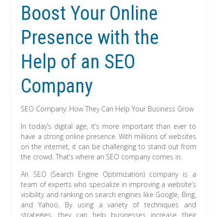
Boost Your Online
Presence with the
Help of an SEO
Company
SEO Company: How They Can Help Your Business Grow
In today’s digital age, it’s more important than ever to
have a strong online presence. With millions of websites
on the internet, it can be challenging to stand out from
the crowd. That’s where an SEO company comes in.
An SEO (Search Engine Optimization) company is a
team of experts who specialize in improving a website’s
visibility and ranking on search engines like Google, Bing,
and Yahoo. By using a variety of techniques and
strategies, they can help businesses increase their