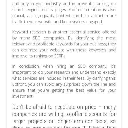
authority in your industry and improve its ranking on
search engine results pages. Content creation is also
crucial, as high-quality content can help attract more
traffic to your website and keep visitors engaged.
Keyword research is another essential service offered
by many SEO companies. By identifying the most
relevant and profitable keywords for your business, they
can optimize your website with these keywords and
improve its ranking on SERPs.
In conclusion, when hiring an SEO company, it’s
important to do your research and understand exactly
what services are included in their fees. By clarifying this
upfront, you can avoid any surprises down the line and
ensure that you’re getting the best value for your
investment.
Don’t be afraid to negotiate on price – many
companies are willing to offer discounts for
larger projects or longer-term contracts, so