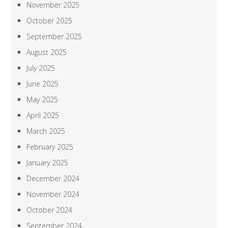
November 2025
October 2025
September 2025
August 2025
July 2025
June 2025
May 2025
April 2025
March 2025
February 2025
January 2025
December 2024
November 2024
October 2024
September 2024