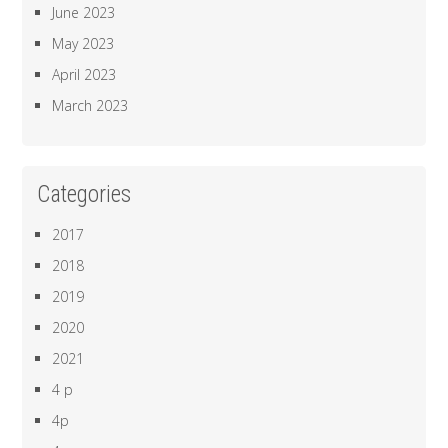
June 2023
May 2023
April 2023
March 2023
Categories
2017
2018
2019
2020
2021
4 p
4p