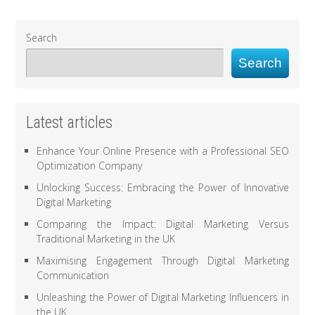
Search
Search
Latest articles
Enhance Your Online Presence with a Professional SEO
Optimization Company
Unlocking Success: Embracing the Power of Innovative
Digital Marketing
Comparing the Impact: Digital Marketing Versus
Traditional Marketing in the UK
Maximising Engagement Through Digital Marketing
Communication
Unleashing the Power of Digital Marketing Influencers in
the UK