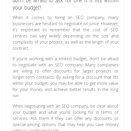
don’t be afraid to ask for one if it fits within
your budget!
When it comes to hiring an SEO company, many
businesses are hesitant to negotiate on price. However,
it’s important to remember that the cost of SEO
services can vary widely depending on the size and
complexity of your project, as well as the length of your
contract.
If you’re working with a limited budget, don’t be afraid
to negotiate with an SEO company. Many companies
are willing to offer discounts for larger projects or
longer-term contracts. By asking for a discount that fits
within your budget, you may be able to get more value
for your money and achieve better results in the long
run.
When negotiating with an SEO company, be clear about
your budget and what you’re looking for in terms of
services. Ask them if they can offer any discounts or
special pricing options that may help you save money
without sacrificing quality.