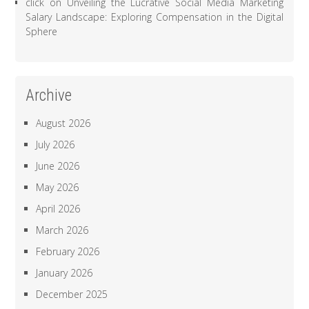
click
on
Unveiling the Lucrative Social Media Marketing
Salary Landscape: Exploring Compensation in the Digital
Sphere
Archive
August 2026
July 2026
June 2026
May 2026
April 2026
March 2026
February 2026
January 2026
December 2025