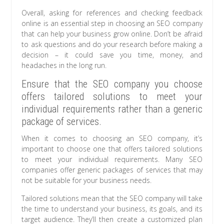
Overall, asking for references and checking feedback
online is an essential step in choosing an SEO company
that can help your business grow online. Don’t be afraid
to ask questions and do your research before making a
decision – it could save you time, money, and
headaches in the long run.
Ensure that the SEO company you choose
offers tailored solutions to meet your
individual requirements rather than a generic
package of services.
When it comes to choosing an SEO company, it’s
important to choose one that offers tailored solutions
to meet your individual requirements. Many SEO
companies offer generic packages of services that may
not be suitable for your business needs.
Tailored solutions mean that the SEO company will take
the time to understand your business, its goals, and its
target audience. They’ll then create a customized plan