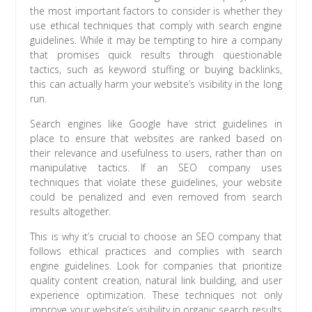
the most important factors to consider is whether they
use ethical techniques that comply with search engine
guidelines. While it may be tempting to hire a company
that promises quick results through questionable
tactics, such as keyword stuffing or buying backlinks,
this can actually harm your website’s visibility in the long
run.
Search engines like Google have strict guidelines in
place to ensure that websites are ranked based on
their relevance and usefulness to users, rather than on
manipulative tactics. If an SEO company uses
techniques that violate these guidelines, your website
could be penalized and even removed from search
results altogether.
This is why it’s crucial to choose an SEO company that
follows ethical practices and complies with search
engine guidelines. Look for companies that prioritize
quality content creation, natural link building, and user
experience optimization. These techniques not only
improve your website’s visibility in organic search results