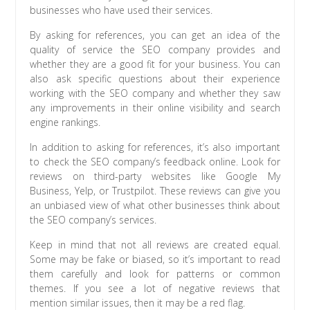
businesses who have used their services.
By asking for references, you can get an idea of the
quality of service the SEO company provides and
whether they are a good fit for your business. You can
also ask specific questions about their experience
working with the SEO company and whether they saw
any improvements in their online visibility and search
engine rankings.
In addition to asking for references, it’s also important
to check the SEO company’s feedback online. Look for
reviews on third-party websites like Google My
Business, Yelp, or Trustpilot. These reviews can give you
an unbiased view of what other businesses think about
the SEO company’s services.
Keep in mind that not all reviews are created equal.
Some may be fake or biased, so it’s important to read
them carefully and look for patterns or common
themes. If you see a lot of negative reviews that
mention similar issues, then it may be a red flag.