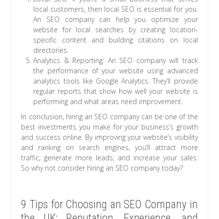
local customers, then local SEO is essential for you.
An SEO company can help you optimize your
website for local searches by creating location-
specific content and building citations on local
directories.
Analytics & Reporting: An SEO company will track
the performance of your website using advanced
analytics tools like Google Analytics. They’ll provide
regular reports that show how well your website is
performing and what areas need improvement.
In conclusion, hiring an SEO company can be one of the
best investments you make for your business’s growth
and success online. By improving your website’s visibility
and ranking on search engines, you’ll attract more
traffic, generate more leads, and increase your sales.
So why not consider hiring an SEO company today?
9 Tips for Choosing an SEO Company in
the UK: Reputation, Experience, and