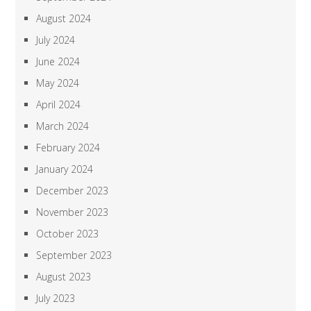
August 2024
July 2024
June 2024
May 2024
April 2024
March 2024
February 2024
January 2024
December 2023
November 2023
October 2023
September 2023
August 2023
July 2023