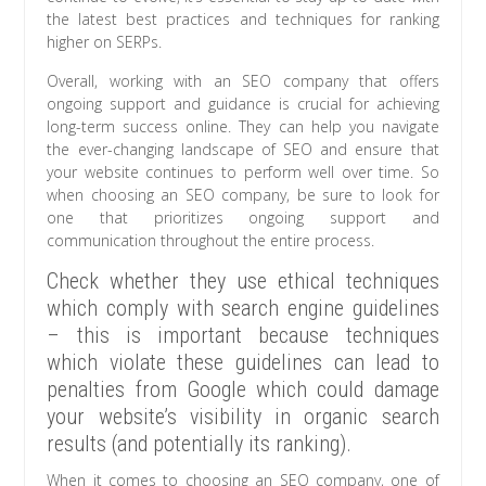
the latest best practices and techniques for ranking
higher on SERPs.
Overall, working with an SEO company that offers
ongoing support and guidance is crucial for achieving
long-term success online. They can help you navigate
the ever-changing landscape of SEO and ensure that
your website continues to perform well over time. So
when choosing an SEO company, be sure to look for
one that prioritizes ongoing support and
communication throughout the entire process.
Check whether they use ethical techniques
which comply with search engine guidelines
– this is important because techniques
which violate these guidelines can lead to
penalties from Google which could damage
your website’s visibility in organic search
results (and potentially its ranking).
When it comes to choosing an SEO company, one of