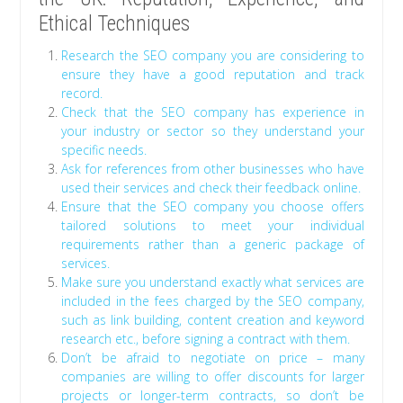
Ethical Techniques
Research the SEO company you are considering to
ensure they have a good reputation and track
record.
Check that the SEO company has experience in
your industry or sector so they understand your
specific needs.
Ask for references from other businesses who have
used their services and check their feedback online.
Ensure that the SEO company you choose offers
tailored solutions to meet your individual
requirements rather than a generic package of
services.
Make sure you understand exactly what services are
included in the fees charged by the SEO company,
such as link building, content creation and keyword
research etc., before signing a contract with them.
Don’t be afraid to negotiate on price – many
companies are willing to offer discounts for larger
projects or longer-term contracts, so don’t be