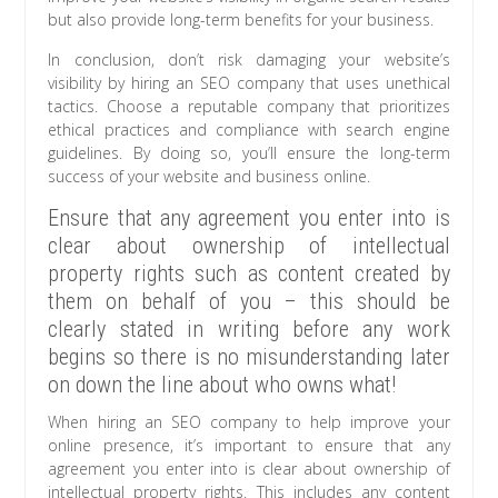
but also provide long-term benefits for your business.
In conclusion, don’t risk damaging your website’s
visibility by hiring an SEO company that uses unethical
tactics. Choose a reputable company that prioritizes
ethical practices and compliance with search engine
guidelines. By doing so, you’ll ensure the long-term
success of your website and business online.
Ensure that any agreement you enter into is
clear about ownership of intellectual
property rights such as content created by
them on behalf of you – this should be
clearly stated in writing before any work
begins so there is no misunderstanding later
on down the line about who owns what!
When hiring an SEO company to help improve your
online presence, it’s important to ensure that any
agreement you enter into is clear about ownership of
intellectual property rights. This includes any content