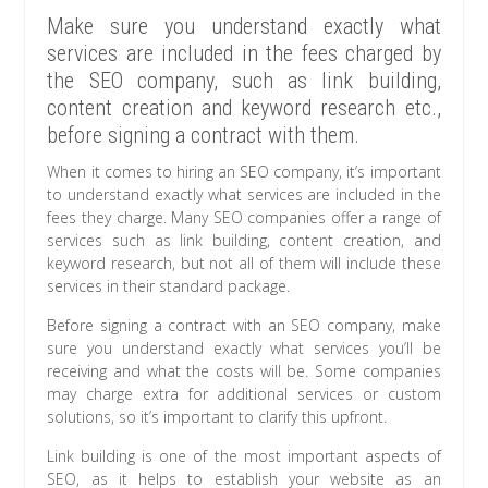
Make sure you understand exactly what
services are included in the fees charged by
the SEO company, such as link building,
content creation and keyword research etc.,
before signing a contract with them.
When it comes to hiring an SEO company, it’s important
to understand exactly what services are included in the
fees they charge. Many SEO companies offer a range of
services such as link building, content creation, and
keyword research, but not all of them will include these
services in their standard package.
Before signing a contract with an SEO company, make
sure you understand exactly what services you’ll be
receiving and what the costs will be. Some companies
may charge extra for additional services or custom
solutions, so it’s important to clarify this upfront.
Link building is one of the most important aspects of
SEO, as it helps to establish your website as an