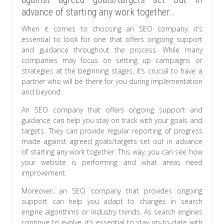
advance of starting any work together..
When it comes to choosing an SEO company, it’s
essential to look for one that offers ongoing support
and guidance throughout the process. While many
companies may focus on setting up campaigns or
strategies at the beginning stages, it’s crucial to have a
partner who will be there for you during implementation
and beyond.
An SEO company that offers ongoing support and
guidance can help you stay on track with your goals and
targets. They can provide regular reporting of progress
made against agreed goals/targets set out in advance
of starting any work together. This way, you can see how
your website is performing and what areas need
improvement.
Moreover, an SEO company that provides ongoing
support can help you adapt to changes in search
engine algorithms or industry trends. As search engines
continue to evolve, it’s essential to stay up-to-date with