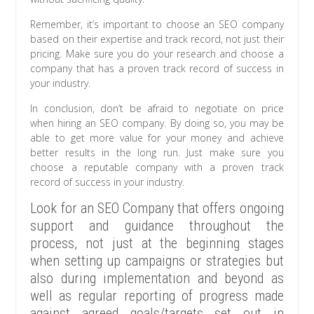
Remember, it’s important to choose an SEO company
based on their expertise and track record, not just their
pricing. Make sure you do your research and choose a
company that has a proven track record of success in
your industry.
In conclusion, don’t be afraid to negotiate on price
when hiring an SEO company. By doing so, you may be
able to get more value for your money and achieve
better results in the long run. Just make sure you
choose a reputable company with a proven track
record of success in your industry.
Look for an SEO Company that offers ongoing
support and guidance throughout the
process, not just at the beginning stages
when setting up campaigns or strategies but
also during implementation and beyond as
well as regular reporting of progress made
against agreed goals/targets set out in