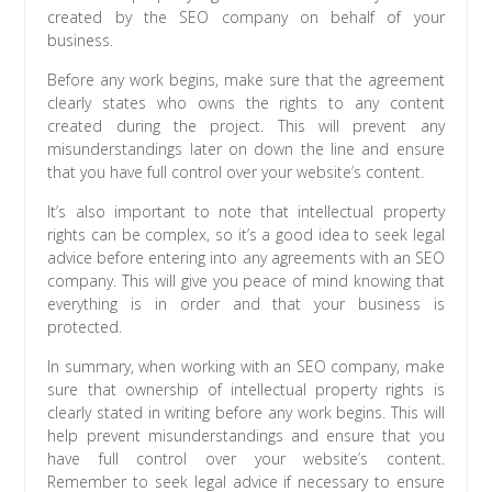
created by the SEO company on behalf of your
business.
Before any work begins, make sure that the agreement
clearly states who owns the rights to any content
created during the project. This will prevent any
misunderstandings later on down the line and ensure
that you have full control over your website’s content.
It’s also important to note that intellectual property
rights can be complex, so it’s a good idea to seek legal
advice before entering into any agreements with an SEO
company. This will give you peace of mind knowing that
everything is in order and that your business is
protected.
In summary, when working with an SEO company, make
sure that ownership of intellectual property rights is
clearly stated in writing before any work begins. This will
help prevent misunderstandings and ensure that you
have full control over your website’s content.
Remember to seek legal advice if necessary to ensure