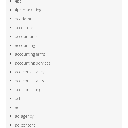
4ps
4ps marketing
academi
accenture
accountants
accounting
accounting firms
accounting services
ace consultancy
ace consultants
ace consulting
acl
ad
ad agency
ad content