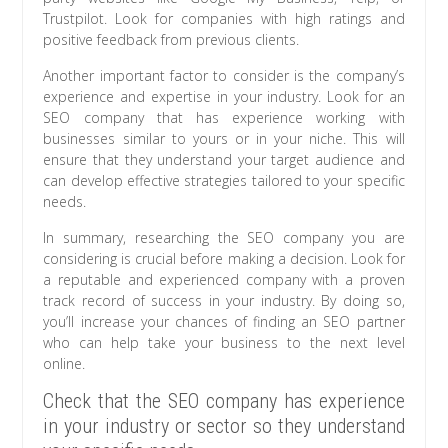
Trustpilot. Look for companies with high ratings and
positive feedback from previous clients.
Another important factor to consider is the company’s
experience and expertise in your industry. Look for an
SEO company that has experience working with
businesses similar to yours or in your niche. This will
ensure that they understand your target audience and
can develop effective strategies tailored to your specific
needs.
In summary, researching the SEO company you are
considering is crucial before making a decision. Look for
a reputable and experienced company with a proven
track record of success in your industry. By doing so,
you’ll increase your chances of finding an SEO partner
who can help take your business to the next level
online.
Check that the SEO company has experience
in your industry or sector so they understand