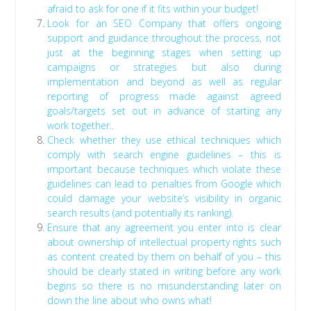
afraid to ask for one if it fits within your budget!
Look for an SEO Company that offers ongoing
support and guidance throughout the process, not
just at the beginning stages when setting up
campaigns or strategies but also during
implementation and beyond as well as regular
reporting of progress made against agreed
goals/targets set out in advance of starting any
work together..
Check whether they use ethical techniques which
comply with search engine guidelines – this is
important because techniques which violate these
guidelines can lead to penalties from Google which
could damage your website’s visibility in organic
search results (and potentially its ranking).
Ensure that any agreement you enter into is clear
about ownership of intellectual property rights such
as content created by them on behalf of you – this
should be clearly stated in writing before any work
begins so there is no misunderstanding later on
down the line about who owns what!