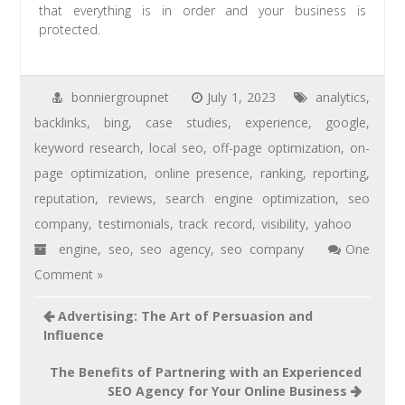
that everything is in order and your business is
protected.
bonniergroupnet
July 1, 2023
analytics
,
backlinks
,
bing
,
case studies
,
experience
,
google
,
keyword research
,
local seo
,
off-page optimization
,
on-
page optimization
,
online presence
,
ranking
,
reporting
,
reputation
,
reviews
,
search engine optimization
,
seo
company
,
testimonials
,
track record
,
visibility
,
yahoo
engine
,
seo
,
seo agency
,
seo company
One
Comment »
Advertising: The Art of Persuasion and
Influence
The Benefits of Partnering with an Experienced
SEO Agency for Your Online Business