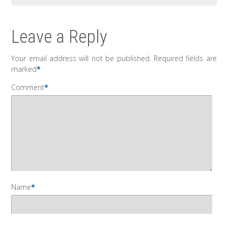
Leave a Reply
Your email address will not be published.
Required fields are
marked
*
Comment
*
Name
*