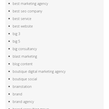
best marketing agency
best seo company
best service
best website
big 3
big 5
big consultancy
blast marketing
blog content
boutique digital marketing agency
boutique social
brainstation
brand
brand agency