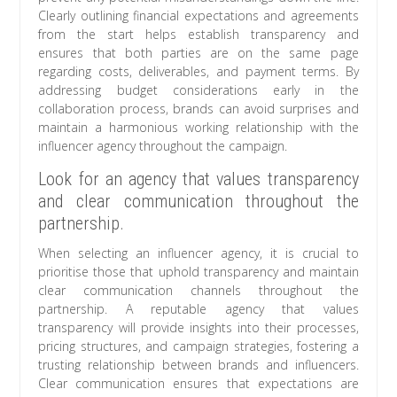
Clearly outlining financial expectations and agreements
from the start helps establish transparency and
ensures that both parties are on the same page
regarding costs, deliverables, and payment terms. By
addressing budget considerations early in the
collaboration process, brands can avoid surprises and
maintain a harmonious working relationship with the
influencer agency throughout the campaign.
Look for an agency that values transparency
and clear communication throughout the
partnership.
When selecting an influencer agency, it is crucial to
prioritise those that uphold transparency and maintain
clear communication channels throughout the
partnership. A reputable agency that values
transparency will provide insights into their processes,
pricing structures, and campaign strategies, fostering a
trusting relationship between brands and influencers.
Clear communication ensures that expectations are