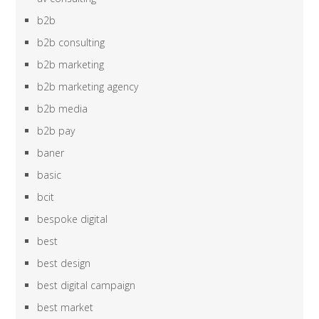
b2b
b2b consulting
b2b marketing
b2b marketing agency
b2b media
b2b pay
baner
basic
bcit
bespoke digital
best
best design
best digital campaign
best market