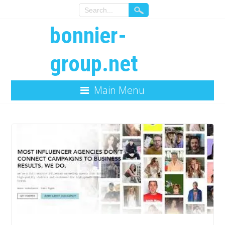
bonnier-
group.net
Main Menu