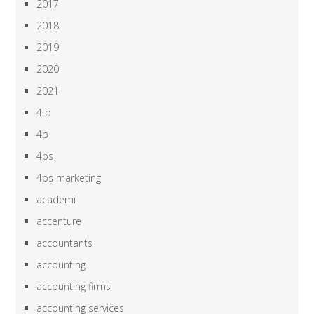
2017
2018
2019
2020
2021
4 p
4p
4ps
4ps marketing
academi
accenture
accountants
accounting
accounting firms
accounting services