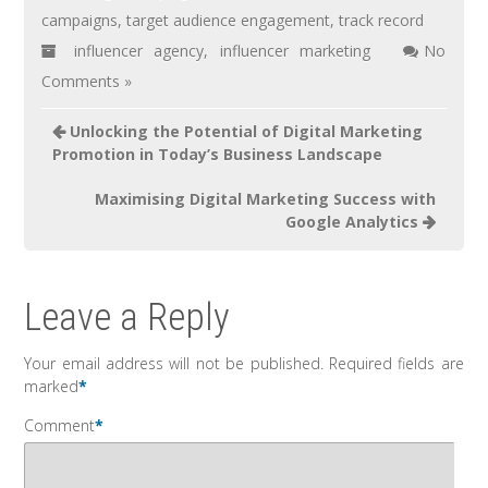
campaigns
,
target audience engagement
,
track record
influencer agency
,
influencer marketing
No
Comments »
Unlocking the Potential of Digital Marketing
Promotion in Today’s Business Landscape
Maximising Digital Marketing Success with
Google Analytics
Leave a Reply
Your email address will not be published.
Required fields are
marked
*
Comment
*