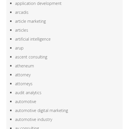
application development
arcadis
article marketing
articles
artificial intelligence
arup
ascent consulting
atheneum
attorney
attorneys
audit analytics
automotive
automotive digital marketing
automotive industry
av consulting