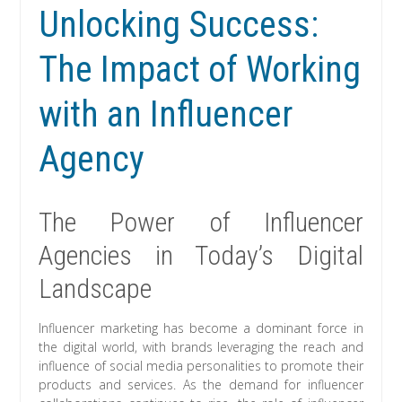
Unlocking Success:
The Impact of Working
with an Influencer
Agency
The Power of Influencer
Agencies in Today’s Digital
Landscape
Influencer marketing has become a dominant force in
the digital world, with brands leveraging the reach and
influence of social media personalities to promote their
products and services. As the demand for influencer