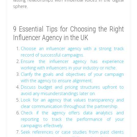
sphere.
9 Essential Tips for Choosing the Right
Influencer Agency in the UK
Choose an influencer agency with a strong track
record of successful campaigns.
Ensure the influencer agency has experience
working with influencers in your industry or niche.
Clarify the goals and objectives of your campaign
with the agency to ensure alignment.
Discuss budget and pricing structures upfront to
avoid any misunderstandings later on.
Look for an agency that values transparency and
clear communication throughout the partnership.
Check if the agency offers data analytics and
reporting to track the performance of your
campaigns effectively.
Seek references or case studies from past clients