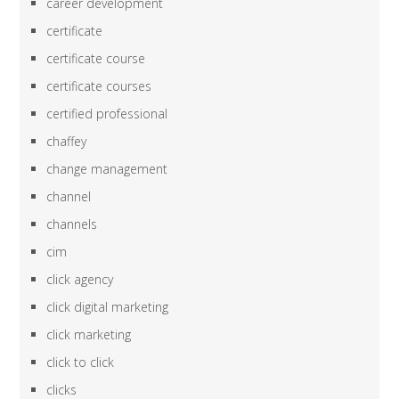
career development
certificate
certificate course
certificate courses
certified professional
chaffey
change management
channel
channels
cim
click agency
click digital marketing
click marketing
click to click
clicks