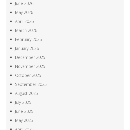
June 2026
May 2026
April 2026
March 2026
February 2026
January 2026
December 2025
November 2025
October 2025
September 2025
August 2025
July 2025
June 2025
May 2025
April 2025