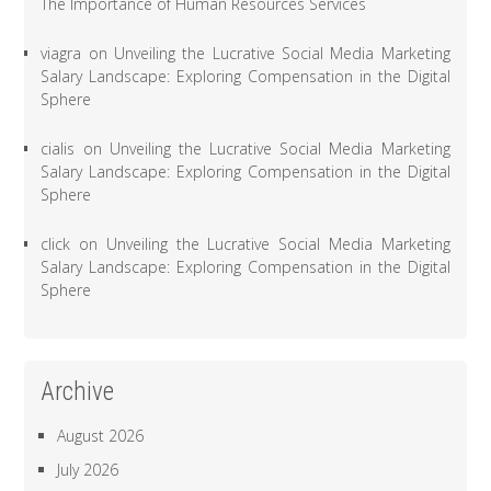
The Importance of Human Resources Services
viagra
on
Unveiling the Lucrative Social Media Marketing
Salary Landscape: Exploring Compensation in the Digital
Sphere
cialis
on
Unveiling the Lucrative Social Media Marketing
Salary Landscape: Exploring Compensation in the Digital
Sphere
click
on
Unveiling the Lucrative Social Media Marketing
Salary Landscape: Exploring Compensation in the Digital
Sphere
Archive
August 2026
July 2026