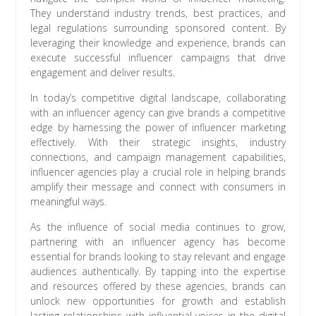
They understand industry trends, best practices, and
legal regulations surrounding sponsored content. By
leveraging their knowledge and experience, brands can
execute successful influencer campaigns that drive
engagement and deliver results.
In today’s competitive digital landscape, collaborating
with an influencer agency can give brands a competitive
edge by harnessing the power of influencer marketing
effectively. With their strategic insights, industry
connections, and campaign management capabilities,
influencer agencies play a crucial role in helping brands
amplify their message and connect with consumers in
meaningful ways.
As the influence of social media continues to grow,
partnering with an influencer agency has become
essential for brands looking to stay relevant and engage
audiences authentically. By tapping into the expertise
and resources offered by these agencies, brands can
unlock new opportunities for growth and establish
lasting relationships with influential voices in the digital