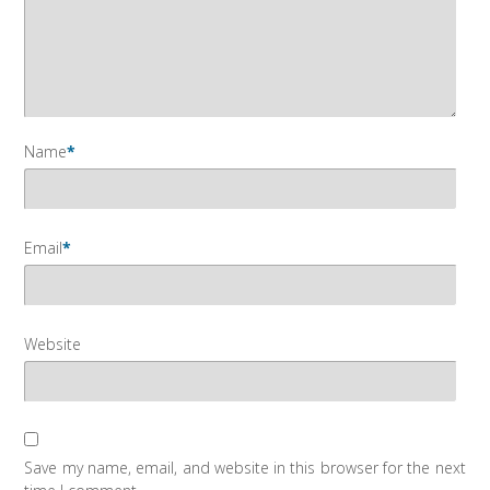
Name
*
Email
*
Website
Save my name, email, and website in this browser for the next