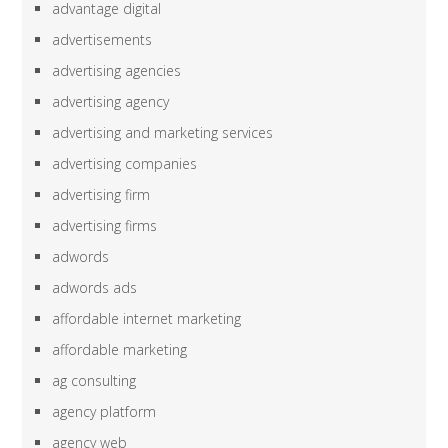
advantage digital
advertisements
advertising agencies
advertising agency
advertising and marketing services
advertising companies
advertising firm
advertising firms
adwords
adwords ads
affordable internet marketing
affordable marketing
ag consulting
agency platform
agency web