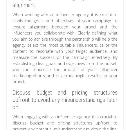
alignment.
When working with an influencer agency, it is crucial to
clarify the goals and objectives of your campaign to
ensure alignment between your brand and the
influencers you collaborate with. Clearly defining what
you aim to achieve through the partnership will help the
agency select the most suitable influencers, tailor the
content to resonate with your target audience, and
measure the success of the campaign effectively. By
establishing clear goals and objectives from the outset,
you can maximise the impact of your influencer
marketing efforts and drive meaningful results for your
brand.
Discuss budget and pricing structures
upfront to avoid any misunderstandings later
on.
When engaging with an influencer agency, it is crucial to
discuss budget and pricing structures upfront to
prevent any potential misunderstandings down the line.