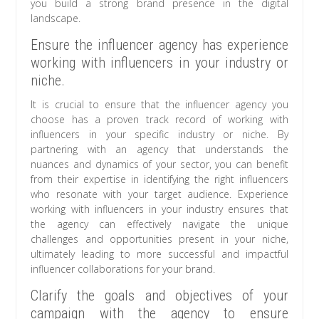
you build a strong brand presence in the digital
landscape.
Ensure the influencer agency has experience
working with influencers in your industry or
niche.
It is crucial to ensure that the influencer agency you
choose has a proven track record of working with
influencers in your specific industry or niche. By
partnering with an agency that understands the
nuances and dynamics of your sector, you can benefit
from their expertise in identifying the right influencers
who resonate with your target audience. Experience
working with influencers in your industry ensures that
the agency can effectively navigate the unique
challenges and opportunities present in your niche,
ultimately leading to more successful and impactful
influencer collaborations for your brand.
Clarify the goals and objectives of your
campaign with the agency to ensure