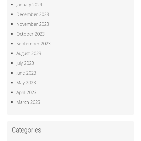
January 2024
December 2023
November 2023
October 2023
September 2023
August 2023
July 2023
June 2023
May 2023
April 2023
March 2023
Categories