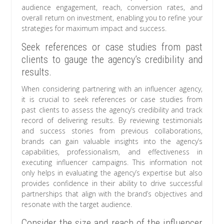
audience engagement, reach, conversion rates, and
overall return on investment, enabling you to refine your
strategies for maximum impact and success.
Seek references or case studies from past
clients to gauge the agency’s credibility and
results.
When considering partnering with an influencer agency,
it is crucial to seek references or case studies from
past clients to assess the agency’s credibility and track
record of delivering results. By reviewing testimonials
and success stories from previous collaborations,
brands can gain valuable insights into the agency’s
capabilities, professionalism, and effectiveness in
executing influencer campaigns. This information not
only helps in evaluating the agency’s expertise but also
provides confidence in their ability to drive successful
partnerships that align with the brand’s objectives and
resonate with the target audience.
Consider the size and reach of the influencer