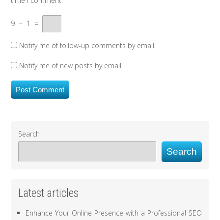
time I comment.
9
−
1
=
Notify me of follow-up comments by email.
Notify me of new posts by email.
Search
Search
Latest articles
Enhance Your Online Presence with a Professional SEO