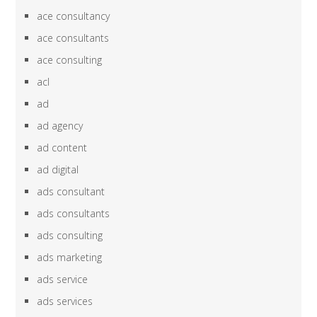
ace consultancy
ace consultants
ace consulting
acl
ad
ad agency
ad content
ad digital
ads consultant
ads consultants
ads consulting
ads marketing
ads service
ads services