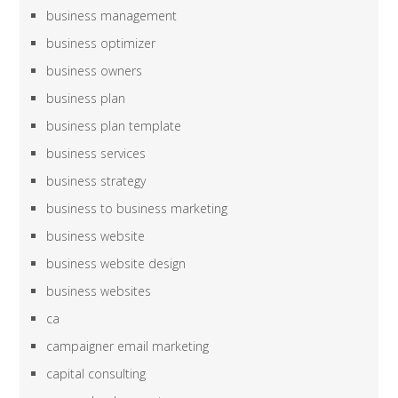
business management
business optimizer
business owners
business plan
business plan template
business services
business strategy
business to business marketing
business website
business website design
business websites
ca
campaigner email marketing
capital consulting