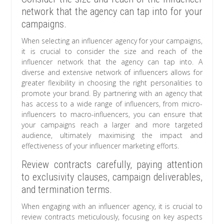
network that the agency can tap into for your
campaigns.
When selecting an influencer agency for your campaigns,
it is crucial to consider the size and reach of the
influencer network that the agency can tap into. A
diverse and extensive network of influencers allows for
greater flexibility in choosing the right personalities to
promote your brand. By partnering with an agency that
has access to a wide range of influencers, from micro-
influencers to macro-influencers, you can ensure that
your campaigns reach a larger and more targeted
audience, ultimately maximising the impact and
effectiveness of your influencer marketing efforts.
Review contracts carefully, paying attention
to exclusivity clauses, campaign deliverables,
and termination terms.
When engaging with an influencer agency, it is crucial to
review contracts meticulously, focusing on key aspects