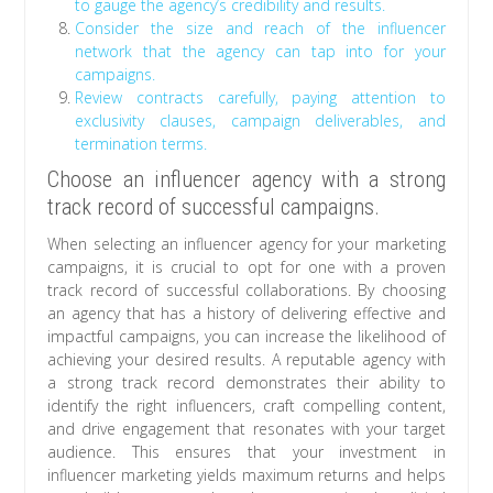
to gauge the agency’s credibility and results.
Consider the size and reach of the influencer
network that the agency can tap into for your
campaigns.
Review contracts carefully, paying attention to
exclusivity clauses, campaign deliverables, and
termination terms.
Choose an influencer agency with a strong
track record of successful campaigns.
When selecting an influencer agency for your marketing
campaigns, it is crucial to opt for one with a proven
track record of successful collaborations. By choosing
an agency that has a history of delivering effective and
impactful campaigns, you can increase the likelihood of
achieving your desired results. A reputable agency with
a strong track record demonstrates their ability to
identify the right influencers, craft compelling content,
and drive engagement that resonates with your target
audience. This ensures that your investment in
influencer marketing yields maximum returns and helps