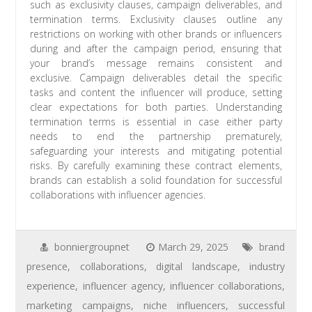
such as exclusivity clauses, campaign deliverables, and
termination terms. Exclusivity clauses outline any
restrictions on working with other brands or influencers
during and after the campaign period, ensuring that
your brand’s message remains consistent and
exclusive. Campaign deliverables detail the specific
tasks and content the influencer will produce, setting
clear expectations for both parties. Understanding
termination terms is essential in case either party
needs to end the partnership prematurely,
safeguarding your interests and mitigating potential
risks. By carefully examining these contract elements,
brands can establish a solid foundation for successful
collaborations with influencer agencies.
bonniergroupnet
March 29, 2025
brand
presence
,
collaborations
,
digital landscape
,
industry
experience
,
influencer agency
,
influencer collaborations
,
marketing campaigns
,
niche influencers
,
successful