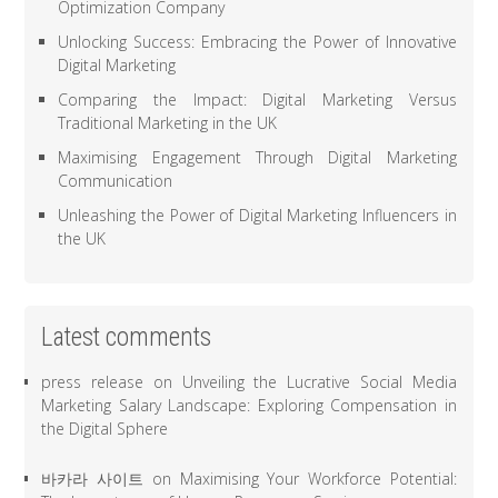
Optimization Company
Unlocking Success: Embracing the Power of Innovative
Digital Marketing
Comparing the Impact: Digital Marketing Versus
Traditional Marketing in the UK
Maximising Engagement Through Digital Marketing
Communication
Unleashing the Power of Digital Marketing Influencers in
the UK
Latest comments
press release
on
Unveiling the Lucrative Social Media
Marketing Salary Landscape: Exploring Compensation in
the Digital Sphere
바카라 사이트
on
Maximising Your Workforce Potential: