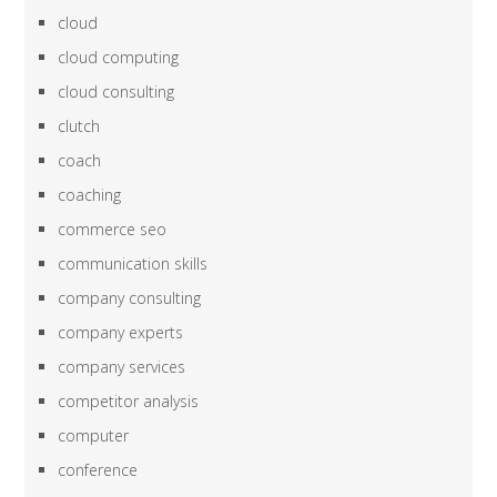
cloud
cloud computing
cloud consulting
clutch
coach
coaching
commerce seo
communication skills
company consulting
company experts
company services
competitor analysis
computer
conference