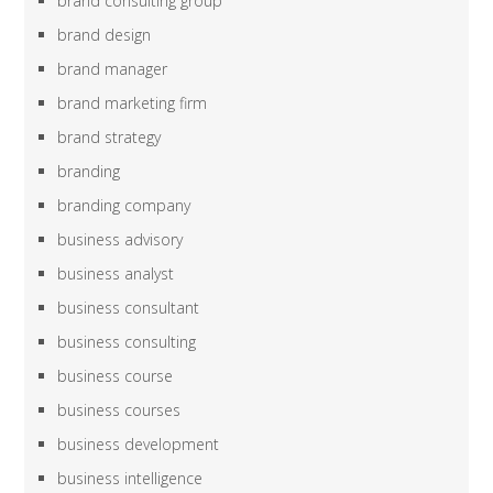
brand consulting group
brand design
brand manager
brand marketing firm
brand strategy
branding
branding company
business advisory
business analyst
business consultant
business consulting
business course
business courses
business development
business intelligence