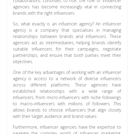
collaborations continues to rise, the role of influencer
agencies has become increasingly vital in connecting
brands with the right influencers.
So, what exactly is an influencer agency? An influencer
agency is a company that specialises in managing
relationships between brands and influencers. These
agencies act as intermediaries, helping brands identify
suitable influencers for their campaigns, negotiate
partnerships, and ensure that both parties meet their
objectives.
One of the key advantages of working with an influencer
agency is access to a network of diverse influencers
across different platforms. These agencies have
established relationships with a wide range of
influencers, from micro-influencers with niche followings
to macro-influencers with millions of followers. This
allows brands to choose influencers that align closely
with their target audience and brand values.
Furthermore, influencer agencies have the expertise to
navigate the complex world of influencer marketing.