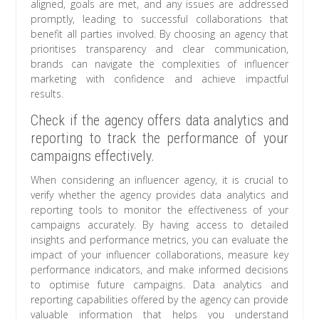
aligned, goals are met, and any issues are addressed
promptly, leading to successful collaborations that
benefit all parties involved. By choosing an agency that
prioritises transparency and clear communication,
brands can navigate the complexities of influencer
marketing with confidence and achieve impactful
results.
Check if the agency offers data analytics and
reporting to track the performance of your
campaigns effectively.
When considering an influencer agency, it is crucial to
verify whether the agency provides data analytics and
reporting tools to monitor the effectiveness of your
campaigns accurately. By having access to detailed
insights and performance metrics, you can evaluate the
impact of your influencer collaborations, measure key
performance indicators, and make informed decisions
to optimise future campaigns. Data analytics and
reporting capabilities offered by the agency can provide
valuable information that helps you understand