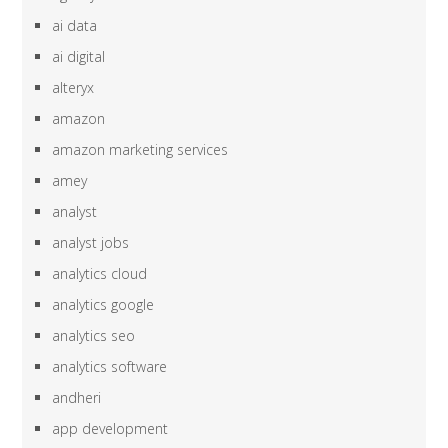
ai data
ai digital
alteryx
amazon
amazon marketing services
amey
analyst
analyst jobs
analytics cloud
analytics google
analytics seo
analytics software
andheri
app development