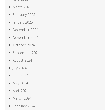
March 2025
February 2025
January 2025
December 2024
November 2024
October 2024
September 2024
August 2024
July 2024
June 2024
May 2024
April 2024
March 2024
February 2024