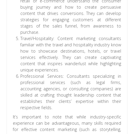
retail or e-commerce understand the consumer
buying journey and how to create persuasive
content that drives conversions. They can develop
strategies for engaging customers at different
stages of the sales funnel, from awareness to
purchase.
Travel/Hospitality: Content marketing consultants
familiar with the travel and hospitality industry know
how to showcase destinations, hotels, or travel
services effectively. They can create captivating
content that inspires wanderlust while highlighting
unique experiences.
Professional Services: Consultants specializing in
professional services (such as legal firms,
accounting agencies, or consulting companies) are
skilled at crafting thought leadership content that
establishes their clients’ expertise within their
respective fields.
It’s important to note that while industry-specific
experience can be advantageous, many skills required
for effective content marketing (such as storytelling,