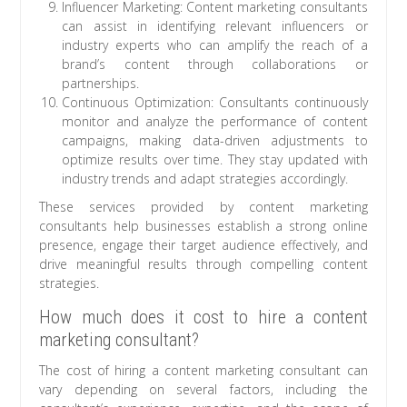
Influencer Marketing: Content marketing consultants
can assist in identifying relevant influencers or
industry experts who can amplify the reach of a
brand’s content through collaborations or
partnerships.
Continuous Optimization: Consultants continuously
monitor and analyze the performance of content
campaigns, making data-driven adjustments to
optimize results over time. They stay updated with
industry trends and adapt strategies accordingly.
These services provided by content marketing
consultants help businesses establish a strong online
presence, engage their target audience effectively, and
drive meaningful results through compelling content
strategies.
How much does it cost to hire a content
marketing consultant?
The cost of hiring a content marketing consultant can
vary depending on several factors, including the