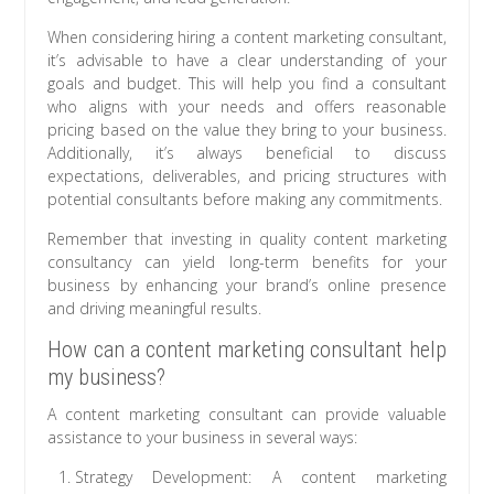
When considering hiring a content marketing consultant,
it’s advisable to have a clear understanding of your
goals and budget. This will help you find a consultant
who aligns with your needs and offers reasonable
pricing based on the value they bring to your business.
Additionally, it’s always beneficial to discuss
expectations, deliverables, and pricing structures with
potential consultants before making any commitments.
Remember that investing in quality content marketing
consultancy can yield long-term benefits for your
business by enhancing your brand’s online presence
and driving meaningful results.
How can a content marketing consultant help
my business?
A content marketing consultant can provide valuable
assistance to your business in several ways:
Strategy Development: A content marketing