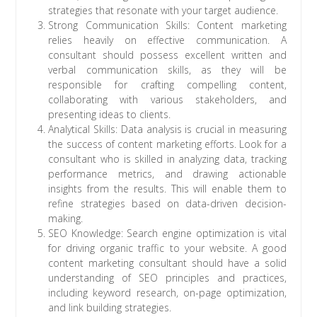
strategies that resonate with your target audience.
Strong Communication Skills: Content marketing
relies heavily on effective communication. A
consultant should possess excellent written and
verbal communication skills, as they will be
responsible for crafting compelling content,
collaborating with various stakeholders, and
presenting ideas to clients.
Analytical Skills: Data analysis is crucial in measuring
the success of content marketing efforts. Look for a
consultant who is skilled in analyzing data, tracking
performance metrics, and drawing actionable
insights from the results. This will enable them to
refine strategies based on data-driven decision-
making.
SEO Knowledge: Search engine optimization is vital
for driving organic traffic to your website. A good
content marketing consultant should have a solid
understanding of SEO principles and practices,
including keyword research, on-page optimization,
and link building strategies.