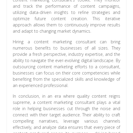
and track the performance of content campaigns,
utilizing data-driven insights to refine strategies and
optimize future content creation. This iterative
approach allows them to continuously improve results
and adapt to changing market dynamics.
Hiring a content marketing consultant can bring
numerous benefits to businesses of all sizes. They
provide a fresh perspective, industry expertise, and the
ability to navigate the ever-evolving digital landscape. By
outsourcing content marketing efforts to a consultant,
businesses can focus on their core competencies while
benefiting from the specialized skills and knowledge of
an experienced professional.
In conclusion, in an era where quality content reigns
supreme, a content marketing consultant plays a vital
role in helping businesses cut through the noise and
connect with their target audience. Their ability to craft
compelling narratives, leverage various channels
effectively, and analyze data ensures that every piece of