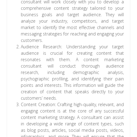
consultant will work closely with you to develop a
comprehensive content strategy tailored to your
business goals and target audience. They will
analyze your industry, competitors, and target
market to identify the most effective channels and
messaging strategies for reaching and engaging your
customers.
Audience Research: Understanding your target
audience is crucial for creating content that
resonates with them. A content marketing
consultant will conduct thorough audience
research, including demographic analysis,
psychographic profiling, and identifying their pain
points and interests. This information will guide the
creation of content that speaks directly to your
customers’ needs.
Content Creation: Crafting high-quality, relevant, and
engaging content is at the core of any successful
content marketing strategy. A consultant can assist
in developing a wide range of content types, such
as blog posts, articles, social media posts, videos,
infographics, and more. They will ensure that the