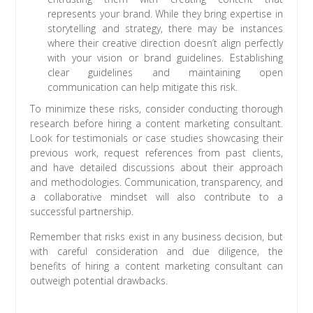
represents your brand. While they bring expertise in
storytelling and strategy, there may be instances
where their creative direction doesn’t align perfectly
with your vision or brand guidelines. Establishing
clear guidelines and maintaining open
communication can help mitigate this risk.
To minimize these risks, consider conducting thorough
research before hiring a content marketing consultant.
Look for testimonials or case studies showcasing their
previous work, request references from past clients,
and have detailed discussions about their approach
and methodologies. Communication, transparency, and
a collaborative mindset will also contribute to a
successful partnership.
Remember that risks exist in any business decision, but
with careful consideration and due diligence, the
benefits of hiring a content marketing consultant can
outweigh potential drawbacks.