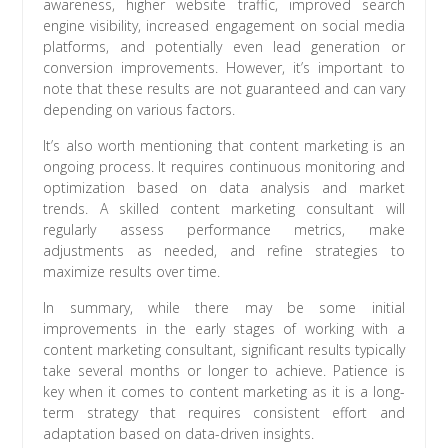
awareness, higher website traffic, improved search
engine visibility, increased engagement on social media
platforms, and potentially even lead generation or
conversion improvements. However, it’s important to
note that these results are not guaranteed and can vary
depending on various factors.
It’s also worth mentioning that content marketing is an
ongoing process. It requires continuous monitoring and
optimization based on data analysis and market
trends. A skilled content marketing consultant will
regularly assess performance metrics, make
adjustments as needed, and refine strategies to
maximize results over time.
In summary, while there may be some initial
improvements in the early stages of working with a
content marketing consultant, significant results typically
take several months or longer to achieve. Patience is
key when it comes to content marketing as it is a long-
term strategy that requires consistent effort and
adaptation based on data-driven insights.