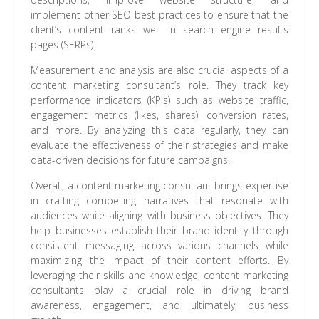
implement other SEO best practices to ensure that the
client’s content ranks well in search engine results
pages (SERPs).
Measurement and analysis are also crucial aspects of a
content marketing consultant’s role. They track key
performance indicators (KPIs) such as website traffic,
engagement metrics (likes, shares), conversion rates,
and more. By analyzing this data regularly, they can
evaluate the effectiveness of their strategies and make
data-driven decisions for future campaigns.
Overall, a content marketing consultant brings expertise
in crafting compelling narratives that resonate with
audiences while aligning with business objectives. They
help businesses establish their brand identity through
consistent messaging across various channels while
maximizing the impact of their content efforts. By
leveraging their skills and knowledge, content marketing
consultants play a crucial role in driving brand
awareness, engagement, and ultimately, business