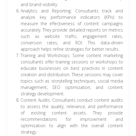
and brand visibility.
Analytics and Reporting: Consultants track and
analyze key performance indicators (KPIs) to
measure the effectiveness of content campaigns
accurately. They provide detailed reports on metrics
such as website traffic, engagement rates,
conversion rates, and ROI. This data-driven
approach helps refine strategies for better results.
Training and Workshops: Some content marketing
consultants offer training sessions or workshops to
educate businesses on best practices in content
creation and distribution. These sessions may cover
topics such as storytelling techniques, social media
management, SEO optimization, and content
strategy development.
Content Audits: Consultants conduct content audits
to assess the quality, relevance, and performance
of existing content assets. They provide
recommendations for improvement and
optimization to align with the overall content
strategy.