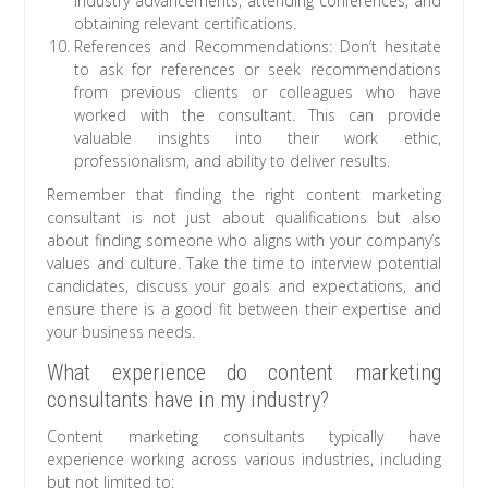
industry advancements, attending conferences, and
obtaining relevant certifications.
References and Recommendations: Don’t hesitate
to ask for references or seek recommendations
from previous clients or colleagues who have
worked with the consultant. This can provide
valuable insights into their work ethic,
professionalism, and ability to deliver results.
Remember that finding the right content marketing
consultant is not just about qualifications but also
about finding someone who aligns with your company’s
values and culture. Take the time to interview potential
candidates, discuss your goals and expectations, and
ensure there is a good fit between their expertise and
your business needs.
What experience do content marketing
consultants have in my industry?
Content marketing consultants typically have
experience working across various industries, including
but not limited to: