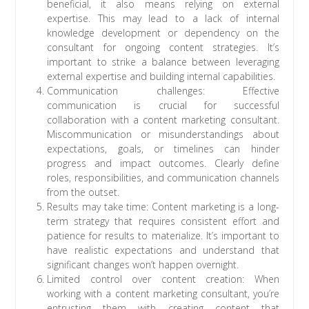
beneficial, it also means relying on external
expertise. This may lead to a lack of internal
knowledge development or dependency on the
consultant for ongoing content strategies. It’s
important to strike a balance between leveraging
external expertise and building internal capabilities.
Communication challenges: Effective
communication is crucial for successful
collaboration with a content marketing consultant.
Miscommunication or misunderstandings about
expectations, goals, or timelines can hinder
progress and impact outcomes. Clearly define
roles, responsibilities, and communication channels
from the outset.
Results may take time: Content marketing is a long-
term strategy that requires consistent effort and
patience for results to materialize. It’s important to
have realistic expectations and understand that
significant changes won’t happen overnight.
Limited control over content creation: When
working with a content marketing consultant, you’re
entrusting them with creating content that