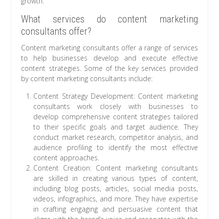
growth.
What services do content marketing
consultants offer?
Content marketing consultants offer a range of services
to help businesses develop and execute effective
content strategies. Some of the key services provided
by content marketing consultants include:
Content Strategy Development: Content marketing
consultants work closely with businesses to
develop comprehensive content strategies tailored
to their specific goals and target audience. They
conduct market research, competitor analysis, and
audience profiling to identify the most effective
content approaches.
Content Creation: Content marketing consultants
are skilled in creating various types of content,
including blog posts, articles, social media posts,
videos, infographics, and more. They have expertise
in crafting engaging and persuasive content that