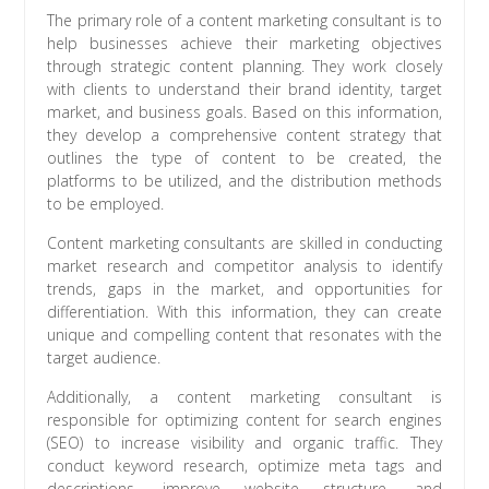
The primary role of a content marketing consultant is to
help businesses achieve their marketing objectives
through strategic content planning. They work closely
with clients to understand their brand identity, target
market, and business goals. Based on this information,
they develop a comprehensive content strategy that
outlines the type of content to be created, the
platforms to be utilized, and the distribution methods
to be employed.
Content marketing consultants are skilled in conducting
market research and competitor analysis to identify
trends, gaps in the market, and opportunities for
differentiation. With this information, they can create
unique and compelling content that resonates with the
target audience.
Additionally, a content marketing consultant is
responsible for optimizing content for search engines
(SEO) to increase visibility and organic traffic. They
conduct keyword research, optimize meta tags and
descriptions, improve website structure, and