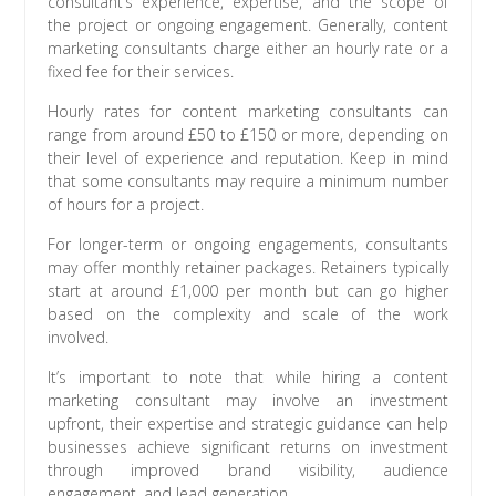
consultant’s experience, expertise, and the scope of
the project or ongoing engagement. Generally, content
marketing consultants charge either an hourly rate or a
fixed fee for their services.
Hourly rates for content marketing consultants can
range from around £50 to £150 or more, depending on
their level of experience and reputation. Keep in mind
that some consultants may require a minimum number
of hours for a project.
For longer-term or ongoing engagements, consultants
may offer monthly retainer packages. Retainers typically
start at around £1,000 per month but can go higher
based on the complexity and scale of the work
involved.
It’s important to note that while hiring a content
marketing consultant may involve an investment
upfront, their expertise and strategic guidance can help
businesses achieve significant returns on investment
through improved brand visibility, audience
engagement, and lead generation.