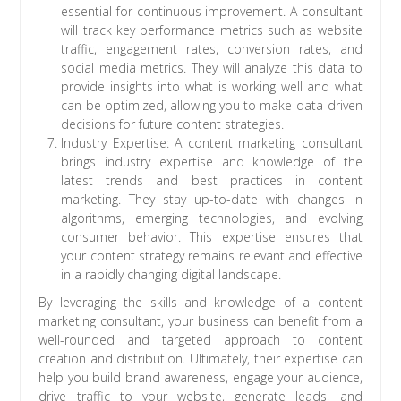
essential for continuous improvement. A consultant
will track key performance metrics such as website
traffic, engagement rates, conversion rates, and
social media metrics. They will analyze this data to
provide insights into what is working well and what
can be optimized, allowing you to make data-driven
decisions for future content strategies.
Industry Expertise: A content marketing consultant
brings industry expertise and knowledge of the
latest trends and best practices in content
marketing. They stay up-to-date with changes in
algorithms, emerging technologies, and evolving
consumer behavior. This expertise ensures that
your content strategy remains relevant and effective
in a rapidly changing digital landscape.
By leveraging the skills and knowledge of a content
marketing consultant, your business can benefit from a
well-rounded and targeted approach to content
creation and distribution. Ultimately, their expertise can
help you build brand awareness, engage your audience,
drive traffic to your website, generate leads, and