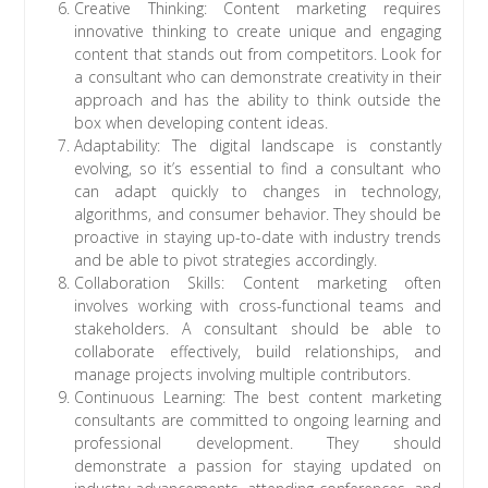
Creative Thinking: Content marketing requires
innovative thinking to create unique and engaging
content that stands out from competitors. Look for
a consultant who can demonstrate creativity in their
approach and has the ability to think outside the
box when developing content ideas.
Adaptability: The digital landscape is constantly
evolving, so it’s essential to find a consultant who
can adapt quickly to changes in technology,
algorithms, and consumer behavior. They should be
proactive in staying up-to-date with industry trends
and be able to pivot strategies accordingly.
Collaboration Skills: Content marketing often
involves working with cross-functional teams and
stakeholders. A consultant should be able to
collaborate effectively, build relationships, and
manage projects involving multiple contributors.
Continuous Learning: The best content marketing
consultants are committed to ongoing learning and
professional development. They should
demonstrate a passion for staying updated on