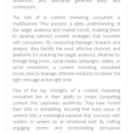
audiences, and ultimately generate leads and
conversions.
The role of a content marketing consultant is
multifaceted. They possess a deep understanding of
the target audience and market trends, enabling them
to develop tailored content strategies that resonate
with consumers. By conducting thorough research and
analysis, they identify the most effective channels and
platforms for reaching the target audience. Whether it’s
through blog posts, social media campaigns, videos, or
email newsletters, a content marketing consultant
knows how to leverage different mediums to deliver the
right message at the right time.
One of the key strengths of a content marketing
consultant lies in their ability to create compelling
content that captivates audiences. They have honed
their skills in storytelling, ensuring that every piece of
content tells a meaningful narrative that connects with
readers or viewers on an emotional level. By crafting
engaging stories and incorporating persuasive