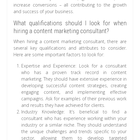
increase conversions – all contributing to the growth
and success of your business.
What qualifications should I look for when
hiring a content marketing consultant?
When hiring a content marketing consultant, there are
several key qualifications and attributes to consider.
Here are some important factors to look for:
Expertise and Experience: Look for a consultant
who has a proven track record in content
marketing. They should have extensive experience in
developing successful content strategies, creating
engaging content, and implementing effective
campaigns. Ask for examples of their previous work
and results they have achieved for clients.
Industry Knowledge: It’s beneficial to find a
consultant who has experience working within your
industry or a similar niche. They should understand
the unique challenges and trends specific to your
sector, allowing them to develop targeted