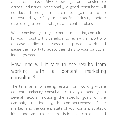
audience analysis, SEO knowledge) are transferable
across industries. Additionally, a good consultant will
conduct thorough research to gain a deep
understanding of your specific industry before
developing tailored strategies and content plans.
When considering hiring a content marketing consultant
for your industry, it is beneficial to review their portfolio
or case studies to assess their previous work and
gauge their ability to adapt their skills to your particular
industry’s needs.
How long will it take to see results from
working with a content marketing
consultant?
The timeframe for seeing results from working with a
content marketing consultant can vary depending on
several factors, including the specific goals of the
campaign, the industry, the competitiveness of the
market, and the current state of your content strategy.
It’s important to set realistic expectations and