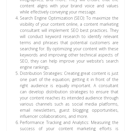
content aligns with your brand voice and values
while effectively conveying your message.
Search Engine Optimization (SEO): To maximize the
visibility of your content online, a content marketing
consultant will implement SEO best practices. They
will conduct keyword research to identify relevant
terms and phrases that potential customers are
searching for. By optimizing your content with these
keywords and improving other technical aspects of
SEO, they can help improve your website’s search
engine rankings.
Distribution Strategies: Creating great content is just
one part of the equation; getting it in front of the
right audience is equally important. A consultant
can develop distribution strategies to ensure that
your content reaches its intended audience through
various channels such as social media platforms,
email newsletters, guest blogging opportunities,
influencer collaborations, and more.
Performance Tracking and Analytics: Measuring the
success of your content marketing efforts is