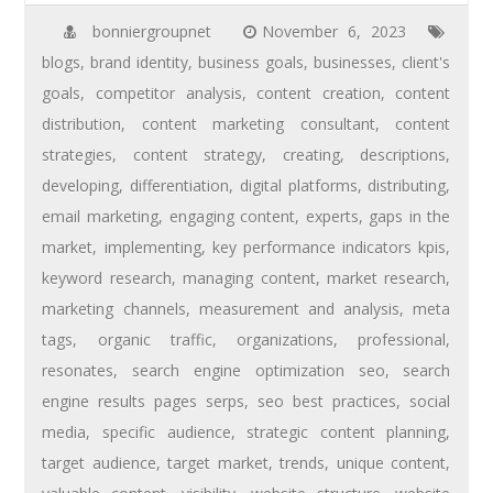
bonniergroupnet
November 6, 2023
blogs
,
brand identity
,
business goals
,
businesses
,
client's
goals
,
competitor analysis
,
content creation
,
content
distribution
,
content marketing consultant
,
content
strategies
,
content strategy
,
creating
,
descriptions
,
developing
,
differentiation
,
digital platforms
,
distributing
,
email marketing
,
engaging content
,
experts
,
gaps in the
market
,
implementing
,
key performance indicators kpis
,
keyword research
,
managing content
,
market research
,
marketing channels
,
measurement and analysis
,
meta
tags
,
organic traffic
,
organizations
,
professional
,
resonates
,
search engine optimization seo
,
search
engine results pages serps
,
seo best practices
,
social
media
,
specific audience
,
strategic content planning
,
target audience
,
target market
,
trends
,
unique content
,