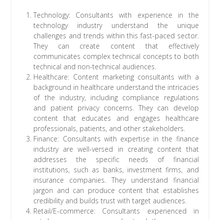
Technology: Consultants with experience in the
technology industry understand the unique
challenges and trends within this fast-paced sector.
They can create content that effectively
communicates complex technical concepts to both
technical and non-technical audiences.
Healthcare: Content marketing consultants with a
background in healthcare understand the intricacies
of the industry, including compliance regulations
and patient privacy concerns. They can develop
content that educates and engages healthcare
professionals, patients, and other stakeholders.
Finance: Consultants with expertise in the finance
industry are well-versed in creating content that
addresses the specific needs of financial
institutions, such as banks, investment firms, and
insurance companies. They understand financial
jargon and can produce content that establishes
credibility and builds trust with target audiences.
Retail/E-commerce: Consultants experienced in