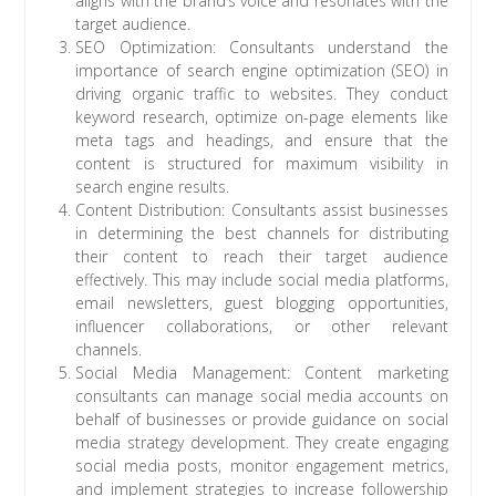
aligns with the brand’s voice and resonates with the
target audience.
SEO Optimization: Consultants understand the
importance of search engine optimization (SEO) in
driving organic traffic to websites. They conduct
keyword research, optimize on-page elements like
meta tags and headings, and ensure that the
content is structured for maximum visibility in
search engine results.
Content Distribution: Consultants assist businesses
in determining the best channels for distributing
their content to reach their target audience
effectively. This may include social media platforms,
email newsletters, guest blogging opportunities,
influencer collaborations, or other relevant
channels.
Social Media Management: Content marketing
consultants can manage social media accounts on
behalf of businesses or provide guidance on social
media strategy development. They create engaging
social media posts, monitor engagement metrics,
and implement strategies to increase followership