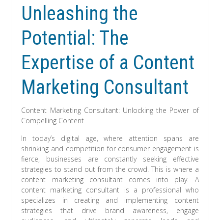
Unleashing the
Potential: The
Expertise of a Content
Marketing Consultant
Content Marketing Consultant: Unlocking the Power of
Compelling Content
In today’s digital age, where attention spans are
shrinking and competition for consumer engagement is
fierce, businesses are constantly seeking effective
strategies to stand out from the crowd. This is where a
content marketing consultant comes into play. A
content marketing consultant is a professional who
specializes in creating and implementing content
strategies that drive brand awareness, engage