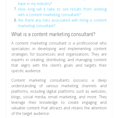
have in my industry?
How long will it take to see results from working
with a content marketing consultant?
Are there any risks associated with hiring a content
marketing consultant?
What is a content marketing consultant?
A content marketing consultant is a professional who
specializes in developing and implementing content
strategies for businesses and organizations. They are
experts in creating, distributing, and managing content
that aligns with the client’s goals and targets their
specific audience.
Content marketing consultants possess a deep
understanding of various marketing channels and
platforms, including digital platforms such as websites,
blogs, social media, email marketing, and more. They
leverage their knowledge to create engaging and
valuable content that attracts and retains the attention
of the target audience.