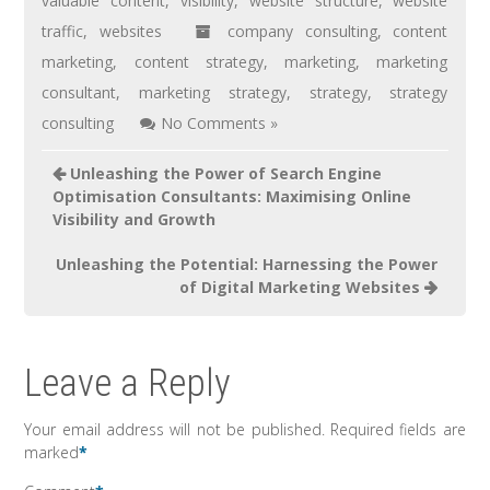
valuable content
,
visibility
,
website structure
,
website
traffic
,
websites
company consulting
,
content
marketing
,
content strategy
,
marketing
,
marketing
consultant
,
marketing strategy
,
strategy
,
strategy
consulting
No Comments »
Unleashing the Power of Search Engine
Optimisation Consultants: Maximising Online
Visibility and Growth
Unleashing the Potential: Harnessing the Power
of Digital Marketing Websites
Leave a Reply
Your email address will not be published.
Required fields are
marked
*