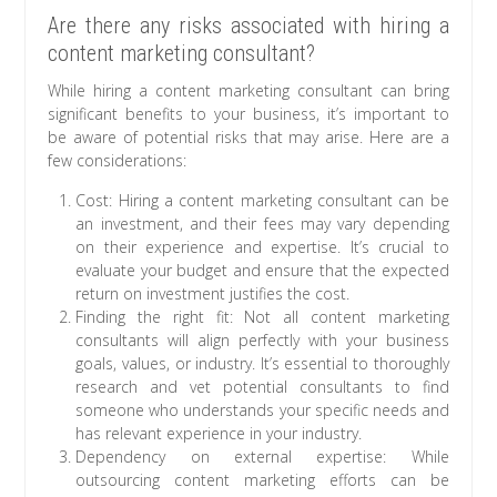
Are there any risks associated with hiring a
content marketing consultant?
While hiring a content marketing consultant can bring
significant benefits to your business, it’s important to
be aware of potential risks that may arise. Here are a
few considerations:
Cost: Hiring a content marketing consultant can be
an investment, and their fees may vary depending
on their experience and expertise. It’s crucial to
evaluate your budget and ensure that the expected
return on investment justifies the cost.
Finding the right fit: Not all content marketing
consultants will align perfectly with your business
goals, values, or industry. It’s essential to thoroughly
research and vet potential consultants to find
someone who understands your specific needs and
has relevant experience in your industry.
Dependency on external expertise: While
outsourcing content marketing efforts can be