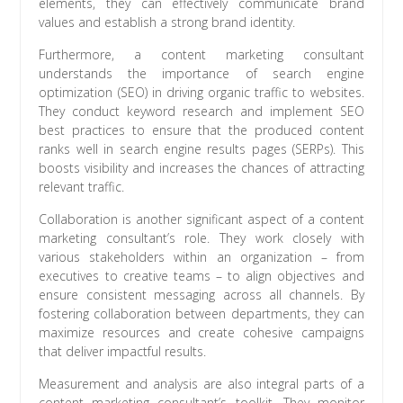
elements, they can effectively communicate brand
values and establish a strong brand identity.
Furthermore, a content marketing consultant
understands the importance of search engine
optimization (SEO) in driving organic traffic to websites.
They conduct keyword research and implement SEO
best practices to ensure that the produced content
ranks well in search engine results pages (SERPs). This
boosts visibility and increases the chances of attracting
relevant traffic.
Collaboration is another significant aspect of a content
marketing consultant’s role. They work closely with
various stakeholders within an organization – from
executives to creative teams – to align objectives and
ensure consistent messaging across all channels. By
fostering collaboration between departments, they can
maximize resources and create cohesive campaigns
that deliver impactful results.
Measurement and analysis are also integral parts of a
content marketing consultant’s toolkit. They monitor