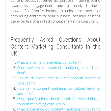
content produced serves its purpose – driving brand
awareness, engagement, and ultimately business
growth. So if you’re looking to unlock the power of
compelling content for your business, consider enlisting
the expertise of a skilled content marketing consultant.
Frequently Asked Questions About
Content Marketing Consultants in the
UK
What is a content marketing consultant?
What services do content marketing consultants
offer?
How much does it cost to hire a content marketing
consultant?
How can a content marketing consultant help my
business?
What qualifications should I look for when hiring a
content marketing consultant?
What experience do content marketing consultants