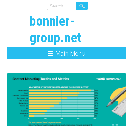
bonnier-
group.net
Main Menu