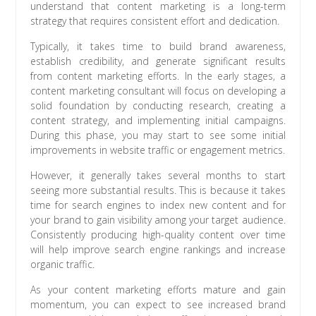
understand that content marketing is a long-term
strategy that requires consistent effort and dedication.
Typically, it takes time to build brand awareness,
establish credibility, and generate significant results
from content marketing efforts. In the early stages, a
content marketing consultant will focus on developing a
solid foundation by conducting research, creating a
content strategy, and implementing initial campaigns.
During this phase, you may start to see some initial
improvements in website traffic or engagement metrics.
However, it generally takes several months to start
seeing more substantial results. This is because it takes
time for search engines to index new content and for
your brand to gain visibility among your target audience.
Consistently producing high-quality content over time
will help improve search engine rankings and increase
organic traffic.
As your content marketing efforts mature and gain
momentum, you can expect to see increased brand