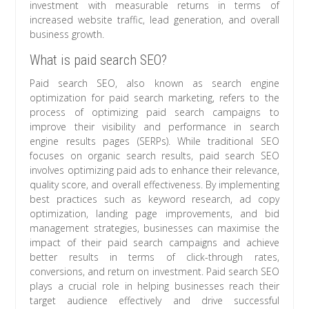
investment with measurable returns in terms of
increased website traffic, lead generation, and overall
business growth.
What is paid search SEO?
Paid search SEO, also known as search engine
optimization for paid search marketing, refers to the
process of optimizing paid search campaigns to
improve their visibility and performance in search
engine results pages (SERPs). While traditional SEO
focuses on organic search results, paid search SEO
involves optimizing paid ads to enhance their relevance,
quality score, and overall effectiveness. By implementing
best practices such as keyword research, ad copy
optimization, landing page improvements, and bid
management strategies, businesses can maximise the
impact of their paid search campaigns and achieve
better results in terms of click-through rates,
conversions, and return on investment. Paid search SEO
plays a crucial role in helping businesses reach their
target audience effectively and drive successful