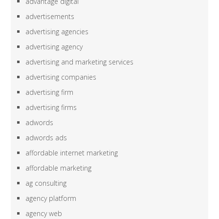
advantage digital
advertisements
advertising agencies
advertising agency
advertising and marketing services
advertising companies
advertising firm
advertising firms
adwords
adwords ads
affordable internet marketing
affordable marketing
ag consulting
agency platform
agency web