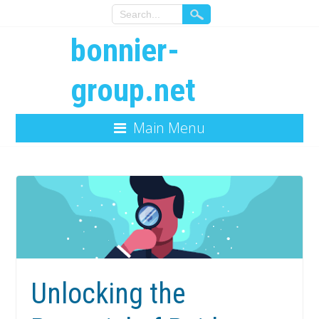
bonnier-
group.net
Main Menu
Unlocking the