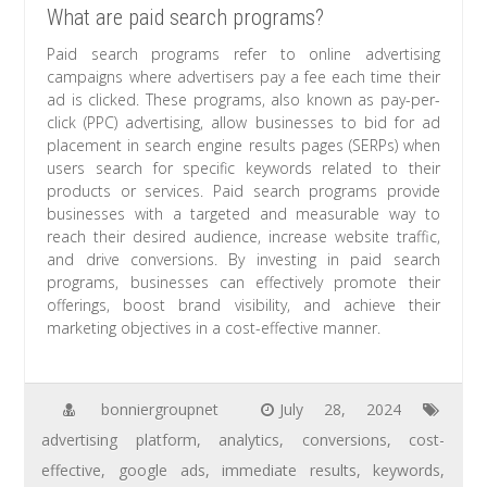
What are paid search programs?
Paid search programs refer to online advertising
campaigns where advertisers pay a fee each time their
ad is clicked. These programs, also known as pay-per-
click (PPC) advertising, allow businesses to bid for ad
placement in search engine results pages (SERPs) when
users search for specific keywords related to their
products or services. Paid search programs provide
businesses with a targeted and measurable way to
reach their desired audience, increase website traffic,
and drive conversions. By investing in paid search
programs, businesses can effectively promote their
offerings, boost brand visibility, and achieve their
marketing objectives in a cost-effective manner.
bonniergroupnet
July 28, 2024
advertising platform
,
analytics
,
conversions
,
cost-
effective
,
google ads
,
immediate results
,
keywords
,