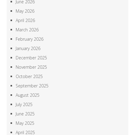
June 2026
May 2026
April 2026
March 2026
February 2026
January 2026
December 2025
November 2025
October 2025
September 2025
August 2025
July 2025
June 2025
May 2025
April 2025