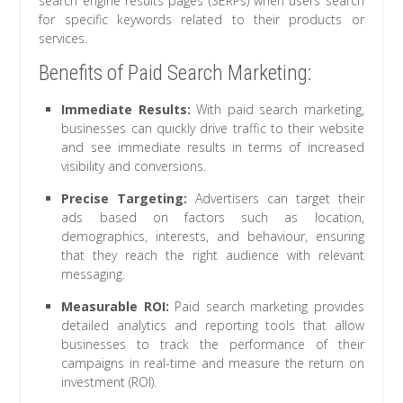
search engine results pages (SERPs) when users search
for specific keywords related to their products or
services.
Benefits of Paid Search Marketing:
Immediate Results:
With paid search marketing,
businesses can quickly drive traffic to their website
and see immediate results in terms of increased
visibility and conversions.
Precise Targeting:
Advertisers can target their
ads based on factors such as location,
demographics, interests, and behaviour, ensuring
that they reach the right audience with relevant
messaging.
Measurable ROI:
Paid search marketing provides
detailed analytics and reporting tools that allow
businesses to track the performance of their
campaigns in real-time and measure the return on
investment (ROI).