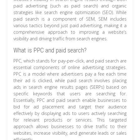
paid advertising (such as paid search) and organic
strategies like search engine optimization (SEO). While
paid search is a component of SEM, SEM includes
various tactics beyond just paid advertising, making it a
comprehensive approach to improving a website’s
visibility and driving traffic from search engines.
What is PPC and paid search?
PPC, which stands for pay-per-click, and paid search are
essential components of online advertising strategies.
PPC is a model where advertisers pay a fee each time
their ad is clicked, while paid search involves placing
ads in search engine results pages (SERPs) based on
specific keywords that users are searching for.
Essentially, PPC and paid search enable businesses to
bid for ad placement and target their audience
effectively by displaying ads to users actively searching
for relevant products or services. This targeted
approach allows businesses to drive traffic to their
websites, increase visibility, and generate leads or sales
efficiently.