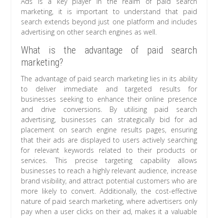
Ads is a key player in the realm of paid search
marketing, it is important to understand that paid
search extends beyond just one platform and includes
advertising on other search engines as well.
What is the advantage of paid search
marketing?
The advantage of paid search marketing lies in its ability
to deliver immediate and targeted results for
businesses seeking to enhance their online presence
and drive conversions. By utilising paid search
advertising, businesses can strategically bid for ad
placement on search engine results pages, ensuring
that their ads are displayed to users actively searching
for relevant keywords related to their products or
services. This precise targeting capability allows
businesses to reach a highly relevant audience, increase
brand visibility, and attract potential customers who are
more likely to convert. Additionally, the cost-effective
nature of paid search marketing, where advertisers only
pay when a user clicks on their ad, makes it a valuable