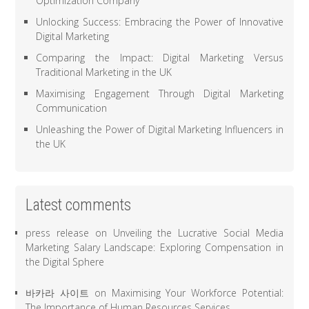
Optimization Company
Unlocking Success: Embracing the Power of Innovative
Digital Marketing
Comparing the Impact: Digital Marketing Versus
Traditional Marketing in the UK
Maximising Engagement Through Digital Marketing
Communication
Unleashing the Power of Digital Marketing Influencers in
the UK
Latest comments
press release
on
Unveiling the Lucrative Social Media
Marketing Salary Landscape: Exploring Compensation in
the Digital Sphere
바카라 사이트
on
Maximising Your Workforce Potential:
The Importance of Human Resources Services