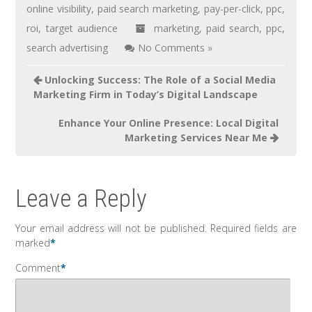
online visibility
,
paid search marketing
,
pay-per-click
,
ppc
,
roi
,
target audience
marketing
,
paid search
,
ppc
,
search advertising
No Comments »
Unlocking Success: The Role of a Social Media
Marketing Firm in Today’s Digital Landscape
Enhance Your Online Presence: Local Digital
Marketing Services Near Me
Leave a Reply
Your email address will not be published.
Required fields are
marked
*
Comment
*