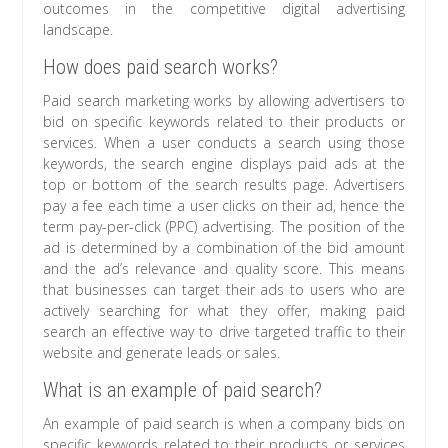
outcomes in the competitive digital advertising
landscape.
How does paid search works?
Paid search marketing works by allowing advertisers to
bid on specific keywords related to their products or
services. When a user conducts a search using those
keywords, the search engine displays paid ads at the
top or bottom of the search results page. Advertisers
pay a fee each time a user clicks on their ad, hence the
term pay-per-click (PPC) advertising. The position of the
ad is determined by a combination of the bid amount
and the ad’s relevance and quality score. This means
that businesses can target their ads to users who are
actively searching for what they offer, making paid
search an effective way to drive targeted traffic to their
website and generate leads or sales.
What is an example of paid search?
An example of paid search is when a company bids on
specific keywords related to their products or services