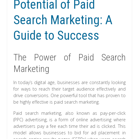
Potential of Paid
Search Marketing: A
Guide to Success
The Power of Paid Search
Marketing
In today’s digital age, businesses are constantly looking
for ways to reach their target audience effectively and
drive conversions. One powerful tool that has proven to
be highly effective is paid search marketing.
Paid search marketing, also known as pay-per-click
(PPC) advertising, is a form of online advertising where
advertisers pay a fee each time their ad is clicked. This
model allows businesses to bid for ad placement in