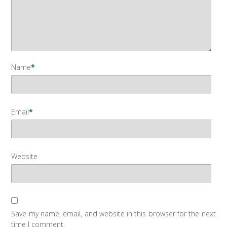
Name
*
Email
*
Website
Save my name, email, and website in this browser for the next
time I comment.