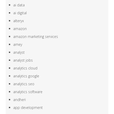
ai data
ai digital
alteryx
amazon
amazon marketing services
amey
analyst
analyst jobs
analytics cloud
analytics google
analytics seo
analytics software
andheri
app development