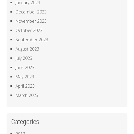
January 2024
December 2023
November 2023
October 2023
September 2023
August 2023
July 2023
June 2023
May 2023
April 2023
March 2023
Categories
2017