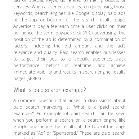
bid on specific keywords related to their products or
services. When a user enters a search query using those
keywords, search engines like Google display paid ads
at the top or bottom of the search results page.
Advertisers pay a fee each time a user clicks on their
ad, hence the term pay-per-click (PPC) advertising. The
position of the ad is determined by a combination of
factors, including the bid amount and the ad’s
relevance and quality. Paid search enables businesses
to target their ads to a specific audience, track
performance metrics in real-time, and achieve
immediate visibility and results in search engine results
pages (SERPs).
What is paid search example?
A common question that arises in discussions about
paid search marketing is, “What is a paid search
example?” An example of paid search can be seen
when you perform a search on a search engine like
Google and notice the results at the top of the page
marked as “Ad” or “Sponsored.” These are paid search