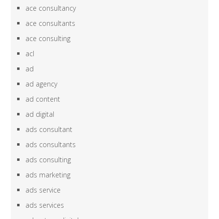
ace consultancy
ace consultants
ace consulting
acl
ad
ad agency
ad content
ad digital
ads consultant
ads consultants
ads consulting
ads marketing
ads service
ads services