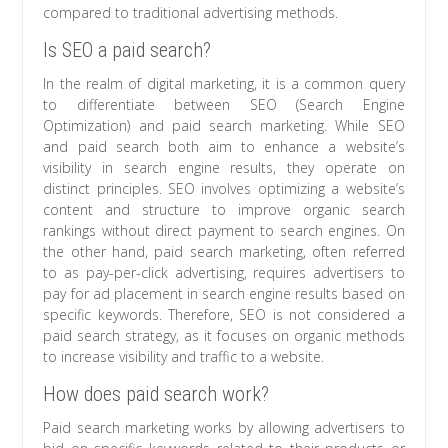
compared to traditional advertising methods.
Is SEO a paid search?
In the realm of digital marketing, it is a common query
to differentiate between SEO (Search Engine
Optimization) and paid search marketing. While SEO
and paid search both aim to enhance a website’s
visibility in search engine results, they operate on
distinct principles. SEO involves optimizing a website’s
content and structure to improve organic search
rankings without direct payment to search engines. On
the other hand, paid search marketing, often referred
to as pay-per-click advertising, requires advertisers to
pay for ad placement in search engine results based on
specific keywords. Therefore, SEO is not considered a
paid search strategy, as it focuses on organic methods
to increase visibility and traffic to a website.
How does paid search work?
Paid search marketing works by allowing advertisers to