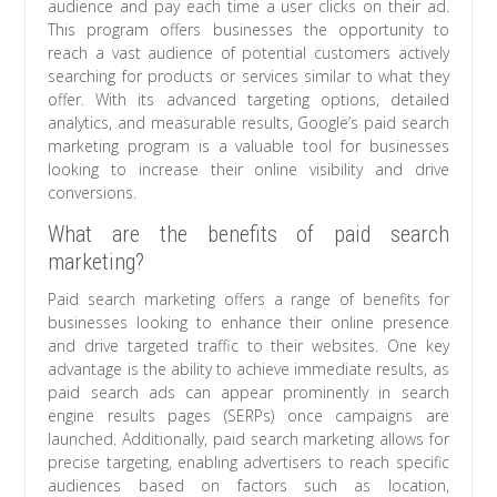
audience and pay each time a user clicks on their ad.
This program offers businesses the opportunity to
reach a vast audience of potential customers actively
searching for products or services similar to what they
offer. With its advanced targeting options, detailed
analytics, and measurable results, Google’s paid search
marketing program is a valuable tool for businesses
looking to increase their online visibility and drive
conversions.
What are the benefits of paid search
marketing?
Paid search marketing offers a range of benefits for
businesses looking to enhance their online presence
and drive targeted traffic to their websites. One key
advantage is the ability to achieve immediate results, as
paid search ads can appear prominently in search
engine results pages (SERPs) once campaigns are
launched. Additionally, paid search marketing allows for
precise targeting, enabling advertisers to reach specific
audiences based on factors such as location,