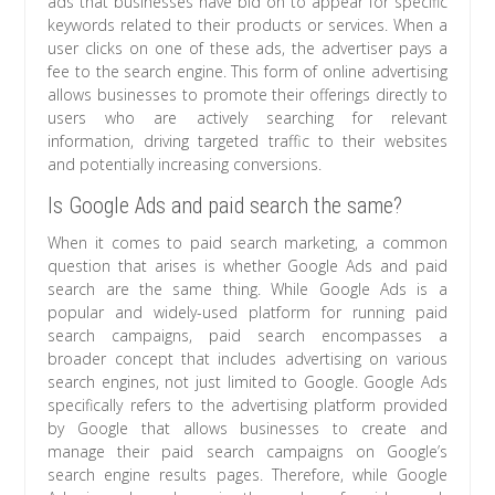
ads that businesses have bid on to appear for specific
keywords related to their products or services. When a
user clicks on one of these ads, the advertiser pays a
fee to the search engine. This form of online advertising
allows businesses to promote their offerings directly to
users who are actively searching for relevant
information, driving targeted traffic to their websites
and potentially increasing conversions.
Is Google Ads and paid search the same?
When it comes to paid search marketing, a common
question that arises is whether Google Ads and paid
search are the same thing. While Google Ads is a
popular and widely-used platform for running paid
search campaigns, paid search encompasses a
broader concept that includes advertising on various
search engines, not just limited to Google. Google Ads
specifically refers to the advertising platform provided
by Google that allows businesses to create and
manage their paid search campaigns on Google’s
search engine results pages. Therefore, while Google