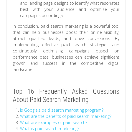
and landing page designs to identify what resonates
best with your audience and optimise your
campaigns accordingly.
In conclusion, paid search marketing is a powerful tool
that can help businesses boost their online visibility,
attract qualified leads, and drive conversions. By
implementing effective paid search strategies and
continuously optimising campaigns based on
performance data, businesses can achieve significant
growth and success in the competitive digital
landscape.
Top 16 Frequently Asked Questions
About Paid Search Marketing
Is Google’s paid search marketing program?
What are the benefits of paid search marketing?
What are examples of paid search?
What is paid search marketing?