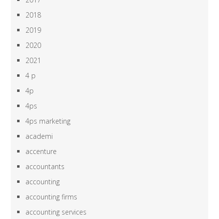
2018
2019
2020
2021
4 p
4p
4ps
4ps marketing
academi
accenture
accountants
accounting
accounting firms
accounting services