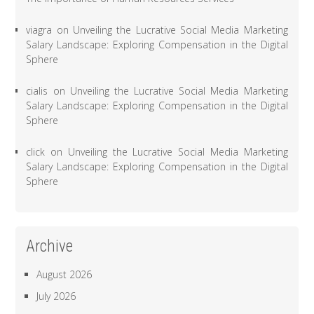
viagra
on
Unveiling the Lucrative Social Media Marketing
Salary Landscape: Exploring Compensation in the Digital
Sphere
cialis
on
Unveiling the Lucrative Social Media Marketing
Salary Landscape: Exploring Compensation in the Digital
Sphere
click
on
Unveiling the Lucrative Social Media Marketing
Salary Landscape: Exploring Compensation in the Digital
Sphere
Archive
August 2026
July 2026