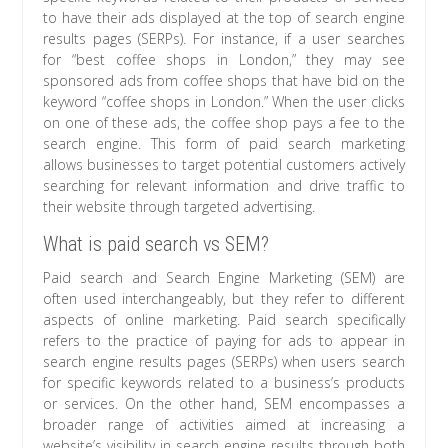
to have their ads displayed at the top of search engine
results pages (SERPs). For instance, if a user searches
for “best coffee shops in London,” they may see
sponsored ads from coffee shops that have bid on the
keyword “coffee shops in London.” When the user clicks
on one of these ads, the coffee shop pays a fee to the
search engine. This form of paid search marketing
allows businesses to target potential customers actively
searching for relevant information and drive traffic to
their website through targeted advertising.
What is paid search vs SEM?
Paid search and Search Engine Marketing (SEM) are
often used interchangeably, but they refer to different
aspects of online marketing. Paid search specifically
refers to the practice of paying for ads to appear in
search engine results pages (SERPs) when users search
for specific keywords related to a business’s products
or services. On the other hand, SEM encompasses a
broader range of activities aimed at increasing a
website’s visibility in search engine results through both