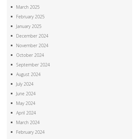
March 2025
February 2025
January 2025
December 2024
November 2024
October 2024
September 2024
August 2024
July 2024
June 2024
May 2024
April 2024
March 2024
February 2024