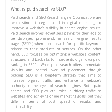
What is paid search vs SEO?
Paid search and SEO (Search Engine Optimization) are
two distinct strategies used in digital marketing to
improve a website’s visibility in search engine results.
Paid search involves advertisers paying for their ads to
be displayed prominently in search engine results
pages (SERPs) when users search for specific keywords
related to their products or services. On the other
hand, SEO focuses on optimizing a website’s content,
structure, and backlinks to improve its organic (unpaid)
ranking in SERPs. While paid search offers immediate
visibility and control over ad placement through
bidding, SEO is a long-term strategy that aims to
increase organic traffic and enhance a website’s
authority in the eyes of search engines. Both paid
search and SEO play vital roles in driving traffic to
websites and achieving online marketing goals, but they
differ in terms of cost, speed of results, and
sustainability.