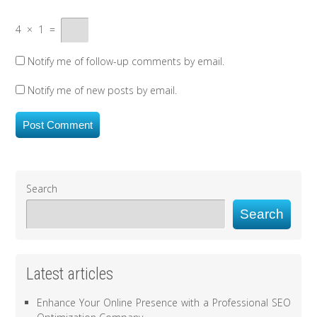
4
×
1
=
Notify me of follow-up comments by email.
Notify me of new posts by email.
Search
Search
Latest articles
Enhance Your Online Presence with a Professional SEO