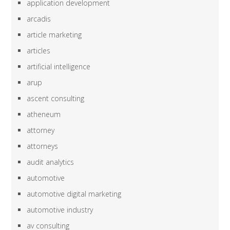
application development
arcadis
article marketing
articles
artificial intelligence
arup
ascent consulting
atheneum
attorney
attorneys
audit analytics
automotive
automotive digital marketing
automotive industry
av consulting