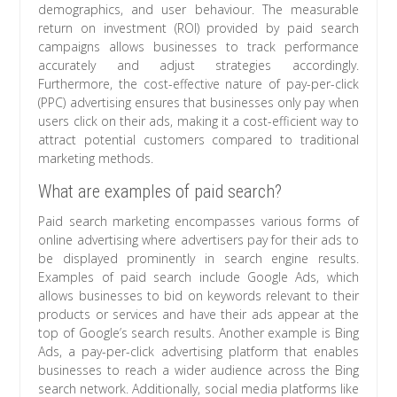
demographics, and user behaviour. The measurable
return on investment (ROI) provided by paid search
campaigns allows businesses to track performance
accurately and adjust strategies accordingly.
Furthermore, the cost-effective nature of pay-per-click
(PPC) advertising ensures that businesses only pay when
users click on their ads, making it a cost-efficient way to
attract potential customers compared to traditional
marketing methods.
What are examples of paid search?
Paid search marketing encompasses various forms of
online advertising where advertisers pay for their ads to
be displayed prominently in search engine results.
Examples of paid search include Google Ads, which
allows businesses to bid on keywords relevant to their
products or services and have their ads appear at the
top of Google’s search results. Another example is Bing
Ads, a pay-per-click advertising platform that enables
businesses to reach a wider audience across the Bing
search network. Additionally, social media platforms like