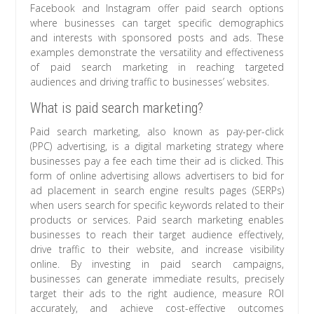
Facebook and Instagram offer paid search options
where businesses can target specific demographics
and interests with sponsored posts and ads. These
examples demonstrate the versatility and effectiveness
of paid search marketing in reaching targeted
audiences and driving traffic to businesses’ websites.
What is paid search marketing?
Paid search marketing, also known as pay-per-click
(PPC) advertising, is a digital marketing strategy where
businesses pay a fee each time their ad is clicked. This
form of online advertising allows advertisers to bid for
ad placement in search engine results pages (SERPs)
when users search for specific keywords related to their
products or services. Paid search marketing enables
businesses to reach their target audience effectively,
drive traffic to their website, and increase visibility
online. By investing in paid search campaigns,
businesses can generate immediate results, precisely
target their ads to the right audience, measure ROI
accurately, and achieve cost-effective outcomes