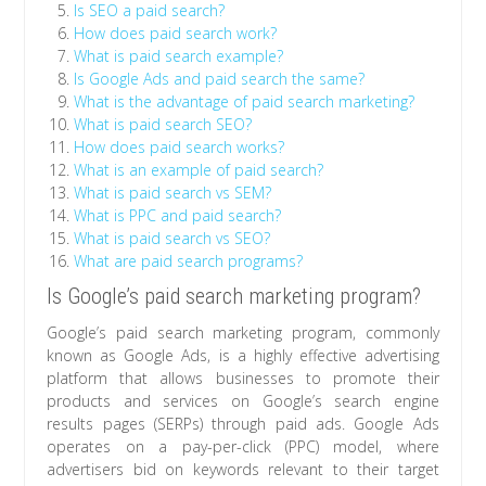
Is SEO a paid search?
How does paid search work?
What is paid search example?
Is Google Ads and paid search the same?
What is the advantage of paid search marketing?
What is paid search SEO?
How does paid search works?
What is an example of paid search?
What is paid search vs SEM?
What is PPC and paid search?
What is paid search vs SEO?
What are paid search programs?
Is Google’s paid search marketing program?
Google’s paid search marketing program, commonly
known as Google Ads, is a highly effective advertising
platform that allows businesses to promote their
products and services on Google’s search engine
results pages (SERPs) through paid ads. Google Ads
operates on a pay-per-click (PPC) model, where
advertisers bid on keywords relevant to their target