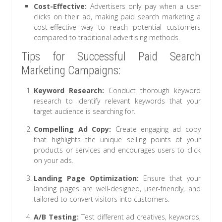
Cost-Effective:
Advertisers only pay when a user
clicks on their ad, making paid search marketing a
cost-effective way to reach potential customers
compared to traditional advertising methods.
Tips for Successful Paid Search
Marketing Campaigns:
Keyword Research:
Conduct thorough keyword
research to identify relevant keywords that your
target audience is searching for.
Compelling Ad Copy:
Create engaging ad copy
that highlights the unique selling points of your
products or services and encourages users to click
on your ads.
Landing Page Optimization:
Ensure that your
landing pages are well-designed, user-friendly, and
tailored to convert visitors into customers.
A/B Testing:
Test different ad creatives, keywords,