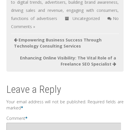
to digital trends
,
advertisers
,
building brand awareness
,
driving sales and revenue
,
engaging with consumers
,
functions of advertisers
Uncategorized
No
Comments »
Empowering Business Success Through
Technology Consulting Services
Enhancing Online Visibility: The Vital Role of a
Freelance SEO Specialist
Leave a Reply
Your email address will not be published.
Required fields are
marked
*
Comment
*