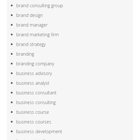
brand consulting group
brand design
brand manager
brand marketing firm
brand strategy
branding
branding company
business advisory
business analyst
business consultant
business consulting
business course
business courses
business development