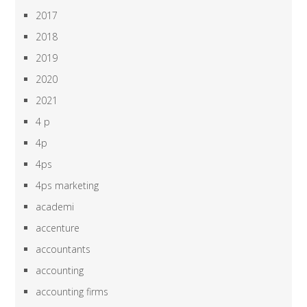
2017
2018
2019
2020
2021
4 p
4p
4ps
4ps marketing
academi
accenture
accountants
accounting
accounting firms