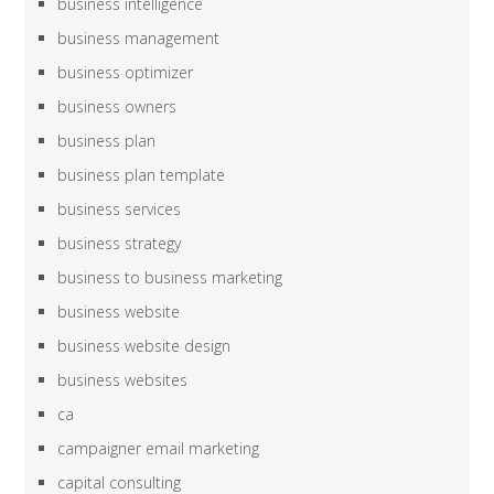
business intelligence
business management
business optimizer
business owners
business plan
business plan template
business services
business strategy
business to business marketing
business website
business website design
business websites
ca
campaigner email marketing
capital consulting