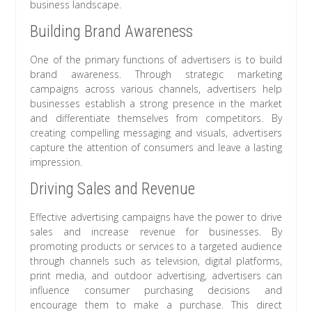
business landscape.
Building Brand Awareness
One of the primary functions of advertisers is to build
brand awareness. Through strategic marketing
campaigns across various channels, advertisers help
businesses establish a strong presence in the market
and differentiate themselves from competitors. By
creating compelling messaging and visuals, advertisers
capture the attention of consumers and leave a lasting
impression.
Driving Sales and Revenue
Effective advertising campaigns have the power to drive
sales and increase revenue for businesses. By
promoting products or services to a targeted audience
through channels such as television, digital platforms,
print media, and outdoor advertising, advertisers can
influence consumer purchasing decisions and
encourage them to make a purchase. This direct