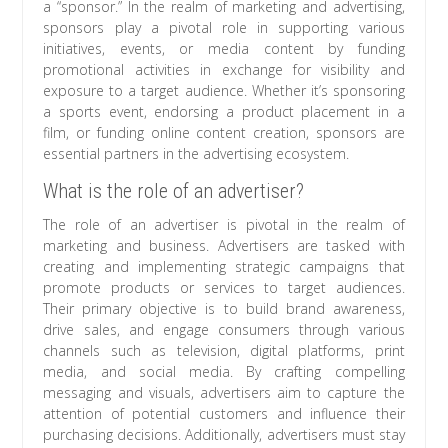
a “sponsor.” In the realm of marketing and advertising,
sponsors play a pivotal role in supporting various
initiatives, events, or media content by funding
promotional activities in exchange for visibility and
exposure to a target audience. Whether it’s sponsoring
a sports event, endorsing a product placement in a
film, or funding online content creation, sponsors are
essential partners in the advertising ecosystem.
What is the role of an advertiser?
The role of an advertiser is pivotal in the realm of
marketing and business. Advertisers are tasked with
creating and implementing strategic campaigns that
promote products or services to target audiences.
Their primary objective is to build brand awareness,
drive sales, and engage consumers through various
channels such as television, digital platforms, print
media, and social media. By crafting compelling
messaging and visuals, advertisers aim to capture the
attention of potential customers and influence their
purchasing decisions. Additionally, advertisers must stay