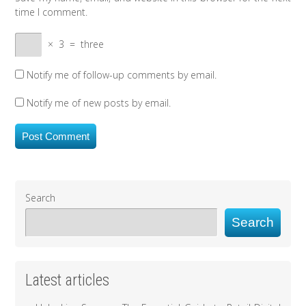
time I comment.
×
3
=
three
Notify me of follow-up comments by email.
Notify me of new posts by email.
Search
Search
Latest articles