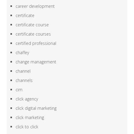
career development
certificate
certificate course
certificate courses
certified professional
chaffey
change management
channel
channels
cim
click agency
click digital marketing
click marketing
click to click