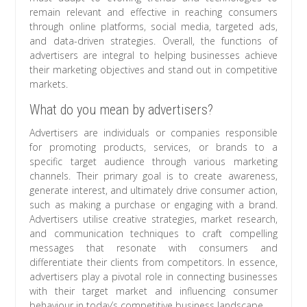
remain relevant and effective in reaching consumers
through online platforms, social media, targeted ads,
and data-driven strategies. Overall, the functions of
advertisers are integral to helping businesses achieve
their marketing objectives and stand out in competitive
markets.
What do you mean by advertisers?
Advertisers are individuals or companies responsible
for promoting products, services, or brands to a
specific target audience through various marketing
channels. Their primary goal is to create awareness,
generate interest, and ultimately drive consumer action,
such as making a purchase or engaging with a brand.
Advertisers utilise creative strategies, market research,
and communication techniques to craft compelling
messages that resonate with consumers and
differentiate their clients from competitors. In essence,
advertisers play a pivotal role in connecting businesses
with their target market and influencing consumer
behaviour in today’s competitive business landscape.