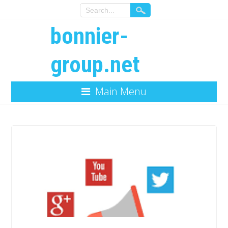
bonnier-
group.net
Main Menu