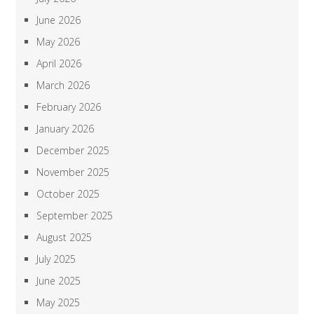
June 2026
May 2026
April 2026
March 2026
February 2026
January 2026
December 2025
November 2025
October 2025
September 2025
August 2025
July 2025
June 2025
May 2025