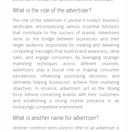
What is the role of the advertiser?
The role of the advertiser is pivotal in today’s business
landscape, encompassing various essential functions
that contribute to the success of brands. Advertisers
serve as the bridge between businesses and their
target audience, responsible for creating and delivering
compelling messages that build brand awareness, drive
sales, and engage consumers. By leveraging strategic
marketing techniques across different channels,
advertisers play a crucial role in shaping consumer
perceptions, influencing purchasing decisions, and
ultimately helping businesses achieve their marketing
objectives. In essence, advertisers act as the driving
force behind connecting brands with their customers
and establishing a strong market presence in an
increasingly competitive environment.
What is another name for advertiser?
Another common term used to refer to an advertiser is