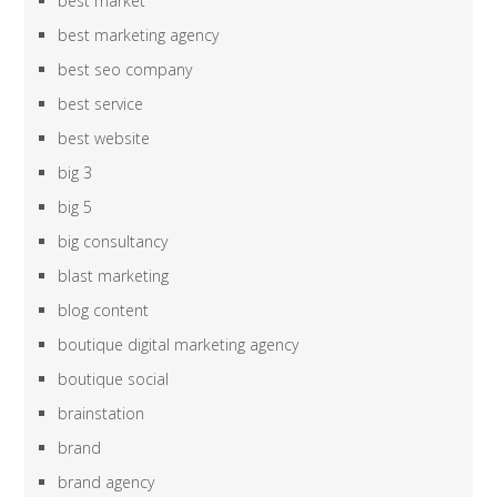
best market
best marketing agency
best seo company
best service
best website
big 3
big 5
big consultancy
blast marketing
blog content
boutique digital marketing agency
boutique social
brainstation
brand
brand agency