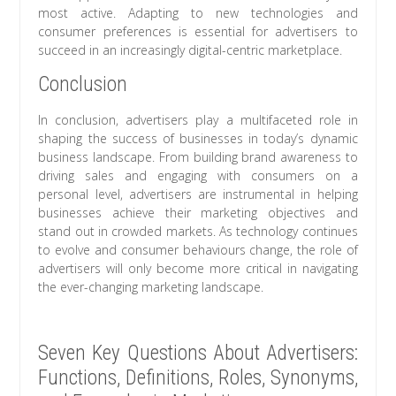
most active. Adapting to new technologies and
consumer preferences is essential for advertisers to
succeed in an increasingly digital-centric marketplace.
Conclusion
In conclusion, advertisers play a multifaceted role in
shaping the success of businesses in today’s dynamic
business landscape. From building brand awareness to
driving sales and engaging with consumers on a
personal level, advertisers are instrumental in helping
businesses achieve their marketing objectives and
stand out in crowded markets. As technology continues
to evolve and consumer behaviours change, the role of
advertisers will only become more critical in navigating
the ever-changing marketing landscape.
Seven Key Questions About Advertisers:
Functions, Definitions, Roles, Synonyms,