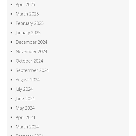
April 2025
March 2025
February 2025
January 2025
December 2024
November 2024
October 2024
September 2024
August 2024
July 2024
June 2024
May 2024
April 2024
March 2024