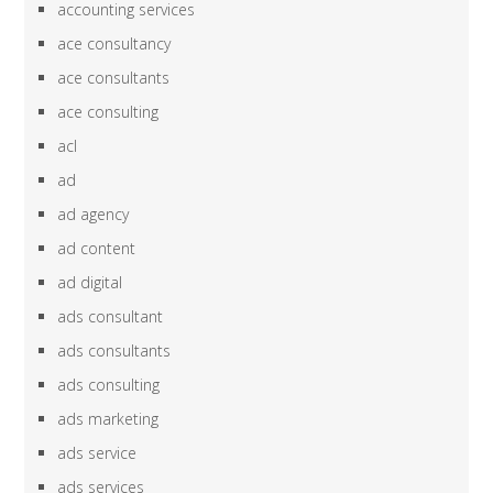
accounting services
ace consultancy
ace consultants
ace consulting
acl
ad
ad agency
ad content
ad digital
ads consultant
ads consultants
ads consulting
ads marketing
ads service
ads services