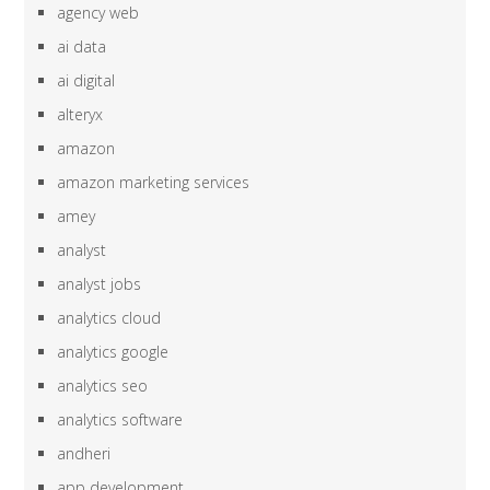
agency web
ai data
ai digital
alteryx
amazon
amazon marketing services
amey
analyst
analyst jobs
analytics cloud
analytics google
analytics seo
analytics software
andheri
app development