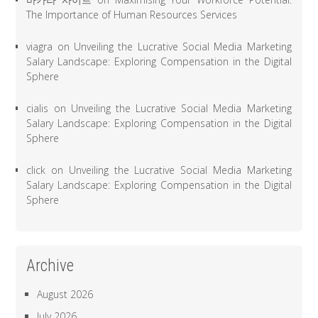
The Importance of Human Resources Services
viagra
on
Unveiling the Lucrative Social Media Marketing
Salary Landscape: Exploring Compensation in the Digital
Sphere
cialis
on
Unveiling the Lucrative Social Media Marketing
Salary Landscape: Exploring Compensation in the Digital
Sphere
click
on
Unveiling the Lucrative Social Media Marketing
Salary Landscape: Exploring Compensation in the Digital
Sphere
Archive
August 2026
July 2026