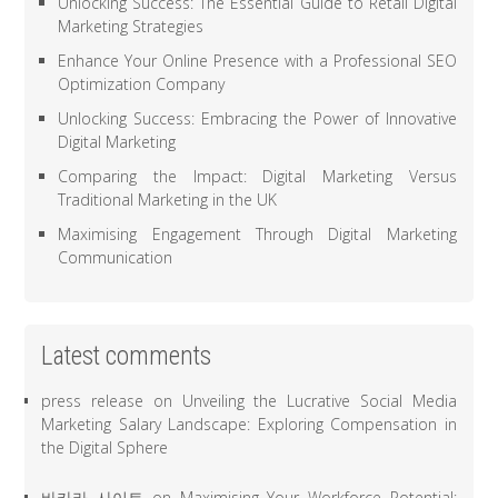
Unlocking Success: The Essential Guide to Retail Digital
Marketing Strategies
Enhance Your Online Presence with a Professional SEO
Optimization Company
Unlocking Success: Embracing the Power of Innovative
Digital Marketing
Comparing the Impact: Digital Marketing Versus
Traditional Marketing in the UK
Maximising Engagement Through Digital Marketing
Communication
Latest comments
press release
on
Unveiling the Lucrative Social Media
Marketing Salary Landscape: Exploring Compensation in
the Digital Sphere
바카라 사이트
on
Maximising Your Workforce Potential: