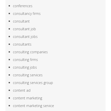
conferences
consultancy firms
consultant
consultant job
consultant jobs
consultants
consulting companies
consulting firms
consulting jobs
consulting services
consulting services group
content ad
content marketing
content marketing service