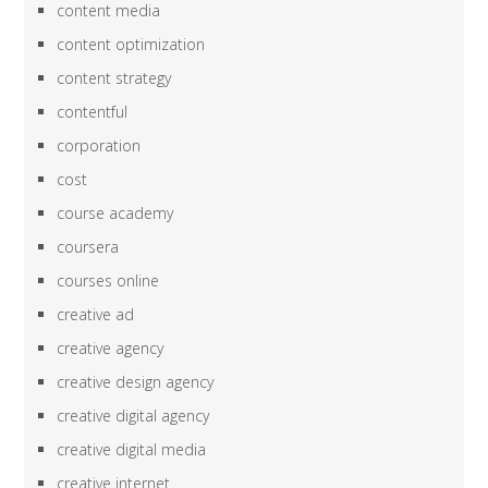
content media
content optimization
content strategy
contentful
corporation
cost
course academy
coursera
courses online
creative ad
creative agency
creative design agency
creative digital agency
creative digital media
creative internet