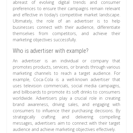
abreast of evolving digital trends and consumer
preferences to ensure their campaigns remain relevant
and effective in today’s competitive market landscape.
Ultimately, the role of an advertiser is to help
businesses connect with their audience, differentiate
themselves from competitors, and achieve their
marketing objectives successfully.
Who is advertiser with example?
An advertiser is an individual or company that
promotes products, services, or brands through various
marketing channels to reach a target audience. For
example, Coca-Cola is a well-known advertiser that
uses television commercials, social media campaigns,
and billboards to promote its soft drinks to consumers
worldwide. Advertisers play a crucial role in creating
brand awareness, driving sales, and engaging with
consumers to influence their purchasing decisions. By
strategically crafting and delivering compelling
messages, advertisers aim to connect with their target
audience and achieve marketing objectives effectively.