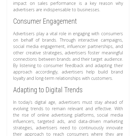
impact on sales performance is a key reason why
advertisers are indispensable to businesses.
Consumer Engagement
Advertisers play a vital role in engaging with consumers
on behalf of brands. Through interactive campaigns,
social media engagement, influencer partnerships, and
other creative strategies, advertisers foster meaningful
connections between brands and their target audience.
By listening to consumer feedback and adapting their
approach accordingly, advertisers help build brand
loyalty and long-term relationships with customers.
Adapting to Digital Trends
In today’s digital age, advertisers must stay ahead of
evolving trends to remain relevant and effective. With
the rise of online advertising platforms, social media
influencers, targeted ads, and data-driven marketing
strategies, advertisers need to continuously innovate
their approach to reach consumers where they are