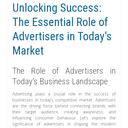
Unlocking Success:
The Essential Role of
Advertisers in Today’s
Market
The Role of Advertisers in
Today’s Business Landscape
Advertising plays a crucial role in the success of
businesses in today’s competitive market. Advertisers
are the driving force behind connecting brands with
their target audience, creating awareness, and
influencing consumer behaviour. Let’s explore the
significance of advertisers in shaping the modern