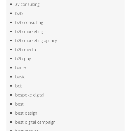
av consulting
b2b
b2b consulting
b2b marketing
b2b marketing agency
b2b media
b2b pay
baner
basic
bcit
bespoke digital
best
best design
best digital campaign