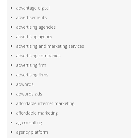
advantage digital
advertisements
advertising agencies
advertising agency
advertising and marketing services
advertising companies
advertising firm
advertising firms
adwords
adwords ads
affordable internet marketing
affordable marketing
ag consulting
agency platform