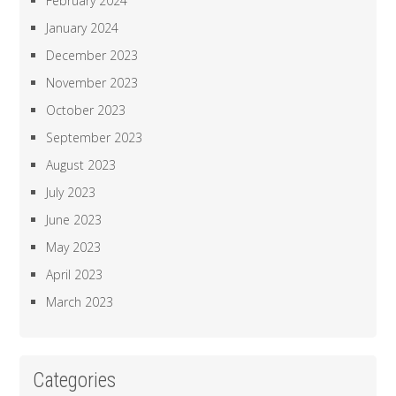
February 2024
January 2024
December 2023
November 2023
October 2023
September 2023
August 2023
July 2023
June 2023
May 2023
April 2023
March 2023
Categories