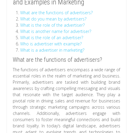
and Examples in Marketing
What are the functions of advertisers?
What do you mean by advertisers?
What is the role of the advertiser?
What is another name for advertiser?
What is the role of an advertiser?
Who is advertiser with example?
What is a advertiser in marketing?
What are the functions of advertisers?
The functions of advertisers encompass a wide range of
essential roles in the realm of marketing and business.
Primarily, advertisers are tasked with building brand
awareness by crafting compelling messaging and visuals
that resonate with the target audience. They play a
pivotal role in driving sales and revenue for businesses
through strategic marketing campaigns across various
channels. Additionally, advertisers engage with
consumers to foster meaningful connections and build
brand loyalty. In today’s digital landscape, advertisers
must adapt to evolving trends and technologies to