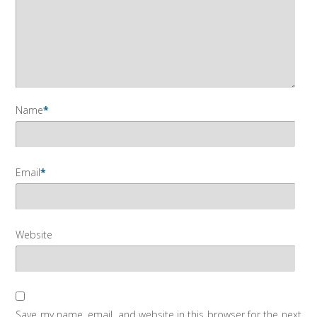
Name
*
Email
*
Website
Save my name, email, and website in this browser for the next