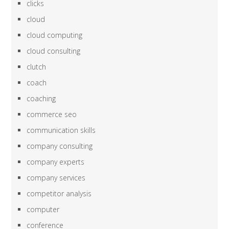
clicks
cloud
cloud computing
cloud consulting
clutch
coach
coaching
commerce seo
communication skills
company consulting
company experts
company services
competitor analysis
computer
conference