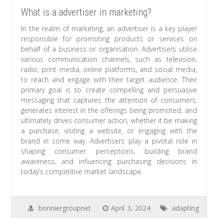
What is a advertiser in marketing?
In the realm of marketing, an advertiser is a key player
responsible for promoting products or services on
behalf of a business or organisation. Advertisers utilise
various communication channels, such as television,
radio, print media, online platforms, and social media,
to reach and engage with their target audience. Their
primary goal is to create compelling and persuasive
messaging that captures the attention of consumers,
generates interest in the offerings being promoted, and
ultimately drives consumer action, whether it be making
a purchase, visiting a website, or engaging with the
brand in some way. Advertisers play a pivotal role in
shaping consumer perceptions, building brand
awareness, and influencing purchasing decisions in
today’s competitive market landscape.
bonniergroupnet
April 3, 2024
adapting