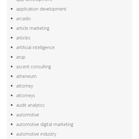
application development
arcadis
article marketing
articles
artificial intelligence
arup
ascent consulting
atheneum
attorney
attorneys
audit analytics
automotive
automotive digital marketing
automotive industry