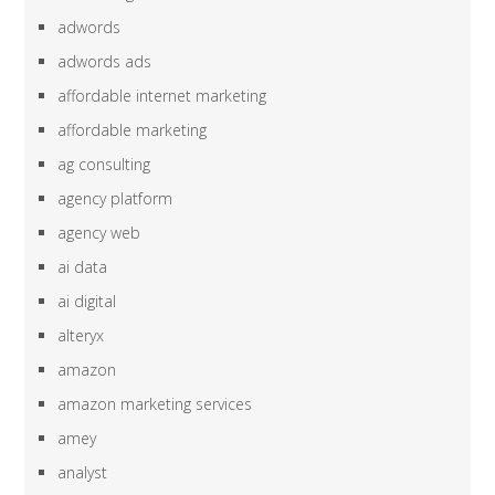
adwords
adwords ads
affordable internet marketing
affordable marketing
ag consulting
agency platform
agency web
ai data
ai digital
alteryx
amazon
amazon marketing services
amey
analyst