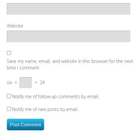
Website
Save my name, email, and website in this browser for the next
time I comment.
six
×
=
24
Notify me of follow-up comments by email.
Notify me of new posts by email.