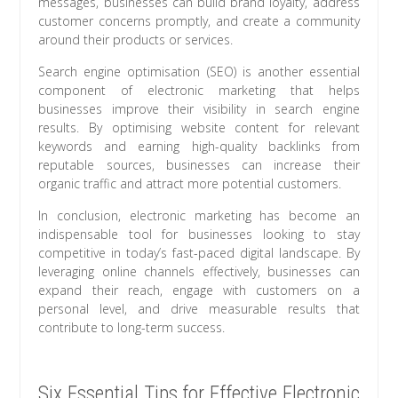
messages, businesses can build brand loyalty, address
customer concerns promptly, and create a community
around their products or services.
Search engine optimisation (SEO) is another essential
component of electronic marketing that helps
businesses improve their visibility in search engine
results. By optimising website content for relevant
keywords and earning high-quality backlinks from
reputable sources, businesses can increase their
organic traffic and attract more potential customers.
In conclusion, electronic marketing has become an
indispensable tool for businesses looking to stay
competitive in today’s fast-paced digital landscape. By
leveraging online channels effectively, businesses can
expand their reach, engage with customers on a
personal level, and drive measurable results that
contribute to long-term success.
Six Essential Tips for Effective Electronic