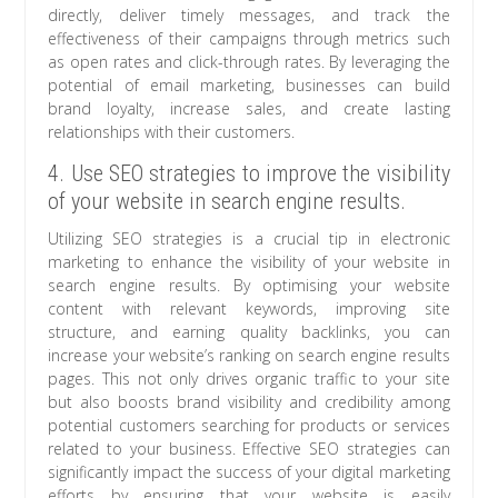
directly, deliver timely messages, and track the
effectiveness of their campaigns through metrics such
as open rates and click-through rates. By leveraging the
potential of email marketing, businesses can build
brand loyalty, increase sales, and create lasting
relationships with their customers.
4. Use SEO strategies to improve the visibility
of your website in search engine results.
Utilizing SEO strategies is a crucial tip in electronic
marketing to enhance the visibility of your website in
search engine results. By optimising your website
content with relevant keywords, improving site
structure, and earning quality backlinks, you can
increase your website’s ranking on search engine results
pages. This not only drives organic traffic to your site
but also boosts brand visibility and credibility among
potential customers searching for products or services
related to your business. Effective SEO strategies can
significantly impact the success of your digital marketing
efforts by ensuring that your website is easily