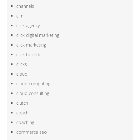
channels
cim
click agency
click digital marketing
click marketing
click to click
clicks
cloud
cloud computing
cloud consulting
clutch
coach
coaching
commerce seo