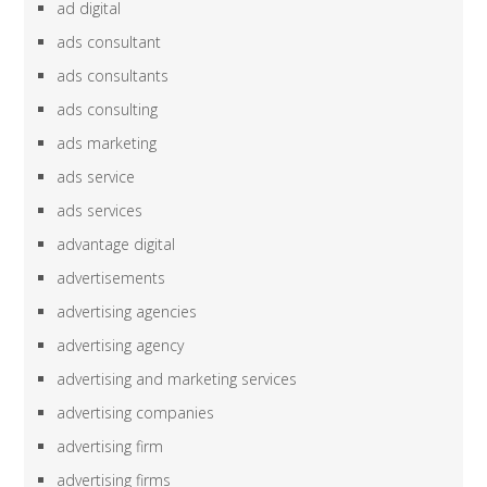
ad digital
ads consultant
ads consultants
ads consulting
ads marketing
ads service
ads services
advantage digital
advertisements
advertising agencies
advertising agency
advertising and marketing services
advertising companies
advertising firm
advertising firms