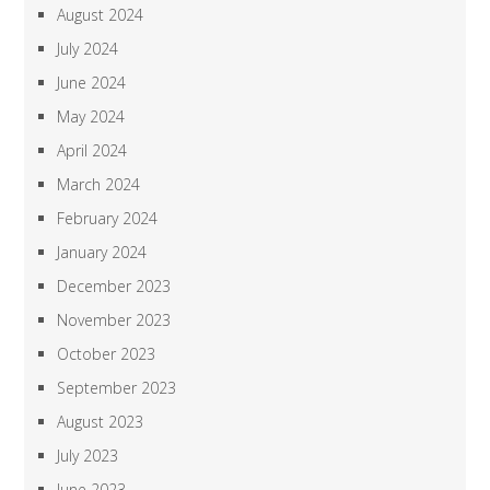
August 2024
July 2024
June 2024
May 2024
April 2024
March 2024
February 2024
January 2024
December 2023
November 2023
October 2023
September 2023
August 2023
July 2023
June 2023