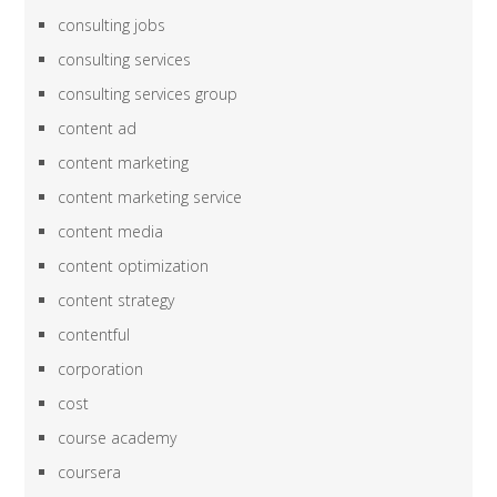
consulting jobs
consulting services
consulting services group
content ad
content marketing
content marketing service
content media
content optimization
content strategy
contentful
corporation
cost
course academy
coursera