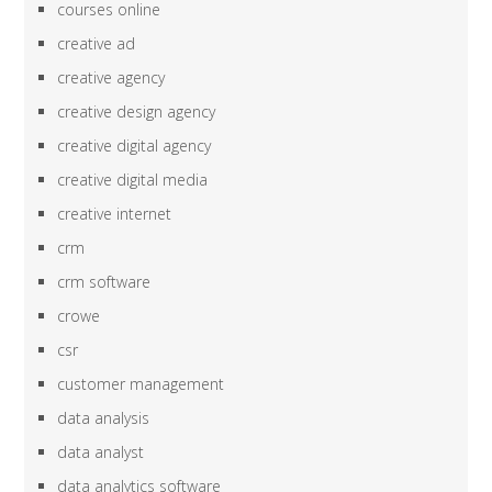
courses online
creative ad
creative agency
creative design agency
creative digital agency
creative digital media
creative internet
crm
crm software
crowe
csr
customer management
data analysis
data analyst
data analytics software