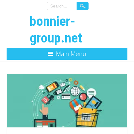
bonnier-
group.net
Main Menu