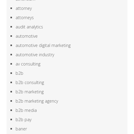
attorney
attorneys
audit analytics
automotive
automotive digital marketing
automotive industry
av consulting
b2b
b2b consulting
b2b marketing
b2b marketing agency
b2b media
b2b pay
baner