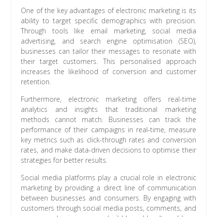
One of the key advantages of electronic marketing is its
ability to target specific demographics with precision.
Through tools like email marketing, social media
advertising, and search engine optimisation (SEO),
businesses can tailor their messages to resonate with
their target customers. This personalised approach
increases the likelihood of conversion and customer
retention.
Furthermore, electronic marketing offers real-time
analytics and insights that traditional marketing
methods cannot match. Businesses can track the
performance of their campaigns in real-time, measure
key metrics such as click-through rates and conversion
rates, and make data-driven decisions to optimise their
strategies for better results.
Social media platforms play a crucial role in electronic
marketing by providing a direct line of communication
between businesses and consumers. By engaging with
customers through social media posts, comments, and