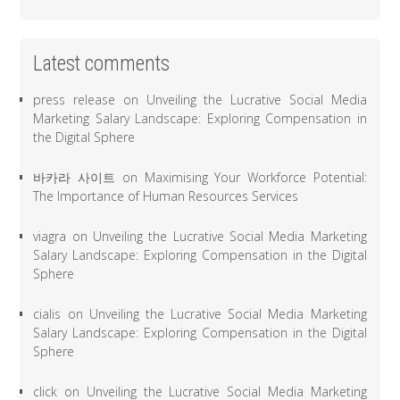
Latest comments
press release
on
Unveiling the Lucrative Social Media
Marketing Salary Landscape: Exploring Compensation in
the Digital Sphere
바카라 사이트
on
Maximising Your Workforce Potential:
The Importance of Human Resources Services
viagra
on
Unveiling the Lucrative Social Media Marketing
Salary Landscape: Exploring Compensation in the Digital
Sphere
cialis
on
Unveiling the Lucrative Social Media Marketing
Salary Landscape: Exploring Compensation in the Digital
Sphere
click
on
Unveiling the Lucrative Social Media Marketing