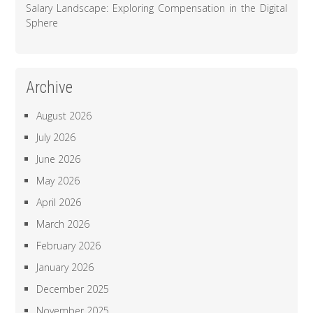
Salary Landscape: Exploring Compensation in the Digital
Sphere
Archive
August 2026
July 2026
June 2026
May 2026
April 2026
March 2026
February 2026
January 2026
December 2025
November 2025