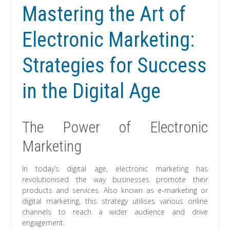
Mastering the Art of
Electronic Marketing:
Strategies for Success
in the Digital Age
The Power of Electronic
Marketing
In today’s digital age, electronic marketing has
revolutionised the way businesses promote their
products and services. Also known as e-marketing or
digital marketing, this strategy utilises various online
channels to reach a wider audience and drive
engagement.