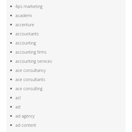
4ps marketing
academi
accenture
accountants
accounting
accounting firms
accounting services
ace consultancy
ace consultants
ace consulting
acl
ad
ad agency
ad content