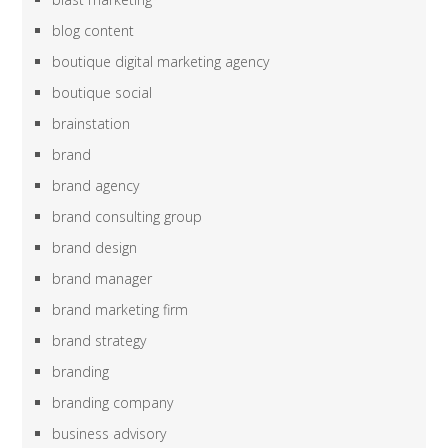
blog content
boutique digital marketing agency
boutique social
brainstation
brand
brand agency
brand consulting group
brand design
brand manager
brand marketing firm
brand strategy
branding
branding company
business advisory