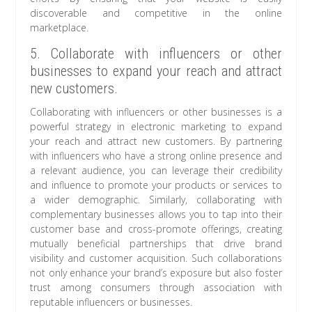
discoverable and competitive in the online
marketplace.
5. Collaborate with influencers or other
businesses to expand your reach and attract
new customers.
Collaborating with influencers or other businesses is a
powerful strategy in electronic marketing to expand
your reach and attract new customers. By partnering
with influencers who have a strong online presence and
a relevant audience, you can leverage their credibility
and influence to promote your products or services to
a wider demographic. Similarly, collaborating with
complementary businesses allows you to tap into their
customer base and cross-promote offerings, creating
mutually beneficial partnerships that drive brand
visibility and customer acquisition. Such collaborations
not only enhance your brand’s exposure but also foster
trust among consumers through association with
reputable influencers or businesses.