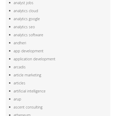
analyst jobs
analytics cloud
analytics google
analytics seo
analytics software
andheri
app development
application development
arcadis
article marketing
articles
artificial intelligence
arup
ascent consulting
atheneum