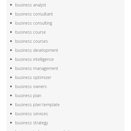
business analyst
business consultant
business consulting
business course
business courses
business development
business intelligence
business management
business optimizer
business owners
business plan
business plan template
business services
business strategy