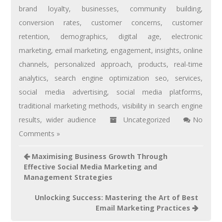
brand loyalty
,
businesses
,
community building
,
conversion rates
,
customer concerns
,
customer
retention
,
demographics
,
digital age
,
electronic
marketing
,
email marketing
,
engagement
,
insights
,
online
channels
,
personalized approach
,
products
,
real-time
analytics
,
search engine optimization seo
,
services
,
social media advertising
,
social media platforms
,
traditional marketing methods
,
visibility in search engine
results
,
wider audience
Uncategorized
No
Comments »
Maximising Business Growth Through
Effective Social Media Marketing and
Management Strategies
Unlocking Success: Mastering the Art of Best
Email Marketing Practices