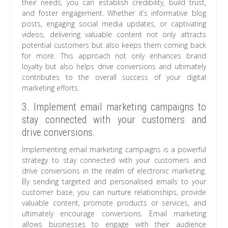
their needs, you can establish credibility, build trust,
and foster engagement. Whether it’s informative blog
posts, engaging social media updates, or captivating
videos, delivering valuable content not only attracts
potential customers but also keeps them coming back
for more. This approach not only enhances brand
loyalty but also helps drive conversions and ultimately
contributes to the overall success of your digital
marketing efforts.
3. Implement email marketing campaigns to
stay connected with your customers and
drive conversions.
Implementing email marketing campaigns is a powerful
strategy to stay connected with your customers and
drive conversions in the realm of electronic marketing.
By sending targeted and personalised emails to your
customer base, you can nurture relationships, provide
valuable content, promote products or services, and
ultimately encourage conversions. Email marketing
allows businesses to engage with their audience