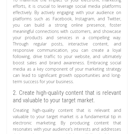
efforts, it is crucial to leverage social media platforms
effectively. By actively engaging with your audience on
platforms such as Facebook, Instagram, and Twitter,
you can build a strong online presence, foster
meaningful connections with customers, and showcase
your products and services in a compelling way.
Through regular posts, interactive content, and
responsive communication, you can create a loyal
following, drive traffic to your website, and ultimately
boost sales and brand awareness. Embracing social
media as a key component of your marketing strategy
can lead to significant growth opportunities and long-
term success for your business.
2. Create high-quality content that is relevant
and valuable to your target market.
Creating high-quality content that is relevant and
valuable to your target market is a fundamental tip in
electronic marketing. By producing content that
resonates with your audience’s interests and addresses