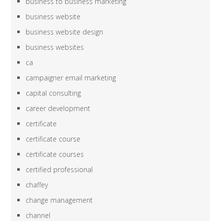
business to business marketing
business website
business website design
business websites
ca
campaigner email marketing
capital consulting
career development
certificate
certificate course
certificate courses
certified professional
chaffey
change management
channel