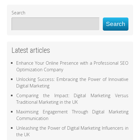
Search
Search
Latest articles
Enhance Your Online Presence with a Professional SEO
Optimization Company
Unlocking Success: Embracing the Power of Innovative
Digital Marketing
Comparing the Impact: Digital Marketing Versus
Traditional Marketing in the UK
Maximising Engagement Through Digital Marketing
Communication
Unleashing the Power of Digital Marketing Influencers in
the UK