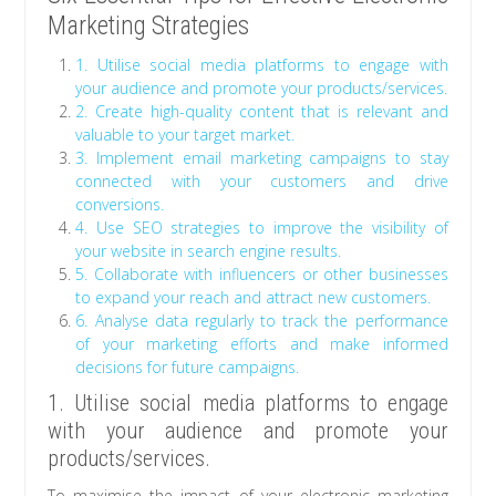
Marketing Strategies
1. Utilise social media platforms to engage with
your audience and promote your products/services.
2. Create high-quality content that is relevant and
valuable to your target market.
3. Implement email marketing campaigns to stay
connected with your customers and drive
conversions.
4. Use SEO strategies to improve the visibility of
your website in search engine results.
5. Collaborate with influencers or other businesses
to expand your reach and attract new customers.
6. Analyse data regularly to track the performance
of your marketing efforts and make informed
decisions for future campaigns.
1. Utilise social media platforms to engage
with your audience and promote your
products/services.
To maximise the impact of your electronic marketing