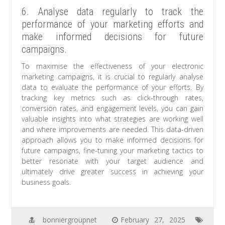
6. Analyse data regularly to track the
performance of your marketing efforts and
make informed decisions for future
campaigns.
To maximise the effectiveness of your electronic
marketing campaigns, it is crucial to regularly analyse
data to evaluate the performance of your efforts. By
tracking key metrics such as click-through rates,
conversion rates, and engagement levels, you can gain
valuable insights into what strategies are working well
and where improvements are needed. This data-driven
approach allows you to make informed decisions for
future campaigns, fine-tuning your marketing tactics to
better resonate with your target audience and
ultimately drive greater success in achieving your
business goals.
bonniergroupnet
February 27, 2025