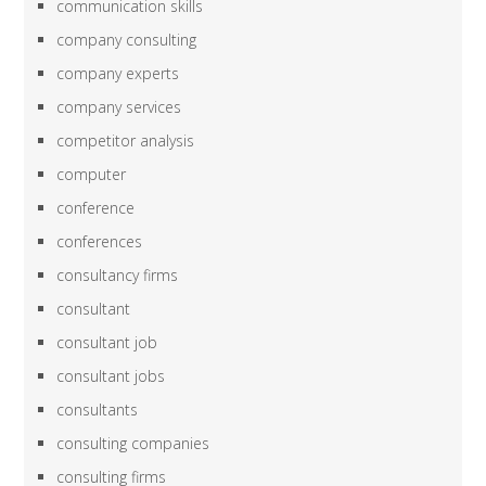
communication skills
company consulting
company experts
company services
competitor analysis
computer
conference
conferences
consultancy firms
consultant
consultant job
consultant jobs
consultants
consulting companies
consulting firms