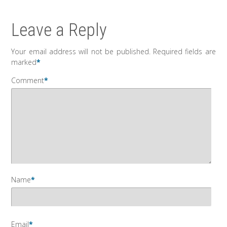
Leave a Reply
Your email address will not be published.
Required fields are
marked
*
Comment
*
Name
*
Email
*