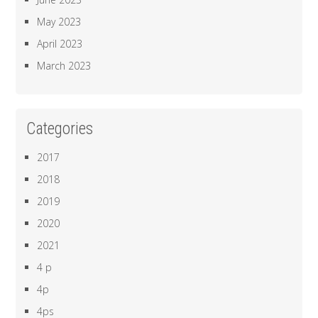
May 2023
April 2023
March 2023
Categories
2017
2018
2019
2020
2021
4 p
4p
4ps