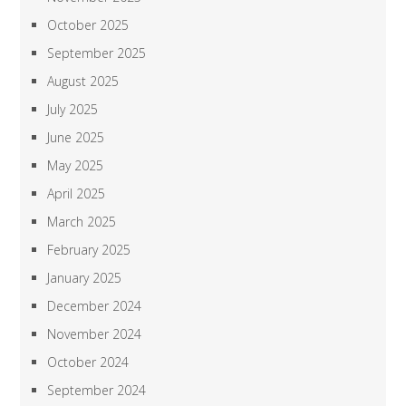
October 2025
September 2025
August 2025
July 2025
June 2025
May 2025
April 2025
March 2025
February 2025
January 2025
December 2024
November 2024
October 2024
September 2024