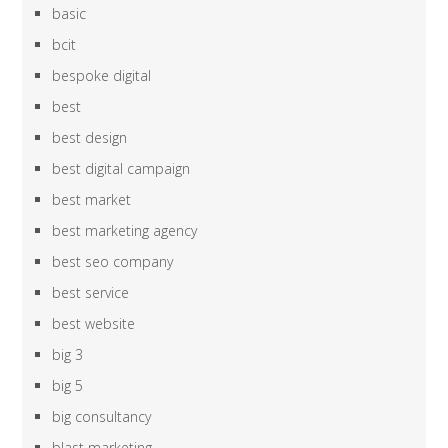
basic
bcit
bespoke digital
best
best design
best digital campaign
best market
best marketing agency
best seo company
best service
best website
big 3
big 5
big consultancy
blast marketing