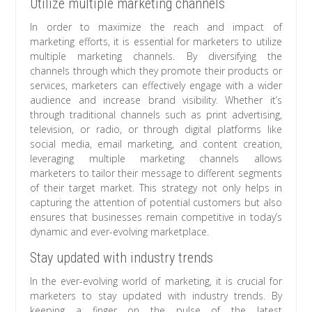
Utilize multiple marketing channels
In order to maximize the reach and impact of
marketing efforts, it is essential for marketers to utilize
multiple marketing channels. By diversifying the
channels through which they promote their products or
services, marketers can effectively engage with a wider
audience and increase brand visibility. Whether it’s
through traditional channels such as print advertising,
television, or radio, or through digital platforms like
social media, email marketing, and content creation,
leveraging multiple marketing channels allows
marketers to tailor their message to different segments
of their target market. This strategy not only helps in
capturing the attention of potential customers but also
ensures that businesses remain competitive in today’s
dynamic and ever-evolving marketplace.
Stay updated with industry trends
In the ever-evolving world of marketing, it is crucial for
marketers to stay updated with industry trends. By
keeping a finger on the pulse of the latest