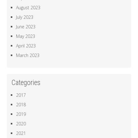
August 2023
July 2023
June 2023
May 2023
April 2023
March 2023
Categories
2017
2018
2019
2020
2021