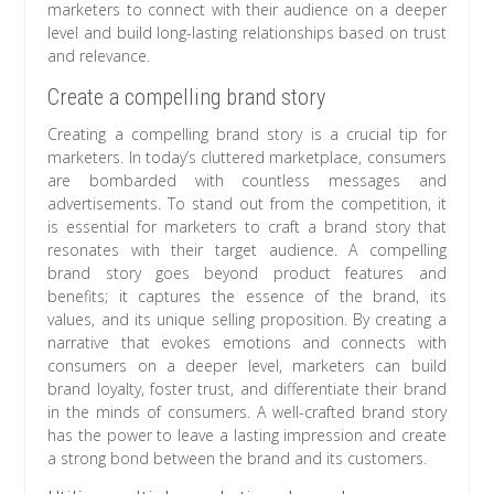
marketers to connect with their audience on a deeper
level and build long-lasting relationships based on trust
and relevance.
Create a compelling brand story
Creating a compelling brand story is a crucial tip for
marketers. In today’s cluttered marketplace, consumers
are bombarded with countless messages and
advertisements. To stand out from the competition, it
is essential for marketers to craft a brand story that
resonates with their target audience. A compelling
brand story goes beyond product features and
benefits; it captures the essence of the brand, its
values, and its unique selling proposition. By creating a
narrative that evokes emotions and connects with
consumers on a deeper level, marketers can build
brand loyalty, foster trust, and differentiate their brand
in the minds of consumers. A well-crafted brand story
has the power to leave a lasting impression and create
a strong bond between the brand and its customers.