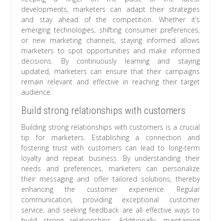
developments, marketers can adapt their strategies
and stay ahead of the competition. Whether it’s
emerging technologies, shifting consumer preferences,
or new marketing channels, staying informed allows
marketers to spot opportunities and make informed
decisions. By continuously learning and staying
updated, marketers can ensure that their campaigns
remain relevant and effective in reaching their target
audience.
Build strong relationships with customers
Building strong relationships with customers is a crucial
tip for marketers. Establishing a connection and
fostering trust with customers can lead to long-term
loyalty and repeat business. By understanding their
needs and preferences, marketers can personalize
their messaging and offer tailored solutions, thereby
enhancing the customer experience. Regular
communication, providing exceptional customer
service, and seeking feedback are all effective ways to
build strong relationships. Additionally, maintaining