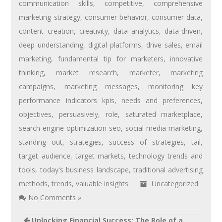
communication skills
,
competitive
,
comprehensive
marketing strategy
,
consumer behavior
,
consumer data
,
content creation
,
creativity
,
data analytics
,
data-driven
,
deep understanding
,
digital platforms
,
drive sales
,
email
marketing
,
fundamental tip for marketers
,
innovative
thinking
,
market research
,
marketer
,
marketing
campaigns
,
marketing messages
,
monitoring key
performance indicators kpis
,
needs and preferences
,
objectives
,
persuasively
,
role
,
saturated marketplace
,
search engine optimization seo
,
social media marketing
,
standing out
,
strategies
,
success of strategies
,
tail
,
target audience
,
target markets
,
technology trends and
tools
,
today's business landscape
,
traditional advertising
methods
,
trends
,
valuable insights
Uncategorized
No Comments »
Unlocking Financial Success: The Role of a