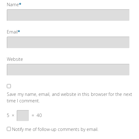
Name
*
Email
*
Website
Save my name, email, and website in this browser for the next
time I comment.
5
×
=
40
Notify me of follow-up comments by email.