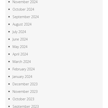
November 2024
October 2024
September 2024
August 2024
July 2024
June 2024
May 2024
April 2024
March 2024
February 2024
January 2024
December 2023
November 2023
October 2023
September 2023