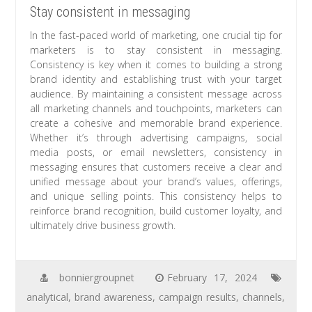
Stay consistent in messaging
In the fast-paced world of marketing, one crucial tip for
marketers is to stay consistent in messaging.
Consistency is key when it comes to building a strong
brand identity and establishing trust with your target
audience. By maintaining a consistent message across
all marketing channels and touchpoints, marketers can
create a cohesive and memorable brand experience.
Whether it’s through advertising campaigns, social
media posts, or email newsletters, consistency in
messaging ensures that customers receive a clear and
unified message about your brand’s values, offerings,
and unique selling points. This consistency helps to
reinforce brand recognition, build customer loyalty, and
ultimately drive business growth.
bonniergroupnet
February 17, 2024
analytical
,
brand awareness
,
campaign results
,
channels
,