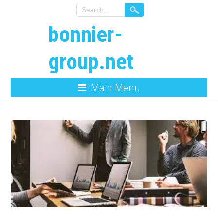
bonnier-
group.net
Main Menu