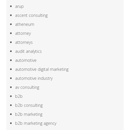
arup
ascent consulting
atheneum
attorney
attorneys
audit analytics
automotive
automotive digital marketing
automotive industry
av consulting
b2b
b2b consulting
b2b marketing
b2b marketing agency