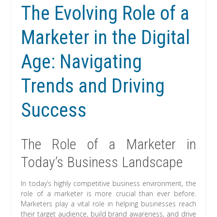
The Evolving Role of a
Marketer in the Digital
Age: Navigating
Trends and Driving
Success
The Role of a Marketer in
Today’s Business Landscape
In today’s highly competitive business environment, the
role of a marketer is more crucial than ever before.
Marketers play a vital role in helping businesses reach
their target audience, build brand awareness, and drive