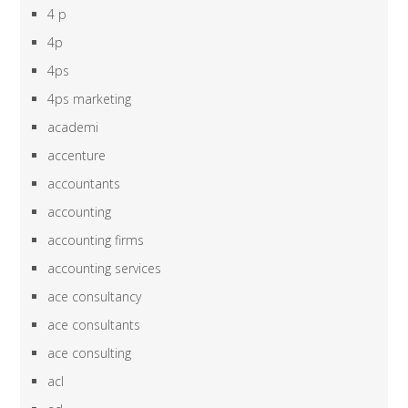
4 p
4p
4ps
4ps marketing
academi
accenture
accountants
accounting
accounting firms
accounting services
ace consultancy
ace consultants
ace consulting
acl