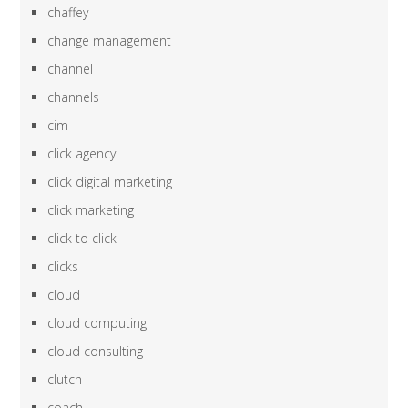
chaffey
change management
channel
channels
cim
click agency
click digital marketing
click marketing
click to click
clicks
cloud
cloud computing
cloud consulting
clutch
coach