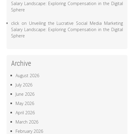
Salary Landscape: Exploring Compensation in the Digital
Sphere
click
on
Unveiling the Lucrative Social Media Marketing
Salary Landscape: Exploring Compensation in the Digital
Sphere
Archive
August 2026
July 2026
June 2026
May 2026
April 2026
March 2026
February 2026