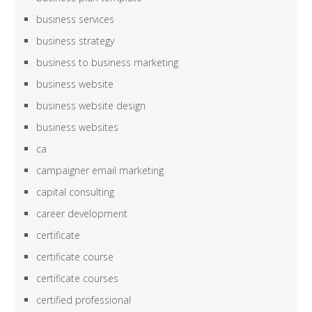
business services
business strategy
business to business marketing
business website
business website design
business websites
ca
campaigner email marketing
capital consulting
career development
certificate
certificate course
certificate courses
certified professional