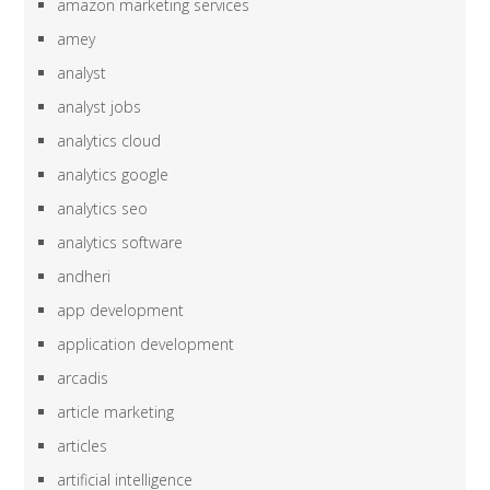
amazon marketing services
amey
analyst
analyst jobs
analytics cloud
analytics google
analytics seo
analytics software
andheri
app development
application development
arcadis
article marketing
articles
artificial intelligence