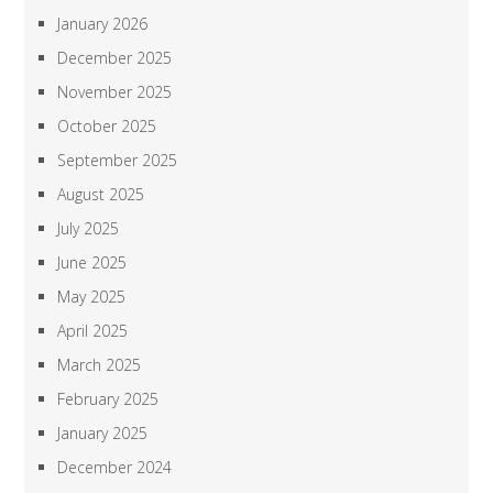
January 2026
December 2025
November 2025
October 2025
September 2025
August 2025
July 2025
June 2025
May 2025
April 2025
March 2025
February 2025
January 2025
December 2024