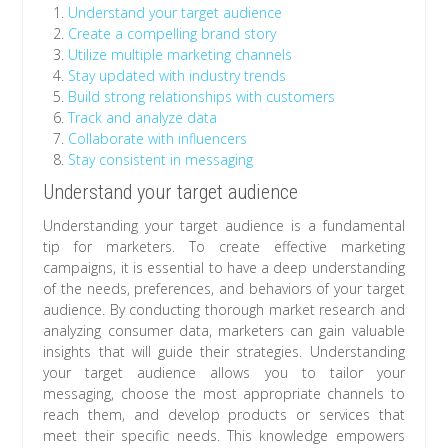
Understand your target audience
Create a compelling brand story
Utilize multiple marketing channels
Stay updated with industry trends
Build strong relationships with customers
Track and analyze data
Collaborate with influencers
Stay consistent in messaging
Understand your target audience
Understanding your target audience is a fundamental
tip for marketers. To create effective marketing
campaigns, it is essential to have a deep understanding
of the needs, preferences, and behaviors of your target
audience. By conducting thorough market research and
analyzing consumer data, marketers can gain valuable
insights that will guide their strategies. Understanding
your target audience allows you to tailor your
messaging, choose the most appropriate channels to
reach them, and develop products or services that
meet their specific needs. This knowledge empowers