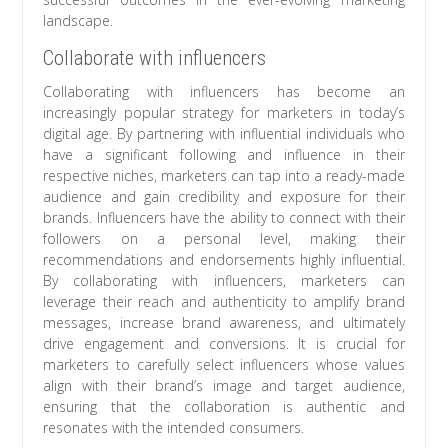
landscape.
Collaborate with influencers
Collaborating with influencers has become an
increasingly popular strategy for marketers in today’s
digital age. By partnering with influential individuals who
have a significant following and influence in their
respective niches, marketers can tap into a ready-made
audience and gain credibility and exposure for their
brands. Influencers have the ability to connect with their
followers on a personal level, making their
recommendations and endorsements highly influential.
By collaborating with influencers, marketers can
leverage their reach and authenticity to amplify brand
messages, increase brand awareness, and ultimately
drive engagement and conversions. It is crucial for
marketers to carefully select influencers whose values
align with their brand’s image and target audience,
ensuring that the collaboration is authentic and
resonates with the intended consumers.