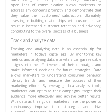
open lines of communication allows marketers to
address any concerns promptly and demonstrate that
they value their customers’ satisfaction. Ultimately,
investing in building relationships with customers can
result in increased customer retention and advocacy,
contributing to the overall success of a business.
Track and analyze data
Tracking and analyzing data is an essential tip for
marketers in today’s digital age. By monitoring key
metrics and analyzing data, marketers can gain valuable
insights into the effectiveness of their campaigns and
make informed decisions for future strategies. Data
allows marketers to understand consumer behavior,
identify trends, and measure the success of their
marketing efforts. By leveraging data analytics tools,
marketers can optimize their campaigns, target their
audience more effectively, and achieve better results.
With data as their guide, marketers have the power to
continuously improve their strategies and drive
successful outcomes in the ever-evolving marketing