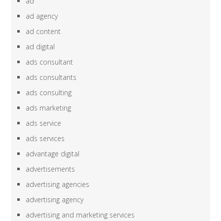
ad
ad agency
ad content
ad digital
ads consultant
ads consultants
ads consulting
ads marketing
ads service
ads services
advantage digital
advertisements
advertising agencies
advertising agency
advertising and marketing services