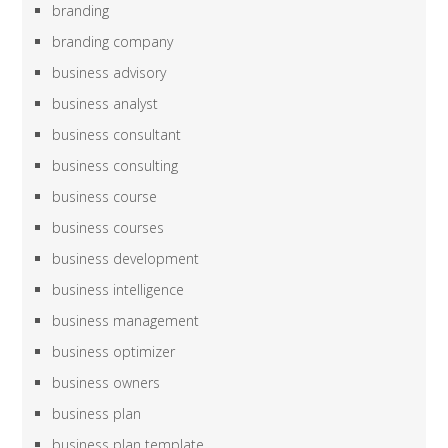
branding
branding company
business advisory
business analyst
business consultant
business consulting
business course
business courses
business development
business intelligence
business management
business optimizer
business owners
business plan
business plan template