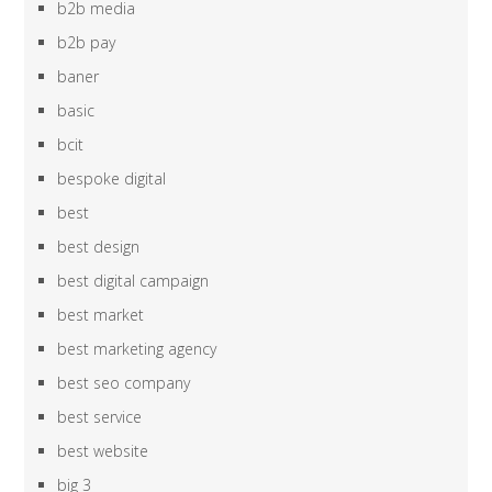
b2b media
b2b pay
baner
basic
bcit
bespoke digital
best
best design
best digital campaign
best market
best marketing agency
best seo company
best service
best website
big 3