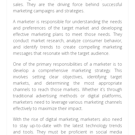
sales. They are the driving force behind successful
marketing campaigns and strategies.
A marketer is responsible for understanding the needs
and preferences of the target market and developing
effective marketing plans to meet those needs. They
conduct market research, analyze consumer behavior,
and identify trends to create compelling marketing
messages that resonate with the target audience.
One of the primary responsibilities of a marketer is to
develop a comprehensive marketing strategy. This
involves setting clear objectives, identifying target
markets, and determining the most appropriate
channels to reach those markets. Whether it’s through
traditional advertising methods or digital platforms,
marketers need to leverage various marketing channels
effectively to maximize their impact.
With the rise of digital marketing, marketers also need
to stay up-to-date with the latest technology trends
and tools. They must be proficient in social media