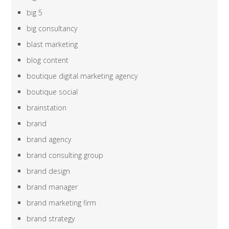
big 5
big consultancy
blast marketing
blog content
boutique digital marketing agency
boutique social
brainstation
brand
brand agency
brand consulting group
brand design
brand manager
brand marketing firm
brand strategy