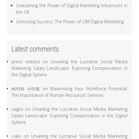
Unleashing the Power of Digital Marketing Influencers in
the UK
Unlocking Success: The Power of CIM Digital Marketing
Latest comments
press release
on
Unveiling the Lucrative Social Media
Marketing Salary Landscape: Exploring Compensation in
the Digital Sphere
바카라 사이트
on
Maximising Your Workforce Potential:
The Importance of Human Resources Services
viagra
on
Unveiling the Lucrative Social Media Marketing
Salary Landscape: Exploring Compensation in the Digital
Sphere
cialis
on
Unveiling the Lucrative Social Media Marketing