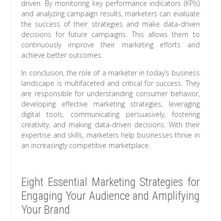
driven. By monitoring key performance indicators (KPIs)
and analyzing campaign results, marketers can evaluate
the success of their strategies and make data-driven
decisions for future campaigns. This allows them to
continuously improve their marketing efforts and
achieve better outcomes.
In conclusion, the role of a marketer in today’s business
landscape is multifaceted and critical for success. They
are responsible for understanding consumer behavior,
developing effective marketing strategies, leveraging
digital tools, communicating persuasively, fostering
creativity, and making data-driven decisions. With their
expertise and skills, marketers help businesses thrive in
an increasingly competitive marketplace.
Eight Essential Marketing Strategies for
Engaging Your Audience and Amplifying
Your Brand