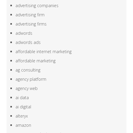
advertising companies
advertising firm
advertising firms
adwords
adwords ads
affordable internet marketing
affordable marketing
ag consulting
agency platform
agency web
ai data
ai digital
alteryx
amazon