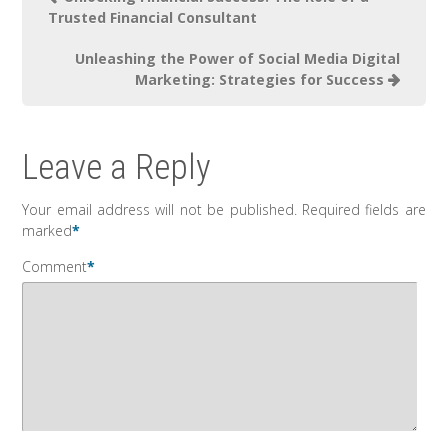
Trusted Financial Consultant
Unleashing the Power of Social Media Digital
Marketing: Strategies for Success
Leave a Reply
Your email address will not be published.
Required fields are
marked
*
Comment
*