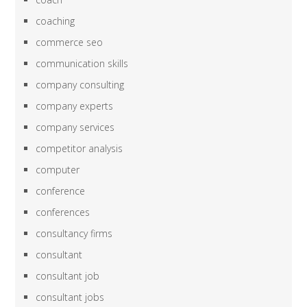
coaching
commerce seo
communication skills
company consulting
company experts
company services
competitor analysis
computer
conference
conferences
consultancy firms
consultant
consultant job
consultant jobs