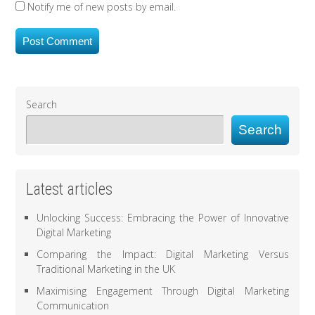
Notify me of new posts by email.
Search
Search
Latest articles
Unlocking Success: Embracing the Power of Innovative
Digital Marketing
Comparing the Impact: Digital Marketing Versus
Traditional Marketing in the UK
Maximising Engagement Through Digital Marketing
Communication