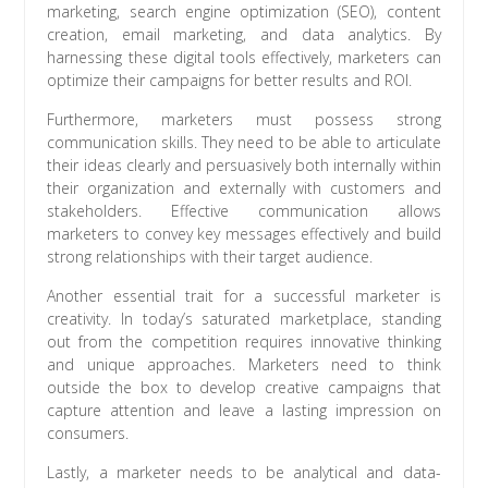
marketing, search engine optimization (SEO), content
creation, email marketing, and data analytics. By
harnessing these digital tools effectively, marketers can
optimize their campaigns for better results and ROI.
Furthermore, marketers must possess strong
communication skills. They need to be able to articulate
their ideas clearly and persuasively both internally within
their organization and externally with customers and
stakeholders. Effective communication allows
marketers to convey key messages effectively and build
strong relationships with their target audience.
Another essential trait for a successful marketer is
creativity. In today’s saturated marketplace, standing
out from the competition requires innovative thinking
and unique approaches. Marketers need to think
outside the box to develop creative campaigns that
capture attention and leave a lasting impression on
consumers.
Lastly, a marketer needs to be analytical and data-