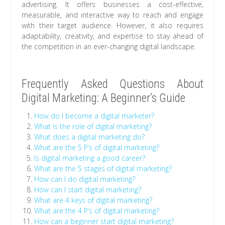
advertising. It offers businesses a cost-effective,
measurable, and interactive way to reach and engage
with their target audience. However, it also requires
adaptability, creativity, and expertise to stay ahead of
the competition in an ever-changing digital landscape.
Frequently Asked Questions About
Digital Marketing: A Beginner’s Guide
How do I become a digital marketer?
What is the role of digital marketing?
What does a digital marketing do?
What are the 5 P’s of digital marketing?
Is digital marketing a good career?
What are the 5 stages of digital marketing?
How can I do digital marketing?
How can I start digital marketing?
What are 4 keys of digital marketing?
What are the 4 P’s of digital marketing?
How can a beginner start digital marketing?