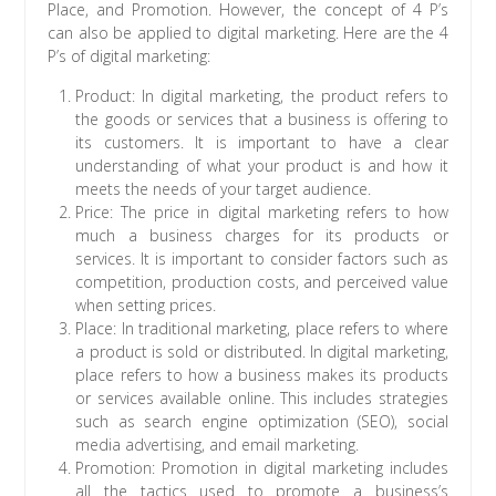
Place, and Promotion. However, the concept of 4 P’s
can also be applied to digital marketing. Here are the 4
P’s of digital marketing:
Product: In digital marketing, the product refers to
the goods or services that a business is offering to
its customers. It is important to have a clear
understanding of what your product is and how it
meets the needs of your target audience.
Price: The price in digital marketing refers to how
much a business charges for its products or
services. It is important to consider factors such as
competition, production costs, and perceived value
when setting prices.
Place: In traditional marketing, place refers to where
a product is sold or distributed. In digital marketing,
place refers to how a business makes its products
or services available online. This includes strategies
such as search engine optimization (SEO), social
media advertising, and email marketing.
Promotion: Promotion in digital marketing includes
all the tactics used to promote a business’s