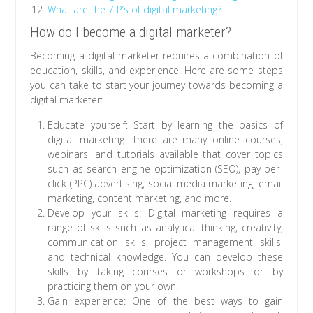
What are the 7 P’s of digital marketing?
How do I become a digital marketer?
Becoming a digital marketer requires a combination of
education, skills, and experience. Here are some steps
you can take to start your journey towards becoming a
digital marketer:
Educate yourself: Start by learning the basics of
digital marketing. There are many online courses,
webinars, and tutorials available that cover topics
such as search engine optimization (SEO), pay-per-
click (PPC) advertising, social media marketing, email
marketing, content marketing, and more.
Develop your skills: Digital marketing requires a
range of skills such as analytical thinking, creativity,
communication skills, project management skills,
and technical knowledge. You can develop these
skills by taking courses or workshops or by
practicing them on your own.
Gain experience: One of the best ways to gain