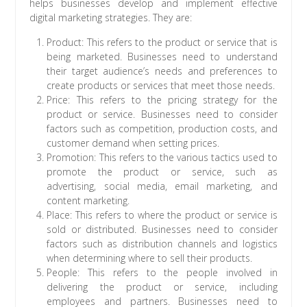
helps businesses develop and implement effective
digital marketing strategies. They are:
Product: This refers to the product or service that is
being marketed. Businesses need to understand
their target audience’s needs and preferences to
create products or services that meet those needs.
Price: This refers to the pricing strategy for the
product or service. Businesses need to consider
factors such as competition, production costs, and
customer demand when setting prices.
Promotion: This refers to the various tactics used to
promote the product or service, such as
advertising, social media, email marketing, and
content marketing.
Place: This refers to where the product or service is
sold or distributed. Businesses need to consider
factors such as distribution channels and logistics
when determining where to sell their products.
People: This refers to the people involved in
delivering the product or service, including
employees and partners. Businesses need to