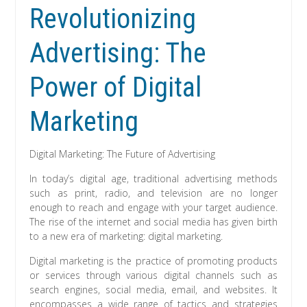
Revolutionizing
Advertising: The
Power of Digital
Marketing
Digital Marketing: The Future of Advertising
In today’s digital age, traditional advertising methods
such as print, radio, and television are no longer
enough to reach and engage with your target audience.
The rise of the internet and social media has given birth
to a new era of marketing: digital marketing.
Digital marketing is the practice of promoting products
or services through various digital channels such as
search engines, social media, email, and websites. It
encompasses a wide range of tactics and strategies