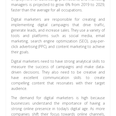
managers is projected to grow 6% from 2019 to 2029,
faster than the average for all occupations.
Digital marketers are responsible for creating and
implementing digital campaigns that drive traffic,
generate leads, and increase sales. They use a variety of
tools and platforms such as social media, email
marketing, search engine optimization (SEO), pay-per-
click advertising (PPC), and content marketing to achieve
their goals.
Digital marketers need to have strong analytical skills to
measure the success of campaigns and make data-
driven decisions. They also need to be creative and
have excellent communication skills to create
compelling content that resonates with their target
audience.
The demand for digital marketers is high because
businesses understand the importance of having a
strong online presence in today’s digital age. As more
companies shift their focus towards online channels,