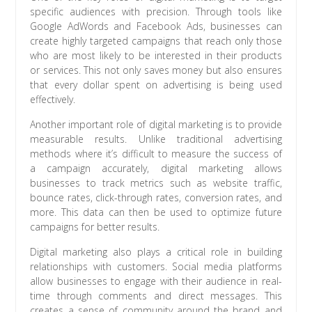
specific audiences with precision. Through tools like
Google AdWords and Facebook Ads, businesses can
create highly targeted campaigns that reach only those
who are most likely to be interested in their products
or services. This not only saves money but also ensures
that every dollar spent on advertising is being used
effectively.
Another important role of digital marketing is to provide
measurable results. Unlike traditional advertising
methods where it’s difficult to measure the success of
a campaign accurately, digital marketing allows
businesses to track metrics such as website traffic,
bounce rates, click-through rates, conversion rates, and
more. This data can then be used to optimize future
campaigns for better results.
Digital marketing also plays a critical role in building
relationships with customers. Social media platforms
allow businesses to engage with their audience in real-
time through comments and direct messages. This
creates a sense of community around the brand and