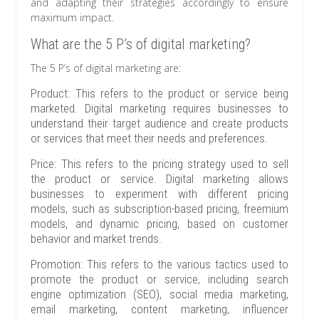
and adapting their strategies accordingly to ensure
maximum impact.
What are the 5 P’s of digital marketing?
The 5 P’s of digital marketing are:
Product: This refers to the product or service being
marketed. Digital marketing requires businesses to
understand their target audience and create products
or services that meet their needs and preferences.
Price: This refers to the pricing strategy used to sell
the product or service. Digital marketing allows
businesses to experiment with different pricing
models, such as subscription-based pricing, freemium
models, and dynamic pricing, based on customer
behavior and market trends.
Promotion: This refers to the various tactics used to
promote the product or service, including search
engine optimization (SEO), social media marketing,
email marketing, content marketing, influencer