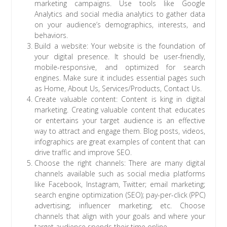
marketing campaigns. Use tools like Google
Analytics and social media analytics to gather data
on your audience’s demographics, interests, and
behaviors.
Build a website: Your website is the foundation of
your digital presence. It should be user-friendly,
mobile-responsive, and optimized for search
engines. Make sure it includes essential pages such
as Home, About Us, Services/Products, Contact Us.
Create valuable content: Content is king in digital
marketing. Creating valuable content that educates
or entertains your target audience is an effective
way to attract and engage them. Blog posts, videos,
infographics are great examples of content that can
drive traffic and improve SEO.
Choose the right channels: There are many digital
channels available such as social media platforms
like Facebook, Instagram, Twitter; email marketing;
search engine optimization (SEO); pay-per-click (PPC)
advertising; influencer marketing; etc. Choose
channels that align with your goals and where your
target audience spends their time online.