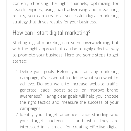
content, choosing the right channels, optimizing for
search engines, using paid advertising and measuring
results, you can create a successful digital marketing
strategy that drives results for your business.
How can I start digital marketing?
Starting digital marketing can seem overwhelming, but
with the right approach, it can be a highly effective way
to promote your business. Here are some steps to get
started:
Define your goals: Before you start any marketing
campaign, it’s essential to define what you want to
achieve. Do you want to increase website traffic,
generate leads, boost sales, or improve brand
awareness? Having clear goals will help you choose
the right tactics and measure the success of your
campaigns.
Identify your target audience: Understanding who
your target audience is and what they are
interested in is crucial for creating effective digital