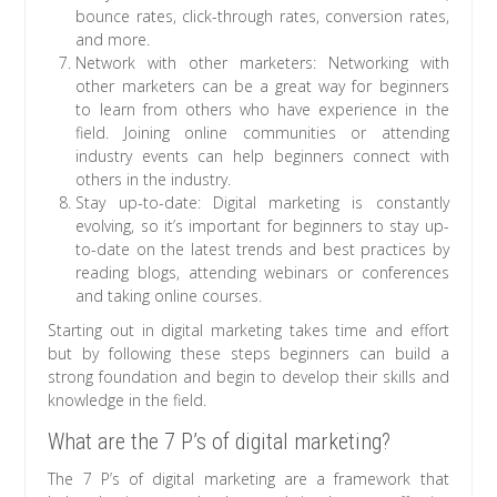
bounce rates, click-through rates, conversion rates,
and more.
Network with other marketers: Networking with
other marketers can be a great way for beginners
to learn from others who have experience in the
field. Joining online communities or attending
industry events can help beginners connect with
others in the industry.
Stay up-to-date: Digital marketing is constantly
evolving, so it’s important for beginners to stay up-
to-date on the latest trends and best practices by
reading blogs, attending webinars or conferences
and taking online courses.
Starting out in digital marketing takes time and effort
but by following these steps beginners can build a
strong foundation and begin to develop their skills and
knowledge in the field.
What are the 7 P’s of digital marketing?
The 7 P’s of digital marketing are a framework that