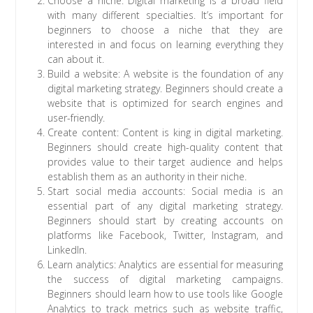
Choose a niche: Digital marketing is a broad field
with many different specialties. It’s important for
beginners to choose a niche that they are
interested in and focus on learning everything they
can about it.
Build a website: A website is the foundation of any
digital marketing strategy. Beginners should create a
website that is optimized for search engines and
user-friendly.
Create content: Content is king in digital marketing.
Beginners should create high-quality content that
provides value to their target audience and helps
establish them as an authority in their niche.
Start social media accounts: Social media is an
essential part of any digital marketing strategy.
Beginners should start by creating accounts on
platforms like Facebook, Twitter, Instagram, and
LinkedIn.
Learn analytics: Analytics are essential for measuring
the success of digital marketing campaigns.
Beginners should learn how to use tools like Google
Analytics to track metrics such as website traffic,