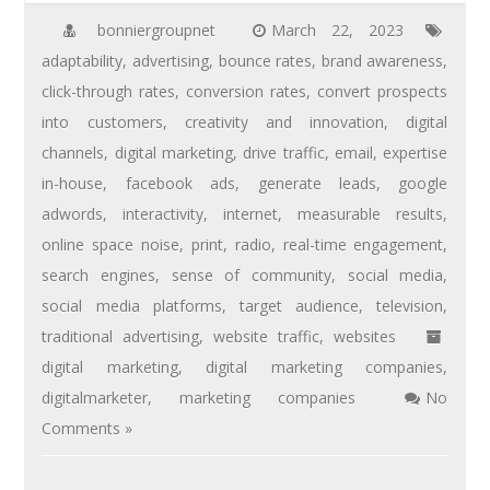
bonniergroupnet
March 22, 2023
adaptability
,
advertising
,
bounce rates
,
brand awareness
,
click-through rates
,
conversion rates
,
convert prospects
into customers
,
creativity and innovation
,
digital
channels
,
digital marketing
,
drive traffic
,
email
,
expertise
in-house
,
facebook ads
,
generate leads
,
google
adwords
,
interactivity
,
internet
,
measurable results
,
online space noise
,
print
,
radio
,
real-time engagement
,
search engines
,
sense of community
,
social media
,
social media platforms
,
target audience
,
television
,
traditional advertising
,
website traffic
,
websites
digital marketing
,
digital marketing companies
,
digitalmarketer
,
marketing companies
No
Comments »