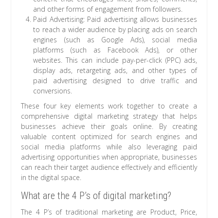
and other forms of engagement from followers.
Paid Advertising: Paid advertising allows businesses
to reach a wider audience by placing ads on search
engines (such as Google Ads), social media
platforms (such as Facebook Ads), or other
websites. This can include pay-per-click (PPC) ads,
display ads, retargeting ads, and other types of
paid advertising designed to drive traffic and
conversions.
These four key elements work together to create a
comprehensive digital marketing strategy that helps
businesses achieve their goals online. By creating
valuable content optimized for search engines and
social media platforms while also leveraging paid
advertising opportunities when appropriate, businesses
can reach their target audience effectively and efficiently
in the digital space.
What are the 4 P’s of digital marketing?
The 4 P’s of traditional marketing are Product, Price,