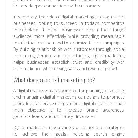
fosters deeper connections with customers.
In summary, the role of digital marketing is essential for
businesses looking to succeed in today’s competitive
marketplace. It helps businesses reach their target
audience more effectively while providing measurable
results that can be used to optimize future campaigns.
By building relationships with customers through social
media engagement and other tactics, digital marketing
helps businesses establish trust and credibility with
their audience while driving sales and revenue growth.
What does a digital marketing do?
A digital marketer is responsible for planning, executing,
and managing digital marketing campaigns to promote
a product or service using various digital channels. Their
main objective is to increase brand awareness,
generate leads, and ultimately drive sales.
Digital marketers use a variety of tactics and strategies
to achieve their goals, including search engine