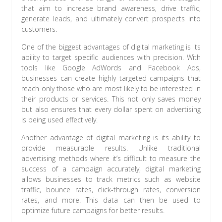
that aim to increase brand awareness, drive traffic,
generate leads, and ultimately convert prospects into
customers.
One of the biggest advantages of digital marketing is its
ability to target specific audiences with precision. With
tools like Google AdWords and Facebook Ads,
businesses can create highly targeted campaigns that
reach only those who are most likely to be interested in
their products or services. This not only saves money
but also ensures that every dollar spent on advertising
is being used effectively.
Another advantage of digital marketing is its ability to
provide measurable results. Unlike traditional
advertising methods where it’s difficult to measure the
success of a campaign accurately, digital marketing
allows businesses to track metrics such as website
traffic, bounce rates, click-through rates, conversion
rates, and more. This data can then be used to
optimize future campaigns for better results.