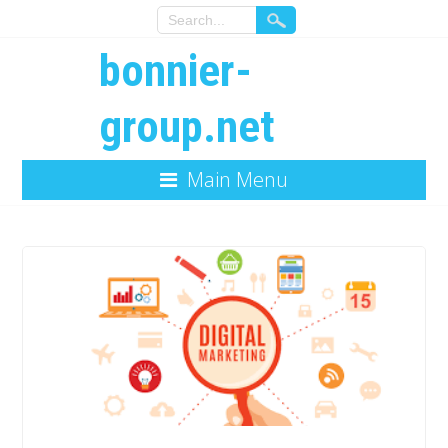
bonnier-
group.net
Main Menu