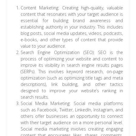
Content Marketing: Creating high-quality, valuable
content that resonates with your target audience is
essential for building brand awareness and
establishing authority in your industry. This includes
blog posts, social media updates, videos, podcasts,
e-books, and other types of content that provide
value to your audience.
Search Engine Optimization (SEO): SEO is the
process of optimizing your website and content to
improve its visibility in search engine results pages
(SERPs). This involves keyword research, on-page
optimization (such as optimizing title tags and meta
descriptions), link building, and other tactics
designed to improve your website’s ranking in
search results.
Social Media Marketing: Social media platforms
such as Facebook, Twitter, LinkedIn, Instagram, and
others offer businesses an opportunity to connect
with their target audience on a more personal level.
Social media marketing involves creating engaging
content that encourages likes, shares, comments,