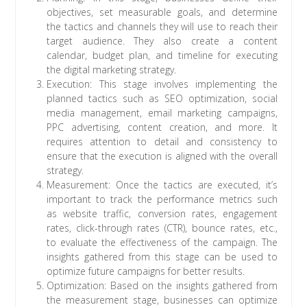
objectives, set measurable goals, and determine
the tactics and channels they will use to reach their
target audience. They also create a content
calendar, budget plan, and timeline for executing
the digital marketing strategy.
Execution: This stage involves implementing the
planned tactics such as SEO optimization, social
media management, email marketing campaigns,
PPC advertising, content creation, and more. It
requires attention to detail and consistency to
ensure that the execution is aligned with the overall
strategy.
Measurement: Once the tactics are executed, it’s
important to track the performance metrics such
as website traffic, conversion rates, engagement
rates, click-through rates (CTR), bounce rates, etc.,
to evaluate the effectiveness of the campaign. The
insights gathered from this stage can be used to
optimize future campaigns for better results.
Optimization: Based on the insights gathered from
the measurement stage, businesses can optimize