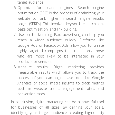
target audience.
Optimize for search engines: Search engine
optimization (SEO) is the process of optimizing your
website to rank higher in search engine results
pages (SERPs). This involves keyword research, on-
page optimization, and link building.
Use paid advertising: Paid advertising can help you
reach a wider audience quickly. Platforms like
Google Ads or Facebook Ads allow you to create
highly targeted campaigns that reach only those
who are most likely to be interested in your
products or services.
Measure results: Digital marketing provides
measurable results which allows you to track the
success of your campaigns. Use tools like Google
Analytics or social media insights to track metrics
such as website traffic, engagement rates, and
conversion rates.
In conclusion, digital marketing can be a powerful tool
for businesses of all sizes. By defining your goals,
identifying your target audience, creating high-quality