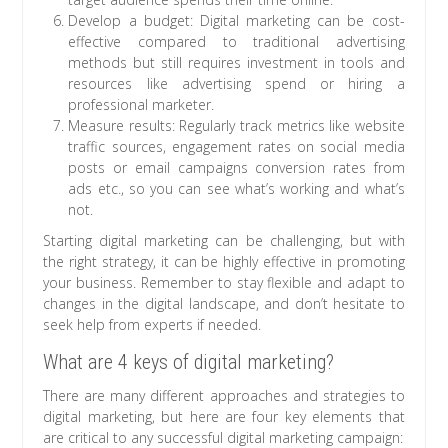
Develop a budget: Digital marketing can be cost-
effective compared to traditional advertising
methods but still requires investment in tools and
resources like advertising spend or hiring a
professional marketer.
Measure results: Regularly track metrics like website
traffic sources, engagement rates on social media
posts or email campaigns conversion rates from
ads etc., so you can see what’s working and what’s
not.
Starting digital marketing can be challenging, but with
the right strategy, it can be highly effective in promoting
your business. Remember to stay flexible and adapt to
changes in the digital landscape, and don’t hesitate to
seek help from experts if needed.
What are 4 keys of digital marketing?
There are many different approaches and strategies to
digital marketing, but here are four key elements that
are critical to any successful digital marketing campaign: