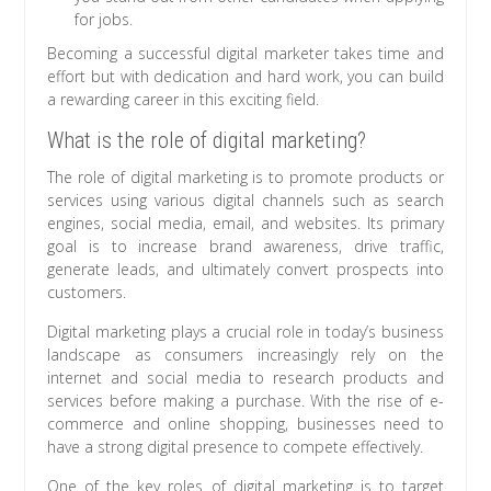
for jobs.
Becoming a successful digital marketer takes time and
effort but with dedication and hard work, you can build
a rewarding career in this exciting field.
What is the role of digital marketing?
The role of digital marketing is to promote products or
services using various digital channels such as search
engines, social media, email, and websites. Its primary
goal is to increase brand awareness, drive traffic,
generate leads, and ultimately convert prospects into
customers.
Digital marketing plays a crucial role in today’s business
landscape as consumers increasingly rely on the
internet and social media to research products and
services before making a purchase. With the rise of e-
commerce and online shopping, businesses need to
have a strong digital presence to compete effectively.
One of the key roles of digital marketing is to target