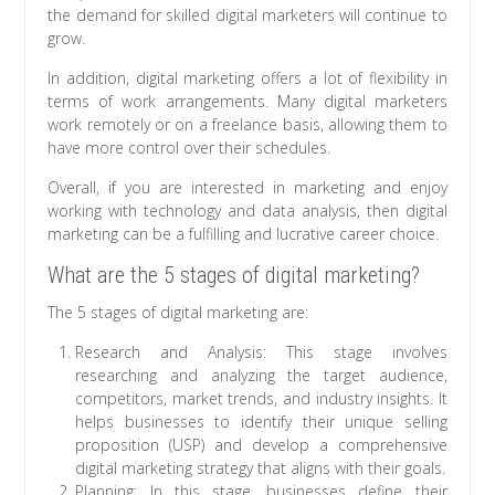
the demand for skilled digital marketers will continue to
grow.
In addition, digital marketing offers a lot of flexibility in
terms of work arrangements. Many digital marketers
work remotely or on a freelance basis, allowing them to
have more control over their schedules.
Overall, if you are interested in marketing and enjoy
working with technology and data analysis, then digital
marketing can be a fulfilling and lucrative career choice.
What are the 5 stages of digital marketing?
The 5 stages of digital marketing are:
Research and Analysis: This stage involves
researching and analyzing the target audience,
competitors, market trends, and industry insights. It
helps businesses to identify their unique selling
proposition (USP) and develop a comprehensive
digital marketing strategy that aligns with their goals.
Planning: In this stage, businesses define their