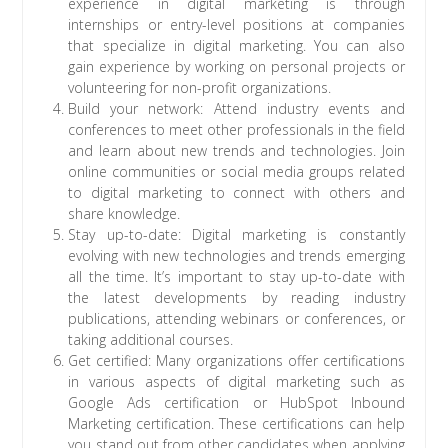
experience in digital marketing is through
internships or entry-level positions at companies
that specialize in digital marketing. You can also
gain experience by working on personal projects or
volunteering for non-profit organizations.
Build your network: Attend industry events and
conferences to meet other professionals in the field
and learn about new trends and technologies. Join
online communities or social media groups related
to digital marketing to connect with others and
share knowledge.
Stay up-to-date: Digital marketing is constantly
evolving with new technologies and trends emerging
all the time. It’s important to stay up-to-date with
the latest developments by reading industry
publications, attending webinars or conferences, or
taking additional courses.
Get certified: Many organizations offer certifications
in various aspects of digital marketing such as
Google Ads certification or HubSpot Inbound
Marketing certification. These certifications can help
you stand out from other candidates when applying