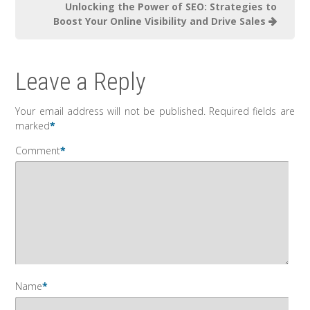
Unlocking the Power of SEO: Strategies to
Boost Your Online Visibility and Drive Sales
Leave a Reply
Your email address will not be published.
Required fields are
marked
*
Comment
*
Name
*