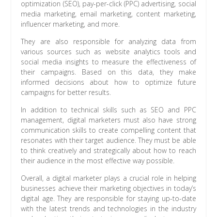
optimization (SEO), pay-per-click (PPC) advertising, social
media marketing, email marketing, content marketing,
influencer marketing, and more.
They are also responsible for analyzing data from
various sources such as website analytics tools and
social media insights to measure the effectiveness of
their campaigns. Based on this data, they make
informed decisions about how to optimize future
campaigns for better results.
In addition to technical skills such as SEO and PPC
management, digital marketers must also have strong
communication skills to create compelling content that
resonates with their target audience. They must be able
to think creatively and strategically about how to reach
their audience in the most effective way possible.
Overall, a digital marketer plays a crucial role in helping
businesses achieve their marketing objectives in today’s
digital age. They are responsible for staying up-to-date
with the latest trends and technologies in the industry