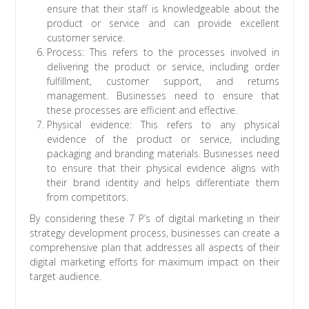
ensure that their staff is knowledgeable about the
product or service and can provide excellent
customer service.
Process: This refers to the processes involved in
delivering the product or service, including order
fulfillment, customer support, and returns
management. Businesses need to ensure that
these processes are efficient and effective.
Physical evidence: This refers to any physical
evidence of the product or service, including
packaging and branding materials. Businesses need
to ensure that their physical evidence aligns with
their brand identity and helps differentiate them
from competitors.
By considering these 7 P’s of digital marketing in their
strategy development process, businesses can create a
comprehensive plan that addresses all aspects of their
digital marketing efforts for maximum impact on their
target audience.