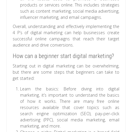
products or services online. This includes strategies
such as content marketing, social media advertising,
influencer marketing, and email campaigns.
Overall, understanding and effectively implementing the
4 P’s of digital marketing can help businesses create
successful online campaigns that reach their target
audience and drive conversions.
How can a beginner start digital marketing?
Starting out in digital marketing can be overwhelming,
but there are some steps that beginners can take to
get started:
Learn the basics: Before diving into digital
marketing, it’s important to understand the basics
of how it works. There are many free online
resources available that cover topics such as
search engine optimization (SEO), pay-per-click
advertising (PPC), social media marketing, email
marketing, and more.