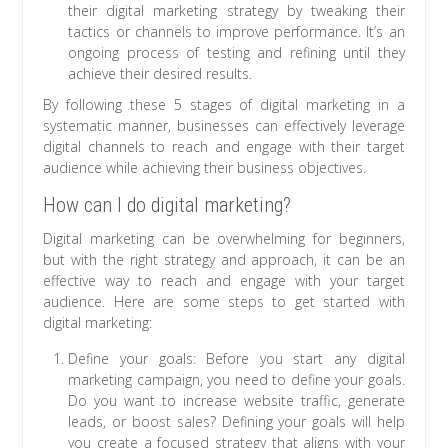
their digital marketing strategy by tweaking their
tactics or channels to improve performance. It’s an
ongoing process of testing and refining until they
achieve their desired results.
By following these 5 stages of digital marketing in a
systematic manner, businesses can effectively leverage
digital channels to reach and engage with their target
audience while achieving their business objectives.
How can I do digital marketing?
Digital marketing can be overwhelming for beginners,
but with the right strategy and approach, it can be an
effective way to reach and engage with your target
audience. Here are some steps to get started with
digital marketing:
Define your goals: Before you start any digital
marketing campaign, you need to define your goals.
Do you want to increase website traffic, generate
leads, or boost sales? Defining your goals will help
you create a focused strategy that aligns with your