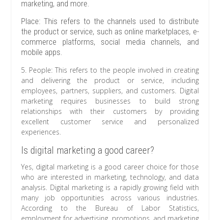
marketing, and more.
Place: This refers to the channels used to distribute
the product or service, such as online marketplaces, e-
commerce platforms, social media channels, and
mobile apps.
5. People: This refers to the people involved in creating
and delivering the product or service, including
employees, partners, suppliers, and customers. Digital
marketing requires businesses to build strong
relationships with their customers by providing
excellent customer service and personalized
experiences.
Is digital marketing a good career?
Yes, digital marketing is a good career choice for those
who are interested in marketing, technology, and data
analysis. Digital marketing is a rapidly growing field with
many job opportunities across various industries.
According to the Bureau of Labor Statistics,
employment for advertising, promotions, and marketing