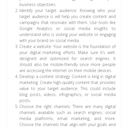
business objectives.
Identify your target audience: Knowing who your
target audience is will help you create content and
campaigns that resonate with them. Use tools like
Google Analytics or social media insights to
understand who is visiting your website or engaging
with your brand on social media.
Create a website: Your website is the foundation of
your digital marketing efforts. Make sure it’s well-
designed and optimized for search engines. It
should also be mobile-friendly since more people
are accessing the internet on their mobile devices.
Develop a content strategy: Content is king in digital
marketing. Create high-quality content that provides
value to your target audience. This could include
blog posts, videos, infographics, or social media
posts.
Choose the right channels: There are many digital
channels available such as search engines, social
media platforms, email marketing, and more.
Choose the channels that align with your goals and