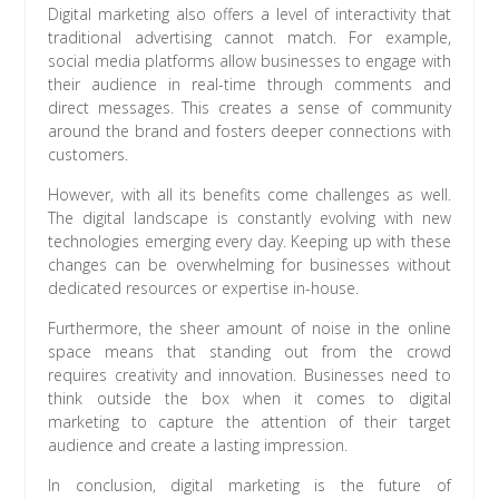
Digital marketing also offers a level of interactivity that
traditional advertising cannot match. For example,
social media platforms allow businesses to engage with
their audience in real-time through comments and
direct messages. This creates a sense of community
around the brand and fosters deeper connections with
customers.
However, with all its benefits come challenges as well.
The digital landscape is constantly evolving with new
technologies emerging every day. Keeping up with these
changes can be overwhelming for businesses without
dedicated resources or expertise in-house.
Furthermore, the sheer amount of noise in the online
space means that standing out from the crowd
requires creativity and innovation. Businesses need to
think outside the box when it comes to digital
marketing to capture the attention of their target
audience and create a lasting impression.
In conclusion, digital marketing is the future of