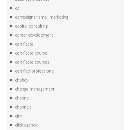
ca
campaigner email marketing
capital consulting
career development
certificate
certificate course
certificate courses
certified professional
chaffey
change management
channel
channels
cim
click agency