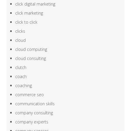
click digital marketing
click marketing
click to click
clicks
cloud
cloud computing
cloud consulting
clutch
coach
coaching
commerce seo
communication skills
company consulting
company experts
company services