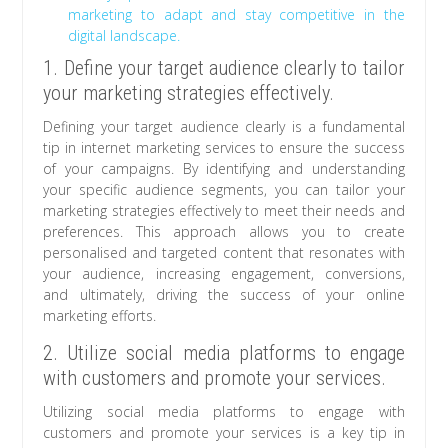
marketing to adapt and stay competitive in the
digital landscape.
1. Define your target audience clearly to tailor
your marketing strategies effectively.
Defining your target audience clearly is a fundamental
tip in internet marketing services to ensure the success
of your campaigns. By identifying and understanding
your specific audience segments, you can tailor your
marketing strategies effectively to meet their needs and
preferences. This approach allows you to create
personalised and targeted content that resonates with
your audience, increasing engagement, conversions,
and ultimately, driving the success of your online
marketing efforts.
2. Utilize social media platforms to engage
with customers and promote your services.
Utilizing social media platforms to engage with
customers and promote your services is a key tip in