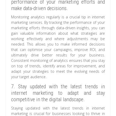
performance of your marketing efforts and
make data-driven decisions.
Monitoring analytics regularly is a crucial tip in internet
marketing services. By tracking the performance of your
marketing efforts through data-driven insights, you can
gain valuable information about what strategies are
working effectively and where adjustments may be
needed. This allows you to make informed decisions
that can optimise your campaigns, improve ROI, and
ultimately drive better results for your business.
Consistent monitoring of analytics ensures that you stay
on top of trends, identify areas for improvement, and
adapt your strategies to meet the evolving needs of
your target audience.
7. Stay updated with the latest trends in
internet marketing to adapt and stay
competitive in the digital landscape.
Staying updated with the latest trends in internet
marketing is crucial for businesses looking to thrive in