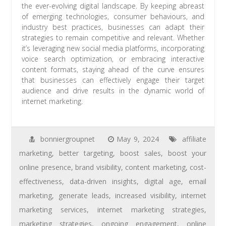
the ever-evolving digital landscape. By keeping abreast
of emerging technologies, consumer behaviours, and
industry best practices, businesses can adapt their
strategies to remain competitive and relevant. Whether
it’s leveraging new social media platforms, incorporating
voice search optimization, or embracing interactive
content formats, staying ahead of the curve ensures
that businesses can effectively engage their target
audience and drive results in the dynamic world of
internet marketing.
bonniergroupnet
May 9, 2024
affiliate
marketing
,
better targeting
,
boost sales
,
boost your
online presence
,
brand visibility
,
content marketing
,
cost-
effectiveness
,
data-driven insights
,
digital age
,
email
marketing
,
generate leads
,
increased visibility
,
internet
marketing services
,
internet marketing strategies
,
marketing strategies
,
ongoing engagement
,
online