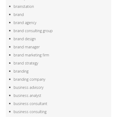
brainstation
brand
brand agency
brand consulting group
brand design
brand manager
brand marketing firm
brand strategy
branding
branding company
business advisory
business analyst
business consultant
business consulting