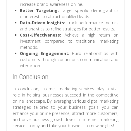
increase brand awareness online.
Better Targeting:
Target specific demographics
or interests to attract qualified leads.
Data-Driven Insights:
Track performance metrics
and analytics to refine strategies for better results.
Cost-Effectiveness:
Achieve a high return on
investment compared to traditional marketing
methods.
Ongoing Engagement:
Build relationships with
customers through continuous communication and
interaction.
In Conclusion
In conclusion, internet marketing services play a vital
role in helping businesses succeed in the competitive
online landscape. By leveraging various digital marketing
strategies tailored to your business goals, you can
enhance your online presence, attract more customers,
and drive business growth. Invest in internet marketing
services today and take your business to new heights!