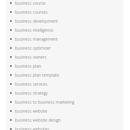
business course
business courses
business development
business intelligence
business management
business optimizer
business owners
business plan
business plan template
business services
business strategy
business to business marketing
business website
business website design
business websites