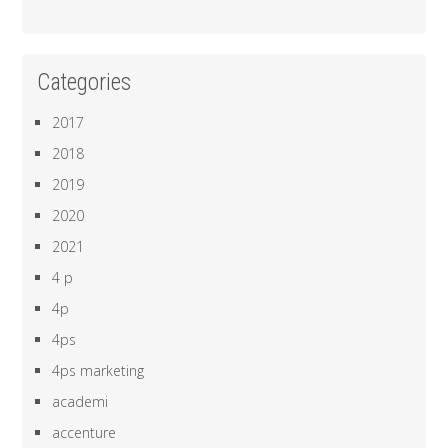
Categories
2017
2018
2019
2020
2021
4 p
4p
4ps
4ps marketing
academi
accenture