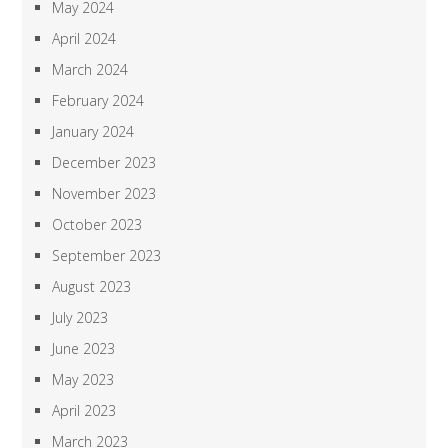
May 2024
April 2024
March 2024
February 2024
January 2024
December 2023
November 2023
October 2023
September 2023
August 2023
July 2023
June 2023
May 2023
April 2023
March 2023