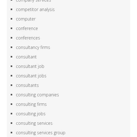
competitor analysis
computer
conference
conferences
consultancy firms
consultant
consultant job
consultant jobs
consultants
consulting companies
consulting firms
consulting jobs
consulting services
consulting services group