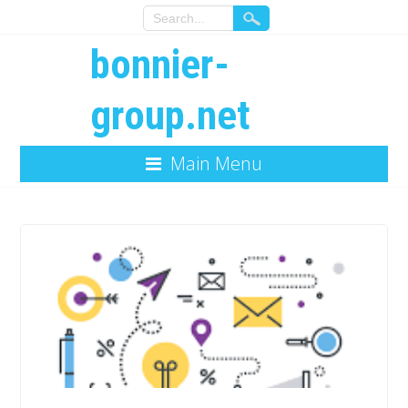
bonnier-
group.net
Main Menu