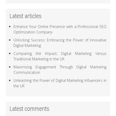
Latest articles
Enhance Your Online Presence with a Professional SEO
Optimization Company
Unlocking Success: Embracing the Power of Innovative
Digital Marketing
Comparing the Impact: Digital Marketing Versus
Traditional Marketing in the UK
Maximising Engagement Through Digital Marketing
Communication
Unleashing the Power of Digital Marketing Influencers in
the UK
Latest comments