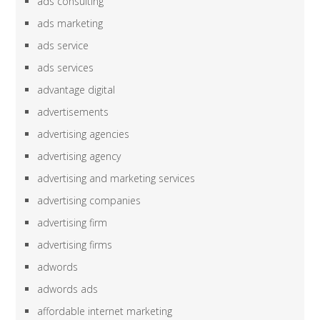
ads consulting
ads marketing
ads service
ads services
advantage digital
advertisements
advertising agencies
advertising agency
advertising and marketing services
advertising companies
advertising firm
advertising firms
adwords
adwords ads
affordable internet marketing