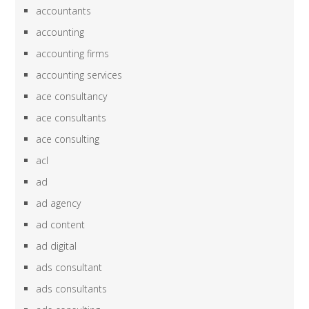
accountants
accounting
accounting firms
accounting services
ace consultancy
ace consultants
ace consulting
acl
ad
ad agency
ad content
ad digital
ads consultant
ads consultants