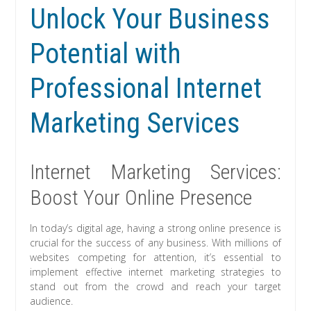
Unlock Your Business
Potential with
Professional Internet
Marketing Services
Internet Marketing Services:
Boost Your Online Presence
In today’s digital age, having a strong online presence is
crucial for the success of any business. With millions of
websites competing for attention, it’s essential to
implement effective internet marketing strategies to
stand out from the crowd and reach your target
audience.