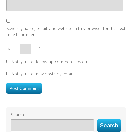
Save my name, email, and website in this browser for the next
time I comment.
five
−
=
4
Notify me of follow-up comments by email.
Notify me of new posts by email.
Search
Search