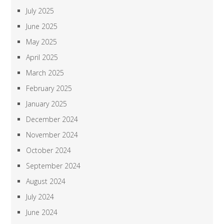
July 2025
June 2025
May 2025
April 2025
March 2025
February 2025
January 2025
December 2024
November 2024
October 2024
September 2024
August 2024
July 2024
June 2024