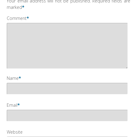
Your email address will not be published.
Required fields are
marked
*
Comment
*
Name
*
Email
*
Website