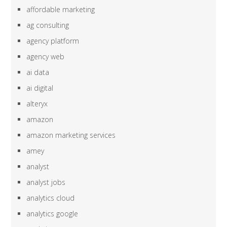
affordable marketing
ag consulting
agency platform
agency web
ai data
ai digital
alteryx
amazon
amazon marketing services
amey
analyst
analyst jobs
analytics cloud
analytics google