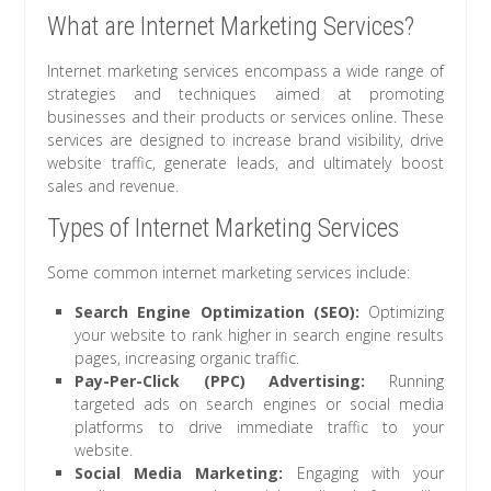
What are Internet Marketing Services?
Internet marketing services encompass a wide range of
strategies and techniques aimed at promoting
businesses and their products or services online. These
services are designed to increase brand visibility, drive
website traffic, generate leads, and ultimately boost
sales and revenue.
Types of Internet Marketing Services
Some common internet marketing services include:
Search Engine Optimization (SEO):
Optimizing
your website to rank higher in search engine results
pages, increasing organic traffic.
Pay-Per-Click (PPC) Advertising:
Running
targeted ads on search engines or social media
platforms to drive immediate traffic to your
website.
Social Media Marketing:
Engaging with your