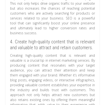
This not only helps drive organic traffic to your website
but also increases the chances of reaching potential
customers who are actively searching for products or
services related to your business. SEO is a powerful
tool that can significantly boost your online presence
and ultimately lead to higher conversion rates and
business success.
4. Create high-quality content that is relevant
and valuable to attract and retain customers.
Creating high-quality content that is relevant and
valuable is a crucial tip in internet marketing services. By
producing content that resonates with your target
audience, you can attract their attention and keep
them engaged with your brand. Whether it’s informative
blog posts, engaging videos, or interactive infographics,
providing valuable content establishes your expertise in
the industry and builds trust with customers. This
approach not only helps attract new customers but
also retains existing ones by offering them meaningful
information that adds value to their experience with