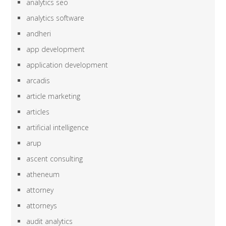
analytics seo
analytics software
andheri
app development
application development
arcadis
article marketing
articles
artificial intelligence
arup
ascent consulting
atheneum
attorney
attorneys
audit analytics