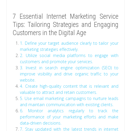
7 Essential Internet Marketing Service
Tips: Tailoring Strategies and Engaging
Customers in the Digital Age
1. Define your target audience clearly to tailor your
marketing strategies effectively.
2. Utilize social media platforms to engage with
customers and promote your services.
3. Invest in search engine optimization (SEO) to
improve visibility and drive organic traffic to your
website.
4. Create high-quality content that is relevant and
valuable to attract and retain customers.
5. Use email marketing campaigns to nurture leads
and maintain communication with existing clients.
6. Monitor analytics regularly to track the
performance of your marketing efforts and make
data-driven decisions.
7. Stay updated with the latest trends in internet