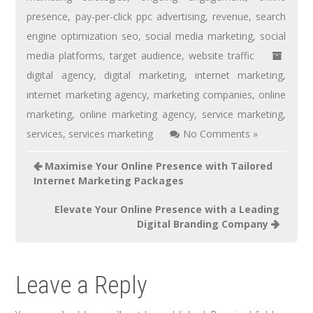
presence
,
pay-per-click ppc advertising
,
revenue
,
search
engine optimization seo
,
social media marketing
,
social
media platforms
,
target audience
,
website traffic
digital agency
,
digital marketing
,
internet marketing
,
internet marketing agency
,
marketing companies
,
online
marketing
,
online marketing agency
,
service marketing
,
services
,
services marketing
No Comments »
Maximise Your Online Presence with Tailored
Internet Marketing Packages
Elevate Your Online Presence with a Leading
Digital Branding Company
Leave a Reply