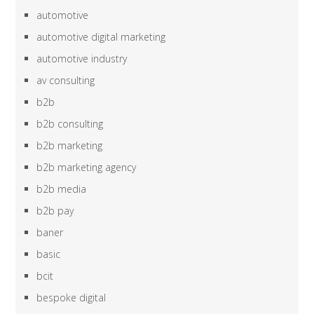
automotive
automotive digital marketing
automotive industry
av consulting
b2b
b2b consulting
b2b marketing
b2b marketing agency
b2b media
b2b pay
baner
basic
bcit
bespoke digital