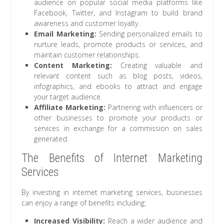
audience on popular social media platforms like
Facebook, Twitter, and Instagram to build brand
awareness and customer loyalty.
Email Marketing:
Sending personalized emails to
nurture leads, promote products or services, and
maintain customer relationships.
Content Marketing:
Creating valuable and
relevant content such as blog posts, videos,
infographics, and ebooks to attract and engage
your target audience.
Affiliate Marketing:
Partnering with influencers or
other businesses to promote your products or
services in exchange for a commission on sales
generated.
The Benefits of Internet Marketing
Services
By investing in internet marketing services, businesses
can enjoy a range of benefits including:
Increased Visibility:
Reach a wider audience and