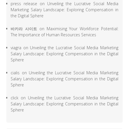
press release
on
Unveiling the Lucrative Social Media
Marketing Salary Landscape: Exploring Compensation in
the Digital Sphere
바카라 사이트
on
Maximising Your Workforce Potential:
The Importance of Human Resources Services
viagra
on
Unveiling the Lucrative Social Media Marketing
Salary Landscape: Exploring Compensation in the Digital
Sphere
cialis
on
Unveiling the Lucrative Social Media Marketing
Salary Landscape: Exploring Compensation in the Digital
Sphere
click
on
Unveiling the Lucrative Social Media Marketing
Salary Landscape: Exploring Compensation in the Digital
Sphere