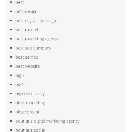
best
best design
best digital campaign
best market
best marketing agency
best seo company
best service
best website
big 3
big 5
big consultancy
blast marketing
blog content
boutique digital marketing agency
boutique social