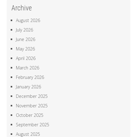
Archive
August 2026
July 2026
June 2026
May 2026
April 2026
March 2026
February 2026
January 2026
December 2025
November 2025
October 2025
September 2025
August 2025