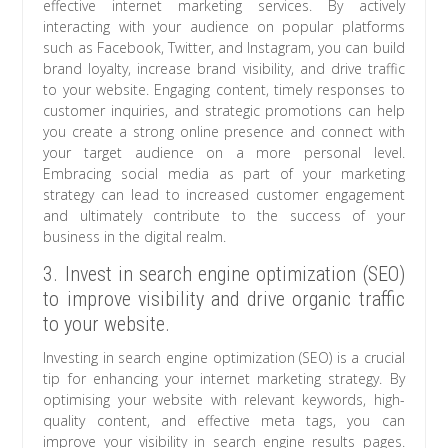
effective internet marketing services. By actively
interacting with your audience on popular platforms
such as Facebook, Twitter, and Instagram, you can build
brand loyalty, increase brand visibility, and drive traffic
to your website. Engaging content, timely responses to
customer inquiries, and strategic promotions can help
you create a strong online presence and connect with
your target audience on a more personal level.
Embracing social media as part of your marketing
strategy can lead to increased customer engagement
and ultimately contribute to the success of your
business in the digital realm.
3. Invest in search engine optimization (SEO)
to improve visibility and drive organic traffic
to your website.
Investing in search engine optimization (SEO) is a crucial
tip for enhancing your internet marketing strategy. By
optimising your website with relevant keywords, high-
quality content, and effective meta tags, you can
improve your visibility in search engine results pages.