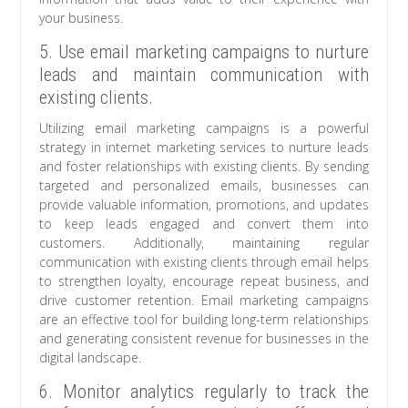
your business.
5. Use email marketing campaigns to nurture
leads and maintain communication with
existing clients.
Utilizing email marketing campaigns is a powerful
strategy in internet marketing services to nurture leads
and foster relationships with existing clients. By sending
targeted and personalized emails, businesses can
provide valuable information, promotions, and updates
to keep leads engaged and convert them into
customers. Additionally, maintaining regular
communication with existing clients through email helps
to strengthen loyalty, encourage repeat business, and
drive customer retention. Email marketing campaigns
are an effective tool for building long-term relationships
and generating consistent revenue for businesses in the
digital landscape.
6. Monitor analytics regularly to track the