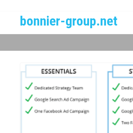
bonnier-group.net