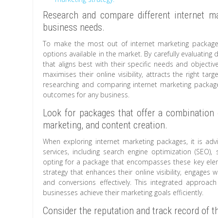
Research and compare different internet ma
business needs.
To make the most out of internet marketing packages
options available in the market. By carefully evaluating
that aligns best with their specific needs and objecti
maximises their online visibility, attracts the right ta
researching and comparing internet marketing packages
outcomes for any business.
Look for packages that offer a combination 
marketing, and content creation.
When exploring internet marketing packages, it is ad
services, including search engine optimization (SEO),
opting for a package that encompasses these key elem
strategy that enhances their online visibility, engages 
and conversions effectively. This integrated approa
businesses achieve their marketing goals efficiently.
Consider the reputation and track record of 