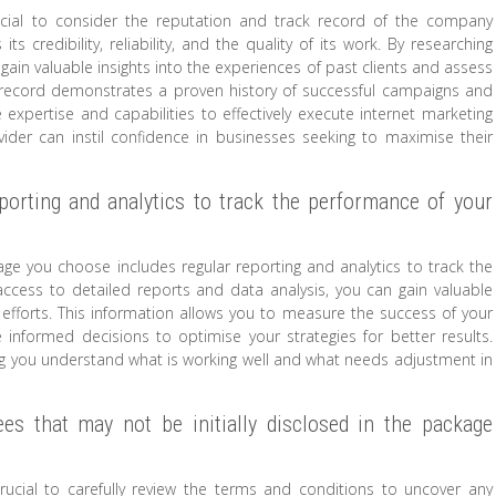
rucial to consider the reputation and track record of the company
ts credibility, reliability, and the quality of its work. By researching
gain valuable insights into the experiences of past clients and assess
ck record demonstrates a proven history of successful campaigns and
e expertise and capabilities to effectively execute internet marketing
ider can instil confidence in businesses seeking to maximise their
porting and analytics to track the performance of your
kage you choose includes regular reporting and analytics to track the
access to detailed reports and data analysis, you can gain valuable
g efforts. This information allows you to measure the success of your
informed decisions to optimise your strategies for better results.
lping you understand what is working well and what needs adjustment in
ees that may not be initially disclosed in the package
rucial to carefully review the terms and conditions to uncover any