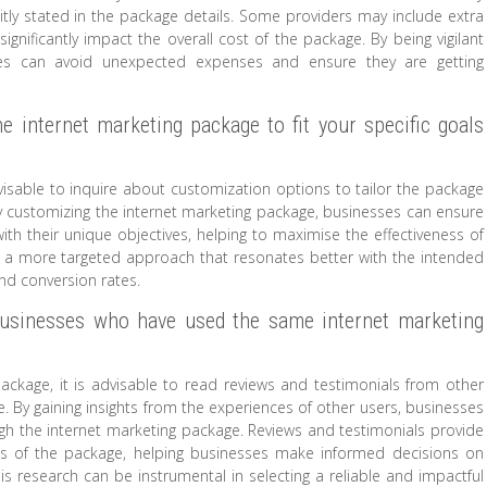
itly stated in the package details. Some providers may include extra
ignificantly impact the overall cost of the package. By being vigilant
ses can avoid unexpected expenses and ensure they are getting
e internet marketing package to fit your specific goals
visable to inquire about customization options to tailor the package
By customizing the internet marketing package, businesses can ensure
with their unique objectives, helping to maximise the effectiveness of
or a more targeted approach that resonates better with the intended
nd conversion rates.
businesses who have used the same internet marketing
ackage, it is advisable to read reviews and testimonials from other
 By gaining insights from the experiences of other users, businesses
h the internet marketing package. Reviews and testimonials provide
es of the package, helping businesses make informed decisions on
his research can be instrumental in selecting a reliable and impactful