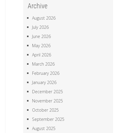
Archive
August 2026
July 2026
June 2026
May 2026
April 2026
March 2026
February 2026
January 2026
December 2025
November 2025
October 2025
September 2025
August 2025