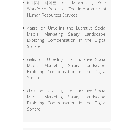
바카라 사이트
on
Maximising Your
Workforce Potential: The Importance of
Human Resources Services
viagra
on
Unveiling the Lucrative Social
Media Marketing Salary Landscape:
Exploring Compensation in the Digital
Sphere
cialis
on
Unveiling the Lucrative Social
Media Marketing Salary Landscape:
Exploring Compensation in the Digital
Sphere
click
on
Unveiling the Lucrative Social
Media Marketing Salary Landscape:
Exploring Compensation in the Digital
Sphere