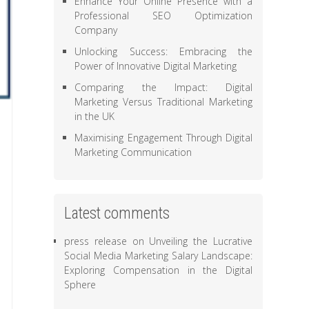
Enhance Your Online Presence with a
Professional SEO Optimization
Company
Unlocking Success: Embracing the
Power of Innovative Digital Marketing
Comparing the Impact: Digital
Marketing Versus Traditional Marketing
in the UK
Maximising Engagement Through Digital
Marketing Communication
Latest comments
press release
on
Unveiling the Lucrative
Social Media Marketing Salary Landscape:
Exploring Compensation in the Digital
Sphere