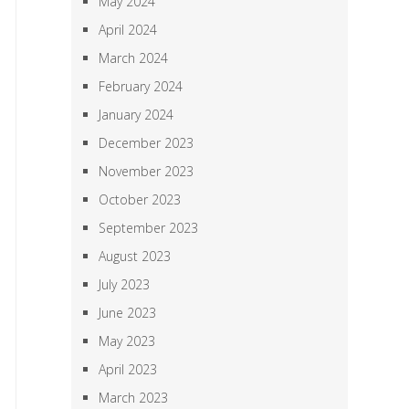
May 2024
April 2024
March 2024
February 2024
January 2024
December 2023
November 2023
October 2023
September 2023
August 2023
July 2023
June 2023
May 2023
April 2023
March 2023