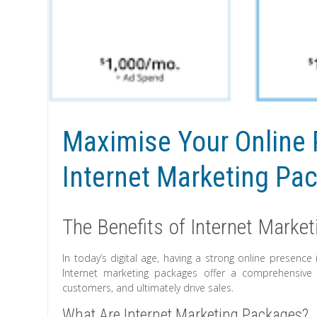
Maximise Your Online 
Internet Marketing Pa
The Benefits of Internet Marke
In today’s digital age, having a strong online presence 
Internet marketing packages offer a comprehensive s
customers, and ultimately drive sales.
What Are Internet Marketing Packages?