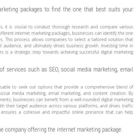
rketing packages to find the one that best suits your
, it is crucial to conduct thorough research and compare various
 different internet marketing packages, businesses can identify the one
ves. This process allows companies to select a tailored solution that
rget audience, and ultimately drives business growth. Investing time in
 is a strategic step towards achieving successful digital marketing
of services such as SEO, social media marketing, email
visable to seek out options that provide a comprehensive blend of
 social media marketing, email marketing, and content creation. By
ents, businesses can benefit from a well-rounded digital marketing
with their target audience across various platforms, and drives traffic
ch ensures a cohesive and impactful online presence that can help
the company offering the internet marketing package.