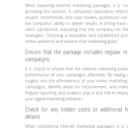
When exploring internet marketing packages, it is c
providing the services. A company’s reputation reflects i
reviews, testimonials, and case studies, businesses can 
the company’s ability to deliver results. A strong tra
client satisfaction, indicating that the company has th
strategies. Choosing a reputable and established prov
online presence and achieve their marketing goals.
Ensure that the package includes regular re
campaigns.
It is crucial to ensure that the internet marketing pac
performance of your campaigns effectively. By having 
insights into the effectiveness of your online marketin
campaigns, identify areas for improvement, and make 
Regular reporting and analytics play a vital role in he
your digital marketing initiatives.
Check for any hidden costs or additional f
details.
When considering internet marketing packages, it is c