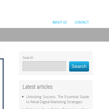
ABOUT US
CONTACT
Search
Search
Latest articles
Unlocking Success: The Essential Guide
to Retail Digital Marketing Strategies