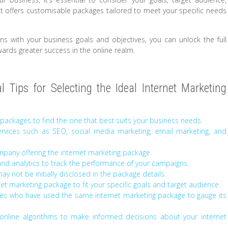
t offers customisable packages tailored to meet your specific needs
gns with your business goals and objectives, you can unlock the full
wards greater success in the online realm.
 Tips for Selecting the Ideal Internet Marketing
packages to find the one that best suits your business needs.
rvices such as SEO, social media marketing, email marketing, and
mpany offering the internet marketing package.
and analytics to track the performance of your campaigns.
y not be initially disclosed in the package details.
et marketing package to fit your specific goals and target audience.
ses who have used the same internet marketing package to gauge its
online algorithms to make informed decisions about your internet