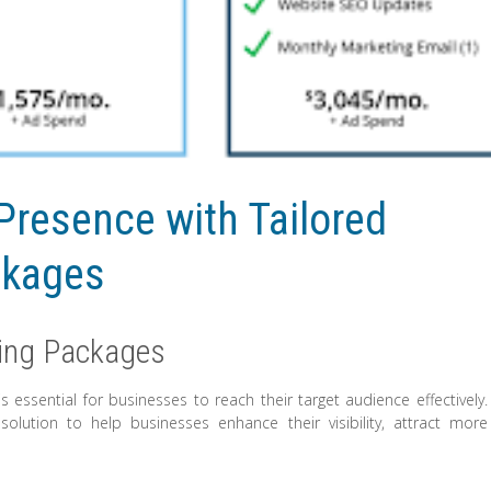
Presence with Tailored
ckages
ting Packages
is essential for businesses to reach their target audience effectively.
olution to help businesses enhance their visibility, attract more