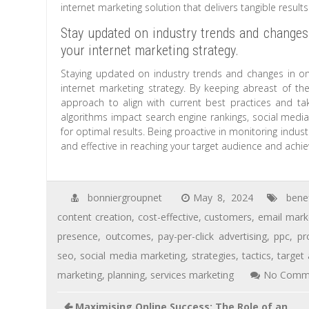
internet marketing solution that delivers tangible results
Stay updated on industry trends and changes
your internet marketing strategy.
Staying updated on industry trends and changes in onl
internet marketing strategy. By keeping abreast of th
approach to align with current best practices and t
algorithms impact search engine rankings, social media v
for optimal results. Being proactive in monitoring indus
and effective in reaching your target audience and achie
bonniergroupnet
May 8, 2024
benef
content creation
,
cost-effective
,
customers
,
email mark
presence
,
outcomes
,
pay-per-click advertising
,
ppc
,
pr
seo
,
social media marketing
,
strategies
,
tactics
,
target
marketing
,
planning
,
services marketing
No Comm
Maximising Online Success: The Role of an