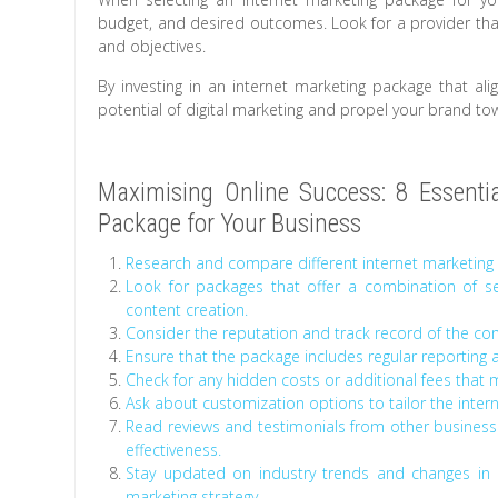
budget, and desired outcomes. Look for a provider tha
and objectives.
By investing in an internet marketing package that ali
potential of digital marketing and propel your brand to
Maximising Online Success: 8 Essential
Package for Your Business
Research and compare different internet marketing 
Look for packages that offer a combination of se
content creation.
Consider the reputation and track record of the co
Ensure that the package includes regular reporting 
Check for any hidden costs or additional fees that ma
Ask about customization options to tailor the intern
Read reviews and testimonials from other busines
effectiveness.
Stay updated on industry trends and changes in 
marketing strategy.