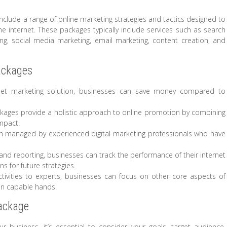
nclude a range of online marketing strategies and tactics designed to
 internet. These packages typically include services such as search
sing, social media marketing, email marketing, content creation, and
ackages
net marketing solution, businesses can save money compared to
kages provide a holistic approach to online promotion by combining
mpact.
 managed by experienced digital marketing professionals who have
and reporting, businesses can track the performance of their internet
 for future strategies.
tivities to experts, businesses can focus on other core aspects of
 in capable hands.
Package
 business, it’s essential to consider your goals, target audience,