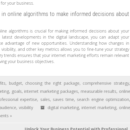
 for your business.
 in online algorithms to make informed decisions about
ine algorithms is crucial for making informed decisions about your
e latest developments in the digital landscape, you can adapt your
ake advantage of new opportunities. Understanding how changes in
isibility, and other key metrics allows you to fine-tune your strategy
try trends ensures that your internet marketing efforts remain relevant
ving your business objectives.
its
,
budget
,
choosing the right package
,
comprehensive strategy
eting
,
goals
,
internet marketing packages
,
measurable results
,
onlin
ofessional expertise
,
sales
,
saves time
,
search engine optimization
 audience
,
visibility
digital marketing
,
internet marketing
,
onlin
ents »
Unlock Your Business Potential with Professional