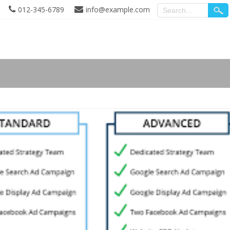
012-345-6789
info@example.com