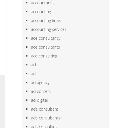
accountants
accounting
accounting firms
accounting services
ace consultancy
ace consultants
ace consulting
acl
ad
,
ad agency
e
ad content
,
ad digital
e
ads consultant
ads consultants
ads consulting