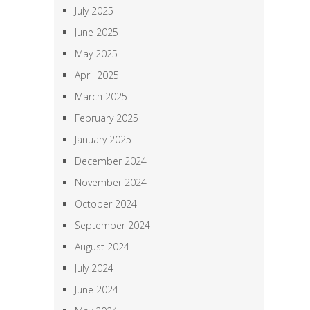
July 2025
June 2025
May 2025
April 2025
March 2025
February 2025
January 2025
December 2024
November 2024
October 2024
September 2024
August 2024
July 2024
June 2024