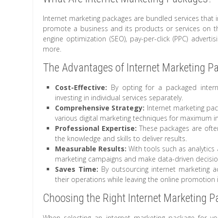
Internet marketing packages are bundled services that i
promote a business and its products or services on the
engine optimization (SEO), pay-per-click (PPC) adverti
more.
The Advantages of Internet Marketing P
Cost-Effective:
By opting for a packaged inter
investing in individual services separately.
Comprehensive Strategy:
Internet marketing pac
various digital marketing techniques for maximum i
Professional Expertise:
These packages are often
the knowledge and skills to deliver results.
Measurable Results:
With tools such as analytics 
marketing campaigns and make data-driven decisions
Saves Time:
By outsourcing internet marketing ac
their operations while leaving the online promotion
Choosing the Right Internet Marketing 
When selecting an internet marketing package for your