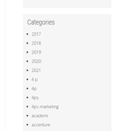
Categories
2017
2018
2019
2020
2021
4 p
4p
4ps
4ps marketing
academi
accenture