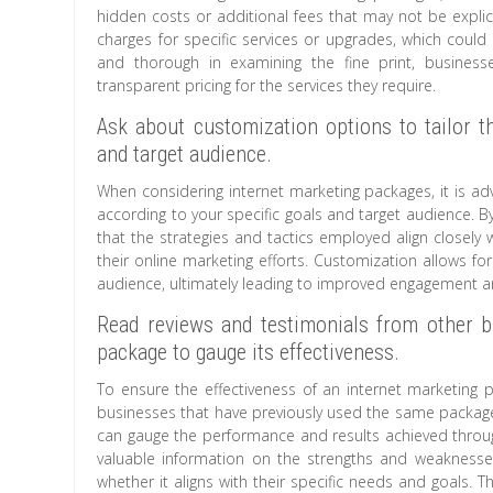
hidden costs or additional fees that may not be explic
charges for specific services or upgrades, which could s
and thorough in examining the fine print, busines
transparent pricing for the services they require.
Ask about customization options to tailor th
and target audience.
When considering internet marketing packages, it is ad
according to your specific goals and target audience. 
that the strategies and tactics employed align closely 
their online marketing efforts. Customization allows f
audience, ultimately leading to improved engagement a
Read reviews and testimonials from other 
package to gauge its effectiveness.
To ensure the effectiveness of an internet marketing p
businesses that have previously used the same package.
can gauge the performance and results achieved throug
valuable information on the strengths and weakness
whether it aligns with their specific needs and goals. T