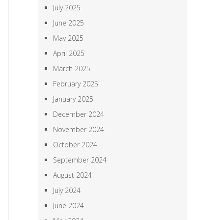
July 2025
June 2025
May 2025
April 2025
March 2025
February 2025
January 2025
December 2024
November 2024
October 2024
September 2024
August 2024
July 2024
June 2024