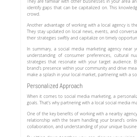
They are familiar with other businesses in your area a
identify gaps that can be capitalized on. This knowle
crowd.
Another advantage of working with a local agency is th
They stay updated on local news, events, and convers
their strategies swiftly and capitalize on timely opportuni
In summary, a social media marketing agency near yo
understanding of consumer preferences, cultural nu
strategies that resonate with your target audience. B
brand’s presence within your community and drive meani
make a splash in your local market, partnering with a s
Personalized Approach
When it comes to social media marketing, a personaliz
goals. That’s why partnering with a local social media 
One of the key benefits of working with a nearby agency
relationship with the team handling your brand’s onlin
collaboration, and understanding of your unique busine