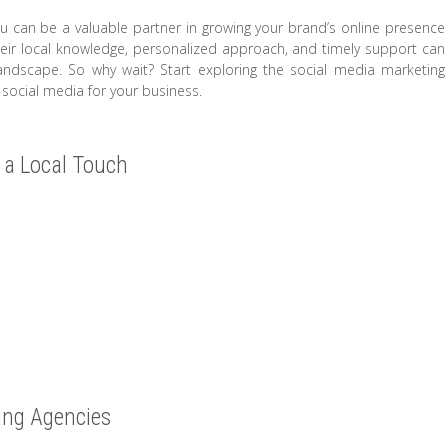
u can be a valuable partner in growing your brand’s online presence
Their local knowledge, personalized approach, and timely support can
landscape. So why wait? Start exploring the social media marketing
 social media for your business.
 a Local Touch
ing Agencies