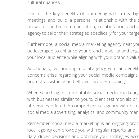
cultural nuances.
One of the key benefits of partnering with a nearby 
meetings and build a personal relationship with the t
allows for better communication, collaboration, and 
agency to tailor their strategies specifically for your tar
Furthermore, a social media marketing agency near you 
be leveraged to enhance your brand’s visibility and eng
your local audience while aligning with your brand’s valu
Additionally, by choosing a local agency, you can benef
concerns arise regarding your social media campaigns
prompt assistance and efficient problem-solving.
When searching for a reputable social media marketing
with businesses similar to yours, client testimonials or
of services offered. A comprehensive agency will not o
social media advertising, analytics, and community ma
Remember, social media marketing is an ongoing proces
local agency can provide you with regular reports and 
data-driven decisions and optimize your strategies acco