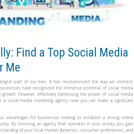
ly: Find a Top Social Media
r Me
tegral part of our lives. It has revolutionized the way we connect,
businesses have recognized the immense potential of social media
g growth. However, effectively harnessing the power of social media
ere a social media marketing agency near you can make a significant
us advantages for businesses looking to establish a strong online
ity. By choosing an agency that operates in your vicinity, you gain
rstanding of your local market dynamics, consumer preferences, and