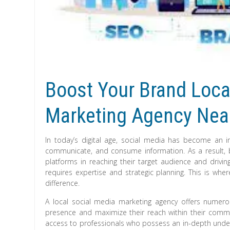
Boost Your Brand Local
Marketing Agency Nea
In today’s digital age, social media has become an in
communicate, and consume information. As a result, 
platforms in reaching their target audience and drivin
requires expertise and strategic planning. This is wh
difference.
A local social media marketing agency offers numero
presence and maximize their reach within their commun
access to professionals who possess an in-depth unde