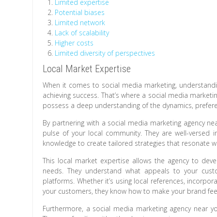
Limited expertise
Potential biases
Limited network
Lack of scalability
Higher costs
Limited diversity of perspectives
Local Market Expertise
When it comes to social media marketing, understanding
achieving success. That’s where a social media marketing
possess a deep understanding of the dynamics, preferen
By partnering with a social media marketing agency nea
pulse of your local community. They are well-versed 
knowledge to create tailored strategies that resonate w
This local market expertise allows the agency to deve
needs. They understand what appeals to your cust
platforms. Whether it’s using local references, incorpor
your customers, they know how to make your brand feel 
Furthermore, a social media marketing agency near yo