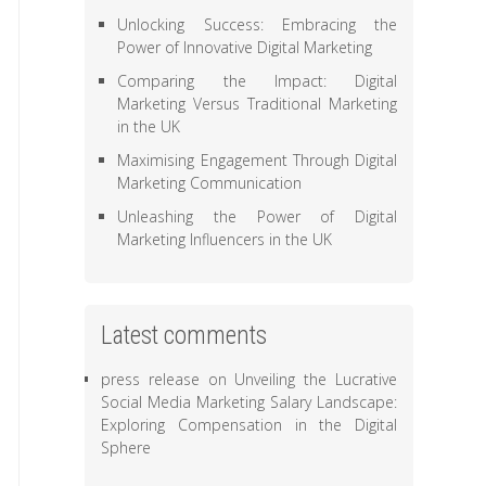
Unlocking Success: Embracing the
Power of Innovative Digital Marketing
Comparing the Impact: Digital
Marketing Versus Traditional Marketing
in the UK
Maximising Engagement Through Digital
Marketing Communication
Unleashing the Power of Digital
Marketing Influencers in the UK
Latest comments
press release
on
Unveiling the Lucrative
Social Media Marketing Salary Landscape:
Exploring Compensation in the Digital
Sphere