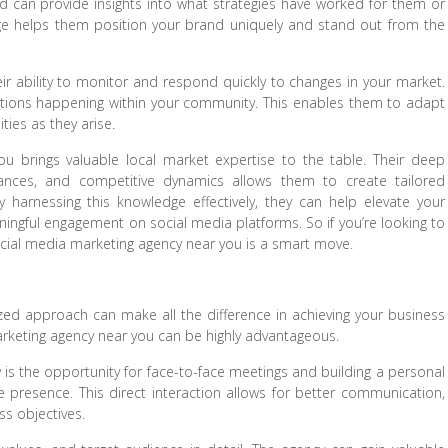
nd can provide insights into what strategies have worked for them or
dge helps them position your brand uniquely and stand out from the
eir ability to monitor and respond quickly to changes in your market.
ations happening within your community. This enables them to adapt
ties as they arise.
u brings valuable local market expertise to the table. Their deep
ances, and competitive dynamics allows them to create tailored
y harnessing this knowledge effectively, they can help elevate your
ngful engagement on social media platforms. So if you’re looking to
ocial media marketing agency near you is a smart move.
ed approach can make all the difference in achieving your business
marketing agency near you can be highly advantageous.
 is the opportunity for face-to-face meetings and building a personal
e presence. This direct interaction allows for better communication,
ss objectives.