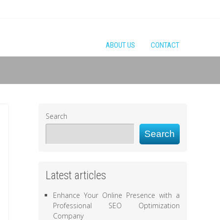
ABOUT US
CONTACT
Search
Search
Latest articles
Enhance Your Online Presence with a
Professional SEO Optimization
Company