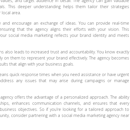
 values, and target audience in detail. The agency can gain valuable
oals. This deeper understanding helps them tailor their strategies
 local area.
ue and encourage an exchange of ideas. You can provide real-time
uring that the agency aligns their efforts with your vision. This
your social media marketing reflects your brand identity and meets
ons also leads to increased trust and accountability. You know exactly
ly on them to represent your brand effectively. The agency becomes
sults that align with your business goals.
 means quick response times when you need assistance or have urgent
o address any issues that may arise during campaigns or manage
 agency offers the advantage of a personalized approach. The ability
onships, enhances communication channels, and ensures that every
business objectives. So if you’re looking for a tailored approach to
nity, consider partnering with a social media marketing agency near