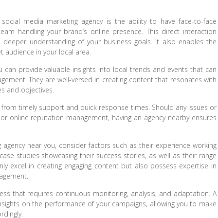
social media marketing agency is the ability to have face-to-face
eam handling your brand’s online presence. This direct interaction
a deeper understanding of your business goals. It also enables the
get audience in your local area.
can provide valuable insights into local trends and events that can
agement. They are well-versed in creating content that resonates with
es and objectives.
it from timely support and quick response times. Should any issues or
 or online reputation management, having an agency nearby ensures
 agency near you, consider factors such as their experience working
 case studies showcasing their success stories, as well as their range
nly excel in creating engaging content but also possess expertise in
nagement.
s that requires continuous monitoring, analysis, and adaptation. A
insights on the performance of your campaigns, allowing you to make
rdingly.