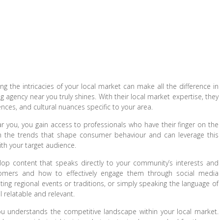
 the intricacies of your local market can make all the difference in
 agency near you truly shines. With their local market expertise, they
ces, and cultural nuances specific to your area.
r you, you gain access to professionals who have their finger on the
in the trends that shape consumer behaviour and can leverage this
ith your target audience.
lop content that speaks directly to your community’s interests and
omers and how to effectively engage them through social media
ating regional events or traditions, or simply speaking the language of
relatable and relevant.
u understands the competitive landscape within your local market.