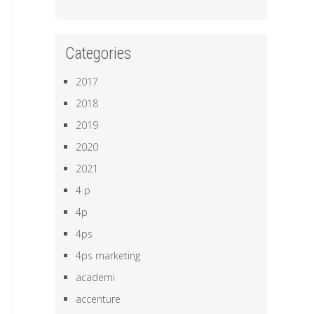
Categories
2017
2018
2019
2020
2021
4 p
4p
4ps
4ps marketing
academi
accenture