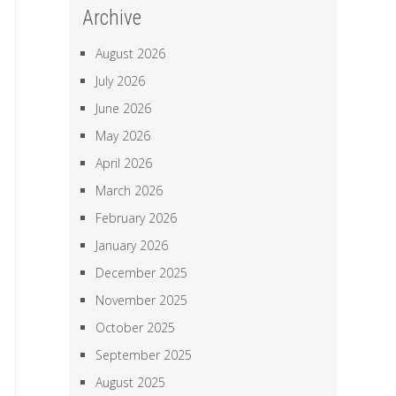
Archive
August 2026
July 2026
June 2026
May 2026
April 2026
March 2026
February 2026
January 2026
December 2025
November 2025
October 2025
September 2025
August 2025