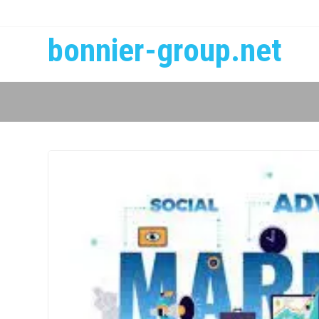
bonnier-group.net