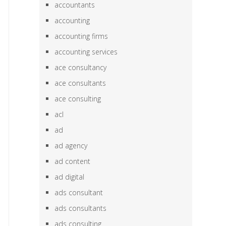
accountants
accounting
accounting firms
accounting services
ace consultancy
ace consultants
ace consulting
acl
ad
ad agency
ad content
ad digital
ads consultant
ads consultants
ads consulting