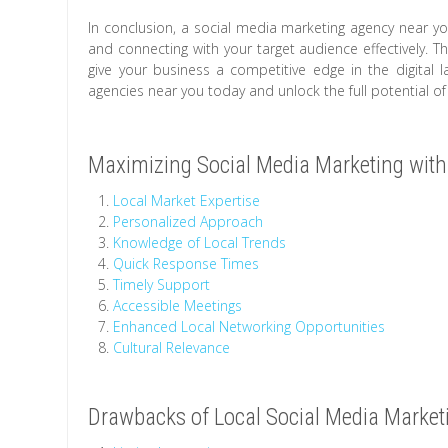
In conclusion, a social media marketing agency near yo
and connecting with your target audience effectively. 
give your business a competitive edge in the digital 
agencies near you today and unlock the full potential of
Maximizing Social Media Marketing with
Local Market Expertise
Personalized Approach
Knowledge of Local Trends
Quick Response Times
Timely Support
Accessible Meetings
Enhanced Local Networking Opportunities
Cultural Relevance
Drawbacks of Local Social Media Market