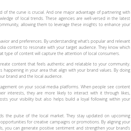
 of the curve is crucial. And one major advantage of partnering with
ledge of local trends. These agencies are well-versed in the latest
community, allowing them to leverage these insights to enhance your
avior and preferences. By understanding what’s popular and relevant
edia content to resonate with your target audience. They know which
t type of content will capture the attention of local consumers.
reate content that feels authentic and relatable to your community.
ts happening in your area that align with your brand values. By doing
our brand and the local audience.
engagement on your social media platforms. When people see content
ir interests, they are more likely to interact with it through likes,
 your visibility but also helps build a loyal following within your
ds the pulse of the local market. They stay updated on upcoming
nt opportunities for creative campaigns or promotions. By aligning your
ls, you can generate positive sentiment and strengthen your brand’s