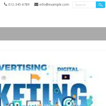
012-345-6789
info@example.com