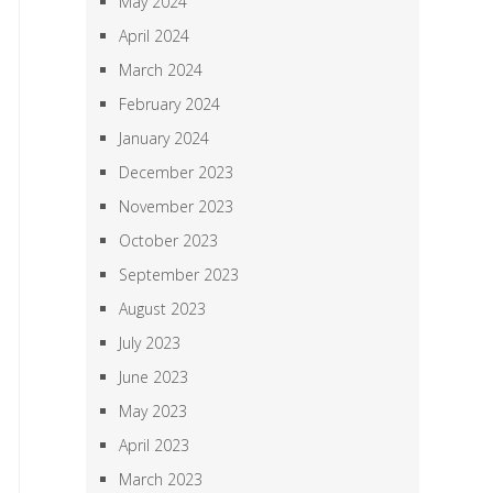
May 2024
April 2024
March 2024
February 2024
January 2024
December 2023
November 2023
October 2023
September 2023
August 2023
July 2023
June 2023
May 2023
April 2023
March 2023