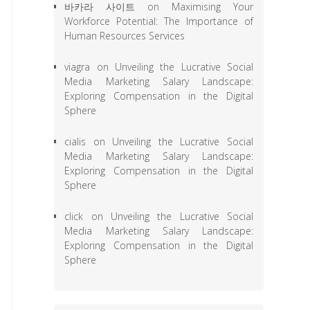
바카라 사이트
on
Maximising Your
Workforce Potential: The Importance of
Human Resources Services
viagra
on
Unveiling the Lucrative Social
Media Marketing Salary Landscape:
Exploring Compensation in the Digital
Sphere
cialis
on
Unveiling the Lucrative Social
Media Marketing Salary Landscape:
Exploring Compensation in the Digital
Sphere
click
on
Unveiling the Lucrative Social
Media Marketing Salary Landscape:
Exploring Compensation in the Digital
Sphere