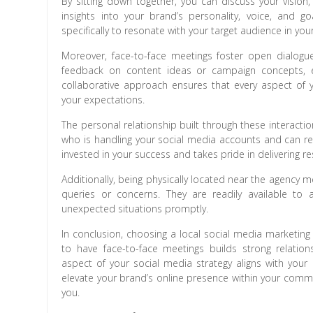
By sitting down together, you can discuss your vision,
insights into your brand’s personality, voice, and g
specifically to resonate with your target audience in your
Moreover, face-to-face meetings foster open dialog
feedback on content ideas or campaign concepts, ens
collaborative approach ensures that every aspect of 
your expectations.
The personal relationship built through these interacti
who is handling your social media accounts and can re
invested in your success and takes pride in delivering re
Additionally, being physically located near the agency
queries or concerns. They are readily available t
unexpected situations promptly.
In conclusion, choosing a local social media marketing
to have face-to-face meetings builds strong relati
aspect of your social media strategy aligns with your 
elevate your brand’s online presence within your commu
you.