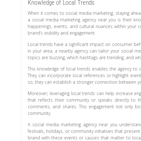
Knowledge of Local Trends
When it comes to social media marketing, staying ahead
a social media marketing agency near you is their know
happenings, events, and cultural nuances within your 
brand’s visibility and engagement.
Local trends have a significant impact on consumer beh
in your area, a nearby agency can tailor your social m
topics are buzzing, which hashtags are trending, and wha
This knowledge of local trends enables the agency to c
They can incorporate local references or highlight even
so, they can establish a stronger connection between y
Moreover, leveraging local trends can help increase 
that reflects their community or speaks directly to the
comments, and shares. This engagement not only boosts
community.
A social media marketing agency near you understan
festivals, holidays, or community initiatives that prese
brand with these events or causes that matter to loca